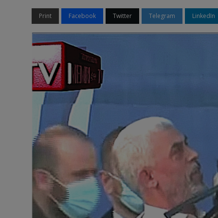
Print
Facebook
Twitter
Telegram
LinkedIn