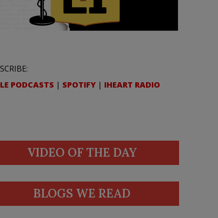
SCRIBE:
LE PODCASTS
|
SPOTIFY
|
IHEART RADIO
VIDEO OF THE DAY
BLOGS WE READ