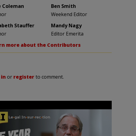
e Coleman
Ben Smith
hor
Weekend Editor
zabeth Stauffer
Mandy Nagy
hor
Editor Emerita
rn more about the Contributors
 in
or
register
to comment.