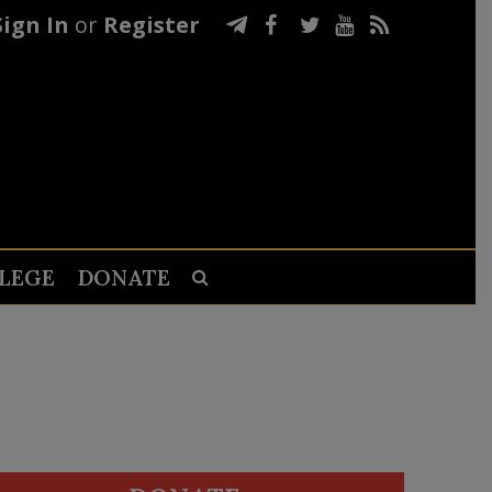
Sign In
or
Register
LEGE
DONATE