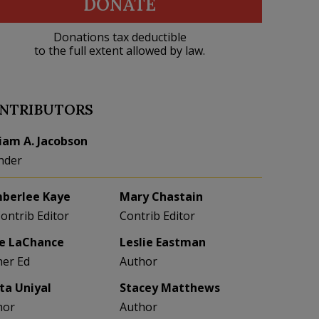
DONATE
Donations tax deductible
to the full extent allowed by law.
NTRIBUTORS
liam A. Jacobson
nder
berlee Kaye
Mary Chastain
Contrib Editor
Contrib Editor
e LaChance
Leslie Eastman
her Ed
Author
eta Uniyal
Stacey Matthews
hor
Author