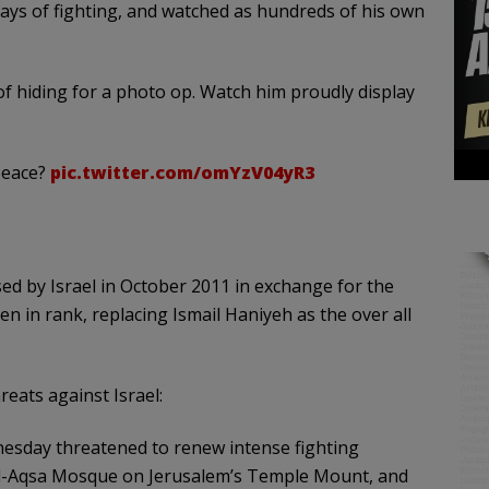
ays of fighting, and watched as hundreds of his own
f hiding for a photo op. Watch him proudly display
peace?
pic.twitter.com/omYzV04yR3
ed by Israel in October 2011 in exchange for the
isen in rank, replacing Ismail Haniyeh as the over all
eats against Israel:
esday threatened to renew intense fighting
he Al-Aqsa Mosque on Jerusalem’s Temple Mount, and