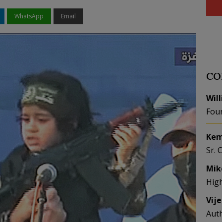
WhatsApp
Email
CO
Wil
Fou
Kem
Sr. 
Mik
Hig
Vij
Aut