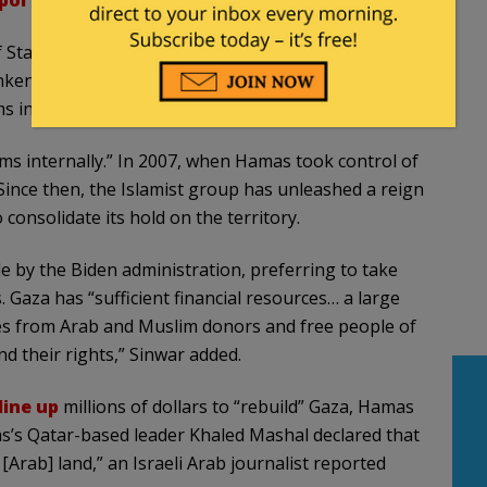
ported
this week.
 State Antony Blinken for pledging to keep the U.S.
linken and to everyone else: enough playing with our
s internally,” Sinwar
said
.
 internally.” In 2007, when Hamas took control of
Since then, the Islamist group has unleashed a reign
consolidate its hold on the territory.
 by the Biden administration, preferring to take
aza has “sufficient financial resources… a large
es from Arab and Muslim donors and free people of
nd their rights,” Sinwar added.
line up
millions of dollars to “rebuild” Gaza, Hamas
mas’s Qatar-based leader Khaled Mashal declared that
[Arab] land,” an Israeli Arab journalist reported