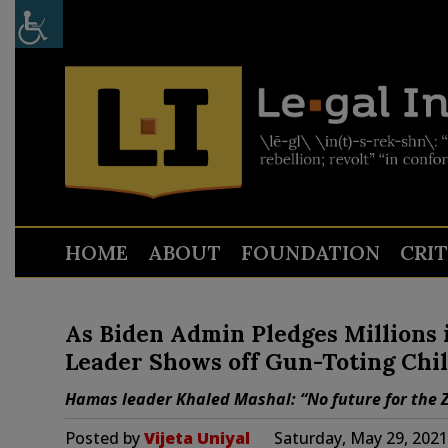
HOME
ABOUT
FOUNDATION
CRI
As Biden Admin Pledges Millions i
Leader Shows off Gun-Toting Chil
Hamas leader Khaled Mashal: “No future for the Zi
Posted by
Vijeta Uniyal
Saturday, May 29, 202