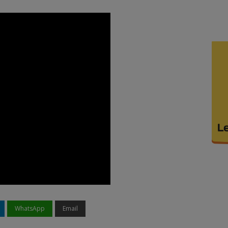
WhatsApp
Email