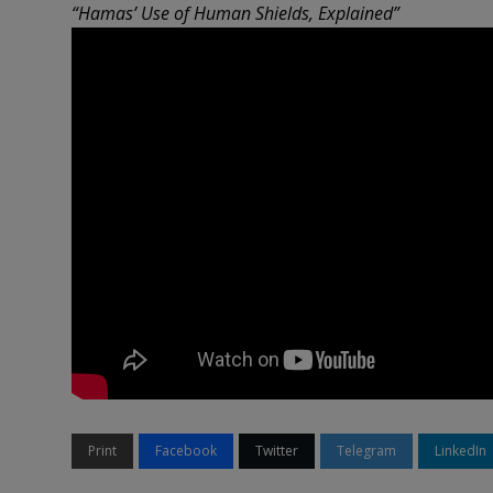
“Hamas’ Use of Human Shields, Explained”
Print
Facebook
Twitter
Telegram
LinkedIn