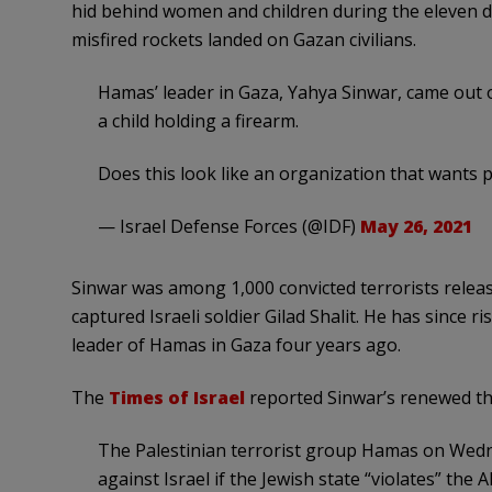
hid behind women and children during the eleven d
misfired rockets landed on Gazan civilians.
Hamas’ leader in Gaza, Yahya Sinwar, came out o
a child holding a firearm.
Does this look like an organization that wants 
— Israel Defense Forces (@IDF)
May 26, 2021
Sinwar was among 1,000 convicted terrorists releas
captured Israeli soldier Gilad Shalit. He has since r
leader of Hamas in Gaza four years ago.
The
Times of Israel
reported Sinwar’s renewed thr
The Palestinian terrorist group Hamas on Wedn
against Israel if the Jewish state “violates” t