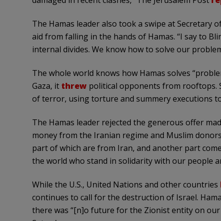
damaged in recent clashes,” The Jerusalem Post
re
The Hamas leader also took a swipe at Secretary of
aid from falling in the hands of Hamas. “I say to B
internal divides. We know how to solve our problem
The whole world knows how Hamas solves “problems
Gaza, it
threw
political opponents from rooftops. 
of terror, using torture and summery executions to 
The Hamas leader rejected the generous offer made
money from the Iranian regime and Muslim donors. G
part of which are from Iran, and another part com
the world who stand in solidarity with our people a
While the U.S., United Nations and other countries
continues to call for the destruction of Israel. Ha
there was “[n]o future for the Zionist entity on our 