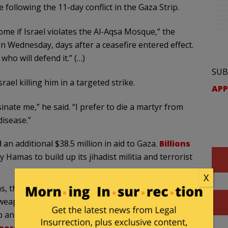
following the 11-day conflict in the Gaza Strip.
ome if Israel violates the Al-Aqsa Mosque,” the
n Wednesday, days after a ceasefire entered effect.
o will defend it.” (…)
SUB
el killing him in a targeted strike.
APP
inate me,” he said. “I prefer to die a martyr from
disease.”
 an additional $38.5 million in aid to Gaza.
Billions
amas to build up its jihadist militia and terrorist
X
, the Islamic terrorist group has created a web of
 weapons across Gaza. “Sinwar claimed on Wednesday
 and that only five percent of the tunnels had been