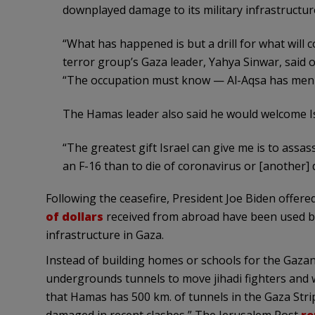
downplayed damage to its military infrastructure 
“What has happened is but a drill for what will c
terror group’s Gaza leader, Yahya Sinwar, said o
“The occupation must know — Al-Aqsa has men wh
The Hamas leader also said he would welcome Isra
“The greatest gift Israel can give me is to assass
an F-16 than to die of coronavirus or [another] 
Following the ceasefire, President Joe Biden offered
of dollars
received from abroad have been used by H
infrastructure in Gaza.
Instead of building homes or schools for the Gazans
undergrounds tunnels to move jihadi fighters and
that Hamas has 500 km. of tunnels in the Gaza Strip