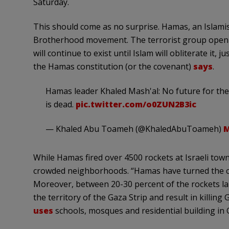
Saturday.
This should come as no surprise. Hamas, an Islamis
Brotherhood movement. The terrorist group openly cal
will continue to exist until Islam will obliterate it, 
the Hamas constitution (or the covenant)
says
.
Hamas leader Khaled Mash'al: No future for the 
is dead.
pic.twitter.com/o0ZUN2B3ic
— Khaled Abu Toameh (@KhaledAbuToameh)
M
While Hamas fired over 4500 rockets at Israeli towns 
crowded neighborhoods. “Hamas have turned the civ
Moreover, between 20-30 percent of the rockets laun
the territory of the Gaza Strip and result in killing Ga
uses
schools, mosques and residential building in 