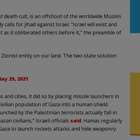
t death cult, is an offshoot of the worldwide Muslim
ls for jihad against Israel. “Israel will exist and
just as it obliterated others before it,” the preamble of
Zionist entity on our land. The two-state solution
ay 29, 2021
and cities, it did so by placing missile launchers in
ilian population of Gaza into a human shield.
ched by the Palestinian terrorists actually fall in
zan civilians,” Israeli officials
said
. Hamas regularly
Gaza to launch rockets attacks and hide weaponry.