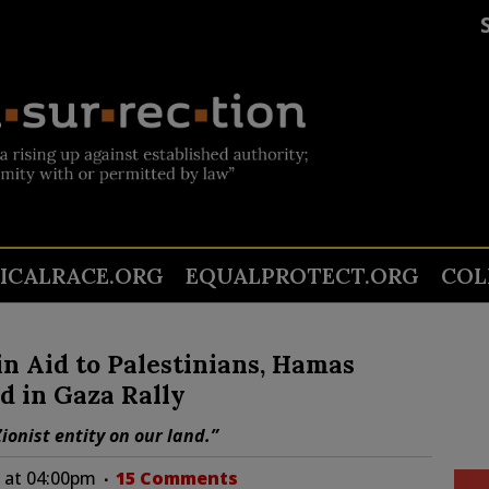
TICALRACE.ORG
EQUALPROTECT.ORG
COL
n Aid to Palestinians, Hamas
d in Gaza Rally
onist entity on our land.”
1 at 04:00pm
15 Comments