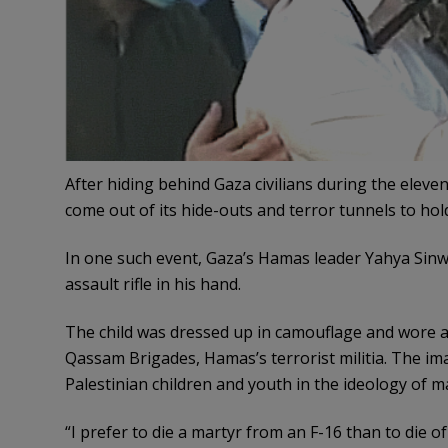
After hiding behind Gaza civilians during the eleven
come out of its hide-outs and terror tunnels to hold
In one such event, Gaza’s Hamas leader Yahya Sinw
assault rifle in his hand.
The child was dressed up in camouflage and wore a
Qassam Brigades, Hamas’s terrorist militia. The im
Palestinian children and youth in the ideology of m
“I prefer to die a martyr from an F-16 than to die o