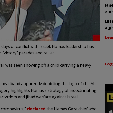
Jan
Aut
Eli
Aut
Lea
 days of conflict with Israel, Hamas leadership has
 “victory” parades and rallies.
Log
ar was seen showing off a child carrying a heavy
 headband apparently depicting the logo of the Al-
agery highlights Hamas’s strategy of indoctrinating
artyrdom and jihad warfare against Israel.
f coronavirus,”
declared
the Hamas Gaza chief who