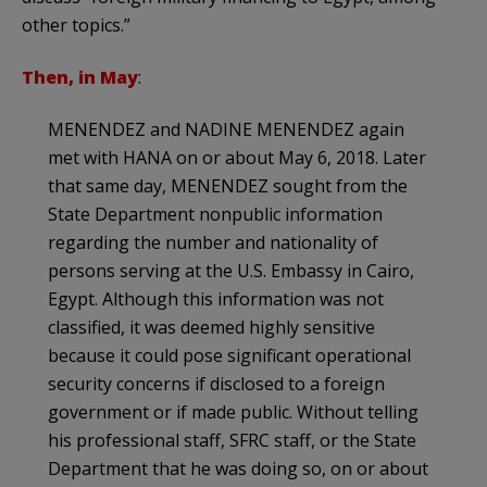
other topics.”
Then, in May
:
MENENDEZ and NADINE MENENDEZ again
met with HANA on or about May 6, 2018. Later
that same day, MENENDEZ sought from the
State Department nonpublic information
regarding the number and nationality of
persons serving at the U.S. Embassy in Cairo,
Egypt. Although this information was not
classified, it was deemed highly sensitive
because it could pose significant operational
security concerns if disclosed to a foreign
government or if made public. Without telling
his professional staff, SFRC staff, or the State
Department that he was doing so, on or about