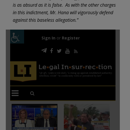
is as absurd as it is false. As with the other charges
in this indictment, Mr. Hana will vigorously defend
against this baseless allegation.”