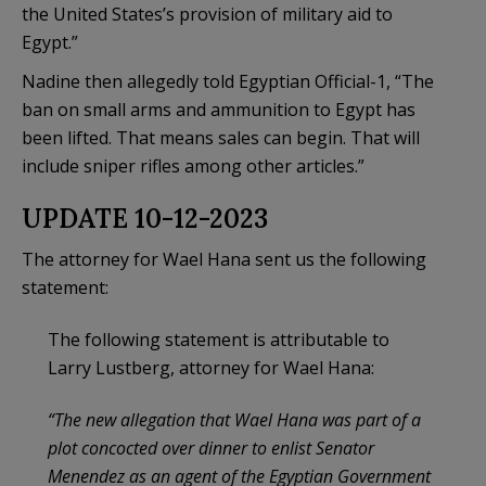
the United States’s provision of military aid to
Egypt.”
Nadine then allegedly told Egyptian Official-1, “The
ban on small arms and ammunition to Egypt has
been lifted. That means sales can begin. That will
include sniper rifles among other articles.”
UPDATE 10-12-2023
The attorney for Wael Hana sent us the following
statement:
The following statement is attributable to
Larry Lustberg, attorney for Wael Hana:
“The new allegation that Wael Hana was part of a
plot concocted over dinner to enlist Senator
Menendez as an agent of the Egyptian Government