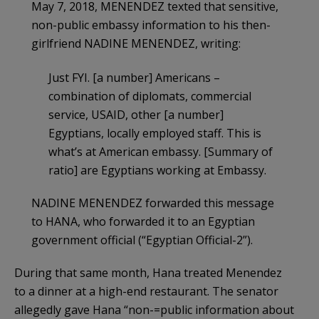
May 7, 2018, MENENDEZ texted that sensitive,
non-public embassy information to his then-
girlfriend NADINE MENENDEZ, writing:
Just FYI. [a number] Americans –
combination of diplomats, commercial
service, USAID, other [a number]
Egyptians, locally employed staff. This is
what’s at American embassy. [Summary of
ratio] are Egyptians working at Embassy.
NADINE MENENDEZ forwarded this message
to HANA, who forwarded it to an Egyptian
government official (“Egyptian Official-2”).
During that same month, Hana treated Menendez
to a dinner at a high-end restaurant. The senator
allegedly gave Hana “non-=public information about