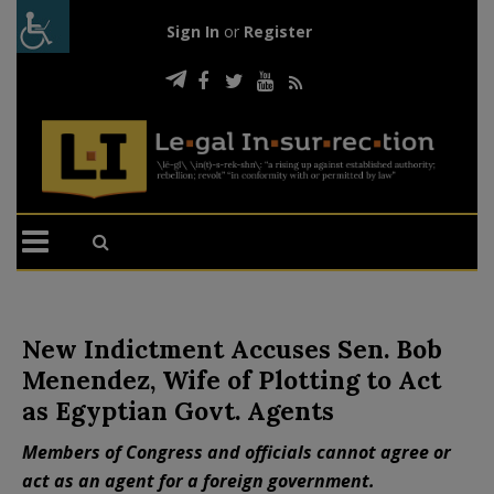
Sign In
or
Register
New Indictment Accuses Sen. Bob
Menendez, Wife of Plotting to Act
as Egyptian Govt. Agents
Members of Congress and officials cannot agree or
act as an agent for a foreign government.