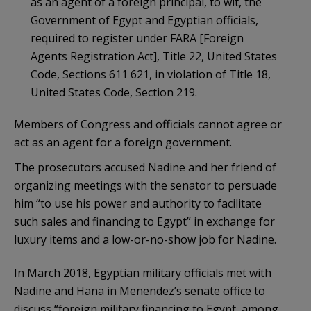
as an agent of a foreign principal, to wit, the
Government of Egypt and Egyptian officials,
required to register under FARA [Foreign
Agents Registration Act], Title 22, United States
Code, Sections 611 621, in violation of Title 18,
United States Code, Section 219.
Members of Congress and officials cannot agree or
act as an agent for a foreign government.
The prosecutors accused Nadine and her friend of
organizing meetings with the senator to persuade
him “to use his power and authority to facilitate
such sales and financing to Egypt” in exchange for
luxury items and a low-or-no-show job for Nadine.
In March 2018, Egyptian military officials met with
Nadine and Hana in Menendez’s senate office to
discuss “foreign military financing to Egypt, among