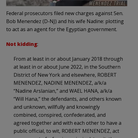
Federal prosecutors filed new charges against Sen.
Bob Menendez (D-NJ) and his wife Nadine: plotting
to act as an agent for the Egyptian government.
Not kidding
:
From at least in or about January 2018 through
at least in or about June 2022, in the Southern
District of New York and elsewhere, ROBERT
MENENDEZ, NADINE MENENDEZ, a/k/a
“Nadine Arslanian,” and WAEL HANA, a/k/a
“Will Hana,” the defendants, and others known
and unknown, willfully and knowingly
combined, conspired, confederated, and
agreed together and with each other to have a
public official, to wit, ROBERT MENENDEZ, act