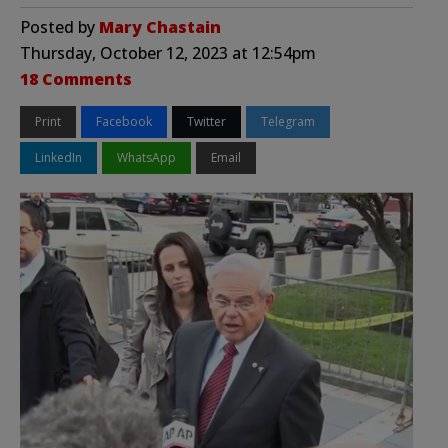
Posted by
Mary Chastain
Thursday, October 12, 2023 at 12:54pm
18 Comments
Print
Facebook
Twitter
Telegram
LinkedIn
WhatsApp
Email