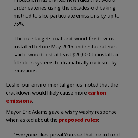
order eateries using the decades-old baking
method to slice particulate emissions by up to
75%.
The rule targets coal-and-wood-fired ovens
installed before May 2016 and restaurateurs
said it would cost at least $20,000 to install air
filtration systems to dramatically curb smoky
emissions.
Leslie, our environmental genius, noted that the
crackdown would likely cause more
carbon
emissions
.
Mayor Eric Adams gave a wishy washy response
when asked about the
proposed rules
:
“Everyone likes pizza! You see that pie in front