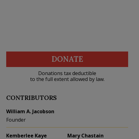
DONATE
Donations tax deductible
to the full extent allowed by law.
CONTRIBUTORS
William A. Jacobson
Founder
Kemberlee Kaye
Mary Chastain