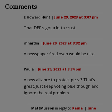
Comments
E Howard Hunt
|
June 29, 2023 at 3:07 pm
That DEP’s got a lotta crust.
rhhardin
|
June 29, 2023 at 3:32 pm
A newspaper fired oven would be nice.
Paula
|
June 29, 2023 at 3:34 pm
A new alliance to protect pizza? That’s
great. Just keep voting blue though and
ignore the real problem.
MattMusson
in reply to
Paula
. |
June