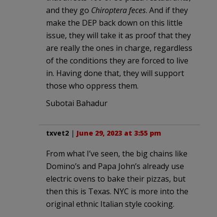
and they go
Chiroptera feces
. And if they
make the DEP back down on this little
issue, they will take it as proof that they
are really the ones in charge, regardless
of the conditions they are forced to live
in. Having done that, they will support
those who oppress them.
Subotai Bahadur
txvet2
|
June 29, 2023 at 3:55 pm
From what I’ve seen, the big chains like
Domino’s and Papa John’s already use
electric ovens to bake their pizzas, but
then this is Texas. NYC is more into the
original ethnic Italian style cooking.