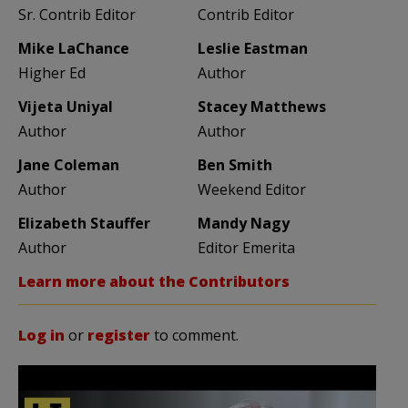
Sr. Contrib Editor
Contrib Editor
Mike LaChance
Leslie Eastman
Higher Ed
Author
Vijeta Uniyal
Stacey Matthews
Author
Author
Jane Coleman
Ben Smith
Author
Weekend Editor
Elizabeth Stauffer
Mandy Nagy
Author
Editor Emerita
Learn more about the Contributors
Log in
or
register
to comment.