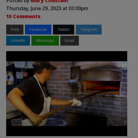
Posted by
Mary Chastain
Thursday, June 29, 2023 at 03:00pm
15 Comments
Print
Facebook
Twitter
Telegram
LinkedIn
WhatsApp
Email