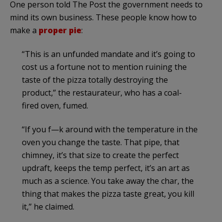
One person told The Post the government needs to
mind its own business. These people know how to
make a
proper pie
:
“This is an unfunded mandate and it’s going to
cost us a fortune not to mention ruining the
taste of the pizza totally destroying the
product,” the restaurateur, who has a coal-
fired oven, fumed.
“If you f—k around with the temperature in the
oven you change the taste. That pipe, that
chimney, it’s that size to create the perfect
updraft, keeps the temp perfect, it’s an art as
much as a science. You take away the char, the
thing that makes the pizza taste great, you kill
it,” he claimed.