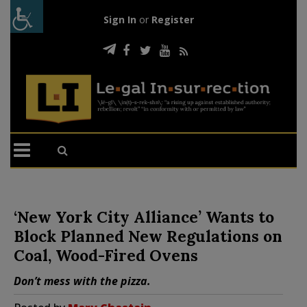
Sign In
or
Register
‘New York City Alliance’ Wants to
Block Planned New Regulations on
Coal, Wood-Fired Ovens
Don’t mess with the pizza.