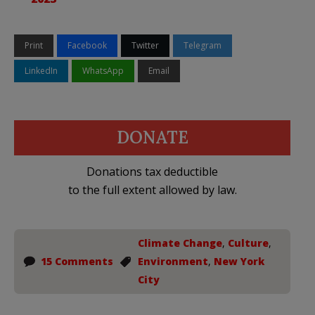
Print
Facebook
Twitter
Telegram
LinkedIn
WhatsApp
Email
DONATE
Donations tax deductible
to the full extent allowed by law.
Climate Change
,
Culture
,
15 Comments
Environment
,
New York
City