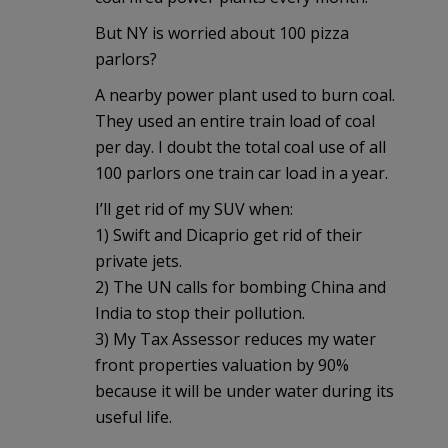
But NY is worried about 100 pizza
parlors?
A nearby power plant used to burn coal.
They used an entire train load of coal
per day. I doubt the total coal use of all
100 parlors one train car load in a year.
I’ll get rid of my SUV when:
1) Swift and Dicaprio get rid of their
private jets.
2) The UN calls for bombing China and
India to stop their pollution.
3) My Tax Assessor reduces my water
front properties valuation by 90%
because it will be under water during its
useful life.