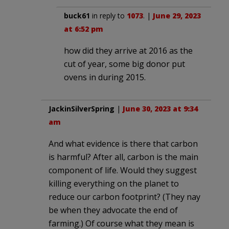
buck61
in reply to
1073
. |
June 29, 2023
at 6:52 pm
how did they arrive at 2016 as the
cut of year, some big donor put
ovens in during 2015.
JackinSilverSpring
|
June 30, 2023 at 9:34
am
And what evidence is there that carbon
is harmful? After all, carbon is the main
component of life. Would they suggest
killing everything on the planet to
reduce our carbon footprint? (They nay
be when they advocate the end of
farming.) Of course what they mean is