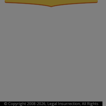
© Copyright 2008-2026, Legal Insurrection, All Rights