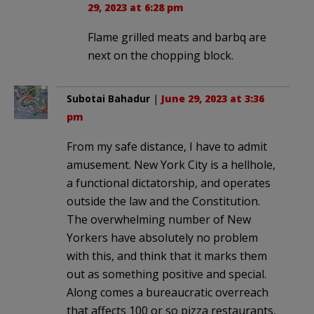
29, 2023 at 6:28 pm
Flame grilled meats and barbq are
next on the chopping block.
Subotai Bahadur
|
June 29, 2023 at 3:36
pm
From my safe distance, I have to admit
amusement. New York City is a hellhole,
a functional dictatorship, and operates
outside the law and the Constitution.
The overwhelming number of New
Yorkers have absolutely no problem
with this, and think that it marks them
out as something positive and special.
Along comes a bureaucratic overreach
that affects 100 or so pizza restaurants,