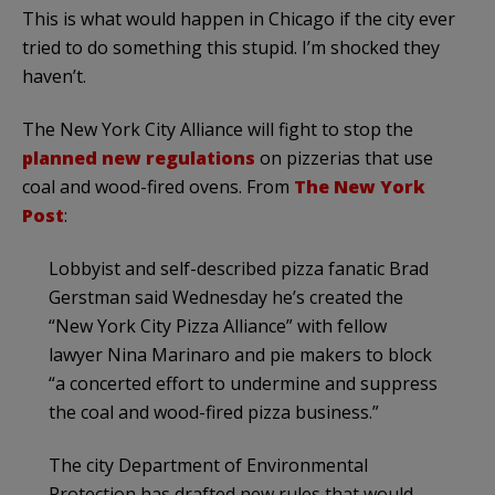
This is what would happen in Chicago if the city ever
tried to do something this stupid. I’m shocked they
haven’t.
The New York City Alliance will fight to stop the
planned new regulations
on pizzerias that use
coal and wood-fired ovens. From
The New York
Post
:
Lobbyist and self-described pizza fanatic Brad
Gerstman said Wednesday he’s created the
“New York City Pizza Alliance” with fellow
lawyer Nina Marinaro and pie makers to block
“a concerted effort to undermine and suppress
the coal and wood-fired pizza business.”
The city Department of Environmental
Protection has drafted new rules that would