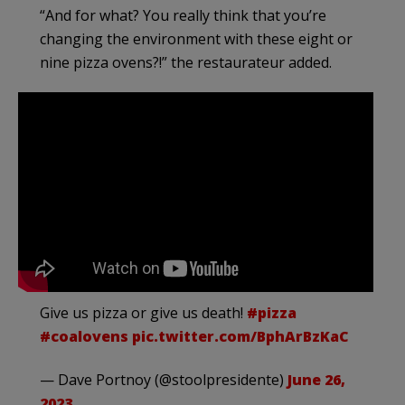
“And for what? You really think that you’re
changing the environment with these eight or
nine pizza ovens?!” the restaurateur added.
Give us pizza or give us death!
#pizza
#coalovens
pic.twitter.com/BphArBzKaC
— Dave Portnoy (@stoolpresidente)
June 26,
2023