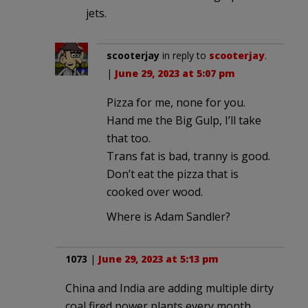
jets.
scooterjay
in reply to
scooterjay
.
|
June 29, 2023 at 5:07 pm
Pizza for me, none for you.
Hand me the Big Gulp, I’ll take
that too.
Trans fat is bad, tranny is good.
Don’t eat the pizza that is
cooked over wood.
Where is Adam Sandler?
1073
|
June 29, 2023 at 5:13 pm
China and India are adding multiple dirty
coal fired power plants every month.