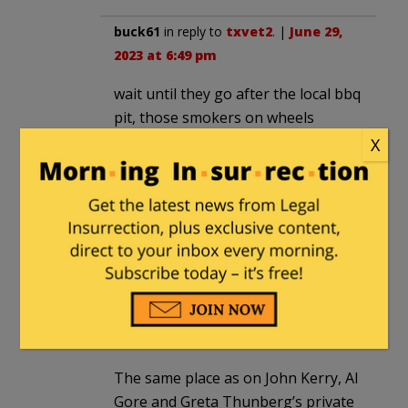
buck61
in reply to
txvet2
. |
June 29,
2023 at 6:49 pm
wait until they go after the local bbq
pit, those smokers on wheels
X
BierceAmbrose
|
June 29, 2023 at 4:26 pm
What’s the particulate output of a riot?
Where *do* you put the filters on one
of those?
scooterjay
in reply to
BierceAmbrose
.
|
June 29, 2023 at 5:02 pm
The same place as on John Kerry, Al
Gore and Greta Thunberg’s private