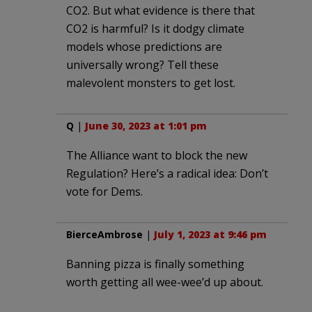
CO2. But what evidence is there that
CO2 is harmful? Is it dodgy climate
models whose predictions are
universally wrong? Tell these
malevolent monsters to get lost.
Q
|
June 30, 2023 at 1:01 pm
The Alliance want to block the new
Regulation? Here’s a radical idea: Don’t
vote for Dems.
BierceAmbrose
|
July 1, 2023 at 9:46 pm
Banning pizza is finally something
worth getting all wee-wee’d up about.