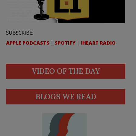
SUBSCRIBE:
APPLE PODCASTS
|
SPOTIFY
|
IHEART RADIO
VIDEO OF THE DAY
BLOGS WE READ