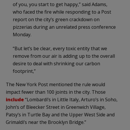
of you, you start to get happy,” said Adams,
who faced the fire while responding to a Post
report on the city’s green crackdown on
pizzerias during an unrelated press conference
Monday.
“But let’s be clear, every toxic entity that we
remove from our air is adding up to the overall
desire to deal with shrinking our carbon
footprint,”
The New York Post mentioned the rule would
impact fewer than 100 joints in the city. Those
include
“Lombardi’s in Little Italy, Arturo’s in Soho,
John’s of Bleecker Street in Greenwich Village,
Patsy’s in Turtle Bay and the Upper West Side and
Grimaldi’s near the Brooklyn Bridge.”