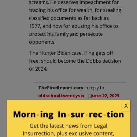
screams. He deserves impeachment for
trading his office for wealth, for stealing
classified documents as far back as
1977, and now for abusing his office to
protect his family and persecute
opponents.
The Hunter Biden case, if he gets off
free, should become the Dobbs decision
of 2024.
TheFineReport.com
in reply to
oldschooltwentysix
. |
June 22, 2023
at 10:59 pm
X
Don’t leave Clinton out of the
equation: she was in the cabinet and
knew all that was going on.