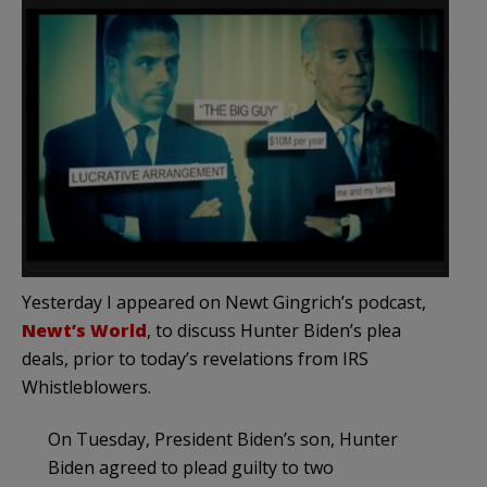
Yesterday I appeared on Newt Gingrich’s podcast,
Newt’s World
, to discuss Hunter Biden’s plea
deals, prior to today’s revelations from IRS
Whistleblowers.
On Tuesday, President Biden’s son, Hunter
Biden agreed to plead guilty to two