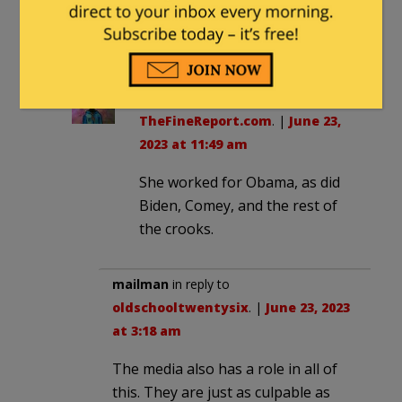
Btw, everyone: how does it feel to
live in neo-Nazi Germany?
oldschooltwentysix
in reply to
TheFineReport.com
. |
June 23,
2023 at 11:49 am
She worked for Obama, as did
Biden, Comey, and the rest of
the crooks.
mailman
in reply to
oldschooltwentysix
. |
June 23, 2023
at 3:18 am
The media also has a role in all of
this. They are just as culpable as