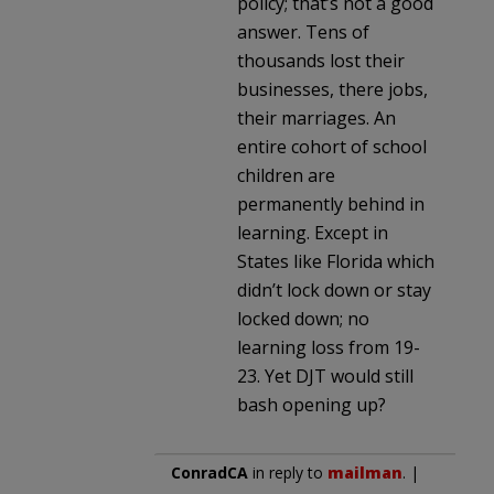
policy; that’s not a good
answer. Tens of
thousands lost their
businesses, there jobs,
their marriages. An
entire cohort of school
children are
permanently behind in
learning. Except in
States like Florida which
didn’t lock down or stay
locked down; no
learning loss from 19-
23. Yet DJT would still
bash opening up?
ConradCA
in reply to
mailman
. |