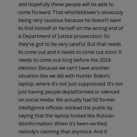
and hopefully these people will be able to
come forward. That whistleblower’s obviously
being very cautious because he doesn’t want
to find himself or herself on the wrong end of
a Department of Justice prosecution. So
they’ve got to be very careful. But that needs
to come out and it needs to come out soon. It
needs to come out long before the 2024
election. Because we can’t have another
situation like we did with Hunter Biden’s
laptop, where it’s not just suppressed. It’s not
just having people deplatformed or silenced
on social media. We actually had 50 former
intelligence officials mislead the public by
saying that the laptop looked like Russian
disinformation. When it’s been verified,
nobody’s claiming that anymore. And it