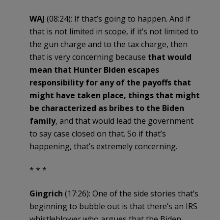
WAJ
(08:24): If that’s going to happen. And if
that is not limited in scope, if it’s not limited to
the gun charge and to the tax charge, then
that is very concerning because
that would
mean that Hunter Biden escapes
responsibility for any of the payoffs that
might have taken place, things that might
be characterized as bribes to the Biden
family
, and that would lead the government
to say case closed on that. So if that’s
happening, that’s extremely concerning.
* * *
Gingrich
(17:26): One of the side stories that’s
beginning to bubble out is that there’s an IRS
whistleblower who argues that the Biden