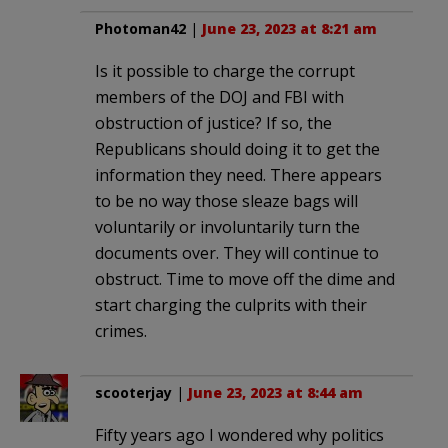
Photoman42
|
June 23, 2023 at 8:21 am
Is it possible to charge the corrupt
members of the DOJ and FBI with
obstruction of justice? If so, the
Republicans should doing it to get the
information they need. There appears
to be no way those sleaze bags will
voluntarily or involuntarily turn the
documents over. They will continue to
obstruct. Time to move off the dime and
start charging the culprits with their
crimes.
scooterjay
|
June 23, 2023 at 8:44 am
Fifty years ago I wondered why politics