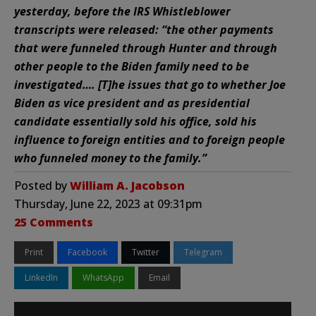
yesterday, before the IRS Whistleblower
transcripts were released: “the other payments
that were funneled through Hunter and through
other people to the Biden family need to be
investigated…. [T]he issues that go to whether Joe
Biden as vice president and as presidential
candidate essentially sold his office, sold his
influence to foreign entities and to foreign people
who funneled money to the family.”
Posted by
William A. Jacobson
Thursday, June 22, 2023 at 09:31pm
25 Comments
Print
Facebook
Twitter
Telegram
LinkedIn
WhatsApp
Email