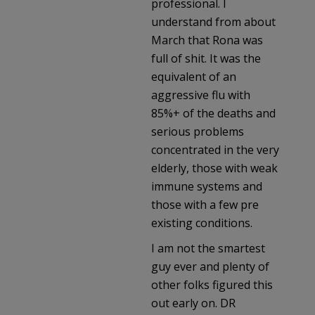
professional. I
understand from about
March that Rona was
full of shit. It was the
equivalent of an
aggressive flu with
85%+ of the deaths and
serious problems
concentrated in the very
elderly, those with weak
immune systems and
those with a few pre
existing conditions.
I am not the smartest
guy ever and plenty of
other folks figured this
out early on. DR