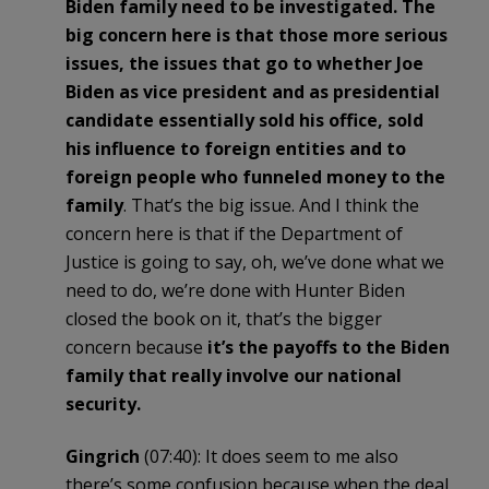
Biden family need to be investigated. The
big concern here is that those more serious
issues, the issues that go to whether Joe
Biden as vice president and as presidential
candidate essentially sold his office, sold
his influence to foreign entities and to
foreign people who funneled money to the
family
. That’s the big issue. And I think the
concern here is that if the Department of
Justice is going to say, oh, we’ve done what we
need to do, we’re done with Hunter Biden
closed the book on it, that’s the bigger
concern because
it’s the payoffs to the Biden
family that really involve our national
security.
Gingrich
(07:40): It does seem to me also
there’s some confusion because when the deal