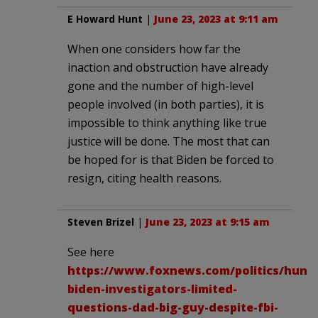
E Howard Hunt
|
June 23, 2023 at 9:11 am
When one considers how far the
inaction and obstruction have already
gone and the number of high-level
people involved (in both parties), it is
impossible to think anything like true
justice will be done. The most that can
be hoped for is that Biden be forced to
resign, citing health reasons.
Steven Brizel
|
June 23, 2023 at 9:15 am
See here
https://www.foxnews.com/politics/hunte
biden-investigators-limited-
questions-dad-big-guy-despite-fbi-