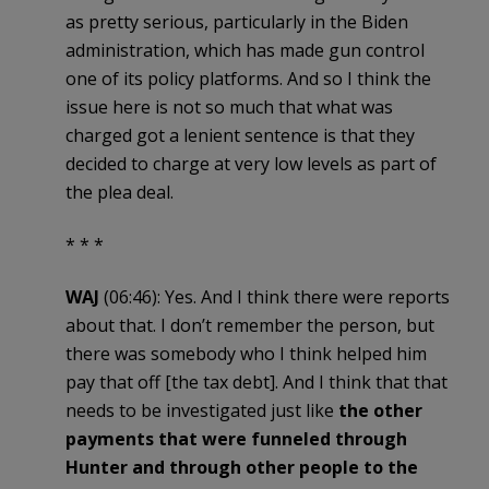
as pretty serious, particularly in the Biden
administration, which has made gun control
one of its policy platforms. And so I think the
issue here is not so much that what was
charged got a lenient sentence is that they
decided to charge at very low levels as part of
the plea deal.
* * *
WAJ
(06:46): Yes. And I think there were reports
about that. I don’t remember the person, but
there was somebody who I think helped him
pay that off [the tax debt]. And I think that that
needs to be investigated just like
the other
payments that were funneled through
Hunter and through other people to the