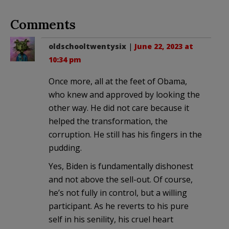
Comments
oldschooltwentysix
|
June 22, 2023 at
10:34 pm
Once more, all at the feet of Obama,
who knew and approved by looking the
other way. He did not care because it
helped the transformation, the
corruption. He still has his fingers in the
pudding.
Yes, Biden is fundamentally dishonest
and not above the sell-out. Of course,
he’s not fully in control, but a willing
participant. As he reverts to his pure
self in his senility, his cruel heart