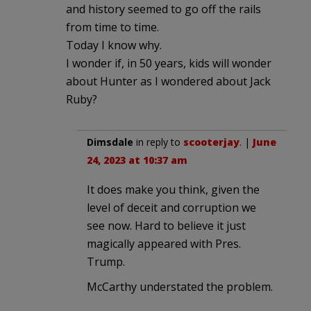
and history seemed to go off the rails
from time to time.
Today I know why.
I wonder if, in 50 years, kids will wonder
about Hunter as I wondered about Jack
Ruby?
Dimsdale
in reply to
scooterjay
. |
June
24, 2023 at 10:37 am
It does make you think, given the
level of deceit and corruption we
see now. Hard to believe it just
magically appeared with Pres.
Trump.
McCarthy understated the problem.