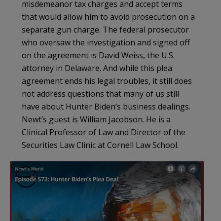
misdemeanor tax charges and accept terms
that would allow him to avoid prosecution on a
separate gun charge. The federal prosecutor
who oversaw the investigation and signed off
on the agreement is David Weiss, the U.S.
attorney in Delaware. And while this plea
agreement ends his legal troubles, it still does
not address questions that many of us still
have about Hunter Biden’s business dealings.
Newt’s guest is William Jacobson. He is a
Clinical Professor of Law and Director of the
Securities Law Clinic at Cornell Law School.