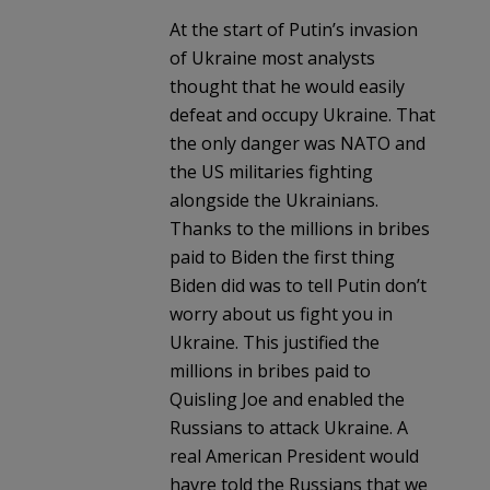
At the start of Putin’s invasion
of Ukraine most analysts
thought that he would easily
defeat and occupy Ukraine. That
the only danger was NATO and
the US militaries fighting
alongside the Ukrainians.
Thanks to the millions in bribes
paid to Biden the first thing
Biden did was to tell Putin don’t
worry about us fight you in
Ukraine. This justified the
millions in bribes paid to
Quisling Joe and enabled the
Russians to attack Ukraine. A
real American President would
havre told the Russians that we