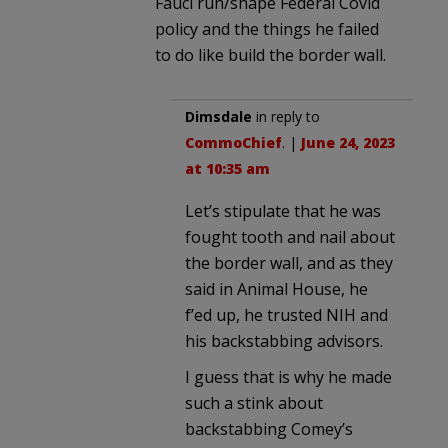
Fauci run/shape Federal Covid
policy and the things he failed
to do like build the border wall.
Dimsdale
in reply to
CommoChief
. |
June 24, 2023
at 10:35 am
Let’s stipulate that he was
fought tooth and nail about
the border wall, and as they
said in Animal House, he
f’ed up, he trusted NIH and
his backstabbing advisors.
I guess that is why he made
such a stink about
backstabbing Comey’s