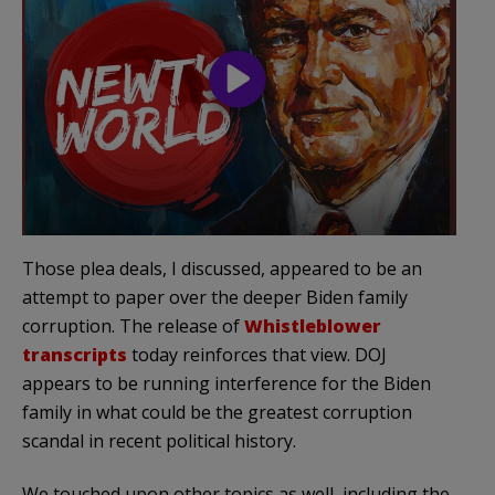
Those plea deals, I discussed, appeared to be an
attempt to paper over the deeper Biden family
corruption. The release of
Whistleblower
transcripts
today reinforces that view. DOJ
appears to be running interference for the Biden
family in what could be the greatest corruption
scandal in recent political history.
We touched upon other topics as well, including the