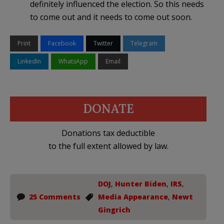
definitely influenced the election. So this needs
to come out and it needs to come out soon.
Print
Facebook
Twitter
Telegram
LinkedIn
WhatsApp
Email
DONATE
Donations tax deductible
to the full extent allowed by law.
DOJ
,
Hunter Biden
,
IRS
,
25 Comments
Media Appearance
,
Newt
Gingrich