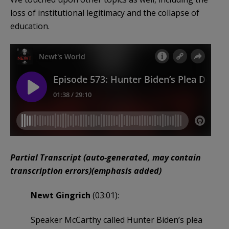
loss of institutional legitimacy and the collapse of
education.
Partial Transcript (auto-generated, may contain
transcription errors)(emphasis added)
Newt Gingrich
(03:01):
Speaker McCarthy called Hunter Biden’s plea