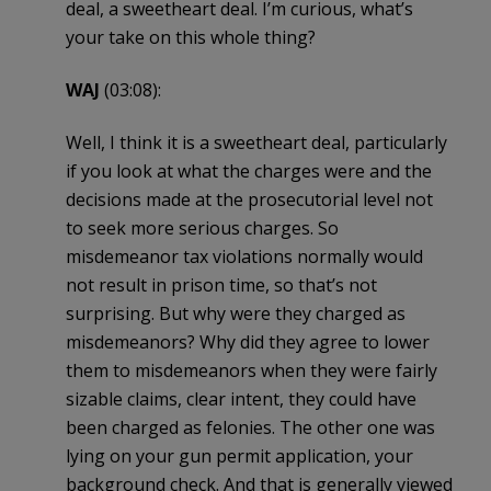
deal, a sweetheart deal. I’m curious, what’s
your take on this whole thing?
WAJ
(03:08):
Well, I think it is a sweetheart deal, particularly
if you look at what the charges were and the
decisions made at the prosecutorial level not
to seek more serious charges. So
misdemeanor tax violations normally would
not result in prison time, so that’s not
surprising. But why were they charged as
misdemeanors? Why did they agree to lower
them to misdemeanors when they were fairly
sizable claims, clear intent, they could have
been charged as felonies. The other one was
lying on your gun permit application, your
background check. And that is generally viewed