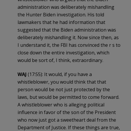
administration was deliberately mishandling
the Hunter Biden investigation. His told
lawmakers that he had information that
suggested that the Biden administration was
deliberately mishandling it. Now since then, as
I understand it, the FBI has convinced the r s to
close down the entire investigation, which
would be sort of, I think, extraordinary.
WAJ
(17:55): It would, if you have a
whistleblower, you would think that that
person would be not just protected by the
laws, but would be permitted to come forward.
A whistleblower who is alleging political
influence in favor of the son of the President
who now just got a sweetheart deal from the
Department of Justice. If these things are true,