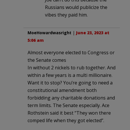
Russians would publicize the
vibes they paid him.
MoeHowardwasright
|
June 23, 2023 at
5:06 am
Almost everyone elected to Congress or
the Senate comes
In without 2 nickels to rub together. And
within a few years is a multi millionaire.
Want it to stop? You’re going to need a
constitutional amendment both
forbidding any charitable donations and
term limits. The Senate especially. Ace
Rothstein said it best “They won there
comped life when they got elected”.