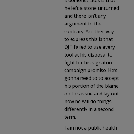
it demonstrates is that
he left a stone unturned
and there isn’t any
argument to the
contrary. Another way
to express this is that
DJT failed to use every
tool at his disposal to
fight for his signature
campaign promise. He’s
gonna need to to accept
his portion of the blame
on this issue and lay out
how he will do things
differently in a second
term.
I am not a public health