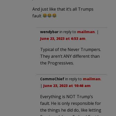
And just like that it’s all Trumps
fault
wendybar
in reply to
mailman
. |
June 23, 2023 at 6:53 am
Typical of the Never Trumpers.
They aren’t ANY different than
the Progressives.
CommoChief
in reply to
mailman
.
|
June 23, 2023 at 10:46 am
Everything is NOT Trump’s
fault. He is only responsible for
the things he did do, like letting