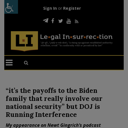
Sign In
or
Register
“it’s the payoffs to the Biden
family that really involve our
national security” but DOJ is
Running Interference
My appearance on Newt Gingrich’s podcast