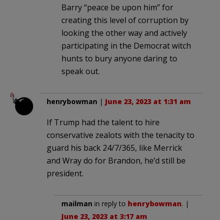
Barry “peace be upon him” for
creating this level of corruption by
looking the other way and actively
participating in the Democrat witch
hunts to bury anyone daring to
speak out.
henrybowman
|
June 23, 2023 at 1:31 am
If Trump had the talent to hire
conservative zealots with the tenacity to
guard his back 24/7/365, like Merrick
and Wray do for Brandon, he’d still be
president.
mailman
in reply to
henrybowman
. |
June 23, 2023 at 3:17 am