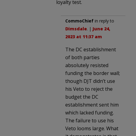
loyalty test.
CommoChief
in reply to
Dimsdale
. |
June 24,
2023 at 11:37 am
The DC establishment
of both parties
absolutely resisted
funding the border wall;
though DJT didn’t use
his Veto to reject the
budget the DC
establishment sent him
which lacked funding.
The failure to use his
Veto looms large. What