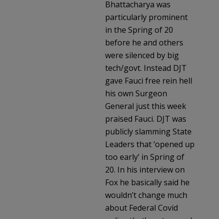
Bhattacharya was
particularly prominent
in the Spring of 20
before he and others
were silenced by big
tech/govt. Instead DJT
gave Fauci free rein hell
his own Surgeon
General just this week
praised Fauci. DJT was
publicly slamming State
Leaders that ‘opened up
too early’ in Spring of
20. In his interview on
Fox he basically said he
wouldn’t change much
about Federal Covid