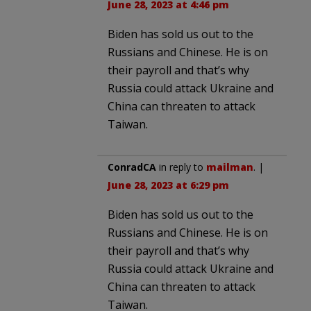
June 28, 2023 at 4:46 pm
Biden has sold us out to the
Russians and Chinese. He is on
their payroll and that’s why
Russia could attack Ukraine and
China can threaten to attack
Taiwan.
ConradCA
in reply to
mailman
. |
June 28, 2023 at 6:29 pm
Biden has sold us out to the
Russians and Chinese. He is on
their payroll and that’s why
Russia could attack Ukraine and
China can threaten to attack
Taiwan.