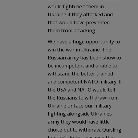
would fighh he t them in
Ukraine if they attacked and
that would have prevented
them from attacking.
We have a huge opportunity to
win the war in Ukraine. The
Russian army has been show to
be incompetent and unable to
withstand the better trained
and competent NATO military. If
the USA and NATO would tell
the Russians to withdraw from
Ukraine or face our military
fighting alongside Ukraines
army they would have little
choice but to withdraw. Quisling
Joe can’t do this because the