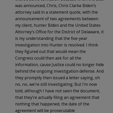
was announced, Chris, Chris Clarke Biden’s
attorney said in a statement quote, with the
announcement of two agreements between
my client, hunter Biden and the United States
Attorney’s Office for the District of Delaware, it
is my understanding that the five-year
investigation into Hunter is resolved. I think
they figured out that would mean the
Congress could then ask for all the
information, cause Justice could no longer hide
behind the ongoing investigation defense. And
they promptly then issued a letter saying, oh
no, no, we’re still investigating. But I’m now
told, although I have not seen the document,
that they’re actually filing an agreement that
nothing that happened, the date of the
agreement will be prosecutable