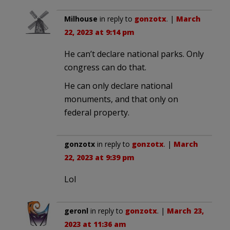
Milhouse
in reply to
gonzotx
. |
March
22, 2023 at 9:14 pm
He can’t declare national parks. Only
congress can do that.
He can only declare national
monuments, and that only on
federal property.
gonzotx
in reply to
gonzotx
. |
March
22, 2023 at 9:39 pm
Lol
geronl
in reply to
gonzotx
. |
March 23,
2023 at 11:36 am