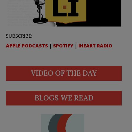
SUBSCRIBE:
APPLE PODCASTS
|
SPOTIFY
|
IHEART RADIO
VIDEO OF THE DAY
BLOGS WE READ