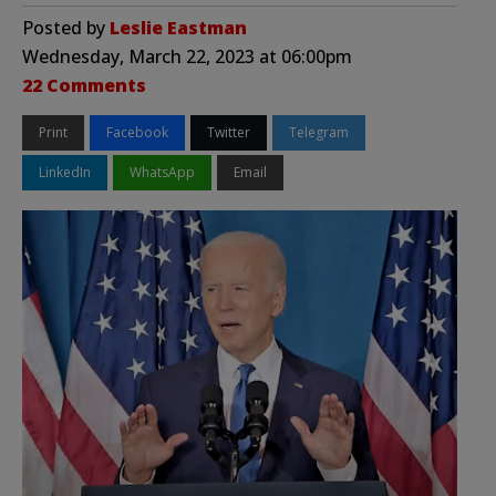
Posted by
Leslie Eastman
Wednesday, March 22, 2023 at 06:00pm
22 Comments
Print
Facebook
Twitter
Telegram
LinkedIn
WhatsApp
Email