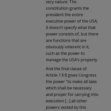
very nature. The
constitution grants the
president the entire
executive power of the USA;
it doesn’t specify what that
power consists of, but there
are functions that are
obviously inherent in it,
such as the power to
manage the USA’s property.
And the final clause of
Article 1 § 8 gives Congress
the power “to make all laws
which shall be necessary
and proper for carrying into
execution […] all other
powers vested by this