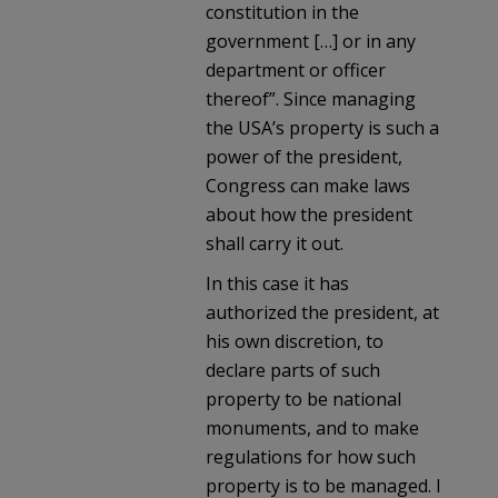
constitution in the
government […] or in any
department or officer
thereof”. Since managing
the USA’s property is such a
power of the president,
Congress can make laws
about how the president
shall carry it out.
In this case it has
authorized the president, at
his own discretion, to
declare parts of such
property to be national
monuments, and to make
regulations for how such
property is to be managed. I