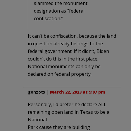
slammed the monument
designation as “federal
confiscation.”
It can’t be confiscation, because the land
in question already belongs to the
federal government. If it didn’t, Biden
couldn’t do this in the first place.
National monuments can only be
declared on federal property.
gonzotx
|
March 22, 2023 at 9:07 pm
Personally, I’d prefer he declare ALL
remaining open land in Texas to be a
National
Park cause they are building