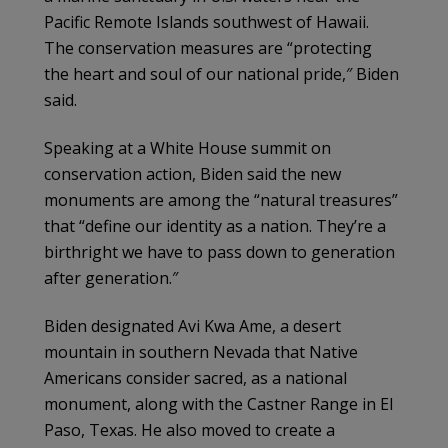
Pacific Remote Islands southwest of Hawaii.
The conservation measures are “protecting
the heart and soul of our national pride,″ Biden
said.
Speaking at a White House summit on
conservation action, Biden said the new
monuments are among the “natural treasures”
that “define our identity as a nation. They’re a
birthright we have to pass down to generation
after generation.″
Biden designated Avi Kwa Ame, a desert
mountain in southern Nevada that Native
Americans consider sacred, as a national
monument, along with the Castner Range in El
Paso, Texas. He also moved to create a