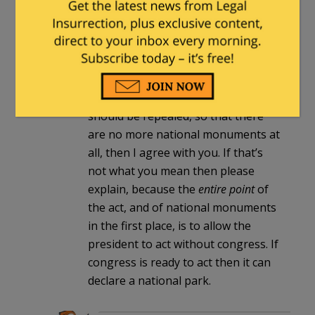
congressional authorization.
Milhouse
in reply to
MarkJ
. |
March 22,
2023 at 8:00 pm
If you mean that the Antiquities Act
should be repealed, so that there
are no more national monuments at
all, then I agree with you. If that’s
not what you mean then please
explain, because the
entire point
of
the act, and of national monuments
in the first place, is to allow the
president to act without congress. If
congress is ready to act then it can
declare a national park.