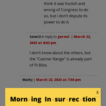
think it was foolish and
wrong of Congress to do
so, but I don’t dispute its
power to do it.
txvet2
in reply to
geronl
. |
March 22,
2023 at 8:02 pm
I don’t know about the others, but
the “Castner Range” is already part
of Ft Bliss.
MarkJ
|
March 22, 2023 at 7:56 pm
Memo for GOP Congress in 2025 (May it
X
come to pass!): No more designation of
national monuments without