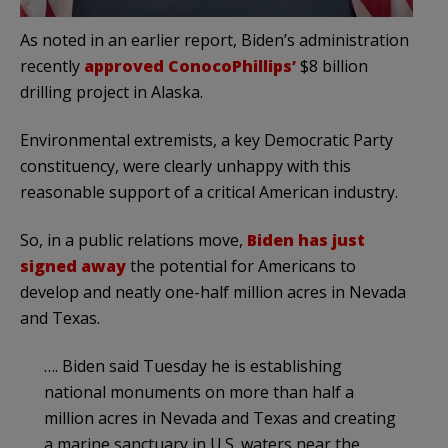
As noted in an earlier report, Biden’s administration
recently
approved ConocoPhillips’
$8 billion
drilling project in Alaska.
Environmental extremists, a key Democratic Party
constituency, were clearly unhappy with this
reasonable support of a critical American industry.
So, in a public relations move,
Biden has just
signed away
the potential for Americans to
develop and neatly one-half million acres in Nevada
and Texas.
…. Biden said Tuesday he is establishing
national monuments on more than half a
million acres in Nevada and Texas and creating
a marine sanctuary in U.S. waters near the