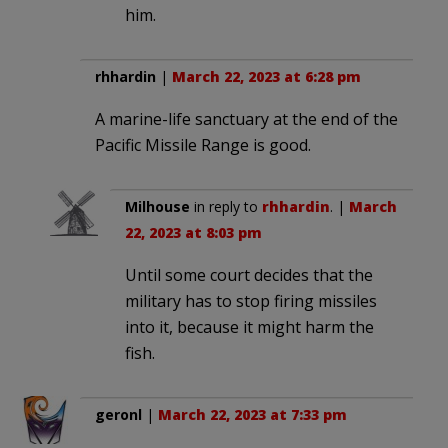
him.
rhhardin
|
March 22, 2023 at 6:28 pm
A marine-life sanctuary at the end of the
Pacific Missile Range is good.
Milhouse
in reply to
rhhardin
. |
March
22, 2023 at 8:03 pm
Until some court decides that the
military has to stop firing missiles
into it, because it might harm the
fish.
geronl
|
March 22, 2023 at 7:33 pm