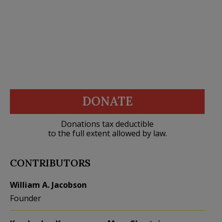
DONATE
Donations tax deductible
to the full extent allowed by law.
CONTRIBUTORS
William A. Jacobson
Founder