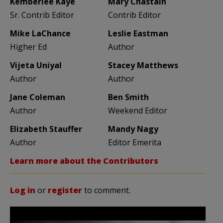
Kemberlee Kaye
Mary Chastain
Sr. Contrib Editor
Contrib Editor
Mike LaChance
Leslie Eastman
Higher Ed
Author
Vijeta Uniyal
Stacey Matthews
Author
Author
Jane Coleman
Ben Smith
Author
Weekend Editor
Elizabeth Stauffer
Mandy Nagy
Author
Editor Emerita
Learn more about the Contributors
Log in
or
register
to comment.