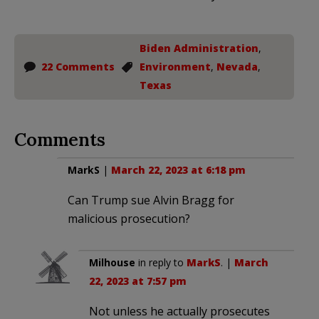
Biden Administration
,
22 Comments
Environment
,
Nevada
,
Texas
Comments
MarkS
|
March 22, 2023 at 6:18 pm
Can Trump sue Alvin Bragg for
malicious prosecution?
Milhouse
in reply to
MarkS
. |
March
22, 2023 at 7:57 pm
Not unless he actually prosecutes