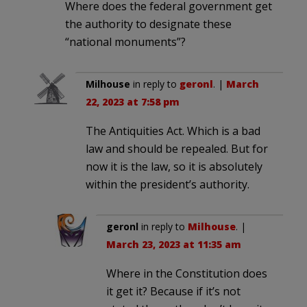
Where does the federal government get
the authority to designate these
“national monuments”?
Milhouse
in reply to
geronl
. |
March
22, 2023 at 7:58 pm
The Antiquities Act. Which is a bad
law and should be repealed. But for
now it is the law, so it is absolutely
within the president’s authority.
geronl
in reply to
Milhouse
. |
March 23, 2023 at 11:35 am
Where in the Constitution does
it get it? Because if it’s not