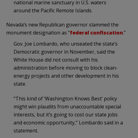
national marine sanctuary in U.S. waters
around the Pacific Remote Islands.
Nevada’s new Republican governor slammed the
monument designation as “
federal confiscation
.”
Gov. Joe Lombardo, who unseated the state’s
Democratic governor in November, said the
White House did not consult with his
administration before moving to block clean-
energy projects and other development in his
state.
“This kind of ‘Washington Knows Best’ policy
might win plaudits from unaccountable special
interests, but it’s going to cost our state jobs
and economic opportunity,” Lombardo said in a
statement.