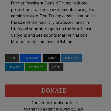
Former President Donald Trump reduced
protections for those monuments during his
administration. The Trump administration cut
the size of the federally protected lands in
Utah and sought to open up the Northeast
Canyons and Seamounts Marine National
Monument to commercial fishing.
Print
Facebook
Twitter
Telegram
LinkedIn
WhatsApp
Email
DONATE
Donations tax deductible
to the full extent allowed by law.