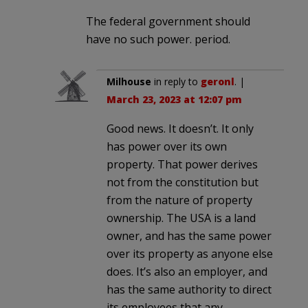
The federal government should
have no such power. period.
Milhouse
in reply to
geronl
. |
March 23, 2023 at 12:07 pm
Good news. It doesn’t. It only
has power over its own
property. That power derives
not from the constitution but
from the nature of property
ownership. The USA is a land
owner, and has the same power
over its property as anyone else
does. It’s also an employer, and
has the same authority to direct
its employees that any