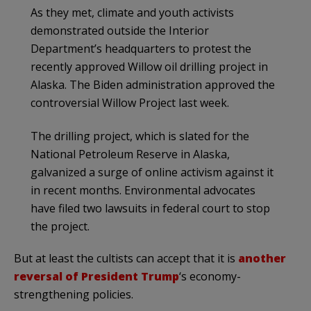
As they met, climate and youth activists
demonstrated outside the Interior
Department’s headquarters to protest the
recently approved Willow oil drilling project in
Alaska. The Biden administration approved the
controversial Willow Project last week.
The drilling project, which is slated for the
National Petroleum Reserve in Alaska,
galvanized a surge of online activism against it
in recent months. Environmental advocates
have filed two lawsuits in federal court to stop
the project.
But at least the cultists can accept that it is
another
reversal of President Trump
‘s economy-
strengthening policies.