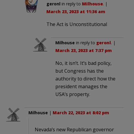
geronl
in reply to
Milhouse
. |
March 23, 2023 at 11:36 am
The Act is Unconstitutional
Milhouse
in reply to
geronl
. |
March 23, 2023 at 7:37 pm
No, it isn’t. It’s bad policy,
but Congress has the
authority to direct how the
president manages the
USA’s property.
Milhouse
|
March 22, 2023 at 8:02 pm
Nevada’s new Republican governor