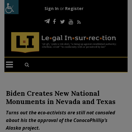
Sign In
or
Register
Biden Creates New National
Monuments in Nevada and Texas
Turns out the eco-activists are still not consoled
about his the approval of the ConocoPhillip’s
Alaska project.