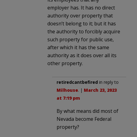
employer has. It has no direct
authority over property that
doesn’t belong to it; but it has
the authority to forcibly acquire
such property for public use,
after which it has the same
authority as it does over all its
other property.
retiredcantbefired
in reply to
Milhouse
. |
March 23, 2023
at 7:19 pm
By what means did most of
Nevada become Federal
property?