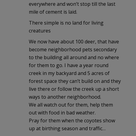
everywhere and won’t stop till the last
mile of cement is laid.
There simple is no land for living
creatures
We now have about 100 deer, that have
become neighborhood pets secondary
to the building all around and no where
for them to go. I have a year round
creek in my backyard and 5 acres of
forest space they can’t build on and they
live there or follow the creek up a short
ways to another neighborhood.
We all watch out for them, help them
out with food in bad weather.
Pray for them when the coyotes show
up at birthing season and traffic…