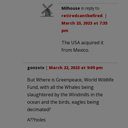
Milhouse
in reply to
retiredcantbefired
. |
March 23, 2023 at 7:35
pm
The USA acquired it
from Mexico.
gonzotx
|
March 22, 2023 at 9:09 pm
But Where is Greenpeace, World Wildlife
Fund, with all the Whales being
slaughtered by the Windmills in the
ocean and the birds, eagles being
decimated?
A??holes