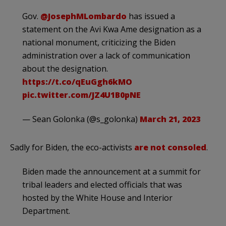
Gov.
@JosephMLombardo
has issued a
statement on the Avi Kwa Ame designation as a
national monument, criticizing the Biden
administration over a lack of communication
about the designation.
https://t.co/qEuGgh6kMO
pic.twitter.com/JZ4U1B0pNE
— Sean Golonka (@s_golonka)
March 21, 2023
Sadly for Biden, the eco-activists
are not consoled
.
Biden made the announcement at a summit for
tribal leaders and elected officials that was
hosted by the White House and Interior
Department.