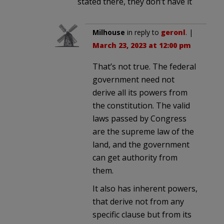
stated there, they don’t have it
Milhouse
in reply to
geronl
. |
March 23, 2023 at 12:00 pm
That’s not true. The federal
government need not
derive all its powers from
the constitution. The valid
laws passed by Congress
are the supreme law of the
land, and the government
can get authority from
them.
It also has inherent powers,
that derive not from any
specific clause but from its