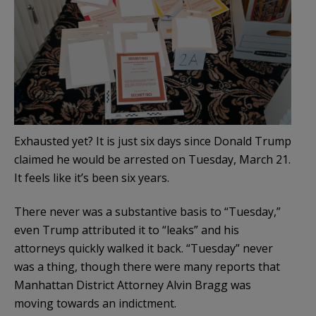
Exhausted yet? It is just six days since Donald Trump
claimed he would be arrested on Tuesday, March 21.
It feels like it’s been six years.
There never was a substantive basis to “Tuesday,”
even Trump attributed it to “leaks” and his
attorneys quickly walked it back. “Tuesday” never
was a thing, though there were many reports that
Manhattan District Attorney Alvin Bragg was
moving towards an indictment.