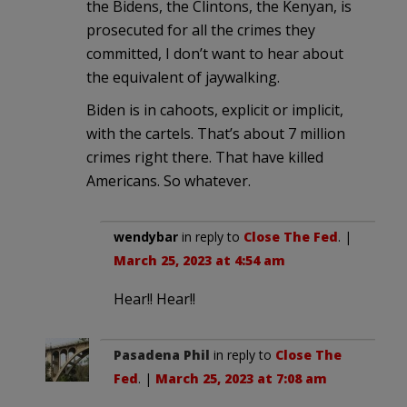
the Bidens, the Clintons, the Kenyan, is
prosecuted for all the crimes they
committed, I don’t want to hear about
the equivalent of jaywalking.
Biden is in cahoots, explicit or implicit,
with the cartels. That’s about 7 million
crimes right there. That have killed
Americans. So whatever.
wendybar
in reply to
Close The Fed
. |
March 25, 2023 at 4:54 am
Hear!! Hear!!
Pasadena Phil
in reply to
Close The
Fed
. |
March 25, 2023 at 7:08 am