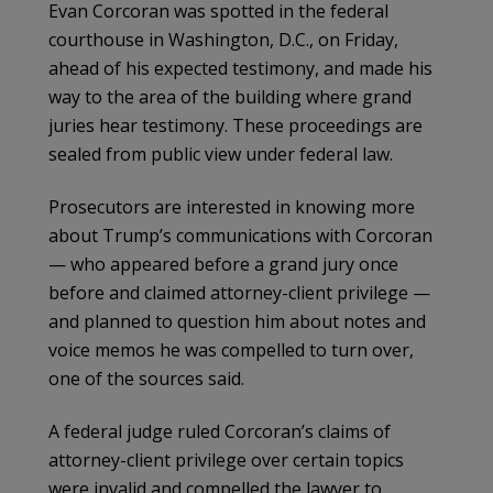
Evan Corcoran was spotted in the federal
courthouse in Washington, D.C., on Friday,
ahead of his expected testimony, and made his
way to the area of the building where grand
juries hear testimony. These proceedings are
sealed from public view under federal law.
Prosecutors are interested in knowing more
about Trump’s communications with Corcoran
— who appeared before a grand jury once
before and claimed attorney-client privilege —
and planned to question him about notes and
voice memos he was compelled to turn over,
one of the sources said.
A federal judge ruled Corcoran’s claims of
attorney-client privilege over certain topics
were invalid and compelled the lawyer to