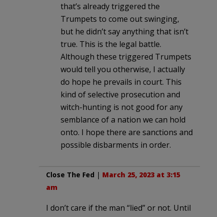
that’s already triggered the
Trumpets to come out swinging,
but he didn’t say anything that isn’t
true. This is the legal battle.
Although these triggered Trumpets
would tell you otherwise, I actually
do hope he prevails in court. This
kind of selective prosecution and
witch-hunting is not good for any
semblance of a nation we can hold
onto. I hope there are sanctions and
possible disbarments in order.
Close The Fed
|
March 25, 2023 at 3:15
am
I don’t care if the man “lied” or not. Until