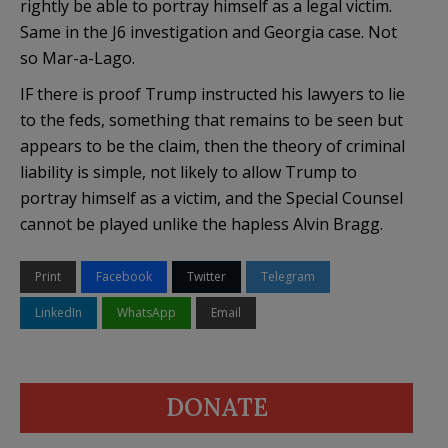
rightly be able to portray himself as a legal victim.
Same in the J6 investigation and Georgia case. Not
so Mar-a-Lago.
IF there is proof Trump instructed his lawyers to lie
to the feds, something that remains to be seen but
appears to be the claim, then the theory of criminal
liability is simple, not likely to allow Trump to
portray himself as a victim, and the Special Counsel
cannot be played unlike the hapless Alvin Bragg.
Print
Facebook
Twitter
Telegram
LinkedIn
WhatsApp
Email
DONATE