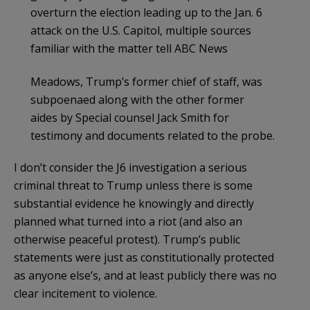
overturn the election leading up to the Jan. 6
attack on the U.S. Capitol, multiple sources
familiar with the matter tell ABC News
Meadows, Trump’s former chief of staff, was
subpoenaed along with the other former
aides by Special counsel Jack Smith for
testimony and documents related to the probe.
I don’t consider the J6 investigation a serious
criminal threat to Trump unless there is some
substantial evidence he knowingly and directly
planned what turned into a riot (and also an
otherwise peaceful protest). Trump’s public
statements were just as constitutionally protected
as anyone else’s, and at least publicly there was no
clear incitement to violence.