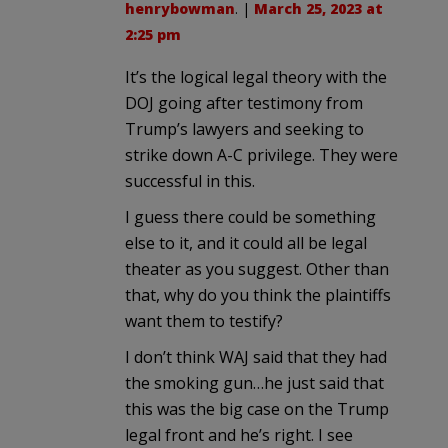
henrybowman
. |
March 25, 2023 at
2:25 pm
It’s the logical legal theory with the
DOJ going after testimony from
Trump’s lawyers and seeking to
strike down A-C privilege. They were
successful in this.
I guess there could be something
else to it, and it could all be legal
theater as you suggest. Other than
that, why do you think the plaintiffs
want them to testify?
I don’t think WAJ said that they had
the smoking gun…he just said that
this was the big case on the Trump
legal front and he’s right. I see