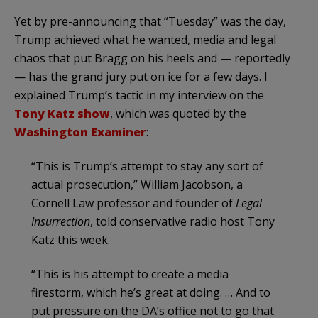
Yet by pre-announcing that “Tuesday” was the day,
Trump achieved what he wanted, media and legal
chaos that put Bragg on his heels and — reportedly
— has the grand jury put on ice for a few days. I
explained Trump’s tactic in my interview on the
Tony Katz show
, which was quoted by the
Washington Examiner
:
“This is Trump’s attempt to stay any sort of
actual prosecution,” William Jacobson, a
Cornell Law professor and founder of
Legal
Insurrection
, told conservative radio host Tony
Katz this week.
“This is his attempt to create a media
firestorm, which he’s great at doing. … And to
put pressure on the DA’s office not to go that