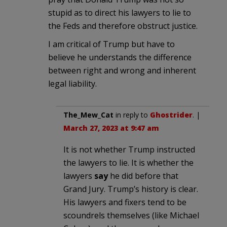
stupid as to direct his lawyers to lie to
the Feds and therefore obstruct justice.
I am critical of Trump but have to
believe he understands the difference
between right and wrong and inherent
legal liability.
The_Mew_Cat
in reply to
Ghostrider
. |
March 27, 2023 at 9:47 am
It is not whether Trump instructed
the lawyers to lie. It is whether the
lawyers
say
he did before that
Grand Jury. Trump’s history is clear.
His lawyers and fixers tend to be
scoundrels themselves (like Michael