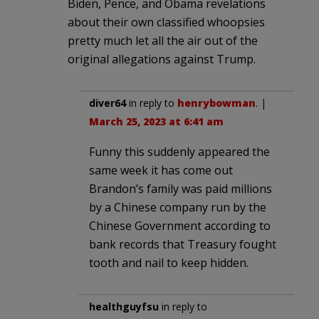
Biden, Pence, and Obama revelations
about their own classified whoopsies
pretty much let all the air out of the
original allegations against Trump.
diver64
in reply to
henrybowman
. |
March 25, 2023 at 6:41 am
Funny this suddenly appeared the
same week it has come out
Brandon’s family was paid millions
by a Chinese company run by the
Chinese Government according to
bank records that Treasury fought
tooth and nail to keep hidden.
healthguyfsu
in reply to