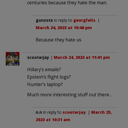
centuries because they hate the man.
gonzotx
in reply to
georgfelis
. |
March 24, 2023 at 10:48 pm
Because they hate us
scooterjay
|
March 24, 2023 at 11:41 pm
Hillary’s emails?
Epstein’s flight logs?
Hunter’s laptop?
Much more interesting stuff out there…
n.n
in reply to
scooterjay
. |
March 25,
2023 at 10:31 am