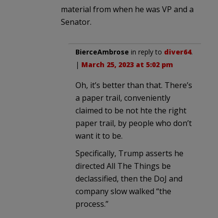
material from when he was VP and a
Senator.
BierceAmbrose
in reply to
diver64
.
|
March 25, 2023 at 5:02 pm
Oh, it’s better than that. There’s
a paper trail, conveniently
claimed to be not hte the right
paper trail, by people who don’t
want it to be.
Specifically, Trump asserts he
directed All The Things be
declassified, then the DoJ and
company slow walked “the
process.”