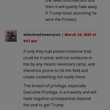
the news until election and
then it will quietly fade away
if Trump loses assuming he
wins the Primary
oldschooltwentysix
|
March 24, 2023 at
9:57 pm
If only they had picked someone that
could be trusted, and not someone in
the by any means necessary camp, and
therefore prone to tilt the field and
create something not really there.
The breach of privilege, especially
Executive Privilege, is a travesty and will
have negative consequences beyond
the zeal to get Trump.