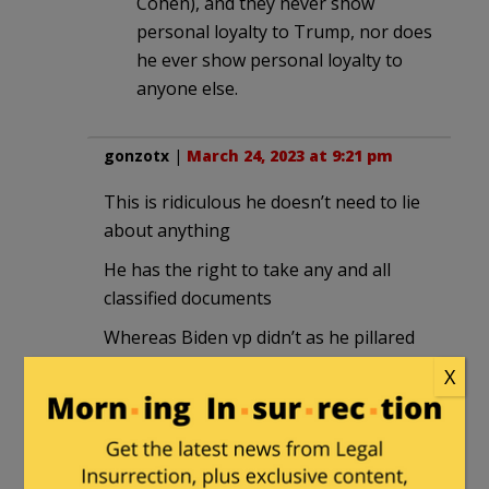
Cohen), and they never show
personal loyalty to Trump, nor does
he ever show personal loyalty to
anyone else.
gonzotx
|
March 24, 2023 at 9:21 pm
This is ridiculous he doesn’t need to lie
about anything
He has the right to take any and all
classified documents
Whereas Biden vp didn’t as he pillared
and placed the
X
All
Around America and there is more than
talk that Hunter used these classified
documents in his dealings with ukraine