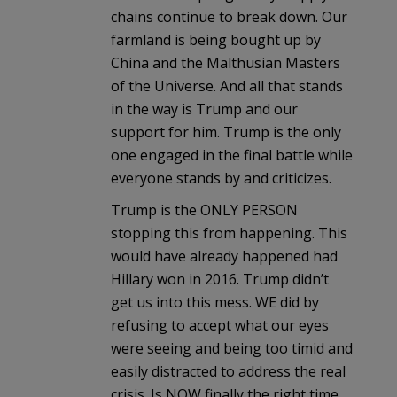
chains continue to break down. Our
farmland is being bought up by
China and the Malthusian Masters
of the Universe. And all that stands
in the way is Trump and our
support for him. Trump is the only
one engaged in the final battle while
everyone stands by and criticizes.
Trump is the ONLY PERSON
stopping this from happening. This
would have already happened had
Hillary won in 2016. Trump didn’t
get us into this mess. WE did by
refusing to accept what our eyes
were seeing and being too timid and
easily distracted to address the real
crisis. Is NOW finally the right time