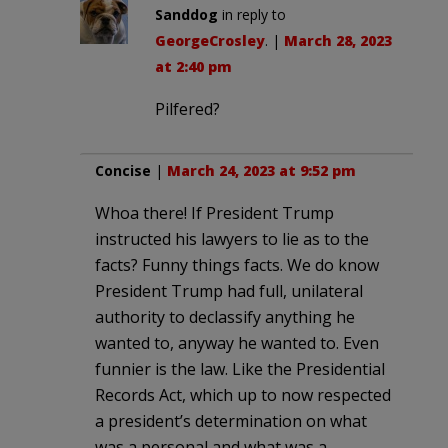
Sanddog
in reply to
GeorgeCrosley
. |
March 28, 2023
at 2:40 pm
Pilfered?
Concise
|
March 24, 2023 at 9:52 pm
Whoa there! If President Trump
instructed his lawyers to lie as to the
facts? Funny things facts. We do know
President Trump had full, unilateral
authority to declassify anything he
wanted to, anyway he wanted to. Even
funnier is the law. Like the Presidential
Records Act, which up to now respected
a president’s determination on what
was a personal and what was a