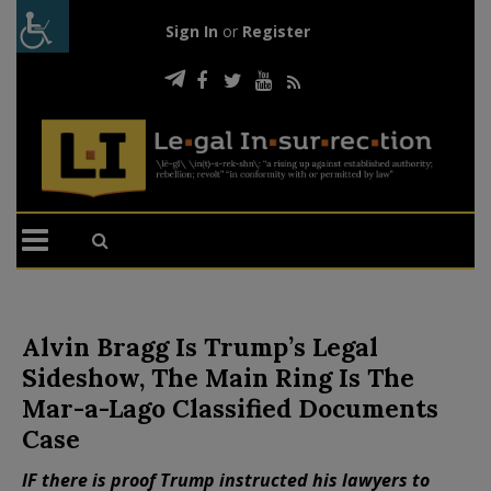
Sign In
or
Register
Alvin Bragg Is Trump’s Legal
Sideshow, The Main Ring Is The
Mar-a-Lago Classified Documents
Case
IF there is proof Trump instructed his lawyers to