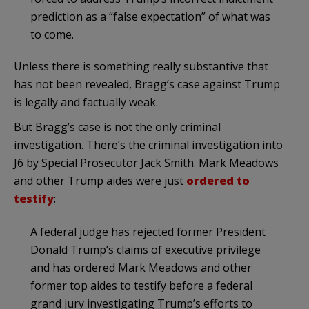
prediction as a “false expectation” of what was
to come.
Unless there is something really substantive that
has not been revealed, Bragg’s case against Trump
is legally and factually weak.
But Bragg’s case is not the only criminal
investigation. There’s the criminal investigation into
J6 by Special Prosecutor Jack Smith. Mark Meadows
and other Trump aides were just
ordered to
testify
:
A federal judge has rejected former President
Donald Trump’s claims of executive privilege
and has ordered Mark Meadows and other
former top aides to testify before a federal
grand jury investigating Trump’s efforts to