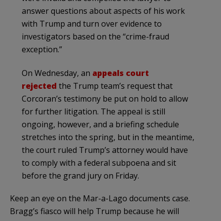
answer questions about aspects of his work
with Trump and turn over evidence to
investigators based on the “crime-fraud
exception.”
On Wednesday, an
appeals court
rejected
the Trump team’s request that
Corcoran’s testimony be put on hold to allow
for further litigation. The appeal is still
ongoing, however, and a briefing schedule
stretches into the spring, but in the meantime,
the court ruled Trump’s attorney would have
to comply with a federal subpoena and sit
before the grand jury on Friday.
Keep an eye on the Mar-a-Lago documents case.
Bragg’s fiasco will help Trump because he will