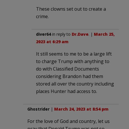
These clowns set out to create a
crime.
diver64
in reply to
Dr.Dave
. |
March 25,
2023 at 6:29 am
It still seems to me to be a large lift
to charge Trump with anything to
do with Classified Documents
considering Brandon had them
stored all over the country including
places Hunter had access to.
Ghostrider
|
March 24, 2023 at 8:54 pm
For the love of God and country, let us
pray that Donald Trump was not so