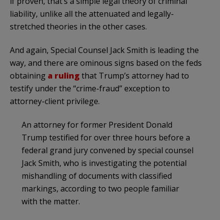
if proven, that’s a simple legal theory of criminal
liability, unlike all the attenuated and legally-
stretched theories in the other cases.
And again, Special Counsel Jack Smith is leading the
way, and there are ominous signs based on the feds
obtaining
a ruling
that Trump’s attorney had to
testify under the “crime-fraud” exception to
attorney-client privilege.
An attorney for former President Donald
Trump testified for over three hours before a
federal grand jury convened by
special counsel
Jack Smith
, who is investigating the potential
mishandling of
documents with classified
markings
, according to two people familiar
with the matter.