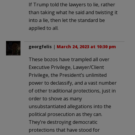
If Trump told the lawyers to lie, rather
than taking what he said and twisting it
into a lie, then let the standard be
applied to all.
georgfelis
|
March 24, 2023 at 10:30 pm
These bozos have trampled all over
Executive Privilege, Lawyer/Client
Privilege, the President’s unlimited
power to declassify, and a vast number
of other traditional protections, just in
order to shove as many
unsubstantiated allegations into the
political prosecution as they can.
They’re destroying democratic
protections that have stood for