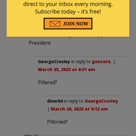
and China
But that apparently is not interesting
I’m so tired of the. BS would be great if a
constitutional lawyer would support the
President
GeorgeCrosley
in reply to
gonzotx
. |
March 25, 2023 at 6:31 am
Pillared?
diver64
in reply to
GeorgeCrosley
.
|
March 26, 2023 at 6:12 am
Pilloried?