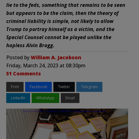
lie to the feds, something that remains to be seen
but appears to be the claim, then the theory of
criminal liability is simple, not likely to allow
Trump to portray himself as a victim, and the
Special Counsel cannot be played unlike the
hapless Alvin Bragg.
Posted by
William A. Jacobson
Friday, March 24, 2023 at 08:30pm
51 Comments
Print
Facebook
Twitter
Telegram
LinkedIn
WhatsApp
Email