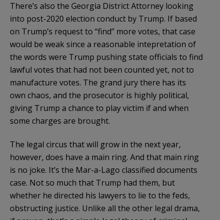
There’s also the Georgia District Attorney looking
into post-2020 election conduct by Trump. If based
on Trump’s request to “find” more votes, that case
would be weak since a reasonable intepretation of
the words were Trump pushing state officials to find
lawful votes that had not been counted yet, not to
manufacture votes. The grand jury there has its
own chaos, and the prosecutor is highly political,
giving Trump a chance to play victim if and when
some charges are brought.
The legal circus that will grow in the next year,
however, does have a main ring. And that main ring
is no joke. It’s the Mar-a-Lago classified documents
case. Not so much that Trump had them, but
whether he directed his lawyers to lie to the feds,
obstructing justice. Unlike all the other legal drama,