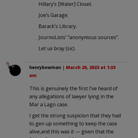
Hillary’s [Water] Closet.
Joe’s Garage.
Barack’s Library.
JournoLists’ “anonymous sources”.
Let us bray (sic).
henrybowman
|
March 25, 2023 at 1:33
am
This is genuinely the first I’ve heard of
any allegations of lawyer lying in the
Mar a Lago case.
I get the strong suspicion that they had
to gen up something to keep the case
alive,and this was it — given that the