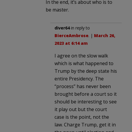
In the end, it’s about who is to
be master.
diver64
in reply to
BierceAmbrose
. |
March 26,
2023 at 6:14 am
I agree on the slow walk
which is what happened to
Trump by the deep state his
entire Presidency. The
“process” has never been
brought before a court so it
should be interesting to see
it play out but the court
case is the point, not the
law. Charge Trump, get it in