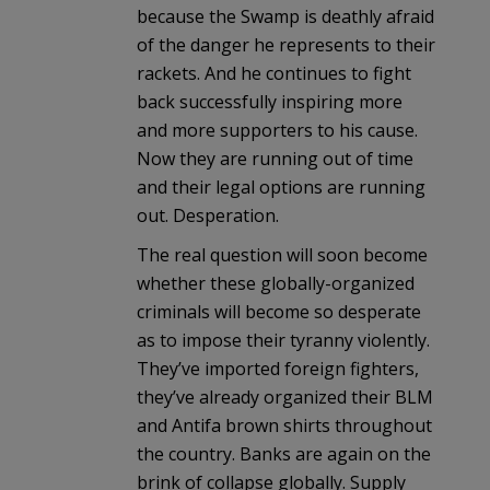
because the Swamp is deathly afraid
of the danger he represents to their
rackets. And he continues to fight
back successfully inspiring more
and more supporters to his cause.
Now they are running out of time
and their legal options are running
out. Desperation.
The real question will soon become
whether these globally-organized
criminals will become so desperate
as to impose their tyranny violently.
They’ve imported foreign fighters,
they’ve already organized their BLM
and Antifa brown shirts throughout
the country. Banks are again on the
brink of collapse globally. Supply