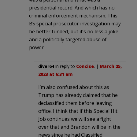
presidential record. And which has no
criminal enforcement mechanism. This
BS special prosecutor investigation may
be better funded, but it’s no less a joke
and a politically targeted abuse of
power.
diver64
in reply to
Concise
. |
March 25,
2023 at 6:31 am
I’m also confused about this as
Trump has already claimed that he
declassified them before leaving
office. I think that if this Special Hit
Job continues we will see a fight
over that and Brandon will be in the
news since he had Classified