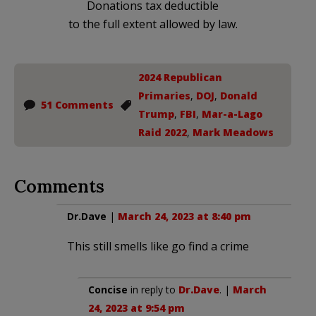
Donations tax deductible
to the full extent allowed by law.
2024 Republican
Primaries
,
DOJ
,
Donald
51 Comments
Trump
,
FBI
,
Mar-a-Lago
Raid 2022
,
Mark Meadows
Comments
Dr.Dave
|
March 24, 2023 at 8:40 pm
This still smells like go find a crime
Concise
in reply to
Dr.Dave
. |
March
24, 2023 at 9:54 pm