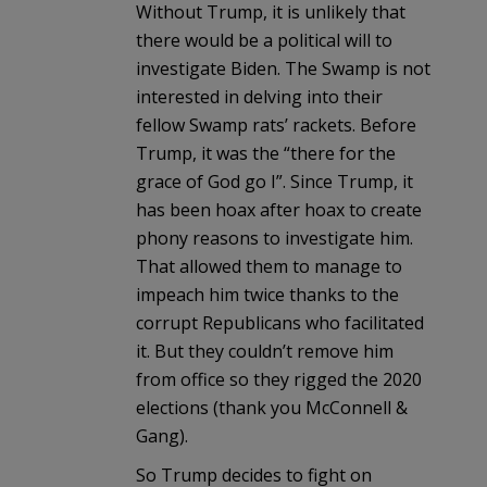
Without Trump, it is unlikely that
there would be a political will to
investigate Biden. The Swamp is not
interested in delving into their
fellow Swamp rats’ rackets. Before
Trump, it was the “there for the
grace of God go I”. Since Trump, it
has been hoax after hoax to create
phony reasons to investigate him.
That allowed them to manage to
impeach him twice thanks to the
corrupt Republicans who facilitated
it. But they couldn’t remove him
from office so they rigged the 2020
elections (thank you McConnell &
Gang).
So Trump decides to fight on