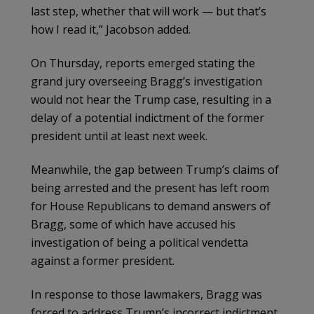
last step, whether that will work — but that’s
how I read it,” Jacobson added.
On Thursday, reports emerged stating the
grand jury overseeing Bragg’s investigation
would not hear the Trump case, resulting in a
delay of a potential indictment of the former
president until at least next week.
Meanwhile, the gap between Trump’s claims of
being arrested and the present has left room
for House Republicans to demand answers of
Bragg, some of which have accused his
investigation of being a political vendetta
against a former president.
In response to those lawmakers, Bragg was
forced to address Trump’s incorrect indictment