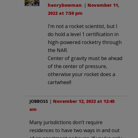
henrybowman
. |
November 11,
2022 at 7:50 pm
I’m not a rocket scientist, but I
do hold a level 1 certification in
high-powered rocketry through
the NAR.
Center of gravity must be ahead
of the center of pressure,
otherwise your rocket does a
cartwheel!
JOBBOSS
|
November 12, 2022 at 12:45
am
Many jurisdictions don’t require
residences to have two ways in and out