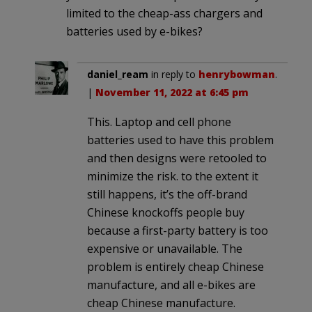
limited to the cheap-ass chargers and
batteries used by e-bikes?
daniel_ream
in reply to
henrybowman
.
|
November 11, 2022 at 6:45 pm
This. Laptop and cell phone
batteries used to have this problem
and then designs were retooled to
minimize the risk. to the extent it
still happens, it’s the off-brand
Chinese knockoffs people buy
because a first-party battery is too
expensive or unavailable. The
problem is entirely cheap Chinese
manufacture, and all e-bikes are
cheap Chinese manufacture.