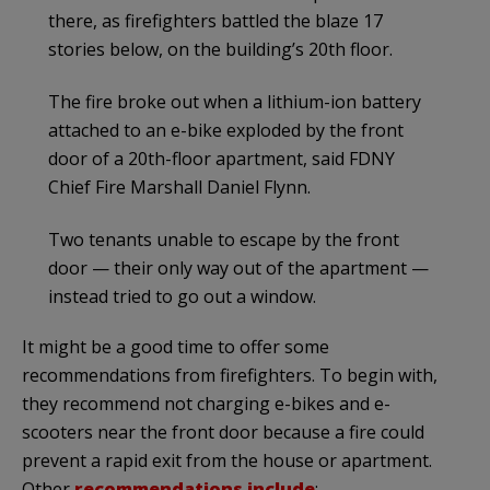
there, as firefighters battled the blaze 17
stories below, on the building’s 20th floor.
The fire broke out when a lithium-ion battery
attached to an e-bike exploded by the front
door of a 20th-floor apartment, said FDNY
Chief Fire Marshall Daniel Flynn.
Two tenants unable to escape by the front
door — their only way out of the apartment —
instead tried to go out a window.
It might be a good time to offer some
recommendations from firefighters. To begin with,
they recommend not charging e-bikes and e-
scooters near the front door because a fire could
prevent a rapid exit from the house or apartment.
Other
recommendations include
: