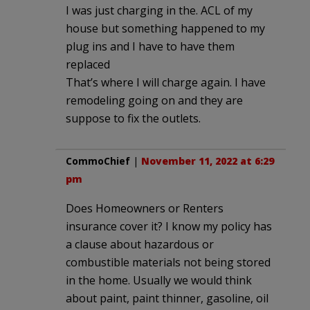
I was just charging in the. ACL of my
house but something happened to my
plug ins and I have to have them
replaced
That’s where I will charge again. I have
remodeling going on and they are
suppose to fix the outlets.
CommoChief
|
November 11, 2022 at 6:29
pm
Does Homeowners or Renters
insurance cover it? I know my policy has
a clause about hazardous or
combustible materials not being stored
in the home. Usually we would think
about paint, paint thinner, gasoline, oil