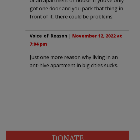
of an apartment or house. If you’ve only
got one door and you park that thing in
front of it, there could be problems.
Voice_of_Reason
|
November 12, 2022 at
7:04 pm
Just one more reason why living in an
ant-hive apartment in big cities sucks.
DONATE