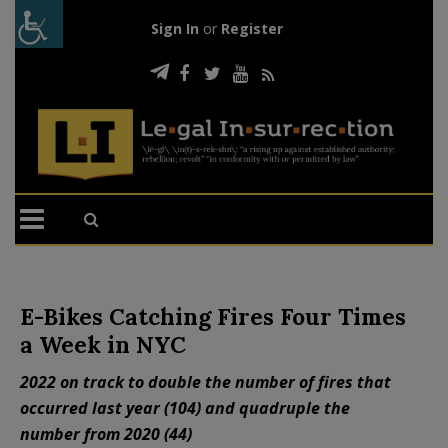
Sign In
or
Register
E-Bikes Catching Fires Four Times
a Week in NYC
2022 on track to double the number of fires that
occurred last year (104) and quadruple the
number from 2020 (44)