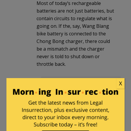
Most of today’s rechargeable
batteries are not just batteries, but
contain circuits to regulate what is
going on. If the, say, Wang Blang
bike battery is connected to the
Chong Bong charger, there could
be a mismatch and the charger
never is told to shut down or
throttle back.
Joe-dallas
in reply to
The Gentle
X
Grizzly
. |
November 12, 2022 at
11:15 am
Just a note in what is happening
in the bicycle arena ( I ride semi
competitively , cat 4)