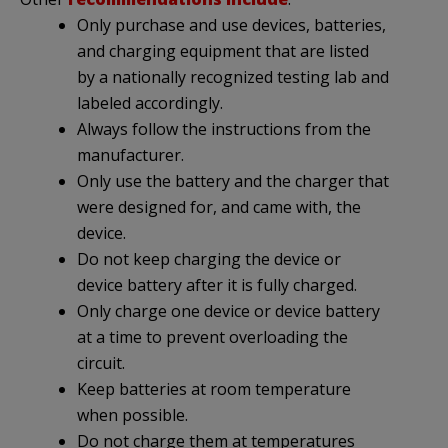
Only purchase and use devices, batteries,
and charging equipment that are listed
by a nationally recognized testing lab and
labeled accordingly.
Always follow the instructions from the
manufacturer.
Only use the battery and the charger that
were designed for, and came with, the
device.
Do not keep charging the device or
device battery after it is fully charged.
Only charge one device or device battery
at a time to prevent overloading the
circuit.
Keep batteries at room temperature
when possible.
Do not charge them at temperatures