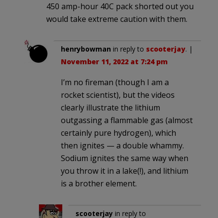
450 amp-hour 40C pack shorted out you
would take extreme caution with them.
henrybowman
in reply to
scooterjay
. |
November 11, 2022 at 7:24 pm
I’m no fireman (though I am a
rocket scientist), but the videos
clearly illustrate the lithium
outgassing a flammable gas (almost
certainly pure hydrogen), which
then ignites — a double whammy.
Sodium ignites the same way when
you throw it in a lake(!), and lithium
is a brother element.
scooterjay
in reply to