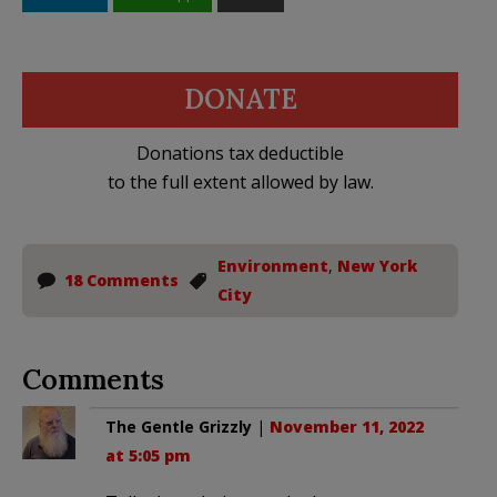
DONATE
Donations tax deductible
to the full extent allowed by law.
Environment
,
New York
18 Comments
City
Comments
The Gentle Grizzly
|
November 11, 2022
at 5:05 pm