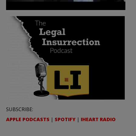
SUBSCRIBE:
APPLE PODCASTS
|
SPOTIFY
|
IHEART RADIO