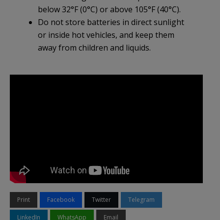
below 32°F (0°C) or above 105°F (40°C).
Do not store batteries in direct sunlight
or inside hot vehicles, and keep them
away from children and liquids.
Print
Facebook
Twitter
Telegram
LinkedIn
WhatsApp
Email