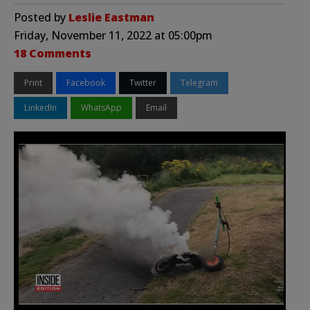
Posted by
Leslie Eastman
Friday, November 11, 2022 at 05:00pm
18 Comments
Print
Facebook
Twitter
Telegram
LinkedIn
WhatsApp
Email