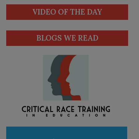
VIDEO OF THE DAY
BLOGS WE READ