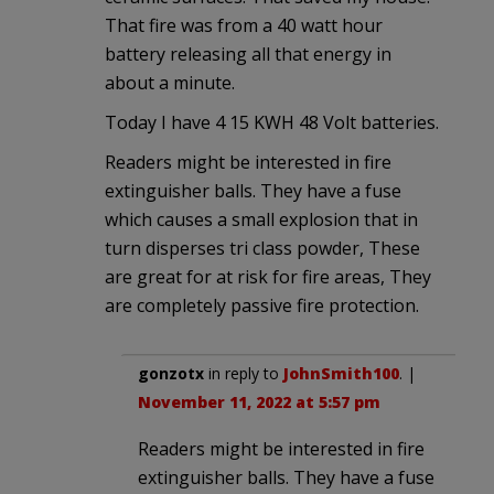
That fire was from a 40 watt hour
battery releasing all that energy in
about a minute.
Today I have 4 15 KWH 48 Volt batteries.
Readers might be interested in fire
extinguisher balls. They have a fuse
which causes a small explosion that in
turn disperses tri class powder, These
are great for at risk for fire areas, They
are completely passive fire protection.
gonzotx
in reply to
JohnSmith100
. |
November 11, 2022 at 5:57 pm
Readers might be interested in fire
extinguisher balls. They have a fuse