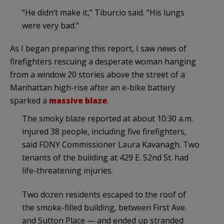
“He didn’t make it,” Tiburcio said. “His lungs
were very bad.”
As I began preparing this report, I saw news of
firefighters rescuing a desperate woman hanging
from a window 20 stories above the street of a
Manhattan high-rise after an e-bike battery
sparked a
massive blaze
.
The smoky blaze reported at about 10:30 a.m.
injured 38 people, including five firefighters,
said FDNY Commissioner Laura Kavanagh. Two
tenants of the building at 429 E. 52nd St. had
life-threatening injuries.
Two dozen residents escaped to the roof of
the smoke-filled building, between First Ave.
and Sutton Place — and ended up stranded