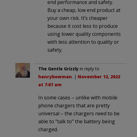
end performance and safety.
Buy a cheap, low end product at
your own risk. It’s cheaper
because it cost less to produce
using lower quality components
with less attention to quality or
safety.
The Gentle Grizzly
in reply to
henrybowman
. |
November 12, 2022
at 7:07 am
In some cases – unlike with mobile
phone chargers that are pretty
universal – the chargers need to be
able to “talk to” the battery being
charged.