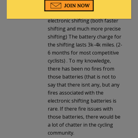
approximately 6-7 years ago,
the high bike market went to
electronic shifting (both faster
shifting and much more precise
shifting) The battery charge for
the shifting lasts 3k-4k miles. (2-
6 months for most competitive
cyclists) . To my knowledge,
there has been no fires from
those batteries (that is not to
say that there isnt any, but any
fires associated with the
electronic shifting batteries is
rare. If there fire issues with
those batteries, there would be
a lot of chatter in the cycling
community.