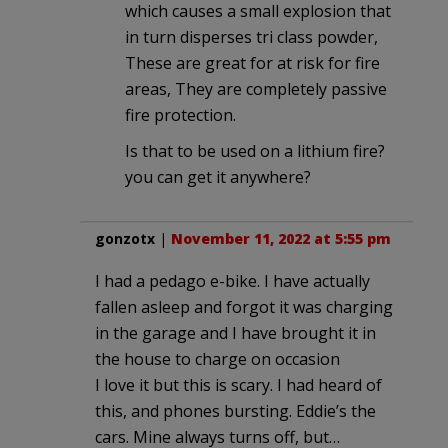
which causes a small explosion that
in turn disperses tri class powder,
These are great for at risk for fire
areas, They are completely passive
fire protection.
Is that to be used on a lithium fire?
you can get it anywhere?
gonzotx
|
November 11, 2022 at 5:55 pm
I had a pedago e-bike. I have actually
fallen asleep and forgot it was charging
in the garage and I have brought it in
the house to charge on occasion
I love it but this is scary. I had heard of
this, and phones bursting. Eddie’s the
cars. Mine always turns off, but…