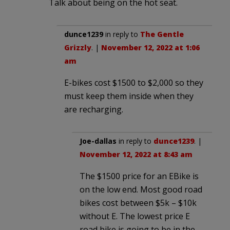
Talk about being on the hot seat.
dunce1239
in reply to
The Gentle
Grizzly
. |
November 12, 2022 at 1:06
am
E-bikes cost $1500 to $2,000 so they
must keep them inside when they
are recharging.
Joe-dallas
in reply to
dunce1239
. |
November 12, 2022 at 8:43 am
The $1500 price for an EBike is
on the low end. Most good road
bikes cost between $5k – $10k
without E. The lowest price E
road bike is going to be in the