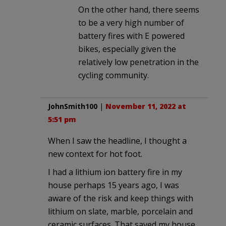
On the other hand, there seems
to be a very high number of
battery fires with E powered
bikes, especially given the
relatively low penetration in the
cycling community.
JohnSmith100
|
November 11, 2022 at
5:51 pm
When I saw the headline, I thought a
new context for hot foot.
I had a lithium ion battery fire in my
house perhaps 15 years ago, I was
aware of the risk and keep things with
lithium on slate, marble, porcelain and
ceramic surfaces. That saved my house.