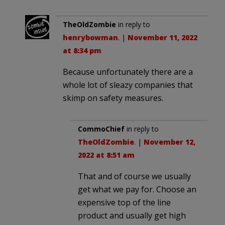
TheOldZombie
in reply to
henrybowman
. |
November 11, 2022
at 8:34 pm
Because unfortunately there are a
whole lot of sleazy companies that
skimp on safety measures.
CommoChief
in reply to
TheOldZombie
. |
November 12,
2022 at 8:51 am
That and of course we usually
get what we pay for. Choose an
expensive top of the line
product and usually get high