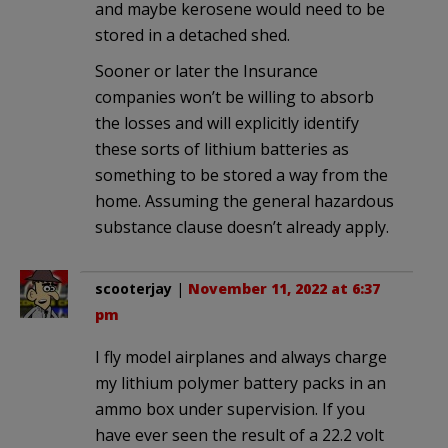
and maybe kerosene would need to be
stored in a detached shed.
Sooner or later the Insurance
companies won’t be willing to absorb
the losses and will explicitly identify
these sorts of lithium batteries as
something to be stored a way from the
home. Assuming the general hazardous
substance clause doesn’t already apply.
scooterjay
|
November 11, 2022 at 6:37
pm
I fly model airplanes and always charge
my lithium polymer battery packs in an
ammo box under supervision. If you
have ever seen the result of a 22.2 volt