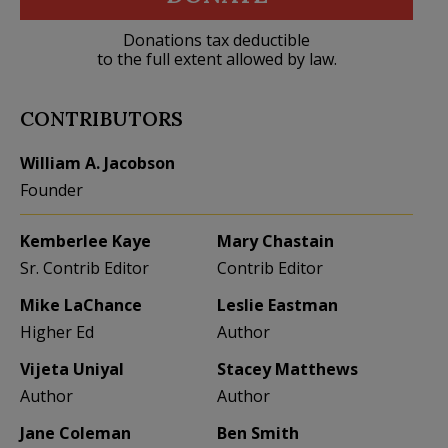
Donations tax deductible
to the full extent allowed by law.
CONTRIBUTORS
William A. Jacobson
Founder
Kemberlee Kaye
Mary Chastain
Sr. Contrib Editor
Contrib Editor
Mike LaChance
Leslie Eastman
Higher Ed
Author
Vijeta Uniyal
Stacey Matthews
Author
Author
Jane Coleman
Ben Smith