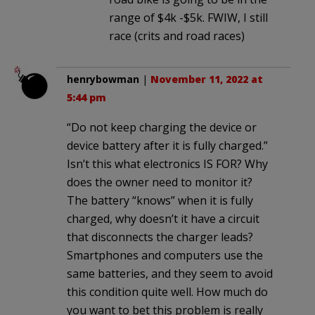
range of $4k -$5k. FWIW, I still
race (crits and road races)
henrybowman
|
November 11, 2022 at
5:44 pm
“Do not keep charging the device or
device battery after it is fully charged.”
Isn’t this what electronics IS FOR? Why
does the owner need to monitor it?
The battery “knows” when it is fully
charged, why doesn’t it have a circuit
that disconnects the charger leads?
Smartphones and computers use the
same batteries, and they seem to avoid
this condition quite well. How much do
you want to bet this problem is really