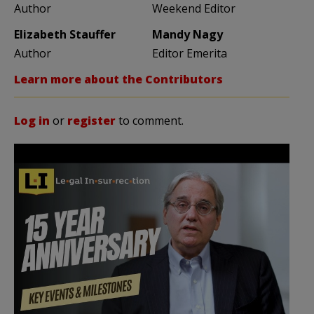
Author
Weekend Editor
Elizabeth Stauffer
Mandy Nagy
Author
Editor Emerita
Learn more about the Contributors
Log in
or
register
to comment.