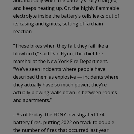
automatically when the battery’s fully charged,
and keeps heating up. Or, the highly flammable
electrolyte inside the battery’s cells leaks out of
its casing and ignites, setting off a chain
reaction.
“These bikes when they fail, they fail like a
blowtorch,” said Dan Flynn, the chief fire
marshal at the New York Fire Department.
“We’ve seen incidents where people have
described them as explosive — incidents where
they actually have so much power, they’re
actually blowing walls down in between rooms
and apartments.”
…As of Friday, the FDNY investigated 174
battery fires, putting 2022 on track to double
the number of fires that occurred last year