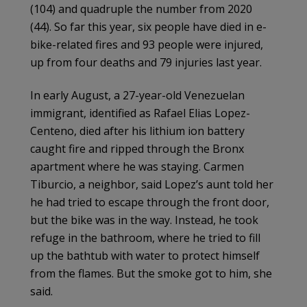
(104) and quadruple the number from 2020
(44). So far this year, six people have died in e-
bike-related fires and 93 people were injured,
up from four deaths and 79 injuries last year.
In early August, a 27-year-old Venezuelan
immigrant, identified as Rafael Elias Lopez-
Centeno, died after his lithium ion battery
caught fire and ripped through the Bronx
apartment where he was staying. Carmen
Tiburcio, a neighbor, said Lopez’s aunt told her
he had tried to escape through the front door,
but the bike was in the way. Instead, he took
refuge in the bathroom, where he tried to fill
up the bathtub with water to protect himself
from the flames. But the smoke got to him, she
said.