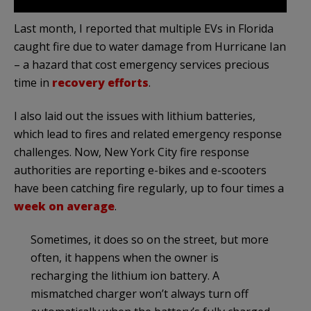
Last month, I reported that multiple EVs in Florida
caught fire due to water damage from Hurricane Ian
– a hazard that cost emergency services precious
time in
recovery efforts
.
I also laid out the issues with lithium batteries,
which lead to fires and related emergency response
challenges. Now, New York City fire response
authorities are reporting e-bikes and e-scooters
have been catching fire regularly, up to four times a
week on average
.
Sometimes, it does so on the street, but more
often, it happens when the owner is
recharging the lithium ion battery. A
mismatched charger won’t always turn off