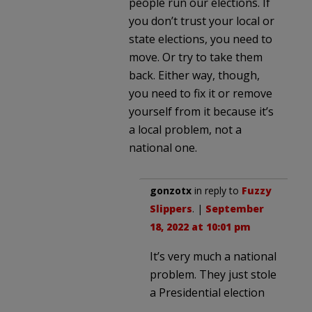
people run our elections. If
you don’t trust your local or
state elections, you need to
move. Or try to take them
back. Either way, though,
you need to fix it or remove
yourself from it because it’s
a local problem, not a
national one.
gonzotx
in reply to
Fuzzy
Slippers
. |
September
18, 2022 at 10:01 pm
It’s very much a national
problem. They just stole
a Presidential election