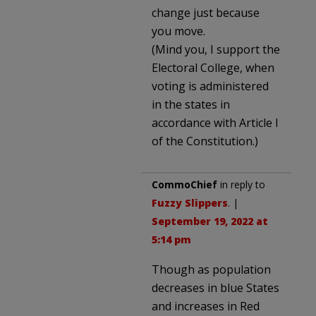
change just because
you move.
(Mind you, I support the
Electoral College, when
voting is administered
in the states in
accordance with Article I
of the Constitution.)
CommoChief
in reply to
Fuzzy Slippers
. |
September 19, 2022 at
5:14 pm
Though as population
decreases in blue States
and increases in Red