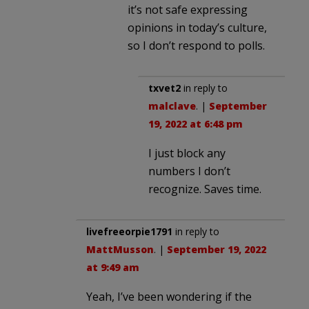
it’s not safe expressing
opinions in today’s culture,
so I don’t respond to polls.
txvet2
in reply to
malclave
. |
September
19, 2022 at 6:48 pm
I just block any
numbers I don’t
recognize. Saves time.
livefreeorpie1791
in reply to
MattMusson
. |
September 19, 2022
at 9:49 am
Yeah, I’ve been wondering if the