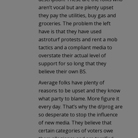
aren’t vocal but are plenty upset
they pay the utilities, buy gas and
groceries. The problem the left
have is that they have used
astroturf protests and rent a mob
tactics and a compliant media to
overstate their actual level of
support for so long that they
believe their own BS.
Average folks have plenty of
reasons to be upset and they know
what party to blame. More figure it
every day. That’s why the d/prog are
so desperate to stop the influence
of new media. They believe that
certain categories of voters owe