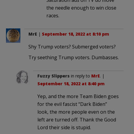
the needle enough to win close
races.
MrE
|
September 18, 2022 at 8:10 pm
Shy Trump voters? Submerged voters?
Try seething Trump voters. Dumbasses.
Fuzzy Slippers
in reply to
MrE
. |
September 18, 2022 at 8:40 pm
Yep, and the more Team Biden goes
for the evil fascist “Dark Biden”
look, the more people even on the
left are turned off. Thank the Good
Lord their side is stupid.