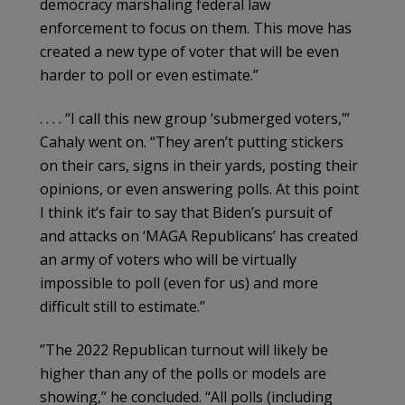
democracy marshaling federal law
enforcement to focus on them. This move has
created a new type of voter that will be even
harder to poll or even estimate.”
. . . . “I call this new group ‘submerged voters,’”
Cahaly went on. “They aren’t putting stickers
on their cars, signs in their yards, posting their
opinions, or even answering polls. At this point
I think it’s fair to say that Biden’s pursuit of
and attacks on ‘MAGA Republicans’ has created
an army of voters who will be virtually
impossible to poll (even for us) and more
difficult still to estimate.”
”The 2022 Republican turnout will likely be
higher than any of the polls or models are
showing,” he concluded. “All polls (including