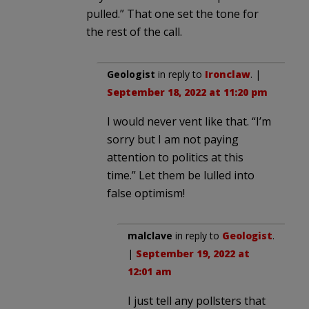
pulled.” That one set the tone for
the rest of the call.
Geologist
in reply to
Ironclaw
. |
September 18, 2022 at 11:20 pm
I would never vent like that. “I’m
sorry but I am not paying
attention to politics at this
time.” Let them be lulled into
false optimism!
malclave
in reply to
Geologist
.
|
September 19, 2022 at
12:01 am
I just tell any pollsters that