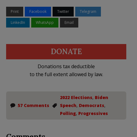
Print
Facebook
Twitter
Telegram
LinkedIn
WhatsApp
Email
DONATE
Donations tax deductible
to the full extent allowed by law.
2022 Elections
,
Biden
57 Comments
Speech
,
Democrats
,
Polling
,
Progressives
Comments