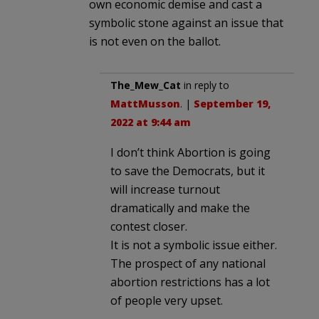
own economic demise and cast a
symbolic stone against an issue that
is not even on the ballot.
The_Mew_Cat
in reply to
MattMusson
. |
September 19,
2022 at 9:44 am
I don’t think Abortion is going
to save the Democrats, but it
will increase turnout
dramatically and make the
contest closer.
It is not a symbolic issue either.
The prospect of any national
abortion restrictions has a lot
of people very upset.