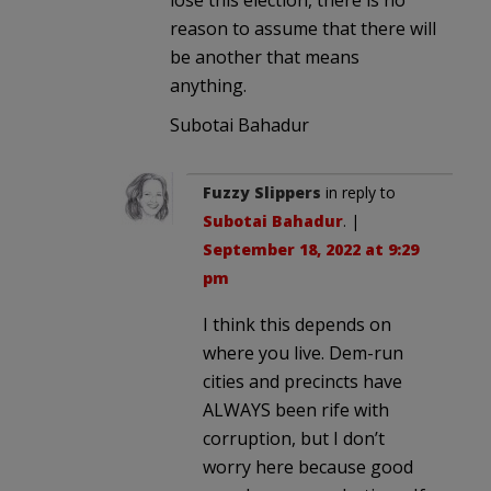
reason to assume that there will
be another that means
anything.
Subotai Bahadur
Fuzzy Slippers
in reply to
Subotai Bahadur
. |
September 18, 2022 at 9:29
pm
I think this depends on
where you live. Dem-run
cities and precincts have
ALWAYS been rife with
corruption, but I don’t
worry here because good