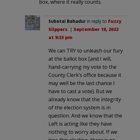
box, where it really counts.
Subotai Bahadur
in reply to
Fuzzy
Slippers
. |
September 18, 2022
at 9:23 pm
We can TRY to unleash our fury
at the ballot box [and I will,
hand-carrying my vote to the
County Clerk’s office because it
may well be the last chance I
have to cast a vote]. But we
already know that the integrity
of the election system is in
question. And we know that the
Left is acting like they have
nothing to worry about. If we
lose this election, there is no