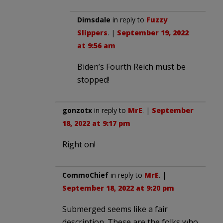
Dimsdale
in reply to
Fuzzy
Slippers
. |
September 19, 2022
at 9:56 am
Biden’s Fourth Reich must be
stopped!
gonzotx
in reply to
MrE
. |
September
18, 2022 at 9:17 pm
Right on!
CommoChief
in reply to
MrE
. |
September 18, 2022 at 9:20 pm
Submerged seems like a fair
description. These are the folks who