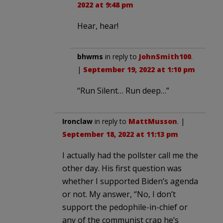
2022 at 9:48 pm
Hear, hear!
bhwms
in reply to
JohnSmith100
.
|
September 19, 2022 at 1:10 pm
“Run Silent… Run deep…”
Ironclaw
in reply to
MattMusson
. |
September 18, 2022 at 11:13 pm
I actually had the pollster call me the
other day. His first question was
whether I supported Biden’s agenda
or not. My answer, “No, I don’t
support the pedophile-in-chief or
any of the communist crap he’s