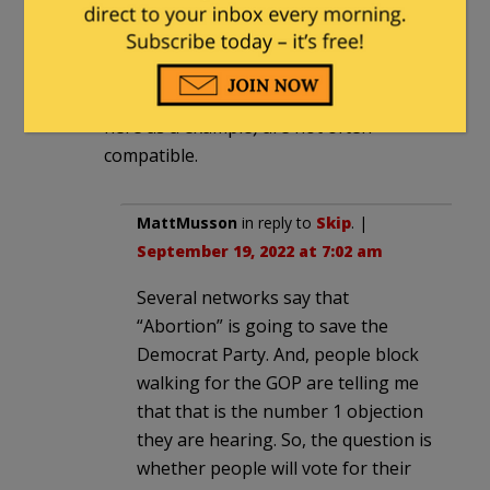
some for Fetterman and Shapiro. Yet
lots of houses with American flags out
every day and that and any kind of
Leftist showing ( the Hate has no home
here as a example) are not often
compatible.
MattMusson
in reply to
Skip
. |
September 19, 2022 at 7:02 am
Several networks say that
“Abortion” is going to save the
Democrat Party. And, people block
walking for the GOP are telling me
that that is the number 1 objection
they are hearing. So, the question is
whether people will vote for their