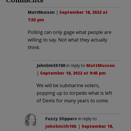
MattMusson
|
September 18, 2022 at
7:55 pm
Polling can only gage what people are
willing to say. Not what they actually
think.
JohnSmith100
in reply to
MattMusson
.
|
September 18, 2022 at 9:45 pm
We will be submarine voters,
popping up to torpedo what is left
of Dems for many years to come.
Fuzzy Slippers
in reply to
JohnSmith100
. |
September 18,