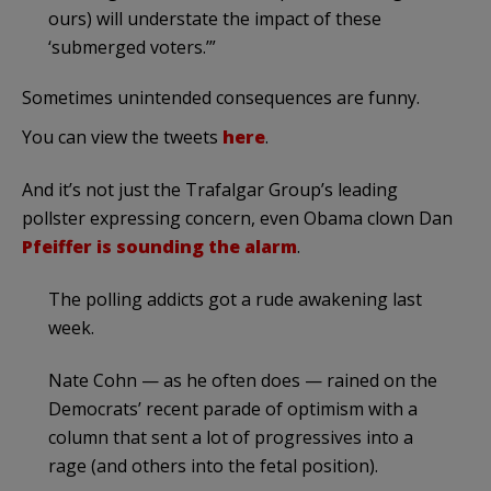
ours) will understate the impact of these
‘submerged voters.’”
Sometimes unintended consequences are funny.
You can view the tweets
here
.
And it’s not just the Trafalgar Group’s leading
pollster expressing concern, even Obama clown Dan
Pfeiffer is sounding the alarm
.
The polling addicts got a rude awakening last
week.
Nate Cohn — as he often does — rained on the
Democrats’ recent parade of optimism with a
column that sent a lot of progressives into a
rage (and others into the fetal position).