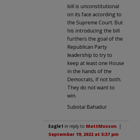
bill is unconstitutional
on its face according to
the Supreme Court. But
his introducing the bill
furthers the goal of the
Republican Party
leadership to try to
keep at least one House
in the hands of the
Democrats, if not both.
They do not want to
win.
Subotai Bahadur
Eagle1
in reply to
MattMusson
. |
September 19, 2022 at 5:37 pm