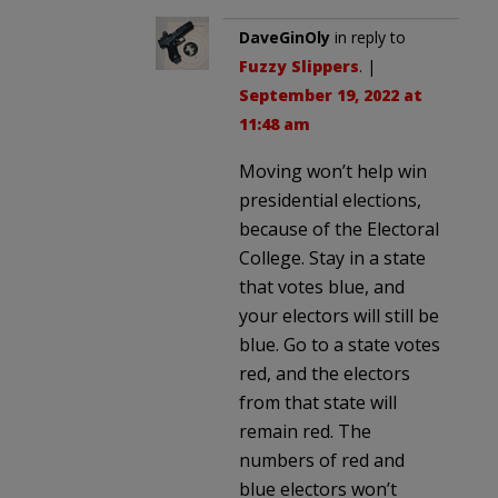
DaveGinOly
in reply to
Fuzzy Slippers
. |
September 19, 2022 at
11:48 am
Moving won’t help win
presidential elections,
because of the Electoral
College. Stay in a state
that votes blue, and
your electors will still be
blue. Go to a state votes
red, and the electors
from that state will
remain red. The
numbers of red and
blue electors won’t