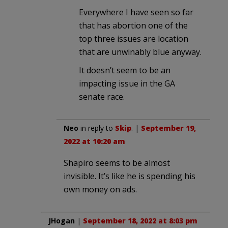
Everywhere I have seen so far
that has abortion one of the
top three issues are location
that are unwinably blue anyway.
It doesn’t seem to be an
impacting issue in the GA
senate race.
Neo
in reply to
Skip
. |
September 19,
2022 at 10:20 am
Shapiro seems to be almost
invisible. It’s like he is spending his
own money on ads.
JHogan
|
September 18, 2022 at 8:03 pm