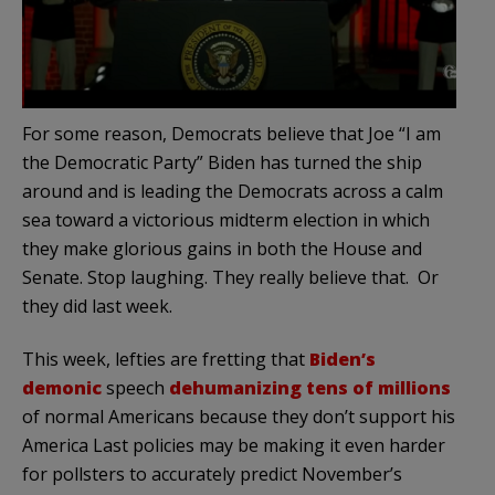
For some reason, Democrats believe that Joe “I am
the Democratic Party” Biden has turned the ship
around and is leading the Democrats across a calm
sea toward a victorious midterm election in which
they make glorious gains in both the House and
Senate. Stop laughing. They really believe that. Or
they did last week.
This week, lefties are fretting that
Biden’s
demonic
speech
dehumanizing tens of millions
of normal Americans because they don’t support his
America Last policies may be making it even harder
for pollsters to accurately predict November’s