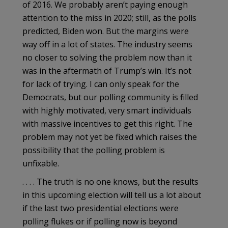
of 2016. We probably aren’t paying enough
attention to the miss in 2020; still, as the polls
predicted, Biden won. But the margins were
way off in a lot of states. The industry seems
no closer to solving the problem now than it
was in the aftermath of Trump’s win. It’s not
for lack of trying. I can only speak for the
Democrats, but our polling community is filled
with highly motivated, very smart individuals
with massive incentives to get this right. The
problem may not yet be fixed which raises the
possibility that the polling problem is
unfixable.
. . . . The truth is no one knows, but the results
in this upcoming election will tell us a lot about
if the last two presidential elections were
polling flukes or if polling now is beyond