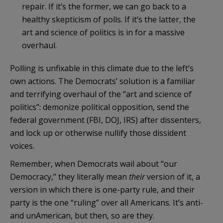
repair. If it’s the former, we can go back to a
healthy skepticism of polls. If it’s the latter, the
art and science of politics is in for a massive
overhaul.
Polling is unfixable in this climate due to the left’s
own actions. The Democrats’ solution is a familiar
and terrifying overhaul of the “art and science of
politics”: demonize political opposition, send the
federal government (FBI, DOJ, IRS) after dissenters,
and lock up or otherwise nullify those dissident
voices.
Remember, when Democrats wail about “our
Democracy,” they literally mean
their
version of it, a
version in which there is one-party rule, and their
party is the one “ruling” over all Americans. It’s anti-
and unAmerican, but then, so are they.