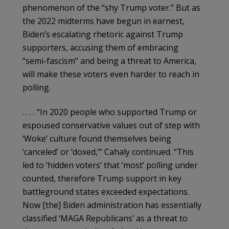
phenomenon of the “shy Trump voter.” But as
the 2022 midterms have begun in earnest,
Biden’s escalating rhetoric against Trump
supporters, accusing them of embracing
“semi-fascism” and being a threat to America,
will make these voters even harder to reach in
polling.
. . . . “In 2020 people who supported Trump or
espoused conservative values out of step with
‘Woke’ culture found themselves being
‘canceled’ or ‘doxed,’” Cahaly continued. “This
led to ‘hidden voters’ that ‘most’ polling under
counted, therefore Trump support in key
battleground states exceeded expectations.
Now [the] Biden administration has essentially
classified ‘MAGA Republicans’ as a threat to