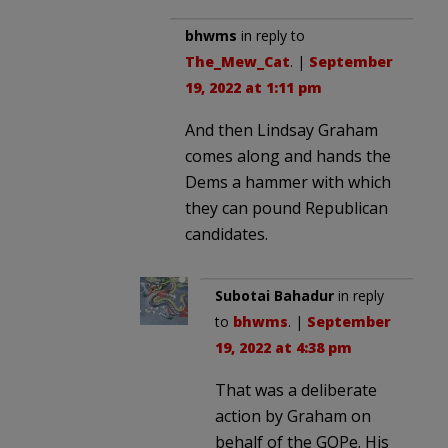
bhwms
in reply to
The_Mew_Cat
. |
September
19, 2022 at 1:11 pm
And then Lindsay Graham
comes along and hands the
Dems a hammer with which
they can pound Republican
candidates.
Subotai Bahadur
in reply
to
bhwms
. |
September
19, 2022 at 4:38 pm
That was a deliberate
action by Graham on
behalf of the GOPe. His