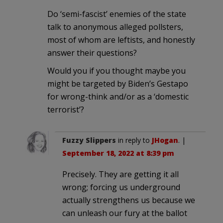
Do ‘semi-fascist’ enemies of the state
talk to anonymous alleged pollsters,
most of whom are leftists, and honestly
answer their questions?
Would you if you thought maybe you
might be targeted by Biden’s Gestapo
for wrong-think and/or as a ‘domestic
terrorist’?
Fuzzy Slippers
in reply to
JHogan
. |
September 18, 2022 at 8:39 pm
Precisely. They are getting it all
wrong; forcing us underground
actually strengthens us because we
can unleash our fury at the ballot