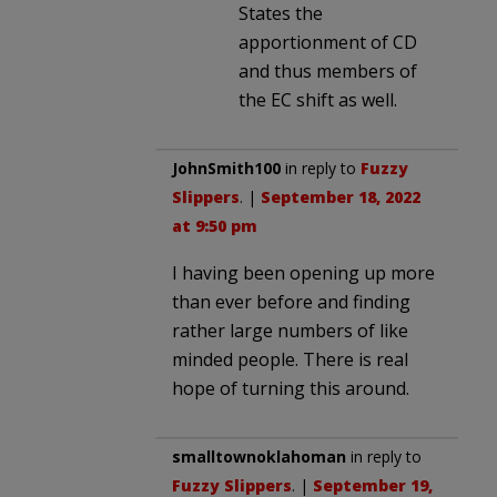
States the
apportionment of CD
and thus members of
the EC shift as well.
JohnSmith100
in reply to
Fuzzy
Slippers
. |
September 18, 2022
at 9:50 pm
I having been opening up more
than ever before and finding
rather large numbers of like
minded people. There is real
hope of turning this around.
smalltownoklahoman
in reply to
Fuzzy Slippers
. |
September 19,