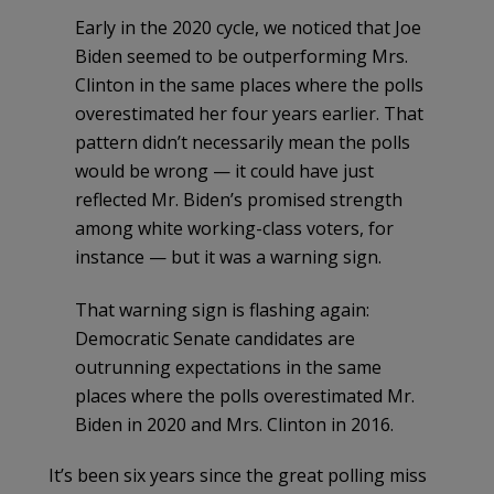
Early in the 2020 cycle, we noticed that Joe
Biden seemed to be outperforming Mrs.
Clinton in the same places where the polls
overestimated her four years earlier. That
pattern didn’t necessarily mean the polls
would be wrong — it could have just
reflected Mr. Biden’s promised strength
among white working-class voters, for
instance — but it was a warning sign.
That warning sign is flashing again:
Democratic Senate candidates are
outrunning expectations in the same
places where the polls overestimated Mr.
Biden in 2020 and Mrs. Clinton in 2016.
It’s been six years since the great polling miss