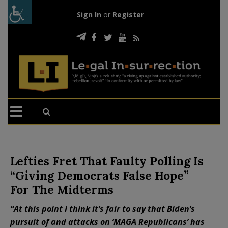
Sign In
or
Register
Lefties Fret That Faulty Polling Is
“Giving Democrats False Hope”
For The Midterms
“At this point I think it’s fair to say that Biden’s
pursuit of and attacks on ‘MAGA Republicans’ has