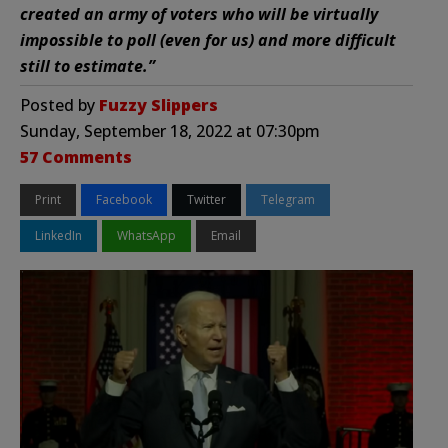
created an army of voters who will be virtually
impossible to poll (even for us) and more difficult
still to estimate.”
Posted by
Fuzzy Slippers
Sunday, September 18, 2022 at 07:30pm
57 Comments
Print
Facebook
Twitter
Telegram
LinkedIn
WhatsApp
Email