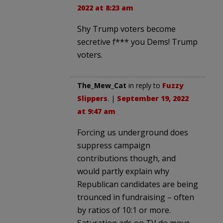
2022 at 8:23 am
Shy Trump voters become
secretive f*** you Dems! Trump
voters.
The_Mew_Cat
in reply to
Fuzzy
Slippers
. |
September 19, 2022
at 9:47 am
Forcing us underground does
suppress campaign
contributions though, and
would partly explain why
Republican candidates are being
trounced in fundraising – often
by ratios of 10:1 or more.
Saturation ads on TV do move