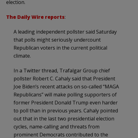
election.
The Daily Wire reports
:
A leading independent pollster said Saturday
that polls might seriously undercount
Republican voters in the current political
climate.
In a Twitter thread, Trafalgar Group chief
pollster Robert C. Cahaly said that President
Joe Biden’s recent attacks on so-called “MAGA
Republicans” will make polling supporters of
former President Donald Trump even harder
to poll than in previous years. Cahaly pointed
out that in the last two presidential election
cycles, name-calling and threats from
prominent Democrats contributed to the