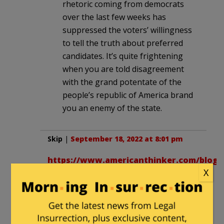
rhetoric coming from democrats
over the last few weeks has
suppressed the voters’ willingness
to tell the truth about preferred
candidates. It’s quite frightening
when you are told disagreement
with the grand potentate of the
people’s republic of America brand
you an enemy of the state.
Skip
|
September 18, 2022 at 8:01 pm
https://www.americanthinker.com/blog/2
X
This seems to be the case in my
neighborhood, 2020 lots of yard signs
both ways but visually Trump more.
This week still nothing for Republicans