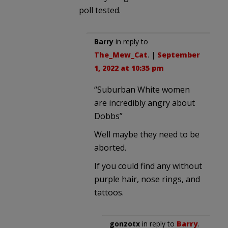
poll tested.
Barry
in reply to
The_Mew_Cat
. |
September
1, 2022 at 10:35 pm
“Suburban White women
are incredibly angry about
Dobbs”
Well maybe they need to be
aborted.
If you could find any without
purple hair, nose rings, and
tattoos.
gonzotx
in reply to
Barry
.