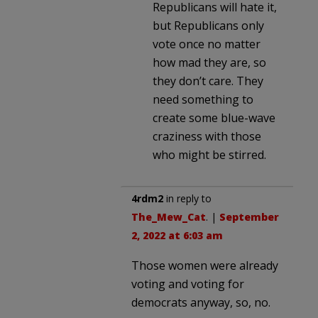
Republicans will hate it,
but Republicans only
vote once no matter
how mad they are, so
they don’t care. They
need something to
create some blue-wave
craziness with those
who might be stirred.
4rdm2
in reply to
The_Mew_Cat
. |
September
2, 2022 at 6:03 am
Those women were already
voting and voting for
democrats anyway, so, no.