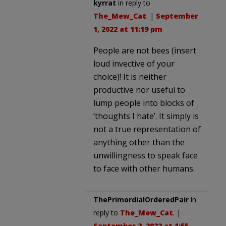
kyrrat
in reply to
The_Mew_Cat
. |
September
1, 2022 at 11:19 pm
People are not bees (insert
loud invective of your
choice)! It is neither
productive nor useful to
lump people into blocks of
‘thoughts I hate’. It simply is
not a true representation of
anything other than the
unwillingness to speak face
to face with other humans.
ThePrimordialOrderedPair
in
reply to
The_Mew_Cat
. |
September 2, 2022 at 1:55