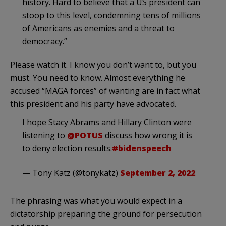
history. Hard to believe that a US president can
stoop to this level, condemning tens of millions
of Americans as enemies and a threat to
democracy.”
Please watch it. I know you don’t want to, but you
must. You need to know. Almost everything he
accused “MAGA forces” of wanting are in fact what
this president and his party have advocated.
I hope Stacy Abrams and Hillary Clinton were
listening to
@POTUS
discuss how wrong it is
to deny election results.
#bidenspeech
— Tony Katz (@tonykatz)
September 2, 2022
The phrasing was what you would expect in a
dictatorship preparing the ground for persecution