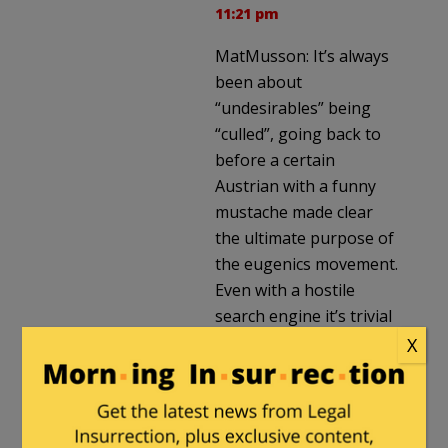
11:21 pm
MatMusson: It’s always
been about
“undesirables” being
“culled”, going back to
before a certain
Austrian with a funny
mustache made clear
the ultimate purpose of
the eugenics movement.
Even with a hostile
search engine it’s trivial
to find quotes from
X
Planned Parenthood
founder Margaret
Sanger talking about
using abortion to