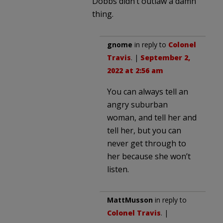
Dobbs didn’t outlaw a damn
thing.
gnome
in reply to
Colonel
Travis
. |
September 2,
2022 at 2:56 am
You can always tell an
angry suburban
woman, and tell her and
tell her, but you can
never get through to
her because she won’t
listen.
MattMusson
in reply to
Colonel Travis
. |