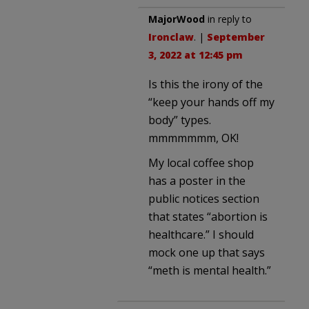
MajorWood
in reply to
Ironclaw
. |
September
3, 2022 at 12:45 pm
Is this the irony of the
“keep your hands off my
body” types.
mmmmmmm, OK!
My local coffee shop
has a poster in the
public notices section
that states “abortion is
healthcare.” I should
mock one up that says
“meth is mental health.”