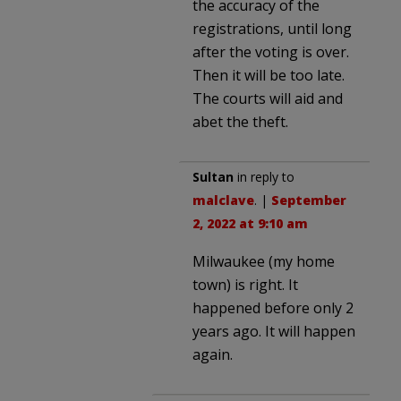
the accuracy of the
registrations, until long
after the voting is over.
Then it will be too late.
The courts will aid and
abet the theft.
Sultan
in reply to
malclave
. |
September
2, 2022 at 9:10 am
Milwaukee (my home
town) is right. It
happened before only 2
years ago. It will happen
again.