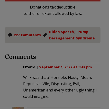
Donations tax deductible
to the full extent allowed by law.
Biden Speech
,
Trump
227 Comments
Derangement Syndrome
Comments
Elzorro
|
September 1, 2022 at 9:42 pm
WTF was that? Horrible, Nasty, Mean,
Repulsive, Vile, Disgusting, Evil,
Unamerican and every other ugly thing I
could imagine.