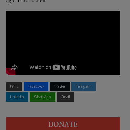
ago. It’s calculated.
Print
Facebook
Twitter
Telegram
LinkedIn
WhatsApp
Email
DONATE