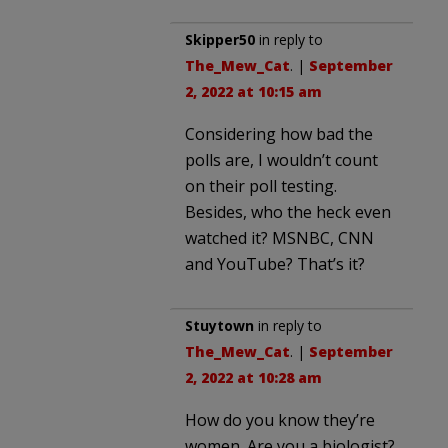
Skipper50
in reply to
The_Mew_Cat
. |
September
2, 2022 at 10:15 am
Considering how bad the
polls are, I wouldn’t count
on their poll testing.
Besides, who the heck even
watched it? MSNBC, CNN
and YouTube? That’s it?
Stuytown
in reply to
The_Mew_Cat
. |
September
2, 2022 at 10:28 am
How do you know they’re
women. Are you a biologist?