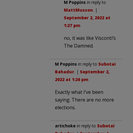
M Poppins
in reply to
MattMusson
. |
September 2, 2022 at
1:27 pm
no, it was like Visconti’s
The Damned.
M Poppins
in reply to
Subotai
Bahadur
. |
September 2,
2022 at 1:26 pm
Exactly what I’ve been
saying. There are no more
elections.
artichoke
in reply to
Subotai