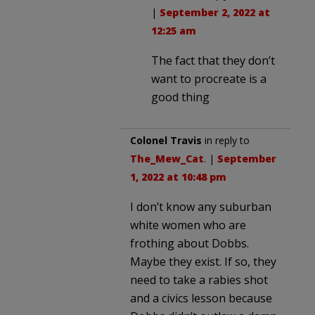
|
September 2, 2022 at
12:25 am
The fact that they don’t
want to procreate is a
good thing
Colonel Travis
in reply to
The_Mew_Cat
. |
September
1, 2022 at 10:48 pm
I don’t know any suburban
white women who are
frothing about Dobbs.
Maybe they exist. If so, they
need to take a rabies shot
and a civics lesson because