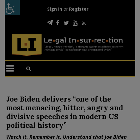
Sign In
or
Register
Joe Biden delivers “one of the
most menacing, bitter, angry and
divisive speeches in modern US
political history”
Watch it. Remember it. Understand that Joe Biden