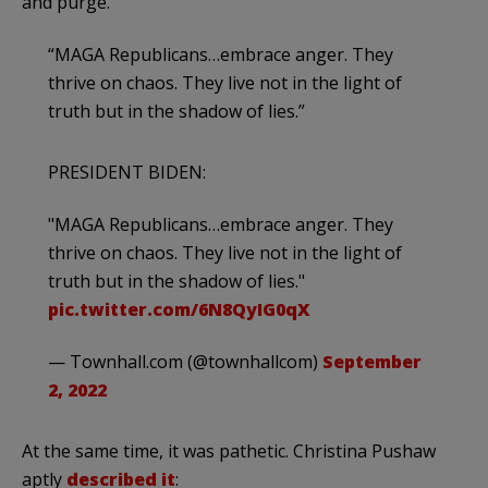
and purge.
“MAGA Republicans…embrace anger. They
thrive on chaos. They live not in the light of
truth but in the shadow of lies.”
PRESIDENT BIDEN:
"MAGA Republicans…embrace anger. They
thrive on chaos. They live not in the light of
truth but in the shadow of lies."
pic.twitter.com/6N8QyIG0qX
— Townhall.com (@townhallcom)
September
2, 2022
At the same time, it was pathetic. Christina Pushaw
aptly
described it
: