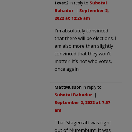
txvet2
in reply to
Subotai
Bahadur
. |
September 2,
2022 at 12:26 am
I’m absolutely convinced
that there will be elections. I
am also more than slightly
convinced that they won’t
matter. It’s not who votes,
once again.
MattMusson
in reply to
Subotai Bahadur
. |
September 2, 2022 at 7:57
am
That Stagecraft was right
out of Nuremburg. It was