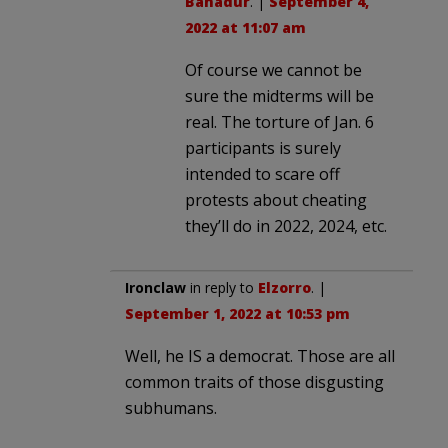
Bahadur
. |
September 4,
2022 at 11:07 am
Of course we cannot be
sure the midterms will be
real. The torture of Jan. 6
participants is surely
intended to scare off
protests about cheating
they’ll do in 2022, 2024, etc.
Ironclaw
in reply to
Elzorro
. |
September 1, 2022 at 10:53 pm
Well, he IS a democrat. Those are all
common traits of those disgusting
subhumans.