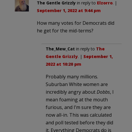
The Gentle Grizzly
in reply to
Elzorro
. |
September 1, 2022 at 9:44 pm
How many votes for Democrats did
he get for the mid-terms?
The_Mew_Cat
in reply to
The
Gentle Grizzly
. |
September 1,
2022 at 10:20 pm
Probably many millions.
Suburban White women are
incredibly angry about
Dobbs
, I
mean foaming at the mouth
furious, and I’m sure they are
now all-in. This was calculated
and poll tested before they did
it. Everything Democrats do is