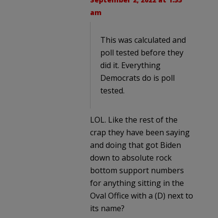
am
This was calculated and
poll tested before they
did it. Everything
Democrats do is poll
tested.
LOL. Like the rest of the
crap they have been saying
and doing that got Biden
down to absolute rock
bottom support numbers
for anything sitting in the
Oval Office with a (D) next to
its name?