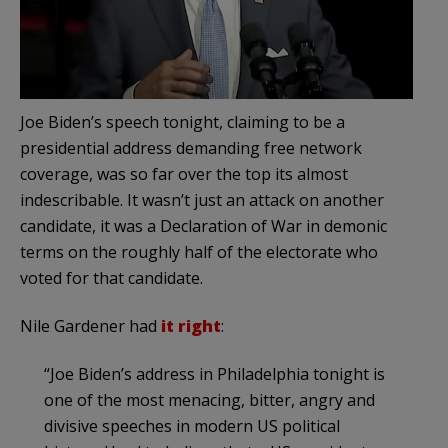
Joe Biden’s speech tonight, claiming to be a
presidential address demanding free network
coverage, was so far over the top its almost
indescribable. It wasn’t just an attack on another
candidate, it was a Declaration of War in demonic
terms on the roughly half of the electorate who
voted for that candidate.
Nile Gardener had
it right
:
“Joe Biden’s address in Philadelphia tonight is
one of the most menacing, bitter, angry and
divisive speeches in modern US political