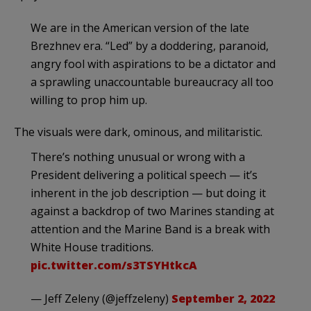
We are in the American version of the late
Brezhnev era. “Led” by a doddering, paranoid,
angry fool with aspirations to be a dictator and
a sprawling unaccountable bureaucracy all too
willing to prop him up.
The visuals were dark, ominous, and militaristic.
There’s nothing unusual or wrong with a
President delivering a political speech — it’s
inherent in the job description — but doing it
against a backdrop of two Marines standing at
attention and the Marine Band is a break with
White House traditions.
pic.twitter.com/s3TSYHtkcA
— Jeff Zeleny (@jeffzeleny)
September 2, 2022