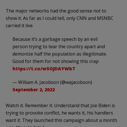
The major networks had the good sense not to
show it. As far as I could tell, only CNN and MSNBC
carried it live.
Because it’s a garbage speech by an evil
person trying to tear the country apart and
demonize half the population as illegitimate.
Good for them for not showing this crap
https://t.co/wSOJDAYWkT
— William A. Jacobson (@wajacobson)
September 2, 2022
Watch it. Remember it. Understand that Joe Biden is
trying to provoke conflict, he wants it, his handlers
want it. They launched this campaign about a month