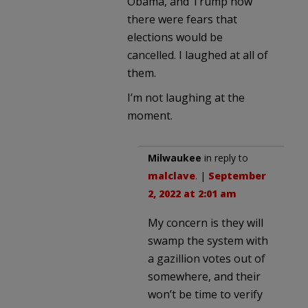
Obama, and Trump how
there were fears that
elections would be
cancelled. I laughed at all of
them.
I’m not laughing at the
moment.
Milwaukee
in reply to
malclave
. |
September
2, 2022 at 2:01 am
My concern is they will
swamp the system with
a gazillion votes out of
somewhere, and their
won’t be time to verify