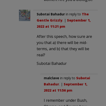
Subotai Bahadur
in reply to
The
Gentle Grizzly
. |
September 1,
2022 at 11:21 pm
After this speech, how sure are
you that a) there will be mid-
terms, and b) that they will be
real?
Subotai Bahadur
malclave
in reply to
Subotai
Bahadur
. |
September 1,
2022 at 11:56 pm
I remember under Bush,