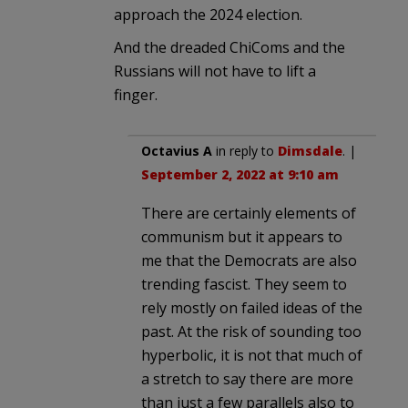
approach the 2024 election.
And the dreaded ChiComs and the
Russians will not have to lift a
finger.
Octavius A
in reply to
Dimsdale
. |
September 2, 2022 at 9:10 am
There are certainly elements of
communism but it appears to
me that the Democrats are also
trending fascist. They seem to
rely mostly on failed ideas of the
past. At the risk of sounding too
hyperbolic, it is not that much of
a stretch to say there are more
than just a few parallels also to