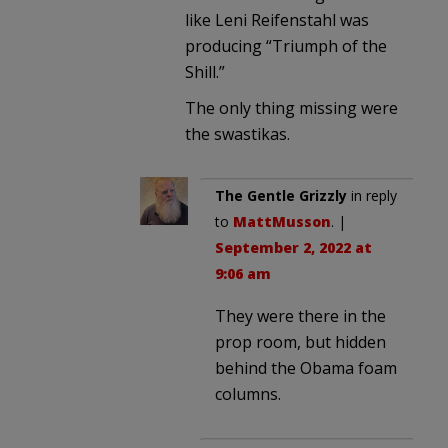
like Leni Reifenstahl was
producing “Triumph of the
Shill.”
The only thing missing were
the swastikas.
The Gentle Grizzly
in reply
to
MattMusson
. |
September 2, 2022 at
9:06 am
They were there in the
prop room, but hidden
behind the Obama foam
columns.