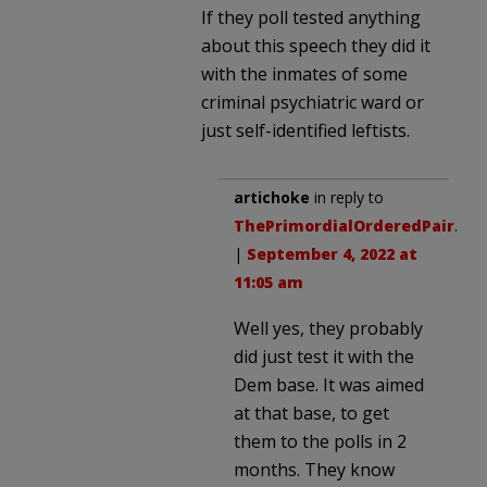
If they poll tested anything
about this speech they did it
with the inmates of some
criminal psychiatric ward or
just self-identified leftists.
artichoke
in reply to
ThePrimordialOrderedPair
.
|
September 4, 2022 at
11:05 am
Well yes, they probably
did just test it with the
Dem base. It was aimed
at that base, to get
them to the polls in 2
months. They know