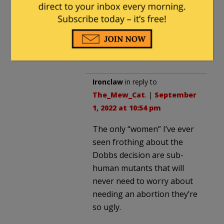
advance the human race
by weeding out
minorities and other
“flawed” people.
Ironclaw
in reply to
The_Mew_Cat
. |
September
1, 2022 at 10:54 pm
The only “women” I’ve ever
seen frothing about the
Dobbs decision are sub-
human mutants that will
never need to worry about
needing an abortion they’re
so ugly.