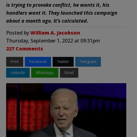
is trying to provoke conflict, he wants it, his
handlers want it. They launched this campaign
about a month ago. It’s calculated.
Posted by
William A. Jacobson
Thursday, September 1, 2022 at 09:31pm
227 Comments
Print
Facebook
Twitter
Telegram
LinkedIn
WhatsApp
Email