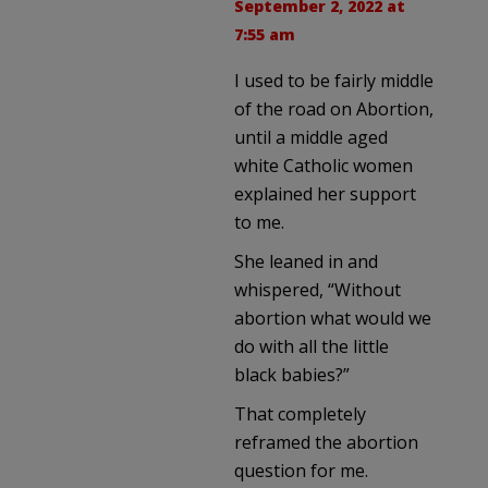
September 2, 2022 at
7:55 am
I used to be fairly middle
of the road on Abortion,
until a middle aged
white Catholic women
explained her support
to me.
She leaned in and
whispered, “Without
abortion what would we
do with all the little
black babies?”
That completely
reframed the abortion
question for me.