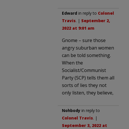
Edward
in reply to
Colonel
Travis
. |
September 2,
2022 at 9:01 am
Gnome – sure those
angry suburban women
can be told something.
When the
Socialist/Communist
Party (SCP) tells them all
sorts of lies they not
only listen, they believe,
Nohbody
in reply to
Colonel Travis
. |
September 3, 2022 at