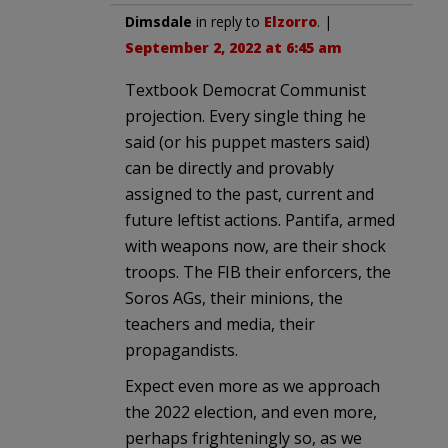
Dimsdale
in reply to
Elzorro
. |
September 2, 2022 at 6:45 am
Textbook Democrat Communist
projection. Every single thing he
said (or his puppet masters said)
can be directly and provably
assigned to the past, current and
future leftist actions. Pantifa, armed
with weapons now, are their shock
troops. The FIB their enforcers, the
Soros AGs, their minions, the
teachers and media, their
propagandists.
Expect even more as we approach
the 2022 election, and even more,
perhaps frighteningly so, as we