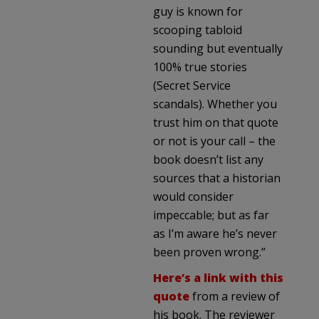
guy is known for
scooping tabloid
sounding but eventually
100% true stories
(Secret Service
scandals). Whether you
trust him on that quote
or not is your call – the
book doesn’t list any
sources that a historian
would consider
impeccable; but as far
as I’m aware he’s never
been proven wrong.”
Here’s a link with this
quote
from a review of
his book. The reviewer