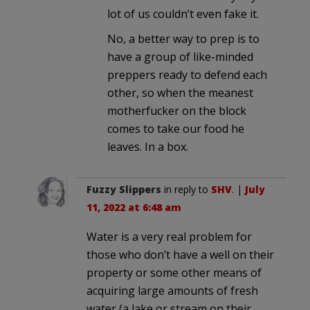
lot of us couldn’t even fake it.
No, a better way to prep is to
have a group of like-minded
preppers ready to defend each
other, so when the meanest
motherfucker on the block
comes to take our food he
leaves. In a box.
Fuzzy Slippers
in reply to
SHV
. |
July
11, 2022 at 6:48 am
Water is a very real problem for
those who don’t have a well on their
property or some other means of
acquiring large amounts of fresh
water (a lake or stream on their