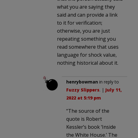
what you are saying they
said and can provide a link
to it for verification;
otherwise, you are just
repeating something you
read somewhere that uses
language for shock value,
nothing historical about it.
henrybowman
in reply to
Fuzzy Slippers
. |
July 11,
2022 at 5:19 pm
“The source of the
quote is Robert
Kessler’s book ‘Inside
the White House.’ The