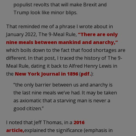
populist revolts that will make Brexit and
Trump look like minor blips.
That reminded me of a phrase I wrote about in
January 2022, The 9-Meal Rule,
“There are only
nine meals between mankind and anarchy,”
which boils down to the fact that food shortages are
different. In that post, I traced the history of The 9-
Meal Rule, dating it back to Alfred Henry Lewis in
the
New York Journal in 1896
(
pdf.
):
“the only barrier between us and anarchy is
the last nine meals we’ve had. It may be taken
as axiomatic that a starving man is never a
good citizen.”
I noted that Jeff Thomas, in a
2016
article,
explained the significance (emphasis in