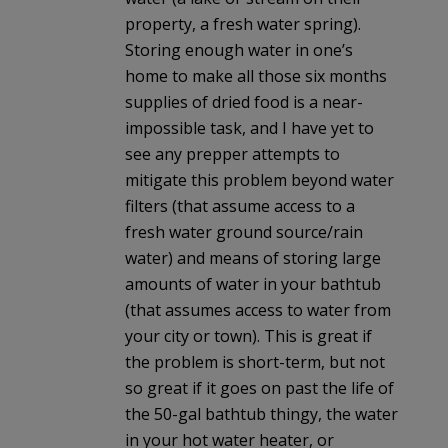
property, a fresh water spring).
Storing enough water in one’s
home to make all those six months
supplies of dried food is a near-
impossible task, and I have yet to
see any prepper attempts to
mitigate this problem beyond water
filters (that assume access to a
fresh water ground source/rain
water) and means of storing large
amounts of water in your bathtub
(that assumes access to water from
your city or town). This is great if
the problem is short-term, but not
so great if it goes on past the life of
the 50-gal bathtub thingy, the water
in your hot water heater, or