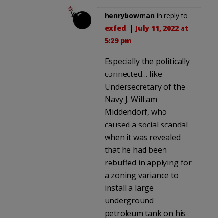
henrybowman
in reply to
exfed
. |
July 11, 2022 at
5:29 pm
Especially the politically
connected… like
Undersecretary of the
Navy J. William
Middendorf, who
caused a social scandal
when it was revealed
that he had been
rebuffed in applying for
a zoning variance to
install a large
underground
petroleum tank on his