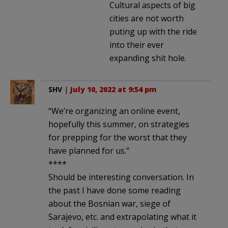
Cultural aspects of big
cities are not worth
puting up with the ride
into their ever
expanding shit hole.
SHV
|
July 10, 2022 at 9:54 pm
“We’re organizing an online event,
hopefully this summer, on strategies
for prepping for the worst that they
have planned for us.”
****
Should be interesting conversation. In
the past I have done some reading
about the Bosnian war, siege of
Sarajevo, etc. and extrapolating what it