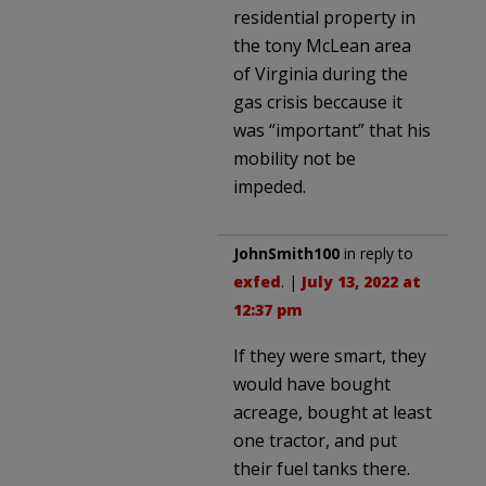
residential property in
the tony McLean area
of Virginia during the
gas crisis beccause it
was “important” that his
mobility not be
impeded.
JohnSmith100
in reply to
exfed
. |
July 13, 2022 at
12:37 pm
If they were smart, they
would have bought
acreage, bought at least
one tractor, and put
their fuel tanks there.