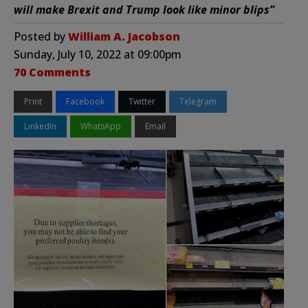
will make Brexit and Trump look like minor blips”
Posted by
William A. Jacobson
Sunday, July 10, 2022 at 09:00pm
70 Comments
Print
Facebook
Twitter
Telegram
LinkedIn
WhatsApp
Email