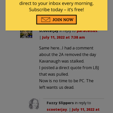
BTW: this may disappear. L.I. has
been removing my comments – for
one reason or another.
scooterjay
in reply to
paracelsus
.
|
July 11, 2022 at 7:38 am
Same here…I had a comment
about the 2A removed the day
Kavanaugh was stalked.
I posted a direct quote from LBJ
that was pulled.
Now is no time to be PC. The
left wants us dead.
Fuzzy Slippers
in reply to
scooterjay
. |
July 11, 2022 at