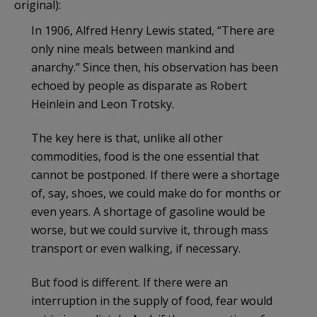
original):
In 1906, Alfred Henry Lewis stated, “There are
only nine meals between mankind and
anarchy.” Since then, his observation has been
echoed by people as disparate as Robert
Heinlein and Leon Trotsky.
The key here is that, unlike all other
commodities, food is the one essential that
cannot be postponed. If there were a shortage
of, say, shoes, we could make do for months or
even years. A shortage of gasoline would be
worse, but we could survive it, through mass
transport or even walking, if necessary.
But food is different. If there were an
interruption in the supply of food, fear would