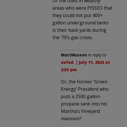
Or the folks in wealthy
areas who were PISSED that
they could not put 400+
gallon underground tanks
is their back yards during
the ’70’s gas crises.
MattMusson
in reply to
exfed
. |
July 11, 2022 at
2:53 pm
Or, the Former ‘Green
Energy’ President who
puts a 2500 gallon
propane tank into his
Martha’s Vineyard
mansion?