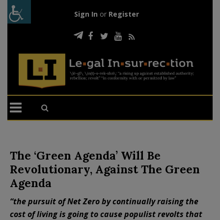
Sign In
or
Register
The ‘Green Agenda’ Will Be
Revolutionary, Against The Green
Agenda
“the pursuit of Net Zero by continually raising the
cost of living is going to cause populist revolts that