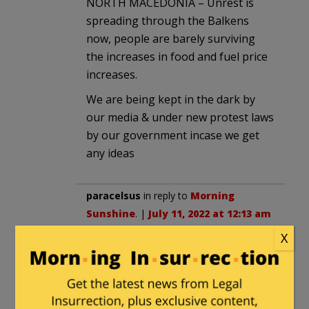
NORTH MACEDONIA – Unrest is
spreading through the Balkens
now, people are barely surviving
the increases in food and fuel price
increases.
We are being kept in the dark by
our media & under new protest laws
by our government incase we get
any ideas
paracelsus
in reply to
Morning
Sunshine
. |
July 11, 2022 at 12:13 am
X
I’ve noticed quite a number of
reports of food production and
storage facilities around the U.S.A.
having been burned to the ground.