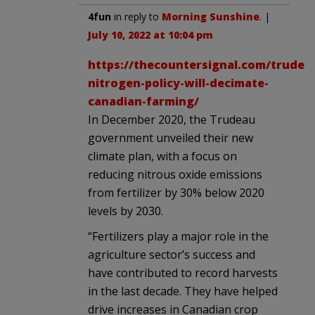
4fun
in reply to
Morning Sunshine
. |
July 10, 2022 at 10:04 pm
https://thecountersignal.com/trudea
nitrogen-policy-will-decimate-
canadian-farming/
In December 2020, the Trudeau
government unveiled their new
climate plan, with a focus on
reducing nitrous oxide emissions
from fertilizer by 30% below 2020
levels by 2030.
“Fertilizers play a major role in the
agriculture sector’s success and
have contributed to record harvests
in the last decade. They have helped
drive increases in Canadian crop