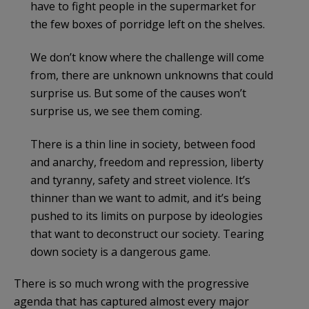
have to fight people in the supermarket for
the few boxes of porridge left on the shelves.
We don’t know where the challenge will come
from, there are unknown unknowns that could
surprise us. But some of the causes won’t
surprise us, we see them coming.
There is a thin line in society, between food
and anarchy, freedom and repression, liberty
and tyranny, safety and street violence. It’s
thinner than we want to admit, and it’s being
pushed to its limits on purpose by ideologies
that want to deconstruct our society. Tearing
down society is a dangerous game.
There is so much wrong with the progressive
agenda that has captured almost every major