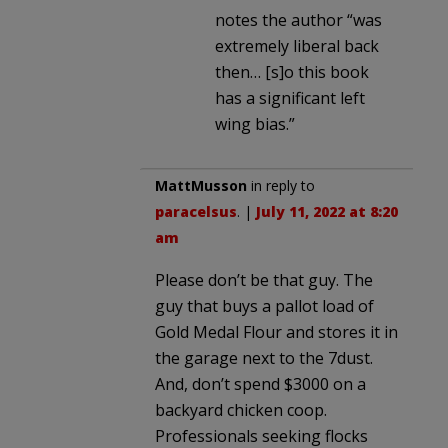
notes the author “was
extremely liberal back
then… [s]o this book
has a significant left
wing bias.”
MattMusson
in reply to
paracelsus
. |
July 11, 2022 at 8:20
am
Please don’t be that guy. The
guy that buys a pallot load of
Gold Medal Flour and stores it in
the garage next to the 7dust.
And, don’t spend $3000 on a
backyard chicken coop.
Professionals seeking flocks