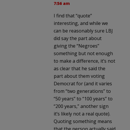
7:56 am
I find that “quote”
interesting, and while we
can be reasonably sure LBJ
did say the part about
giving the “Negroes”
something but not enough
to make a difference, it’s not
as clear that he said the
part about them voting
Democrat for (and it varies
from “two generations” to
“50 years” to “100 years” to
“200 years,” another sign
it’s likely not a real quote).
Quoting something means
that the person actually said