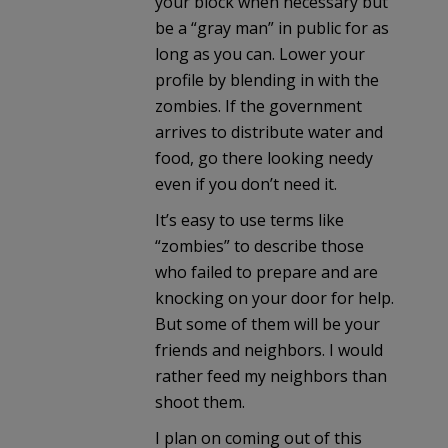
your block when necessary but
be a “gray man” in public for as
long as you can. Lower your
profile by blending in with the
zombies. If the government
arrives to distribute water and
food, go there looking needy
even if you don’t need it.
It’s easy to use terms like
“zombies” to describe those
who failed to prepare and are
knocking on your door for help.
But some of them will be your
friends and neighbors. I would
rather feed my neighbors than
shoot them.
I plan on coming out of this