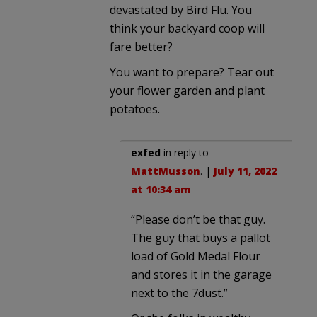
devastated by Bird Flu. You
think your backyard coop will
fare better?
You want to prepare? Tear out
your flower garden and plant
potatoes.
exfed
in reply to
MattMusson
. |
July 11, 2022
at 10:34 am
“Please don’t be that guy.
The guy that buys a pallot
load of Gold Medal Flour
and stores it in the garage
next to the 7dust.”