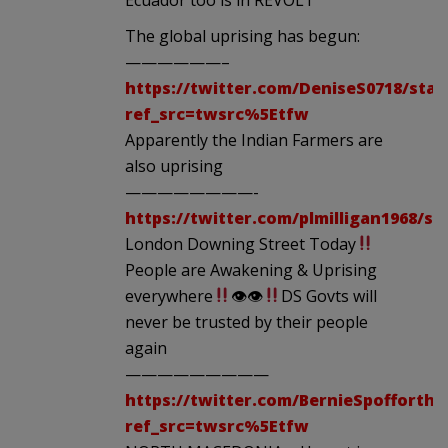
The global uprising has begun:
——————–
https://twitter.com/DeniseS0718/stat
ref_src=twsrc%5Etfw
Apparently the Indian Farmers are
also uprising
————————-
https://twitter.com/plmilligan1968/st
London Downing Street Today
People are Awakening & Uprising
everywhere
👁👁
DS Govts will
never be trusted by their people
again
—————————
https://twitter.com/BernieSpofforth/
ref_src=twsrc%5Etfw