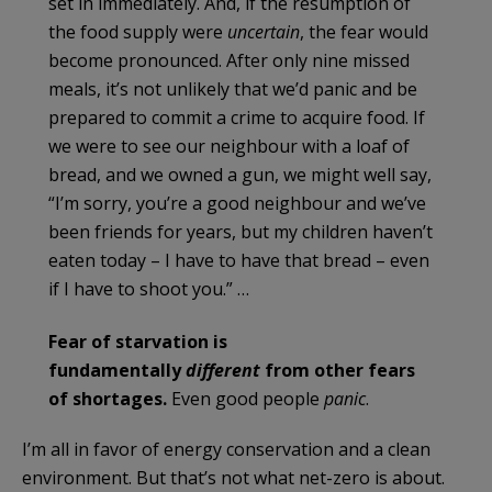
set in immediately. And, if the resumption of
the food supply were
uncertain
, the fear would
become pronounced. After only nine missed
meals, it’s not unlikely that we’d panic and be
prepared to commit a crime to acquire food. If
we were to see our neighbour with a loaf of
bread, and we owned a gun, we might well say,
“I’m sorry, you’re a good neighbour and we’ve
been friends for years, but my children haven’t
eaten today – I have to have that bread – even
if I have to shoot you.” …
Fear of starvation is
fundamentally
different
from other fears
of shortages.
Even good people
panic
.
I’m all in favor of energy conservation and a clean
environment. But that’s not what net-zero is about.