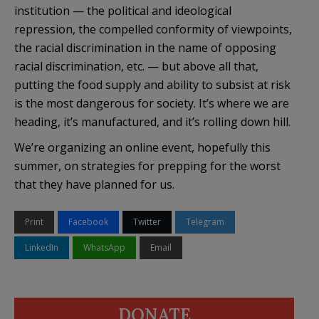
institution — the political and ideological
repression, the compelled conformity of viewpoints,
the racial discrimination in the name of opposing
racial discrimination, etc. — but above all that,
putting the food supply and ability to subsist at risk
is the most dangerous for society. It’s where we are
heading, it’s manufactured, and it’s rolling down hill.
We’re organizing an online event, hopefully this
summer, on strategies for prepping for the worst
that they have planned for us.
Print
Facebook
Twitter
Telegram
LinkedIn
WhatsApp
Email
DONATE