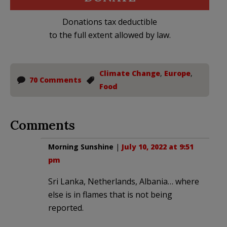
Donations tax deductible
to the full extent allowed by law.
Climate Change
,
Europe
,
70 Comments
Food
Comments
Morning Sunshine
|
July 10, 2022 at 9:51
pm
Sri Lanka, Netherlands, Albania… where
else is in flames that is not being
reported.