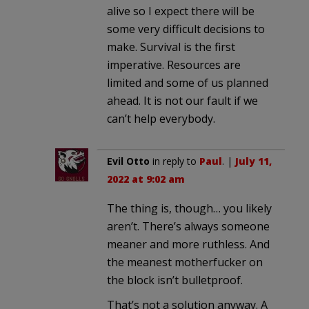
alive so I expect there will be
some very difficult decisions to
make. Survival is the first
imperative. Resources are
limited and some of us planned
ahead. It is not our fault if we
can’t help everybody.
Evil Otto
in reply to
Paul
. |
July 11,
2022 at 9:02 am
The thing is, though… you likely
aren’t. There’s always someone
meaner and more ruthless. And
the meanest motherfucker on
the block isn’t bulletproof.
That’s not a solution anyway. A