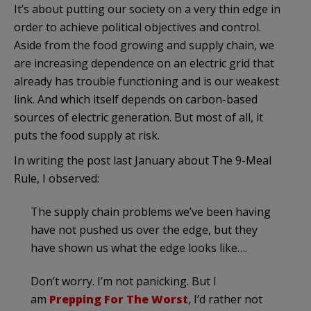
It’s about putting our society on a very thin edge in
order to achieve political objectives and control.
Aside from the food growing and supply chain, we
are increasing dependence on an electric grid that
already has trouble functioning and is our weakest
link. And which itself depends on carbon-based
sources of electric generation. But most of all, it
puts the food supply at risk.
In writing the post last January about The 9-Meal
Rule, I observed:
The supply chain problems we’ve been having
have not pushed us over the edge, but they
have shown us what the edge looks like….
Don’t worry. I’m not panicking. But I
am
Prepping For The Worst
, I’d rather not