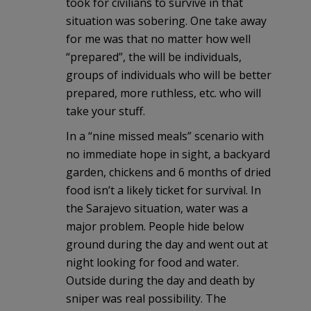
took for civilians to survive in that
situation was sobering. One take away
for me was that no matter how well
“prepared”, the will be individuals,
groups of individuals who will be better
prepared, more ruthless, etc. who will
take your stuff.
In a “nine missed meals” scenario with
no immediate hope in sight, a backyard
garden, chickens and 6 months of dried
food isn’t a likely ticket for survival. In
the Sarajevo situation, water was a
major problem. People hide below
ground during the day and went out at
night looking for food and water.
Outside during the day and death by
sniper was real possibility. The