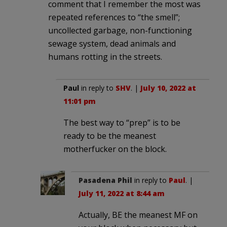
comment that I remember the most was
repeated references to “the smell”;
uncollected garbage, non-functioning
sewage system, dead animals and
humans rotting in the streets.
Paul
in reply to
SHV
. |
July 10, 2022 at
11:01 pm
The best way to “prep” is to be
ready to be the meanest
motherfucker on the block.
Pasadena Phil
in reply to
Paul
. |
July 11, 2022 at 8:44 am
Actually, BE the meanest MF on