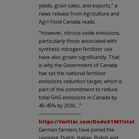
yields, grain sales, and exports,” a
news release from Agriculture and
Agri-Food Canada reads.
“However, nitrous oxide emissions,
particularly those associated with
synthetic nitrogen fertilizer use
have also grown significantly. That
is why the Government of Canada
has set the national fertilizer
emissions reduction target, which is
part of the commitment to reduce
total GHG emissions in Canada by
40-45% by 2030….”
————————–
https://twitter.com/DodoX1967/statu
German farmers have joined the
uprising. Dutch, Italian, Polish and