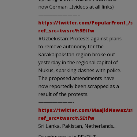
now German….(videos at all links)
————————–
https://twitter.com/PopularFront_/st
ref_src=twsrc%5Etfw
#Uzbekistan: Protests against plans
to remove autonomy for the
Karakalpakstan region broke out
yesterday in the regional capitol of
Nukus, sparking clashes with police.
The proposed amendments have
now reportedly been scrapped as a
result of the protests.
———————-
https://twitter.com/MaajidNawaz/sta
ref_src=twsrc%5Etfw
Sri Lanka, Pakistan, Netherlands…
Ecuador too is in REVOLT