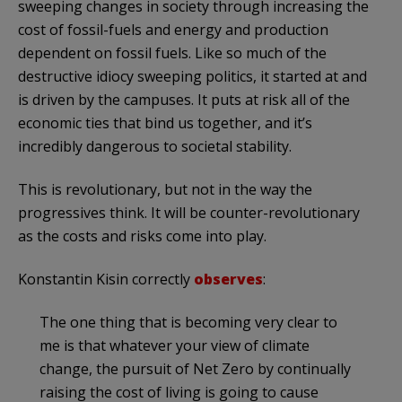
sweeping changes in society through increasing the
cost of fossil-fuels and energy and production
dependent on fossil fuels. Like so much of the
destructive idiocy sweeping politics, it started at and
is driven by the campuses. It puts at risk all of the
economic ties that bind us together, and it’s
incredibly dangerous to societal stability.
This is revolutionary, but not in the way the
progressives think. It will be counter-revolutionary
as the costs and risks come into play.
Konstantin Kisin correctly
observes
:
The one thing that is becoming very clear to
me is that whatever your view of climate
change, the pursuit of Net Zero by continually
raising the cost of living is going to cause