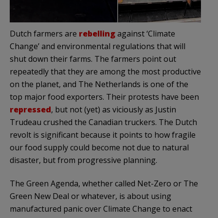
Dutch farmers are
rebelling
against ‘Climate
Change’ and environmental regulations that will
shut down their farms. The farmers point out
repeatedly that they are among the most productive
on the planet, and The Netherlands is one of the
top major food exporters. Their protests have been
repressed
, but not (yet) as viciously as Justin
Trudeau crushed the Canadian truckers. The Dutch
revolt is significant because it points to how fragile
our food supply could become not due to natural
disaster, but from progressive planning.
The Green Agenda, whether called Net-Zero or The
Green New Deal or whatever, is about using
manufactured panic over Climate Change to enact