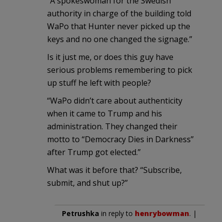
“A spokeswoman for the Swedish
authority in charge of the building told
WaPo that Hunter never picked up the
keys and no one changed the signage.”
Is it just me, or does this guy have
serious problems remembering to pick
up stuff he left with people?
“WaPo didn’t care about authenticity
when it came to Trump and his
administration. They changed their
motto to “Democracy Dies in Darkness”
after Trump got elected.”
What was it before that? “Subscribe,
submit, and shut up?”
Petrushka
in reply to
henrybowman
. |