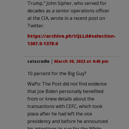
Trump,” John Sipher, who served for
decades as a senior operations officer
at the CIA, wrote in a recent post on
Twitter.
https://archive.ph/tQLLd#selection-
1367.0-1378.0
catscradle
|
March 30, 2022 at 4:45 pm
10 percent for the Big Guy?
WaPo: The Post did not find evidence
that Joe Biden personally benefited
from or knew details about the
transactions with CEFC, which took
place after he had left the vice
presidency and before he announced
his intentions to run for the White