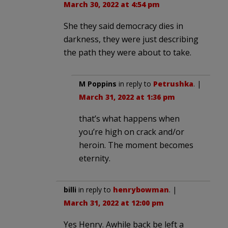
March 30, 2022 at 4:54 pm
She they said democracy dies in
darkness, they were just describing
the path they were about to take.
M Poppins
in reply to
Petrushka
. |
March 31, 2022 at 1:36 pm
that’s what happens when
you’re high on crack and/or
heroin. The moment becomes
eternity.
billi
in reply to
henrybowman
. |
March 31, 2022 at 12:00 pm
Yes Henry. Awhile back be left a