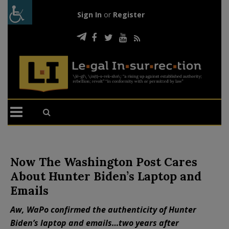
Sign In
or
Register
Now The Washington Post Cares
About Hunter Biden’s Laptop and
Emails
Aw, WaPo confirmed the authenticity of Hunter
Biden’s laptop and emails…two years after