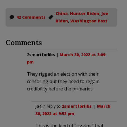
China
,
Hunter Biden
,
Joe
42 Comments
Biden
,
Washington Post
Comments
2smartforlibs
|
March 30, 2022 at 3:09
pm
They rigged an election with their
censoring but they need to regain
credibility before the primaries.
jb4
in reply to
2smartforlibs
. |
March
30, 2022 at 9:52 pm
This is the kind of “rigging” that