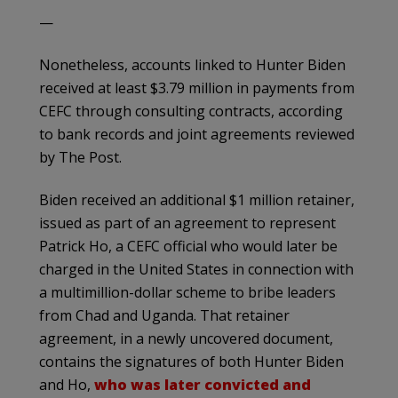
—
Nonetheless, accounts linked to Hunter Biden
received at least $3.79 million in payments from
CEFC through consulting contracts, according
to bank records and joint agreements reviewed
by The Post.
Biden received an additional $1 million retainer,
issued as part of an agreement to represent
Patrick Ho, a CEFC official who would later be
charged in the United States in connection with
a multimillion-dollar scheme to bribe leaders
from Chad and Uganda. That retainer
agreement, in a newly uncovered document,
contains the signatures of both Hunter Biden
and Ho,
who was later convicted and