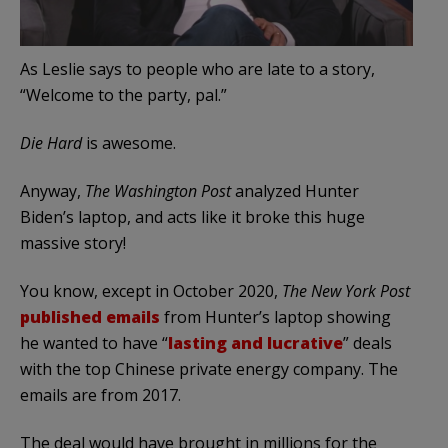
As Leslie says to people who are late to a story,
“Welcome to the party, pal.”
Die Hard
is awesome.
Anyway,
The Washington Post
analyzed Hunter
Biden’s laptop, and acts like it broke this huge
massive story!
You know, except in October 2020,
The New York Post
published emails
from Hunter’s laptop showing
he wanted to have “
lasting and lucrative
” deals
with the top Chinese private energy company. The
emails are from 2017.
The deal would have brought in millions for the