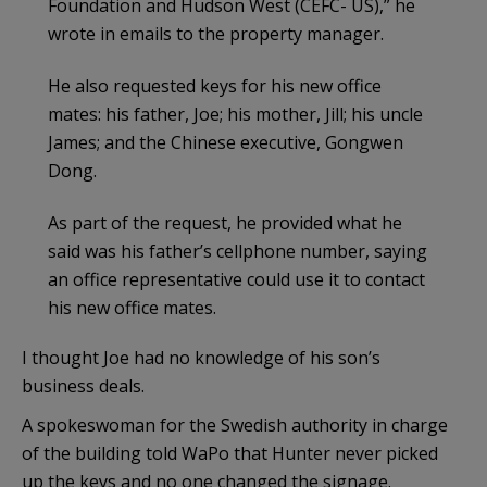
Foundation and Hudson West (CEFC- US),” he
wrote in emails to the property manager.
He also requested keys for his new office
mates: his father, Joe; his mother, Jill; his uncle
James; and the Chinese executive, Gongwen
Dong.
As part of the request, he provided what he
said was his father’s cellphone number, saying
an office representative could use it to contact
his new office mates.
I thought Joe had no knowledge of his son’s
business deals.
A spokeswoman for the Swedish authority in charge
of the building told WaPo that Hunter never picked
up the keys and no one changed the signage.