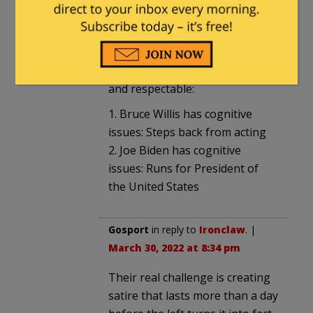
Peabody
in reply to
Ironclaw
. |
March 30, 2022 at 5:45 pm
Compare two people and tell me
which one is morally upright
and respectable:
1. Bruce Willis has cognitive
issues: Steps back from acting
2. Joe Biden has cognitive
issues: Runs for President of
the United States
Gosport
in reply to
Ironclaw
. |
March 30, 2022 at 8:34 pm
Their real challenge is creating
satire that lasts more than a day