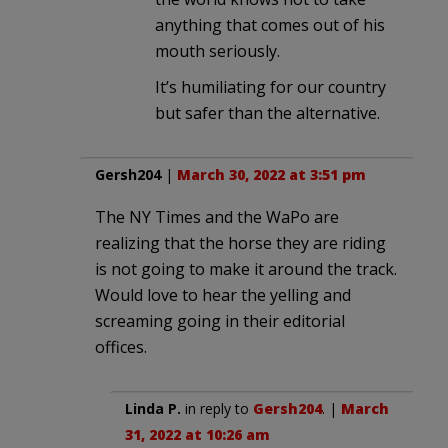
anything that comes out of his
mouth seriously.
It’s humiliating for our country
but safer than the alternative.
Gersh204
|
March 30, 2022 at 3:51 pm
The NY Times and the WaPo are
realizing that the horse they are riding
is not going to make it around the track.
Would love to hear the yelling and
screaming going in their editorial
offices.
Linda P.
in reply to
Gersh204
. |
March
31, 2022 at 10:26 am