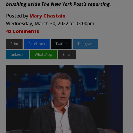
brushing aside The New York Post’s reporting.
Posted by
Mary Chastain
Wednesday, March 30, 2022 at 03:00pm
42 Comments
Print
Facebook
Twitter
Telegram
LinkedIn
WhatsApp
Email