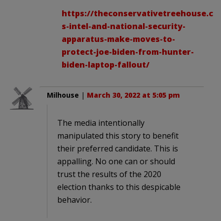
https://theconservativetreehouse.co
s-intel-and-national-security-
apparatus-make-moves-to-
protect-joe-biden-from-hunter-
biden-laptop-fallout/
Milhouse
|
March 30, 2022 at 5:05 pm
The media intentionally
manipulated this story to benefit
their preferred candidate. This is
appalling. No one can or should
trust the results of the 2020
election thanks to this despicable
behavior.