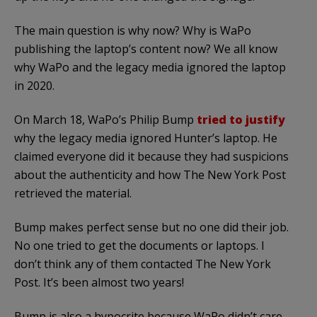
The main question is why now? Why is WaPo
publishing the laptop’s content now? We all know
why WaPo and the legacy media ignored the laptop
in 2020.
On March 18, WaPo’s Philip Bump
tried to justify
why the legacy media ignored Hunter’s laptop. He
claimed everyone did it because they had suspicions
about the authenticity and how The New York Post
retrieved the material.
Bump makes perfect sense but no one did their job.
No one tried to get the documents or laptops. I
don’t think any of them contacted The New York
Post. It’s been almost two years!
Bump is also a hypocrite because WaPo didn’t care