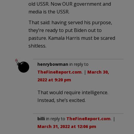
old USSR. Now OUR government and
media is the USSR.
That said: having served his purpose,
they’re ready to put Biden out to
pasture. Kamala Harris must be scared
shitless.
henrybowman
in reply to
TheFineReport.com
. |
March 30,
2022 at 9:20 pm
That would require intelligence.
Instead, she’s excited.
billi
in reply to
TheFineReport.com
. |
March 31, 2022 at 12:06 pm