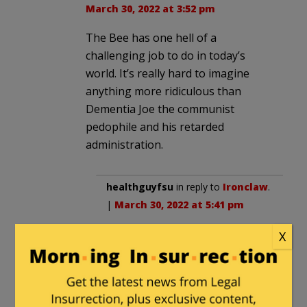
March 30, 2022 at 3:52 pm
The Bee has one hell of a
challenging job to do in today’s
world. It’s really hard to imagine
anything more ridiculous than
Dementia Joe the communist
pedophile and his retarded
administration.
healthguyfsu
in reply to
Ironclaw
.
|
March 30, 2022 at 5:41 pm
Luckily, they are very talented,
X
even a lame twitter censor ban
won’t stop them.