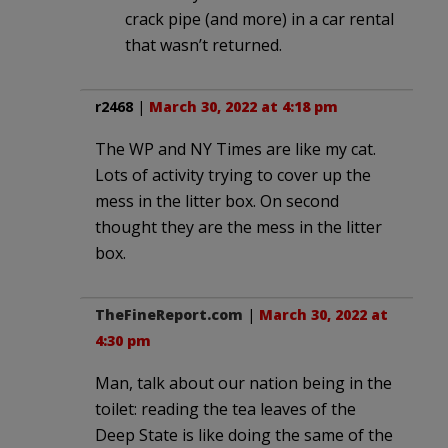
crack pipe (and more) in a car rental
that wasn’t returned.
r2468
|
March 30, 2022 at 4:18 pm
The WP and NY Times are like my cat.
Lots of activity trying to cover up the
mess in the litter box. On second
thought they are the mess in the litter
box.
TheFineReport.com
|
March 30, 2022 at
4:30 pm
Man, talk about our nation being in the
toilet: reading the tea leaves of the
Deep State is like doing the same of the