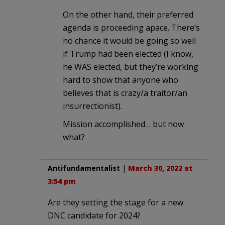
On the other hand, their preferred
agenda is proceeding apace. There’s
no chance it would be going so well
if Trump had been elected (I know,
he WAS elected, but they’re working
hard to show that anyone who
believes that is crazy/a traitor/an
insurrectionist).
Mission accomplished… but now
what?
Antifundamentalist
|
March 30, 2022 at
3:54 pm
Are they setting the stage for a new
DNC candidate for 2024?