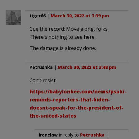
tiger66
|
March 30, 2022 at 3:39 pm
Cue the record: Move along, folks.
There’s nothing to see here.
The damage is already done.
Petrushka
|
March 30, 2022 at 3:48 pm
Can’t resist:
https://babylonbee.com/news/psaki-
reminds-reporters-that-biden-
doesnt-speak-for-the-president-of-
the-united-states
Ironclaw
in reply to
Petrushka
. |