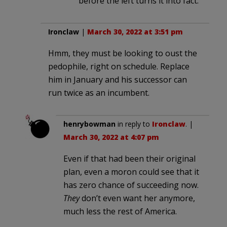
before the left turns it into fact.
Ironclaw
|
March 30, 2022 at 3:51 pm
Hmm, they must be looking to oust the
pedophile, right on schedule. Replace
him in January and his successor can
run twice as an incumbent.
henrybowman
in reply to
Ironclaw
. |
March 30, 2022 at 4:07 pm
Even if that had been their original
plan, even a moron could see that it
has zero chance of succeeding now.
They
don’t even want her anymore,
much less the rest of America.