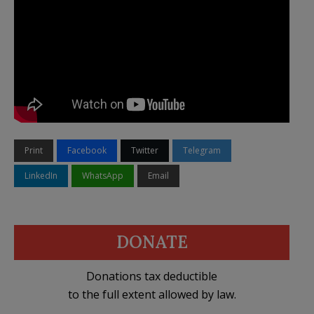
Print
Facebook
Twitter
Telegram
LinkedIn
WhatsApp
Email
DONATE
Donations tax deductible
to the full extent allowed by law.