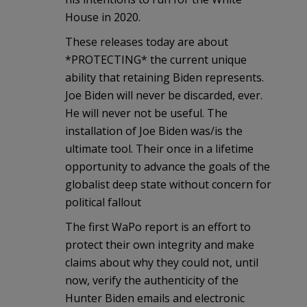
House in 2020.
These releases today are about
*PROTECTING* the current unique
ability that retaining Biden represents.
Joe Biden will never be discarded, ever.
He will never not be useful. The
installation of Joe Biden was/is the
ultimate tool. Their once in a lifetime
opportunity to advance the goals of the
globalist deep state without concern for
political fallout
The first WaPo report is an effort to
protect their own integrity and make
claims about why they could not, until
now, verify the authenticity of the
Hunter Biden emails and electronic