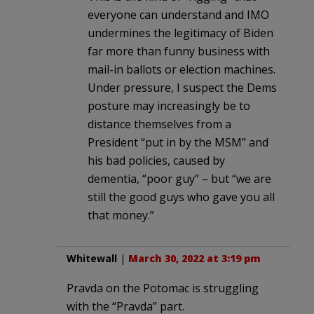
everyone can understand and IMO
undermines the legitimacy of Biden
far more than funny business with
mail-in ballots or election machines.
Under pressure, I suspect the Dems
posture may increasingly be to
distance themselves from a
President “put in by the MSM” and
his bad policies, caused by
dementia, “poor guy” – but “we are
still the good guys who gave you all
that money.”
Whitewall
|
March 30, 2022 at 3:19 pm
Pravda on the Potomac is struggling
with the “Pravda” part.