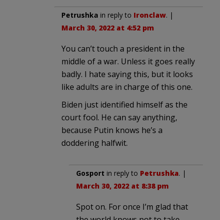
Petrushka
in reply to
Ironclaw
. |
March 30, 2022 at 4:52 pm
You can’t touch a president in the
middle of a war. Unless it goes really
badly. I hate saying this, but it looks
like adults are in charge of this one.
Biden just identified himself as the
court fool. He can say anything,
because Putin knows he’s a
doddering halfwit.
Gosport
in reply to
Petrushka
. |
March 30, 2022 at 8:38 pm
Spot on. For once I’m glad that
the world knows not to take