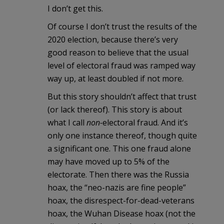
I don’t get this.
Of course I don’t trust the results of the
2020 election, because there’s very
good reason to believe that the usual
level of electoral fraud was ramped way
way up, at least doubled if not more.
But this story shouldn’t affect that trust
(or lack thereof). This story is about
what I call
non-
electoral fraud. And it’s
only one instance thereof, though quite
a significant one. This one fraud alone
may have moved up to 5% of the
electorate. Then there was the Russia
hoax, the “neo-nazis are fine people”
hoax, the disrespect-for-dead-veterans
hoax, the Wuhan Disease hoax (not the