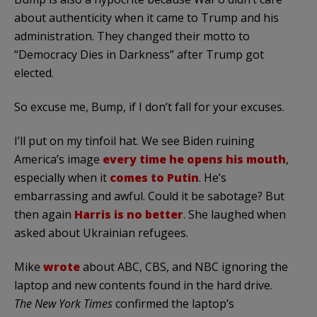
about authenticity when it came to Trump and his
administration. They changed their motto to
“Democracy Dies in Darkness” after Trump got
elected.
So excuse me, Bump, if I don’t fall for your excuses.
I’ll put on my tinfoil hat. We see Biden ruining
America’s image
every time he opens his mouth
,
especially when it
comes to Putin
. He’s
embarrassing and awful. Could it be sabotage? But
then again
Harris is no better
. She laughed when
asked about Ukrainian refugees.
Mike
wrote
about ABC, CBS, and NBC ignoring the
laptop and new contents found in the hard drive.
The New York Times
confirmed the laptop’s