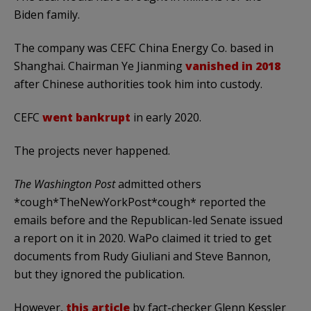
Biden family.
The company was CEFC China Energy Co. based in
Shanghai. Chairman Ye Jianming
vanished in 2018
after Chinese authorities took him into custody.
CEFC
went bankrupt
in early 2020.
The projects never happened.
The Washington Post
admitted others
*cough*TheNewYorkPost*cough* reported the
emails before and the Republican-led Senate issued
a report on it in 2020. WaPo claimed it tried to get
documents from Rudy Giuliani and Steve Bannon,
but they ignored the publication.
However,
this article
by fact-checker Glenn Kessler