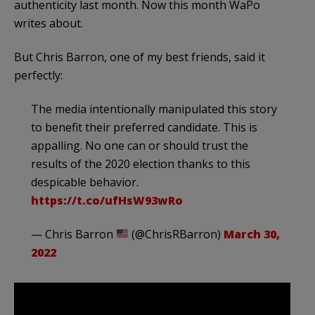
authenticity last month. Now this month WaPo
writes about.
But Chris Barron, one of my best friends, said it
perfectly:
The media intentionally manipulated this story
to benefit their preferred candidate. This is
appalling. No one can or should trust the
results of the 2020 election thanks to this
despicable behavior.
https://t.co/ufHsW93wRo
— Chris Barron
(@ChrisRBarron)
March 30,
2022