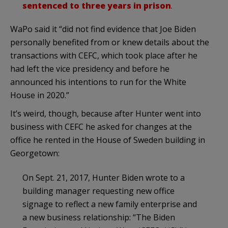
sentenced to three years in prison
.
WaPo said it “did not find evidence that Joe Biden
personally benefited from or knew details about the
transactions with CEFC, which took place after he
had left the vice presidency and before he
announced his intentions to run for the White
House in 2020.”
It’s weird, though, because after Hunter went into
business with CEFC he asked for changes at the
office he rented in the House of Sweden building in
Georgetown:
On Sept. 21, 2017, Hunter Biden wrote to a
building manager requesting new office
signage to reflect a new family enterprise and
a new business relationship: “The Biden