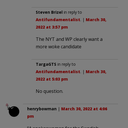
Steven Brizel
in reply to
Antifundamentalist
. |
March 30,
2022 at 3:57 pm
The NYT and WP clearly want a
more woke candidate
TargaGTS
in reply to
Antifundamentalist
. |
March 30,
2022 at 5:03 pm
No question.
henrybowman
|
March 30, 2022 at 4:06
pm