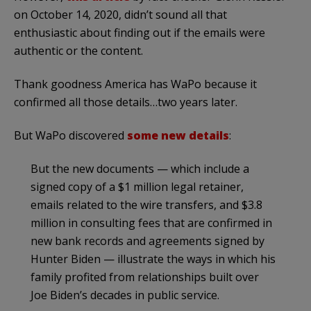
on October 14, 2020, didn’t sound all that
enthusiastic about finding out if the emails were
authentic or the content.
Thank goodness America has WaPo because it
confirmed all those details…two years later.
But WaPo discovered
some new details
:
But the new documents — which include a
signed copy of a $1 million legal retainer,
emails related to the wire transfers, and $3.8
million in consulting fees that are confirmed in
new bank records and agreements signed by
Hunter Biden — illustrate the ways in which his
family profited from relationships built over
Joe Biden’s decades in public service.