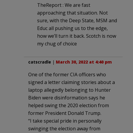
TheReport : We are fast
approaching that situation. Not
sure, with the Deep State, MSM and
Educ all pushing us to the edge,
how we’ll turn it back. Scotch is now
my chug of choice
catscradle
|
March 30, 2022 at 4:40 pm
One of the former CIA officers who
signed a letter claiming stories about a
laptop allegedly belonging to Hunter
Biden were disinformation says he
helped swing the 2020 election from
former President Donald Trump.
“I take special pride in personally
swinging the election away from