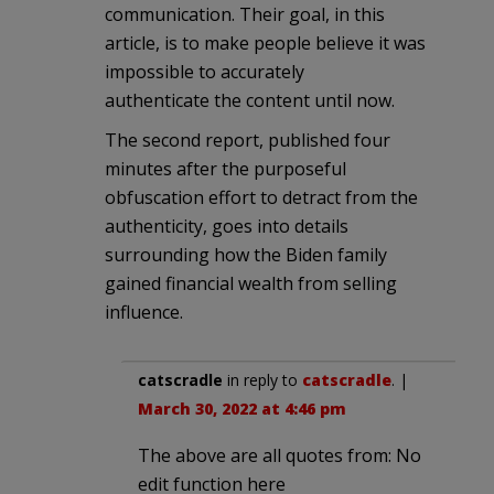
communication. Their goal, in this
article, is to make people believe it was
impossible to accurately
authenticate the content until now.
The second report, published four
minutes after the purposeful
obfuscation effort to detract from the
authenticity, goes into details
surrounding how the Biden family
gained financial wealth from selling
influence.
catscradle
in reply to
catscradle
. |
March 30, 2022 at 4:46 pm
The above are all quotes from: No
edit function here