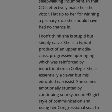
sleepwalking incumbent. In that
CD it effectively made her the
victor. Hat tip to her for winning
a primary race she should have
had no chance in.
I don’t think she is stupid but
simply naive. She is a typical
product of an upper middle-
class, progressive upbringing
which was reinforced by
indoctrination in College. She is
essentially a clever but mis
educated narcissist. She seems
emotionally stunted by
continuing snarky, mean HS girl
style of communication and
using her Congressional seat to