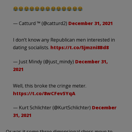
— Catturd ™ (@catturd2)
December 31, 2021
I don’t know any Republican men interested in
dating socialists.
https://t.co/5jmzni8Bd8
— Just Mindy (@just_mindy)
December 31,
2021
Well, this broke the cringe meter.
https://t.co/8wCFev5YqA
— Kurt Schlichter (@KurtSchlichter)
December
31, 2021
Or was it some three dimensional chess move to