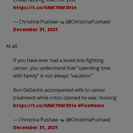
https://t.co/GNK70W3Vte
— Christina Pushaw
(@ChristinaPushaw)
December 31, 2021
At all.
If you have ever had a loved one fighting
cancer, you understand that “spending time
with family” is not always “vacation.”
Ron DeSantis accompanied wife to cancer
treatment while critics claimed he was 'missing'
https://t.co/GNK70W3Vte
#FoxNews
— Christina Pushaw
(@ChristinaPushaw)
December 31, 2021