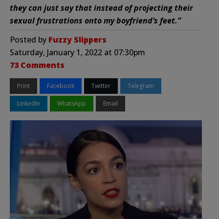
they can just say that instead of projecting their
sexual frustrations onto my boyfriend’s feet.”
Posted by
Fuzzy Slippers
Saturday, January 1, 2022 at 07:30pm
73 Comments
Print
Facebook
Twitter
Telegram
LinkedIn
WhatsApp
Email