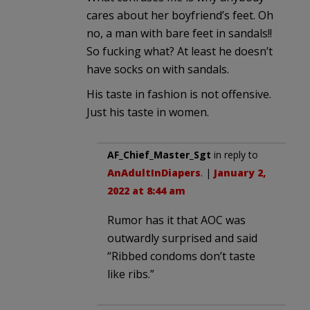
cares about her boyfriend’s feet. Oh
no, a man with bare feet in sandals!!
So fucking what? At least he doesn’t
have socks on with sandals.
His taste in fashion is not offensive.
Just his taste in women.
AF_Chief_Master_Sgt
in reply to
AnAdultInDiapers
. |
January 2,
2022 at 8:44 am
Rumor has it that AOC was
outwardly surprised and said
“Ribbed condoms don’t taste
like ribs.”