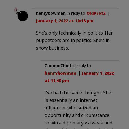
henrybowman
in reply to
OldProf2
. |
January 1, 2022 at 10:18 pm
She’s only technically in politics. Her
puppeteers are in politics. She’s in
show business.
CommoChief
in reply to
henrybowman
. |
January 1, 2022
at 11:43 pm
I’ve had the same thought. She
is essentially an internet
influencer who seized an
opportunity and circumstance
to win a d primary v a weak and