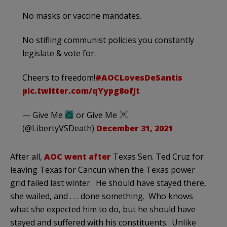
No masks or vaccine mandates.
No stifling communist policies you constantly
legislate & vote for.
Cheers to freedom!
#AOCLovesDeSantis
pic.twitter.com/qYypg8ofJt
— Give Me
or Give Me
(@LibertyVSDeath)
December 31, 2021
After all,
AOC went after
Texas Sen. Ted Cruz for
leaving Texas for Cancun when the Texas power
grid failed last winter. He should have stayed there,
she wailed, and . . . done something. Who knows
what she expected him to do, but he should have
stayed and suffered with his constituents. Unlike