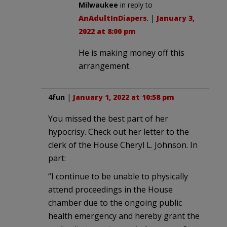
Milwaukee
in reply to
AnAdultInDiapers
. |
January 3,
2022 at 8:00 pm
He is making money off this
arrangement.
4fun
|
January 1, 2022 at 10:58 pm
You missed the best part of her
hypocrisy. Check out her letter to the
clerk of the House Cheryl L. Johnson. In
part:
“I continue to be unable to physically
attend proceedings in the House
chamber due to the ongoing public
health emergency and hereby grant the