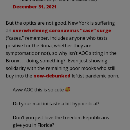
December 31, 2021
But the optics are not good. New York is suffering
an
overwhelming coronavirus “case” surge
(“cases,” remember, includes anyone who tests
positive for the Rona, whether they are
symptomatic or not), so why isn’t AOC sitting in the
Bronx . . . doing something? Even just showing
solidarity with the remaining poor mooks who still
buy into the
now-debunked
leftist pandemic porn.
Aww AOC this is so cute
Did your martini taste a bit hypocritical?
Don’t you just love the freedom Republicans
give you in Florida?