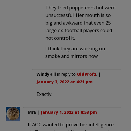
They tried puppeteers but were
unsuccessful. Her mouth is so
big and awkward that even 25
large ex-football players could
not control it.
I think they are working on
smoke and mirrors now.
WindyHill
in reply to
OldProf2
. |
January 3, 2022 at 4:21 pm
Exactly.
MrE
|
January 1, 2022 at 8:53 pm
If AOC wanted to prove her intelligence