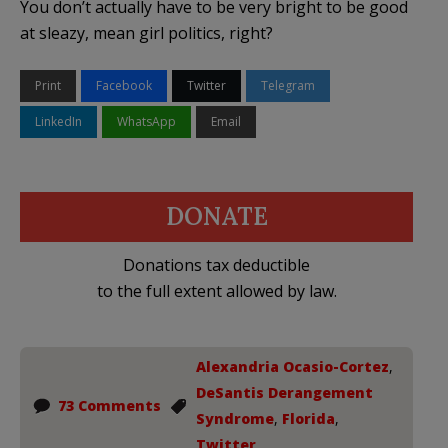
You don’t actually have to be very bright to be good
at sleazy, mean girl politics, right?
Print
Facebook
Twitter
Telegram
LinkedIn
WhatsApp
Email
DONATE
Donations tax deductible
to the full extent allowed by law.
Alexandria Ocasio-Cortez
,
DeSantis Derangement
73 Comments
Syndrome
,
Florida
,
Twitter