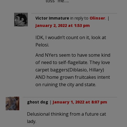
“toss” me…..
Victor Immature
in reply to
Olinser
. |
January 2, 2022 at 1:53 pm
IDK, I woudn’t count on it, look at
Pelosi.
And NYers seem to have some kind
of need to self-flagellate. They love
carpet baggers(Diblasio, Hillary)
AND home grown fruitcakes intent
on ruining the city and state.
ghost dog
|
January 1, 2022 at 8:07 pm
Delusional thinking from a future cat
lady.