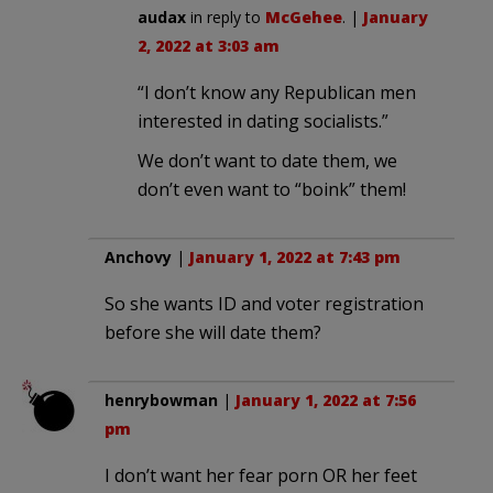
audax
in reply to
McGehee
. |
January
2, 2022 at 3:03 am
“I don’t know any Republican men
interested in dating socialists.”
We don’t want to date them, we
don’t even want to “boink” them!
Anchovy
|
January 1, 2022 at 7:43 pm
So she wants ID and voter registration
before she will date them?
henrybowman
|
January 1, 2022 at 7:56
pm
I don’t want her fear porn OR her feet