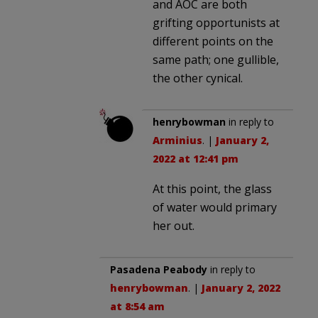
and AOC are both
grifting opportunists at
different points on the
same path; one gullible,
the other cynical.
henrybowman
in reply to
Arminius
. |
January 2,
2022 at 12:41 pm
At this point, the glass
of water would primary
her out.
Pasadena Peabody
in reply to
henrybowman
. |
January 2, 2022
at 8:54 am