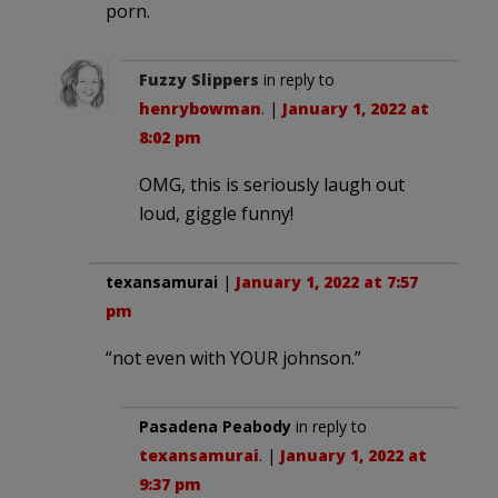
porn.
Fuzzy Slippers
in reply to
henrybowman
. |
January 1, 2022 at
8:02 pm
OMG, this is seriously laugh out
loud, giggle funny!
texansamurai
|
January 1, 2022 at 7:57
pm
“not even with YOUR johnson.”
Pasadena Peabody
in reply to
texansamurai
. |
January 1, 2022 at
9:37 pm