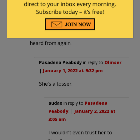
She’s a 1/10 intellect with a 6/10 rack.
Her party is already tired of her crap. As
soon as she hits the age wall and loses
her popularity with dumb millenials
she’s going to get tossed and never
heard from again.
Pasadena Peabody
in reply to
Olinser
.
|
January 1, 2022 at 9:32 pm
She’s a tosser.
audax
in reply to
Pasadena
Peabody
. |
January 2, 2022 at
3:05 am
I wouldn’t even trust her to