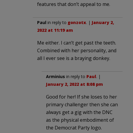
features that don’t appeal to me.
Paul
in reply to
gonzotx
. |
January 2,
2022 at 11:19 am
Me either. I can’t get past the teeth.
Combined with her personality, and
all I ever see is a braying donkey.
Arminius
in reply to
Paul
. |
January 2, 2022 at 8:08 pm
Good for her! If she loses to her
primary challenger then she can
always get a gig with the DNC
as the physical embodiment of
the Democrat Party logo.