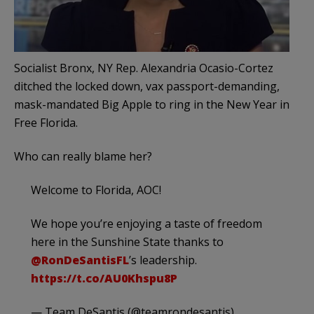
Socialist Bronx, NY Rep. Alexandria Ocasio-Cortez
ditched the locked down, vax passport-demanding,
mask-mandated Big Apple to ring in the New Year in
Free Florida.
Who can really blame her?
Welcome to Florida, AOC!
We hope you’re enjoying a taste of freedom
here in the Sunshine State thanks to
@RonDeSantisFL
’s leadership.
https://t.co/AU0Khspu8P
— Team DeSantis (@teamrondesantis)