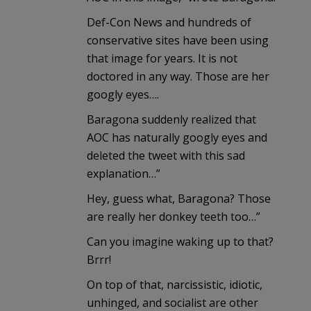
Def-Con News and hundreds of
conservative sites have been using
that image for years. It is not
doctored in any way. Those are her
googly eyes….
Baragona suddenly realized that
AOC has naturally googly eyes and
deleted the tweet with this sad
explanation…”
Hey, guess what, Baragona? Those
are really her donkey teeth too…”
Can you imagine waking up to that?
Brrr!
On top of that, narcissistic, idiotic,
unhinged, and socialist are other