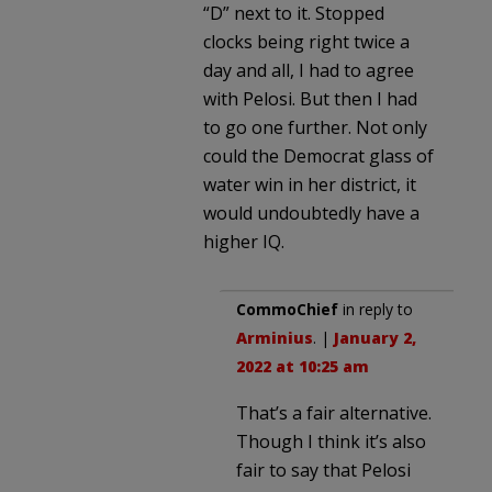
“D” next to it. Stopped
clocks being right twice a
day and all, I had to agree
with Pelosi. But then I had
to go one further. Not only
could the Democrat glass of
water win in her district, it
would undoubtedly have a
higher IQ.
CommoChief
in reply to
Arminius
. |
January 2,
2022 at 10:25 am
That’s a fair alternative.
Though I think it’s also
fair to say that Pelosi