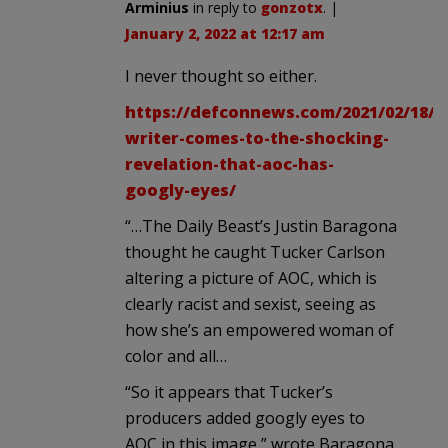
Arminius
in reply to
gonzotx
. |
January 2, 2022 at 12:17 am
I never thought so either.
https://defconnews.com/2021/02/18/li
writer-comes-to-the-shocking-
revelation-that-aoc-has-
googly-eyes/
“…The Daily Beast’s Justin Baragona
thought he caught Tucker Carlson
altering a picture of AOC, which is
clearly racist and sexist, seeing as
how she’s an empowered woman of
color and all…
“So it appears that Tucker’s
producers added googly eyes to
AOC in this image,” wrote Baragona.