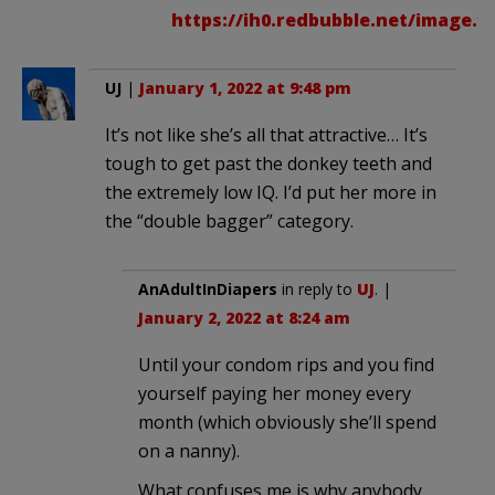
https://ih0.redbubble.net/image.16
UJ
|
January 1, 2022 at 9:48 pm
It’s not like she’s all that attractive… It’s
tough to get past the donkey teeth and
the extremely low IQ. I’d put her more in
the “double bagger” category.
AnAdultInDiapers
in reply to
UJ
. |
January 2, 2022 at 8:24 am
Until your condom rips and you find
yourself paying her money every
month (which obviously she’ll spend
on a nanny).
What confuses me is why anybody