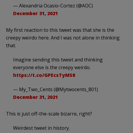
— Alexandria Ocasio-Cortez (@AOC)
December 31, 2021
My first reaction to this tweet was that she is the
creepy weirdo here. And I was not alone in thinking
that.
Imagine sending this tweet and thinking
everyone else is the creepy weirdo.
https://t.co/GPEcsTyMS8
— My_Two_Cents (@Mytwocents_801)
December 31, 2021
This is just off-the-scale bizarre, right?
Weirdest tweet in history.