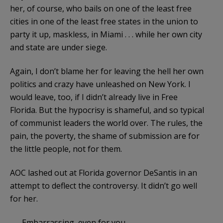
her, of course, who bails on one of the least free
cities in one of the least free states in the union to
party it up, maskless, in Miami . . . while her own city
and state are under siege.
Again, I don’t blame her for leaving the hell her own
politics and crazy have unleashed on New York. I
would leave, too, if I didn’t already live in Free
Florida. But the hypocrisy is shameful, and so typical
of communist leaders the world over. The rules, the
pain, the poverty, the shame of submission are for
the little people, not for them.
AOC lashed out at Florida governor DeSantis in an
attempt to deflect the controversy. It didn’t go well
for her.
Embarrassing, even for you.