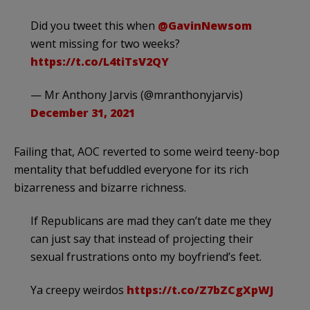
Did you tweet this when
@GavinNewsom
went missing for two weeks?
https://t.co/L4tiTsV2QY
— Mr Anthony Jarvis (@mranthonyjarvis)
December 31, 2021
Failing that, AOC reverted to some weird teeny-bop
mentality that befuddled everyone for its rich
bizarreness and bizarre richness.
If Republicans are mad they can’t date me they
can just say that instead of projecting their
sexual frustrations onto my boyfriend’s feet.
Ya creepy weirdos
https://t.co/Z7bZCgXpWJ