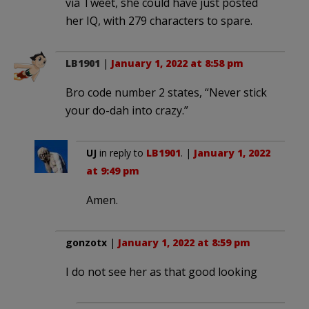
via Tweet, she could have just posted
her IQ, with 279 characters to spare.
LB1901
|
January 1, 2022 at 8:58 pm
Bro code number 2 states, “Never stick
your do-dah into crazy.”
UJ
in reply to
LB1901
. |
January 1, 2022
at 9:49 pm
Amen.
gonzotx
|
January 1, 2022 at 8:59 pm
I do not see her as that good looking