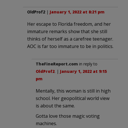
OldProf2
|
January 1, 2022 at 8:21 pm
Her escape to Florida freedom, and her
immature remarks show that she still
thinks of herself as a carefree teenager.
AOC is far too immature to be in politics.
TheFineReport.com
in reply to
OldProf2
. |
January 1, 2022 at 9:15
pm
Mentally, this woman is still in high
school. Her geopolitical world view
is about the same.
Gotta love those magic voting
machines.