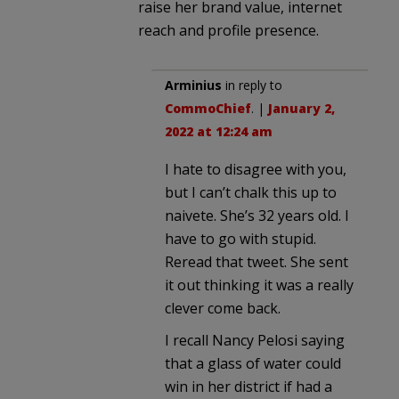
raise her brand value, internet
reach and profile presence.
Arminius
in reply to
CommoChief
. |
January 2,
2022 at 12:24 am
I hate to disagree with you,
but I can’t chalk this up to
naivete. She’s 32 years old. I
have to go with stupid.
Reread that tweet. She sent
it out thinking it was a really
clever come back.
I recall Nancy Pelosi saying
that a glass of water could
win in her district if had a