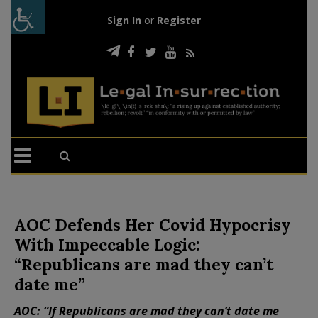
Sign In
or
Register
AOC Defends Her Covid Hypocrisy
With Impeccable Logic:
“Republicans are mad they can’t
date me”
AOC: “If Republicans are mad they can’t date me