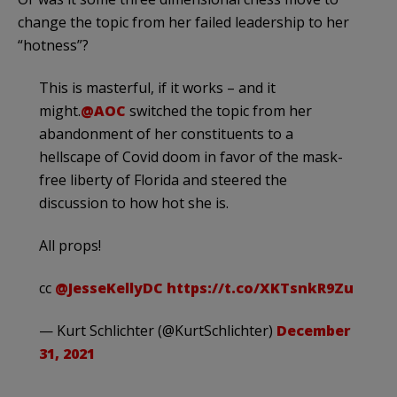
change the topic from her failed leadership to her
“hotness”?
This is masterful, if it works – and it
might.
@AOC
switched the topic from her
abandonment of her constituents to a
hellscape of Covid doom in favor of the mask-
free liberty of Florida and steered the
discussion to how hot she is.
All props!
cc
@JesseKellyDC
https://t.co/XKTsnkR9Zu
— Kurt Schlichter (@KurtSchlichter)
December
31, 2021