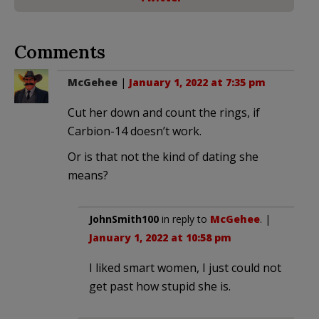
Comments
McGehee
|
January 1, 2022 at 7:35 pm
Cut her down and count the rings, if
Carbion-14 doesn’t work.
Or is that not the kind of dating she
means?
JohnSmith100
in reply to
McGehee
. |
January 1, 2022 at 10:58 pm
I liked smart women, I just could not
get past how stupid she is.