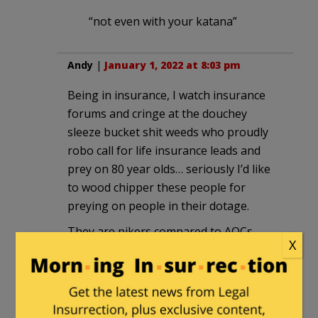
“not even with your katana”
Andy
|
January 1, 2022 at 8:03 pm
Being in insurance, I watch insurance
forums and cringe at the douchey
sleeze bucket shit weeds who proudly
robo call for life insurance leads and
prey on 80 year olds… seriously I’d like
to wood chipper these people for
preying on people in their dotage.
They are pikers compared to AOCs
X
relationship with her constituents.
Olinser
|
January 1, 2022 at 8:05 pm