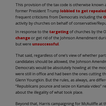
This provision of the tax code is otherwise known
former President Trump
lobbied to get repeale
frequent criticisms from Democrats including the
O
activity by churches on behalf of conservative/Repu
In response to the
targeting
of churches by the 
change
or get rid of the Johnson Amendment during
but were
unsuccessful
.
That said, regardless of one’s view of whether parti
candidates should be allowed, the Johnson Amendmen
Democrats would be absolutely howling at the moo
were still in office and had been the ones cutting
Glenn Youngkin. But the rules, as always, are diff
“Republicans pounce and seize on Kamala video” r
about the illegality of what took place.
Beyond that, Harris campaigning for McAuliffe at thi