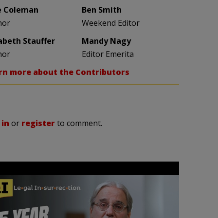
e Coleman
Ben Smith
hor
Weekend Editor
zabeth Stauffer
Mandy Nagy
hor
Editor Emerita
rn more about the Contributors
 in
or
register
to comment.