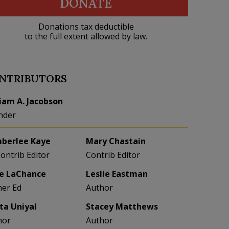
DONATE
Donations tax deductible
to the full extent allowed by law.
NTRIBUTORS
liam A. Jacobson
nder
berlee Kaye
Mary Chastain
Contrib Editor
Contrib Editor
e LaChance
Leslie Eastman
her Ed
Author
eta Uniyal
Stacey Matthews
hor
Author