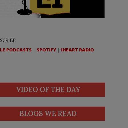
SCRIBE:
LE PODCASTS
|
SPOTIFY
|
IHEART RADIO
VIDEO OF THE DAY
BLOGS WE READ