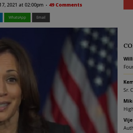
17, 2021 at 02:00pm
49 Comments
WhatsApp
Email
CO
Wil
Fou
Kem
Sr. 
Mik
Hig
Vij
Aut