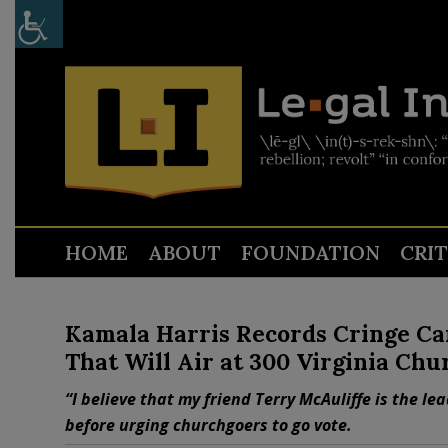
HOME
ABOUT
FOUNDATION
CRI
Kamala Harris Records Cringe Ca
That Will Air at 300 Virginia Chu
“I believe that my friend Terry McAuliffe is the le
before urging churchgoers to go vote.