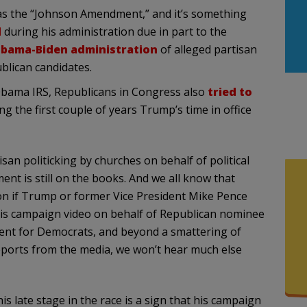
 as the “Johnson Amendment,” and it’s something
d
during his administration due in part to the
bama-Biden administration
of alleged partisan
blican candidates.
Obama IRS, Republicans in Congress also
tried to
 the first couple of years Trump’s time in office
san politicking by churches on behalf of political
t is still on the books. And we all know that
n if Trump or former Vice President Mike Pence
 this campaign video on behalf of Republican nominee
erent for Democrats, and beyond a smattering of
eports from the media, we won’t hear much else
s late stage in the race is a sign that his campaign