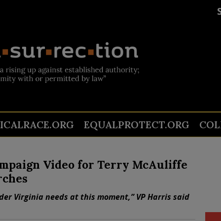
TICALRACE.ORG
EQUALPROTECT.ORG
COL
mpaign Video for Terry McAuliffe
rches
ader Virginia needs at this moment,” VP Harris said