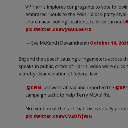
VP Harris implores congregants to vote followi
embraced “Souls to the Polls,” block-party styl
church near polling locations, to drive turnout.
pic.twitter.com/yGuIL6e7Fz
— Eva McKend (@evamckend)
October 16, 202
Beyond the speech causing cringemeters across the
speaks in public, critics of Harris’ video were quick
a pretty clear violation of federal law:
.
@CNN
just went ahead and reported the
@VP
’
campaign tactic to help Terry McAuliffe.
No mention of the fact that this is strictly prohi
pic.twitter.com/CV2OlYj9sG