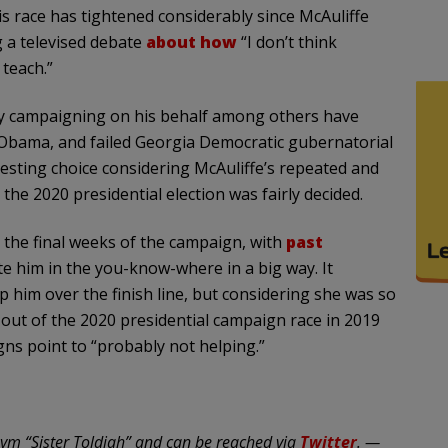
is race has tightened considerably since McAuliffe
g a televised debate
about how
“I don’t think
teach.”
tly campaigning on his behalf among others have
k Obama, and failed Georgia Democratic gubernatorial
resting choice considering McAuliffe’s repeated and
the 2020 presidential election was fairly decided.
 the final weeks of the campaign, with
past
e him in the you-know-where in a big way. It
p him over the finish line, but considering she was so
ut of the 2020 presidential campaign race in 2019
igns point to “probably not helping.”
ym “Sister Toldjah” and can be reached via
Twitter
. —