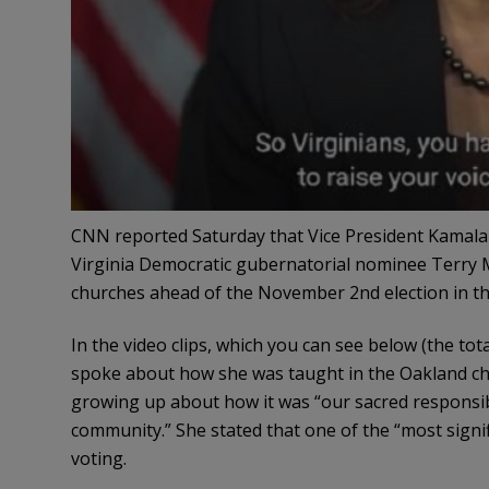
CNN reported Saturday that Vice President Kamala 
Virginia Democratic gubernatorial nominee Terry Mc
churches ahead of the November 2nd election in th
In the video clips, which you can see below (the to
spoke about how she was taught in the Oakland ch
growing up about how it was “our sacred responsibili
community.” She stated that one of the “most signi
voting.