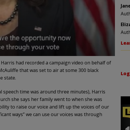
Jan
Aut
Eli
Aut
Lea
Harris had recorded a campaign video on behalf of
Auliffe that was set to air at some 300 black
Log
e state.
tal speech time was around three minutes), Harris
urch she says her family went to when she was
ty to raise our voice and lift up the voices of our
ficant ways” we can use our voices was through