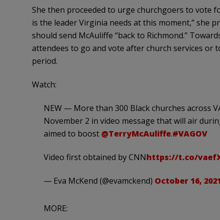
She then proceeded to urge churchgoers to vote for 
is the leader Virginia needs at this moment,” she p
should send McAuliffe “back to Richmond.” Toward
attendees to go and vote after church services or t
period.
Watch:
NEW — More than 300 Black churches across VA
November 2 in video message that will air durin
aimed to boost
@TerryMcAuliffe
.
#VAGOV
Video first obtained by CNN
https://t.co/vae
— Eva McKend (@evamckend)
October 16, 202
MORE: