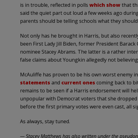
is in trouble, reflected in polls
which show
that th
said the quiet part out loud a few weeks ago durin
parents should be telling schools what they should 
Not only has he brought in Harris, but also recen
been First Lady Jill Biden, former President Barac
nominee Stacey Abrams. The latter is a rather inte
false claims about Youngkin allegedly not believing 
McAuliffe has proven to be his own worst enemy in
statements
and
current ones
coming back to bit
remains to be seen if a Harris endorsement will hel
unpopular with Democrat voters that she dropped o
before the first primary votes were even cast, all s
As always, stay tuned.
— Stacey Matthews has also written under the pseudon