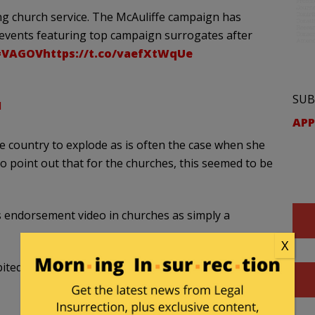
ng church service. The McAuliffe campaign has
e events featuring top campaign surrogates after
#VAGOV
https://t.co/vaefXtWqUe
SUB
1
APP
 country to explode as is often the case when she
 to point out that for the churches, this seemed to be
s endorsement video in churches as simply a
X
bited by federal law.
https://t.co/S1ZsHwj83B