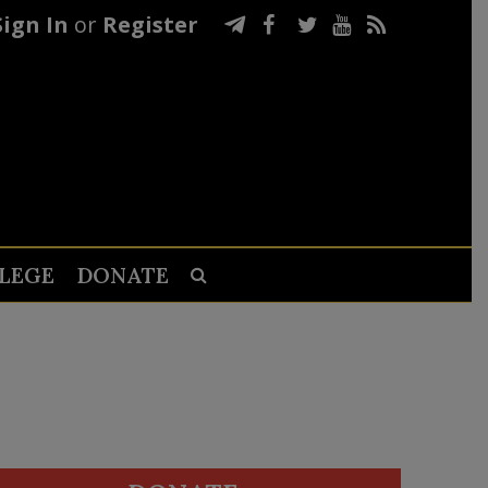
Sign In
or
Register
LEGE
DONATE