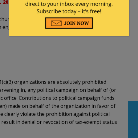
, 2021
hurch service.' The churches are, of course, tax-
ngaging in partisan political activities.
(c)(3) organizations are absolutely prohibited
ntervening in, any political campaign on behalf of (or
ic office. Contributions to political campaign funds
ten) made on behalf of the organization in favor of
e clearly violate the prohibition against political
 result in denial or revocation of tax-exempt status