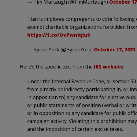
— Tim Murtaugh (@TimMurtaugh)
October 17
'Harris implores congregants to vote following c
exempt charitable organizations forbidden from e
https://t.co/OvPwnlqiu9
— Byron York (@ByronYork)
October 17, 2021
Here’s the specific text from the
IRS website
:
Under the Internal Revenue Code, all section 501
from directly or indirectly participating in, or i
in opposition to) any candidate for elective publ
or public statements of position (verbal or writ
or in opposition to any candidate for public offic
campaign activity. Violating this prohibition may
and the imposition of certain excise taxes.