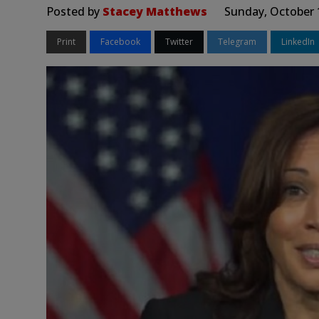
Posted by
Stacey Matthews
Sunday, October 
Print
Facebook
Twitter
Telegram
LinkedIn