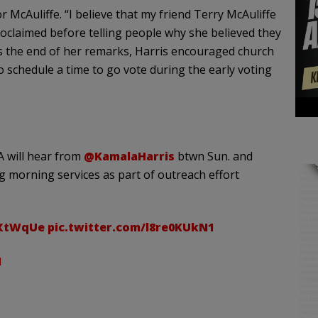
McAuliffe. “I believe that my friend Terry McAuliffe
roclaimed before telling people why she believed they
s the end of her remarks, Harris encouraged church
o schedule a time to go vote during the early voting
 will hear from
@KamalaHarris
btwn Sun. and
g morning services as part of outreach effort
fXtWqUe
pic.twitter.com/l8re0KUkN1
1