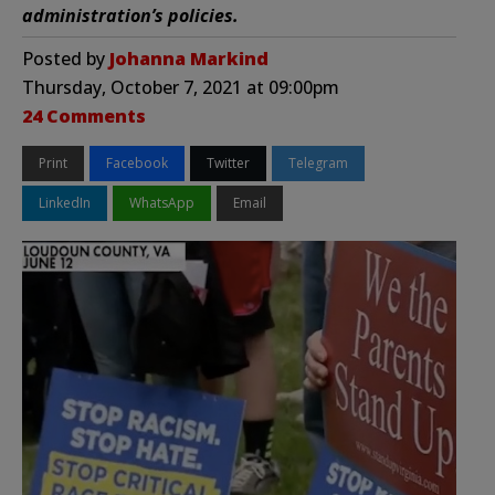
administration’s policies.
Posted by
Johanna Markind
Thursday, October 7, 2021 at 09:00pm
24 Comments
Print
Facebook
Twitter
Telegram
LinkedIn
WhatsApp
Email