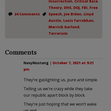
Insurrection
,
Critical Race
Theory
,
DHS
,
DOJ
,
FBI
,
Free
24 Comments
Speech
,
Joe Biden
,
Lloyd
Austin
,
Louis Farrakhan
,
Merrick Garland
,
Terrorism
Comments
NavyMustang
|
October 7, 2021 at 9:21
pm
They’re gaslighting us, pure and simple.
Telling us we’re crazy while they take
our republic apart block by block.
They’re just hoping that we won’t wake
up and…