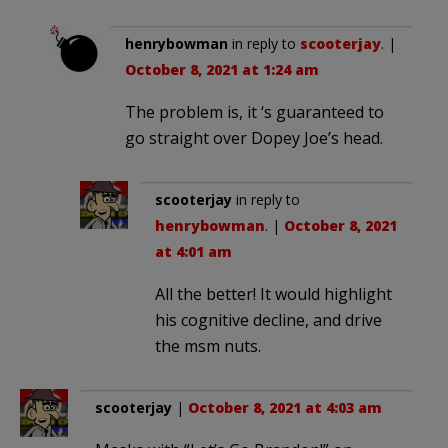
henrybowman
in reply to
scooterjay
. |
October 8, 2021 at 1:24 am
The problem is, it ‘s guaranteed to
go straight over Dopey Joe’s head.
scooterjay
in reply to
henrybowman
. |
October 8, 2021
at 4:01 am
All the better! It would highlight
his cognitive decline, and drive
the msm nuts.
scooterjay
|
October 8, 2021 at 4:03 am