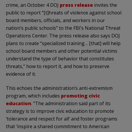
crime, an October 4 DOJ
press release
invites the
public to report “[t]hreats of violence against school
board members, officials, and workers in our
nation’s public schools” to the FBI’s National Threat
Operations Center. The press release also says DOJ
plans to create “specialized training… [that] will help
school board members and other potential victims
understand the type of behavior that constitutes
threats,” how to report it, and how to preserve
evidence of it.
This echoes the administration’s anti-extremism
program, which includes
promoting civic
education
. “The administration said part of its
strategy is to improve civic education to promote
‘tolerance and respect for all’ and foster programs
that ‘inspire a shared commitment to American