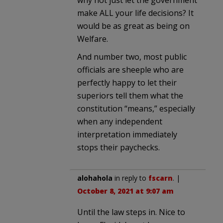
make ALL your life decisions? It
would be as great as being on
Welfare.
And number two, most public
officials are sheeple who are
perfectly happy to let their
superiors tell them what the
constitution “means,” especially
when any independent
interpretation immediately
stops their paychecks.
alohahola
in reply to
fscarn
. |
October 8, 2021 at 9:07 am
Until the law steps in. Nice to