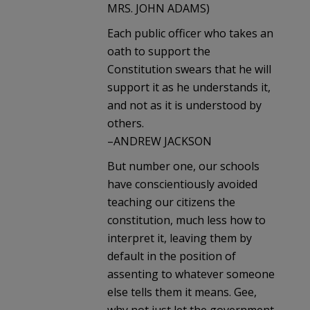
MRS. JOHN ADAMS)
Each public officer who takes an
oath to support the
Constitution swears that he will
support it as he understands it,
and not as it is understood by
others.
–ANDREW JACKSON
But number one, our schools
have conscientiously avoided
teaching our citizens the
constitution, much less how to
interpret it, leaving them by
default in the position of
assenting to whatever someone
else tells them it means. Gee,
why not just let the government