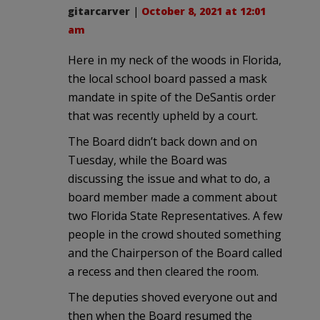
gitarcarver
|
October 8, 2021 at 12:01
am
Here in my neck of the woods in Florida,
the local school board passed a mask
mandate in spite of the DeSantis order
that was recently upheld by a court.
The Board didn’t back down and on
Tuesday, while the Board was
discussing the issue and what to do, a
board member made a comment about
two Florida State Representatives. A few
people in the crowd shouted something
and the Chairperson of the Board called
a recess and then cleared the room.
The deputies shoved everyone out and
then when the Board resumed the