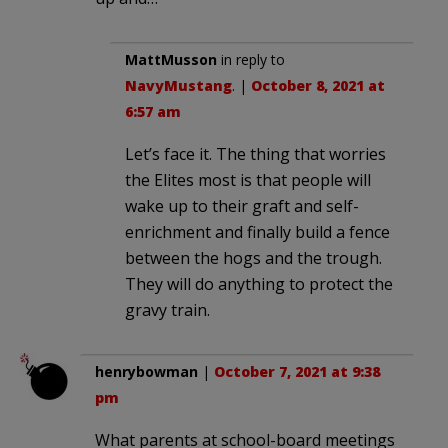
MattMusson
in reply to
NavyMustang
. |
October 8, 2021 at
6:57 am
Let’s face it. The thing that worries
the Elites most is that people will
wake up to their graft and self-
enrichment and finally build a fence
between the hogs and the trough.
They will do anything to protect the
gravy train.
henrybowman
|
October 7, 2021 at 9:38
pm
What parents at school-board meetings