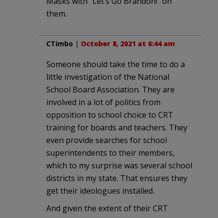
Masks with “Let’s Go Brandon!” on
them.
CTimbo
|
October 8, 2021 at 6:44 am
Someone should take the time to do a
little investigation of the National
School Board Association. They are
involved in a lot of politics from
opposition to school choice to CRT
training for boards and teachers. They
even provide searches for school
superintendents to their members,
which to my surprise was several school
districts in my state. That ensures they
get their ideologues installed.
And given the extent of their CRT