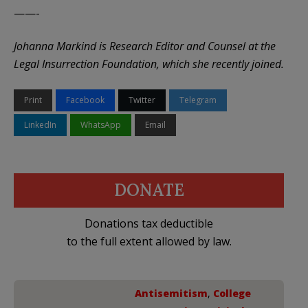
——-
Johanna Markind is Research Editor and Counsel at the
Legal Insurrection Foundation, which she recently joined.
Print
Facebook
Twitter
Telegram
LinkedIn
WhatsApp
Email
DONATE
Donations tax deductible
to the full extent allowed by law.
Antisemitism
,
College