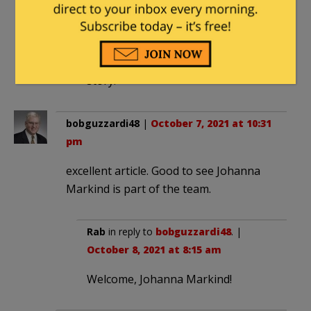
4:49 am
That is assuming that the news
services would actually cover the
story.
bobguzzardi48
|
October 7, 2021 at 10:31
pm
excellent article. Good to see Johanna
Markind is part of the team.
Rab
in reply to
bobguzzardi48
. |
October 8, 2021 at 8:15 am
Welcome, Johanna Markind!