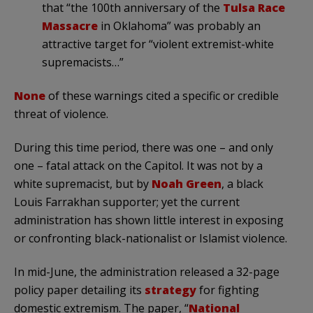
that “the 100th anniversary of the
Tulsa Race
Massacre
in Oklahoma” was probably an
attractive target for “violent extremist-white
supremacists…”
None
of these warnings cited a specific or credible
threat of violence.
During this time period, there was one – and only
one – fatal attack on the Capitol. It was not by a
white supremacist, but by
Noah Green
, a black
Louis Farrakhan supporter; yet the current
administration has shown little interest in exposing
or confronting black-nationalist or Islamist violence.
In mid-June, the administration released a 32-page
policy paper detailing its
strategy
for fighting
domestic extremism. The paper, “
National