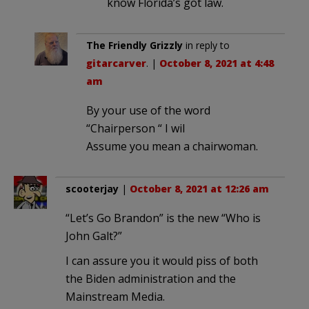
know Florida’s got law.
The Friendly Grizzly
in reply to
gitarcarver
. |
October 8, 2021 at 4:48
am
By your use of the word
“Chairperson “ I wil
Assume you mean a chairwoman.
scooterjay
|
October 8, 2021 at 12:26 am
“Let’s Go Brandon” is the new “Who is
John Galt?”
I can assure you it would piss of both
the Biden administration and the
Mainstream Media.