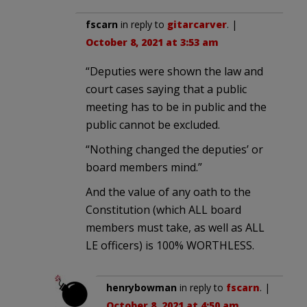
fscarn
in reply to
gitarcarver
. |
October 8, 2021 at 3:53 am
“Deputies were shown the law and
court cases saying that a public
meeting has to be in public and the
public cannot be excluded.
“Nothing changed the deputies’ or
board members mind.”
And the value of any oath to the
Constitution (which ALL board
members must take, as well as ALL
LE officers) is 100% WORTHLESS.
henrybowman
in reply to
fscarn
. |
October 8, 2021 at 4:50 am