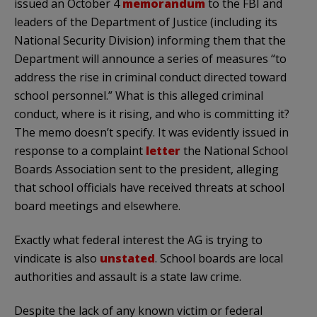
issued an October 4
memorandum
to the FBI and
leaders of the Department of Justice (including its
National Security Division) informing them that the
Department will announce a series of measures “to
address the rise in criminal conduct directed toward
school personnel.” What is this alleged criminal
conduct, where is it rising, and who is committing it?
The memo doesn’t specify. It was evidently issued in
response to a complaint
letter
the National School
Boards Association sent to the president, alleging
that school officials have received threats at school
board meetings and elsewhere.
Exactly what federal interest the AG is trying to
vindicate is also
unstated
. School boards are local
authorities and assault is a state law crime.
Despite the lack of any known victim or federal