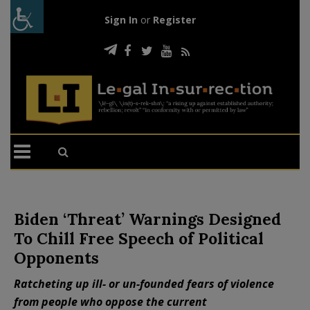
Sign In
or
Register
Biden ‘Threat’ Warnings Designed
To Chill Free Speech of Political
Opponents
Ratcheting up ill- or un-founded fears of violence
from people who oppose the current