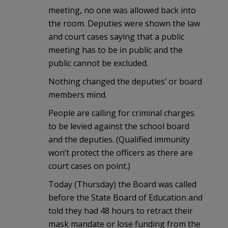
meeting, no one was allowed back into
the room. Deputies were shown the law
and court cases saying that a public
meeting has to be in public and the
public cannot be excluded.
Nothing changed the deputies’ or board
members mind.
People are calling for criminal charges
to be levied against the school board
and the deputies. (Qualified immunity
won’t protect the officers as there are
court cases on point.)
Today (Thursday) the Board was called
before the State Board of Education and
told they had 48 hours to retract their
mask mandate or lose funding from the