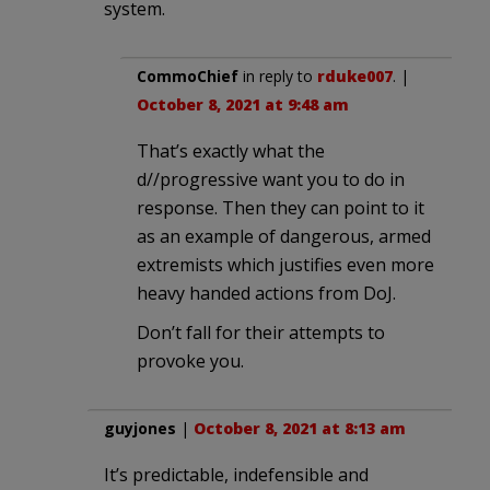
system.
CommoChief
in reply to
rduke007
. |
October 8, 2021 at 9:48 am
That’s exactly what the
d//progressive want you to do in
response. Then they can point to it
as an example of dangerous, armed
extremists which justifies even more
heavy handed actions from DoJ.
Don’t fall for their attempts to
provoke you.
guyjones
|
October 8, 2021 at 8:13 am
It’s predictable, indefensible and