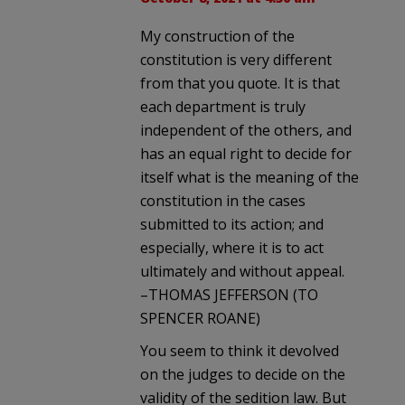
My construction of the
constitution is very different
from that you quote. It is that
each department is truly
independent of the others, and
has an equal right to decide for
itself what is the meaning of the
constitution in the cases
submitted to its action; and
especially, where it is to act
ultimately and without appeal.
–THOMAS JEFFERSON (TO
SPENCER ROANE)
You seem to think it devolved
on the judges to decide on the
validity of the sedition law. But