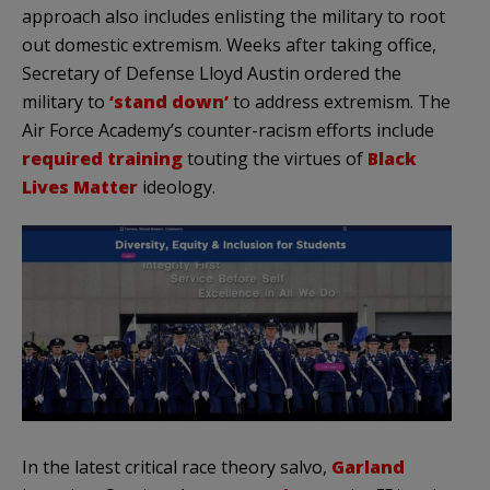
approach also includes enlisting the military to root
out domestic extremism. Weeks after taking office,
Secretary of Defense Lloyd Austin ordered the
military to
‘stand down’
to address extremism. The
Air Force Academy’s counter-racism efforts include
required training
touting the virtues of
Black
Lives Matter
ideology.
In the latest critical race theory salvo,
Garland