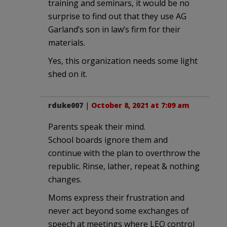
training and seminars, it would be no
surprise to find out that they use AG
Garland’s son in law’s firm for their
materials.
Yes, this organization needs some light
shed on it.
rduke007
|
October 8, 2021 at 7:09 am
Parents speak their mind.
School boards ignore them and
continue with the plan to overthrow the
republic. Rinse, lather, repeat & nothing
changes.
Moms express their frustration and
never act beyond some exchanges of
speech at meetings where LEO control