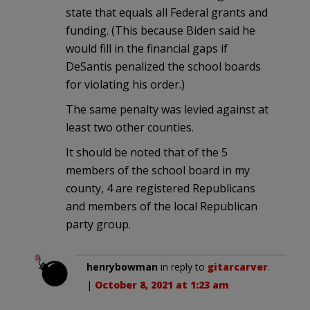
state that equals all Federal grants and
funding. (This because Biden said he
would fill in the financial gaps if
DeSantis penalized the school boards
for violating his order.)
The same penalty was levied against at
least two other counties.
It should be noted that of the 5
members of the school board in my
county, 4 are registered Republicans
and members of the local Republican
party group.
henrybowman
in reply to
gitarcarver
.
|
October 8, 2021 at 1:23 am