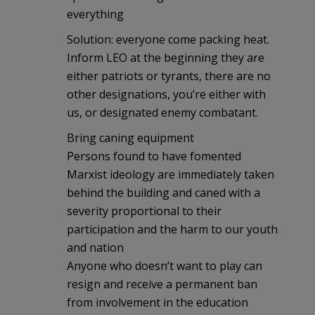
everything
Solution: everyone come packing heat.
Inform LEO at the beginning they are
either patriots or tyrants, there are no
other designations, you’re either with
us, or designated enemy combatant.
Bring caning equipment
Persons found to have fomented
Marxist ideology are immediately taken
behind the building and caned with a
severity proportional to their
participation and the harm to our youth
and nation
Anyone who doesn’t want to play can
resign and receive a permanent ban
from involvement in the education