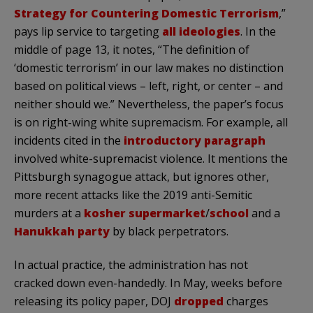
Strategy for Countering Domestic Terrorism
,”
pays lip service to targeting
all ideologies
. In the
middle of page 13, it notes, “The definition of
‘domestic terrorism’ in our law makes no distinction
based on political views – left, right, or center – and
neither should we.” Nevertheless, the paper’s focus
is on right-wing white supremacism. For example, all
incidents cited in the
introductory paragraph
involved white-supremacist violence. It mentions the
Pittsburgh synagogue attack, but ignores other,
more recent attacks like the 2019 anti-Semitic
murders at a
kosher supermarket
/
school
and a
Hanukkah party
by black perpetrators.
In actual practice, the administration has not
cracked down even-handedly. In May, weeks before
releasing its policy paper, DOJ
dropped
charges