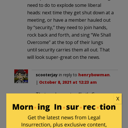
need to do to explode some liberal
heads: next time they get shut down at a
meeting, or have a member hauled out
by “security,” they need to join hands,
rock back and forth, and sing “We Shall
Overcome” at the top of their lungs
until security carries them all out. That
will look super-great on the news.
scooterjay
in reply to
henrybowman
.
|
October 8, 2021 at 12:23 am
That, and non-stop “Let’s Go
X
Brandon” chants.
The Friendly Grizzly
in reply to
henrybowman
. |
October 8, 2021 at