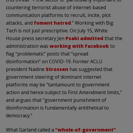
countering terrorist abuse of internet-based
communication platforms to recruit, incite, plot
attacks, and
foment hatred
.” Working with Big
Tech is not just prescriptive. On July 15, White
House press secretary Jen
Psaki admitted
that the
administration was
working with Facebook
to
flag “problematic” posts that “spread
disinformation” on COVID-19. Former ACLU
president Nadine
Strossen
has suggested that
government steering of dominant internet
platforms may be “tantamount to government
action and hence subject to First Amendment limits,”
and argues that “government punishment of
disinformation is fundamentally antithetical to
democracy.”
What Garland called a
“whole-of-government”