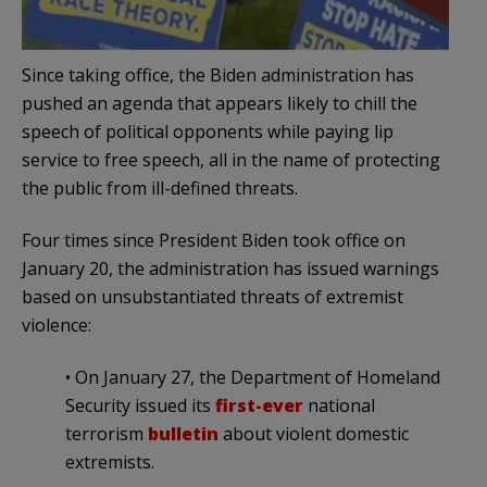
Since taking office, the Biden administration has
pushed an agenda that appears likely to chill the
speech of political opponents while paying lip
service to free speech, all in the name of protecting
the public from ill-defined threats.
Four times since President Biden took office on
January 20, the administration has issued warnings
based on unsubstantiated threats of extremist
violence:
• On January 27, the Department of Homeland
Security issued its
first-ever
national
terrorism
bulletin
about violent domestic
extremists.