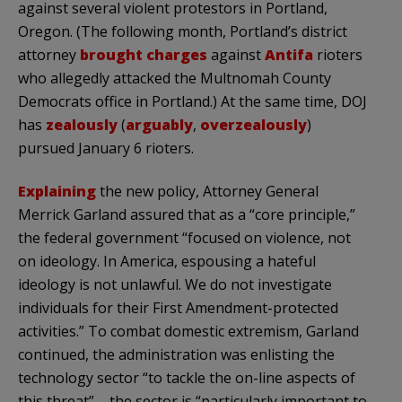
against several violent protestors in Portland,
Oregon. (The following month, Portland’s district
attorney
brought charges
against
Antifa
rioters
who allegedly attacked the Multnomah County
Democrats office in Portland.) At the same time, DOJ
has
zealously
(
arguably
,
overzealously
)
pursued January 6 rioters.
Explaining
the new policy, Attorney General
Merrick Garland assured that as a “core principle,”
the federal government “focused on violence, not
on ideology. In America, espousing a hateful
ideology is not unlawful. We do not investigate
individuals for their First Amendment-protected
activities.” To combat domestic extremism, Garland
continued, the administration was enlisting the
technology sector “to tackle the on-line aspects of
this threat” – the sector is “particularly important to