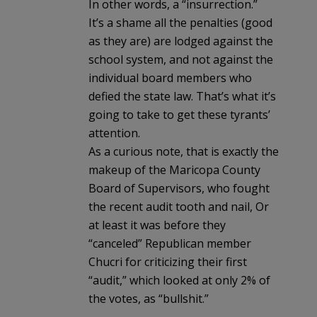
In other words, a “insurrection.”
It’s a shame all the penalties (good
as they are) are lodged against the
school system, and not against the
individual board members who
defied the state law. That’s what it’s
going to take to get these tyrants’
attention.
As a curious note, that is exactly the
makeup of the Maricopa County
Board of Supervisors, who fought
the recent audit tooth and nail, Or
at least it was before they
“canceled” Republican member
Chucri for criticizing their first
“audit,” which looked at only 2% of
the votes, as “bullshit.”