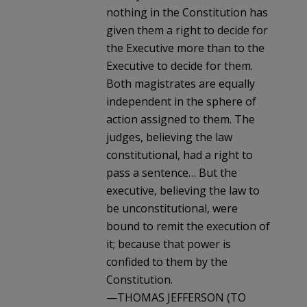
nothing in the Constitution has
given them a right to decide for
the Executive more than to the
Executive to decide for them.
Both magistrates are equally
independent in the sphere of
action assigned to them. The
judges, believing the law
constitutional, had a right to
pass a sentence… But the
executive, believing the law to
be unconstitutional, were
bound to remit the execution of
it; because that power is
confided to them by the
Constitution.
—THOMAS JEFFERSON (TO