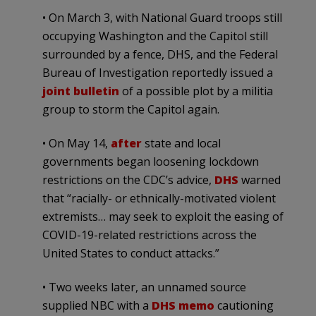
• On March 3, with National Guard troops still
occupying Washington and the Capitol still
surrounded by a fence, DHS, and the Federal
Bureau of Investigation reportedly issued a
joint
bulletin
of a possible plot by a militia
group to storm the Capitol again.
• On May 14,
after
state and local
governments began loosening lockdown
restrictions on the CDC’s advice,
DHS
warned
that “racially- or ethnically-motivated violent
extremists… may seek to exploit the easing of
COVID-19-related restrictions across the
United States to conduct attacks.”
• Two weeks later, an unnamed source
supplied NBC with a
DHS memo
cautioning