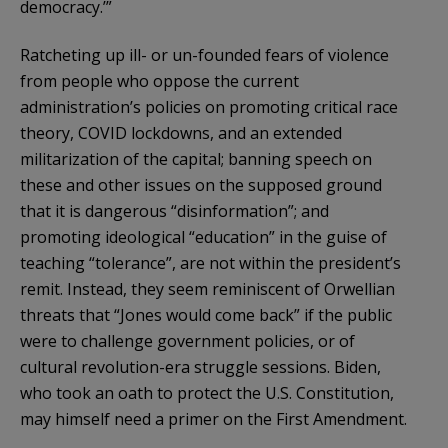
democracy.’”
Ratcheting up ill- or un-founded fears of violence
from people who oppose the current
administration’s policies on promoting critical race
theory, COVID lockdowns, and an extended
militarization of the capital; banning speech on
these and other issues on the supposed ground
that it is dangerous “disinformation”; and
promoting ideological “education” in the guise of
teaching “tolerance”, are not within the president’s
remit. Instead, they seem reminiscent of Orwellian
threats that “Jones would come back” if the public
were to challenge government policies, or of
cultural revolution-era struggle sessions. Biden,
who took an oath to protect the U.S. Constitution,
may himself need a primer on the First Amendment.