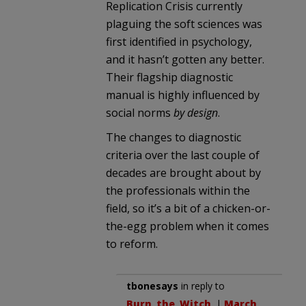
Replication Crisis currently
plaguing the soft sciences was
first identified in psychology,
and it hasn’t gotten any better.
Their flagship diagnostic
manual is highly influenced by
social norms
by design
.
The changes to diagnostic
criteria over the last couple of
decades are brought about by
the professionals within the
field, so it’s a bit of a chicken-or-
the-egg problem when it comes
to reform.
tbonesays
in reply to
Burn_the_Witch
. |
March