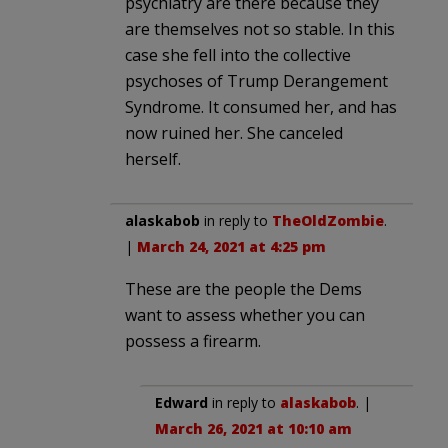
psychiatry are there because they
are themselves not so stable. In this
case she fell into the collective
psychoses of Trump Derangement
Syndrome. It consumed her, and has
now ruined her. She canceled
herself.
alaskabob
in reply to
TheOldZombie
.
|
March 24, 2021 at 4:25 pm
These are the people the Dems
want to assess whether you can
possess a firearm.
Edward
in reply to
alaskabob
. |
March 26, 2021 at 10:10 am