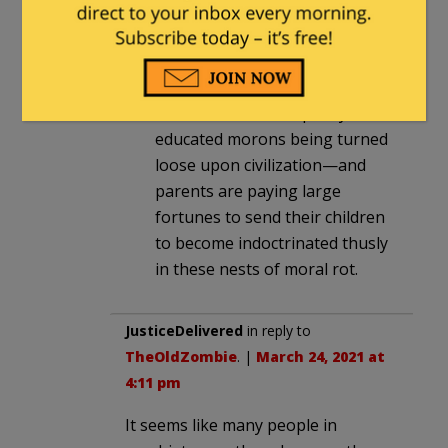
everything in it. If there’s one
thing we can learn from Dr. Lee,
it’s that the patients are
definitely running the asylum.”
This is the current quality of
educated morons being turned
loose upon civilization—and
parents are paying large
fortunes to send their children
to become indoctrinated thusly
in these nests of moral rot.
JusticeDelivered
in reply to
TheOldZombie
. |
March 24, 2021 at
4:11 pm
It seems like many people in