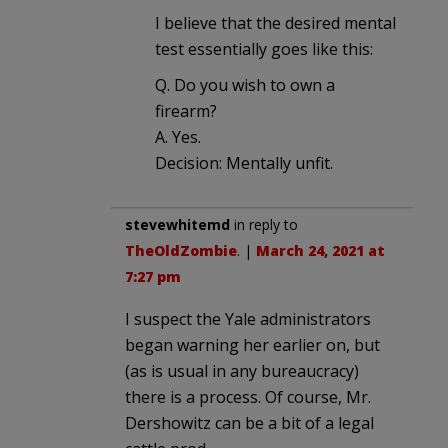
I believe that the desired mental
test essentially goes like this:
Q. Do you wish to own a
firearm?
A. Yes.
Decision: Mentally unfit.
stevewhitemd
in reply to
TheOldZombie
. |
March 24, 2021 at
7:27 pm
I suspect the Yale administrators
began warning her earlier on, but
(as is usual in any bureaucracy)
there is a process. Of course, Mr.
Dershowitz can be a bit of a legal