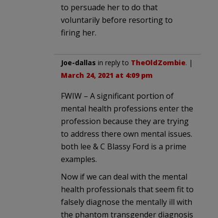
to persuade her to do that
voluntarily before resorting to
firing her.
Joe-dallas
in reply to
TheOldZombie
. |
March 24, 2021 at 4:09 pm
FWIW – A significant portion of
mental health professions enter the
profession because they are trying
to address there own mental issues.
both lee & C Blassy Ford is a prime
examples.
Now if we can deal with the mental
health professionals that seem fit to
falsely diagnose the mentally ill with
the phantom transgender diagnosis