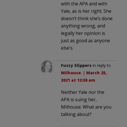
with the APA and with
Yale, as is her right. She
doesn’t think she’s done
anything wrong, and
legally her opinion is
just as good as anyone
else’s.
Fuzzy Slippers
in reply to
Milhouse
. |
March 25,
2021 at 12:38 am
Neither Yale nor the
APA is suing her,
Milhouse. What are you
talking about?