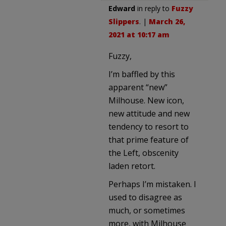
Edward
in reply to
Fuzzy
Slippers
. |
March 26,
2021 at 10:17 am
Fuzzy,
I’m baffled by this
apparent “new”
Milhouse. New icon,
new attitude and new
tendency to resort to
that prime feature of
the Left, obscenity
laden retort.
Perhaps I’m mistaken. I
used to disagree as
much, or sometimes
more, with Milhouse