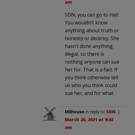
am
SDN, you can go to Hell.
You wouldn’t know
anything about truth or
honesty or decency. She
hasn’t done anything
illegal, so there is
nothing anyone can sue
her for. That is a fact. If
you think otherwise tell
us who you think could
sue her, and for what.
Milhouse
in reply to
SDN
. |
March 26, 2021 at 9:43
am