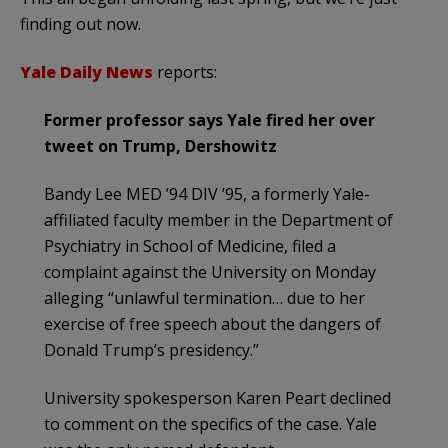
finding out now.
Yale Daily News
reports:
Former professor says Yale fired her over
tweet on Trump, Dershowitz
Bandy Lee MED ’94 DIV ’95, a formerly Yale-
affiliated faculty member in the Department of
Psychiatry in School of Medicine, filed a
complaint against the University on Monday
alleging “unlawful termination… due to her
exercise of free speech about the dangers of
Donald Trump’s presidency.”
University spokesperson Karen Peart declined
to comment on the specifics of the case. Yale