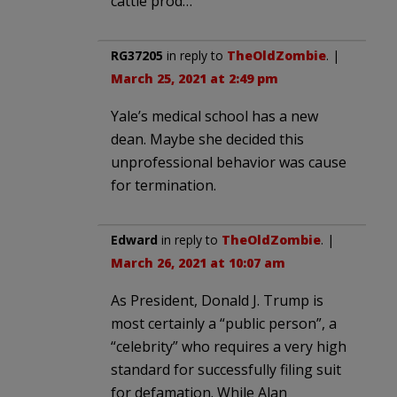
cattle prod…
RG37205
in reply to
TheOldZombie
. |
March 25, 2021 at 2:49 pm
Yale’s medical school has a new
dean. Maybe she decided this
unprofessional behavior was cause
for termination.
Edward
in reply to
TheOldZombie
. |
March 26, 2021 at 10:07 am
As President, Donald J. Trump is
most certainly a “public person”, a
“celebrity” who requires a very high
standard for successfully filing suit
for defamation. While Alan