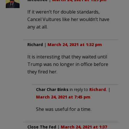
If it weren’t for double standards,
Cancel Vultures like her wouldn’t have
any at all.
Richard
|
March 24, 2021 at 1:32 pm
It is interesting that they waited until
Trump was no longer in office before
they fired her.
Char Char Binks
in reply to
Richard
. |
March 24, 2021 at 7:45 pm
She was useful for a time.
Close The Fed
|
March 24, 2021 at 1:37