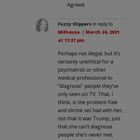
Agreed.
Fuzzy Slippers
in reply to
Milhouse
. |
March 24, 2021
at 11:27 pm
Perhaps not illegal, but it’s
certainly unethical for a
psychiatrist or other
medical professional to
“diagnose” people they’ve
only seen on TV. That, I
think, is the problem Yale
and shrink set had with her,
not that it was Trump, just
that she can’t diagnose
people she’s never met.