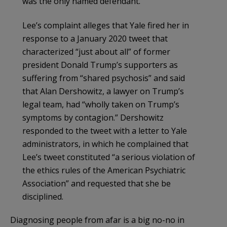
was the only named defendant.
Lee’s complaint alleges that Yale fired her in
response to a January 2020 tweet that
characterized “just about all” of former
president Donald Trump’s supporters as
suffering from “shared psychosis” and said
that Alan Dershowitz, a lawyer on Trump’s
legal team, had “wholly taken on Trump’s
symptoms by contagion.” Dershowitz
responded to the tweet with a letter to Yale
administrators, in which he complained that
Lee’s tweet constituted “a serious violation of
the ethics rules of the American Psychiatric
Association” and requested that she be
disciplined.
Diagnosing people from afar is a big no-no in