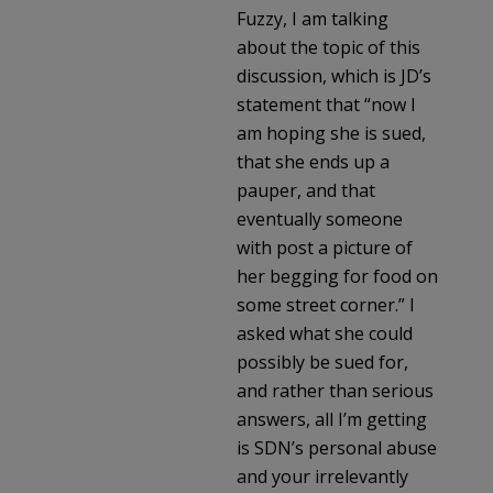
Fuzzy, I am talking
about the topic of this
discussion, which is JD’s
statement that “now I
am hoping she is sued,
that she ends up a
pauper, and that
eventually someone
with post a picture of
her begging for food on
some street corner.” I
asked what she could
possibly be sued for,
and rather than serious
answers, all I’m getting
is SDN’s personal abuse
and your irrelevantly