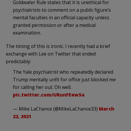
Goldwater Rule states that it is unethical for
psychiatrists to comment on a public figure’s
mental faculties in an official capacity unless
granted permission or after a medical
examination.
The timing of this is ironic. I recently had a brief
exchange with Lee on Twitter that ended
predictably:
The Yale psychiatrist who repeatedly declared
Trump mentally unfit for office just blocked me
for calling her out. Oh well.
pic.twitter.com/URunFEewSa
— Mike LaChance (@MikeLaChance33)
March
22, 2021