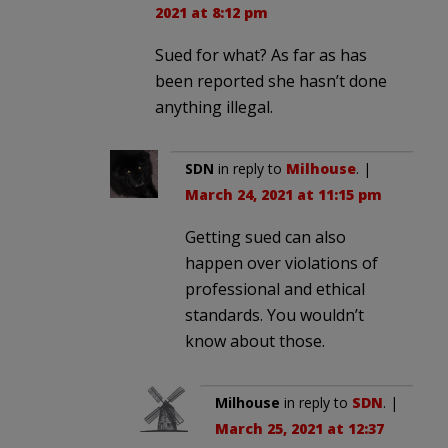
2021 at 8:12 pm
Sued for what? As far as has
been reported she hasn’t done
anything illegal.
SDN
in reply to
Milhouse
. |
March 24, 2021 at 11:15 pm
Getting sued can also
happen over violations of
professional and ethical
standards. You wouldn’t
know about those.
Milhouse
in reply to
SDN
. |
March 25, 2021 at 12:37