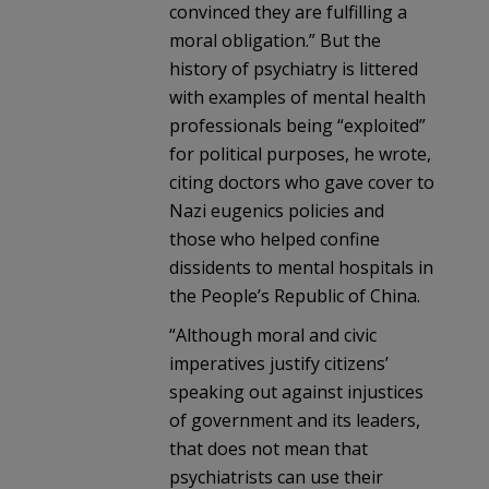
convinced they are fulfilling a
moral obligation.” But the
history of psychiatry is littered
with examples of mental health
professionals being “exploited”
for political purposes, he wrote,
citing doctors who gave cover to
Nazi eugenics policies and
those who helped confine
dissidents to mental hospitals in
the People’s Republic of China.
“Although moral and civic
imperatives justify citizens’
speaking out against injustices
of government and its leaders,
that does not mean that
psychiatrists can use their