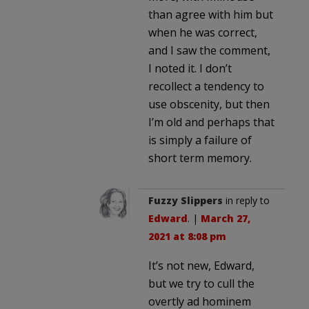
than agree with him but
when he was correct,
and I saw the comment,
I noted it. I don’t
recollect a tendency to
use obscenity, but then
I’m old and perhaps that
is simply a failure of
short term memory.
Fuzzy Slippers
in reply to
Edward
. |
March 27,
2021 at 8:08 pm
It’s not new, Edward,
but we try to cull the
overtly ad hominem