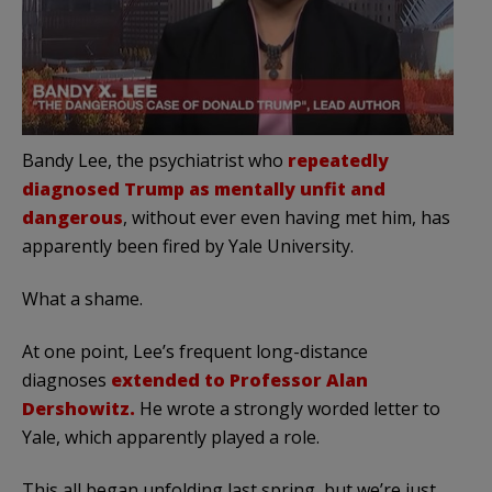
Bandy Lee, the psychiatrist who
repeatedly
diagnosed Trump as mentally unfit and
dangerous
, without ever even having met him, has
apparently been fired by Yale University.
What a shame.
At one point, Lee’s frequent long-distance
diagnoses
extended to Professor Alan
Dershowitz.
He wrote a strongly worded letter to
Yale, which apparently played a role.
This all began unfolding last spring, but we’re just