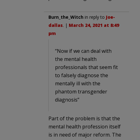
Burn_the_Witch
in reply to
Joe-
dallas
. |
March 24, 2021 at 8:49
pm
“Now if we can deal with
the mental health
professionals that seem fit
to falsely diagnose the
mentally ill with the
phantom transgender
diagnosis”
Part of the problem is that the
mental health profession itself
is in need of major reform. The