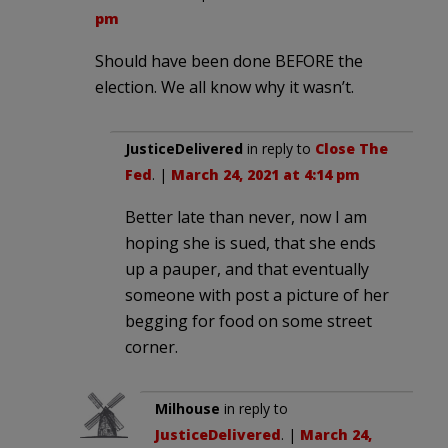
pm
Should have been done BEFORE the
election. We all know why it wasn’t.
JusticeDelivered
in reply to
Close The
Fed
. |
March 24, 2021 at 4:14 pm
Better late than never, now I am
hoping she is sued, that she ends
up a pauper, and that eventually
someone with post a picture of her
begging for food on some street
corner.
Milhouse
in reply to
JusticeDelivered
. |
March 24,