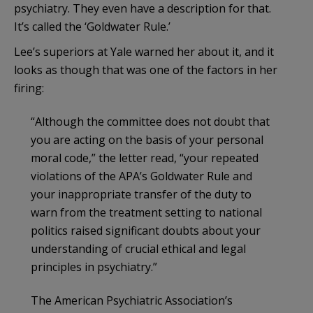
psychiatry. They even have a description for that.
It’s called the ‘Goldwater Rule.’
Lee’s superiors at Yale warned her about it, and it
looks as though that was one of the factors in her
firing:
“Although the committee does not doubt that
you are acting on the basis of your personal
moral code,” the letter read, “your repeated
violations of the APA’s Goldwater Rule and
your inappropriate transfer of the duty to
warn from the treatment setting to national
politics raised significant doubts about your
understanding of crucial ethical and legal
principles in psychiatry.”
The American Psychiatric Association’s