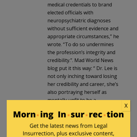
medical credentials to brand
elected officials with
neuropsychiatric diagnoses
without sufficient evidence and
appropriate circumstances,” he
wrote. “To do so undermines
the profession’s integrity and
credibility.”. Mad World News
blog put it this way: “ Dr. Lee is
not only inching toward losing
her credibility and career, she’s
also portraying herself as
mentally unfit to be a
X
psychiatrist, thanks to her
maniacal ramblings suggesting
that President Donald Trump
will destroy the earth and