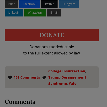
Print
Facebook
Twitter
Telegram
LinkedIn
WhatsApp
Email
DONATE
Donations tax deductible
to the full extent allowed by law.
College Insurrection
,
108 Comments
Trump Derangement
Syndrome
,
Yale
Comments