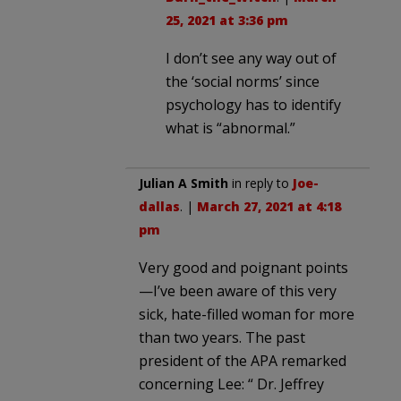
25, 2021 at 3:36 pm
I don’t see any way out of
the ‘social norms’ since
psychology has to identify
what is “abnormal.”
Julian A Smith
in reply to
Joe-
dallas
. |
March 27, 2021 at 4:18
pm
Very good and poignant points
—I’ve been aware of this very
sick, hate-filled woman for more
than two years. The past
president of the APA remarked
concerning Lee: “ Dr. Jeffrey