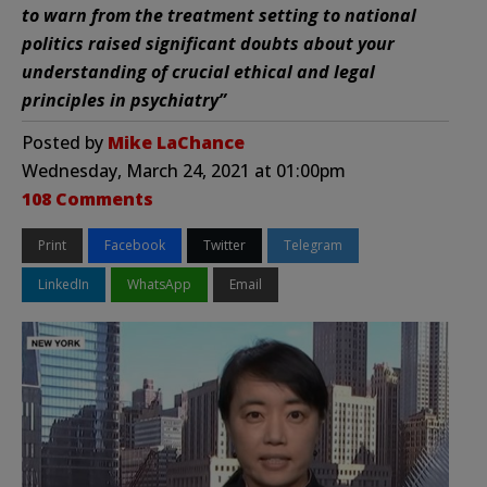
to warn from the treatment setting to national
politics raised significant doubts about your
understanding of crucial ethical and legal
principles in psychiatry”
Posted by
Mike LaChance
Wednesday, March 24, 2021 at 01:00pm
108 Comments
Print
Facebook
Twitter
Telegram
LinkedIn
WhatsApp
Email