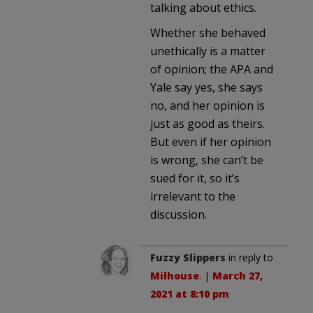
talking about ethics.
Whether she behaved
unethically is a matter
of opinion; the APA and
Yale say yes, she says
no, and her opinion is
just as good as theirs.
But even if her opinion
is wrong, she can’t be
sued for it, so it’s
irrelevant to the
discussion.
Fuzzy Slippers
in reply to
Milhouse
. |
March 27,
2021 at 8:10 pm