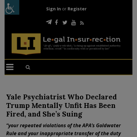
Sign In
or
Register
Yale Psychiatrist Who Declared
Trump Mentally Unfit Has Been
Fired, and She’s Suing
“your repeated violations of the APA’s Goldwater
Rule and your inappropriate transfer of the duty