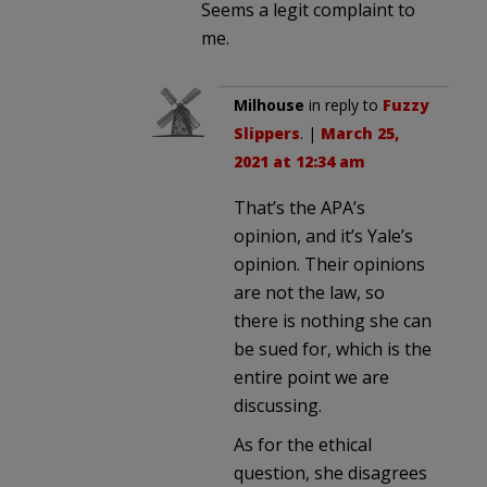
Seems a legit complaint to
me.
Milhouse
in reply to
Fuzzy
Slippers
. |
March 25,
2021 at 12:34 am
That’s the APA’s
opinion, and it’s Yale’s
opinion. Their opinions
are not the law, so
there is nothing she can
be sued for, which is the
entire point we are
discussing.
As for the ethical
question, she disagrees