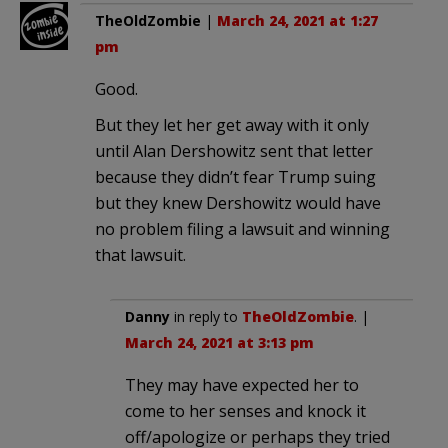
TheOldZombie
|
March 24, 2021 at 1:27
pm
Good.
But they let her get away with it only
until Alan Dershowitz sent that letter
because they didn’t fear Trump suing
but they knew Dershowitz would have
no problem filing a lawsuit and winning
that lawsuit.
Danny
in reply to
TheOldZombie
. |
March 24, 2021 at 3:13 pm
They may have expected her to
come to her senses and knock it
off/apologize or perhaps they tried