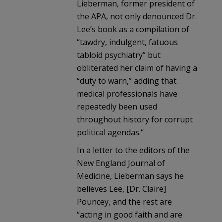
Lieberman, former president of
the APA, not only denounced Dr.
Lee’s book as a compilation of
“tawdry, indulgent, fatuous
tabloid psychiatry” but
obliterated her claim of having a
“duty to warn,” adding that
medical professionals have
repeatedly been used
throughout history for corrupt
political agendas.“
In a letter to the editors of the
New England Journal of
Medicine, Lieberman says he
believes Lee, [Dr. Claire]
Pouncey, and the rest are
“acting in good faith and are