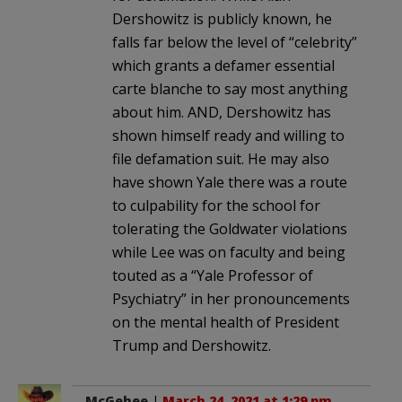
Dershowitz is publicly known, he
falls far below the level of “celebrity”
which grants a defamer essential
carte blanche to say most anything
about him. AND, Dershowitz has
shown himself ready and willing to
file defamation suit. He may also
have shown Yale there was a route
to culpability for the school for
tolerating the Goldwater violations
while Lee was on faculty and being
touted as a “Yale Professor of
Psychiatry” in her pronouncements
on the mental health of President
Trump and Dershowitz.
McGehee
|
March 24, 2021 at 1:29 pm