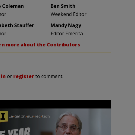
e Coleman
Ben Smith
hor
Weekend Editor
zabeth Stauffer
Mandy Nagy
hor
Editor Emerita
rn more about the Contributors
 in
or
register
to comment.