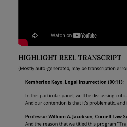
HIGHLIGHT REEL TRANSCRIPT
(Mostly auto-generated, may be transcription erro
Kemberlee Kaye, Legal Insurrection (00:11):
In this particular panel, we’ll be discussing crit
And our contention is that it’s problematic, and i
Professor William A. Jacobson, Cornell Law Sc
And the reason that we titled this program “Trai