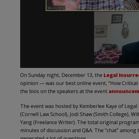
On Sunday night, December 13, the
Legal Insurr
opinion — was our best online event, “How Critical
the bios on the speakers at the event
announcem
The event was hosted by Kemberlee Kaye of Legal 
(Cornell Law School), Jodi Shaw (Smith College), Wil
Yang (Freelance Writer). The total original progra
minutes of discussion and Q&A. The “chat” among t
generated a lot of questions.