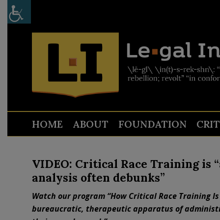
HOME
ABOUT
FOUNDATION
CRI
VIDEO: Critical Race Training is “
analysis often debunks”
Watch our program “How Critical Race Training Is
bureaucratic, therapeutic apparatus of administra