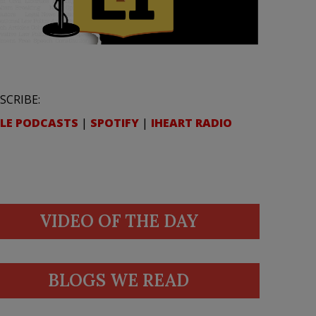
SCRIBE:
LE PODCASTS
|
SPOTIFY
|
IHEART RADIO
VIDEO OF THE DAY
BLOGS WE READ