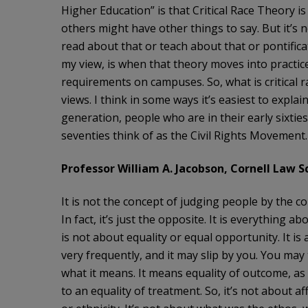
Higher Education” is that Critical Race Theory is a 
others might have other things to say. But it’s 
read about that or teach about that or pontifica
my view, is when that theory moves into pract
requirements on campuses. So, what is critical 
views. I think in some ways it’s easiest to explai
generation, people who are in their early sixtie
seventies think of as the Civil Rights Movement.
Professor William A. Jacobson, Cornell Law Sc
It is not the concept of judging people by the con
In fact, it’s just the opposite. It is everything a
is not about equality or equal opportunity. It is 
very frequently, and it may slip by you. You may 
what it means. It means equality of outcome, as
to an equality of treatment. So, it’s not about af