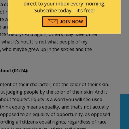
doctrine, and I’ll talk a little bit about that. The
not really my concern, frankly, if somebody wants to
te about it. The detriment to higher [education], in
ice and becomes mandatory training and mandatory
race theory? And again, others may have other
n what it’s not. It is not what people of my
s, who maybe grew up in the sixties and the
hool (01:24):
tent of their character, not the color of their skin.
bout judging people by the color of their skin. And it
about “equity”. Equity is a word you will see used
think equity means equality, and that’s not actually
 opposed to an equality of opportunity, as opposed
fording all citizens equal rights, regardless of race