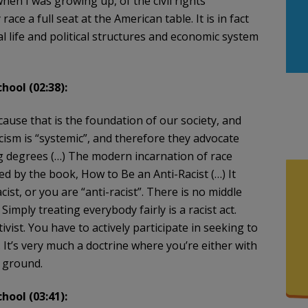
when I was growing up, of the civil rights
ce a full seat at the American table. It is in fact
al life and political structures and economic system
hool (02:38):
cause that is the foundation of our society, and
racism is “systemic”, and therefore they advocate
ng degrees (…) The modern incarnation of race
ed by the book, How to Be an Anti-Racist (…) It
ist, or you are “anti-racist”. There is no middle
imply treating everybody fairly is a racist act.
ivist. You have to actively participate in seeking to
It’s very much a doctrine where you’re either with
e ground.
hool (03:41):