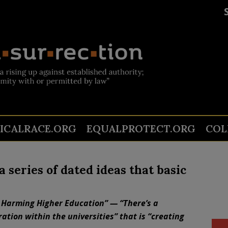
TICALRACE.ORG
EQUALPROTECT.ORG
COL
a series of dated ideas that basic
 Harming Higher Education” — “There’s a
tion within the universities” that is “creating