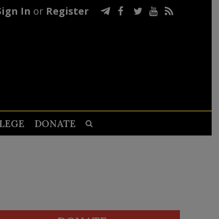
Sign In
or
Register
LEGE
DONATE