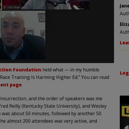
Jan
Aut
Eli
Aut
Lea
ection Foundation
held what — in my humble
Log
 Race Training Is Harming Higher Ed.” You can read
ent page
.
Insurrection, and the order of speakers was me
fred Reilly (Kentucky State University), and Wesley
m was about 50 minutes, followed by another 50
he almost 200 attendees was very active, and