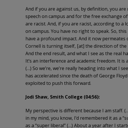
And if you are against us, by definition, you are
speech on campus and for the free exchange of 
are racist. And, if you are racist, according to 
on campus. You have no right to speak. So, this i
have a profound impact. And it now permeates o
Cornell is turning itself, [at] the direction of th
And the end result, and what I see as the real ha
It’s an interference and academic freedom. It is a
(…) So we’re, we’re really heading into what I see
has accelerated since the death of George Floyd 
exploited to push this forward.
Jodi Shaw, Smith College (04:56):
My perspective is different because I am staff. 
in my mind, you know, I’d remembered it as a “su
as a “super liberal” (…) About a year after I st