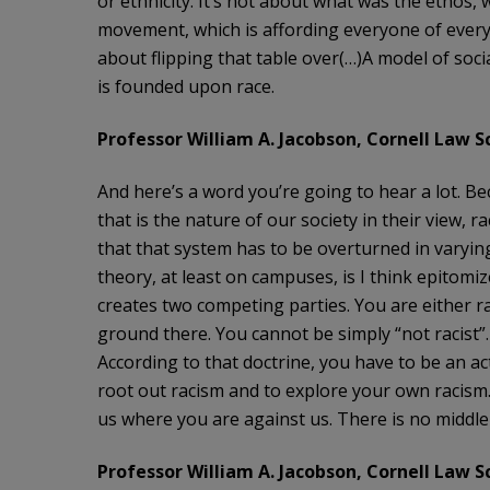
or ethnicity. It’s not about what was the ethos, 
movement, which is affording everyone of every ra
about flipping that table over(…)A model of soci
is founded upon race.
Professor William A. Jacobson, Cornell Law Sc
And here’s a word you’re going to hear a lot. Be
that is the nature of our society in their view, 
that that system has to be overturned in varyi
theory, at least on campuses, is I think epitomiz
creates two competing parties. You are either rac
ground there. You cannot be simply “not racist”. S
According to that doctrine, you have to be an act
root out racism and to explore your own racism. 
us where you are against us. There is no middl
Professor William A. Jacobson, Cornell Law Sc