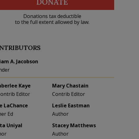
DONATE
Donations tax deductible
to the full extent allowed by law.
NTRIBUTORS
liam A. Jacobson
nder
berlee Kaye
Mary Chastain
Contrib Editor
Contrib Editor
e LaChance
Leslie Eastman
her Ed
Author
eta Uniyal
Stacey Matthews
hor
Author