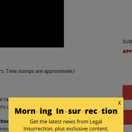
SUB
APP
rs. Time stamps are approximate.)
ical race training and its impact on higher education.
X
t’s causing a lot of harm to a lot of people.
hool (00:24):
ning” and not “Theory”, “Critical Race Training in