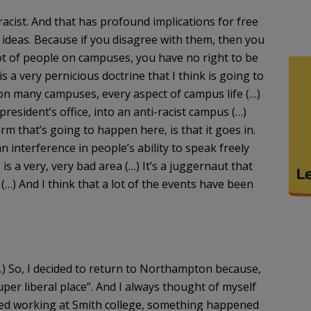
 racist. And that has profound implications for free
ideas. Because if you disagree with them, then you
a lot of people on campuses, you have no right to be
s a very pernicious doctrine that I think is going to
n many campuses, every aspect of campus life (…)
e president’s office, into an anti-racist campus (…)
rm that’s going to happen here, is that it goes in.
n interference in people’s ability to speak freely
 is a very, very bad area (…) It’s a juggernaut that
(…) And I think that a lot of the events have been
(…) So, I decided to return to Northampton because,
per liberal place”. And I always thought of myself
arted working at Smith college, something happened