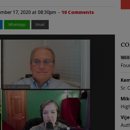
mber 17, 2020 at 08:30pm
10 Comments
WhatsApp
Email
CO
Wil
Fou
Kem
Sr. 
Mik
Hig
Vij
Aut