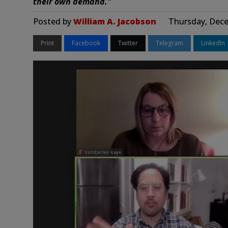
their own demand.”
Posted by
William A. Jacobson
Thursday, Dece
Print
Facebook
Twitter
Telegram
LinkedIn