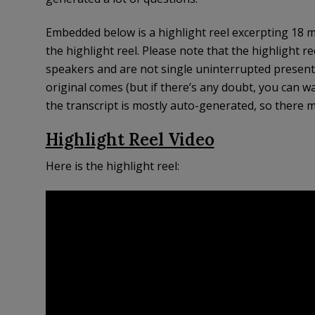
Embedded below is a highlight reel excerpting 18 m
the highlight reel. Please note that the highlight r
speakers and are not single uninterrupted presenta
original comes (but if there’s any doubt, you can wa
the transcript is mostly auto-generated, so there m
Highlight Reel Video
Here is the highlight reel: