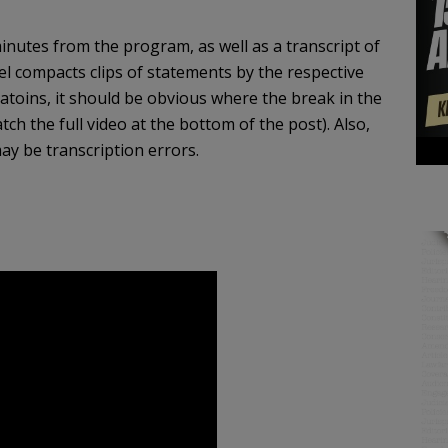
inutes from the program, as well as a transcript of
eel compacts clips of statements by the respective
toins, it should be obvious where the break in the
tch the full video at the bottom of the post). Also,
ay be transcription errors.