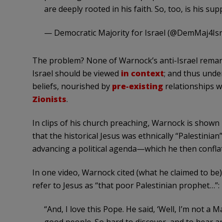
are deeply rooted in his faith. So, too, is his supp
— Democratic Majority for Israel (@DemMaj4Isr
The problem? None of Warnock’s anti-Israel remar
Israel should be viewed
in context
; and thus unde
beliefs, nourished by
pre-existing
relationships w
Zionists
.
In clips of his church preaching, Warnock is shown 
that the historical Jesus was ethnically “Palestinia
advancing a political agenda—which he then conflate
In one video, Warnock cited (what he claimed to be
refer to Jesus as “that poor Palestinian prophet…”:
“And, I love this Pope. He said, ‘Well, I’m not a 