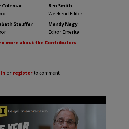
e Coleman
Ben Smith
hor
Weekend Editor
zabeth Stauffer
Mandy Nagy
hor
Editor Emerita
rn more about the Contributors
 in
or
register
to comment.