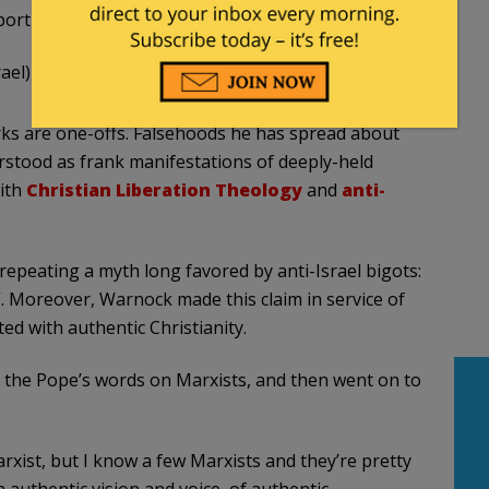
ort for Israel & the U.S.-Israel alliance.
ael)
December 10, 2020
ks are one-offs. Falsehoods he has spread about
rstood as frank manifestations of deeply-held
ith
Christian Liberation Theology
and
anti-
repeating a myth long favored by anti-Israel bigots:
n”. Moreover, Warnock made this claim in service of
d with authentic Christianity.
) the Pope’s words on Marxists, and then went on to
Marxist, but I know a few Marxists and they’re pretty