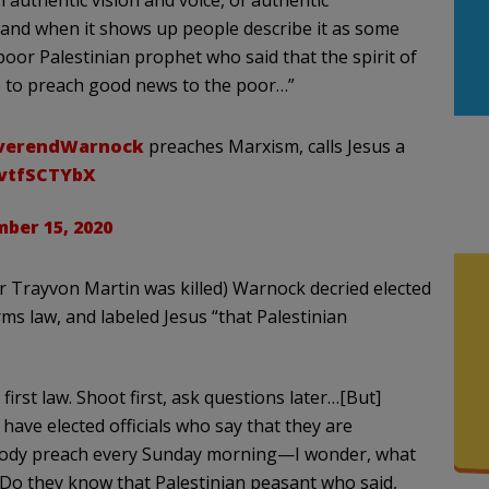
 authentic vision and voice, of authentic
se and when it shows up people describe it as some
poor Palestinian prophet who said that the spirit of
 to preach good news to the poor…”
verendWarnock
preaches Marxism, calls Jesus a
6vtfSCTYbX
ber 15, 2020
er Trayvon Martin was killed) Warnock decried elected
rms law, and labeled Jesus “that Palestinian
 first law. Shoot first, ask questions later…[But]
 have elected officials who say that they are
mebody preach every Sunday morning—I wonder, what
Do they know that Palestinian peasant who said,