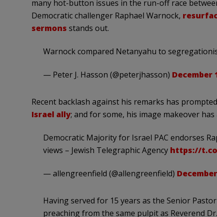
many hot-button issues in the run-off race betwee
Democratic challenger Raphael Warnock,
resurfac
sermons
stands out.
Warnock compared Netanyahu to segregationis
— Peter J. Hasson (@peterjhasson)
December 1
Recent backlash against his remarks has prompted
Israel ally
; and for some, his image makeover has
Democratic Majority for Israel PAC endorses Rap
views – Jewish Telegraphic Agency
https://t.
— allengreenfield (@allengreenfield)
December 
Having served for 15 years as the Senior Pastor
preaching from the same pulpit as Reverend Dr. 