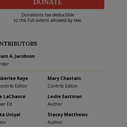
DONATE
Donations tax deductible
to the full extent allowed by law.
NTRIBUTORS
liam A. Jacobson
nder
berlee Kaye
Mary Chastain
Contrib Editor
Contrib Editor
e LaChance
Leslie Eastman
her Ed
Author
eta Uniyal
Stacey Matthews
hor
Author