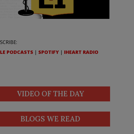
SCRIBE:
LE PODCASTS
|
SPOTIFY
|
IHEART RADIO
VIDEO OF THE DAY
BLOGS WE READ