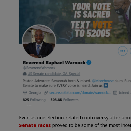
Even as one election-related controversy after a
Senate races
proved to be some of the most incen