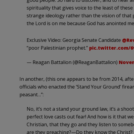
good people. So hard to discover, and to hear an
spirituality that gives voice to the least of the
strange ideology rather than the vision of that 
the Lord is on me because God has anointed me
Exclusive Video: Georgia Senate Candidate
@Re
“poor Palestinian prophet.”
pic.twitter.com/
— Reagan Battalion (@ReaganBattalion)
Novem
In another, (this one appears to be from 2014, aft
officials who enacted the ‘Stand Your Ground’ firea
peasant…”:
No, it’s not a stand your ground law, it’s a shoot
perfect love casts out fear! And how is it that we
Christian, that they go and they listen to so
are they preaching?—Do they know the Christ? 