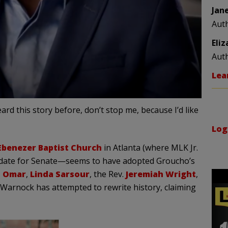
Jan
Aut
Eli
Aut
Lea
d this story before, don’t stop me, because I’d like
Log
Ebenezer Baptist Church
in Atlanta (where MLK Jr.
didate for Senate—seems to have adopted Groucho’s
n Omar
,
Linda Sarsour
, the Rev.
Jeremiah Wright
,
 Warnock has attempted to rewrite history, claiming