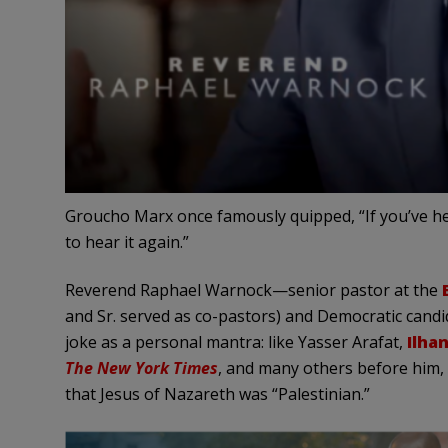
Groucho Marx once famously quipped, “If you’ve hear
to hear it again.”
Reverend Raphael Warnock—senior pastor at the
and Sr. served as co-pastors) and Democratic can
joke as a personal mantra: like Yasser Arafat,
Ilha
The New York Times
, and many others before him,
that Jesus of Nazareth was “Palestinian.”