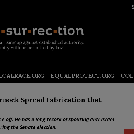
TICALRACE.ORG
EQUALPROTECT.ORG
COL
nock Spread Fabrication that
e-off. He has a long record of spouting anti-Israel
ring the Senate election.