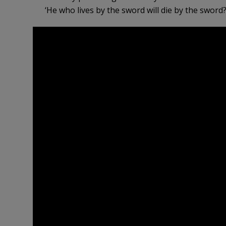
‘He who lives by the sword will die by the sword?