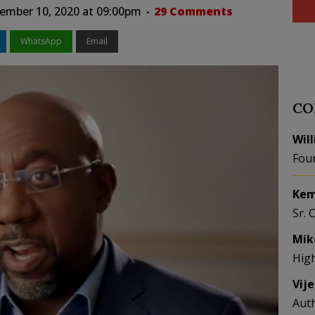
ember 10, 2020 at 09:00pm
29 Comments
WhatsApp
Email
CO
Wil
Fou
Kem
Sr. 
Mik
Hig
Vij
Aut