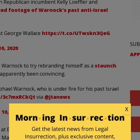
n Republican incumbent Kelly Loeffler and
ed footage of Warnock’s past anti-Israel
t George Wallace
https://t.co/UTwskn3QeG
SUB
0, 2020
APP
 Warnock to try rebranding himself as a
staunch
 apparently been convincing.
hael Warnock, who is under fire for his past Israel
co/3c7mxRCkQt
via
@jtanews
X
10, 2020
 at Ebenezer Baptist Church in Atlanta —
Martin Luther King, Jr. — Rev. Warnock’s values