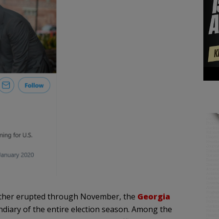
nother erupted through November, the
Georgia
diary of the entire election season. Among the