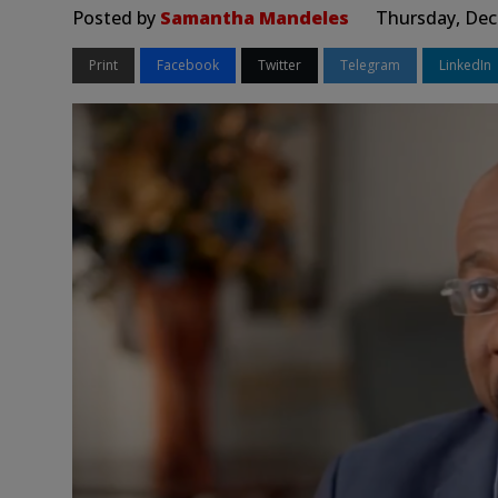
Posted by
Samantha Mandeles
Thursday, Dec
Print
Facebook
Twitter
Telegram
LinkedIn