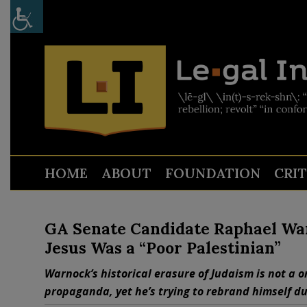
HOME
ABOUT
FOUNDATION
CRI
GA Senate Candidate Raphael War
Jesus Was a “Poor Palestinian”
Warnock’s historical erasure of Judaism is not a on
propaganda, yet he’s trying to rebrand himself du