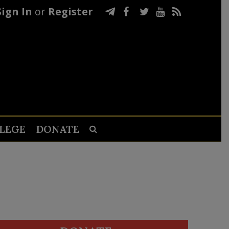
Sign In
or
Register
LEGE
DONATE