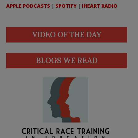
APPLE PODCASTS
|
SPOTIFY
|
IHEART RADIO
VIDEO OF THE DAY
BLOGS WE READ