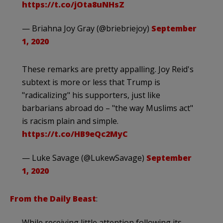
https://t.co/jOta8uNHsZ
— Briahna Joy Gray (@briebriejoy)
September
1, 2020
These remarks are pretty appalling. Joy Reid's
subtext is more or less that Trump is
"radicalizing" his supporters, just like
barbarians abroad do – "the way Muslims act"
is racism plain and simple.
https://t.co/HB9eQc2MyC
— Luke Savage (@LukewSavage)
September
1, 2020
From the Daily Beast
:
While receiving little attention following its