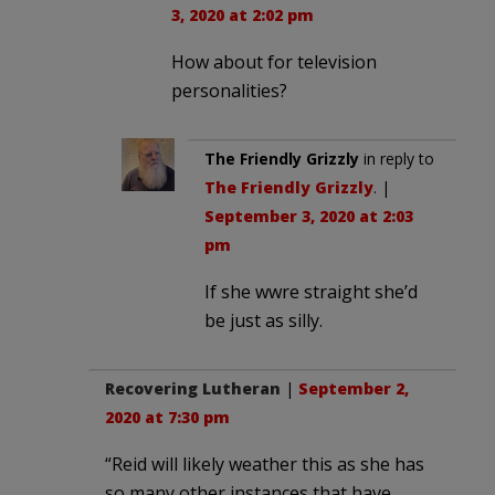
3, 2020 at 2:02 pm
How about for television
personalities?
The Friendly Grizzly
in reply to
The Friendly Grizzly
. |
September 3, 2020 at 2:03
pm
If she wwre straight she’d
be just as silly.
Recovering Lutheran
|
September 2,
2020 at 7:30 pm
“Reid will likely weather this as she has
so many other instances that have