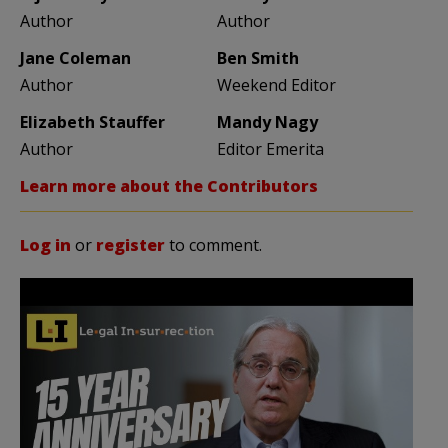
Author
Author
Jane Coleman
Ben Smith
Author
Weekend Editor
Elizabeth Stauffer
Mandy Nagy
Author
Editor Emerita
Learn more about the Contributors
Log in
or
register
to comment.