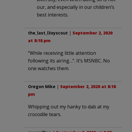
our, and especially in our children’s
best interests.
the_last_l3oyscout
|
September 2, 2020
at 8:18 pm
“While receiving little attention
following its airing…”. It’s MSNBC. No
one watches them.
Oregon Mike
|
September 2, 2020 at 8:18
pm
Whipping out my hanky to dab at my
crocodile tears.