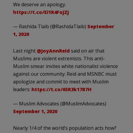
We deserve an apology.
https://t.co/Ei1R4FojZJ
— Rashida Tlaib (@RashidaTlaib)
September
1, 2020
Last night
@JoyAnnReid
said on air that
Muslims are violent extremists. This anti-
Muslim smear invites white nationalist violence
against our community. Reid and MSNBC must
apologize and commit to meet with Muslim
leaders:
https://t.co/65R3k17B7H
— Muslim Advocates (@MuslimAdvocates)
September 1, 2020
Nearly 1/4 of the world’s population acts how?