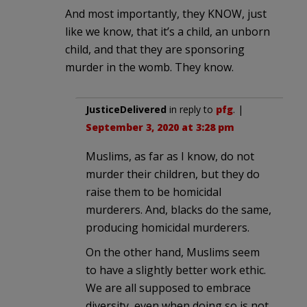
And most importantly, they KNOW, just
like we know, that it’s a child, an unborn
child, and that they are sponsoring
murder in the womb. They know.
JusticeDelivered
in reply to
pfg
. |
September 3, 2020 at 3:28 pm
Muslims, as far as I know, do not
murder their children, but they do
raise them to be homicidal
murderers. And, blacks do the same,
producing homicidal murderers.
On the other hand, Muslims seem
to have a slightly better work ethic.
We are all supposed to embrace
diversity, even when doing so is not