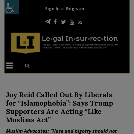
Sign In
or
Register
Joy Reid Called Out By Liberals
for “Islamophobia”: Says Trump
Supporters Are Acting “Like
Muslims Act”
Muslim Advocates: “Hate and bigotry should not