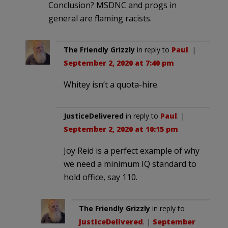
Conclusion? MSDNC and progs in
general are flaming racists.
The Friendly Grizzly
in reply to
Paul
. |
September 2, 2020 at 7:40 pm
Whitey isn’t a quota-hire.
JusticeDelivered
in reply to
Paul
. |
September 2, 2020 at 10:15 pm
Joy Reid is a perfect example of why
we need a minimum IQ standard to
hold office, say 110.
The Friendly Grizzly
in reply to
JusticeDelivered
. |
September