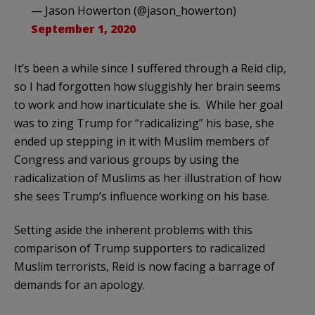
— Jason Howerton (@jason_howerton)
September 1, 2020
It’s been a while since I suffered through a Reid clip,
so I had forgotten how sluggishly her brain seems
to work and how inarticulate she is. While her goal
was to zing Trump for “radicalizing” his base, she
ended up stepping in it with Muslim members of
Congress and various groups by using the
radicalization of Muslims as her illustration of how
she sees Trump’s influence working on his base.
Setting aside the inherent problems with this
comparison of Trump supporters to radicalized
Muslim terrorists, Reid is now facing a barrage of
demands for an apology.