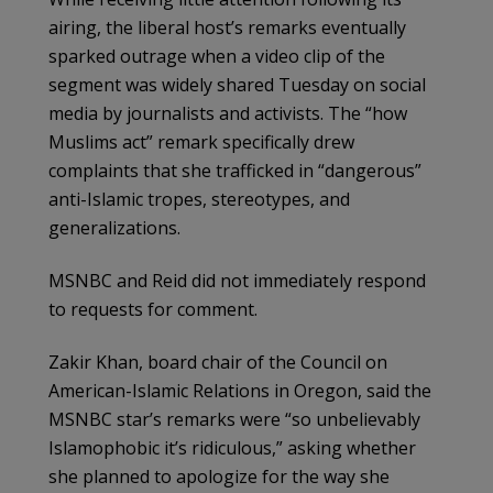
airing, the liberal host’s remarks eventually
sparked outrage when a video clip of the
segment was widely shared Tuesday on social
media by journalists and activists. The “how
Muslims act” remark specifically drew
complaints that she trafficked in “dangerous”
anti-Islamic tropes, stereotypes, and
generalizations.
MSNBC and Reid did not immediately respond
to requests for comment.
Zakir Khan, board chair of the Council on
American-Islamic Relations in Oregon, said the
MSNBC star’s remarks were “so unbelievably
Islamophobic it’s ridiculous,” asking whether
she planned to apologize for the way she