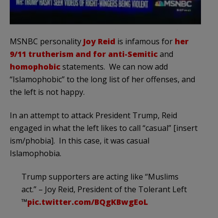
MSNBC personality
Joy Reid
is infamous for
her
9/11 trutherism and for anti-Semitic
and
homophobic
statements. We can now add
“Islamophobic” to the long list of her offenses, and
the left is not happy.
In an attempt to attack President Trump, Reid
engaged in what the left likes to call “casual” [insert
ism/phobia]. In this case, it was casual
Islamophobia.
Trump supporters are acting like “Muslims
act.” – Joy Reid, President of the Tolerant Left
™️
pic.twitter.com/BQgKBwgEoL