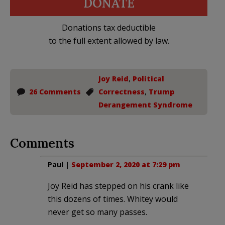
DONATE
Donations tax deductible
to the full extent allowed by law.
Joy Reid
,
Political
26 Comments
Correctness
,
Trump
Derangement Syndrome
Comments
Paul
|
September 2, 2020 at 7:29 pm
Joy Reid has stepped on his crank like
this dozens of times. Whitey would
never get so many passes.