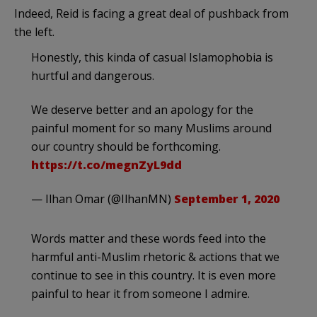
Indeed, Reid is facing a great deal of pushback from
the left.
Honestly, this kinda of casual Islamophobia is
hurtful and dangerous.
We deserve better and an apology for the
painful moment for so many Muslims around
our country should be forthcoming.
https://t.co/megnZyL9dd
— Ilhan Omar (@IlhanMN)
September 1, 2020
Words matter and these words feed into the
harmful anti-Muslim rhetoric & actions that we
continue to see in this country. It is even more
painful to hear it from someone I admire.