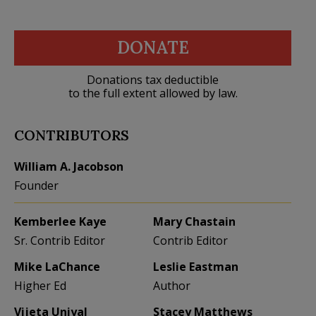
DONATE
Donations tax deductible
to the full extent allowed by law.
CONTRIBUTORS
William A. Jacobson
Founder
Kemberlee Kaye
Mary Chastain
Sr. Contrib Editor
Contrib Editor
Mike LaChance
Leslie Eastman
Higher Ed
Author
Vijeta Uniyal
Stacey Matthews