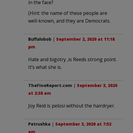
in the face?
(Hint: the name of these people are
well-known, and they are Democrats.
Buffalobob
|
September 2, 2020 at 11:18
pm
Hate and bigotry ,is Reeds strong point.
It’s what she is.
TheFineReport.com
|
September 3, 2020
at 2:38 am
Joy Reid is pelosi without the hairdryer.
Petrushka
|
September 3, 2020 at 7:52
am