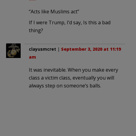
“Acts like Muslims act”
If I were Trump, I’d say, Is this a bad
thing?
clayusmcret
|
September 3, 2020 at 11:19
am
It was inevitable. When you make every
class a victim class, eventually you will
always step on someone’s balls.