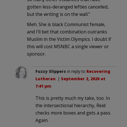
gotten less-deranged lefties cancelled,
but the writing is on the wall.”
Meh. She is black Communist female,
and I’ll bet that combination outranks
Muslim in the Victim Olympics. I doubt if
this will cost MSNBC a single viewer or
sponsor.
Fuzzy Slippers
in reply to
Recovering
Lutheran
. |
September 2, 2020 at
7:41 pm
This is pretty much my take, too. In
the intersectional hierarchy, Reid
checks more boxes and gets a pass.
Again.