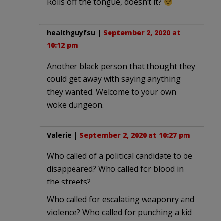
Rolls off the tongue, doesn’t it?
healthguyfsu
|
September 2, 2020 at
10:12 pm
Another black person that thought they
could get away with saying anything
they wanted. Welcome to your own
woke dungeon.
Valerie
|
September 2, 2020 at 10:27 pm
Who called of a political candidate to be
disappeared? Who called for blood in
the streets?
Who called for escalating weaponry and
violence? Who called for punching a kid