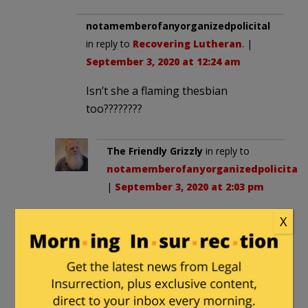
notamemberofanyorganizedpolicital
in reply to
Recovering Lutheran
. |
September 3, 2020 at 12:24 am
Isn’t she a flaming thesbian
too????????
The Friendly Grizzly
in reply to
notamemberofanyorganizedpolicital
.
|
September 3, 2020 at 2:03 pm
If she were straifht, she’d be
X
just as silly.
pfg
|
September 2, 2020 at 7:33 pm
“acting like Muslims act”