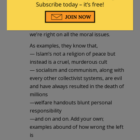
You see, they don’t like to admit it, but
they know, in the inner recesses of their
shriveled little hearts, they know that
we’re right on all the moral issues.
As examples, they know that,
— Islam’s not a religion of peace but
instead is a cruel, murderous cult
— socialism and communism, along with
every other collectivist systems, are evil
and have always resulted in the death of
millions
—welfare handouts blunt personal
responsibility
—and on and on. Add your own;
examples abound of how wrong the left
is