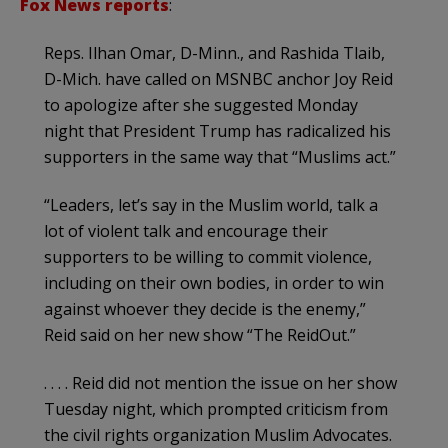
Fox News reports
:
Reps. Ilhan Omar, D-Minn., and Rashida Tlaib,
D-Mich. have called on MSNBC anchor Joy Reid
to apologize after she suggested Monday
night that President Trump has radicalized his
supporters in the same way that “Muslims act.”
“Leaders, let’s say in the Muslim world, talk a
lot of violent talk and encourage their
supporters to be willing to commit violence,
including on their own bodies, in order to win
against whoever they decide is the enemy,”
Reid said on her new show “The ReidOut.”
. . . . Reid did not mention the issue on her show
Tuesday night, which prompted criticism from
the civil rights organization Muslim Advocates.