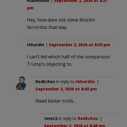
maxmillion
|
September 2, 2020 at 8:27
pm
Hey, how dare she slime Muslim
terrorists that way.
rhhardin
|
September 2, 2020 at 8:29 pm
I can’t tell which half of the comparison
Trump’s objecting to.
RedEchos
in reply to
rhhardin
. |
September 2, 2020 at 8:43 pm
Need better trolls…
txvet2
in reply to
RedEchos
. |
September 2, 2020 at 8:48 pm