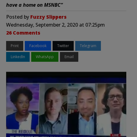
have a home on MSNBC”
Posted by
Fuzzy Slippers
Wednesday, September 2, 2020 at 07:25pm
26 Comments
Print
Facebook
Twitter
Telegram
LinkedIn
WhatsApp
Email