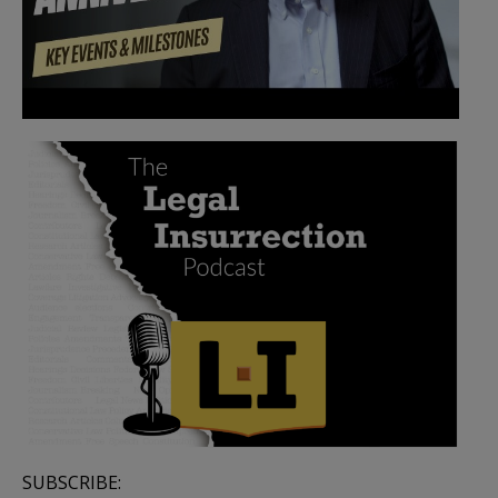
SUBSCRIBE: