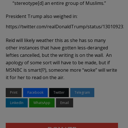
“stereotype[d] an entire group of Muslims.”
President Trump also weighed in:
https://twitter.com/realDonaldTrump/status/130109232
Reid will likely weather this as she has so many
other instances that have gotten less-deranged
lefties cancelled, but the writing is on the wall. An
apology of some sort will have to be made, but if
MSNBC is smart(!?), someone more “woke” will write
it for her to read on the air.
Print
Facebook
Twitter
Telegram
LinkedIn
WhatsApp
Email