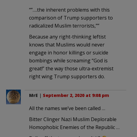
“”….the inherent problems with this
comparison of Trump supporters to
radicalized Muslim terrorists,””
Because any right-thinking leftist
knows that Muslims would never
engage in honor killings or suicide
bombings while screaming “God is
great!” the way those ultra-extremist
right wing Trump supporters do.
MrE
|
September 2, 2020 at 9:08 pm
All the names we’ve been called …
Bitter Clinger Nazi Muslim Deplorable
Homophobic Enemies of the Republic …