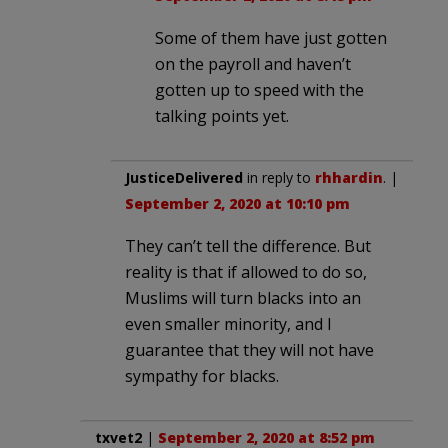
Some of them have just gotten
on the payroll and haven’t
gotten up to speed with the
talking points yet.
JusticeDelivered
in reply to
rhhardin
. |
September 2, 2020 at 10:10 pm
They can’t tell the difference. But
reality is that if allowed to do so,
Muslims will turn blacks into an
even smaller minority, and I
guarantee that they will not have
sympathy for blacks.
txvet2
|
September 2, 2020 at 8:52 pm