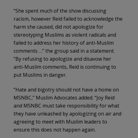
“She spent much of the show discussing
racism, however Reid failed to acknowledge the
harm she caused, did not apologize for
stereotyping Muslims as violent radicals and
failed to address her history of anti-Muslim
comments …” the group said in a statement.
“By refusing to apologize and disavow her
anti-Muslim comments, Reid is continuing to
put Muslims in danger.
“Hate and bigotry should not have a home on
MSNBC,” Muslim Advocates added. “Joy Reid
and MSNBC must take responsibility for what
they have unleashed by apologizing on air and
agreeing to meet with Muslim leaders to
ensure this does not happen again.