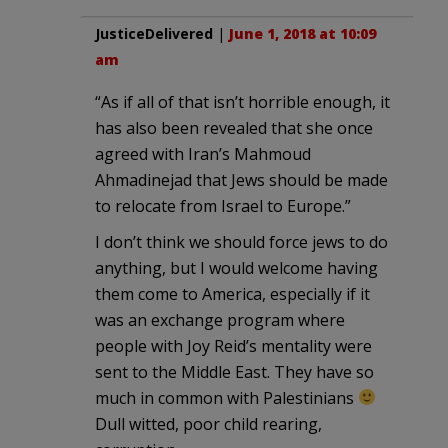
JusticeDelivered
|
June 1, 2018 at 10:09
am
“As if all of that isn’t horrible enough, it
has also been revealed that she once
agreed with Iran’s Mahmoud
Ahmadinejad that Jews should be made
to relocate from Israel to Europe.”
I don’t think we should force jews to do
anything, but I would welcome having
them come to America, especially if it
was an exchange program where
people with Joy Reid’s mentality were
sent to the Middle East. They have so
much in common with Palestinians
Dull witted, poor child rearing,