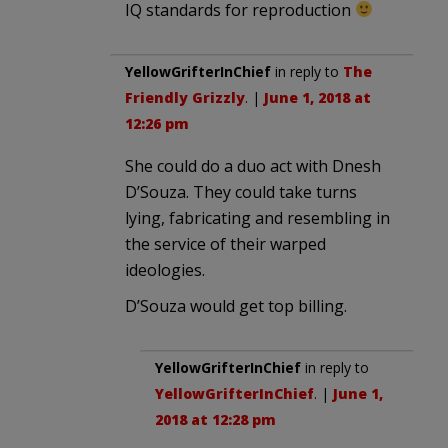
IQ standards for reproduction
YellowGrifterInChief
in reply to
The
Friendly Grizzly
. |
June 1, 2018 at
12:26 pm
She could do a duo act with Dnesh
D’Souza. They could take turns
lying, fabricating and resembling in
the service of their warped
ideologies.
D’Souza would get top billing.
YellowGrifterInChief
in reply to
YellowGrifterInChief
. |
June 1,
2018 at 12:28 pm