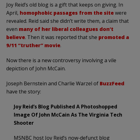
Joy Reid’s old blog is a gift that keeps on giving. In
April,
homophobic passages from the site
were
revealed. Reid said she didn’t write them, a claim that
even
many of her liberal colleagues don’t
believe
. Then it was reported that she
promoted a
9/11 “truther” movie
.
Now there is a new controversy involving a vile
depiction of John McCain.
Joseph Bernstein and Charlie Warzel of
BuzzFeed
have the story:
Joy Reid’s Blog Published A Photoshopped
Image Of John McCain As The Virginia Tech
Shooter
MSNBC host Joy Reid’s now-defunct blog