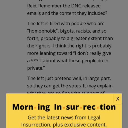
Reid. Remember the DNC released
emails and the content they included?
The left is filled with people who are
“homophobic”, bigots, racists, and so
forth, probably to a greater extent than
the right is. I think the right is probably
more leaning toward “I don’t really give
a S**T about what these people do in
private.”
The left just pretend well, in large part,
so they can get the votes. It may explain
why they are so fine with support of
X
Muslims, as their beliefs have areas that
coincide with their each other.
I expect a slap on the wrist, her coming
out as being enlightened now, along