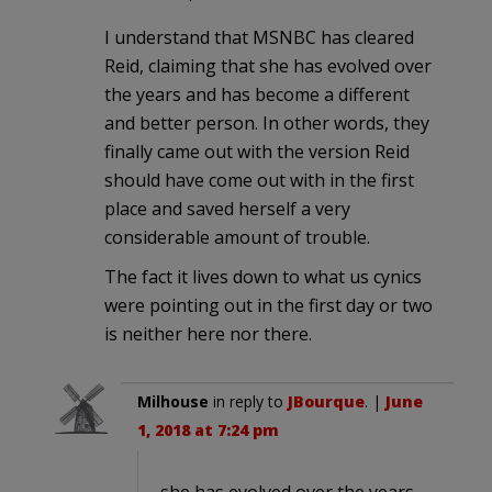
I understand that MSNBC has cleared
Reid, claiming that she has evolved over
the years and has become a different
and better person. In other words, they
finally came out with the version Reid
should have come out with in the first
place and saved herself a very
considerable amount of trouble.
The fact it lives down to what us cynics
were pointing out in the first day or two
is neither here nor there.
Milhouse
in reply to
JBourque
. |
June
1, 2018 at 7:24 pm
she has evolved over the years