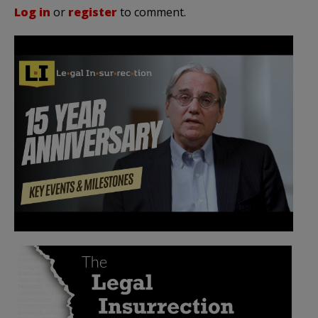
Log in
or
register
to comment.