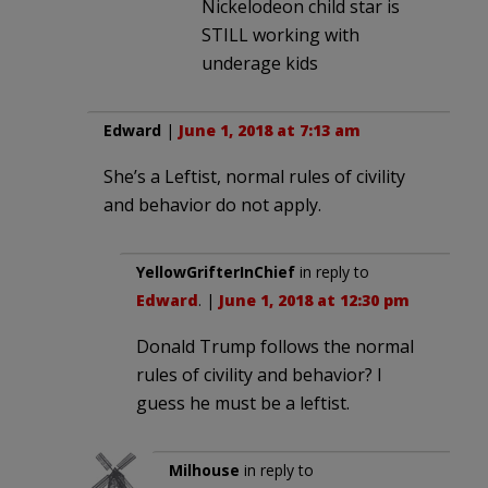
Nickelodeon child star is
STILL working with
underage kids
Edward
|
June 1, 2018 at 7:13 am
She’s a Leftist, normal rules of civility
and behavior do not apply.
YellowGrifterInChief
in reply to
Edward
. |
June 1, 2018 at 12:30 pm
Donald Trump follows the normal
rules of civility and behavior? I
guess he must be a leftist.
Milhouse
in reply to