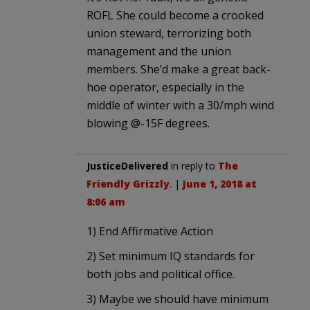
ROFL She could become a crooked
union steward, terrorizing both
management and the union
members. She’d make a great back-
hoe operator, especially in the
middle of winter with a 30/mph wind
blowing @-15F degrees.
JusticeDelivered
in reply to
The
Friendly Grizzly
. |
June 1, 2018 at
8:06 am
1) End Affirmative Action
2) Set minimum IQ standards for
both jobs and political office.
3) Maybe we should have minimum