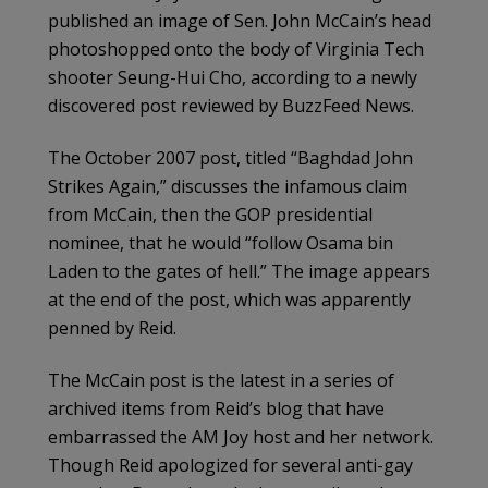
published an image of Sen. John McCain’s head
photoshopped onto the body of Virginia Tech
shooter Seung-Hui Cho, according to a newly
discovered post reviewed by BuzzFeed News.
The October 2007 post, titled “Baghdad John
Strikes Again,” discusses the infamous claim
from McCain, then the GOP presidential
nominee, that he would “follow Osama bin
Laden to the gates of hell.” The image appears
at the end of the post, which was apparently
penned by Reid.
The McCain post is the latest in a series of
archived items from Reid’s blog that have
embarrassed the AM Joy host and her network.
Though Reid apologized for several anti-gay