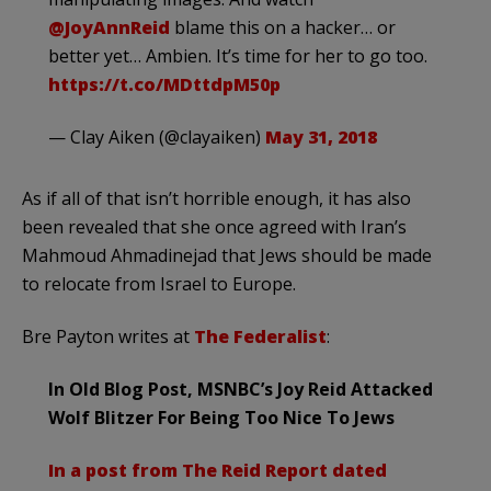
@JoyAnnReid
blame this on a hacker… or
better yet… Ambien. It’s time for her to go too.
https://t.co/MDttdpM50p
— Clay Aiken (@clayaiken)
May 31, 2018
As if all of that isn’t horrible enough, it has also
been revealed that she once agreed with Iran’s
Mahmoud Ahmadinejad that Jews should be made
to relocate from Israel to Europe.
Bre Payton writes at
The Federalist
:
In Old Blog Post, MSNBC’s Joy Reid Attacked
Wolf Blitzer For Being Too Nice To Jews
In a post from The Reid Report dated