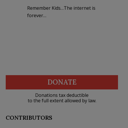
Remember Kids…The internet is
forever…
DONATE
Donations tax deductible
to the full extent allowed by law.
CONTRIBUTORS