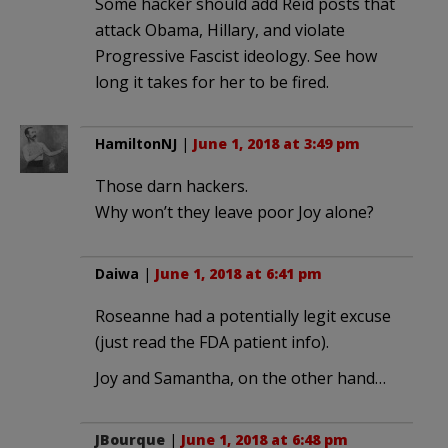
Some hacker should add Reid posts that
attack Obama, Hillary, and violate
Progressive Fascist ideology. See how
long it takes for her to be fired.
HamiltonNJ
|
June 1, 2018 at 3:49 pm
Those darn hackers.
Why won’t they leave poor Joy alone?
Daiwa
|
June 1, 2018 at 6:41 pm
Roseanne had a potentially legit excuse
(just read the FDA patient info).
Joy and Samantha, on the other hand…
JBourque
|
June 1, 2018 at 6:48 pm