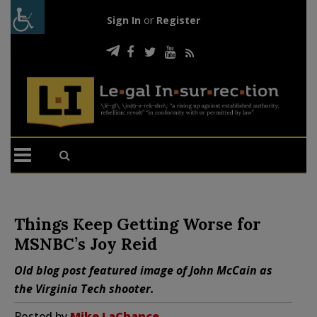
Sign In
or
Register
Things Keep Getting Worse for
MSNBC’s Joy Reid
Old blog post featured image of John McCain as
the Virginia Tech shooter.
Posted by
Mike LaChance