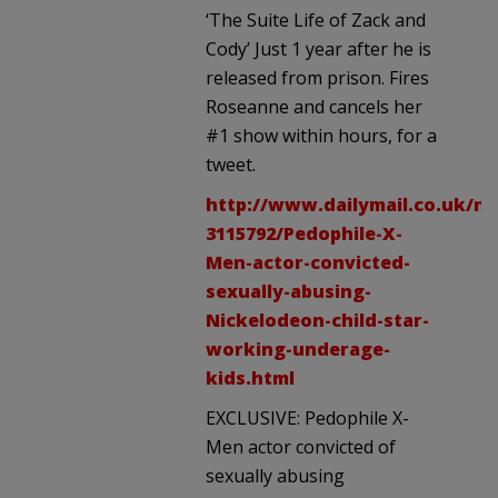
‘The Suite Life of Zack and
Cody’ Just 1 year after he is
released from prison. Fires
Roseanne and cancels her
#1 show within hours, for a
tweet.
http://www.dailymail.co.uk/ne
3115792/Pedophile-X-
Men-actor-convicted-
sexually-abusing-
Nickelodeon-child-star-
working-underage-
kids.html
EXCLUSIVE: Pedophile X-
Men actor convicted of
sexually abusing