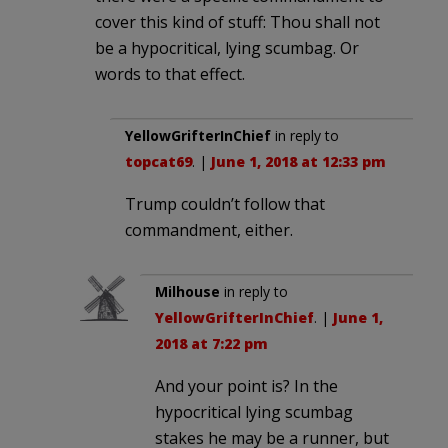
cover this kind of stuff: Thou shall not
be a hypocritical, lying scumbag. Or
words to that effect.
YellowGrifterInChief
in reply to
topcat69
. |
June 1, 2018 at 12:33 pm
Trump couldn’t follow that
commandment, either.
Milhouse
in reply to
YellowGrifterInChief
. |
June 1,
2018 at 7:22 pm
And your point is? In the
hypocritical lying scumbag
stakes he may be a runner, but