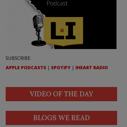
SUBSCRIBE:
APPLE PODCASTS
|
SPOTIFY
|
IHEART RADIO
VIDEO OF THE DAY
BLOGS WE READ