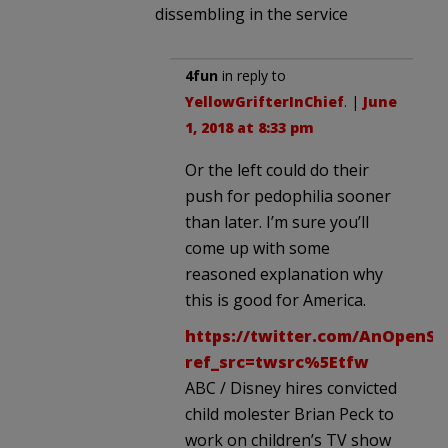
dissembling in the service
4fun
in reply to
YellowGrifterInChief
. |
June
1, 2018 at 8:33 pm
Or the left could do their
push for pedophilia sooner
than later. I’m sure you’ll
come up with some
reasoned explanation why
this is good for America.
https://twitter.com/AnOpenSe
ref_src=twsrc%5Etfw
ABC / Disney hires convicted
child molester Brian Peck to
work on children’s TV show