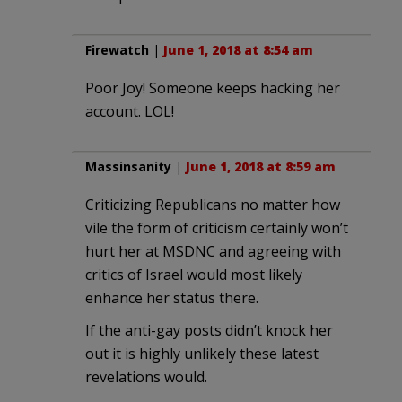
Firewatch
|
June 1, 2018 at 8:54 am
Poor Joy! Someone keeps hacking her
account. LOL!
Massinsanity
|
June 1, 2018 at 8:59 am
Criticizing Republicans no matter how
vile the form of criticism certainly won’t
hurt her at MSDNC and agreeing with
critics of Israel would most likely
enhance her status there.
If the anti-gay posts didn’t knock her
out it is highly unlikely these latest
revelations would.