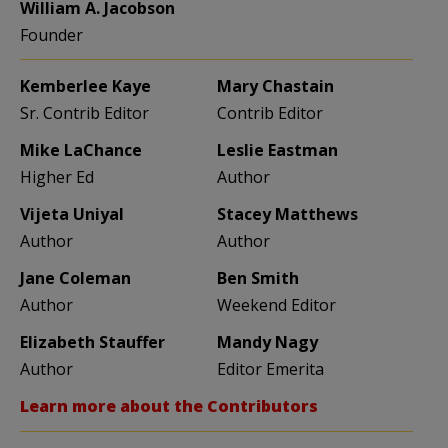
William A. Jacobson
Founder
Kemberlee Kaye
Mary Chastain
Sr. Contrib Editor
Contrib Editor
Mike LaChance
Leslie Eastman
Higher Ed
Author
Vijeta Uniyal
Stacey Matthews
Author
Author
Jane Coleman
Ben Smith
Author
Weekend Editor
Elizabeth Stauffer
Mandy Nagy
Author
Editor Emerita
Learn more about the Contributors