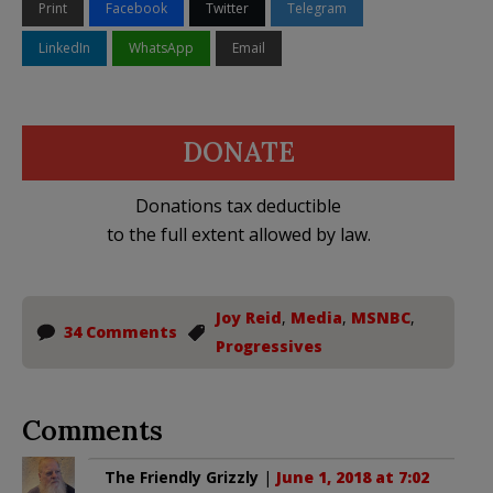
Print
Facebook
Twitter
Telegram
LinkedIn
WhatsApp
Email
DONATE
Donations tax deductible
to the full extent allowed by law.
Joy Reid
,
Media
,
MSNBC
,
34 Comments
Progressives
Comments
The Friendly Grizzly
|
June 1, 2018 at 7:02