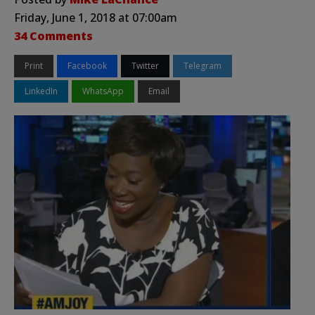
Friday, June 1, 2018 at 07:00am
34 Comments
Print
Facebook
Twitter
Telegram
LinkedIn
WhatsApp
Email