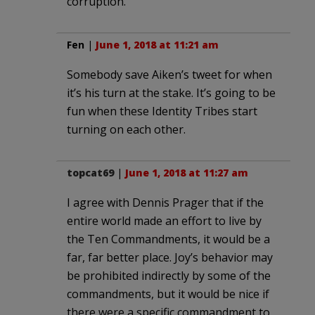
corruption.
Fen
|
June 1, 2018 at 11:21 am
Somebody save Aiken’s tweet for when
it’s his turn at the stake. It’s going to be
fun when these Identity Tribes start
turning on each other.
topcat69
|
June 1, 2018 at 11:27 am
I agree with Dennis Prager that if the
entire world made an effort to live by
the Ten Commandments, it would be a
far, far better place. Joy’s behavior may
be prohibited indirectly by some of the
commandments, but it would be nice if
there were a specific commandment to