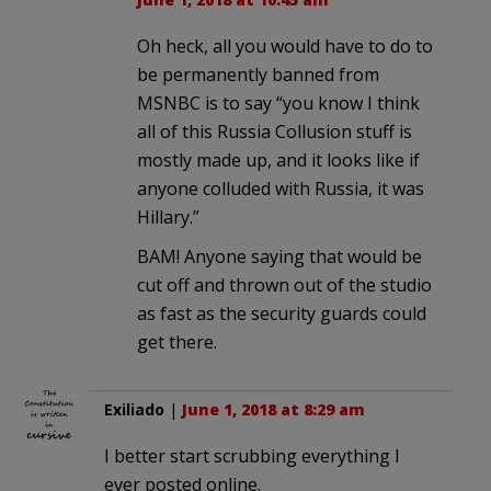
Oh heck, all you would have to do to
be permanently banned from
MSNBC is to say “you know I think
all of this Russia Collusion stuff is
mostly made up, and it looks like if
anyone colluded with Russia, it was
Hillary.”
BAM! Anyone saying that would be
cut off and thrown out of the studio
as fast as the security guards could
get there.
Exiliado
|
June 1, 2018 at 8:29 am
I better start scrubbing everything I
ever posted online.