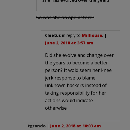
So was she an ape before?
Cleetus
in reply to
Milhouse
. |
June 2, 2018 at 3:57 am
Did she evolve and change over
the years to become a better
person? It wold seem her knee
jerk response to blame
unknown hackers instead of
taking responsibility for her
actions would indicate
otherwise.
tgrondo
|
June 2, 2018 at 10:03 am