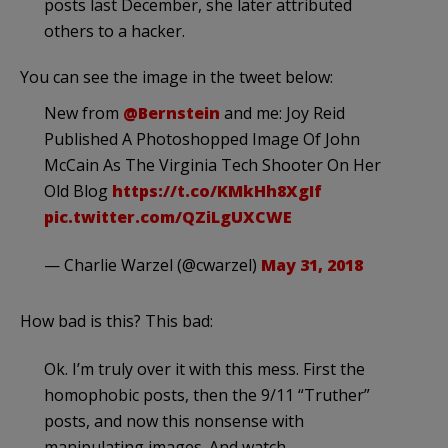
posts last December, she later attributed
others to a hacker.
You can see the image in the tweet below:
New from
@Bernstein
and me: Joy Reid
Published A Photoshopped Image Of John
McCain As The Virginia Tech Shooter On Her
Old Blog
https://t.co/KMkHh8XgIf
pic.twitter.com/QZiLgUXCWE
— Charlie Warzel (@cwarzel)
May 31, 2018
How bad is this? This bad:
Ok. I’m truly over it with this mess. First the
homophobic posts, then the 9/11 “Truther”
posts, and now this nonsense with
manipulating images. And watch