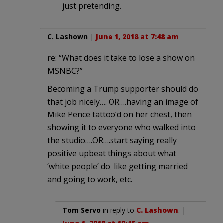
just pretending.
C. Lashown
|
June 1, 2018 at 7:48 am
re: “What does it take to lose a show on
MSNBC?”
Becoming a Trump supporter should do
that job nicely…. OR….having an image of
Mike Pence tattoo’d on her chest, then
showing it to everyone who walked into
the studio….OR….start saying really
positive upbeat things about what
‘white people’ do, like getting married
and going to work, etc.
Tom Servo
in reply to
C. Lashown
. |
June 1, 2018 at 10:45 am