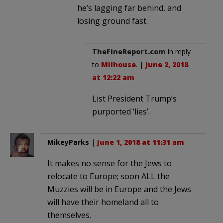
he’s lagging far behind, and
losing ground fast.
TheFineReport.com
in reply
to
Milhouse
. |
June 2, 2018
at 12:22 am
List President Trump’s
purported ‘lies’.
MikeyParks
|
June 1, 2018 at 11:31 am
It makes no sense for the Jews to
relocate to Europe; soon ALL the
Muzzies will be in Europe and the Jews
will have their homeland all to
themselves.