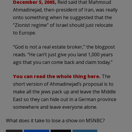
December 5, 2005,
Reid said that Mahmoud
Ahmadinejad, then-president of Iran, was really
onto something when he suggested that the
“Zionist regime” of Israel should just relocate
to Europe.
“God is not a real estate broker,” the blogpost
reads. “He can’t just give you land 1,000 years
ago that you can come back and claim today.”
You can read the whole thing here.
The
short version of Ahmadinejad’s proposal is to
make all the jews pack up and leave the Middle
East so they can hide out in a German province
somewhere and leave everyone alone.
What does it take to lose a show on MSNBC?