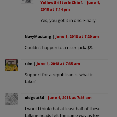
YellowGrifterInChief
. |
June 1,
2018 at 7:14 pm
Yes, you got it in one. Finally.
NavyMustang
|
June 1, 2018 at 7:20 am
Couldn’t happen to a nicer jacka$$.
rdm
|
June 1, 2018 at 7:35 am
Support for a republican is ‘what it
takes’
oldgoat36
|
June 1, 2018 at 7:46 am
I would think that at least half of these
talking heads felt the same way as Joy