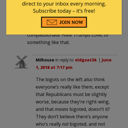
with finding her “hacker” (which will
probably be her alter ego or
something), and then all will be forgiven
because the left is oh, so
compassionate. Hate Trumps Love, or
something like that.
Milhouse
in reply to
oldgoat36
. |
June
1, 2018 at 7:17 pm
The bigots on the left also think
everyone’s really like them, except
that Republicans must be slightly
worse, because they’re right-wing,
and that
means
bigoted, doesn’t it?
They don’t believe there’s anyone
who’s really
not
bigoted, and not