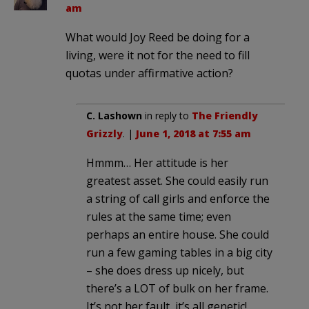
am
What would Joy Reed be doing for a
living, were it not for the need to fill
quotas under affirmative action?
C. Lashown
in reply to
The Friendly
Grizzly
. |
June 1, 2018 at 7:55 am
Hmmm… Her attitude is her
greatest asset. She could easily run
a string of call girls and enforce the
rules at the same time; even
perhaps an entire house. She could
run a few gaming tables in a big city
– she does dress up nicely, but
there’s a LOT of bulk on her frame.
It’s not her fault, it’s all genetic!