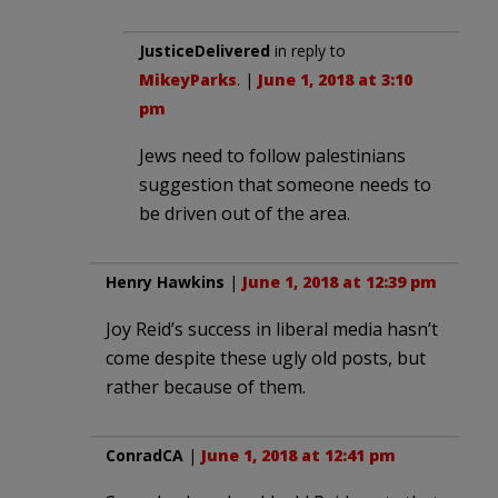
JusticeDelivered
in reply to
MikeyParks
. |
June 1, 2018 at 3:10
pm
Jews need to follow palestinians
suggestion that someone needs to
be driven out of the area.
Henry Hawkins
|
June 1, 2018 at 12:39 pm
Joy Reid’s success in liberal media hasn’t
come despite these ugly old posts, but
rather because of them.
ConradCA
|
June 1, 2018 at 12:41 pm