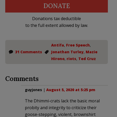
DONATE
Donations tax deductible
to the full extent allowed by law.
Antifa
,
Free Speech
,
31 Comments
Jonathan Turley
,
Mazie
Hirono
,
riots
,
Ted Cruz
Comments
guyjones
|
August 5, 2020 at 5:25 pm
The Dhimmi-crats lack the basic moral
probity and integrity to criticize their
goose-stepping, violent, brownshirt