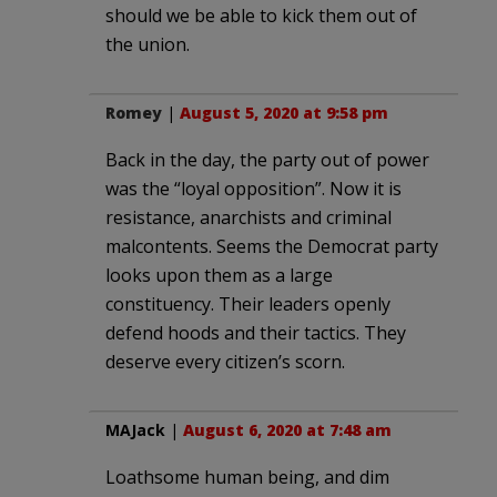
should we be able to kick them out of
the union.
Romey
|
August 5, 2020 at 9:58 pm
Back in the day, the party out of power
was the “loyal opposition”. Now it is
resistance, anarchists and criminal
malcontents. Seems the Democrat party
looks upon them as a large
constituency. Their leaders openly
defend hoods and their tactics. They
deserve every citizen’s scorn.
MAJack
|
August 6, 2020 at 7:48 am
Loathsome human being, and dim