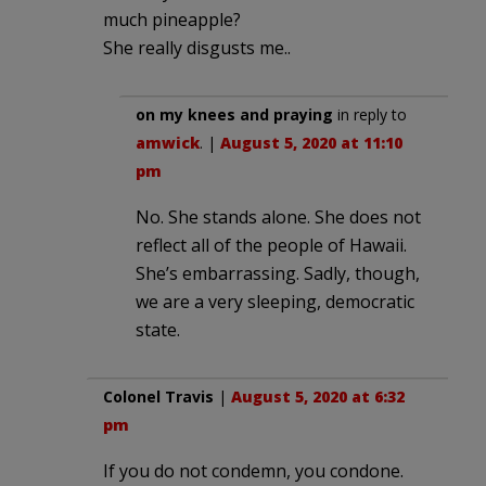
much pineapple?
She really disgusts me..
on my knees and praying
in reply to
amwick
. |
August 5, 2020 at 11:10
pm
No. She stands alone. She does not
reflect all of the people of Hawaii.
She’s embarrassing. Sadly, though,
we are a very sleeping, democratic
state.
Colonel Travis
|
August 5, 2020 at 6:32
pm
If you do not condemn, you condone.