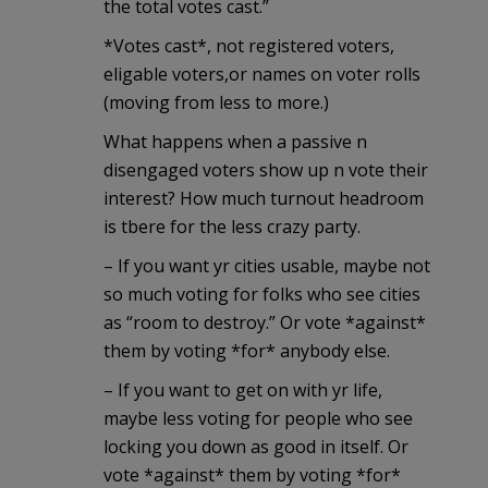
the total votes cast.”
*Votes cast*, not registered voters,
eligable voters,or names on voter rolls
(moving from less to more.)
What happens when a passive n
disengaged voters show up n vote their
interest? How much turnout headroom
is tbere for the less crazy party.
– If you want yr cities usable, maybe not
so much voting for folks who see cities
as “room to destroy.” Or vote *against*
them by voting *for* anybody else.
– If you want to get on with yr life,
maybe less voting for people who see
locking you down as good in itself. Or
vote *against* them by voting *for*