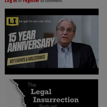
Log in
or
register
to comment.