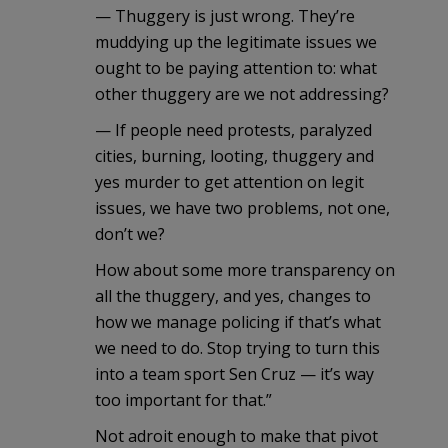
— Thuggery is just wrong. They’re
muddying up the legitimate issues we
ought to be paying attention to: what
other thuggery are we not addressing?
— If people need protests, paralyzed
cities, burning, looting, thuggery and
yes murder to get attention on legit
issues, we have two problems, not one,
don’t we?
How about some more transparency on
all the thuggery, and yes, changes to
how we manage policing if that’s what
we need to do. Stop trying to turn this
into a team sport Sen Cruz — it’s way
too important for that.”
Not adroit enough to make that pivot