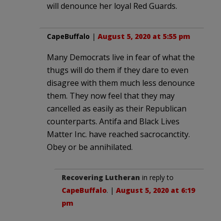
will denounce her loyal Red Guards.
CapeBuffalo
|
August 5, 2020 at 5:55 pm
Many Democrats live in fear of what the
thugs will do them if they dare to even
disagree with them much less denounce
them. They now feel that they may
cancelled as easily as their Republican
counterparts. Antifa and Black Lives
Matter Inc. have reached sacrocanctity.
Obey or be annihilated.
Recovering Lutheran
in reply to
CapeBuffalo
. |
August 5, 2020 at 6:19
pm