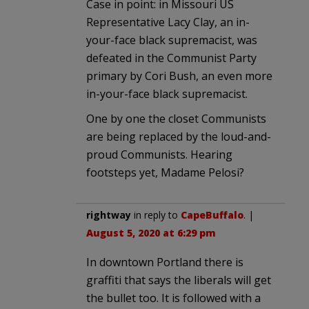
Case in point: in Missouri US
Representative Lacy Clay, an in-
your-face black supremacist, was
defeated in the Communist Party
primary by Cori Bush, an even more
in-your-face black supremacist.
One by one the closet Communists
are being replaced by the loud-and-
proud Communists. Hearing
footsteps yet, Madame Pelosi?
rightway
in reply to
CapeBuffalo
. |
August 5, 2020 at 6:29 pm
In downtown Portland there is
graffiti that says the liberals will get
the bullet too. It is followed with a