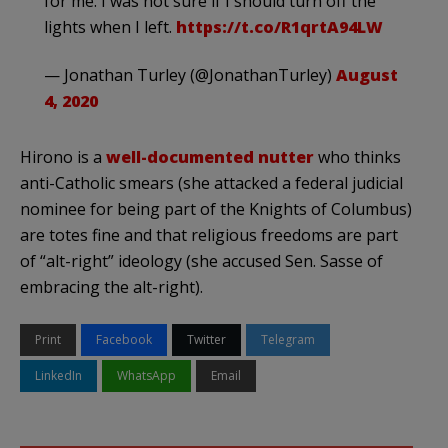
for me. I was not sure if I should turn off the
lights when I left.
https://t.co/R1qrtA94LW
— Jonathan Turley (@JonathanTurley)
August
4, 2020
Hirono is a
well-documented nutter
who thinks
anti-Catholic smears (she attacked a federal judicial
nominee for being part of the Knights of Columbus)
are totes fine and that religious freedoms are part
of “alt-right” ideology (she accused Sen. Sasse of
embracing the alt-right).
Print
Facebook
Twitter
Telegram
LinkedIn
WhatsApp
Email