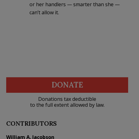
or her handlers — smarter than she —
can’t allow it.
DONATE
Donations tax deductible
to the full extent allowed by law.
CONTRIBUTORS
William A. Jacobson