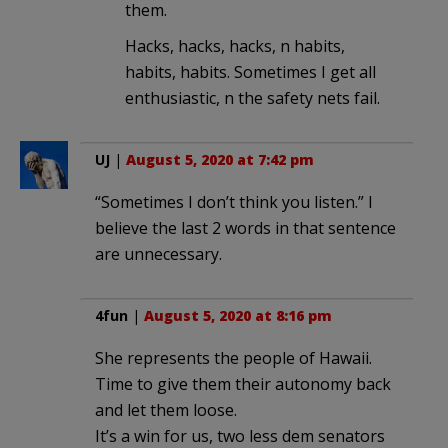
them.
Hacks, hacks, hacks, n habits,
habits, habits. Sometimes I get all
enthusiastic, n the safety nets fail.
UJ
|
August 5, 2020 at 7:42 pm
“Sometimes I don’t think you listen.” I
believe the last 2 words in that sentence
are unnecessary.
4fun
|
August 5, 2020 at 8:16 pm
She represents the people of Hawaii.
Time to give them their autonomy back
and let them loose.
It’s a win for us, two less dem senators