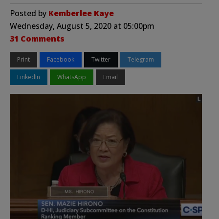
Posted by
Kemberlee Kaye
Wednesday, August 5, 2020 at 05:00pm
31 Comments
Print
Facebook
Twitter
Telegram
LinkedIn
WhatsApp
Email