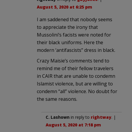
August 5, 2020 at 6:25 pm
I am saddened that nobody seems
to appreciate the irony that
Mussolini’s facists were noted for
their black uniforms. Here the
modern ‘antifascists” dress in black.
Crazy Maisie’s comments tend to
remind me of their fellow travelers
in CAIR that are unable to condemn
Islamist violence, but are willing to
condemn “all” violence. No doubt for
the same reasons.
C. Lashown
in reply to
rightway
. |
August 5, 2020 at 7:18 pm