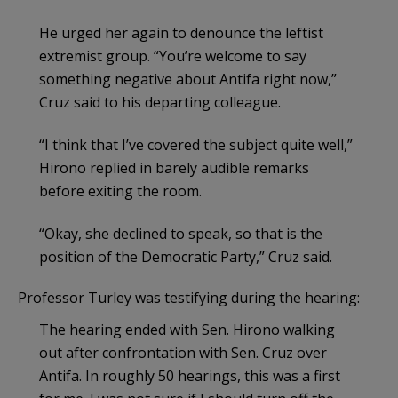
He urged her again to denounce the leftist
extremist group. “You’re welcome to say
something negative about Antifa right now,”
Cruz said to his departing colleague.
“I think that I’ve covered the subject quite well,”
Hirono replied in barely audible remarks
before exiting the room.
“Okay, she declined to speak, so that is the
position of the Democratic Party,” Cruz said.
Professor Turley was testifying during the hearing:
The hearing ended with Sen. Hirono walking
out after confrontation with Sen. Cruz over
Antifa. In roughly 50 hearings, this was a first