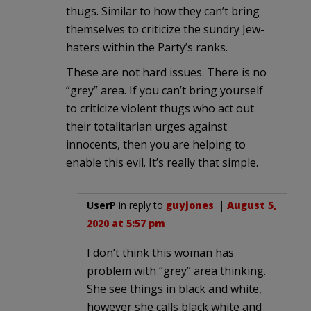
thugs. Similar to how they can’t bring
themselves to criticize the sundry Jew-
haters within the Party’s ranks.
These are not hard issues. There is no
“grey” area. If you can’t bring yourself
to criticize violent thugs who act out
their totalitarian urges against
innocents, then you are helping to
enable this evil. It’s really that simple.
UserP
in reply to
guyjones
. |
August 5,
2020 at 5:57 pm
I don’t think this woman has
problem with “grey” area thinking.
She see things in black and white,
however she calls black white and