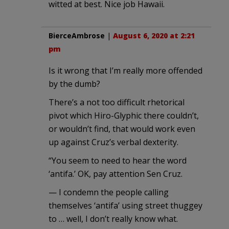
witted at best. Nice job Hawaii.
BierceAmbrose
|
August 6, 2020 at 2:21
pm
Is it wrong that I’m really more offended
by the dumb?
There’s a not too difficult rhetorical
pivot which Hiro-Glyphic there couldn’t,
or wouldn’t find, that would work even
up against Cruz’s verbal dexterity.
“You seem to need to hear the word
‘antifa.’ OK, pay attention Sen Cruz.
— I condemn the people calling
themselves ‘antifa’ using street thuggey
to … well, I don’t really know what.