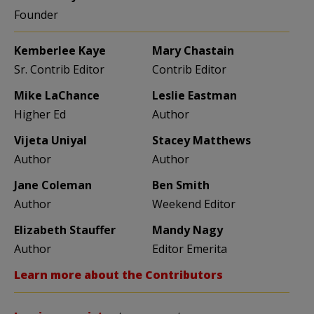
Founder
Kemberlee Kaye
Mary Chastain
Sr. Contrib Editor
Contrib Editor
Mike LaChance
Leslie Eastman
Higher Ed
Author
Vijeta Uniyal
Stacey Matthews
Author
Author
Jane Coleman
Ben Smith
Author
Weekend Editor
Elizabeth Stauffer
Mandy Nagy
Author
Editor Emerita
Learn more about the Contributors