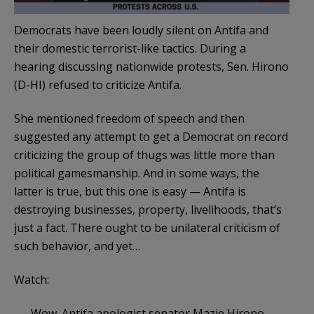
Democrats have been loudly silent on Antifa and
their domestic terrorist-like tactics. During a
hearing discussing nationwide protests, Sen. Hirono
(D-HI) refused to criticize Antifa.
She mentioned freedom of speech and then
suggested any attempt to get a Democrat on record
criticizing the group of thugs was little more than
political gamesmanship. And in some ways, the
latter is true, but this one is easy — Antifa is
destroying businesses, property, livelihoods, that’s
just a fact. There ought to be unilateral criticism of
such behavior, and yet…
Watch:
Wow. Antifa apologist senator Mazie Hirono