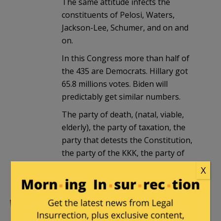
The same attitude infects the
constituents of Pelosi, Waters,
Jackson-Lee, Schumer, and on and
on.
In this Congress more than half of
the 435 are Democrats. Hillary got
65.8 millions votes. Biden will
predictably get similar numbers.
The party of death, (natal, viable,
elderly), the party of taxation, the
party that detests the Constitution,
the party of the KKK, the party of
war gets more than 50% of the
X
popular votes. Yikes!
Ohio Historian
|
August 5, 2020 at 5:58