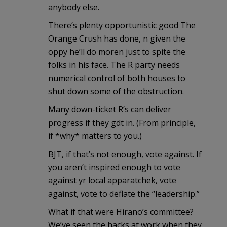
anybody else.
There’s plenty opportunistic good The
Orange Crush has done, n given the
oppy he’ll do moren just to spite the
folks in his face. The R party needs
numerical control of both houses to
shut down some of the obstruction.
Many down-ticket R’s can deliver
progress if they gdt in. (From principle,
if *why* matters to you.)
BJT, if that’s not enough, vote against. If
you aren’t inspired enough to vote
against yr local apparatchek, vote
against, vote to deflate the “leadership.”
What if that were Hirano’s committee?
We’ve seen the hacks at work when they