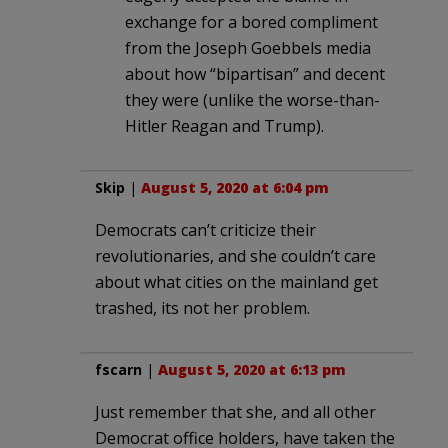
exchange for a bored compliment
from the Joseph Goebbels media
about how “bipartisan” and decent
they were (unlike the worse-than-
Hitler Reagan and Trump).
Skip
|
August 5, 2020 at 6:04 pm
Democrats can’t criticize their
revolutionaries, and she couldn’t care
about what cities on the mainland get
trashed, its not her problem.
fscarn
|
August 5, 2020 at 6:13 pm
Just remember that she, and all other
Democrat office holders, have taken the