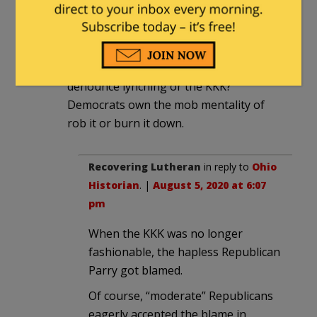
pm
Why would the Democrats denounce
their storm troopers? You know, just
like for 70 years they refused to
denounce lynching or the KKK?
Democrats own the mob mentality of
rob it or burn it down.
Recovering Lutheran
in reply to
Ohio
Historian
. |
August 5, 2020 at 6:07
pm
When the KKK was no longer
fashionable, the hapless Republican
Parry got blamed.
Of course, “moderate” Republicans
eagerly accepted the blame in