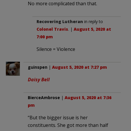
No more complicated than that.
Recovering Lutheran
in reply to
Colonel Travis
. |
August 5, 2020 at
7:00 pm
Silence = Violence
guinspen
|
August 5, 2020 at 7:27 pm
Daisy Bell
BierceAmbrose
|
August 5, 2020 at 7:36
pm
“But the bigger issue is her
constituents. She got more than half