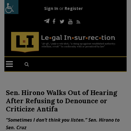
Sign In
or
Register
Sen. Hirono Walks Out of Hearing
After Refusing to Denounce or
Criticize Antifa
“Sometimes I don’t think you listen.” Sen. Hirono to
Sen. Cruz