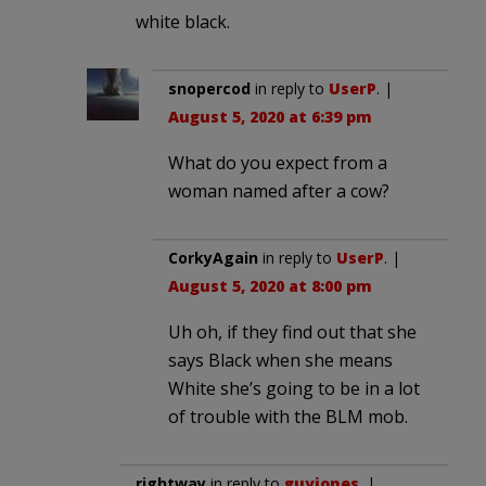
white black.
snopercod
in reply to
UserP
. |
August 5, 2020 at 6:39 pm
What do you expect from a
woman named after a cow?
CorkyAgain
in reply to
UserP
. |
August 5, 2020 at 8:00 pm
Uh oh, if they find out that she
says Black when she means
White she’s going to be in a lot
of trouble with the BLM mob.
rightway
in reply to
guyjones
. |