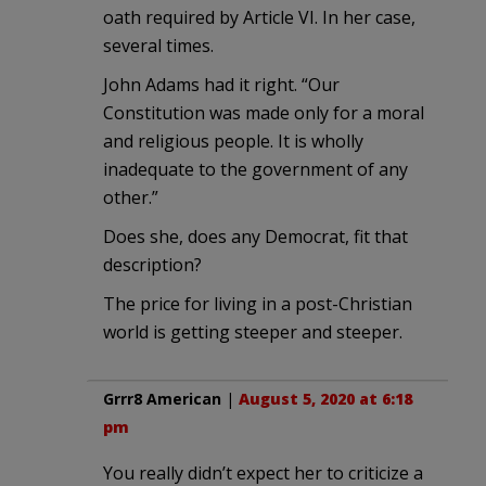
oath required by Article VI. In her case,
several times.
John Adams had it right. “Our
Constitution was made only for a moral
and religious people. It is wholly
inadequate to the government of any
other.”
Does she, does any Democrat, fit that
description?
The price for living in a post-Christian
world is getting steeper and steeper.
Grrr8 American
|
August 5, 2020 at 6:18
pm
You really didn’t expect her to criticize a