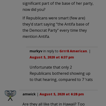
significant part of the base of her party,
now did you?
If Republicans were smart (few are)
they’d start saying “the Antifa base of
the Democrat Party” every time they
mention Antifa.
murkyv
in reply to
Grrr8 American
. |
August 5, 2020 at 6:37 pm
Unfortunate that only 2
Republicans bothered showing up
to that hearing, compared to 7 ‘rats
amwick
|
August 5, 2020 at 6:28 pm
Are they all like that in Hawaii? Too