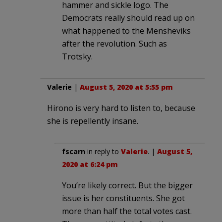
hammer and sickle logo. The
Democrats really should read up on
what happened to the Mensheviks
after the revolution. Such as
Trotsky.
Valerie
|
August 5, 2020 at 5:55 pm
Hirono is very hard to listen to, because
she is repellently insane.
fscarn
in reply to
Valerie
. |
August 5,
2020 at 6:24 pm
You’re likely correct. But the bigger
issue is her constituents. She got
more than half the total votes cast.