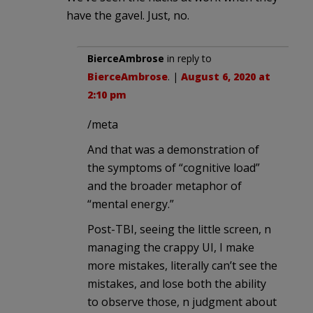
have the gavel. Just, no.
BierceAmbrose
in reply to
BierceAmbrose
. |
August 6, 2020 at
2:10 pm
/meta
And that was a demonstration of
the symptoms of “cognitive load”
and the broader metaphor of
“mental energy.”
Post-TBI, seeing the little screen, n
managing the crappy UI, I make
more mistakes, literally can’t see the
mistakes, and lose both the ability
to observe those, n judgment about