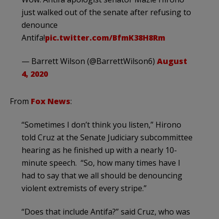
just walked out of the senate after refusing to
denounce
Antifa!
pic.twitter.com/BfmK38H8Rm
— Barrett Wilson (@BarrettWilson6)
August
4, 2020
From
Fox News
:
“Sometimes I don’t think you listen,” Hirono
told Cruz at the Senate Judiciary subcommittee
hearing as he finished up with a nearly 10-
minute speech. “So, how many times have I
had to say that we all should be denouncing
violent extremists of every stripe.”
“Does that include Antifa?” said Cruz, who was