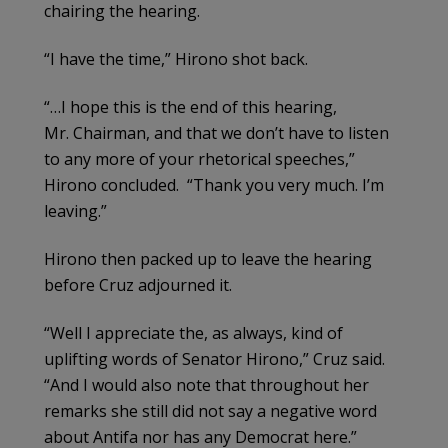
chairing the hearing.
“I have the time,” Hirono shot back.
“…I hope this is the end of this hearing,
Mr. Chairman, and that we don’t have to listen
to any more of your rhetorical speeches,”
Hirono concluded. “Thank you very much. I’m
leaving.”
Hirono then packed up to leave the hearing
before Cruz adjourned it.
“Well I appreciate the, as always, kind of
uplifting words of Senator Hirono,” Cruz said.
“And I would also note that throughout her
remarks she still did not say a negative word
about Antifa nor has any Democrat here.”