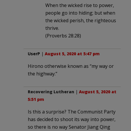
When the wicked rise to power,
people go into hiding; but when
the wicked perish, the righteous
thrive.
(Proverbs 28:28)
UserP
|
August 5, 2020 at 5:47 pm
Hirono otherwise known as “my way or
the highway.”
Recovering Lutheran
|
August 5, 2020 at
5:51 pm
Is this a surprise? The Communist Party
has decided to shoot its way into power,
so there is no way Senator Jiang Qing