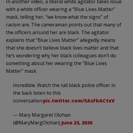
In another video, a liberal white agitator takes issue
with a white officer wearing a “Blue Lives Matter”
mask, telling her, “we know what the signs” of
racism are. The cameraman points out that many of
the officers around her are black. The agitator
explains that “Blue Lives Matter” allegedly means
that she doesn’t believe black lives matter and that
he’s wondering why her black colleagues don’t do
something about her wearing the “Blue Lives
Matter” mask:
Incredible. Watch the tall black police officer in
the back listen to this
conversation:
pic.twitter.com/SAzFkACtxV
— Mary Margaret Olohan
(@MaryMargOlohan)
June 23, 2020