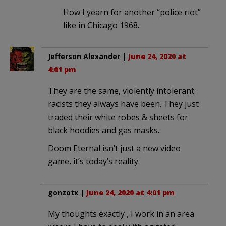
How I yearn for another “police riot”
like in Chicago 1968.
Jefferson Alexander
|
June 24, 2020 at
4:01 pm
They are the same, violently intolerant
racists they always have been. They just
traded their white robes & sheets for
black hoodies and gas masks.
Doom Eternal isn’t just a new video
game, it’s today’s reality.
gonzotx
|
June 24, 2020 at 4:01 pm
My thoughts exactly , I work in an area