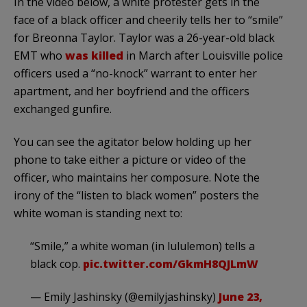
In the video below, a white protester gets in the
face of a black officer and cheerily tells her to “smile”
for Breonna Taylor. Taylor was a 26-year-old black
EMT who
was killed
in March after Louisville police
officers used a “no-knock” warrant to enter her
apartment, and her boyfriend and the officers
exchanged gunfire.
You can see the agitator below holding up her
phone to take either a picture or video of the
officer, who maintains her composure. Note the
irony of the “listen to black women” posters the
white woman is standing next to:
“Smile,” a white woman (in lululemon) tells a
black cop.
pic.twitter.com/GkmH8QJLmW
— Emily Jashinsky (@emilyjashinsky)
June 23,