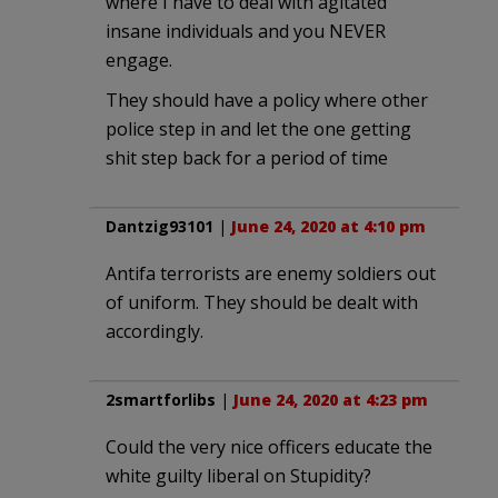
where I have to deal with agitated
insane individuals and you NEVER
engage.
They should have a policy where other
police step in and let the one getting
shit step back for a period of time
Dantzig93101
|
June 24, 2020 at 4:10 pm
Antifa terrorists are enemy soldiers out
of uniform. They should be dealt with
accordingly.
2smartforlibs
|
June 24, 2020 at 4:23 pm
Could the very nice officers educate the
white guilty liberal on Stupidity?