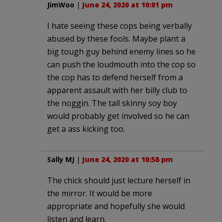
JimWoo
|
June 24, 2020 at 10:01 pm
I hate seeing these cops being verbally
abused by these fools. Maybe plant a
big tough guy behind enemy lines so he
can push the loudmouth into the cop so
the cop has to defend herself from a
apparent assault with her billy club to
the noggin. The tall skinny soy boy
would probably get involved so he can
get a ass kicking too.
Sally MJ
|
June 24, 2020 at 10:58 pm
The chick should just lecture herself in
the mirror. It would be more
appropriate and hopefully she would
listen and learn.