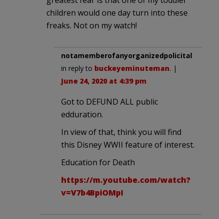
children would one day turn into these
freaks. Not on my watch!
notamemberofanyorganizedpolicital
in reply to
buckeyeminuteman
. |
June 24, 2020 at 4:39 pm
Got to DEFUND ALL public
edduration.
In view of that, think you will find
this Disney WWII feature of interest.
Education for Death
https://m.youtube.com/watch?
v=V7b4BpiOMpI