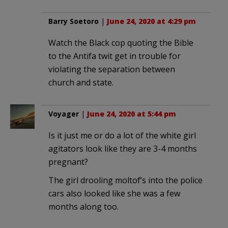
Barry Soetoro
|
June 24, 2020 at 4:29 pm
Watch the Black cop quoting the Bible
to the Antifa twit get in trouble for
violating the separation between
church and state.
Voyager
|
June 24, 2020 at 5:44 pm
Is it just me or do a lot of the white girl
agitators look like they are 3-4 months
pregnant?
The girl drooling moltof’s into the police
cars also looked like she was a few
months along too.