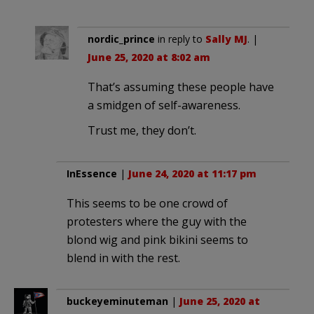
nordic_prince
in reply to
Sally MJ
. |
June 25, 2020 at 8:02 am
That’s assuming these people have
a smidgen of self-awareness.
Trust me, they don’t.
InEssence
|
June 24, 2020 at 11:17 pm
This seems to be one crowd of
protesters where the guy with the
blond wig and pink bikini seems to
blend in with the rest.
buckeyeminuteman
|
June 25, 2020 at