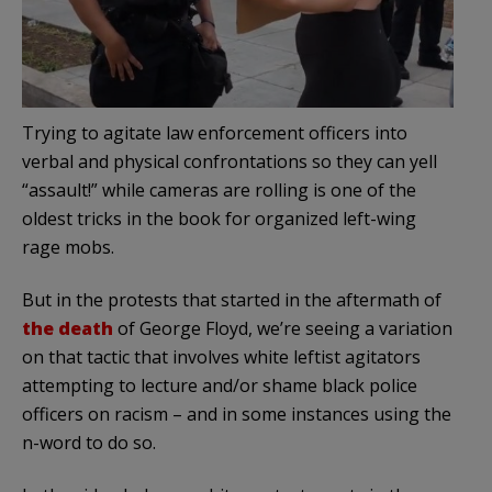
Trying to agitate law enforcement officers into
verbal and physical confrontations so they can yell
“assault!” while cameras are rolling is one of the
oldest tricks in the book for organized left-wing
rage mobs.
But in the protests that started in the aftermath of
the death
of George Floyd, we’re seeing a variation
on that tactic that involves white leftist agitators
attempting to lecture and/or shame black police
officers on racism – and in some instances using the
n-word to do so.