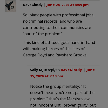
DaveGinOly
|
June 24, 2020 at 5:59 pm
So, black people with professional jobs,
no criminal records, and who are
contributing to their communities are
“part of the problem.”
This kind of attitude goes hand-in-hand
with making heroes of the likes of
George Floyd and Rayshard Brooks.
Sally MJ
in reply to
DaveGinOly
. |
June
25, 2020 at 7:19 pm
Notice the group mentality: “ It
doesn’t mean you’re not part of the
problem.“ that’s the Marxist view:
not innocent until proven guilty, but