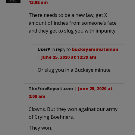
12:08 am
There needs to be a new law; get X
amount of inches from someone’s face
and they get to slug you with impunity.
UserP
in reply to
buckeyeminuteman
.
|
June 25, 2020 at 12:39 am
Or slug you in a Buckeye minute.
TheFineReport.com
|
June 25, 2020 at
2:09 am
Clowns. But they won againat our army
of Crying Boehners.
They won.