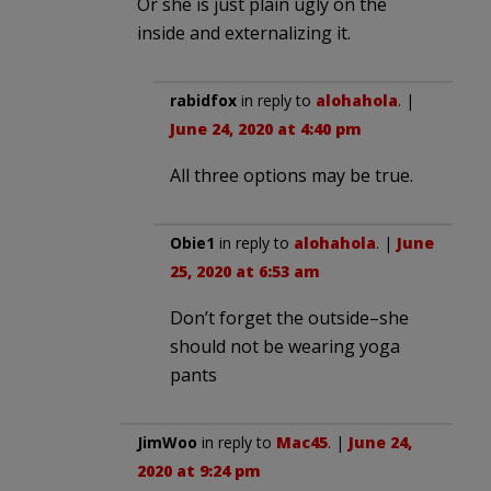
Or she is just plain ugly on the
inside and externalizing it.
rabidfox
in reply to
alohahola
. |
June 24, 2020 at 4:40 pm
All three options may be true.
Obie1
in reply to
alohahola
. |
June
25, 2020 at 6:53 am
Don’t forget the outside–she
should not be wearing yoga
pants
JimWoo
in reply to
Mac45
. |
June 24,
2020 at 9:24 pm