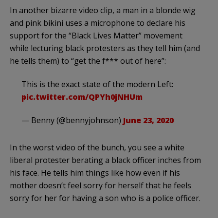
In another bizarre video clip, a man in a blonde wig
and pink bikini uses a microphone to declare his
support for the “Black Lives Matter” movement
while lecturing black protesters as they tell him (and
he tells them) to “get the f*** out of here”:
This is the exact state of the modern Left:
pic.twitter.com/QPYh0jNHUm
— Benny (@bennyjohnson)
June 23, 2020
In the worst video of the bunch, you see a white
liberal protester berating a black officer inches from
his face. He tells him things like how even if his
mother doesn’t feel sorry for herself that he feels
sorry for her for having a son who is a police officer.