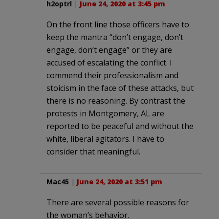
h2optrl
|
June 24, 2020 at 3:45 pm
On the front line those officers have to
keep the mantra “don’t engage, don’t
engage, don’t engage” or they are
accused of escalating the conflict. I
commend their professionalism and
stoicism in the face of these attacks, but
there is no reasoning. By contrast the
protests in Montgomery, AL are
reported to be peaceful and without the
white, liberal agitators. I have to
consider that meaningful.
Mac45
|
June 24, 2020 at 3:51 pm
There are several possible reasons for
the woman’s behavior.