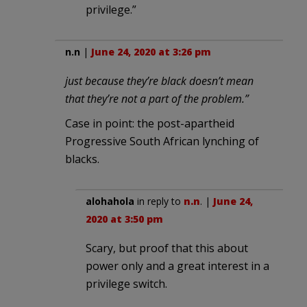
privilege.”
n.n
|
June 24, 2020 at 3:26 pm
just because they’re black doesn’t mean
that they’re not a part of the problem.”
Case in point: the post-apartheid
Progressive South African lynching of
blacks.
alohahola
in reply to
n.n
. |
June 24,
2020 at 3:50 pm
Scary, but proof that this about
power only and a great interest in a
privilege switch.