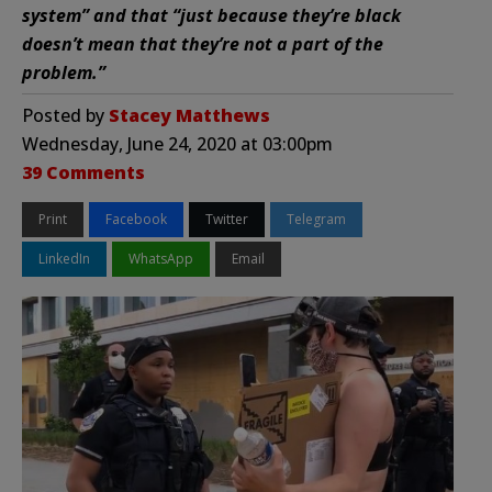
system” and that “just because they’re black
doesn’t mean that they’re not a part of the
problem.”
Posted by
Stacey Matthews
Wednesday, June 24, 2020 at 03:00pm
39 Comments
Print
Facebook
Twitter
Telegram
LinkedIn
WhatsApp
Email