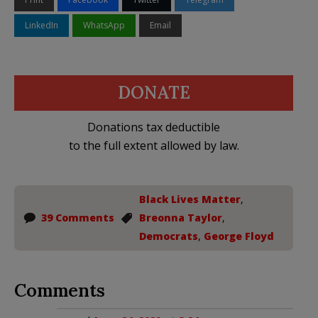
LinkedIn
WhatsApp
Email
DONATE
Donations tax deductible
to the full extent allowed by law.
Black Lives Matter
,
39 Comments
Breonna Taylor
,
Democrats
,
George Floyd
Comments