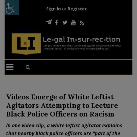
Sign In
or
Register
Videos Emerge of White Leftist
Agitators Attempting to Lecture
Black Police Officers on Racism
In one video clip, a white leftist agitator explains
that nearby black police officers are “part of the