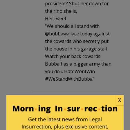
president? Shut her down for
the rino she is.
Her tweet:
“We should all stand with
@bubbawallace today against
the cowards who secretly put
the noose in his garage stall.
Watch your back cowards.
Bubba has a bigger army than
you do.#HateWontWin
#WeStandWithBubba”
GKD32
in reply to
n.n
. |
June 25, 2020
X
at 9:02 pm
There is very little racism in this
country however we all have bias