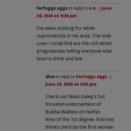
Ferfuggs eggs
in reply to
n.n
. |
June
24, 2020 at 9:38 pm
I’ve been looking for white
supremacists in my area. The only
ones I could find are the rich white
progressives telling everyone else
how to think and live.
4fun
in reply to
Ferfuggs eggs
. |
June 24, 2020 at 9:55 pm
Check out Nikki Haley’s full
throated endorsement of
Bubba Wallace on twitter.
Rino of the 1st degree. And she
thinks she’ll be the first woman