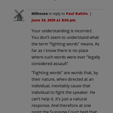
Milhouse
in reply to
Paul Bahlin
. |
June 24, 2020 at 8:56 pm
Your understanding is incorrect.
You don’t seem to understand what
the term “fighting words” means. As
far as I know there is no place
where such words were ever “legally
considered assault”.
“Fighting words” are words that, by
their nature, when directed at an
individual, inevitably cause that
individual to fight the speaker. He
can’t help it, it’s just a natural
response. And therefore at one
point the Supreme Court held that