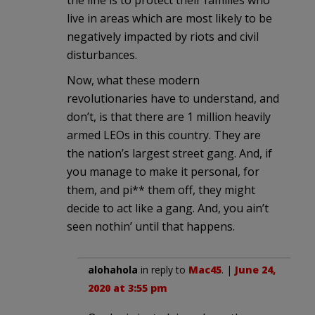
live in areas which are most likely to be
negatively impacted by riots and civil
disturbances.
Now, what these modern
revolutionaries have to understand, and
don’t, is that there are 1 million heavily
armed LEOs in this country. They are
the nation’s largest street gang. And, if
you manage to make it personal, for
them, and pi** them off, they might
decide to act like a gang. And, you ain’t
seen nothin’ until that happens.
alohahola
in reply to
Mac45
. |
June 24,
2020 at 3:55 pm