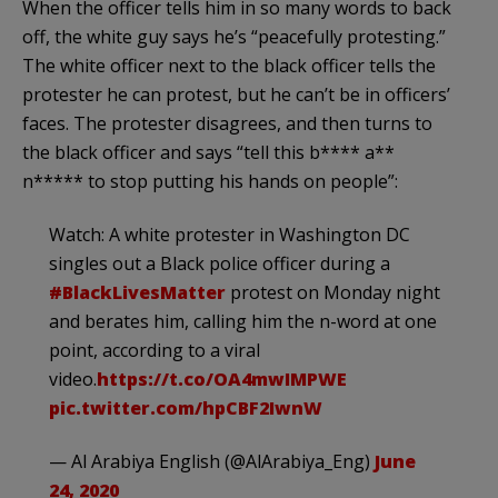
When the officer tells him in so many words to back
off, the white guy says he’s “peacefully protesting.”
The white officer next to the black officer tells the
protester he can protest, but he can’t be in officers’
faces. The protester disagrees, and then turns to
the black officer and says “tell this b**** a**
n***** to stop putting his hands on people”:
Watch: A white protester in Washington DC
singles out a Black police officer during a
#BlackLivesMatter
protest on Monday night
and berates him, calling him the n-word at one
point, according to a viral
video.
https://t.co/OA4mwIMPWE
pic.twitter.com/hpCBF2IwnW
— Al Arabiya English (@AlArabiya_Eng)
June
24, 2020