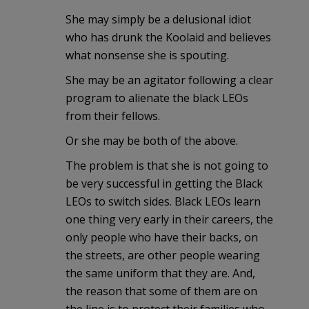
She may simply be a delusional idiot
who has drunk the Koolaid and believes
what nonsense she is spouting.
She may be an agitator following a clear
program to alienate the black LEOs
from their fellows.
Or she may be both of the above.
The problem is that she is not going to
be very successful in getting the Black
LEOs to switch sides. Black LEOs learn
one thing very early in their careers, the
only people who have their backs, on
the streets, are other people wearing
the same uniform that they are. And,
the reason that some of them are on
the line is to protect their families who