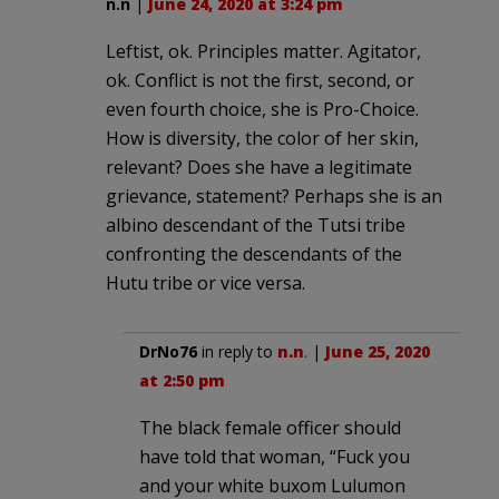
n.n
|
June 24, 2020 at 3:24 pm
Leftist, ok. Principles matter. Agitator,
ok. Conflict is not the first, second, or
even fourth choice, she is Pro-Choice.
How is diversity, the color of her skin,
relevant? Does she have a legitimate
grievance, statement? Perhaps she is an
albino descendant of the Tutsi tribe
confronting the descendants of the
Hutu tribe or vice versa.
DrNo76
in reply to
n.n
. |
June 25, 2020
at 2:50 pm
The black female officer should
have told that woman, “Fuck you
and your white buxom Lulumon