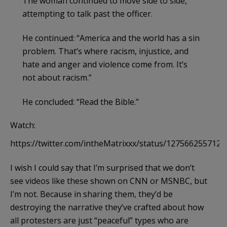
The woman continued to move side to side,
attempting to talk past the officer.
He continued: “America and the world has a sin
problem. That’s where racism, injustice, and
hate and anger and violence come from. It’s
not about racism.”
He concluded: “Read the Bible.”
Watch:
https://twitter.com/intheMatrixxx/status/127566255712
I wish I could say that I’m surprised that we don’t
see videos like these shown on CNN or MSNBC, but
I’m not. Because in sharing them, they’d be
destroying the narrative they’ve crafted about how
all protesters are just “peaceful” types who are