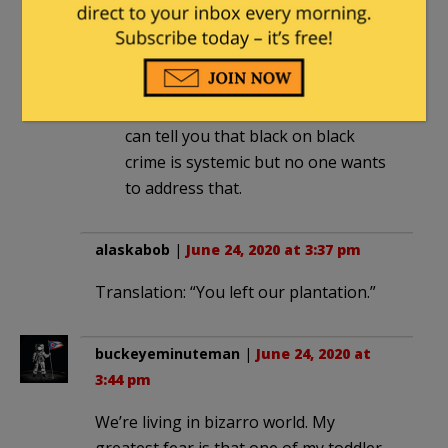
which is natural. Ethnocentrism is is
both micro and macro. I have
worked in LE all over the country
and I can tell you that there might
be 1% of police who are racist but
can tell you that black on black
crime is systemic but no one wants
to address that.
alaskabob
|
June 24, 2020 at 3:37 pm
Translation: “You left our plantation.”
buckeyeminuteman
|
June 24, 2020 at
3:44 pm
We’re living in bizarro world. My
greatest fear is that one of my toddler