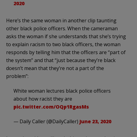
2020
Here’s the same woman in another clip taunting
other black police officers. When the cameraman
asks the woman if she understands that she’s trying
to explain racism to two black officers, the woman
responds by telling him that the officers are “part of
the system” and that “just because they’re black
doesn’t mean that they’re not a part of the
problem”:
White woman lectures black police officers
about how racist they are
pic.twitter.com/OQp1RgasMs
— Daily Caller (@DailyCaller)
June 23, 2020