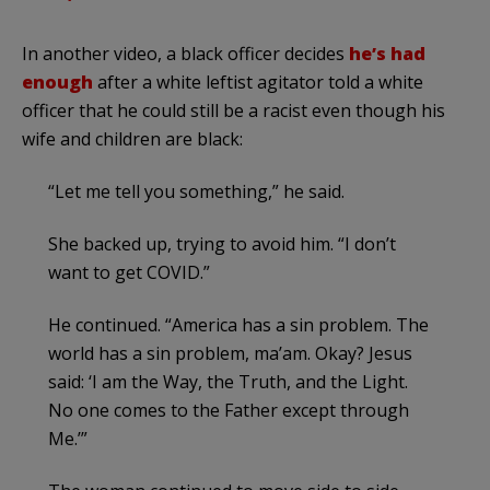
In another video, a black officer decides
he’s had
enough
after a white leftist agitator told a white
officer that he could still be a racist even though his
wife and children are black:
“Let me tell you something,” he said.
She backed up, trying to avoid him. “I don’t
want to get COVID.”
He continued. “America has a sin problem. The
world has a sin problem, ma’am. Okay? Jesus
said: ‘I am the Way, the Truth, and the Light.
No one comes to the Father except through
Me.’”