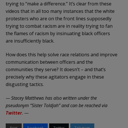
trying to “make a difference.” It’s clear from these
videos that in all too many instances that the white
protesters who are on the front lines supposedly
trying to combat racism are in reality trying to fan
the flames of racism by insinuating black officers
are insufficiently black.
How does this help solve race relations and improve
communication between officers and the
communities they serve? It doesn’t – and that’s
precisely why these agitators engage in these
disgusting tactics.
— Stacey Matthews has also written under the
pseudonym “Sister Toldjah” and can be reached via
Twitter
. —
Print
Facebook
Twitter
Telegram