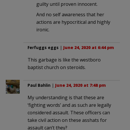
guilty until proven innocent.
And no self awareness that her
actions are hypocritical and highly
ironic.
Ferfuggs eggs
|
June 24, 2020 at 6:44 pm
This garbage is like the westboro
baptist church on steroids.
Paul Bahlin
|
June 24, 2020 at 7:48 pm
My understanding is that these are
‘fighting words’ and as such are legally
considered assault. These officers can
take civil action on these asshats for
assault can’t they?