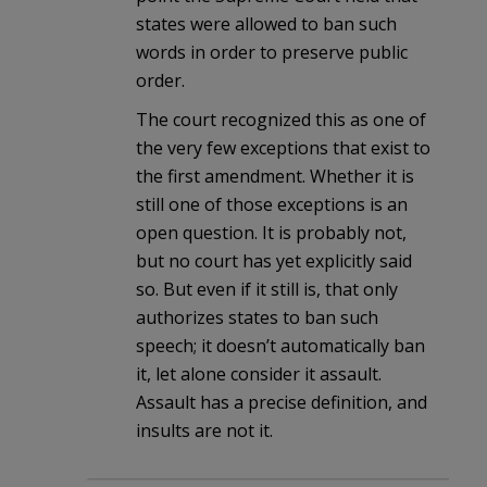
states were allowed to ban such
words in order to preserve public
order.
The court recognized this as one of
the very few exceptions that exist to
the first amendment. Whether it is
still one of those exceptions is an
open question. It is probably not,
but no court has yet explicitly said
so. But even if it still is, that only
authorizes states to ban such
speech; it doesn’t automatically ban
it, let alone consider it assault.
Assault has a precise definition, and
insults are not it.