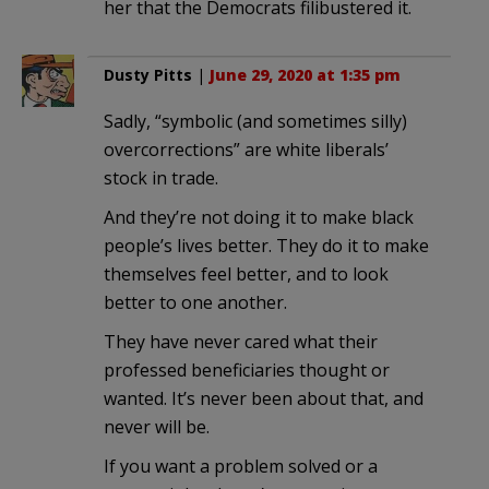
her that the Democrats filibustered it.
Dusty Pitts
|
June 29, 2020 at 1:35 pm
Sadly, “symbolic (and sometimes silly)
overcorrections” are white liberals’
stock in trade.
And they’re not doing it to make black
people’s lives better. They do it to make
themselves feel better, and to look
better to one another.
They have never cared what their
professed beneficiaries thought or
wanted. It’s never been about that, and
never will be.
If you want a problem solved or a