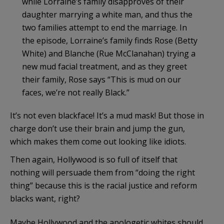
while Lorraine’s family disapproves of their
daughter marrying a white man, and thus the
two families attempt to end the marriage. In
the episode, Lorraine’s family finds Rose (Betty
White) and Blanche (Rue McClanahan) trying a
new mud facial treatment, and as they greet
their family, Rose says “This is mud on our
faces, we’re not really Black.”
It’s not even blackface! It’s a mud mask! But those in
charge don’t use their brain and jump the gun,
which makes them come out looking like idiots.
Then again, Hollywood is so full of itself that
nothing will persuade them from “doing the right
thing” because this is the racial justice and reform
blacks want, right?
Maybe Hollywood and the apologetic whites should