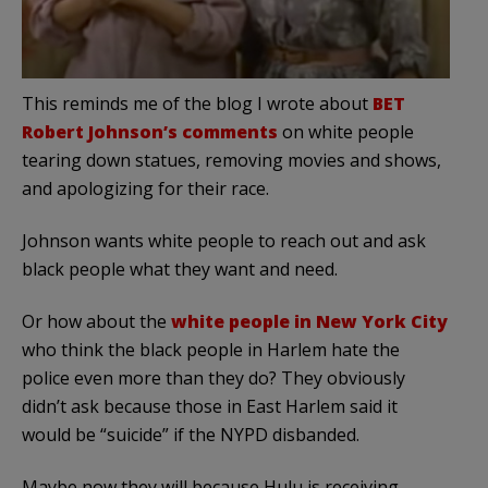
This reminds me of the blog I wrote about
BET
Robert Johnson’s comments
on white people
tearing down statues, removing movies and shows,
and apologizing for their race.
Johnson wants white people to reach out and ask
black people what they want and need.
Or how about the
white people in New York City
who think the black people in Harlem hate the
police even more than they do? They obviously
didn’t ask because those in East Harlem said it
would be “suicide” if the NYPD disbanded.
Maybe now they will because Hulu is receiving