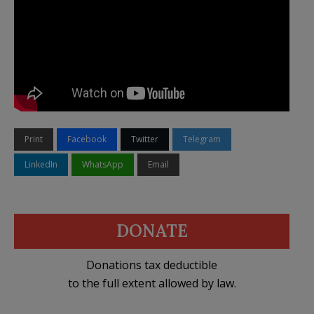
Print
Facebook
Twitter
Telegram
LinkedIn
WhatsApp
Email
DONATE
Donations tax deductible
to the full extent allowed by law.