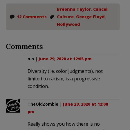
Breonna Taylor
,
Cancel
12 Comments
Culture
,
George Floyd
,
Hollywood
Comments
n.n
|
June 29, 2020 at 12:05 pm
Diversity (i.e. color judgments), not
limited to racism, is a progressive
condition.
TheOldZombie
|
June 29, 2020 at 12:08
pm
Really shows you how there is no