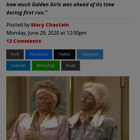
how much Golden Girls was ahead of its time
during first run.”
Posted by
Mary Chastain
Monday, June 29, 2020 at 12:00pm
12 Comments
Print
Facebook
Twitter
Telegram
LinkedIn
WhatsApp
Email