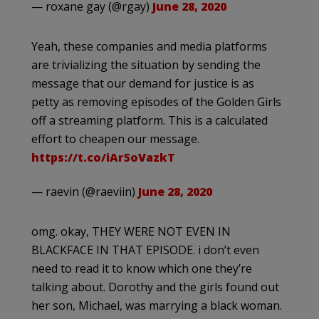
— roxane gay (@rgay)
June 28, 2020
Yeah, these companies and media platforms
are trivializing the situation by sending the
message that our demand for justice is as
petty as removing episodes of the Golden Girls
off a streaming platform. This is a calculated
effort to cheapen our message.
https://t.co/iAr5oVazkT
— raevin (@raeviin)
June 28, 2020
omg. okay, THEY WERE NOT EVEN IN
BLACKFACE IN THAT EPISODE. i don’t even
need to read it to know which one they’re
talking about. Dorothy and the girls found out
her son, Michael, was marrying a black woman.