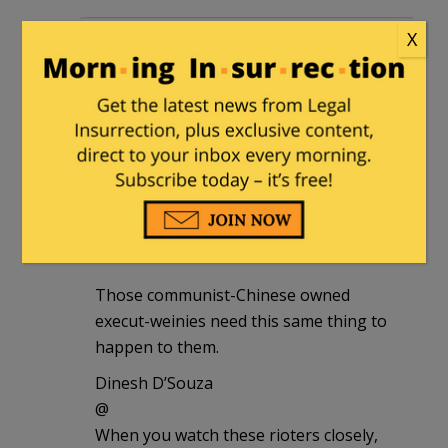
notamemberofanyorganizedpolicital
|
X
June 29, 2020 at 12:37 pm
All those execut-weinies need to get the
chop, which means canned.
They’re crooked.
notamemberofanyorganizedpolicital
|
June 29, 2020 at 12:40 pm
Those communist-Chinese owned
execut-weinies need this same thing to
happen to them.
Dinesh D’Souza
@
When you watch these rioters closely,