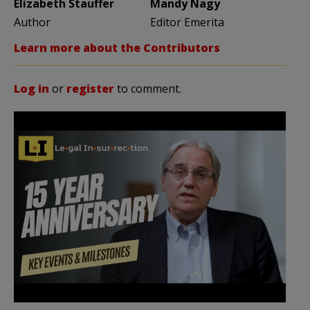
Elizabeth Stauffer
Mandy Nagy
Author
Editor Emerita
Learn more about the Contributors
Log in
or
register
to comment.