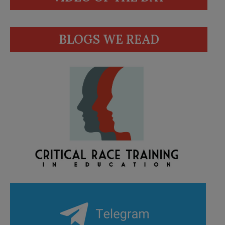
BLOGS WE READ