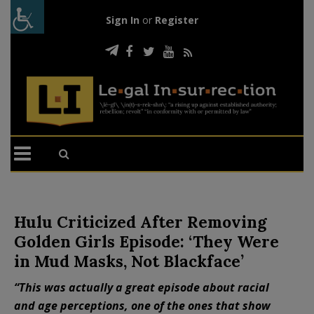
Sign In
or
Register
Hulu Criticized After Removing
Golden Girls Episode: ‘They Were
in Mud Masks, Not Blackface’
“This was actually a great episode about racial
and age perceptions, one of the ones that show