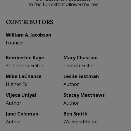
to the full extent allowed by law.
CONTRIBUTORS
William A. Jacobson
Founder
Kemberlee Kaye
Mary Chastain
Sr. Contrib Editor
Contrib Editor
Mike LaChance
Leslie Eastman
Higher Ed
Author
Vijeta Uniyal
Stacey Matthews
Author
Author
Jane Coleman
Ben Smith
Author
Weekend Editor