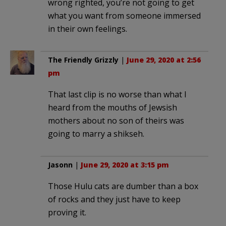
wrong righted, you’re not going to get
what you want from someone immersed
in their own feelings.
The Friendly Grizzly
|
June 29, 2020 at 2:56
pm
That last clip is no worse than what I
heard from the mouths of Jewsish
mothers about no son of theirs was
going to marry a shikseh.
Jasonn
|
June 29, 2020 at 3:15 pm
Those Hulu cats are dumber than a box
of rocks and they just have to keep
proving it.