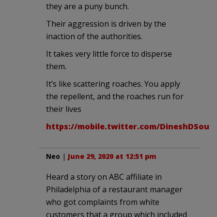
they are a puny bunch.
Their aggression is driven by the
inaction of the authorities.
It takes very little force to disperse
them.
It’s like scattering roaches. You apply
the repellent, and the roaches run for
their lives
https://mobile.twitter.com/DineshDSouza
Neo
|
June 29, 2020 at 12:51 pm
Heard a story on ABC affiliate in
Philadelphia of a restaurant manager
who got complaints from white
customers that a group which included