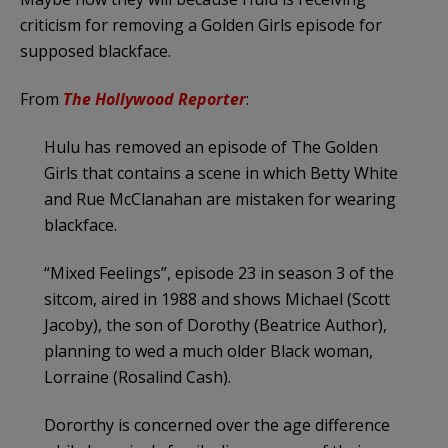
criticism for removing a Golden Girls episode for
supposed blackface.
From
The Hollywood Reporter
:
Hulu has removed an episode of The Golden
Girls that contains a scene in which Betty White
and Rue McClanahan are mistaken for wearing
blackface.
“Mixed Feelings”, episode 23 in season 3 of the
sitcom, aired in 1988 and shows Michael (Scott
Jacoby), the son of Dorothy (Beatrice Author),
planning to wed a much older Black woman,
Lorraine (Rosalind Cash).
Dororthy is concerned over the age difference