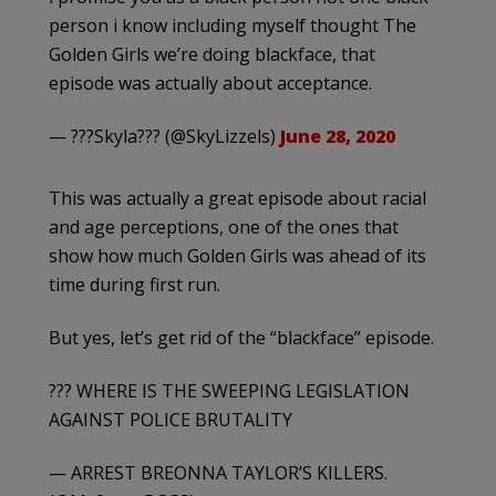
person i know including myself thought The
Golden Girls we’re doing blackface, that
episode was actually about acceptance.
— ???Skyla??? (@SkyLizzels)
June 28, 2020
This was actually a great episode about racial
and age perceptions, one of the ones that
show how much Golden Girls was ahead of its
time during first run.
But yes, let’s get rid of the “blackface” episode.
??? WHERE IS THE SWEEPING LEGISLATION
AGAINST POLICE BRUTALITY
— ARREST BREONNA TAYLOR’S KILLERS.