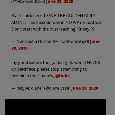
(@Mz2euceBOSS)
June 28, 2020
Black chick here. LEAVE THE GOLDEN GIRLS
ALONE! This episode was in NO WAY Blackface.
Don’t start with the overreaching. Krikey. ??
— NeoDasha Hunter (@ThatMooreGyrl)
June
28, 2020
my good sisters the golden girls would NEVER
do blackface. please stop attempting to
besmirch their names,
@hulu
!
— maybe: diane⁷ (@dianelyssa)
June 28, 2020