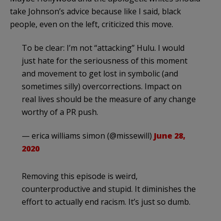
take Johnson’s advice because like I said, black
people, even on the left, criticized this move.
To be clear: I’m not “attacking” Hulu. I would
just hate for the seriousness of this moment
and movement to get lost in symbolic (and
sometimes silly) overcorrections. Impact on
real lives should be the measure of any change
worthy of a PR push.
— erica williams simon (@missewill)
June 28,
2020
Removing this episode is weird,
counterproductive and stupid. It diminishes the
effort to actually end racism. It’s just so dumb.