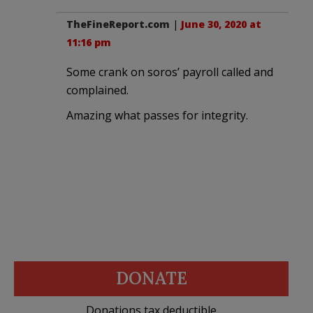
TheFineReport.com
|
June 30, 2020 at
11:16 pm
Some crank on soros’ payroll called and
complained.
Amazing what passes for integrity.
DONATE
Donations tax deductible