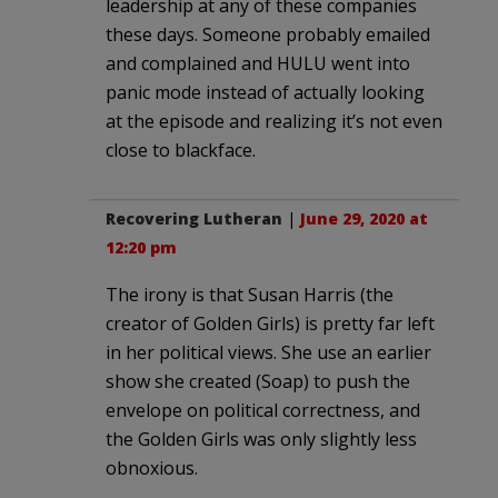
leadership at any of these companies
these days. Someone probably emailed
and complained and HULU went into
panic mode instead of actually looking
at the episode and realizing it’s not even
close to blackface.
Recovering Lutheran
|
June 29, 2020 at
12:20 pm
The irony is that Susan Harris (the
creator of Golden Girls) is pretty far left
in her political views. She use an earlier
show she created (Soap) to push the
envelope on political correctness, and
the Golden Girls was only slightly less
obnoxious.