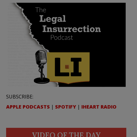
SUBSCRIBE:
APPLE PODCASTS
|
SPOTIFY
|
IHEART RADIO
VIDEO OF THE DAY