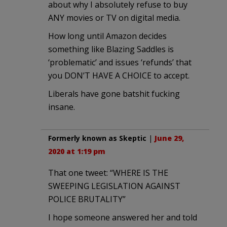
about why I absolutely refuse to buy
ANY movies or TV on digital media.
How long until Amazon decides
something like Blazing Saddles is
‘problematic’ and issues ‘refunds’ that
you DON’T HAVE A CHOICE to accept.
Liberals have gone batshit fucking
insane.
Formerly known as Skeptic
|
June 29,
2020 at 1:19 pm
That one tweet: “WHERE IS THE
SWEEPING LEGISLATION AGAINST
POLICE BRUTALITY”
I hope someone answered her and told