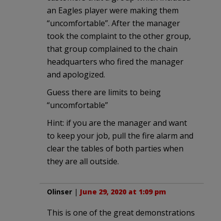
an Eagles player were making them
“uncomfortable”. After the manager
took the complaint to the other group,
that group complained to the chain
headquarters who fired the manager
and apologized.
Guess there are limits to being
“uncomfortable”
Hint: if you are the manager and want
to keep your job, pull the fire alarm and
clear the tables of both parties when
they are all outside.
Olinser
|
June 29, 2020 at 1:09 pm
This is one of the great demonstrations