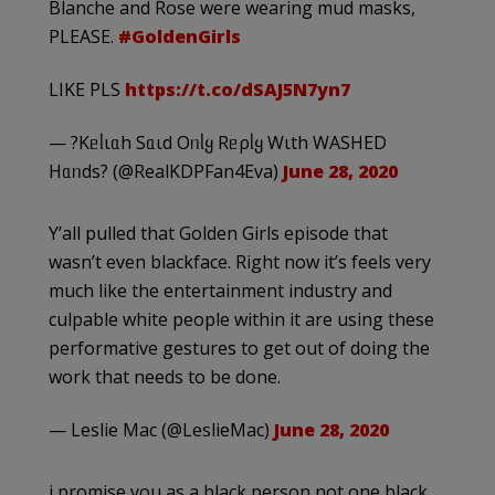
Blanche and Rose were wearing mud masks,
PLEASE.
#GoldenGirls
LIKE PLS
https://t.co/dSAJ5N7yn7
— ?Kᥱᥣιᥲh Sᥲιd Oᥒᥣყ Rᥱρᥣყ Wιth WASHED
Hᥲᥒds? (@RealKDPFan4Eva)
June 28, 2020
Y’all pulled that Golden Girls episode that
wasn’t even blackface. Right now it’s feels very
much like the entertainment industry and
culpable white people within it are using these
performative gestures to get out of doing the
work that needs to be done.
— Leslie Mac (@LeslieMac)
June 28, 2020
i promise you as a black person not one black