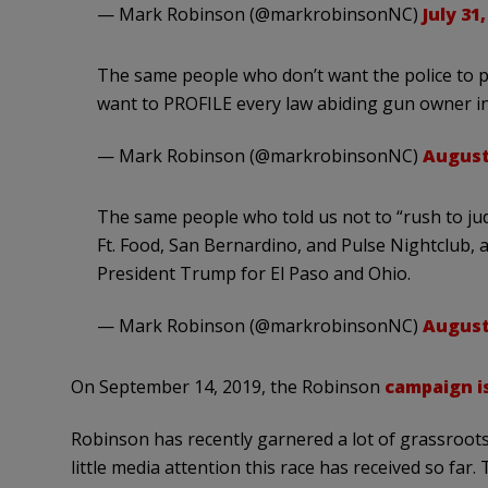
— Mark Robinson (@markrobinsonNC)
July 31,
The same people who don’t want the police to pr
want to PROFILE every law abiding gun owner in
— Mark Robinson (@markrobinsonNC)
August 
The same people who told us not to “rush to ju
Ft. Food, San Bernardino, and Pulse Nightclub, 
President Trump for El Paso and Ohio.
— Mark Robinson (@markrobinsonNC)
August 
On September 14, 2019, the Robinson
campaign i
Robinson has recently garnered a lot of grassroots
little media attention this race has received so far