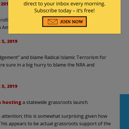
 2019
ofile suspicious people on the streets, will now
 America.
5, 2019
dgement” and blame Radical Islamic Terrorism for
are sure in a big hurry to blame the NRA and
5, 2019
s hosting
a statewide grassroots launch.
 attention; this is somewhat surprising given how
. This appears to be actual grassroots support of the