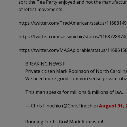
sort the Tea Party enjoyed and not the manufactur
of leftist movements.
https://twitter.com/TradAmerican/status/1168814
https://twitter.com/sassytxchic/status/116872887
https://twitter.com/MAGAplorable/status/116861
BREAKING NEWS !!
Private citizen Mark Robinson of North Carolina 
We need more good common sense private citiz
This man speaks for millions & millions of law…
— Chris Finochio (@ChrisFinochio)
August 31, 
Running For Lt. Gov! Mark Robinson!