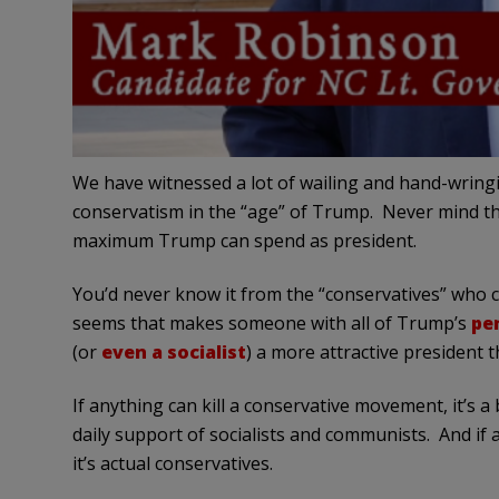
We have witnessed a lot of wailing and hand-wri
conservatism in the “age” of Trump. Never mind that
maximum Trump can spend as president.
You’d never know it from the “conservatives” who clai
seems that makes someone with all of Trump’s
pe
(or
even a socialist
) a more attractive president
If anything can kill a conservative movement, it’s a
daily support of socialists and communists. And i
it’s actual conservatives.