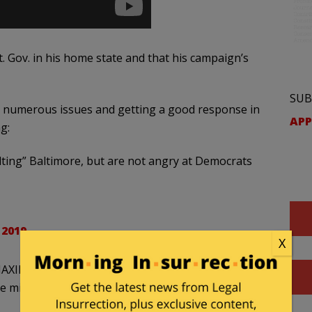
 Gov. in his home state and that his campaign’s
SUB
t numerous issues and getting a good response in
APP
g:
ting” Baltimore, but are not angry at Democrats
 2019
X
he MAXIMUM amount of OPPORTUNITIES for
the minimum wage.