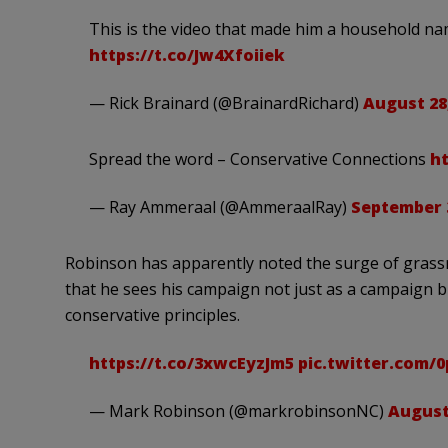
This is the video that made him a household n
https://t.co/Jw4Xfoiiek
— Rick Brainard (@BrainardRichard)
August 28
Spread the word – Conservative Connections
h
— Ray Ammeraal (@AmmeraalRay)
September 3
Robinson has apparently noted the surge of grassr
that he sees his campaign not just as a campaign b
conservative principles.
https://t.co/3xwcEyzJm5
pic.twitter.com/
— Mark Robinson (@markrobinsonNC)
August 