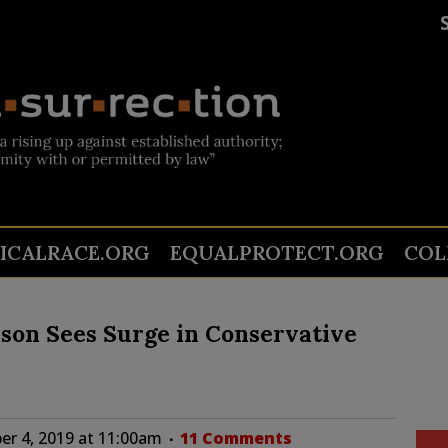
TICALRACE.ORG
EQUALPROTECT.ORG
COL
son Sees Surge in Conservative
r 4, 2019 at 11:00am
11 Comments