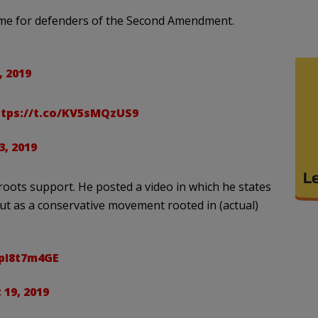
ame for defenders of the Second Amendment.
, 2019
ttps://t.co/KV5sMQzUS9
, 2019
oots support. He posted a video in which he states
ut as a conservative movement rooted in (actual)
0pI8t7m4GE
19, 2019