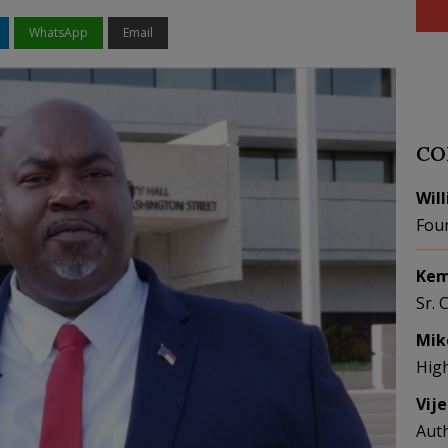
WhatsApp
Email
CO
Wil
Fou
Kem
Sr. 
Mik
Hig
Vij
Aut