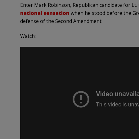
Enter Mark Robinson, Republican candidate for Lt.
national sensation
when he stood before the Gre
defense of the Second Amendment.
Watch: