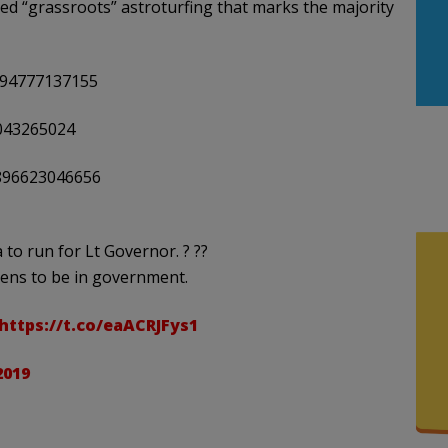
ed “grassroots” astroturfing that marks the majority
994777137155
4043265024
5896623046656
to run for Lt Governor. ? ??
ens to be in government.
https://t.co/eaACRJFys1
2019