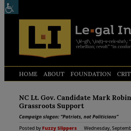
HOME
ABOUT
FOUNDATION
CRI
NC Lt. Gov. Candidate Mark Robin
Grassroots Support
Campaign slogan: “Patriots, not Politicians”
Posted by
Fuzzy Slippers
Wednesday, Septembe