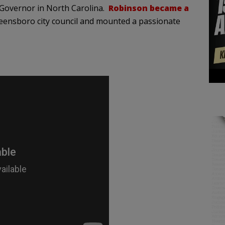
 Governor in North Carolina.
Robinson became a
ensboro city council and mounted a passionate