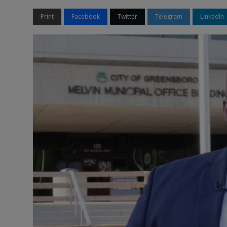
Print
Facebook
Twitter
Telegram
LinkedIn