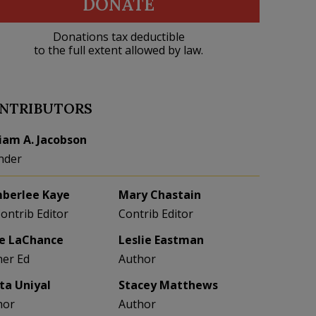
DONATE
Donations tax deductible
to the full extent allowed by law.
NTRIBUTORS
liam A. Jacobson
nder
berlee Kaye
Mary Chastain
Contrib Editor
Contrib Editor
e LaChance
Leslie Eastman
her Ed
Author
eta Uniyal
Stacey Matthews
hor
Author