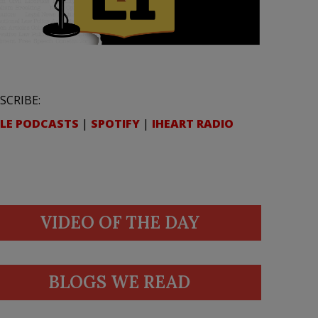
SCRIBE:
LE PODCASTS
|
SPOTIFY
|
IHEART RADIO
VIDEO OF THE DAY
BLOGS WE READ