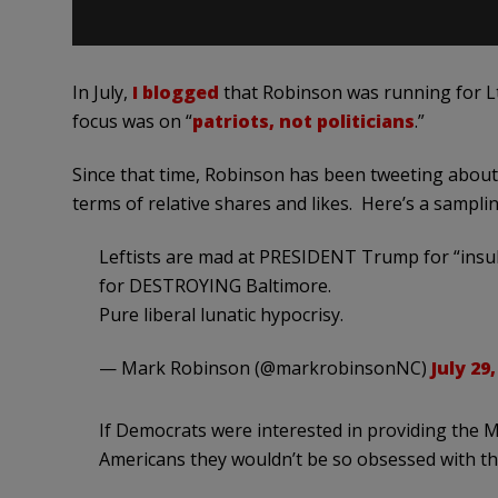
In July,
I blogged
that Robinson was running for Lt.
focus was on “
patriots, not politicians
.”
Since that time, Robinson has been tweeting abou
terms of relative shares and likes. Here’s a samplin
Leftists are mad at PRESIDENT Trump for “insul
for DESTROYING Baltimore.
Pure liberal lunatic hypocrisy.
— Mark Robinson (@markrobinsonNC)
July 29,
If Democrats were interested in providing t
Americans they wouldn’t be so obsessed with 