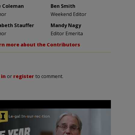
e Coleman
Ben Smith
hor
Weekend Editor
zabeth Stauffer
Mandy Nagy
hor
Editor Emerita
rn more about the Contributors
 in
or
register
to comment.