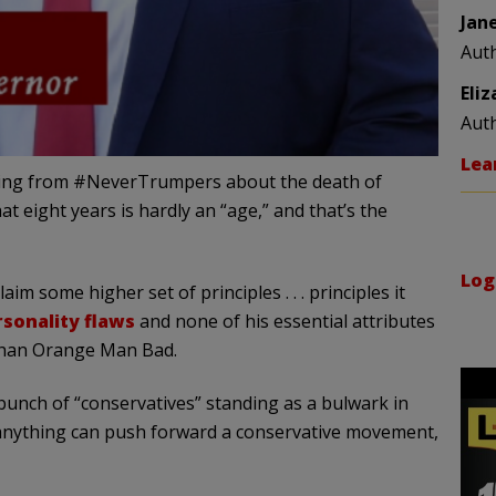
Jan
Aut
Eli
Aut
Lea
nging from #NeverTrumpers about the death of
 eight years is hardly an “age,” and that’s the
Log
m some higher set of principles . . . principles it
rsonality flaws
and none of his essential attributes
 than Orange Man Bad.
 bunch of “conservatives” standing as a bulwark in
f anything can push forward a conservative movement,