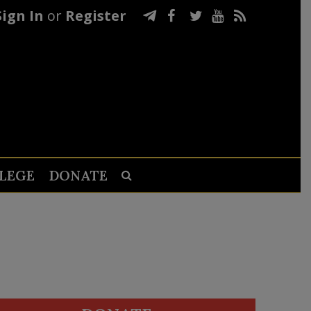
Sign In
or
Register
LEGE
DONATE