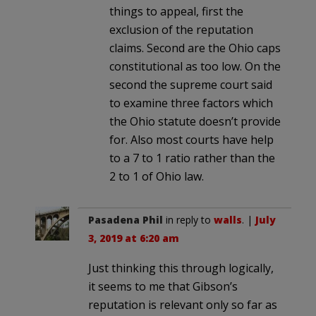
things to appeal, first the
exclusion of the reputation
claims. Second are the Ohio caps
constitutional as too low. On the
second the supreme court said
to examine three factors which
the Ohio statute doesn’t provide
for. Also most courts have help
to a 7 to 1 ratio rather than the
2 to 1 of Ohio law.
Pasadena Phil
in reply to
walls
. |
July
3, 2019 at 6:20 am
Just thinking this through logically,
it seems to me that Gibson’s
reputation is relevant only so far as