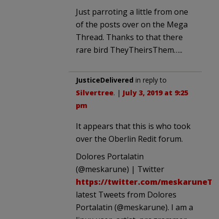
Just parroting a little from one
of the posts over on the Mega
Thread. Thanks to that there
rare bird TheyTheirsThem…..
JusticeDelivered
in reply to
Silvertree
. |
July 3, 2019 at 9:25
pm
It appears that this is who took
over the Oberlin Redit forum.
Dolores Portalatin
(@meskarune) | Twitter
https://twitter.com/meskaruneTh
latest Tweets from Dolores
Portalatin (@meskarune). I am a