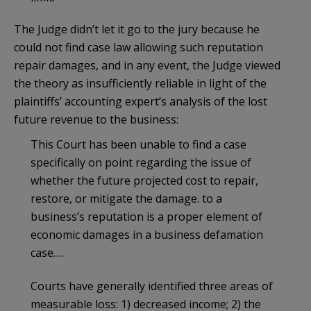
The Judge didn’t let it go to the jury because he
could not find case law allowing such reputation
repair damages, and in any event, the Judge viewed
the theory as insufficiently reliable in light of the
plaintiffs’ accounting expert’s analysis of the lost
future revenue to the business:
This Court has been unable to find a case
specifically on point regarding the issue of
whether the future projected cost to repair,
restore, or mitigate the damage. to a
business’s reputation is a proper element of
economic damages in a business defamation
case….
Courts have generally identified three areas of
measurable loss: 1) decreased income; 2) the