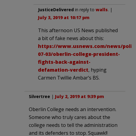
JusticeDelivered
in reply to
walls
. |
July 3, 2019 at 10:17 pm
This afternoon US News published
a bit of fake news about this:
https://www.usnews.com/news/politic
07-03/oberlin-college-president-
fights-back-against-
defamation-verdict
, hyping
Carmen Twillie Ambar’s BS.
Silvertree
|
July 2, 2019 at 9:39 pm
Oberlin College needs an intervention.
Someone who truly cares about the
college needs to tell the administration
and its defenders to stop. Squawk!!