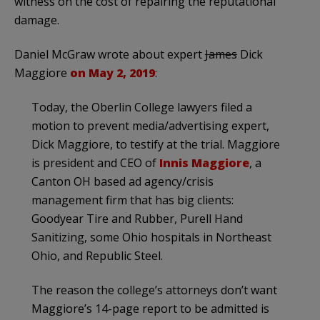
witness on the cost of repairing the reputational
damage.
Daniel McGraw wrote about expert
James
Dick
Maggiore
on May 2, 2019
:
Today, the Oberlin College lawyers filed a
motion to prevent media/advertising expert,
Dick Maggiore, to testify at the trial. Maggiore
is president and CEO of
Innis Maggiore
, a
Canton OH based ad agency/crisis
management firm that has big clients:
Goodyear Tire and Rubber, Purell Hand
Sanitizing, some Ohio hospitals in Northeast
Ohio, and Republic Steel.
The reason the college’s attorneys don’t want
Maggiore’s 14-page report to be admitted is