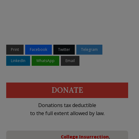
Print
Facebook
Twitter
Telegram
LinkedIn
WhatsApp
Email
DONATE
Donations tax deductible
to the full extent allowed by law.
College Insurrection
,