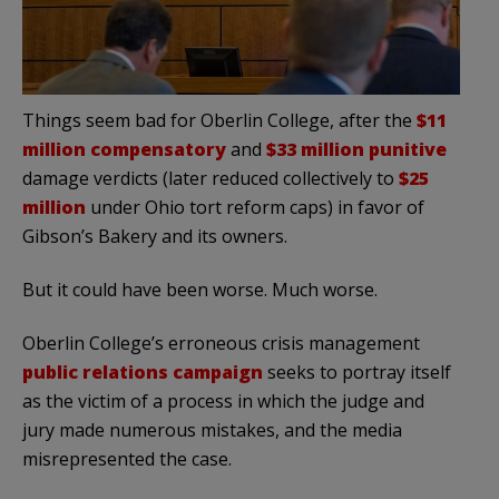
Things seem bad for Oberlin College, after the
$11
million compensatory
and
$33 million punitive
damage verdicts (later reduced collectively to
$25
million
under Ohio tort reform caps) in favor of
Gibson’s Bakery and its owners.
But it could have been worse. Much worse.
Oberlin College’s erroneous crisis management
public relations campaign
seeks to portray itself
as the victim of a process in which the judge and
jury made numerous mistakes, and the media
misrepresented the case.