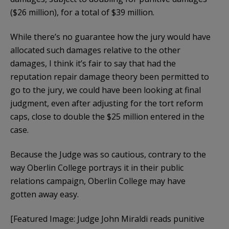
($26 million), for a total of $39 million.
While there’s no guarantee how the jury would have
allocated such damages relative to the other
damages, I think it’s fair to say that had the
reputation repair damage theory been permitted to
go to the jury, we could have been looking at final
judgment, even after adjusting for the tort reform
caps, close to double the $25 million entered in the
case.
Because the Judge was so cautious, contrary to the
way Oberlin College portrays it in their public
relations campaign, Oberlin College may have
gotten away easy.
[Featured Image: Judge John Miraldi reads punitive