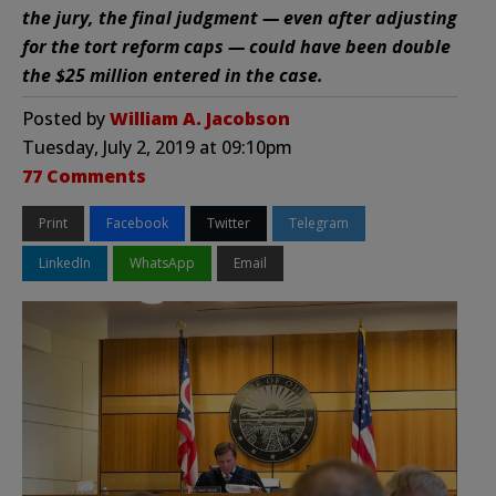
the jury, the final judgment — even after adjusting
for the tort reform caps — could have been double
the $25 million entered in the case.
Posted by
William A. Jacobson
Tuesday, July 2, 2019 at 09:10pm
77 Comments
Print
Facebook
Twitter
Telegram
LinkedIn
WhatsApp
Email