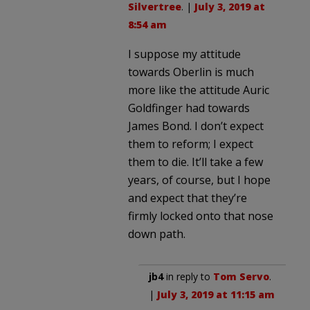
Silvertree
. |
July 3, 2019 at
8:54 am
I suppose my attitude
towards Oberlin is much
more like the attitude Auric
Goldfinger had towards
James Bond. I don’t expect
them to reform; I expect
them to die. It’ll take a few
years, of course, but I hope
and expect that they’re
firmly locked onto that nose
down path.
jb4
in reply to
Tom Servo
.
|
July 3, 2019 at 11:15 am