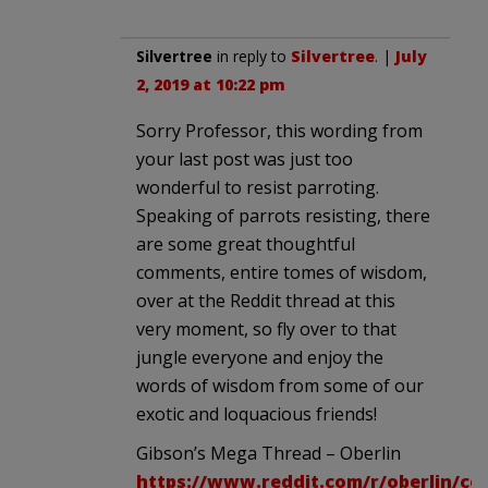
Silvertree
in reply to
Silvertree
. |
July
2, 2019 at 10:22 pm
Sorry Professor, this wording from
your last post was just too
wonderful to resist parroting.
Speaking of parrots resisting, there
are some great thoughtful
comments, entire tomes of wisdom,
over at the Reddit thread at this
very moment, so fly over to that
jungle everyone and enjoy the
words of wisdom from some of our
exotic and loquacious friends!
Gibson’s Mega Thread – Oberlin
https://www.reddit.com/r/oberlin/c