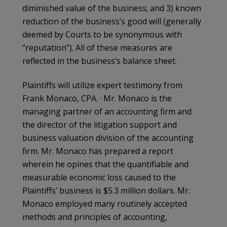
diminished value of the business; and 3) known
reduction of the business’s good will (generally
deemed by Courts to be synonymous with
“reputation”). All of these measures are
reflected in the business’s balance sheet.
Plaintiffs will utilize expert testimony from
Frank Monaco, CPA. · Mr. Monaco is the
managing partner of an accounting firm and
the director of the litigation support and
business valuation division of the accounting
firm. Mr. Monaco has prepared a report
wherein he opines that the quantifiable and
measurable economic loss caused to the
Plaintiffs’ business is $5.3 million dollars. Mr.
Monaco employed many routinely accepted
methods and principles of accounting,