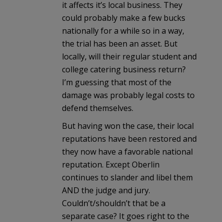
it affects it’s local business. They
could probably make a few bucks
nationally for a while so in a way,
the trial has been an asset. But
locally, will their regular student and
college catering business return?
I’m guessing that most of the
damage was probably legal costs to
defend themselves.
But having won the case, their local
reputations have been restored and
they now have a favorable national
reputation. Except Oberlin
continues to slander and libel them
AND the judge and jury.
Couldn’t/shouldn’t that be a
separate case? It goes right to the