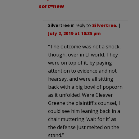
sort=new
Silvertree
in reply to
Silvertree
. |
July 2, 2019 at 10:35 pm
“The outcome was not a shock,
though, over in LI world. They
were on top of it, by paying
attention to evidence and not
hearsay, and were all sitting
back with a big bowl of popcorn
as it unfolded. Were Cleaver
Greene the plaintiff’s counsel, I
could see him leaning back in a
chair muttering ‘wait for it’ as
the defense just melted on the
stand.”