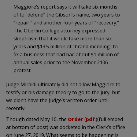
Maggiore’s report says it will take six months
of to “defend” the Gibson’s name, two years to
“repair,” and another four years of “recovery.”
The Oberlin College attorney expressed
skepticism that it would take more than six
years and $13.5 million of “brand mending” to
fix a business that had had about $1 million of
annual sales prior to the November 2106
protest.
Judge Miraldi ultimately did not allow Maggiore to
testify or his damage theory to go to the jury, but
we didn’t have the Judge’s written order until
recently.
Though dated May 10, the
Order
(
pdf
.)(full embed
at bottom of post) was docketed in the Clerk’s office
on June 27, 2019. What seems to be happening is