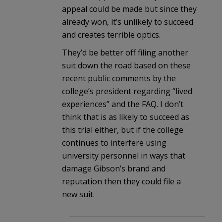
appeal could be made but since they
already won, it’s unlikely to succeed
and creates terrible optics.
They’d be better off filing another
suit down the road based on these
recent public comments by the
college’s president regarding “lived
experiences” and the FAQ. I don’t
think that is as likely to succeed as
this trial either, but if the college
continues to interfere using
university personnel in ways that
damage Gibson’s brand and
reputation then they could file a
new suit.