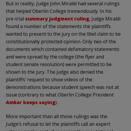
But in reality, Judge John Miraldi had several rulings
that helped Oberlin College tremendously. In his
pre-trial
summary judgment ruling
, Judge Miraldi
found a number of the statements the plaintiffs
wanted to present to the jury on the libel claim to be
constitutionally protected opinion. Only two of the
documents which contained defamatory statements
and were spread by the college (the flyer and
student senate resolution) were permitted to be
shown to the jury. The judge also denied the
plaintiffs’ request to show videos of the
demonstrations because student speech was not at
issue (contrary to what Oberlin College President
Ambar keeps saying
).
More important than all those rulings was the
Judge’s refusal to let the plaintiffs call an expert