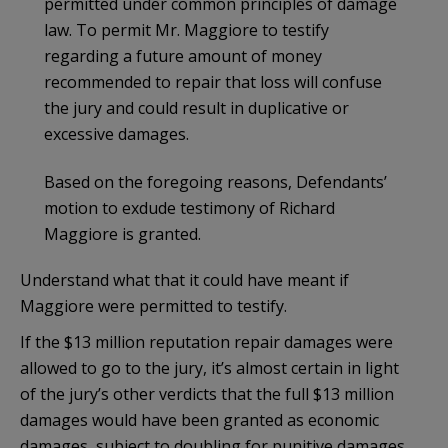
permitted under common principles of damage
law. To permit Mr. Maggiore to testify
regarding a future amount of money
recommended to repair that loss will confuse
the jury and could result in duplicative or
excessive damages.
Based on the foregoing reasons, Defendants’
motion to exdude testimony of Richard
Maggiore is granted.
Understand what that it could have meant if
Maggiore were permitted to testify.
If the $13 million reputation repair damages were
allowed to go to the jury, it’s almost certain in light
of the jury’s other verdicts that the full $13 million
damages would have been granted as economic
damages, subject to doubling for punitive damages