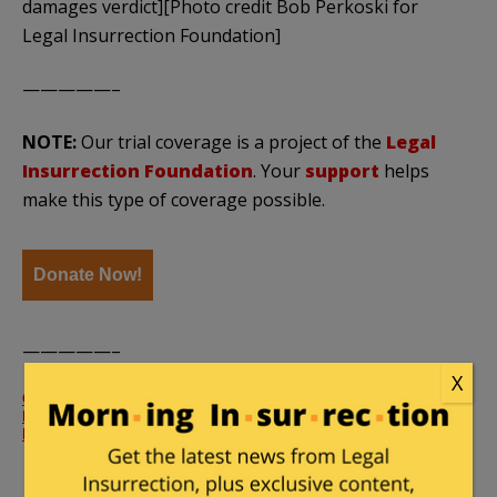
damages verdict][Photo credit Bob Perkoski for
Legal Insurrection Foundation]
—————–
NOTE:
Our trial coverage is a project of the
Legal
Insurrection Foundation
. Your
support
helps
make this type of coverage possible.
Donate Now!
—————–
X
Gibson’s Bakery v. Oberlin College – Order Precluding
Plaintiffs Expert on Reputational Repair
by
Legal
Insurrection
on Scribd