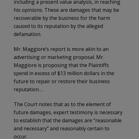
including a present value analysis, in reaching
his opinions. These are damages that may be
recoverable by the business for the harm
caused to its reputation by the alleged
defamation.
Mr. Maggiore’s report is more akin to an
advertising or marketing proposal. Mr.
Maggiore is proposing that the Plaintiffs
spend in excess of $13 million dollars in the
future to repair or restore their business
reputation….
The Court notes that as to the element of
future damages, expert testimony is necessary
to establish that the damages are “reasonable
and necessary” and reasonably certain to
occur.