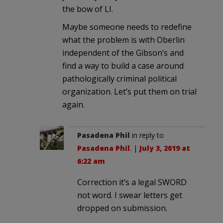
the bow of LI.
Maybe someone needs to redefine
what the problem is with Oberlin
independent of the Gibson’s and
find a way to build a case around
pathologically criminal political
organization. Let’s put them on trial
again.
Pasadena Phil
in reply to
Pasadena Phil
. |
July 3, 2019 at
6:22 am
Correction it’s a legal SWORD
not word. I swear letters get
dropped on submission.