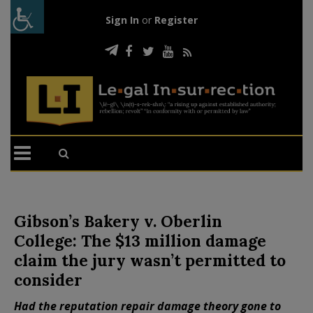
Sign In
or
Register
Gibson’s Bakery v. Oberlin
College: The $13 million damage
claim the jury wasn’t permitted to
consider
Had the reputation repair damage theory gone to