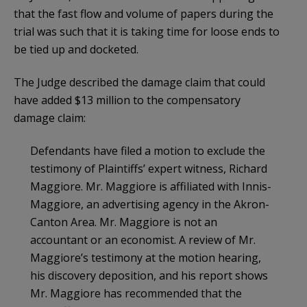
that the fast flow and volume of papers during the
trial was such that it is taking time for loose ends to
be tied up and docketed.
The Judge described the damage claim that could
have added $13 million to the compensatory
damage claim:
Defendants have filed a motion to exclude the
testimony of Plaintiffs’ expert witness, Richard
Maggiore. Mr. Maggiore is affiliated with Innis-
Maggiore, an advertising agency in the Akron-
Canton Area. Mr. Maggiore is not an
accountant or an economist. A review of Mr.
Maggiore’s testimony at the motion hearing,
his discovery deposition, and his report shows
Mr. Maggiore has recommended that the