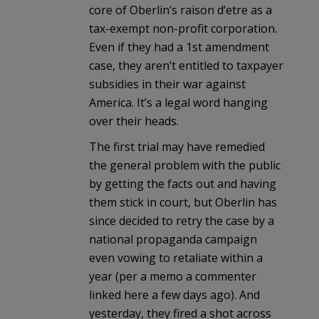
core of Oberlin’s raison d’etre as a
tax-exempt non-profit corporation.
Even if they had a 1st amendment
case, they aren’t entitled to taxpayer
subsidies in their war against
America. It’s a legal word hanging
over their heads.
The first trial may have remedied
the general problem with the public
by getting the facts out and having
them stick in court, but Oberlin has
since decided to retry the case by a
national propaganda campaign
even vowing to retaliate within a
year (per a memo a commenter
linked here a few days ago). And
yesterday, they fired a shot across