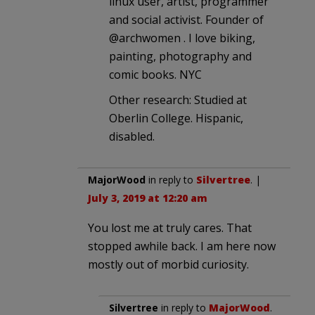
linux user, artist, programmer
and social activist. Founder of
@archwomen . I love biking,
painting, photography and
comic books. NYC
Other research: Studied at
Oberlin College. Hispanic,
disabled.
MajorWood
in reply to
Silvertree
. |
July 3, 2019 at 12:20 am
You lost me at truly cares. That
stopped awhile back. I am here now
mostly out of morbid curiosity.
Silvertree
in reply to
MajorWood
.