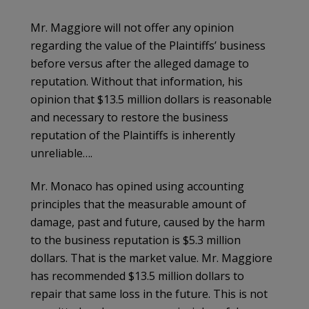
Mr. Maggiore will not offer any opinion
regarding the value of the Plaintiffs’ business
before versus after the alleged damage to
reputation. Without that information, his
opinion that $13.5 million dollars is reasonable
and necessary to restore the business
reputation of the Plaintiffs is inherently
unreliable….
Mr. Monaco has opined using accounting
principles that the measurable amount of
damage, past and future, caused by the harm
to the business reputation is $5.3 million
dollars. That is the market value. Mr. Maggiore
has recommended $13.5 million dollars to
repair that same loss in the future. This is not