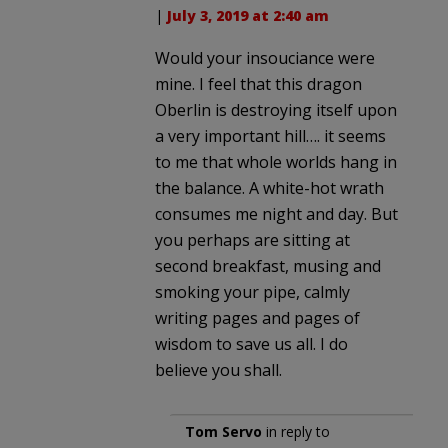
|
July 3, 2019 at 2:40 am
Would your insouciance were
mine. I feel that this dragon
Oberlin is destroying itself upon
a very important hill…. it seems
to me that whole worlds hang in
the balance. A white-hot wrath
consumes me night and day. But
you perhaps are sitting at
second breakfast, musing and
smoking your pipe, calmly
writing pages and pages of
wisdom to save us all. I do
believe you shall.
Tom Servo
in reply to