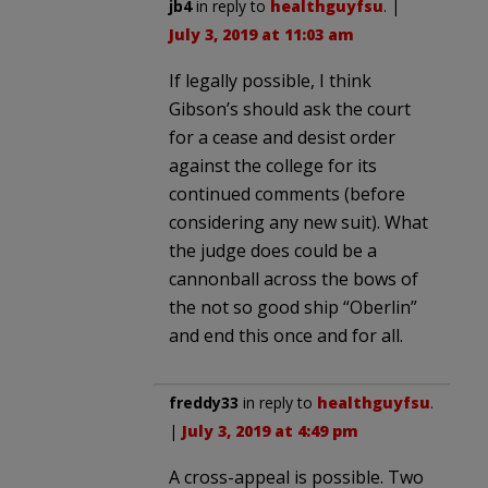
jb4
in reply to
healthguyfsu
. |
July 3, 2019 at 11:03 am
If legally possible, I think
Gibson’s should ask the court
for a cease and desist order
against the college for its
continued comments (before
considering any new suit). What
the judge does could be a
cannonball across the bows of
the not so good ship “Oberlin”
and end this once and for all.
freddy33
in reply to
healthguyfsu
.
|
July 3, 2019 at 4:49 pm
A cross-appeal is possible. Two