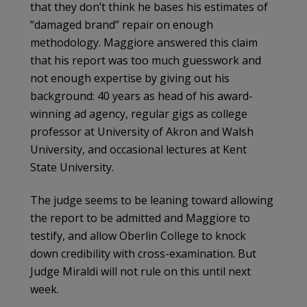
that they don’t think he bases his estimates of
“damaged brand” repair on enough
methodology. Maggiore answered this claim
that his report was too much guesswork and
not enough expertise by giving out his
background: 40 years as head of his award-
winning ad agency, regular gigs as college
professor at University of Akron and Walsh
University, and occasional lectures at Kent
State University.
The judge seems to be leaning toward allowing
the report to be admitted and Maggiore to
testify, and allow Oberlin College to knock
down credibility with cross-examination. But
Judge Miraldi will not rule on this until next
week.