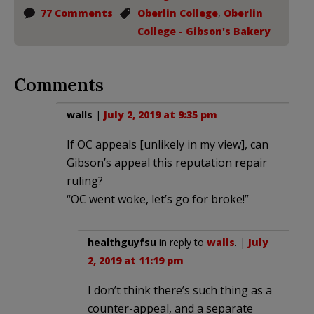
77 Comments
Oberlin College
,
Oberlin
College - Gibson's Bakery
Comments
walls
|
July 2, 2019 at 9:35 pm
If OC appeals [unlikely in my view], can
Gibson’s appeal this reputation repair
ruling?
“OC went woke, let’s go for broke!”
healthguyfsu
in reply to
walls
. |
July
2, 2019 at 11:19 pm
I don’t think there’s such thing as a
counter-appeal, and a separate