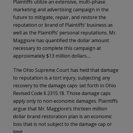
Plaintiffs utilize an extensive, multi-phase
marketing and advertising campaign in the
future to mitigate, repair, and restore the
reputation or brand of Plaintiffs’ business as
well as the Plaintiffs’ personal reputations. Mr.
Maggiore has quantified the dollar amount
necessary to complete this campaign at
approximately $13 million dollars….
The Ohio Supreme Court has held that damage
to reputation is a tort injury, subjecting any
recovery to the damage caps· set forth in Ohio
Revised Code § 2315.18. Those damage caps
apply only to non-economic damages. Plaintiffs
argue that Mr. Maggiore’s thirteen million
dollar brand restoration plan is an economic
loss that is not subject to the damage cap or
limit.