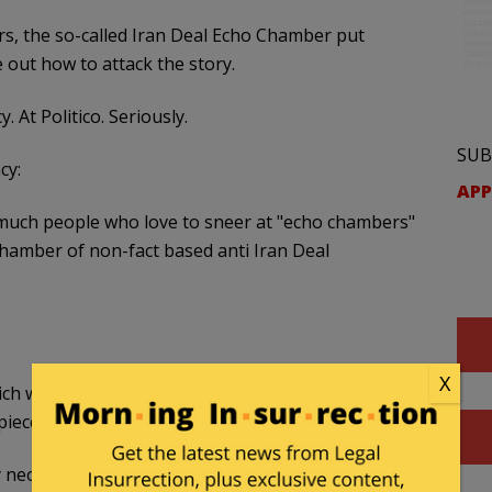
rs, the so-called Iran Deal Echo Chamber put
out how to attack the story.
. At Politico. Seriously.
SUB
cy:
APP
 much people who love to sneer at "echo chambers"
 chamber of non-fact based anti Iran Deal
X
ch was instrumental in building the “
echo
piece”:
 neocon hit piece ?
https://t.co/tPP6HG7pg9