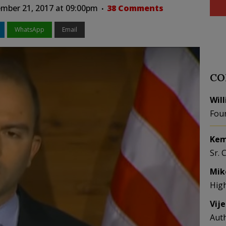
mber 21, 2017 at 09:00pm
38 Comments
WhatsApp
Email
CO
Wil
Fou
Kem
Sr. 
Mik
Hig
Vij
Aut