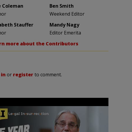
e Coleman
Ben Smith
hor
Weekend Editor
zabeth Stauffer
Mandy Nagy
hor
Editor Emerita
rn more about the Contributors
 in
or
register
to comment.