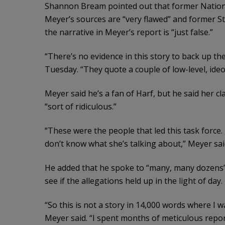
Shannon Bream pointed out that former Nation
Meyer’s sources are “very flawed” and former 
the narrative in Meyer’s report is “just false.”
“There’s no evidence in this story to back up the
Tuesday. “They quote a couple of low-level, ideol
Meyer said he’s a fan of Harf, but he said her cl
“sort of ridiculous.”
“These were the people that led this task force.
don’t know what she’s talking about,” Meyer sai
He added that he spoke to “many, many dozens”
see if the allegations held up in the light of day.
“So this is not a story in 14,000 words where I
Meyer said. “I spent months of meticulous repo