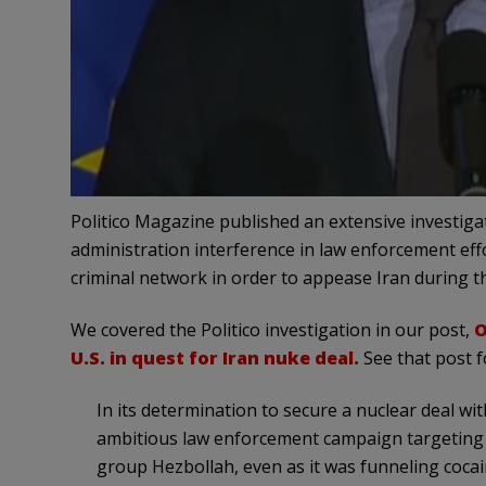
Politico Magazine published an extensive investig
administration interference in law enforcement eff
criminal network in order to appease Iran during t
We covered the Politico investigation in our post,
O
U.S. in quest for Iran nuke deal.
See that post fo
In its determination to secure a nuclear deal wi
ambitious law enforcement campaign targeting d
group Hezbollah, even as it was funneling cocai