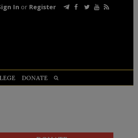
Sign In
or
Register
LEGE
DONATE