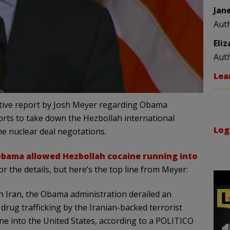
Jan
Aut
Eli
Aut
Lea
ative report by Josh Meyer regarding Obama
orts to take down the Hezbollah international
Log
he nuclear deal negotations.
bama allowed Hezbollah cocaine running into
r the details, but here’s the top line from Meyer:
th Iran, the Obama administration derailed an
rug trafficking by the Iranian-backed terrorist
ne into the United States, according to a POLITICO