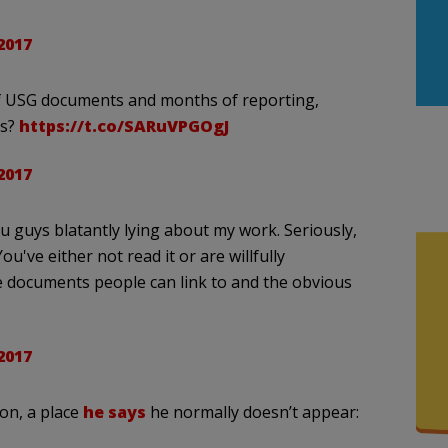
2017
 of USG documents and months of reporting,
cs?
https://t.co/SARuVPGOgJ
2017
ou guys blatantly lying about my work. Seriously,
You've either not read it or are willfully
 documents people can link to and the obvious
2017
ion, a place
he says
he normally doesn’t appear: