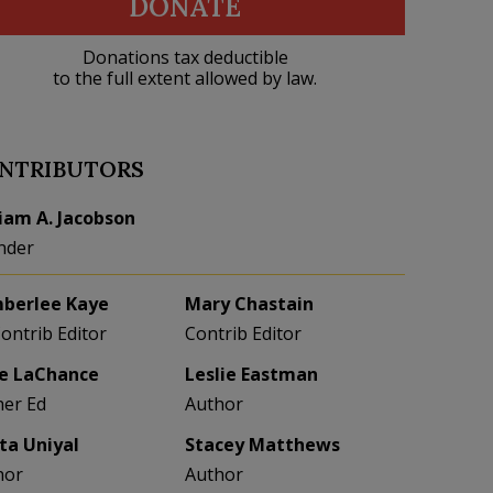
DONATE
Donations tax deductible
to the full extent allowed by law.
NTRIBUTORS
liam A. Jacobson
nder
berlee Kaye
Mary Chastain
Contrib Editor
Contrib Editor
e LaChance
Leslie Eastman
her Ed
Author
eta Uniyal
Stacey Matthews
hor
Author