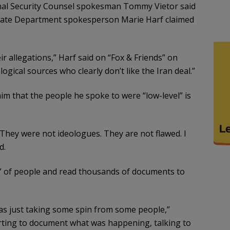
al Security Counsel spokesman Tommy Vietor said
State Department spokesperson Marie Harf claimed
ir allegations,” Harf said on “Fox & Friends” on
ogical sources who clearly don’t like the Iran deal.”
aim that the people he spoke to were “low-level” is
 They were not ideologues. They are not flawed. I
d.
 of people and read thousands of documents to
 was just taking some spin from some people,”
rting to document what was happening, talking to