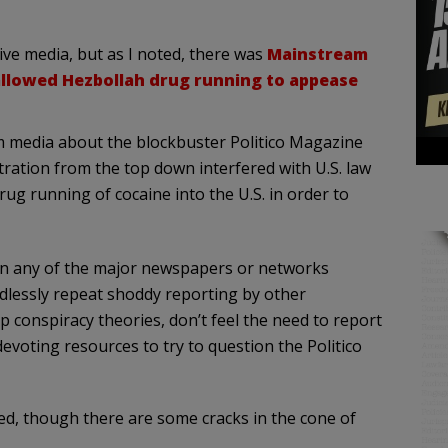
ive media, but as I noted, there was
Mainstream
 allowed Hezbollah drug running to appease
am media about the blockbuster Politico Magazine
ration from the top down interfered with U.S. law
ug running of cocaine into the U.S. in order to
y in any of the major newspapers or networks
dlessly repeat shoddy reporting by other
conspiracy theories, don’t feel the need to report
devoting resources to try to question the Politico
d, though there are some cracks in the cone of