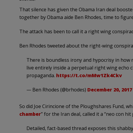
That silence has given the Obama Iran deal booste
together by Obama aide Ben Rhodes, time to figure 
The attack has been to call it a right wing conspiracy
Ben Rhodes tweeted about the right-wing conspira
There is boundless irony and hypocrisy in how
live entirely inside a perpetual right wing echo
propaganda.
https://t.co/mMw1Zk4Ckv
— Ben Rhodes (@brhodes)
December 20, 2017
So did Joe Cirincione of the Ploughshares Fund, whi
chamber
” for the Iran deal, called it a “neo con hit 
Detailed, fact-based thread exposes this shabby