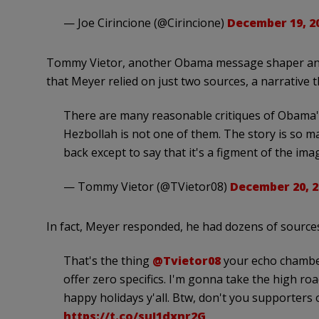
— Joe Cirincione (@Cirincione)
December 19, 2
Tommy Vietor, another Obama message shaper and c
that Meyer relied on just two sources, a narrative
There are many reasonable critiques of Obama's 
Hezbollah is not one of them. The story is so ma
back except to say that it's a figment of the ima
— Tommy Vietor (@TVietor08)
December 20, 2
In fact, Meyer responded, he had dozens of sources
That's the thing
@Tvietor08
your echo chambe
offer zero specifics. I'm gonna take the high r
happy holidays y'all. Btw, don't you supporters
https://t.co/suI1dxnr2G