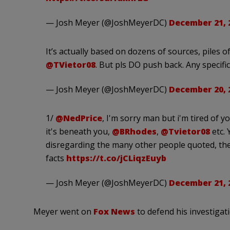
— Josh Meyer (@JoshMeyerDC)
December 21, 
It’s actually based on dozens of sources, piles
@TVietor08
. But pls DO push back. Any specifi
— Josh Meyer (@JoshMeyerDC)
December 20, 
1/
@NedPrice
, I'm sorry man but i'm tired of y
it's beneath you,
@BRhodes
,
@Tvietor08
etc. 
disregarding the many other people quoted, the
facts
https://t.co/jCLiqzEuyb
— Josh Meyer (@JoshMeyerDC)
December 21, 
Meyer went on
Fox News
to defend his investigat