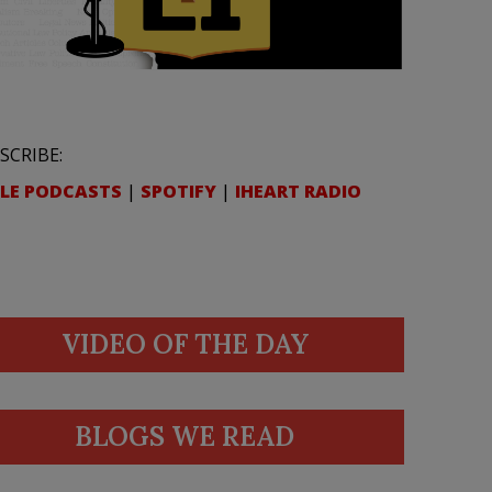
SCRIBE:
LE PODCASTS
|
SPOTIFY
|
IHEART RADIO
VIDEO OF THE DAY
BLOGS WE READ