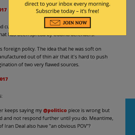
017
urrent podcast star, created the fictional defense
 that has been spread by Obama defenders.
foreign policy. The idea that he was soft on
nufactured out of thin air that it's hard to push
gination of two very flawed sources.
017
:
r keeps saying my
@politico
piece is wrong but
oad and not respond further until you do. Meantime,
 of Iran Deal also have "an obvious POV"?