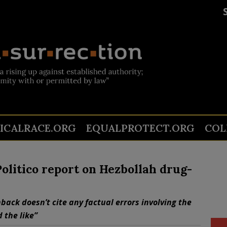
TICALRACE.ORG
EQUALPROTECT.ORG
COL
olitico report on Hezbollah drug-
back doesn’t cite any factual errors involving the
 the like”