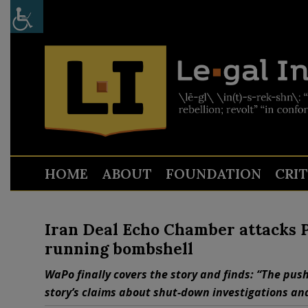
HOME
ABOUT
FOUNDATION
CRI
Iran Deal Echo Chamber attacks P
running bombshell
WaPo finally covers the story and finds: “The push
story’s claims about shut-down investigations and