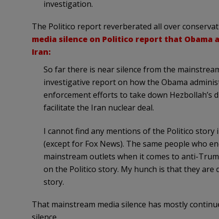
investigation.
The Politico report reverberated all over conservat
media silence on Politico report that Obama
Iran:
So far there is near silence from the mainstre
investigative report on how the Obama administ
enforcement efforts to take down Hezbollah’s dr
facilitate the Iran nuclear deal.
I cannot find any mentions of the Politico stor
(except for Fox News). The same people who en
mainstream outlets when it comes to anti-Trump 
on the Politico story. My hunch is that they are 
story.
That mainstream media silence has mostly continue
silence.