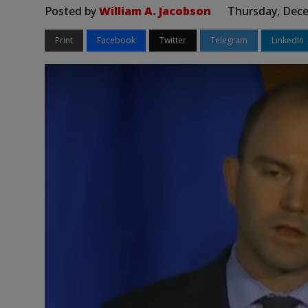
Posted by
William A. Jacobson
Thursday, Dece
Print
Facebook
Twitter
Telegram
LinkedIn