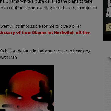
he Obama White House derailed the plans to take
 to continue drug-running into the U.S., in order to
owerful, it’s impossible for me to give a brief
ckstory of how Obama let Hezbollah off the
’s billion-dollar criminal enterprise ran headlong
with Iran.