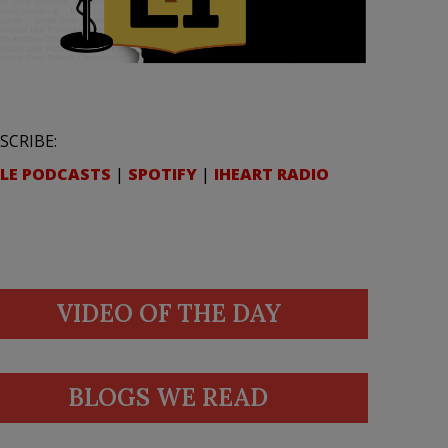
SCRIBE:
LE PODCASTS
|
SPOTIFY
|
IHEART RADIO
VIDEO OF THE DAY
BLOGS WE READ