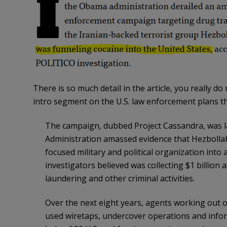
There is so much detail in the article, you really do 
intro segment on the U.S. law enforcement plans t
The campaign, dubbed Project Cassandra, was l
Administration amassed evidence that Hezbollah
focused military and political organization into
investigators believed was collecting $1 billio
laundering and other criminal activities.
Over the next eight years, agents working out of 
used wiretaps, undercover operations and inform