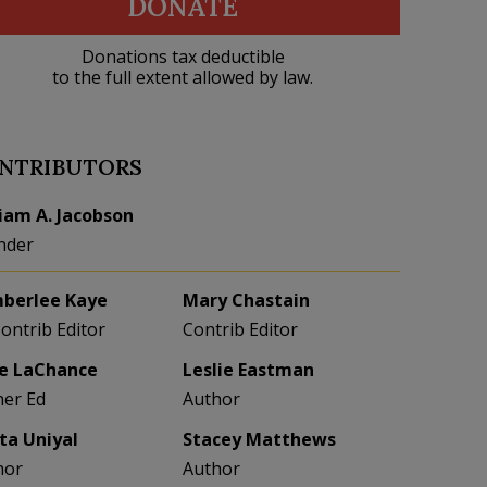
DONATE
Donations tax deductible
to the full extent allowed by law.
NTRIBUTORS
liam A. Jacobson
nder
berlee Kaye
Mary Chastain
Contrib Editor
Contrib Editor
e LaChance
Leslie Eastman
her Ed
Author
eta Uniyal
Stacey Matthews
hor
Author