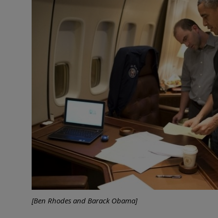
[Ben Rhodes and Barack Obama]