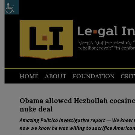
HOME
ABOUT
FOUNDATION
CRI
Obama allowed Hezbollah cocaine r
nuke deal
Amazing Politico investigative report — We knew O
now we know he was willing to sacrifice American