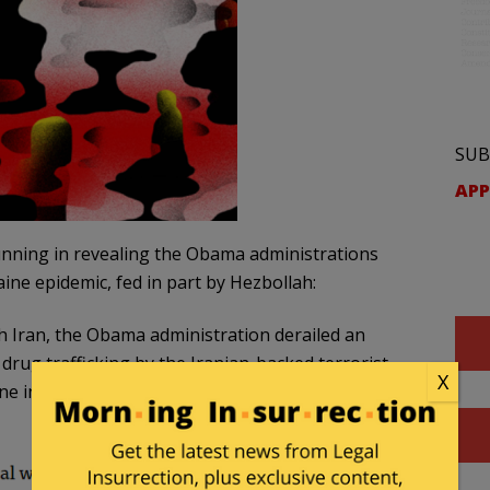
SUB
APP
tunning in revealing the Obama administrations
aine epidemic, fed in part by Hezbollah:
th Iran, the Obama administration derailed an
rug trafficking by the Iranian-backed terrorist
X
ne into the United States, according to a POLITICO