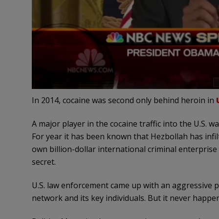
In 2014, cocaine was second only behind heroin in
A major player in the cocaine traffic into the U.S. 
For year it has been known that Hezbollah has infil
own billion-dollar international criminal enterprise t
secret.
U.S. law enforcement came up with an aggressive p
network and its key individuals. But it never hap