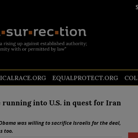
TICALRACE.ORG
EQUALPROTECT.ORG
COL
unning into U.S. in quest for Iran
bama was willing to sacrifice Israelis for the deal,
s too.