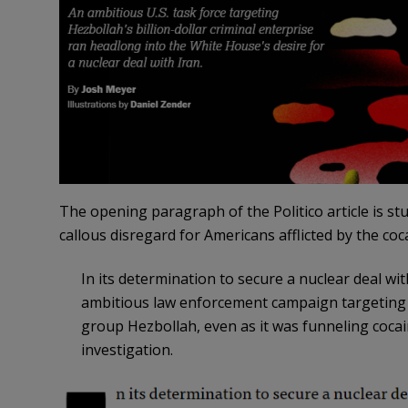
The opening paragraph of the Politico article is s
callous disregard for Americans afflicted by the coc
I
n its determination to secure a nuclear deal wi
ambitious law enforcement campaign targeting d
group Hezbollah, even as it was funneling cocai
investigation.