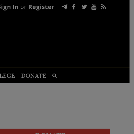
Sign In
or
Register
LEGE
DONATE