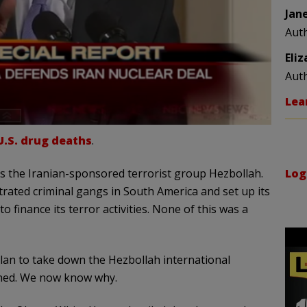
Jan
Aut
Eli
Aut
Lea
U.S. drug deaths
.
Log
was the Iranian-sponsored terrorist group Hezbollah.
trated criminal gangs in South America and set up its
o finance its terror activities. None of this was a
lan to take down the Hezbollah international
pened. We now know why.