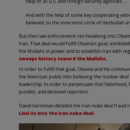
help of 30 U.S. and foreign security agencies….
And with the help of some key cooperating witne
believed, to the innermost circle of Hezbollah an
But then law enforcement ran headlong into Obama’s
Iran. That deal would fulfill Obama’s goal, exhibited
the Mullahs in power and to establish Iran with r
sweeps history toward the Mullahs.
In order to fulfill that goal, Obama and his commun
the American public into believing the nuclear deal
leadership. In order to perpetuate that falsehood
pundits, and deceived reporters.
David Gerstman detailed the Iran nuke deal fraud i
Lied Us Into the Iran nuke deal.