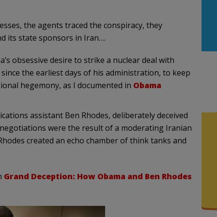
sses, the agents traced the conspiracy, they
d its state sponsors in Iran….
 obsessive desire to strike a nuclear deal with
 since the earliest days of his administration, to keep
egional hegemony, as I documented in
Obama
ications assistant Ben Rhodes, deliberately deceived
 negotiations were the result of a moderating Iranian
, Rhodes created an echo chamber of think tanks and
n
Grand Deception: How Obama and Ben Rhodes