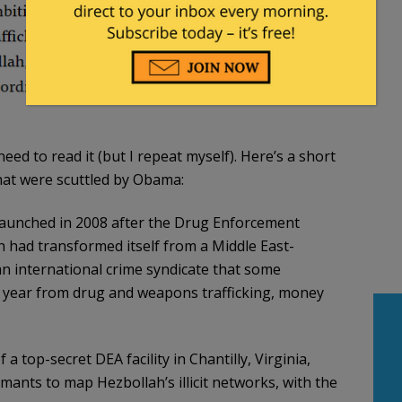
need to read it (but I repeat myself). Here’s a short
hat were scuttled by Obama:
aunched in 2008 after the Drug Enforcement
 had transformed itself from a Middle East-
 an international crime syndicate that some
n a year from drug and weapons trafficking, money
a top-secret DEA facility in Chantilly, Virginia,
ants to map Hezbollah’s illicit networks, with the