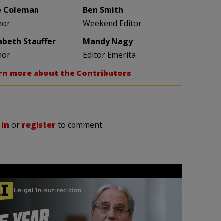
e Coleman
Ben Smith
hor
Weekend Editor
zabeth Stauffer
Mandy Nagy
hor
Editor Emerita
rn more about the Contributors
 in
or
register
to comment.