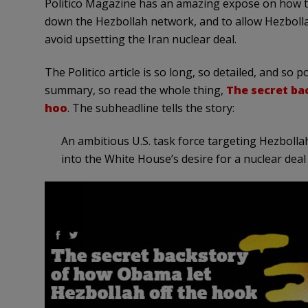
Politico Magazine has an amazing expose on how t
down the Hezbollah network, and to allow Hezbollah
avoid upsetting the Iran nuclear deal.
The Politico article is so long, so detailed, and so p
summary, so read the whole thing,
The secret ba
hoo
. The subheadline tells the story:
An ambitious U.S. task force targeting Hezbollah
into the White House’s desire for a nuclear deal 