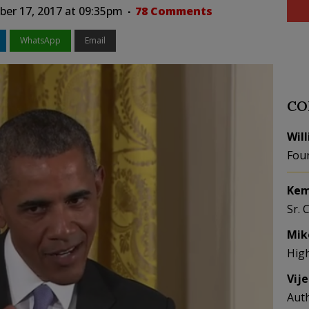
er 17, 2017 at 09:35pm
78 Comments
WhatsApp
Email
CO
Wil
Fou
Kem
Sr. 
Mik
Hig
Vij
Aut