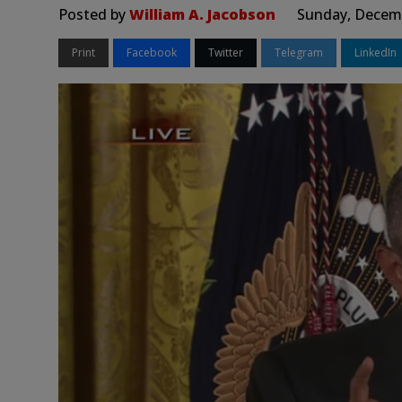
Posted by
William A. Jacobson
Sunday, Decemb
Print
Facebook
Twitter
Telegram
LinkedIn