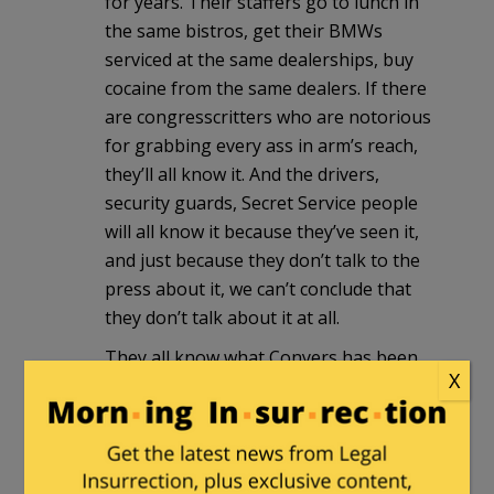
for years. Their staffers go to lunch in
the same bistros, get their BMWs
serviced at the same dealerships, buy
cocaine from the same dealers. If there
are congresscritters who are notorious
for grabbing every ass in arm’s reach,
they’ll all know it. And the drivers,
security guards, Secret Service people
will all know it because they’ve seen it,
and just because they don’t talk to the
press about it, we can’t conclude that
they don’t talk about it at all.
They all know what Conyers has been
X
up to, and have known it for years.
What they
don’t
know is what to do
about it. The big question is, will the
usual Washington response—