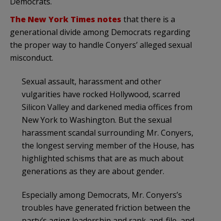
Democrats.
The New York Times notes
that there is a
generational divide among Democrats regarding
the proper way to handle Conyers’ alleged sexual
misconduct.
Sexual assault, harassment and other
vulgarities have rocked Hollywood, scarred
Silicon Valley and darkened media offices from
New York to Washington. But the sexual
harassment scandal surrounding Mr. Conyers,
the longest serving member of the House, has
highlighted schisms that are as much about
generations as they are about gender.
Especially among Democrats, Mr. Conyers’s
troubles have generated friction between the
party’s aging leadership and rank-and-file, and