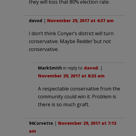
they will loss that 80% election rate.
davod
|
November 29, 2017 at 4:37 am
I don’t think Conyer’s district will turn
conservative. Maybe Redder`but not
conservative.
MarkSmith
in reply to
davod
. |
November 29, 2017 at 8:33 am
A respectable conservative from the
community could win it. Problem is
there is so much graft.
94Corvette
|
November 29, 2017 at 7:13
am