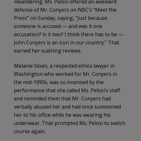
meandering. Ms. Pelosi offered an awkward
defense of Mr. Conyers on NBC’s “Meet the
Press” on Sunday, saying, “Just because
someone is accused — and was it one
accusation? Is it two? I think there has to be —
John Conyers is an icon in our country.” That
earned her scathing reviews.
Melanie Sloan, a respected ethics lawyer in
Washington who worked for Mr. Conyers in
the mid-1990s, was so incensed by the
performance that she called Ms. Pelosi’s staff
and reminded them that Mr. Conyers had
verbally abused her and had once summoned
her to his office while he was wearing his
underwear. That prompted Ms. Pelosi to switch
course again.