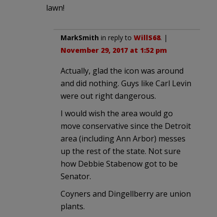
lawn!
MarkSmith
in reply to
WillS68
. |
November 29, 2017 at 1:52 pm
Actually, glad the icon was around
and did nothing. Guys like Carl Levin
were out right dangerous.
I would wish the area would go
move conservative since the Detroit
area (including Ann Arbor) messes
up the rest of the state. Not sure
how Debbie Stabenow got to be
Senator.
Coyners and Dingellberry are union
plants.