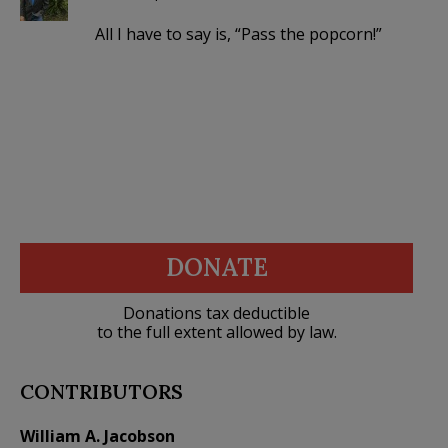
All I have to say is, “Pass the popcorn!”
DONATE
Donations tax deductible
to the full extent allowed by law.
CONTRIBUTORS
William A. Jacobson