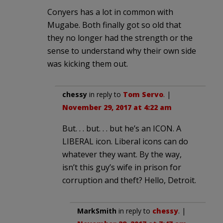
Conyers has a lot in common with
Mugabe. Both finally got so old that
they no longer had the strength or the
sense to understand why their own side
was kicking them out.
chessy
in reply to
Tom Servo
. |
November 29, 2017 at 4:22 am
But. . . but. . . but he’s an ICON. A
LIBERAL icon. Liberal icons can do
whatever they want. By the way,
isn’t this guy’s wife in prison for
corruption and theft? Hello, Detroit.
MarkSmith
in reply to
chessy
. |