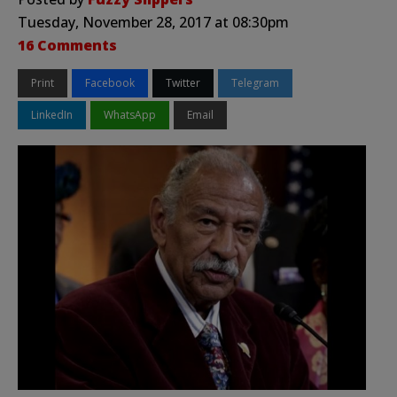
Tuesday, November 28, 2017 at 08:30pm
16 Comments
Print
Facebook
Twitter
Telegram
LinkedIn
WhatsApp
Email