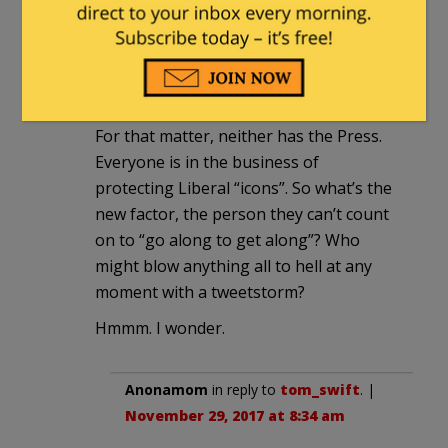
ponderous inaction—suffice yet again,
or do they really have to move this time?
Why now? What’s changed? Pelosi,
Schumer, Conyers—they haven’t
changed. Neither have the Republicans.
For that matter, neither has the Press.
Everyone is in the business of
protecting Liberal “icons”. So what’s the
new factor, the person they can’t count
on to “go along to get along”? Who
might blow anything all to hell at any
moment with a tweetstorm?
Hmmm. I wonder.
Anonamom
in reply to
tom_swift
. |
November 29, 2017 at 8:34 am