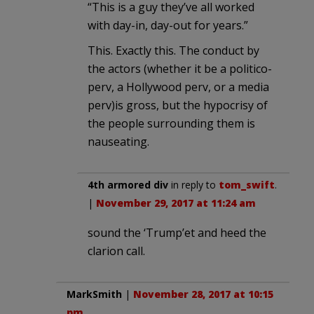
“This is a guy they’ve all worked
with day-in, day-out for years.”
This. Exactly this. The conduct by
the actors (whether it be a politico-
perv, a Hollywood perv, or a media
perv)is gross, but the hypocrisy of
the people surrounding them is
nauseating.
4th armored div
in reply to
tom_swift
.
|
November 29, 2017 at 11:24 am
sound the ‘Trump’et and heed the
clarion call.
MarkSmith
|
November 28, 2017 at 10:15
pm