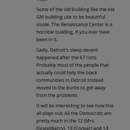
Some of the old building like the old
GM building use to be beautiful
inside. The Renaissance Center is a
horrible building, if you ever have
been in it.
Sadly, Detroit’s steep decent
happened after the 67 riots.
Probably most of the people that
actually could help the black
communities in Detroit instead
moved to the burbs to get away
from the problems.
It will be interesting to see how this
all plays out. All the Democrats are
pretty much in the 12 (Mrs.
Dingellberry), 13 (Conyer) and 14