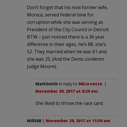
Don’t forget that his now former wife,
Monica, served Federal time for
corruption while she was serving as
President of the City Council in Detroit.
BTW – just noticed there is a 36 year
difference in their ages, he’s 88, she’s
52. They married when he was 61 and
she was 25. (And the Dems condemn
Judge Moore).
MarkSmith
in reply to
94Corvette
. |
November 29, 2017 at 8:29 am
She liked to throw the race card.
WillS68
|
November 29, 2017 at 11:59 am