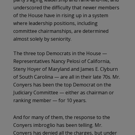
underscored the difficulty that newer members
of the House have in rising up in a system
where leadership positions, including
committee chairmanships, are determined
almost solely by seniority.
The three top Democrats in the House —
Representatives Nancy Pelosi of California,
Steny Hoyer of Maryland and James E. Clyburn
of South Carolina — are all in their late 70s. Mr.
Conyers has been the top Democrat on the
Judiciary Committee — either as chairman or
ranking member — for 10 years.
And for many of them, the response to the
Conyers imbroglio has been telling. Mr.
Conyers has denied all the charges, but under