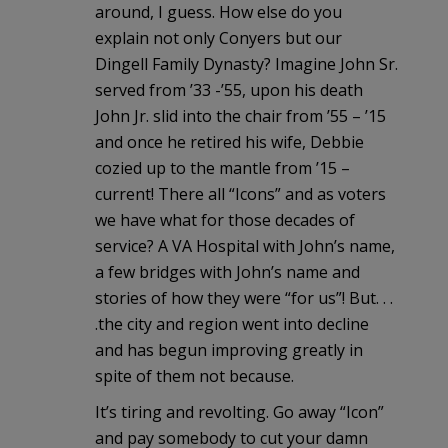
around, I guess. How else do you
explain not only Conyers but our
Dingell Family Dynasty? Imagine John Sr.
served from ’33 -’55, upon his death
John Jr. slid into the chair from ’55 – ’15
and once he retired his wife, Debbie
cozied up to the mantle from ’15 –
current! There all “Icons” and as voters
we have what for those decades of
service? A VA Hospital with John’s name,
a few bridges with John’s name and
stories of how they were “for us”! But. . .
.the city and region went into decline
and has begun improving greatly in
spite of them not because.
It’s tiring and revolting. Go away “Icon”
and pay somebody to cut your damn