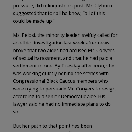
pressure, did relinquish his post. Mr. Clyburn
suggested that for all he knew, “all of this
could be made up.”
Ms. Pelosi, the minority leader, swiftly called for
an ethics investigation last week after news
broke that two aides had accused Mr. Conyers
of sexual harassment, and that he had paid a
settlement to one. By Tuesday afternoon, she
was working quietly behind the scenes with
Congressional Black Caucus members who
were trying to persuade Mr. Conyers to resign,
according to a senior Democratic aide. His
lawyer said he had no immediate plans to do
so.
But her path to that point has been