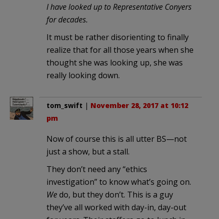
I have looked up to Representative Conyers
for decades.
It must be rather disorienting to finally
realize that for all those years when she
thought she was looking up, she was
really looking down.
tom_swift
|
November 28, 2017 at 10:12
pm
Now of course this is all utter BS—not
just a show, but a stall.
They don’t need any “ethics
investigation” to know what’s going on.
We
do, but they don’t. This is a guy
they’ve all worked with day-in, day-out