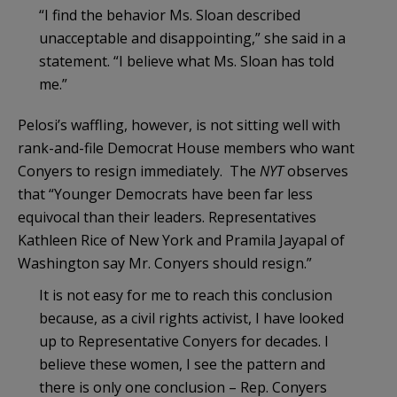
“I find the behavior Ms. Sloan described
unacceptable and disappointing,” she said in a
statement. “I believe what Ms. Sloan has told
me.”
Pelosi’s waffling, however, is not sitting well with
rank-and-file Democrat House members who want
Conyers to resign immediately. The
NYT
observes
that “Younger Democrats have been far less
equivocal than their leaders. Representatives
Kathleen Rice of New York and Pramila Jayapal of
Washington say Mr. Conyers should resign.”
It is not easy for me to reach this conclusion
because, as a civil rights activist, I have looked
up to Representative Conyers for decades. I
believe these women, I see the pattern and
there is only one conclusion – Rep. Conyers