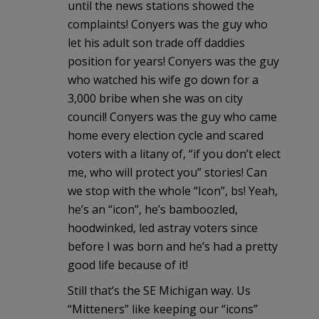
until the news stations showed the
complaints! Conyers was the guy who
let his adult son trade off daddies
position for years! Conyers was the guy
who watched his wife go down for a
3,000 bribe when she was on city
council! Conyers was the guy who came
home every election cycle and scared
voters with a litany of, “if you don’t elect
me, who will protect you” stories! Can
we stop with the whole “Icon”, bs! Yeah,
he’s an “icon”, he’s bamboozled,
hoodwinked, led astray voters since
before I was born and he’s had a pretty
good life because of it!
Still that’s the SE Michigan way. Us
“Mitteners” like keeping our “icons”