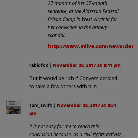
27 months of her 37-month
sentence, at the Alderson Federal
Prison Camp in West Virginia for
her conviction in the bribery
scandal.
http://www.mlive.com/news/detro
rabidfox
|
November 28, 2017 at 8:41 pm
But it would be rich if Conyers decided
to take a few others with him.
tom_swift
|
November 28, 2017 at 9:51
pm
It is not easy for me to reach this
conclusion because, as a civil rights activist,