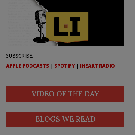
SUBSCRIBE:
APPLE PODCASTS
|
SPOTIFY
|
IHEART RADIO
VIDEO OF THE DAY
BLOGS WE READ