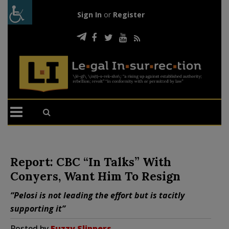
Sign In
or
Register
Report: CBC “In Talks” With
Conyers, Want Him To Resign
“Pelosi is not leading the effort but is tacitly
supporting it”
Posted by
Fuzzy Slippers