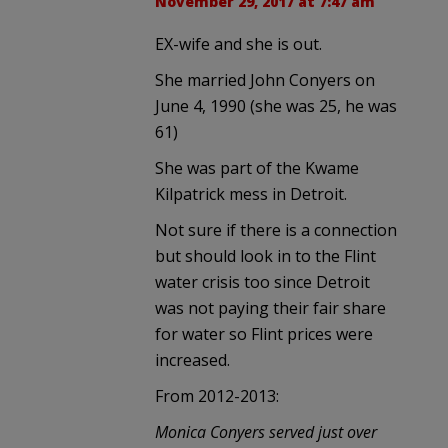
November 29, 2017 at 7:47 am
EX-wife and she is out.
She married John Conyers on
June 4, 1990 (she was 25, he was
61)
She was part of the Kwame
Kilpatrick mess in Detroit.
Not sure if there is a connection
but should look in to the Flint
water crisis too since Detroit
was not paying their fair share
for water so Flint prices were
increased.
From 2012-2013:
Monica Conyers served just over