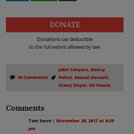
DONATE
Donations tax deductible
to the full extent allowed by law.
John Conyers
,
Nancy
16 Comments
Pelosi
,
Sexual Assault
,
Steny Hoyer
,
US House
Comments
Tom Servo
|
November 28, 2017 at 8:39
pm