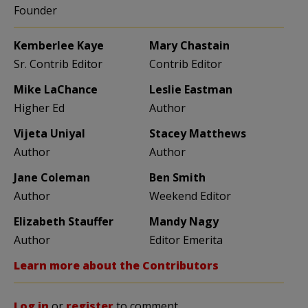
Founder
Kemberlee Kaye
Mary Chastain
Sr. Contrib Editor
Contrib Editor
Mike LaChance
Leslie Eastman
Higher Ed
Author
Vijeta Uniyal
Stacey Matthews
Author
Author
Jane Coleman
Ben Smith
Author
Weekend Editor
Elizabeth Stauffer
Mandy Nagy
Author
Editor Emerita
Learn more about the Contributors
Log in
or
register
to comment.