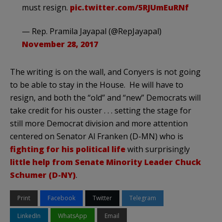
must resign.
pic.twitter.com/5RJUmEuRNf
— Rep. Pramila Jayapal (@RepJayapal)
November 28, 2017
The writing is on the wall, and Conyers is not going
to be able to stay in the House. He will have to
resign, and both the “old” and “new” Democrats will
take credit for his ouster . . . setting the stage for
still more Democrat division and more attention
centered on Senator Al Franken (D-MN) who is
fighting for his political life
with surprisingly
little help from Senate Minority Leader Chuck
Schumer (D-NY)
.
Print
Facebook
Twitter
Telegram
LinkedIn
WhatsApp
Email