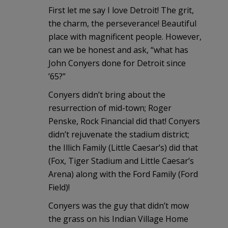
First let me say I love Detroit! The grit,
the charm, the perseverance! Beautiful
place with magnificent people. However,
can we be honest and ask, “what has
John Conyers done for Detroit since
’65?”
Conyers didn’t bring about the
resurrection of mid-town; Roger
Penske, Rock Financial did that! Conyers
didn’t rejuvenate the stadium district;
the Illich Family (Little Caesar’s) did that
(Fox, Tiger Stadium and Little Caesar’s
Arena) along with the Ford Family (Ford
Field)!
Conyers was the guy that didn’t mow
the grass on his Indian Village Home