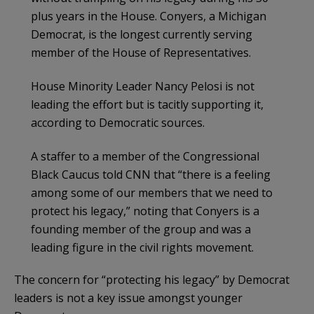
plus years in the House. Conyers, a Michigan
Democrat, is the longest currently serving
member of the House of Representatives.
House Minority Leader Nancy Pelosi is not
leading the effort but is tacitly supporting it,
according to Democratic sources.
A staffer to a member of the Congressional
Black Caucus told CNN that “there is a feeling
among some of our members that we need to
protect his legacy,” noting that Conyers is a
founding member of the group and was a
leading figure in the civil rights movement.
The concern for “protecting his legacy” by Democrat
leaders is not a key issue amongst younger