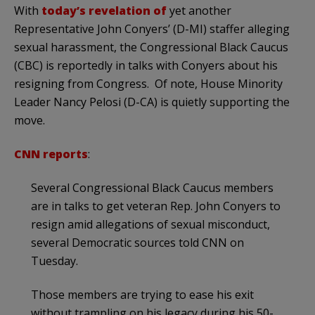
With
today’s revelation of
yet another
Representative John Conyers’ (D-MI) staffer alleging
sexual harassment, the Congressional Black Caucus
(CBC) is reportedly in talks with Conyers about his
resigning from Congress. Of note, House Minority
Leader Nancy Pelosi (D-CA) is quietly supporting the
move.
CNN reports
:
Several Congressional Black Caucus members
are in talks to get veteran Rep. John Conyers to
resign amid allegations of sexual misconduct,
several Democratic sources told CNN on
Tuesday.
Those members are trying to ease his exit
without trampling on his legacy during his 50-