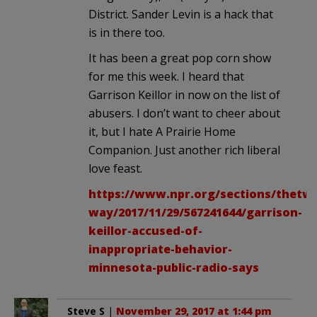
District. Sander Levin is a hack that
is in there too.
It has been a great pop corn show
for me this week. I heard that
Garrison Keillor in now on the list of
abusers. I don’t want to cheer about
it, but I hate A Prairie Home
Companion. Just another rich liberal
love feast.
https://www.npr.org/sections/thetw
way/2017/11/29/567241644/garrison-
keillor-accused-of-
inappropriate-behavior-
minnesota-public-radio-says
Steve S
|
November 29, 2017 at 1:44 pm