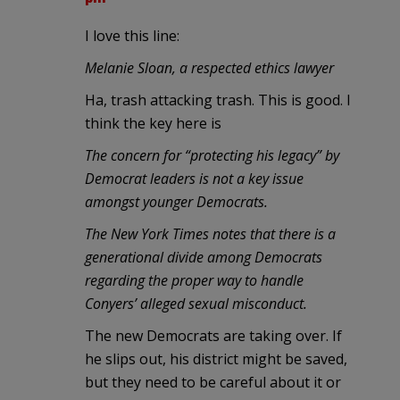
I love this line:
Melanie Sloan, a respected ethics lawyer
Ha, trash attacking trash. This is good. I
think the key here is
The concern for “protecting his legacy” by
Democrat leaders is not a key issue
amongst younger Democrats.
The New York Times notes that there is a
generational divide among Democrats
regarding the proper way to handle
Conyers’ alleged sexual misconduct.
The new Democrats are taking over. If
he slips out, his district might be saved,
but they need to be careful about it or