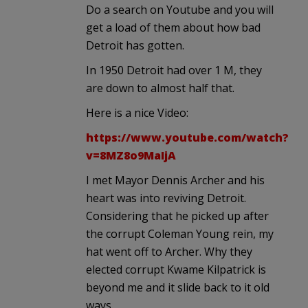
Do a search on Youtube and you will
get a load of them about how bad
Detroit has gotten.
In 1950 Detroit had over 1 M, they
are down to almost half that.
Here is a nice Video:
https://www.youtube.com/watch?
v=8MZ8o9MaIjA
I met Mayor Dennis Archer and his
heart was into reviving Detroit.
Considering that he picked up after
the corrupt Coleman Young rein, my
hat went off to Archer. Why they
elected corrupt Kwame Kilpatrick is
beyond me and it slide back to it old
ways.