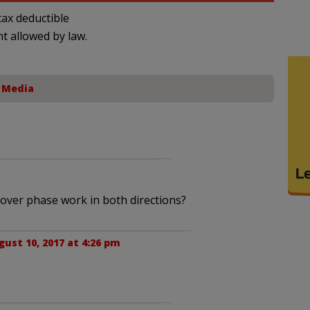
ax deductible
nt allowed by law.
,
Media
cover phase work in both directions?
gust 10, 2017 at 4:26 pm