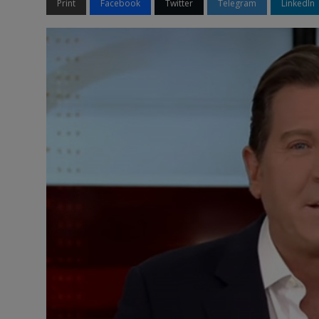
Print
Facebook
Twitter
Telegram
LinkedIn