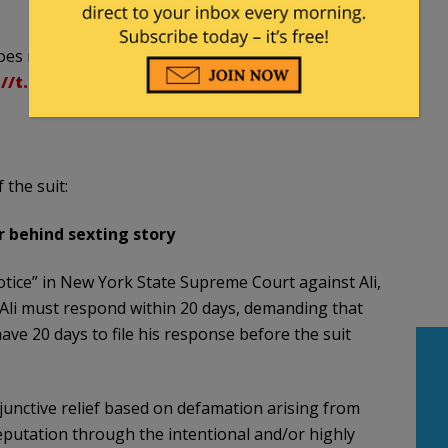
oes not include HuffPost – he is coming after me
://t.co/nvludsIV87
 the suit:
er behind sexting story
tice” in New York State Supreme Court against Ali,
 Ali must respond within 20 days, demanding that
 have 20 days to file his response before the suit
junctive relief based on defamation arising from
 reputation through the intentional and/or highly