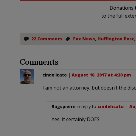
Donations t
to the full exte
22 Comments
Fox News
,
Huffington Post
Comments
cindelicato
|
August 10, 2017 at 4:20 pm
I am not an attorney, but doesn’t the dis
Ragspierre
in reply to
cindelicato
. |
Au
Yes. It certainly DOES.