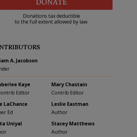
DONATE
Donations tax deductible
to the full extent allowed by law.
NTRIBUTORS
liam A. Jacobson
nder
berlee Kaye
Mary Chastain
Contrib Editor
Contrib Editor
e LaChance
Leslie Eastman
her Ed
Author
eta Uniyal
Stacey Matthews
hor
Author