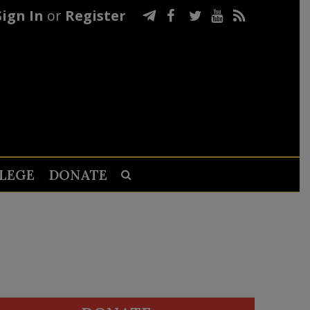
Sign In
or
Register
LEGE
DONATE