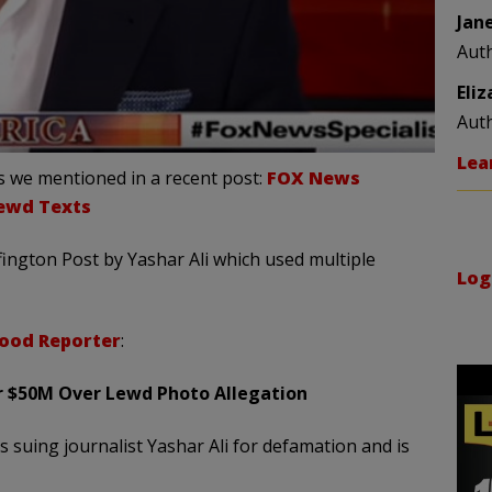
Jan
Aut
Eli
Aut
Lea
 we mentioned in a recent post:
FOX News
Lewd Texts
ington Post by Yashar Ali which used multiple
Log
ood Reporter
:
for $50M Over Lewd Photo Allegation
 suing journalist Yashar Ali for defamation and is