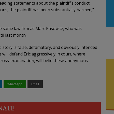
leading statements about the plaintiff’s conduct
ions, the plaintiff has been substantially harmed,”
he same law firm as Marc Kasowitz, who was
il last month.
tory is false, defamatory, and obviously intended
 will defend Eric aggressively in court, where
 cross-examination, will belie these anonymous
WhatsApp
Email
NATE