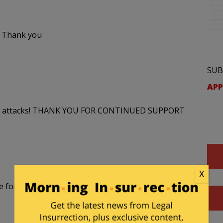
. Thank you
SUB
APP
 smear attacks! THANK YOU FOR CONTINUED SUPPORT
X
e for defamation – $50 million in damages. I stand