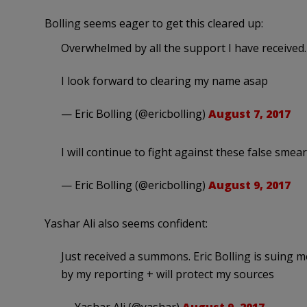
Bolling seems eager to get this cleared up:
Overwhelmed by all the support I have received
I look forward to clearing my name asap
— Eric Bolling (@ericbolling)
August 7, 2017
I will continue to fight against these false
— Eric Bolling (@ericbolling)
August 9, 2017
Yashar Ali also seems confident:
Just received a summons. Eric Bolling is suing m
by my reporting + will protect my sources