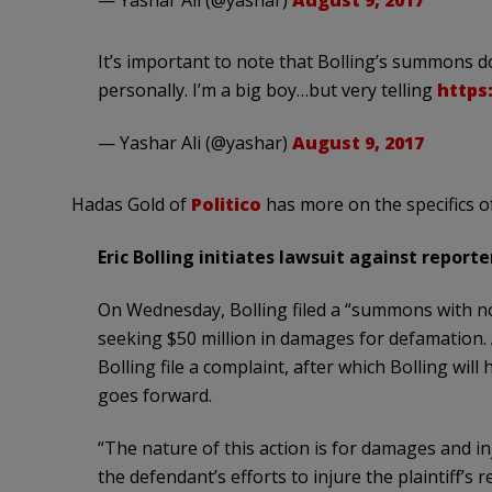
— Yashar Ali (@yashar)
August 9, 2017
It’s important to note that Bolling’s summons d
personally. I’m a big boy…but very telling
https
— Yashar Ali (@yashar)
August 9, 2017
Hadas Gold of
Politico
has more on the specifics of
Eric Bolling initiates lawsuit against report
On Wednesday, Bolling filed a “summons with no
seeking $50 million in damages for defamation.
Bolling file a complaint, after which Bolling will
goes forward.
“The nature of this action is for damages and in
the defendant’s efforts to injure the plaintiff’s