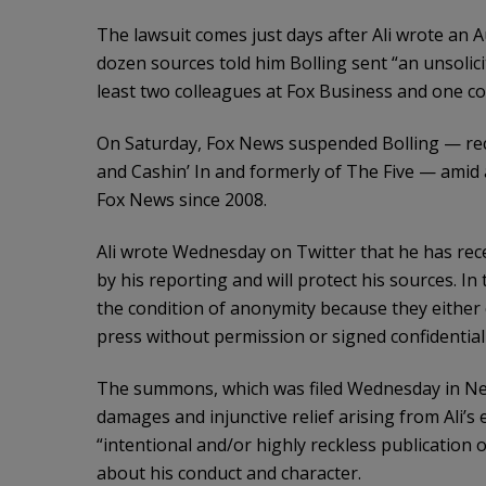
The lawsuit comes just days after Ali wrote an A
dozen sources told him Bolling sent “an unsolici
least two colleagues at Fox Business and one co
On Saturday, Fox News suspended Bolling — rece
and Cashin’ In and formerly of The Five — amid 
Fox News since 2008.
Ali wrote Wednesday on Twitter that he has re
by his reporting and will protect his sources. In 
the condition of anonymity because they either 
press without permission or signed confidential
The summons, which was filed Wednesday in New 
damages and injunctive relief arising from Ali’s 
“intentional and/or highly reckless publication 
about his conduct and character.