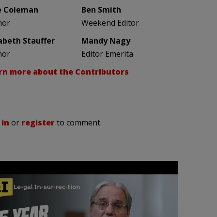
e Coleman
Ben Smith
hor
Weekend Editor
zabeth Stauffer
Mandy Nagy
hor
Editor Emerita
rn more about the Contributors
 in
or
register
to comment.