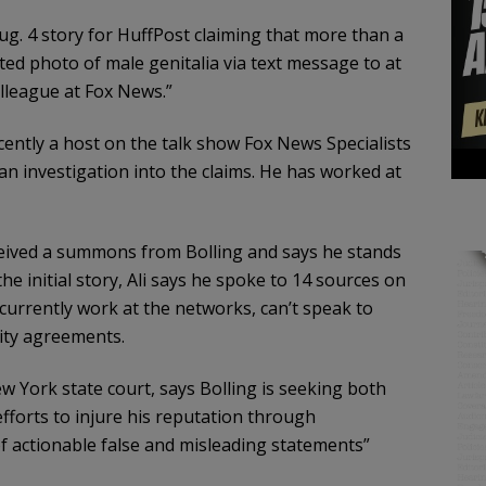
ug. 4 story for HuffPost claiming that more than a
ted photo of male genitalia via text message to at
lleague at Fox News.”
ntly a host on the talk show Fox News Specialists
an investigation into the claims. He has worked at
ceived a summons from Bolling and says he stands
the initial story, Ali says he spoke to 14 sources on
currently work at the networks, can’t speak to
ity agreements.
York state court, says Bolling is seeking both
efforts to injure his reputation through
of actionable false and misleading statements”