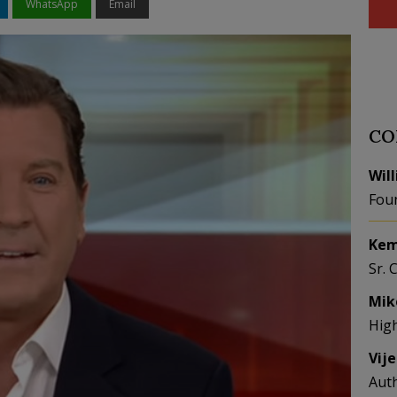
WhatsApp
Email
CO
Wil
Fou
Kem
Sr. 
Mik
Hig
Vij
Aut