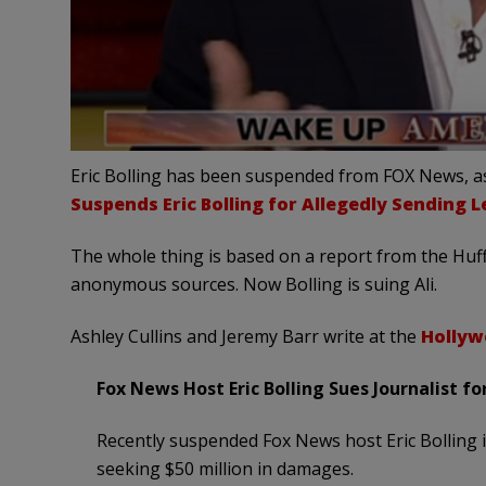
Eric Bolling has been suspended from FOX News, as
Suspends Eric Bolling for Allegedly Sending 
The whole thing is based on a report from the Huff
anonymous sources. Now Bolling is suing Ali.
Ashley Cullins and Jeremy Barr write at the
Hollyw
Fox News Host Eric Bolling Sues Journalist 
Recently suspended Fox News host Eric Bolling is
seeking $50 million in damages.