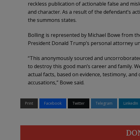
reckless publication of actionable false and mis
and character. As a result of the defendant’s act
the summons states.
Bolling is represented by Michael Bowe from t
President Donald Trump’s personal attorney unt
“This anonymously sourced and uncorroborated s
to destroy this good man’s career and family. We
actual facts, based on evidence, testimony, and
accusations,” Bowe said.
Print
Facebook
Twitter
Telegram
LinkedIn
DO