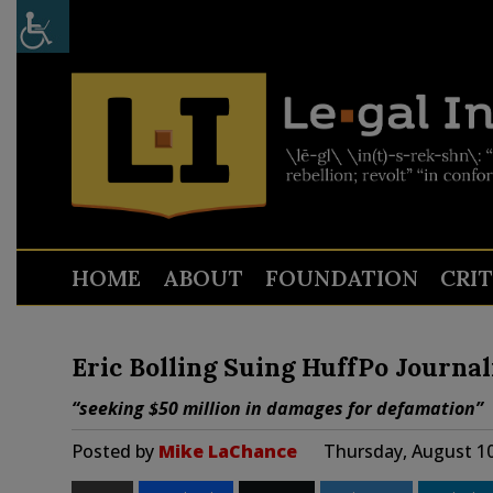
HOME
ABOUT
FOUNDATION
CRI
Eric Bolling Suing HuffPo Journa
“seeking $50 million in damages for defamation”
Posted by
Mike LaChance
Thursday, August 10