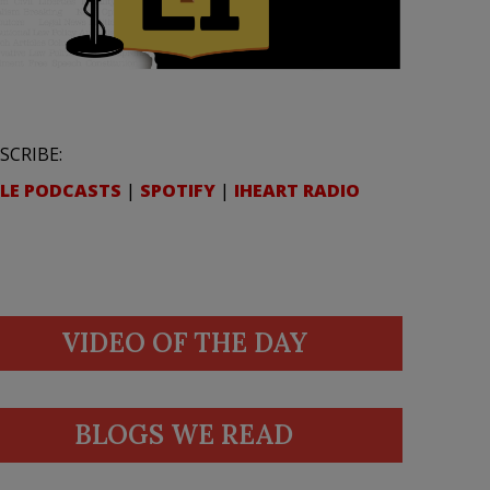
SCRIBE:
LE PODCASTS
|
SPOTIFY
|
IHEART RADIO
VIDEO OF THE DAY
BLOGS WE READ