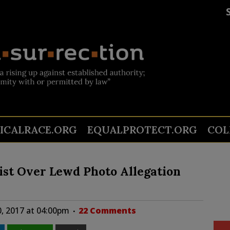
TICALRACE.ORG
EQUALPROTECT.ORG
COL
list Over Lewd Photo Allegation
, 2017 at 04:00pm
22 Comments