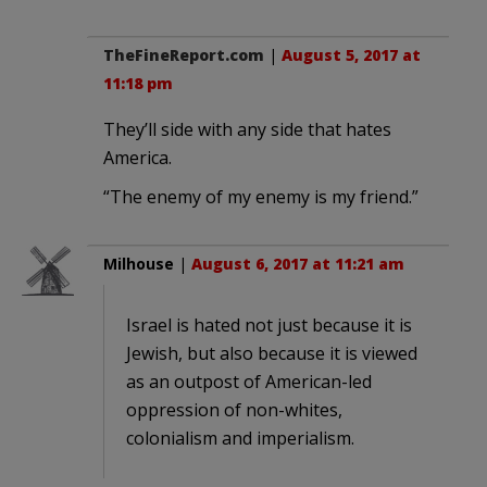
TheFineReport.com
|
August 5, 2017 at
11:18 pm
They’ll side with any side that hates
America.
“The enemy of my enemy is my friend.”
Milhouse
|
August 6, 2017 at 11:21 am
Israel is hated not just because it is
Jewish, but also because it is viewed
as an outpost of American-led
oppression of non-whites,
colonialism and imperialism.