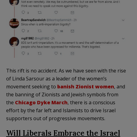
This rift is no accident. As we have seen with the rise
of Linda Sarsour as a leader of the women’s
movement seeking to
banish Zionist women
, and
the banning of Zionists and Jewish symbols from
the
Chicago Dyke March
, there is a conscious
effort by the far left and Islamists to drive Israel
supporters out of progressive movements.
Will Liberals Embrace the Israel