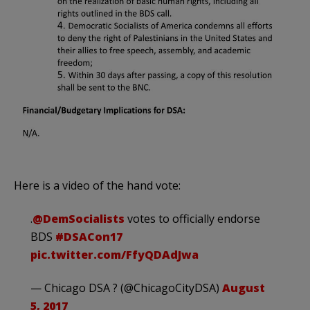
Here is a video of the hand vote:
.
@DemSocialists
votes to officially endorse
BDS
#DSACon17
pic.twitter.com/FfyQDAdJwa
— Chicago DSA ? (@ChicagoCityDSA)
August
5, 2017