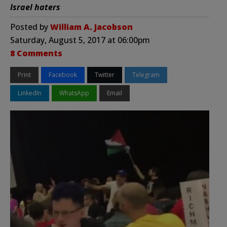
Israel haters
Posted by
William A. Jacobson
Saturday, August 5, 2017 at 06:00pm
8 Comments
Print
Facebook
Twitter
Telegram
LinkedIn
WhatsApp
Email