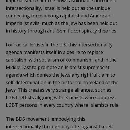
imperialism. Under the now-fashionable doctrine of
intersectionality, Israel is held out as the unique
connecting force among capitalist and American-
imperialist evils, much as the Jew has been held out
in history through anti-Semitic conspiracy theories.
For radical leftists in the U.S. this intersectionality
agenda manifests itself in a desire to replace
capitalism with socialism or communism, and in the
Middle East to promote an Islamist supremacist
agenda which denies the Jews any rightful claim to
self-determination in the historical homeland of the
Jews. This creates very strange alliances, such as
LGBT leftists aligning with Islamists who suppress
LGBT persons in every country where Islamists rule.
The BDS movement, embodying this
intersectionality through boycotts against Israeli