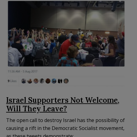
Israel Supporters Not Welcome,
Will They Leave?
The open call to destroy Israel has the possibility of
causing a rift in the Democratic Socialist movement,
as these tweets demonstrate: