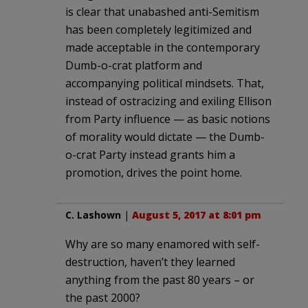
is clear that unabashed anti-Semitism
has been completely legitimized and
made acceptable in the contemporary
Dumb-o-crat platform and
accompanying political mindsets. That,
instead of ostracizing and exiling Ellison
from Party influence — as basic notions
of morality would dictate — the Dumb-
o-crat Party instead grants him a
promotion, drives the point home.
C. Lashown
|
August 5, 2017 at 8:01 pm
Why are so many enamored with self-
destruction, haven’t they learned
anything from the past 80 years – or
the past 2000?