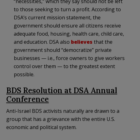
“necessities,” which they say should not be left
to those seeking to turn a profit. According to
DSA’s current mission statement, the
government should ensure all citizens receive
adequate food, housing, health care, child care,
and education. DSA also
believes
that the
government should “democratize” private
businesses — i.e., force owners to give workers
control over them — to the greatest extent
possible.
BDS Resolution at DSA Annual
Conference
Anti-Israel BDS activists naturally are drawn to a
group that has a grievance with the entire U.S.
economic and political system.