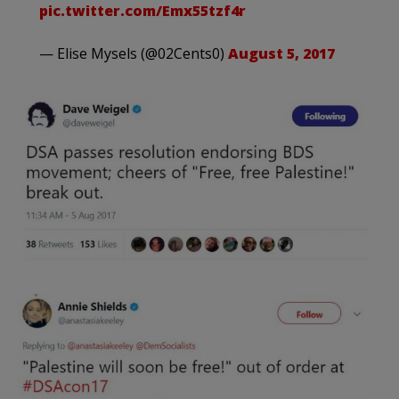
pic.twitter.com/Emx55tzf4r
— Elise Mysels (@02Cents0)
August 5, 2017