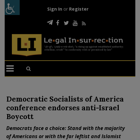
Sign In
or
Register
Democratic Socialists of America
conference endorses anti-Israel
Boycott
Democrats face a choice: Stand with the majority
of Americans or with the far leftist and Islamist