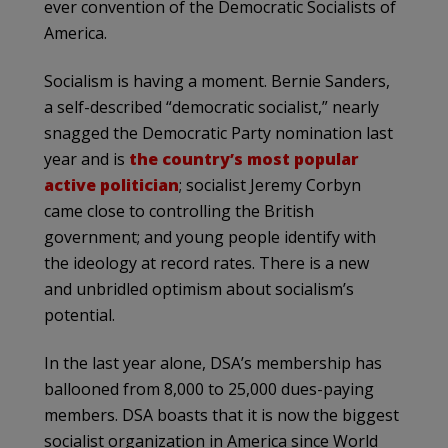
ever convention of the Democratic Socialists of
America.
Socialism is having a moment. Bernie Sanders,
a self-described “democratic socialist,” nearly
snagged the Democratic Party nomination last
year and is
the country’s most popular
active politician
; socialist Jeremy Corbyn
came close to controlling the British
government; and young people identify with
the ideology at record rates. There is a new
and unbridled optimism about socialism’s
potential.
In the last year alone, DSA’s membership has
ballooned from 8,000 to 25,000 dues-paying
members. DSA boasts that it is now the biggest
socialist organization in America since World