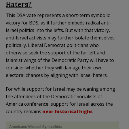
Haters?
This DSA vote represents a short-term symbolic
victory for BDS, as it further embeds radical anti-
Israel politics into the lefts. But with that victory,
anti-Israel activists may further isolate themselves
politically. Liberal Democrat politicians who
otherwise seek the support of the far left and
Islamist wings of the Democratic Party will have to
consider whether they will damage their own
electoral chances by aligning with Israel haters.
For while support for Israel may be waning among
the attendees of the Democratic Socialists of
America conference, support for Israel across the
country remains
near historical highs
.