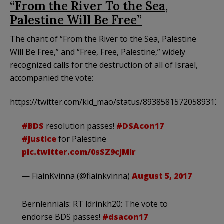
“From the River To the Sea,
Palestine Will Be Free”
The chant of “From the River to the Sea, Palestine
Will Be Free,” and “Free, Free, Palestine,” widely
recognized calls for the destruction of all of Israel,
accompanied the vote:
https://twitter.com/kid_mao/status/893858157205893120
#BDS
resolution passes!
#DSAcon17
#Justice
for Palestine
pic.twitter.com/0sSZ9cjMIr
— FiainKvinna (@fiainkvinna)
August 5, 2017
Bernlennials: RT ldrinkh20: The vote to
endorse BDS passes!
#dsacon17