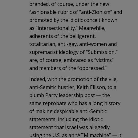
branded, of course, under the new
fashionable rubric of “anti-Zionism” and
promoted by the idiotic conceit known
as “intersectionality.” Meanwhile,
adherents of the belligerent,
totalitarian, anti-gay, anti-women and
supremacist ideology of “Submission,”
are, of course, embraced as “victims”
and members of the “oppressed.”
Indeed, with the promotion of the vile,
anti-Semitic hustler, Keith Ellison, to a
plumb Party leadership post — the
same reprobate who has a long history
of making despicable anti-Semitic
statements, including the idiotic
statement that Israel was allegedly
using the U.S. as an “ATM machine” — it