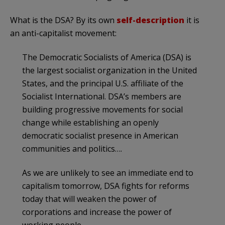
What is the DSA? By its own
self-description
it is
an anti-capitalist movement:
The Democratic Socialists of America (DSA) is
the largest socialist organization in the United
States, and the principal U.S. affiliate of the
Socialist International. DSA’s members are
building progressive movements for social
change while establishing an openly
democratic socialist presence in American
communities and politics….
As we are unlikely to see an immediate end to
capitalism tomorrow, DSA fights for reforms
today that will weaken the power of
corporations and increase the power of