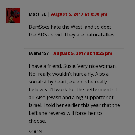
Matt_SE
|
August 5, 2017 at 8:30 pm
DemSocs hate the West, and so does
the BDS crowd. They are natural allies.
Evan3457
|
August 5, 2017 at 10:25 pm
I have a friend, Susie. Very nice woman.
No, really; wouldn’t hurt a fly. Also a
socialist by heart, except she really
believes it’ll work for the betterment of
all. Also Jewish and a big supporter of
Israel. I told her earlier this year that the
Left she reveres will force her to
choose.
SOON.