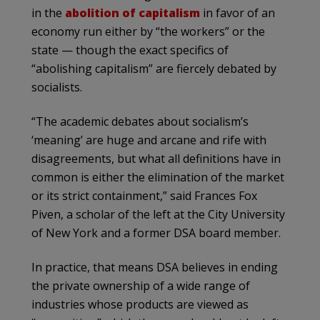
in the
abolition of capitalism
in favor of an
economy run either by “the workers” or the
state — though the exact specifics of
“abolishing capitalism” are fiercely debated by
socialists.
“The academic debates about socialism’s
‘meaning’ are huge and arcane and rife with
disagreements, but what all definitions have in
common is either the elimination of the market
or its strict containment,” said Frances Fox
Piven, a scholar of the left at the City University
of New York and a former DSA board member.
In practice, that means DSA believes in ending
the private ownership of a wide range of
industries whose products are viewed as