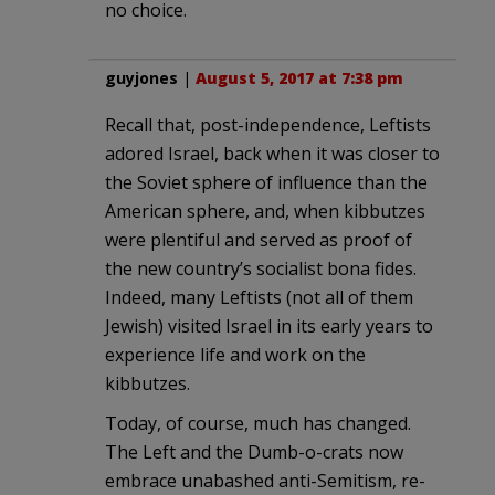
no choice.
guyjones
|
August 5, 2017 at 7:38 pm
Recall that, post-independence, Leftists
adored Israel, back when it was closer to
the Soviet sphere of influence than the
American sphere, and, when kibbutzes
were plentiful and served as proof of
the new country’s socialist bona fides.
Indeed, many Leftists (not all of them
Jewish) visited Israel in its early years to
experience life and work on the
kibbutzes.
Today, of course, much has changed.
The Left and the Dumb-o-crats now
embrace unabashed anti-Semitism, re-