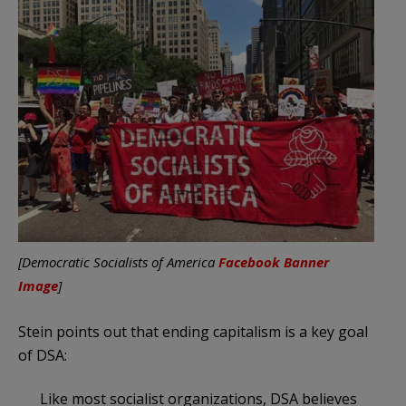
[Democratic Socialists of America
Facebook Banner
Image
]
Stein points out that ending capitalism is a key goal
of DSA:
Like most socialist organizations, DSA believes