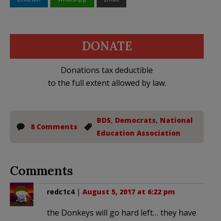
DONATE
Donations tax deductible
to the full extent allowed by law.
BDS
,
Democrats
,
National
8 Comments
Education Association
Comments
redc1c4
|
August 5, 2017 at 6:22 pm
the Donkeys will go hard left… they have