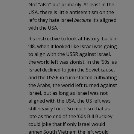
Not “also” but primarily. At least in the
USA, there is little antisemitism on the
left; they hate Israel
because
it’s aligned
with the USA.
It’s instructive to look at history: back in
’48, when it looked like Israel was going
to align with the USSR against Israel,
the world left was zionist. In the ’50s, as
Israel declined to join the Soviet cause,
and the USSR in turn started cultivating
the Arabs, the world left turned against
Israel, but as long as Israel was not
aligned with the USA, the US left was
still heavily for it. So much so that as
late as the end of the ’60s Bill Buckley
could joke that if only Israel would
annex South Vietnam the left would