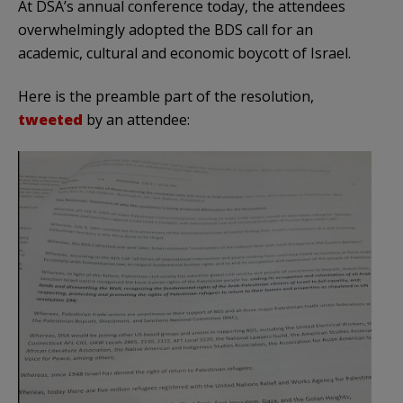
At DSA’s annual conference today, the attendees
overwhelmingly adopted the BDS call for an
academic, cultural and economic boycott of Israel.
Here is the preamble part of the resolution,
tweeted
by an attendee: