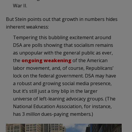
War II.
But Stein points out that growth in numbers hides
inherent weakness:
Tempering this bubbling excitement around
DSA are polls showing that socialism remains
as unpopular with the general public as ever,
the
ongoing weakening
of the American
labor movement, and, of course, Republicans’
lock on the federal government. DSA may have
a robust and growing social media presence,
but it’s still just a tiny blip in the larger
universe of left-leaning advocacy groups. (The
National Education Association, for instance,
has 3
million
dues-paying members.)