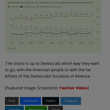
The choice is up to Democrats which way they want
to go, with the American people or with the far
leftists of the Democratic Socialists of America.
[Featured Image: Screenshot
Twitter Video
]
Print
Facebook
Twitter
Telegram
LinkedIn
WhatsApp
Email