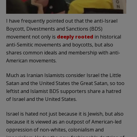
I have frequently pointed out that the anti-Israel
Boycott, Divestments and Sanctions (BDS)
movement not only is
deeply rooted
in historical
anti-Semitic movements and boycotts, but also
shares common ideals and membership with anti-
American movements.
Much as Iranian Islamists consider Israel the Little
Satan and the United States the Great Satan, so too
leftist and Islamist BDS supporters share a hatred
of Israel and the United States.
Israel is hated not just because it is Jewish, but also
because it is viewed as an outpost of American-led
oppression of non-whites, colonialism and