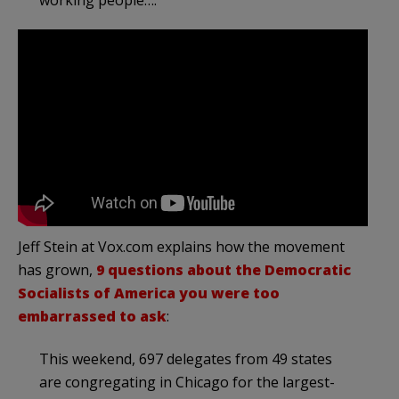
working people….
Jeff Stein at Vox.com explains how the movement
has grown,
9 questions about the Democratic
Socialists of America you were too
embarrassed to ask
:
This weekend, 697 delegates from 49 states
are congregating in Chicago for the largest-