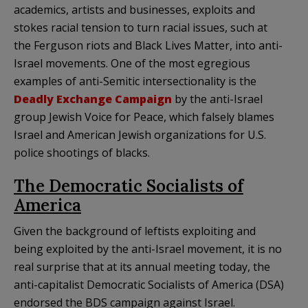
academics, artists and businesses, exploits and
stokes racial tension to turn racial issues, such at
the Ferguson riots and Black Lives Matter, into anti-
Israel movements. One of the most egregious
examples of anti-Semitic intersectionality is the
Deadly Exchange Campaign
by the anti-Israel
group Jewish Voice for Peace, which falsely blames
Israel and American Jewish organizations for U.S.
police shootings of blacks.
The Democratic Socialists of
America
Given the background of leftists exploiting and
being exploited by the anti-Israel movement, it is no
real surprise that at its annual meeting today, the
anti-capitalist Democratic Socialists of America (DSA)
endorsed the BDS campaign against Israel.