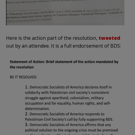
Here is the action part of the resolution,
tweeted
out by an attendee. It is a full endorsement of BDS: