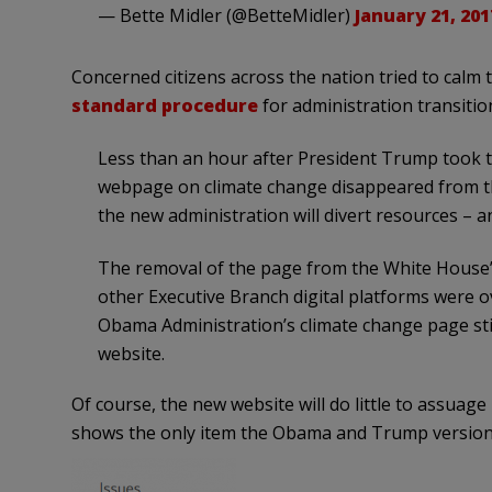
— Bette Midler (@BetteMidler)
January 21, 201
Concerned citizens across the nation tried to calm 
standard procedure
for administration transitio
Less than an hour after President Trump took th
webpage on climate change disappeared from the 
the new administration will divert resources – a
The removal of the page from the White House’
other Executive Branch digital platforms were o
Obama Administration’s climate change page stil
website.
Of course, the new website will do little to assuage
shows the only item the Obama and Trump versions