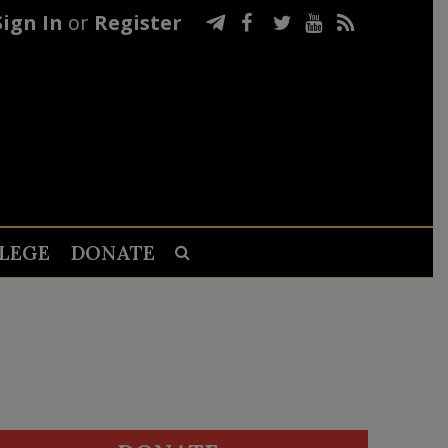
Sign In
or
Register
LEGE
DONATE