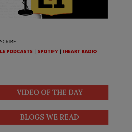
SCRIBE:
LE PODCASTS
|
SPOTIFY
|
IHEART RADIO
VIDEO OF THE DAY
BLOGS WE READ