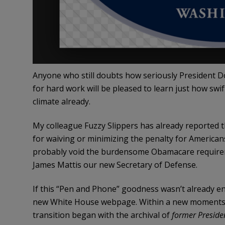
Anyone who still doubts how seriously President D
for hard work will be pleased to learn just how swif
climate already.
My colleague Fuzzy Slippers has already reported 
for waiving or minimizing the penalty for American
probably void the burdensome Obamacare requirem
James Mattis our new Secretary of Defense.
If this “Pen and Phone” goodness wasn’t already e
new White House webpage. Within a new moments of
transition began with the archival of
former Preside