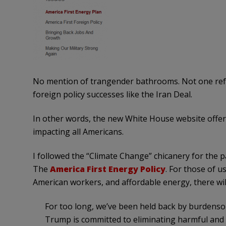
No mention of trangender bathrooms. Not one refe
foreign policy successes like the Iran Deal.
In other words, the new White House website offers
impacting all Americans.
I followed the “Climate Change” chicanery for the p
The
America First Energy Policy
. For those of u
American workers, and affordable energy, there will
For too long, we’ve been held back by burdenso
Trump is committed to eliminating harmful and 