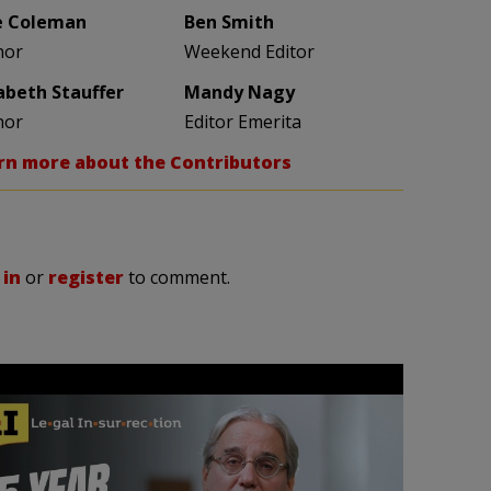
e Coleman
Ben Smith
hor
Weekend Editor
zabeth Stauffer
Mandy Nagy
hor
Editor Emerita
rn more about the Contributors
 in
or
register
to comment.