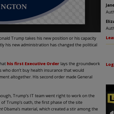
Jan
Aut
Eli
Aut
Lea
onald Trump takes his new position or his capacity
tly his new administration has changed the political
that
his first Executive Order
lays the groundwork
Log
s who don’t buy health insurance that would
ent altogether. His second order made General
nough, Trump’s IT team went right to work on the
 Trump’s oath, the first phase of the site
nt
Obama’s material, which created a stir among the