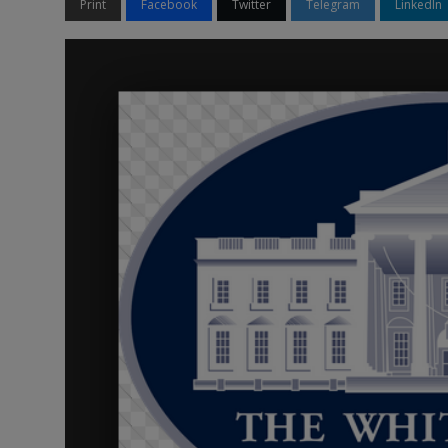
Print
Facebook
Twitter
Telegram
LinkedIn