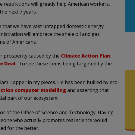
se restrictions will greatly help American workers,
the next 7 years.
n that we have vast untapped domestic energy
istration will embrace the shale oil and gas
ons of Americans.
r prosperity caused by the
Climate Action Plan
,
e Deal
. To see these items being targeted by the
liam Happer in my pieces. He has been bullied by eco-
iction computer modelling
and asserting that
tial part of our ecosystem.
tor of the Office of Science and Technology. Having
meone who actually promotes real science would
ed for the better.