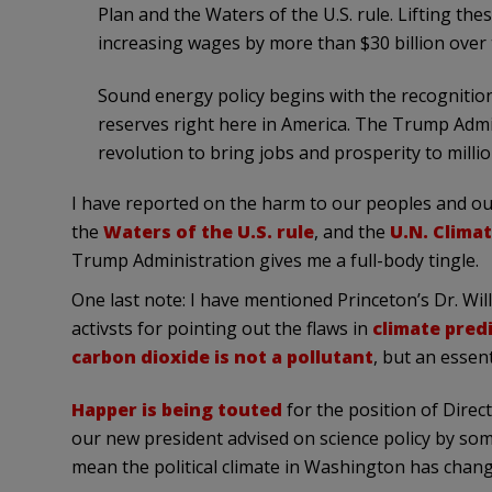
Plan and the Waters of the U.S. rule. Lifting the
increasing wages by more than $30 billion over 
Sound energy policy begins with the recognitio
reserves right here in America. The Trump Admin
revolution to bring jobs and prosperity to milli
I have reported on the harm to our peoples and ou
the
Waters of the U.S. rule
, and the
U.N. Climat
Trump Administration gives me a full-body tingle.
One last note: I have mentioned Princeton’s Dr. Wil
activsts for pointing out the flaws in
climate pred
carbon dioxide is not a pollutant
, but an essen
Happer is being touted
for the position of Direc
our new president advised on science policy by so
mean the political climate in Washington has chang