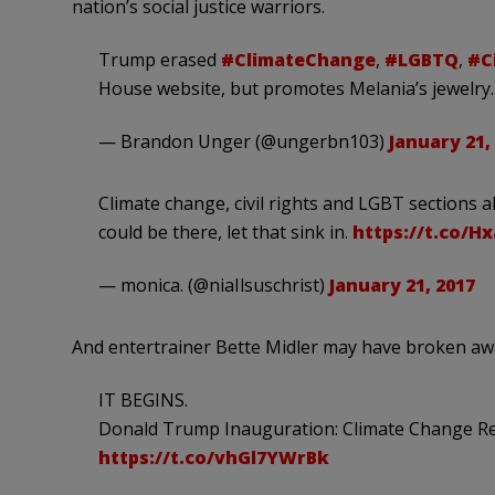
nation’s social justice warriors.
Trump erased
#ClimateChange
,
#LGBTQ
,
#Ci
House website, but promotes Melania’s jewelry.
— Brandon Unger (@ungerbn103)
January 21,
Climate change, civil rights and LGBT sections 
could be there, let that sink in.
https://t.co/
— monica. (@niaIlsuschrist)
January 21, 2017
And entertrainer Bette Midler may have broken a
IT BEGINS.
Donald Trump Inauguration: Climate Change R
https://t.co/vhGl7YWrBk