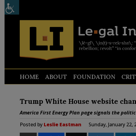
HOME
ABOUT
FOUNDATION
CRI
Trump White House website chang
America First Energy Plan page signals the politi
Posted by
Leslie Eastman
Sunday, January 22,