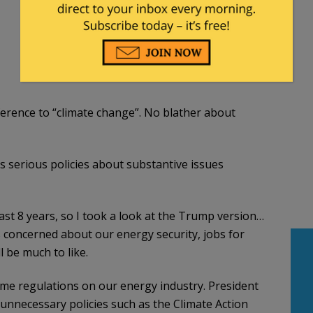
rence to “climate change”. No blather about
 serious policies about substantive issues
ast 8 years, so I took a look at the Trump version…
s concerned about our energy security, jobs for
 be much to like.
me regulations on our energy industry. President
unnecessary policies such as the Climate Action