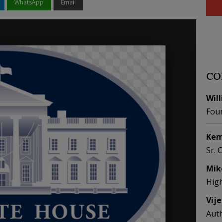
WhatsApp
Email
CO
Wil
Fou
Kem
Sr. 
Mik
Hig
Vij
Aut