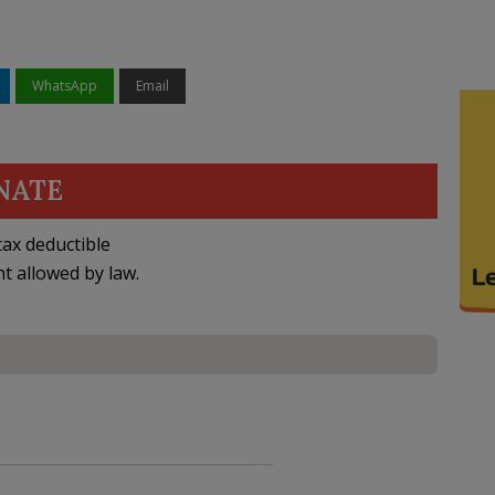
WhatsApp
Email
NATE
ax deductible
nt allowed by law.