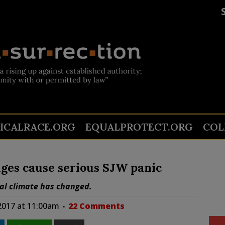
TICALRACE.ORG
EQUALPROTECT.ORG
COL
es cause serious SJW panic
cal climate has changed.
 2017 at 11:00am
22 Comments