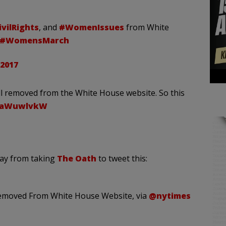
vilRights
, and
#WomenIssues
from White
#WomensMarch
 2017
all removed from the White House website. So this
HxaWuwlvkW
way from taking
The Oath
to tweet this:
emoved From White House Website, via
@nytimes