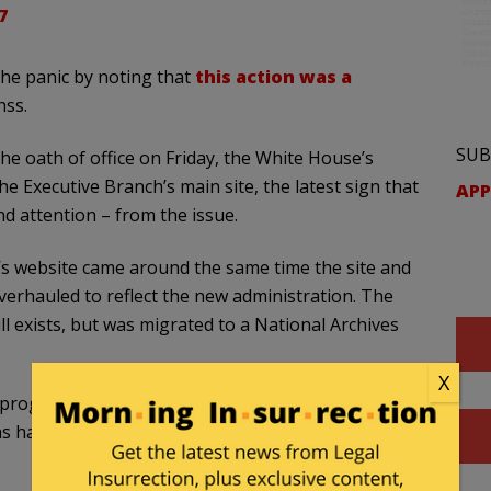
7
the panic by noting that
this action was a
nss.
SUB
e oath of office on Friday, the White House’s
Executive Branch’s main site, the latest sign that
APP
nd attention – from the issue.
s website came around the same time the site and
verhauled to reflect the new administration. The
l exists, but was migrated to a National Archives
X
 progressive angst. A glance at the
Issues menu
 have in common is the logo.