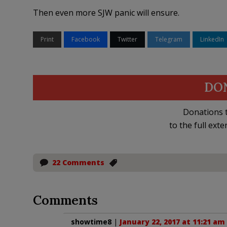
Then even more SJW panic will ensure.
Print
Facebook
Twitter
Telegram
LinkedIn
DO
Donations t
to the full exte
22 Comments
Comments
showtime8
|
January 22, 2017 at 11:21 am