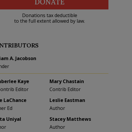
DONATE
Donations tax deductible
to the full extent allowed by law.
NTRIBUTORS
liam A. Jacobson
nder
berlee Kaye
Mary Chastain
Contrib Editor
Contrib Editor
e LaChance
Leslie Eastman
her Ed
Author
eta Uniyal
Stacey Matthews
hor
Author