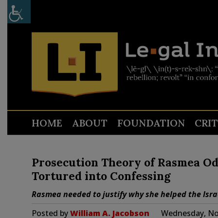
HOME
ABOUT
FOUNDATION
CRI
Prosecution Theory of Rasmea Ode
Tortured into Confessing
Rasmea needed to justify why she helped the Israel
Posted by
William A. Jacobson
Wednesday, No