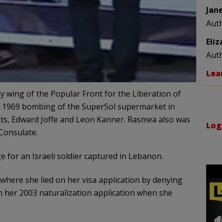
Jan
Aut
Eli
Aut
Lea
y wing of the Popular Front for the Liberation of
he 1969 bombing of the SuperSol supermarket in
nts, Edward Joffe and Leon Kanner. Rasmea also was
Log
Consulate.
 for an Israeli soldier captured in Lebanon.
where she lied on her visa application by denying
n her 2003 naturalization application when she