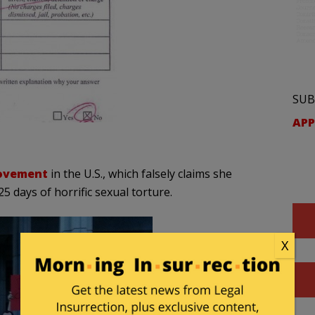
SUB
APP
movement
in the U.S., which falsely claims she
 days of horrific sexual torture.
X