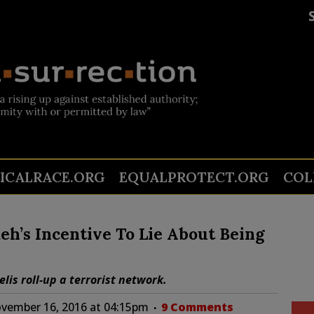
TICALRACE.ORG
EQUALPROTECT.ORG
COL
h’s Incentive To Lie About Being
is roll-up a terrorist network.
vember 16, 2016 at 04:15pm
9 Comments