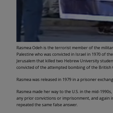
Rasmea Odeh is the terrorist member of the militar
Palestine who was convicted in Israel in 1970 of t
Jerusalem that killed two Hebrew University stude
convicted of the attempted bombing of the British 
Rasmea was released in 1979 in a prisoner exchange
Rasmea made her way to the U.S. in the mid-1990s, 
any prior convictions or imprisonment, and again i
repeated the same false answer.