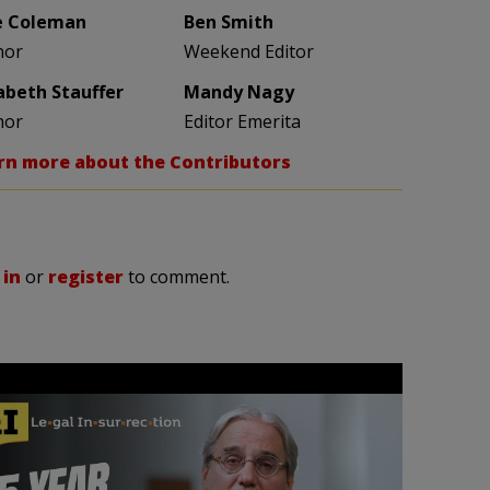
e Coleman
Ben Smith
hor
Weekend Editor
zabeth Stauffer
Mandy Nagy
hor
Editor Emerita
rn more about the Contributors
 in
or
register
to comment.