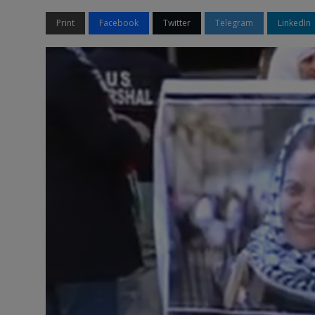
Print
Facebook
Twitter
Telegram
LinkedIn