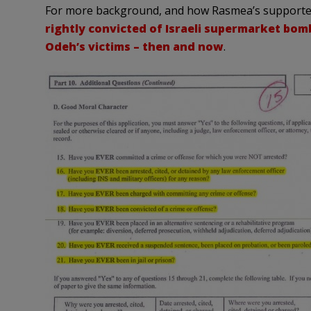
For more background, and how Rasmea’s supporters
rightly convicted of Israeli supermarket bom
Odeh’s victims – then and now
.