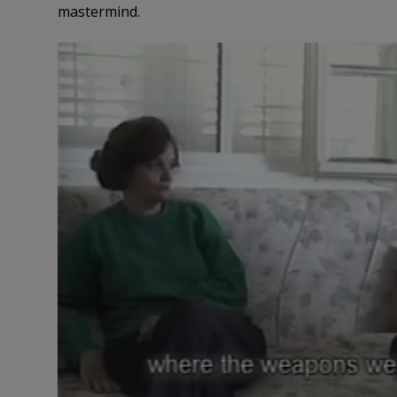
mastermind.