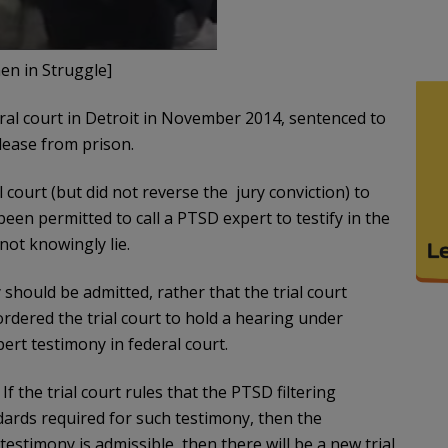
n in Struggle]
ral court in Detroit in November 2014, sentenced to
lease from prison.
 court (but did not reverse the jury conviction) to
en permitted to call a PTSD expert to testify in the
 not knowingly lie.
should be admitted, rather that the trial court
rdered the trial court to hold a hearing under
ert testimony in federal court.
f the trial court rules that the PTSD filtering
dards required for such testimony, then the
 testimony is admissible, then there will be a new trial