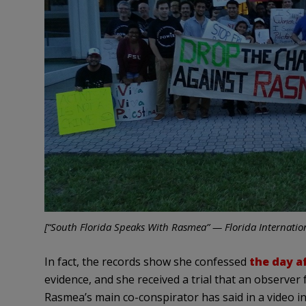
[“South Florida Speaks With Rasmea” — Florida Internation
In fact, the records show she confessed
the day a
evidence, and she received a trial that an observer
Rasmea’s main co-conspirator has said in a video i