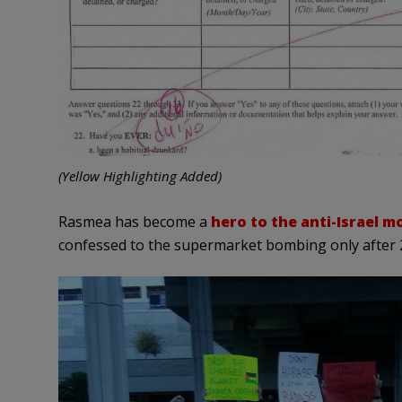
(Yellow Highlighting Added)
Rasmea has become a
hero to the anti-Israel 
confessed to the supermarket bombing only after 25