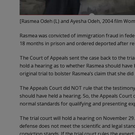
[Rasmea Odeh (L) and Ayesha Odeh, 2004 film Wome
Rasmea was convicted of immigration fraud in fede
18 months in prison and ordered deported after re
The Court of Appeals sent the case back to the trial
hold a hearing as to whether Rasmea should have be
original trial to bolster Rasmea’s claim that she did
The Appeals Court did NOT rule that the testimony 
should have held a hearing. So, the Appeals Court o
normal standards for qualifying and presenting exp
The trial court will hold a hearing on November 29. I
defense does not meet the scientific and legal stan
conviction stands. If the trial court rules the expert