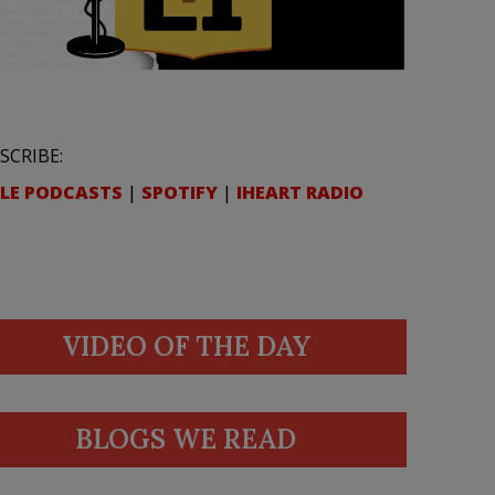
SCRIBE:
LE PODCASTS
|
SPOTIFY
|
IHEART RADIO
VIDEO OF THE DAY
BLOGS WE READ