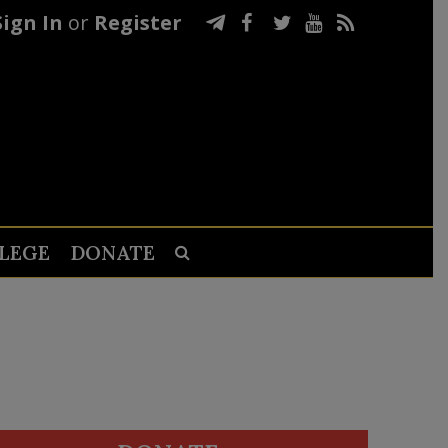
Sign In
or
Register
LEGE
DONATE