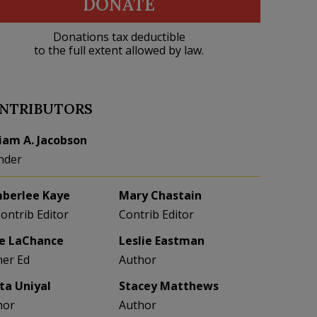
DONATE
Donations tax deductible
to the full extent allowed by law.
NTRIBUTORS
liam A. Jacobson
nder
berlee Kaye
Mary Chastain
Contrib Editor
Contrib Editor
e LaChance
Leslie Eastman
her Ed
Author
eta Uniyal
Stacey Matthews
hor
Author