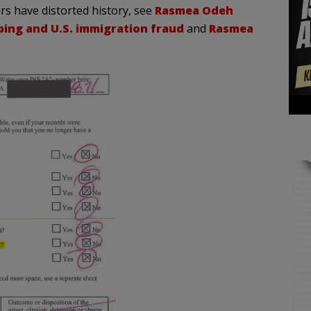
 have distorted history, see
Rasmea Odeh
bing and U.S. immigration fraud
and
Rasmea