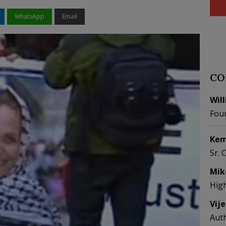
WhatsApp
Email
CO
Wil
Fou
Kem
Sr. 
Mik
Hig
Vij
Aut