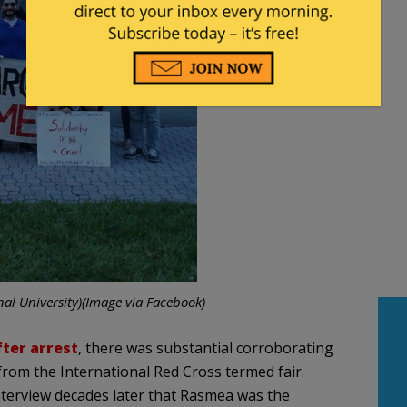
al University)(Image via Facebook)
fter arrest
, there was substantial corroborating
 from the International Red Cross termed fair.
nterview decades later that Rasmea was the