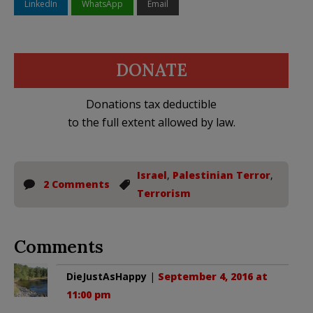
LinkedIn
WhatsApp
Email
DONATE
Donations tax deductible
to the full extent allowed by law.
Israel
,
Palestinian Terror
,
2 Comments
Terrorism
Comments
DieJustAsHappy
|
September 4, 2016 at
11:00 pm