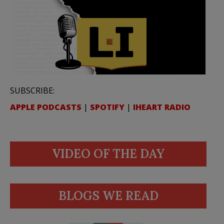
SUBSCRIBE:
APPLE PODCASTS
|
SPOTIFY
|
IHEART RADIO
VIDEO OF THE DAY
BLOGS WE READ