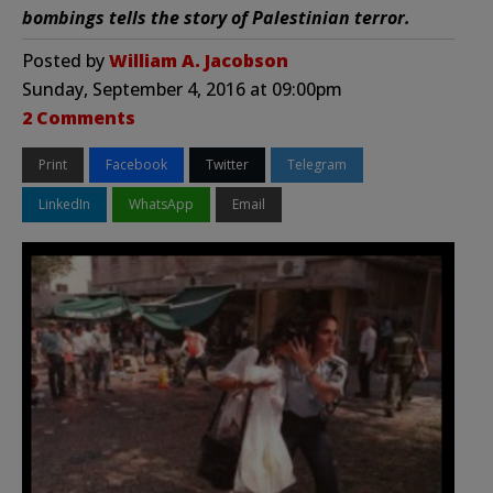
bombings tells the story of Palestinian terror.
Posted by
William A. Jacobson
Sunday, September 4, 2016 at 09:00pm
2 Comments
Print
Facebook
Twitter
Telegram
LinkedIn
WhatsApp
Email