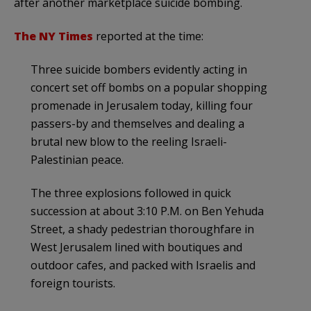
after another marketplace suicide bombing.
The NY Times
reported at the time:
Three suicide bombers evidently acting in
concert set off bombs on a popular shopping
promenade in Jerusalem today, killing four
passers-by and themselves and dealing a
brutal new blow to the reeling Israeli-
Palestinian peace.
The three explosions followed in quick
succession at about 3:10 P.M. on Ben Yehuda
Street, a shady pedestrian thoroughfare in
West Jerusalem lined with boutiques and
outdoor cafes, and packed with Israelis and
foreign tourists.