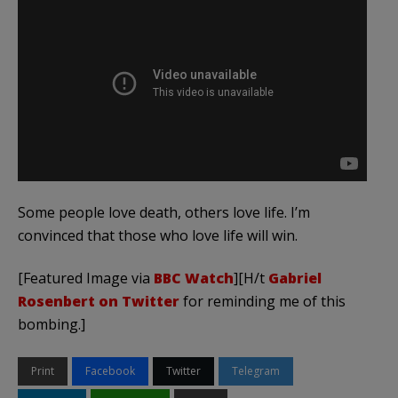
Some people love death, others love life. I’m
convinced that those who love life will win.
[Featured Image via
BBC Watch
][H/t
Gabriel
Rosenbert on Twitter
for reminding me of this
bombing.]
Print
Facebook
Twitter
Telegram