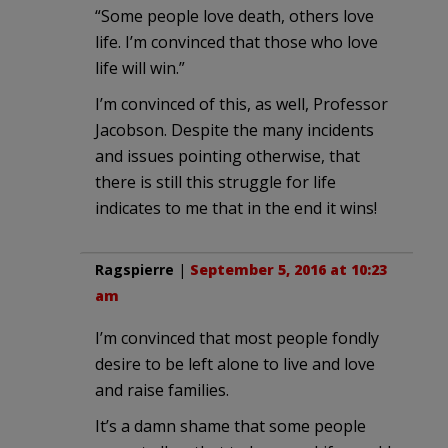
“Some people love death, others love
life. I’m convinced that those who love
life will win.”
I’m convinced of this, as well, Professor
Jacobson. Despite the many incidents
and issues pointing otherwise, that
there is still this struggle for life
indicates to me that in the end it wins!
Ragspierre
|
September 5, 2016 at 10:23
am
I’m convinced that most people fondly
desire to be left alone to live and love
and raise families.
It’s a damn shame that some people