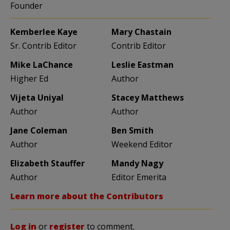
Founder
Kemberlee Kaye
Mary Chastain
Sr. Contrib Editor
Contrib Editor
Mike LaChance
Leslie Eastman
Higher Ed
Author
Vijeta Uniyal
Stacey Matthews
Author
Author
Jane Coleman
Ben Smith
Author
Weekend Editor
Elizabeth Stauffer
Mandy Nagy
Author
Editor Emerita
Learn more about the Contributors
Log in
or
register
to comment.