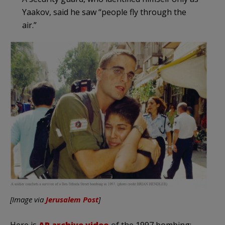
Yaakov, said he saw “people fly through the
air.”
[Image via
Jerusalem Post
]
Here is
AP archive video
of the 1997 bombing: