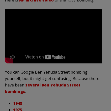
You can Google Ben Yehuda Street bombing
yourself, but it might get confusing. Because there
have been
several Ben Yehuda Street
bombings
:
1948
1975