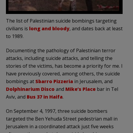
The list of Palestinian suicide bombings targeting
civilians is
long and bloody
, and dates back at least
to 1989.
Documenting the pathology of Palestinian terror
attacks, including suicide attacks, and telling the
stories of the victims, has become a priority for me. I
have previously covered, among others, the suicide
bombings at
Sbarro Pizzeria
in Jerusalem, and
Dolphinarium Disco
and
Mike’s Place
bar in Tel
Aviv, and
Bus 37 in Haifa
.
On September 4, 1997, three suicide bombers
targeted the Ben Yehuda Street pedestrian mall in
Jerusalem in a coordinated attack just five weeks