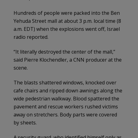
Hundreds of people were packed into the Ben
Yehuda Street mall at about 3 p.m. local time (8
a.m. EDT) when the explosions went off, Israel
radio reported.
“It literally destroyed the center of the mall,”
said Pierre Klochendler, a CNN producer at the
scene.
The blasts shattered windows, knocked over
cafe chairs and ripped down awnings along the
wide pedestrian walkway. Blood spattered the
pavement and rescue workers rushed victims
away on stretchers. Body parts were covered
by sheets.
A security guard, who identified himself only as