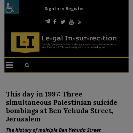
Sign In
or
Register
This day in 1997: Three
simultaneous Palestinian suicide
bombings at Ben Yehuda Street,
Jerusalem
The history of multiple Ben Yehuda Street