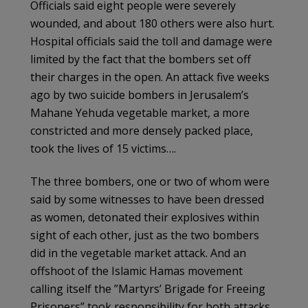
Officials said eight people were severely
wounded, and about 180 others were also hurt.
Hospital officials said the toll and damage were
limited by the fact that the bombers set off
their charges in the open. An attack five weeks
ago by two suicide bombers in Jerusalem’s
Mahane Yehuda vegetable market, a more
constricted and more densely packed place,
took the lives of 15 victims….
The three bombers, one or two of whom were
said by some witnesses to have been dressed
as women, detonated their explosives within
sight of each other, just as the two bombers
did in the vegetable market attack. And an
offshoot of the Islamic Hamas movement
calling itself the ”Martyrs’ Brigade for Freeing
Prisoners” took responsibility for both attacks,