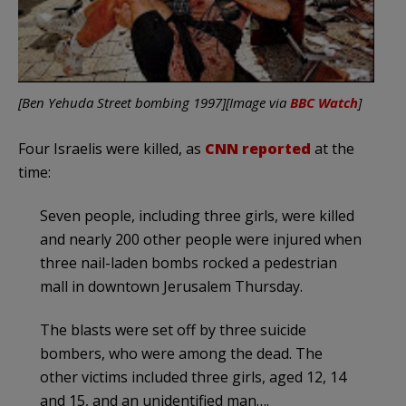
[Ben Yehuda Street bombing 1997][Image via
BBC Watch
]
Four Israelis were killed, as
CNN reported
at the
time:
Seven people, including three girls, were killed
and nearly 200 other people were injured when
three nail-laden bombs rocked a pedestrian
mall in downtown Jerusalem Thursday.
The blasts were set off by three suicide
bombers, who were among the dead. The
other victims included three girls, aged 12, 14
and 15, and an unidentified man….