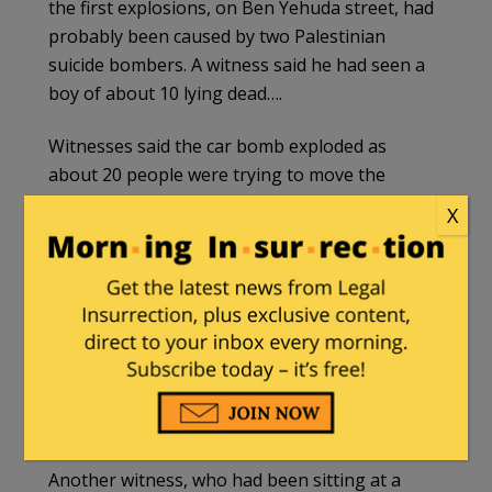
the first explosions, on Ben Yehuda street, had
probably been caused by two Palestinian
suicide bombers. A witness said he had seen a
boy of about 10 lying dead….
Witnesses said the car bomb exploded as
about 20 people were trying to move the
vehicle because it was blocking the road. Ben
X
Yehuda is full of restaurants and shops which
are full of young people at night.
Michael Perry, 37, who ran out of a bar after
hearing the first two blasts, said: “There were
lots of limbs and dead bodies. I saw three dead
and what looked like the remains of the suicide
bomber.”
Another witness, who had been sitting at a