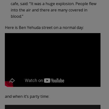
cafe, said: “It was a huge explosion. People flew
into the air and there are many covered in
blood.”
Here is Ben Yehuda street on a normal day:
and when it’s party time: