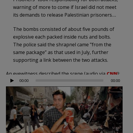
warning of more to come if Israel did not meet
its demands to release Palestinian prisoners….
The bombs consisted of about five pounds of
explosive each packed inside nuts and bolts.
The police said the shrapnel came ”from the
same package” as that used in July, further
supporting a link between the two attacks.
An eyewitness described the scene (audio via
CNN
):
Audio
00:00
00:00
Player