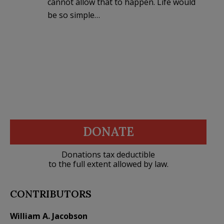
cannot allow that to happen. Life would
be so simple…
DONATE
Donations tax deductible
to the full extent allowed by law.
CONTRIBUTORS
William A. Jacobson