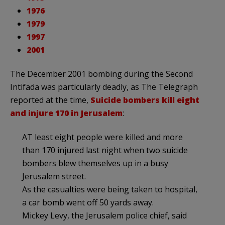
1976
1979
1997
2001
The December 2001 bombing during the Second
Intifada was particularly deadly, as The Telegraph
reported at the time,
Suicide bombers kill eight
and injure 170 in Jerusalem
:
AT least eight people were killed and more
than 170 injured last night when two suicide
bombers blew themselves up in a busy
Jerusalem street.
As the casualties were being taken to hospital,
a car bomb went off 50 yards away.
Mickey Levy, the Jerusalem police chief, said