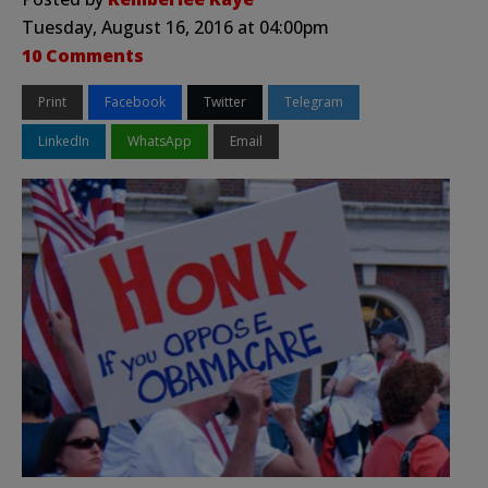
Tuesday, August 16, 2016 at 04:00pm
10 Comments
Print
Facebook
Twitter
Telegram
LinkedIn
WhatsApp
Email