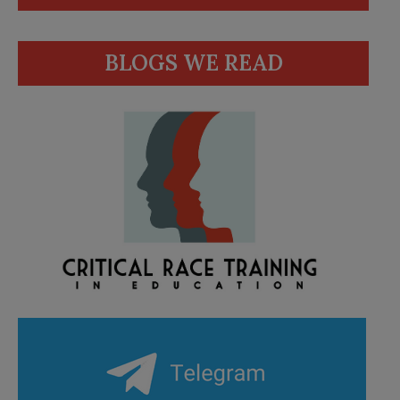
BLOGS WE READ