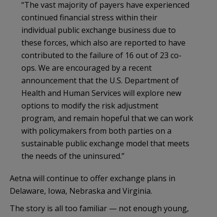
“The vast majority of payers have experienced
continued financial stress within their
individual public exchange business due to
these forces, which also are reported to have
contributed to the failure of 16 out of 23 co-
ops. We are encouraged by a recent
announcement that the U.S. Department of
Health and Human Services will explore new
options to modify the risk adjustment
program, and remain hopeful that we can work
with policymakers from both parties on a
sustainable public exchange model that meets
the needs of the uninsured.”
Aetna will continue to offer exchange plans in
Delaware, Iowa, Nebraska and Virginia.
The story is all too familiar — not enough young,