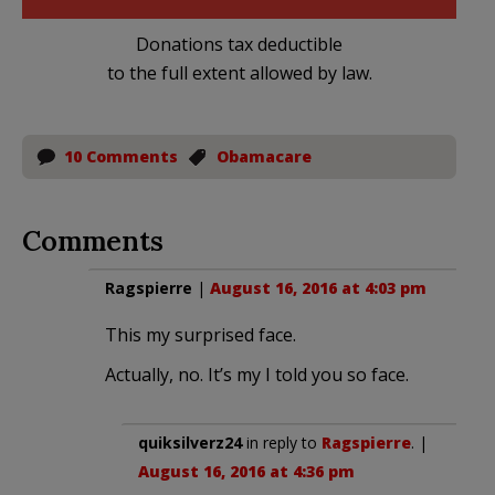
Donations tax deductible
to the full extent allowed by law.
10 Comments
Obamacare
Comments
Ragspierre
|
August 16, 2016 at 4:03 pm
This my surprised face.
Actually, no. It’s my I told you so face.
quiksilverz24
in reply to
Ragspierre
. |
August 16, 2016 at 4:36 pm