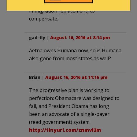
debt and anti-native policies (e.g.
immigration replacement) to
compensate.
gad-fly
|
August 16, 2016 at 8:14 pm
Aetna owns Humana now, so is Humana
also gone from most states as well?
Brian
|
August 16, 2016 at 11:16 pm
The progressive plan is working to
perfection: Obamacare was designed to
fail, and President Obama has long
been an advocate of a single-payer
(read government) system.
http://tinyurl.com/znmvl2m