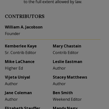
to the full extent allowed by law.
CONTRIBUTORS
William A. Jacobson
Founder
Kemberlee Kaye
Mary Chastain
Sr. Contrib Editor
Contrib Editor
Mike LaChance
Leslie Eastman
Higher Ed
Author
Vijeta Uniyal
Stacey Matthews
Author
Author
Jane Coleman
Ben Smith
Author
Weekend Editor
Elizabeth Stauffer
Mandy Nagy