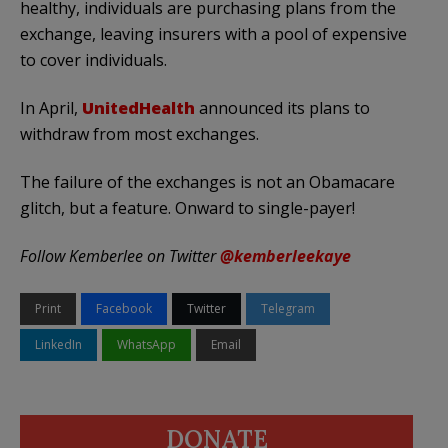
healthy, individuals are purchasing plans from the
exchange, leaving insurers with a pool of expensive
to cover individuals.
In April,
UnitedHealth
announced its plans to
withdraw from most exchanges.
The failure of the exchanges is not an Obamacare
glitch, but a feature. Onward to single-payer!
Follow Kemberlee on Twitter
@kemberleekaye
Print
Facebook
Twitter
Telegram
LinkedIn
WhatsApp
Email
DONATE