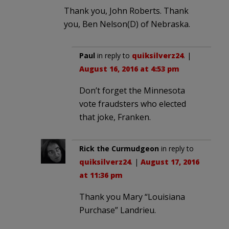
Thank you, John Roberts. Thank
you, Ben Nelson(D) of Nebraska.
Paul
in reply to
quiksilverz24
. |
August 16, 2016 at 4:53 pm
Don’t forget the Minnesota
vote fraudsters who elected
that joke, Franken.
Rick the Curmudgeon
in reply to
quiksilverz24
. |
August 17, 2016
at 11:36 pm
Thank you Mary “Louisiana
Purchase” Landrieu.