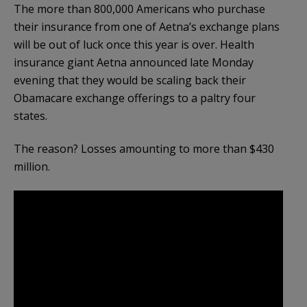
The more than 800,000 Americans who purchase
their insurance from one of Aetna’s exchange plans
will be out of luck once this year is over. Health
insurance giant Aetna announced late Monday
evening that they would be scaling back their
Obamacare exchange offerings to a paltry four
states.
The reason? Losses amounting to more than $430
million.