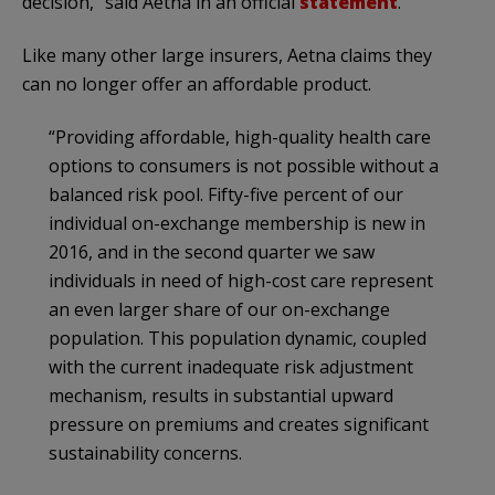
decision,” said Aetna in an official
statement
.
Like many other large insurers, Aetna claims they
can no longer offer an affordable product.
“Providing affordable, high-quality health care
options to consumers is not possible without a
balanced risk pool. Fifty-five percent of our
individual on-exchange membership is new in
2016, and in the second quarter we saw
individuals in need of high-cost care represent
an even larger share of our on-exchange
population. This population dynamic, coupled
with the current inadequate risk adjustment
mechanism, results in substantial upward
pressure on premiums and creates significant
sustainability concerns.