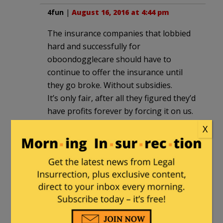
4fun
|
August 16, 2016 at 4:44 pm
The insurance companies that lobbied
hard and successfully for
oboondogglecare should have to
continue to offer the insurance until
they go broke. Without subsidies.
It’s only fair, after all they figured they’d
have profits forever by forcing it on us.
X
n.n
|
August 16, 2016 at 5:04 pm
The health penalty tax (a.k.a. “shared
responsibility”) was an irresponsible act
in the absence of moral principles (i.e.
Pro-Choice) and in a highly regulated
industry, and in the wake of progressive