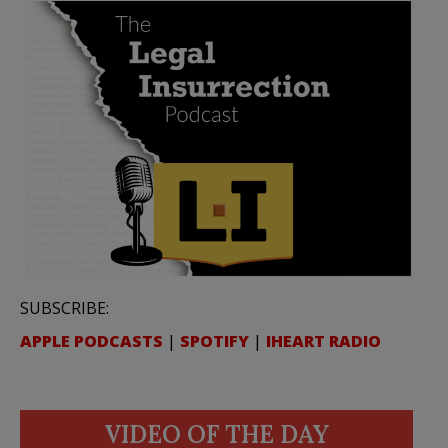
SUBSCRIBE:
APPLE PODCASTS
|
SPOTIFY
|
IHEART RADIO
VIDEO OF THE DAY