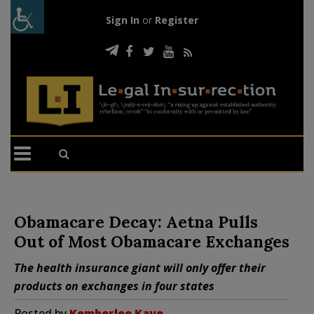
Sign In
or
Register
Obamacare Decay: Aetna Pulls
Out of Most Obamacare Exchanges
The health insurance giant will only offer their
products on exchanges in four states
Posted by
Kemberlee Kaye