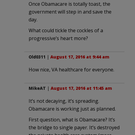
Once Obamacare is totally toast, the
government will step in and save the
day.
What could tickle the cockles of a
progressive’s heart more?
Old0311
|
August 17, 2016 at 9:44 am
How nice, VA healthcare for everyone.
MikeAT
|
August 17, 2016 at 11:45 am
It’s not decaying, it’s spreading.
Obamacare is working just as planned.
First question, what is Obamacare? It’s
the bridge to single payer. It’s destroyed