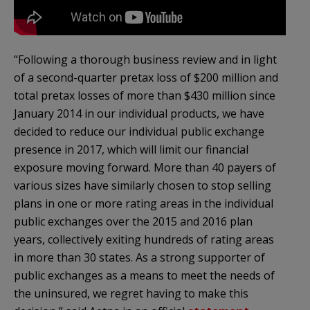
“Following a thorough business review and in light
of a second-quarter pretax loss of $200 million and
total pretax losses of more than $430 million since
January 2014 in our individual products, we have
decided to reduce our individual public exchange
presence in 2017, which will limit our financial
exposure moving forward. More than 40 payers of
various sizes have similarly chosen to stop selling
plans in one or more rating areas in the individual
public exchanges over the 2015 and 2016 plan
years, collectively exiting hundreds of rating areas
in more than 30 states. As a strong supporter of
public exchanges as a means to meet the needs of
the uninsured, we regret having to make this