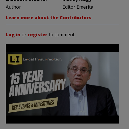
Author
Editor Emerita
Learn more about the Contributors
Log in
or
register
to comment.