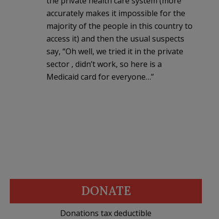
the private health care system (more
accurately makes it impossible for the
majority of the people in this country to
access it) and then the usual suspects
say, “Oh well, we tried it in the private
sector , didn’t work, so here is a
Medicaid card for everyone…”
DONATE
Donations tax deductible