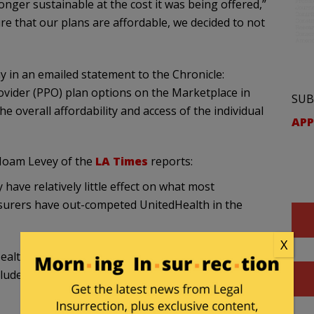
nger sustainable at the cost it was being offered,”
e that our plans are affordable, we decided to not
 in an emailed statement to the Chronicle:
vider (PPO) plan options on the Marketplace in
SUB
he overall affordability and access of the individual
APP
Noam Levey of the
LA Times
reports:
 have relatively little effect on what most
nsurers have out-competed UnitedHealth in the
X
ealth, as the marketplaces are a small fraction of
cludes providing coverage to millions of people