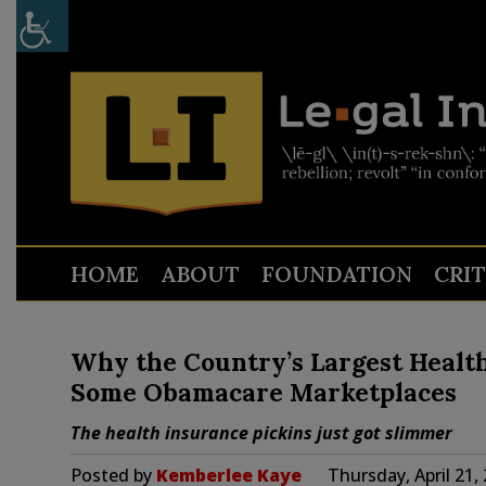
HOME
ABOUT
FOUNDATION
CRI
Why the Country’s Largest Health 
Some Obamacare Marketplaces
The health insurance pickins just got slimmer
Posted by
Kemberlee Kaye
Thursday, April 21,