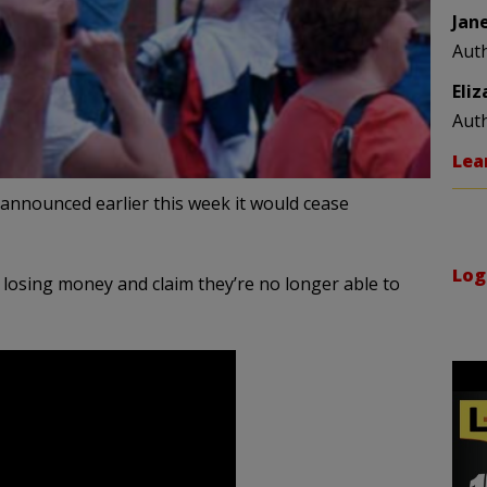
Jan
Aut
Eli
Aut
Lea
 announced earlier this week it would cease
Log
 losing money and claim they’re no longer able to