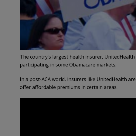
The country’s largest health insurer, UnitedHealth
participating in some Obamacare markets.
In a post-ACA world, insurers like UnitedHealth are
offer affordable premiums in certain areas.