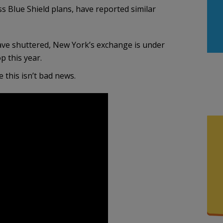
ss Blue Shield plans, have reported similar
ave shuttered, New York’s exchange is under
p this year.
 this isn’t bad news.