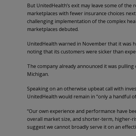
But UnitedHealth’s exit may leave some of the r
marketplaces with fewer insurance choices nex
challenging implementation of the complex heal
marketplaces debuted.
UnitedHealth warned in November that it was ha
noting that its customers were sicker than expec
The company already announced it was pulling o
Michigan.
Speaking on an otherwise upbeat call with inv
UnitedHealth would remain in “only a handful of 
“Our own experience and performance have been
overall market size, and shorter-term, higher-ri
suggest we cannot broadly serve it on an effecti