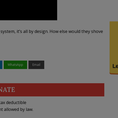
system, it’s all by design. How else would they shove
WhatsApp
Email
NATE
ax deductible
nt allowed by law.