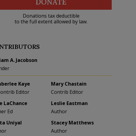
DONATE
Donations tax deductible
to the full extent allowed by law.
NTRIBUTORS
liam A. Jacobson
nder
berlee Kaye
Mary Chastain
Contrib Editor
Contrib Editor
e LaChance
Leslie Eastman
her Ed
Author
eta Uniyal
Stacey Matthews
hor
Author