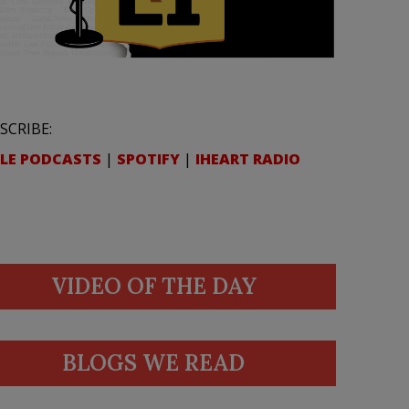
SCRIBE:
LE PODCASTS
|
SPOTIFY
|
IHEART RADIO
VIDEO OF THE DAY
BLOGS WE READ