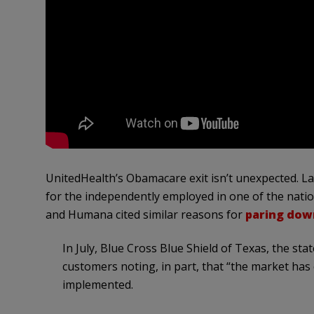
UnitedHealth’s Obamacare exit isn’t unexpected. La
for the independently employed in one of the natio
and Humana cited similar reasons for
paring dow
In July, Blue Cross Blue Shield of Texas, the stat
customers noting, in part, that “the market has
implemented.