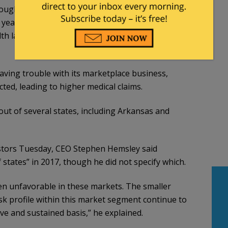
oughly 12 million Americans who rely on the
t year. The announcement also underscores how
th law remains, even three years after the
ving trouble with its marketplace business,
ted, leading to higher medical claims.
ut of several states, including Arkansas and
estors Tuesday, CEO Stephen Hemsley said
states” in 2017, though he did not specify which.
 unfavorable in these markets. The smaller
sk profile within this market segment continue to
ve and sustained basis,” he explained.