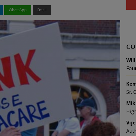
WhatsApp
Email
CO
Wil
Fou
Kem
Sr. 
Mik
Hig
Vij
Aut