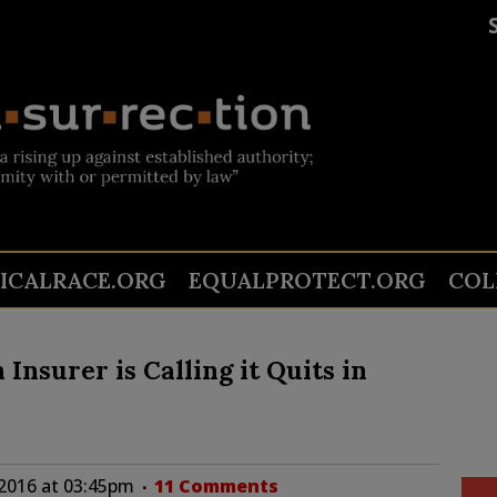
TICALRACE.ORG
EQUALPROTECT.ORG
COL
Insurer is Calling it Quits in
 2016 at 03:45pm
11 Comments