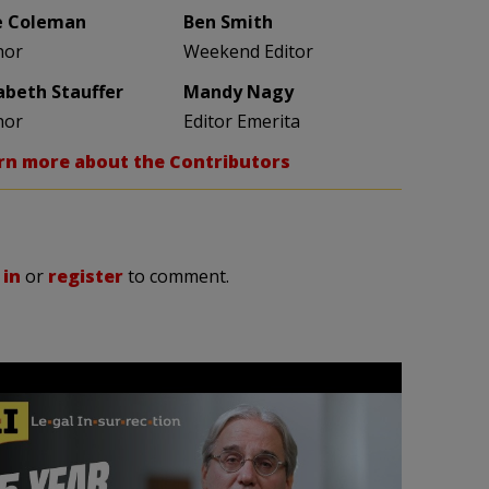
e Coleman
Ben Smith
hor
Weekend Editor
zabeth Stauffer
Mandy Nagy
hor
Editor Emerita
rn more about the Contributors
 in
or
register
to comment.