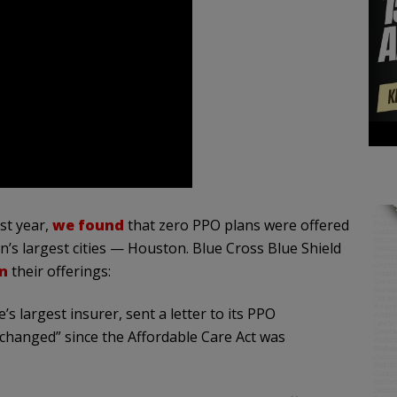
st year,
we found
that zero PPO plans were offered
n’s largest cities — Houston. Blue Cross Blue Shield
n
their offerings:
e’s largest insurer, sent a letter to its PPO
 changed” since the Affordable Care Act was