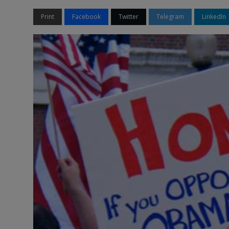
Print
Facebook
Twitter
Telegram
LinkedIn