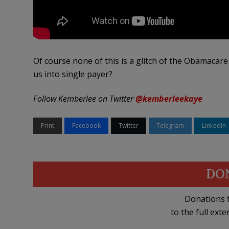
Of course none of this is a glitch of the Obamacare 
us into single payer?
Follow Kemberlee on Twitter
@kemberleekaye
Print
Facebook
Twitter
Telegram
LinkedIn
DO
Donations t
to the full exte