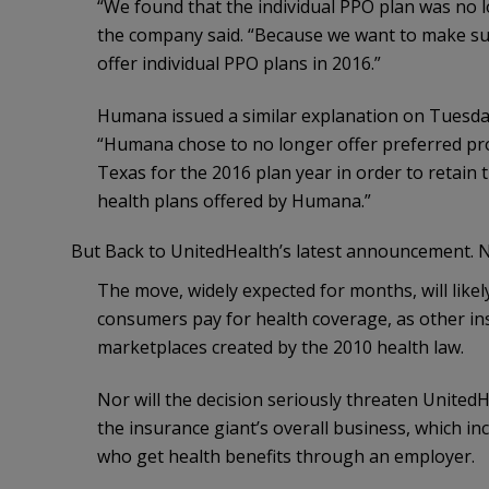
“We found that the individual PPO plan was no lo
the company said. “Because we want to make sur
offer individual PPO plans in 2016.”
Humana issued a similar explanation on Tuesday
“Humana chose to no longer offer preferred pro
Texas for the 2016 plan year in order to retain t
health plans offered by Humana.”
But Back to UnitedHealth’s latest announcement. 
The move, widely expected for months, will likely
consumers pay for health coverage, as other i
marketplaces created by the 2010 health law.
Nor will the decision seriously threaten UnitedH
the insurance giant’s overall business, which in
who get health benefits through an employer.