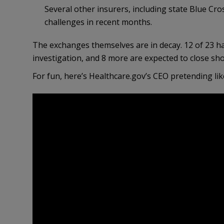
Several other insurers, including state Blue Cro
challenges in recent months.
The exchanges themselves are in decay. 12 of 23 h
investigation, and 8 more are expected to close sho
For fun, here’s Healthcare.gov’s CEO pretending like