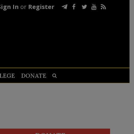
Sign In
or
Register
LEGE
DONATE