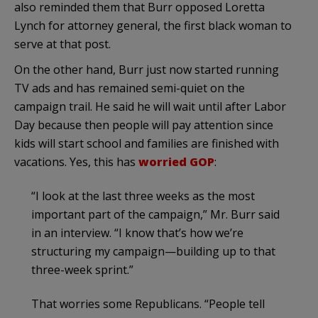
also reminded them that Burr opposed Loretta
Lynch for attorney general, the first black woman to
serve at that post.
On the other hand, Burr just now started running
TV ads and has remained semi-quiet on the
campaign trail. He said he will wait until after Labor
Day because then people will pay attention since
kids will start school and families are finished with
vacations. Yes, this has
worried GOP
:
“I look at the last three weeks as the most
important part of the campaign,” Mr. Burr said
in an interview. “I know that’s how we’re
structuring my campaign—building up to that
three-week sprint.”
That worries some Republicans. “People tell