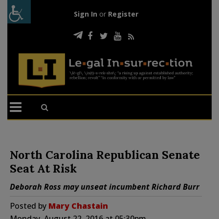
Sign In
or
Register
North Carolina Republican Senate
Seat At Risk
Deborah Ross may unseat incumbent Richard Burr
Posted by
Mary Chastain
Monday, August 22, 2016 at 05:30pm