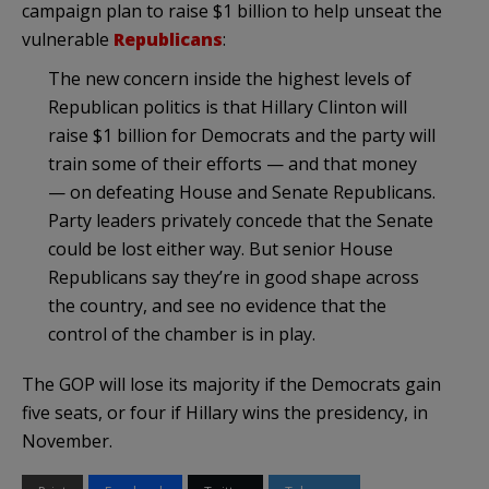
campaign plan to raise $1 billion to help unseat the
vulnerable
Republicans
:
The new concern inside the highest levels of
Republican politics is that Hillary Clinton will
raise $1 billion for Democrats and the party will
train some of their efforts — and that money
— on defeating House and Senate Republicans.
Party leaders privately concede that the Senate
could be lost either way. But senior House
Republicans say they’re in good shape across
the country, and see no evidence that the
control of the chamber is in play.
The GOP will lose its majority if the Democrats gain
five seats, or four if Hillary wins the presidency, in
November.