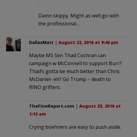
Damn skippy. Might as well go with
the professional…
DallasMatt
|
August 22, 2016 at 9:40 pm
Maybe MS Sen Thad Cochran can
campaign w McConnell to support Burr?
Thad’s gotta be much better than Chris
McDaniel- eh? Go Trump – death to
RINO grifters.
TheFineReport.com
|
August 23, 2016 at
1:13 am
Crying boehners are easy to push aside.