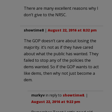
There are many excellent reasons why I
don’t give to the NRSC.
showtime8
|
August 22, 2016 at 8:32 pm
The GOP doesn’t care about losing the
majority. it’s not as if they have cared
about what the public has wanted. They
failed to stop any of the policies the
dems wanted. So if the GOP wants to act
like dems, then why not just become a
dem.
murkyv
in reply to
showtime8
. |
August 22, 2016 at 9:22 pm