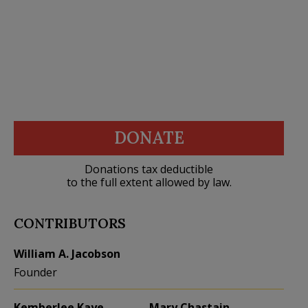
DONATE
Donations tax deductible
to the full extent allowed by law.
CONTRIBUTORS
William A. Jacobson
Founder
Kemberlee Kaye
Mary Chastain