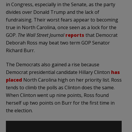
in Congress, especially in the Senate, as the party
divides over Donald Trump and the lack of
fundraising. Their worst fears appear to becoming
true in North Carolina, once seen as a lock for the
GOP.
The Wall Street Journal
reports
that Democrat
Deborah Ross may beat two term GOP Senator
Richard Burr.
The Democrats also gained a rise because
Democrat presidential candidate Hillary Clinton
has
placed
North Carolina high on her priority list. Ross
tends to climb the polls as Clinton does the same.
When Clinton went up nine points, Ross found
herself up two points on Burr for the first time in
the election.