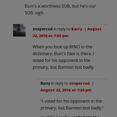
Burr’s a worthless SOB, but he’s our
SOB. sigh.
snopercod
in reply to
Barry
. |
August
22, 2016 at 7:02 pm
When you look up RINO in the
dictionary, Burr’s face is there. I
voted for his opponent in the
primary, but Bannon lost badly.
Barry
in reply to
snopercod
. |
August 22, 2016 at 7:24 pm
“I voted for his opponent in the
primary, but Bannon lost badly.”