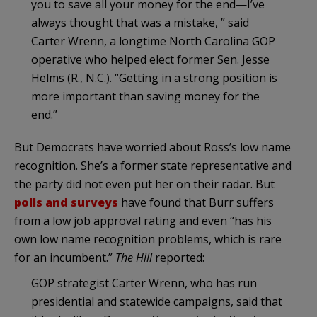
you to save all your money for the end—I’ve
always thought that was a mistake, ” said
Carter Wrenn, a longtime North Carolina GOP
operative who helped elect former Sen. Jesse
Helms (R., N.C.). “Getting in a strong position is
more important than saving money for the
end.”
But Democrats have worried about Ross’s low name
recognition. She’s a former state representative and
the party did not even put her on their radar. But
polls and surveys
have found that Burr suffers
from a low job approval rating and even “has his
own low name recognition problems, which is rare
for an incumbent.”
The Hill
reported:
GOP strategist Carter Wrenn, who has run
presidential and statewide campaigns, said that