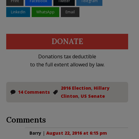
Print
Facebook
Twitter
Telegram
LinkedIn
WhatsApp
Email
DONATE
Donations tax deductible
to the full extent allowed by law.
2016 Election
,
Hillary
14 Comments
Clinton
,
US Senate
Comments
Barry
|
August 22, 2016 at 6:15 pm