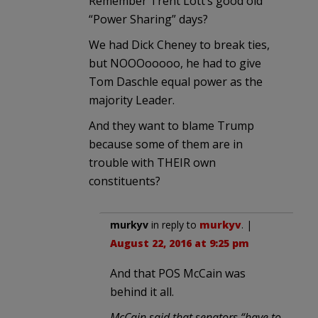
Remember Trent Lott’s good old
“Power Sharing” days?
We had Dick Cheney to break ties,
but NOOOooooo, he had to give
Tom Daschle equal power as the
majority Leader.
And they want to blame Trump
because some of them are in
trouble with THEIR own
constituents?
murkyv
in reply to
murkyv
. |
August 22, 2016 at 9:25 pm
And that POS McCain was
behind it all.
McCain said that senators “have to