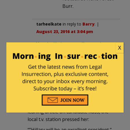
Burr.
tarheelkate
in reply to
Barry
. |
August 23, 2016 at 3:04 pm
Yup, I will also cast a “better than
X
the alternative” vote for Burr
Redneck Law
|
August 22, 2016 at 6:42
pm
Deborah Ross is further to the Left
than Hillary. I’m not sure she beats Burr
on the issues. From a recent Left
leaning article on candidate Ross, the
local t.v. station pressed her:
“”Hillary will be an excellent president,”