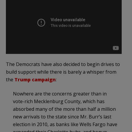
The Democrats have also decided to begin drives to
build support while there is barely a whisper from
the
Trump campaign
:
Nowhere are the concerns greater than in
vote-rich Mecklenburg County, which has
absorbed many of the more than half a million
new arrivals to the state since Mr. Burr’s last
election in 2010, as banks like Wells Fargo have
expanded their Charlotte hubs, and begun