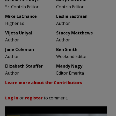
Sr. Contrib Editor
Contrib Editor
Mike LaChance
Leslie Eastman
Higher Ed
Author
Vijeta Uniyal
Stacey Matthews
Author
Author
Jane Coleman
Ben Smith
Author
Weekend Editor
Elizabeth Stauffer
Mandy Nagy
Author
Editor Emerita
Learn more about the Contributors
Log in
or
register
to comment.