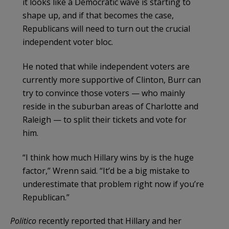
it looks like a Democratic wave is starting to
shape up, and if that becomes the case,
Republicans will need to turn out the crucial
independent voter bloc.
He noted that while independent voters are
currently more supportive of Clinton, Burr can
try to convince those voters — who mainly
reside in the suburban areas of Charlotte and
Raleigh — to split their tickets and vote for
him.
“I think how much Hillary wins by is the huge
factor,” Wrenn said. “It’d be a big mistake to
underestimate that problem right now if you’re
Republican.”
Politico
recently reported that Hillary and her