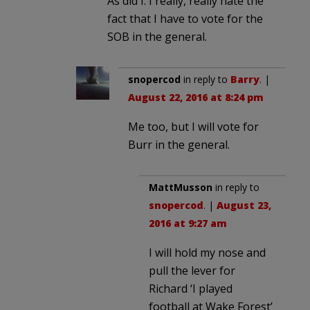
As did I. I really, really hate the
fact that I have to vote for the
SOB in the general.
snopercod
in reply to
Barry
. |
August 22, 2016 at 8:24 pm
Me too, but I will vote for
Burr in the general.
MattMusson
in reply to
snopercod
. |
August 23,
2016 at 9:27 am
I will hold my nose and
pull the lever for
Richard ‘I played
football at Wake Forest’