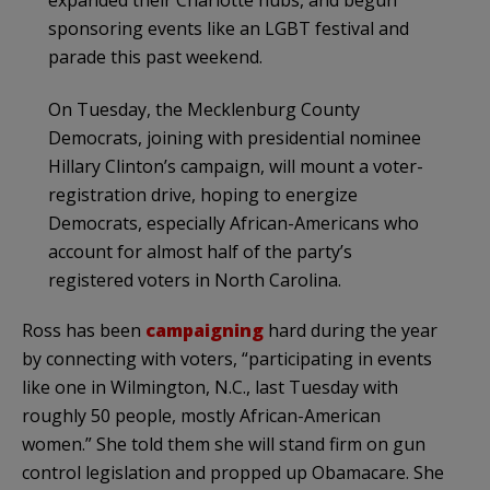
sponsoring events like an LGBT festival and
parade this past weekend.
On Tuesday, the Mecklenburg County
Democrats, joining with presidential nominee
Hillary Clinton’s campaign, will mount a voter-
registration drive, hoping to energize
Democrats, especially African-Americans who
account for almost half of the party’s
registered voters in North Carolina.
Ross has been
campaigning
hard during the year
by connecting with voters, “participating in events
like one in Wilmington, N.C., last Tuesday with
roughly 50 people, mostly African-American
women.” She told them she will stand firm on gun
control legislation and propped up Obamacare. She