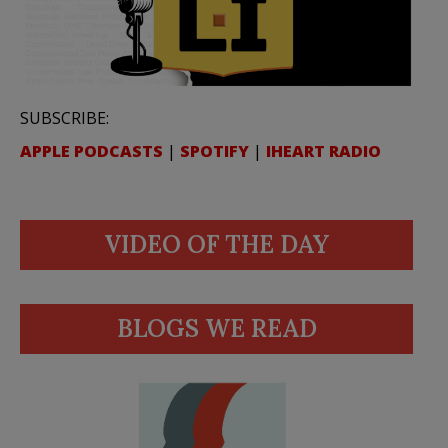
SUBSCRIBE:
APPLE PODCASTS
|
SPOTIFY
|
IHEART RADIO
VIDEO OF THE DAY
BLOGS WE READ