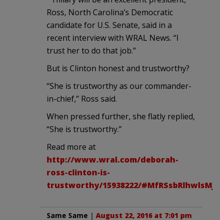
Ross, North Carolina’s Democratic
candidate for U.S. Senate, said in a
recent interview with WRAL News. “I
trust her to do that job.”
But is Clinton honest and trustworthy?
“She is trustworthy as our commander-
in-chief,” Ross said.
When pressed further, she flatly replied,
“She is trustworthy.”
Read more at
http://www.wral.com/deborah-
ross-clinton-is-
trustworthy/15938222/#MfRSsbRlhwlsMJr
Same Same
|
August 22, 2016 at 7:01 pm