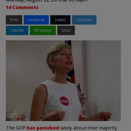
14 Comments
Print
Facebook
Twitter
Telegram
LinkedIn
WhatsApp
Email
The GOP
has panicked
lately about their majority