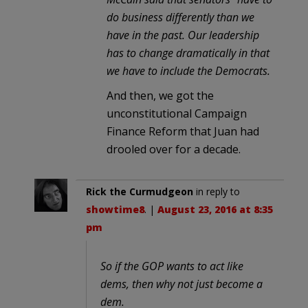
do business differently than we
have in the past. Our leadership
has to change dramatically in that
we have to include the Democrats.
And then, we got the
unconstitutional Campaign
Finance Reform that Juan had
drooled over for a decade.
Rick the Curmudgeon
in reply to
showtime8
. |
August 23, 2016 at 8:35
pm
So if the GOP wants to act like
dems, then why not just become a
dem.