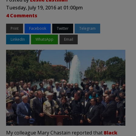
Tuesday, July 19, 2016 at 01:00pm
4 Comments
Print
Facebook
Twitter
Telegram
LinkedIn
WhatsApp
Email
My colleague Mary Chastain reported that
Black