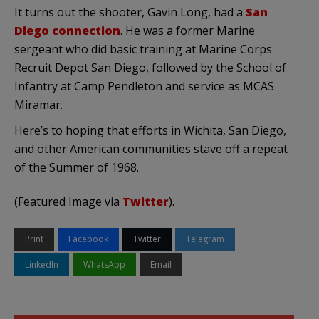
It turns out the shooter, Gavin Long, had a
San
Diego connection
. He was a former Marine
sergeant who did basic training at Marine Corps
Recruit Depot San Diego, followed by the School of
Infantry at Camp Pendleton and service as MCAS
Miramar.
Here’s to hoping that efforts in Wichita, San Diego,
and other American communities stave off a repeat
of the Summer of 1968.
(Featured Image via
Twitter
).
Print
Facebook
Twitter
Telegram
LinkedIn
WhatsApp
Email