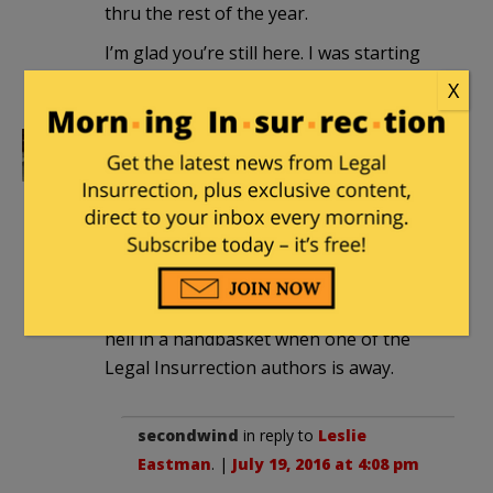
thru the rest of the year.
I’m glad you’re still here. I was starting
to wonder.
X
Leslie Eastman
|
July 19, 2016 at 3:33 pm
Thanks, secondwind! I was on a birthday
vacation last week in Maine. I think I
managed to get the Maine lobster listed
as an endangered species. It is good to
be back, as the world usually goes to
hell in a handbasket when one of the
Legal Insurrection authors is away.
secondwind
in reply to
Leslie
Eastman
. |
July 19, 2016 at 4:08 pm