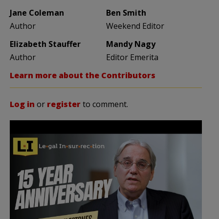
Jane Coleman
Ben Smith
Author
Weekend Editor
Elizabeth Stauffer
Mandy Nagy
Author
Editor Emerita
Learn more about the Contributors
Log in
or
register
to comment.