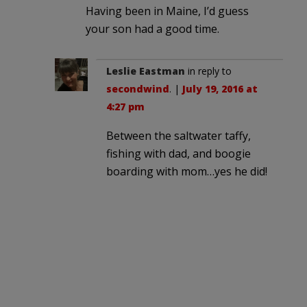
Having been in Maine, I’d guess
your son had a good time.
Leslie Eastman
in reply to
secondwind
. |
July 19, 2016 at
4:27 pm
Between the saltwater taffy,
fishing with dad, and boogie
boarding with mom…yes he did!