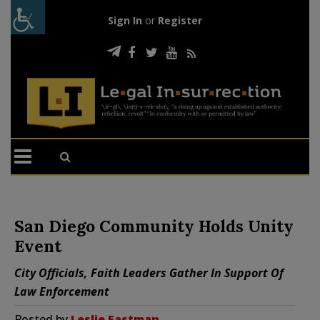
Sign In
or
Register
San Diego Community Holds Unity
Event
City Officials, Faith Leaders Gather In Support Of
Law Enforcement
Posted by
Leslie Eastman