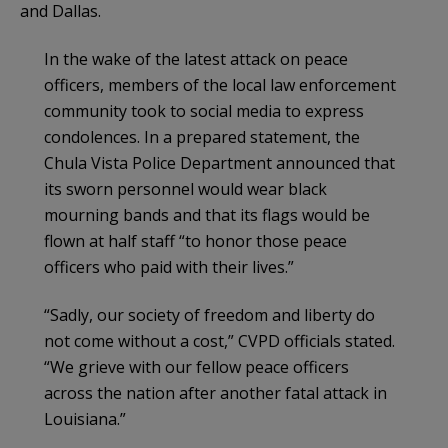
and Dallas.
In the wake of the latest attack on peace
officers, members of the local law enforcement
community took to social media to express
condolences. In a prepared statement, the
Chula Vista Police Department announced that
its sworn personnel would wear black
mourning bands and that its flags would be
flown at half staff “to honor those peace
officers who paid with their lives.”
“Sadly, our society of freedom and liberty do
not come without a cost,” CVPD officials stated.
“We grieve with our fellow peace officers
across the nation after another fatal attack in
Louisiana.”