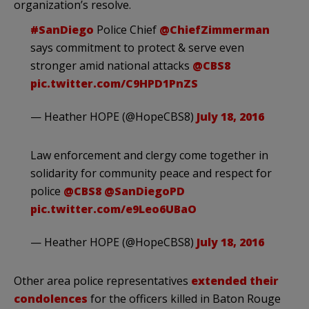
organization’s resolve.
#SanDiego
Police Chief
@ChiefZimmerman
says commitment to protect & serve even
stronger amid national attacks
@CBS8
pic.twitter.com/C9HPD1PnZS
— Heather HOPE (@HopeCBS8)
July 18, 2016
Law enforcement and clergy come together in
solidarity for community peace and respect for
police
@CBS8
@SanDiegoPD
pic.twitter.com/e9Leo6UBaO
— Heather HOPE (@HopeCBS8)
July 18, 2016
Other area police representatives
extended their
condolences
for the officers killed in Baton Rouge