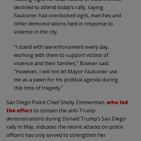
declined to attend today’s rally, saying
Faulconer had overlooked vigils, marches and
other demonstrations held in response to
violence in the city.
“I stand with law enforcement every day,
working with them to support victims of
violence and their families,” Bowser said.
“However, I will not let Mayor Faulconer use
me as a pawn for his political agenda during
this time of tragedy.”
San Diego Police Chief Shelly Zimmerman,
who led
the effort
to contain the anti-Trump
demonstrations during Donald Trump’s San Diego
rally in May, indicates the recent attacks on police
officers has only served to strengthen her