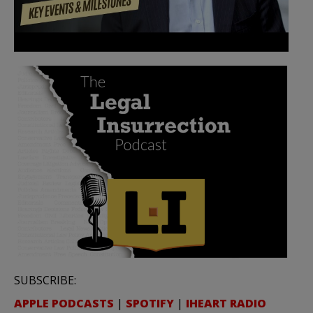
SUBSCRIBE:
APPLE PODCASTS
|
SPOTIFY
|
IHEART RADIO