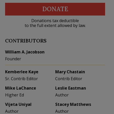
DONATE
Donations tax deductible
to the full extent allowed by law.
CONTRIBUTORS
William A. Jacobson
Founder
Kemberlee Kaye
Mary Chastain
Sr. Contrib Editor
Contrib Editor
Mike LaChance
Leslie Eastman
Higher Ed
Author
Vijeta Uniyal
Stacey Matthews
Author
Author