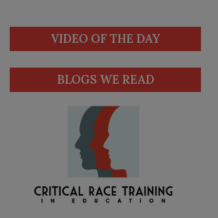
VIDEO OF THE DAY
BLOGS WE READ