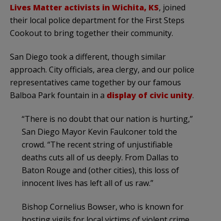
Lives Matter activists in Wichita, KS
, joined
their local police department for the First Steps
Cookout to bring together their community.
San Diego took a different, though similar
approach. City officials, area clergy, and our police
representatives came together by our famous
Balboa Park fountain in a
display of civic unity
.
“There is no doubt that our nation is hurting,”
San Diego Mayor Kevin Faulconer told the
crowd. “The recent string of unjustifiable
deaths cuts all of us deeply. From Dallas to
Baton Rouge and (other cities), this loss of
innocent lives has left all of us raw.”
Bishop Cornelius Bowser, who is known for
hosting vigils for local victims of violent crime,