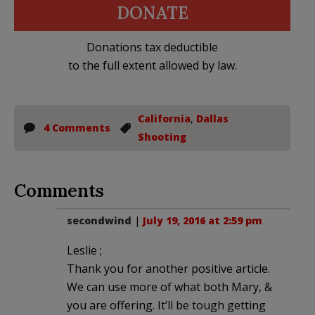
DONATE
Donations tax deductible
to the full extent allowed by law.
California
,
Dallas
4 Comments
Shooting
Comments
secondwind
|
July 19, 2016 at 2:59 pm
Leslie ;
Thank you for another positive article.
We can use more of what both Mary, &
you are offering. It’ll be tough getting