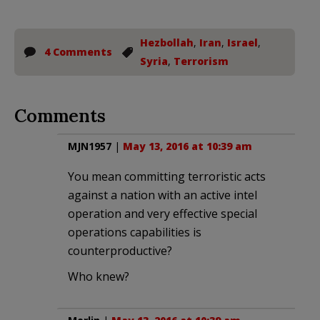
Hezbollah
,
Iran
,
Israel
,
4 Comments
Syria
,
Terrorism
Comments
MJN1957
|
May 13, 2016 at 10:39 am
You mean committing terroristic acts
against a nation with an active intel
operation and very effective special
operations capabilities is
counterproductive?
Who knew?