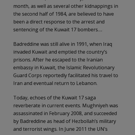
month, as well as several other kidnappings in
the second half of 1984, are believed to have
been a direct response to the arrest and
sentencing of the Kuwait 17 bombers….
Badreddine was still alive in 1991, when Iraq
invaded Kuwait and emptied the country’s
prisons. After he escaped to the Iranian
embassy in Kuwait, the Islamic Revolutionary
Guard Corps reportedly facilitated his travel to
Iran and eventual return to Lebanon.
Today, echoes of the Kuwait 17 saga
reverberate in current events. Mughniyeh was
assassinated in February 2008, and succeeded
by Badreddine as head of Hezbollah’s military
and terrorist wings. In June 2011 the UN’s