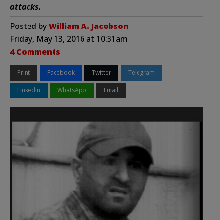
attacks.
Posted by
William A. Jacobson
Friday, May 13, 2016 at 10:31am
4 Comments
Print
Facebook
Twitter
Telegram
LinkedIn
WhatsApp
Email