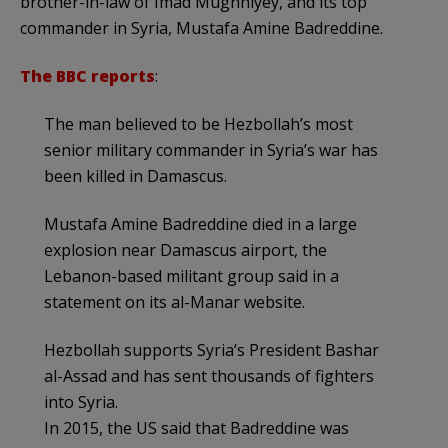
brother-in-law of Imad Mughniyey, and its top
commander in Syria, Mustafa Amine Badreddine.
The BBC reports
:
The man believed to be Hezbollah’s most
senior military commander in Syria’s war has
been killed in Damascus.
Mustafa Amine Badreddine died in a large
explosion near Damascus airport, the
Lebanon-based militant group said in a
statement on its al-Manar website.
Hezbollah supports Syria’s President Bashar
al-Assad and has sent thousands of fighters
into Syria.
In 2015, the US said that Badreddine was