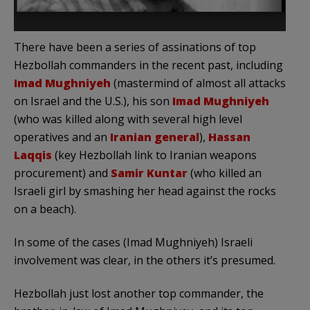
There have been a series of assinations of top
Hezbollah commanders in the recent past, including
Imad Mughniyeh
(mastermind of almost all attacks
on Israel and the U.S.), his son
Imad Mughniyeh
(who was killed along with several high level
operatives and an
Iranian general
),
Hassan
Laqqis
(key Hezbollah link to Iranian weapons
procurement) and
Samir Kuntar
(who killed an
Israeli girl by smashing her head against the rocks
on a beach).
In some of the cases (Imad Mughniyeh) Israeli
involvement was clear, in the others it’s presumed.
Hezbollah just lost another top commander, the