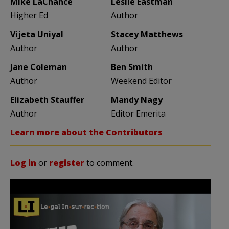
Mike LaChance
Leslie Eastman
Higher Ed
Author
Vijeta Uniyal
Stacey Matthews
Author
Author
Jane Coleman
Ben Smith
Author
Weekend Editor
Elizabeth Stauffer
Mandy Nagy
Author
Editor Emerita
Learn more about the Contributors
Log in
or
register
to comment.