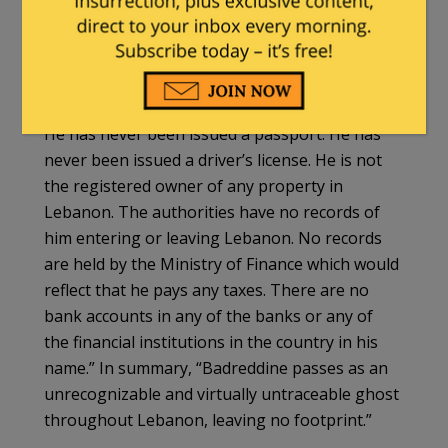
Among the reasons Badreddine isn’t far better
known is that, officially, he barely exists. In the
words of STL prosecutor Graeme
Cameron
, “There are few official records in
Lebanon relating to Mustafa Badreddine […]
He has never been issued a passport. He has
never been issued a driver’s license. He is not
the registered owner of any property in
Lebanon. The authorities have no records of
him entering or leaving Lebanon. No records
are held by the Ministry of Finance which would
reflect that he pays any taxes. There are no
bank accounts in any of the banks or any of
the financial institutions in the country in his
name.” In summary, “Badreddine passes as an
unrecognizable and virtually untraceable ghost
throughout Lebanon, leaving no footprint.”