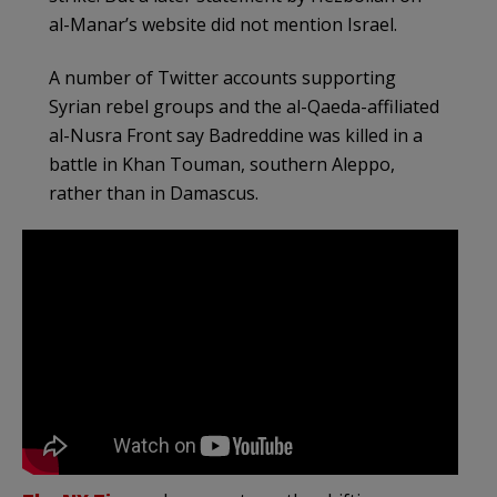
al-Manar’s website did not mention Israel.
A number of Twitter accounts supporting
Syrian rebel groups and the al-Qaeda-affiliated
al-Nusra Front say Badreddine was killed in a
battle in Khan Touman, southern Aleppo,
rather than in Damascus.