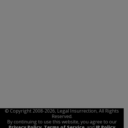
© Copyright 2008-2026, Legal Insurrection, All Rights
Reserved.
By continuing to use this website, you agree to our
Privacy Policy
,
Terms of Service
. and
IP Policy