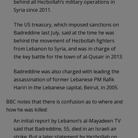
behind all Hezbollah’s military operations in
Syria since 2011.
The US treasury, which imposed sanctions on
Badreddine last July, said at the time he was
behind the movement of Hezbollah fighters
from Lebanon to Syria, and was in charge of
the key battle for the town of al-Qusair in 2013.
Badreddine was also charged with leading the
assassination of former Lebanese PM Rafik
Hariri in the Lebanese capital, Beirut, in 2005.
BBC notes that there is confusion as to where and
how he was killed:
An initial report by Lebanon’s al-Mayadeen TV
said that Badreddine, 55, died in an Israeli air
strike. But a later statement by Hezbollah on