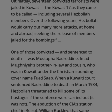
Ultimately, seventeen convicted terrorists were
jailed in Kuwait — the Kuwait 17 as they came
to be called — including several Hezbollah
members. Over the following years, Hezbollah
would carry out many more attacks, at home
and abroad, seeking the release of members
jailed for the bombings.” ….
One of those convicted — and sentenced to
death — was Mustapha Badreddine, Imad
Mughniyeh’s brother-in-law and cousin, who
was in Kuwait under the Christian-sounding
cover name Fuad Saab. When a Kuwaiti court
sentenced Badreddine to death in March 1984,
Hezbollah threatened to kill some of its
hostages if the sentence were carried out (it
was not). The abduction of the CIA’s station
chief in Beirut, William Buckley, that same