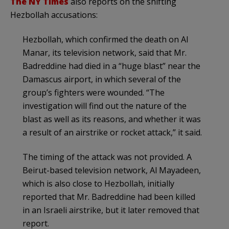
The NY Times
also reports on the shifting
Hezbollah accusations:
Hezbollah, which confirmed the death on Al
Manar, its television network, said that Mr.
Badreddine had died in a “huge blast” near the
Damascus airport, in which several of the
group’s fighters were wounded. “The
investigation will find out the nature of the
blast as well as its reasons, and whether it was
a result of an airstrike or rocket attack,” it said.
The timing of the attack was not provided. A
Beirut-based television network, Al Mayadeen,
which is also close to Hezbollah, initially
reported that Mr. Badreddine had been killed
in an Israeli airstrike, but it later removed that
report.