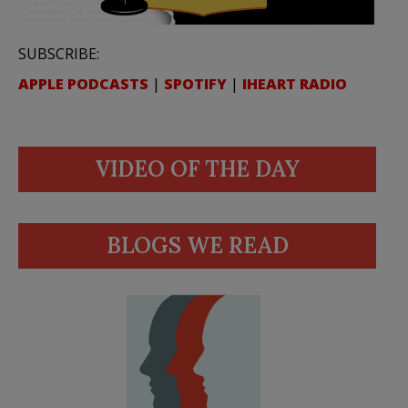
SUBSCRIBE:
APPLE PODCASTS
|
SPOTIFY
|
IHEART RADIO
VIDEO OF THE DAY
BLOGS WE READ