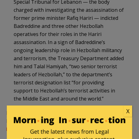
Special Tribunal for Lebanon — the body
charged with investigating the assassination of
former prime minister Rafiq Hariri — indicted
Badreddine and three other Hezbollah
operatives for their roles in the Hariri
assassination. In a sign of Badreddine’s
ongoing leadership role in Hezbollah militancy
and terrorism, the Treasury Department added
him and Talal Hamiyah, “two senior terrorist
leaders of Hezbollah,” to the department’s
terrorist designation list “for providing
support to Hezbollah’s terrorist activities in
the Middle East and around the world.”
X
In August 2015, The Daily Beast had a profie of
Badreddine,
Meet the Pyromaniac Playboy
Leading Hezbollah’s Fight in Syria
: