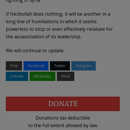
fighting in Syria.
If Hezbollah does nothing, it will be another in a
long line of humiliations in which it seems
powerless to stop or even effectively retaliate for
the assassination of its leadership.
We will continue to update.
Print
Facebook
Twitter
Telegram
LinkedIn
WhatsApp
Email
DONATE
Donations tax deductible
to the full extent allowed by law.