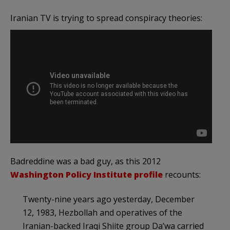
Iranian TV is trying to spread conspiracy theories:
Badreddine was a bad guy, as this 2012
Washington Policy Institute profile
recounts:
Twenty-nine years ago yesterday, December
12, 1983, Hezbollah and operatives of the
Iranian-backed Iraqi Shiite group Da’wa carried