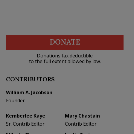
DONATE
Donations tax deductible
to the full extent allowed by law.
CONTRIBUTORS
William A. Jacobson
Founder
Kemberlee Kaye
Mary Chastain
Sr. Contrib Editor
Contrib Editor