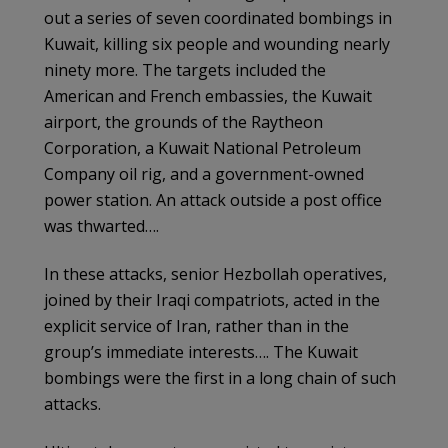
out a series of seven coordinated bombings in
Kuwait, killing six people and wounding nearly
ninety more. The targets included the
American and French embassies, the Kuwait
airport, the grounds of the Raytheon
Corporation, a Kuwait National Petroleum
Company oil rig, and a government-owned
power station. An attack outside a post office
was thwarted….
In these attacks, senior Hezbollah operatives,
joined by their Iraqi compatriots, acted in the
explicit service of Iran, rather than in the
group’s immediate interests…. The Kuwait
bombings were the first in a long chain of such
attacks.