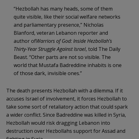
“Hezbollah has many heads, some of them
quite visible, like their social welfare networks
and parliamentary presence,” Nicholas
Blanford, veteran Lebanon reporter and
author of
Warriors of God: Inside Hezbollah
’
s
Thirty-Year Struggle Against Israel
, told The Daily
Beast. “Other parts are not so visible. The
world that Mustafa Badreddine inhabits is one
of those dark, invisible ones.”
The death presents Hezbollah with a dilemma. If it
accuses Israel of involvement, it forces Hezbollah to
take some sort of retaliatory action that could spark
a wider conflict. Since Badreddine was killed in Syria,
Hezbollah would risk dragging Lebanon into
destruction over Hezbollahs support for Assad and