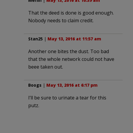
Merlin
|
May 13, 2016 at 10:39 am
That the deed is done is good enough.
Nobody needs to claim credit.
Stan25
|
May 13, 2016 at 11:57 am
Another one bites the dust. Too bad
that the whole network could not have
beee taken out.
Boogs
|
May 13, 2016 at 6:17 pm
I’ll be sure to urinate a tear for this
putz.