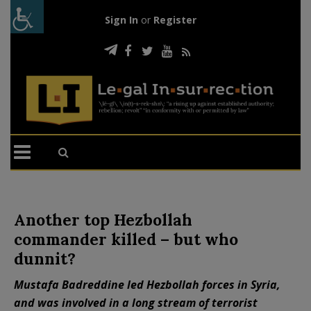
Sign In
or
Register
Another top Hezbollah
commander killed – but who
dunnit?
Mustafa Badreddine led Hezbollah forces in Syria,
and was involved in a long stream of terrorist