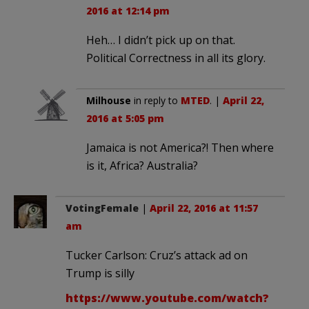
2016 at 12:14 pm
Heh… I didn’t pick up on that.
Political Correctness in all its glory.
Milhouse
in reply to
MTED
. |
April 22,
2016 at 5:05 pm
Jamaica is not America?! Then where
is it, Africa? Australia?
VotingFemale
|
April 22, 2016 at 11:57
am
Tucker Carlson: Cruz’s attack ad on
Trump is silly
https://www.youtube.com/watch?