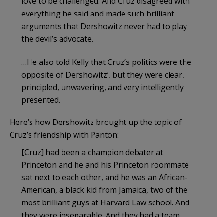
love to be challenged. And Cruz disagreed with
everything he said and made such brilliant
arguments that Dershowitz never had to play
the devil’s advocate.
…He also told Kelly that Cruz’s politics were the
opposite of Dershowitz’, but they were clear,
principled, unwavering, and very intelligently
presented.
Here’s how Dershowitz brought up the topic of
Cruz’s friendship with Panton:
[Cruz] had been a champion debater at
Princeton and he and his Princeton roommate
sat next to each other, and he was an African-
American, a black kid from Jamaica, two of the
most brilliant guys at Harvard Law school. And
they were inseparable. And they had a team