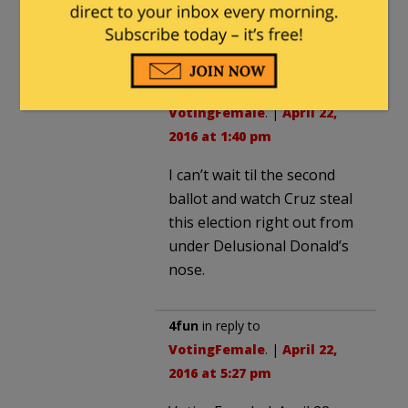
Losin’Ted Cruz is a
loser.
Redneck Law
in reply to
VotingFemale
. |
April 22,
2016 at 1:40 pm
I can’t wait til the second
ballot and watch Cruz steal
this election right out from
under Delusional Donald’s
nose.
4fun
in reply to
VotingFemale
. |
April 22,
2016 at 5:27 pm