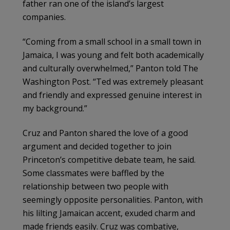
father ran one of the island’s largest
companies.
“Coming from a small school in a small town in
Jamaica, I was young and felt both academically
and culturally overwhelmed,” Panton told The
Washington Post. “Ted was extremely pleasant
and friendly and expressed genuine interest in
my background.”
Cruz and Panton shared the love of a good
argument and decided together to join
Princeton’s competitive debate team, he said.
Some classmates were baffled by the
relationship between two people with
seemingly opposite personalities. Panton, with
his lilting Jamaican accent, exuded charm and
made friends easily. Cruz was combative,