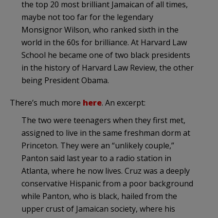
the top 20 most brilliant Jamaican of all times,
maybe not too far for the legendary
Monsignor Wilson, who ranked sixth in the
world in the 60s for brilliance. At Harvard Law
School he became one of two black presidents
in the history of Harvard Law Review, the other
being President Obama.
There’s much more
here
. An excerpt:
The two were teenagers when they first met,
assigned to live in the same freshman dorm at
Princeton. They were an “unlikely couple,”
Panton said last year to a radio station in
Atlanta, where he now lives. Cruz was a deeply
conservative Hispanic from a poor background
while Panton, who is black, hailed from the
upper crust of Jamaican society, where his