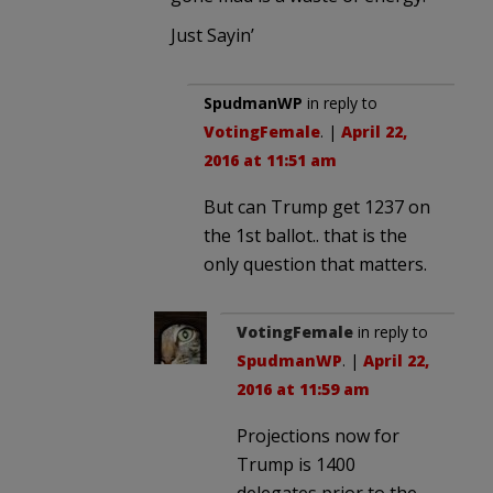
Just Sayin’
SpudmanWP
in reply to
VotingFemale
. |
April 22,
2016 at 11:51 am
But can Trump get 1237 on
the 1st ballot.. that is the
only question that matters.
VotingFemale
in reply to
SpudmanWP
. |
April 22,
2016 at 11:59 am
Projections now for
Trump is 1400