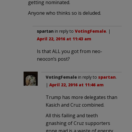
getting nominated.
Anyone who thinks so is deluded.
spartan
in reply to
VotingFemale
. |
April 22, 2016 at 11:43 am
Is that ALL you got from neo-
neocon’s post?
VotingFemale
in reply to
spartan
.
|
April 22, 2016 at 11:46 am
Trump has more delegates than
Kasich and Cruz combined.
All this failing and teeth
gnashing of Cruz supporters
gone mad is a waste of energy.