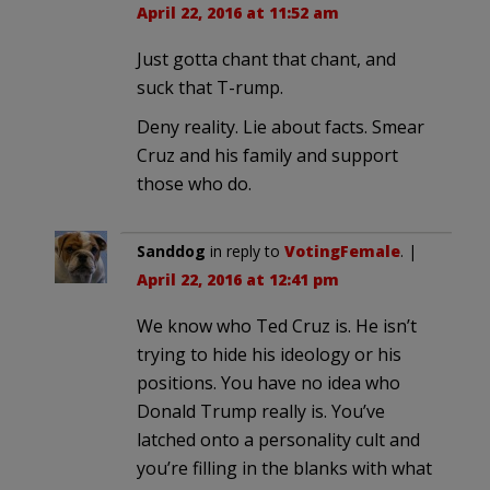
April 22, 2016 at 11:52 am
Just gotta chant that chant, and
suck that T-rump.
Deny reality. Lie about facts. Smear
Cruz and his family and support
those who do.
Sanddog
in reply to
VotingFemale
. |
April 22, 2016 at 12:41 pm
We know who Ted Cruz is. He isn’t
trying to hide his ideology or his
positions. You have no idea who
Donald Trump really is. You’ve
latched onto a personality cult and
you’re filling in the blanks with what