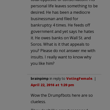
personal life leaves something to be
desired. He has been a mediocre
businessman and filed for
bankruptcy 4 times. He feeds off
government and yet says he hates
it. He owes banks on Wall St. and
Soros. What is it that appeals to
you? Please do not answer me with
insults. I really want to know why
you like him?
brainpimp
in reply to
VotingFemale
. |
April 22, 2016 at 1:20 pm
Wow the Drumpfbots here are so
clueless.