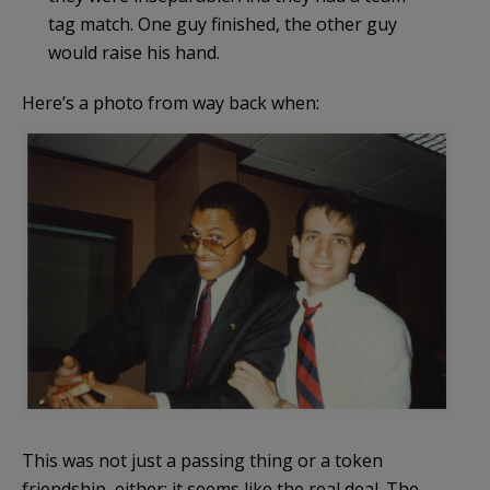
tag match. One guy finished, the other guy
would raise his hand.
Here’s a photo from way back when:
This was not just a passing thing or a token
friendship, either; it seems like the real deal. The