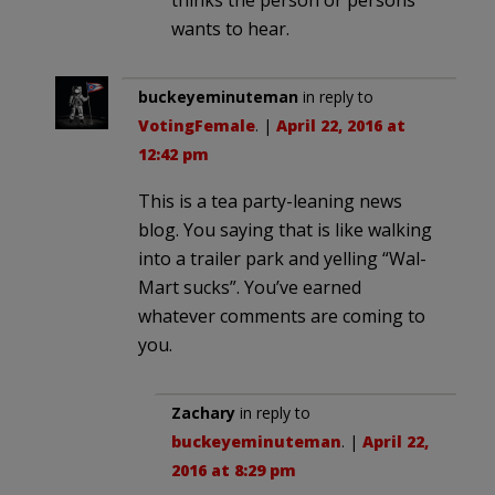
thinks the person or persons
wants to hear.
buckeyeminuteman
in reply to
VotingFemale
. |
April 22, 2016 at
12:42 pm
This is a tea party-leaning news
blog. You saying that is like walking
into a trailer park and yelling “Wal-
Mart sucks”. You’ve earned
whatever comments are coming to
you.
Zachary
in reply to
buckeyeminuteman
. |
April 22,
2016 at 8:29 pm