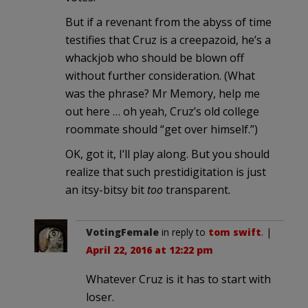
But if a revenant from the abyss of time
testifies that Cruz is a creepazoid, he’s a
whackjob who should be blown off
without further consideration. (What
was the phrase? Mr Memory, help me
out here … oh yeah, Cruz’s old college
roommate should “get over himself.”)
OK, got it, I’ll play along. But you should
realize that such prestidigitation is just
an itsy-bitsy bit
too
transparent.
VotingFemale
in reply to
tom swift
. |
April 22, 2016 at 12:22 pm
Whatever Cruz is it has to start with
loser.