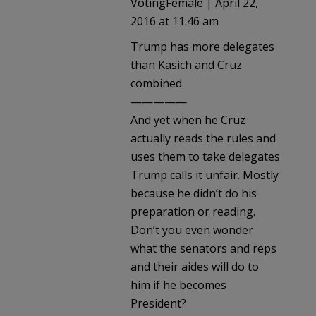
VotingFemale | April 22,
2016 at 11:46 am
Trump has more delegates
than Kasich and Cruz
combined.
—————
And yet when he Cruz
actually reads the rules and
uses them to take delegates
Trump calls it unfair. Mostly
because he didn’t do his
preparation or reading.
Don’t you even wonder
what the senators and reps
and their aides will do to
him if he becomes
President?