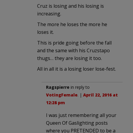
Cruz is losing and his losing is
increasing.
The more he loses the more he
loses it.
This is pride going before the fall
and the same with his Cruzstapo
thugs… they are losing it too.
All in all it is a losing loser lose-fest.
Ragspierre
in reply to
VotingFemale
. |
April 22, 2016 at
12:28 pm
I was just remembering all your
Queen Of Gaslighting posts
where you PRETENDED to be a