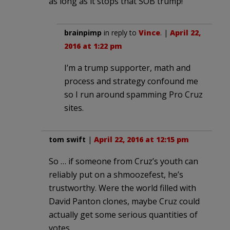
as long as it stops that SOB trump!
brainpimp
in reply to
Vince
. |
April 22,
2016 at 1:22 pm
I’m a trump supporter, math and
process and strategy confound me
so I run around spamming Pro Cruz
sites.
tom swift
|
April 22, 2016 at 12:15 pm
So … if someone from Cruz’s youth can
reliably put on a shmoozefest, he’s
trustworthy. Were the world filled with
David Panton clones, maybe Cruz could
actually get some serious quantities of
votes.