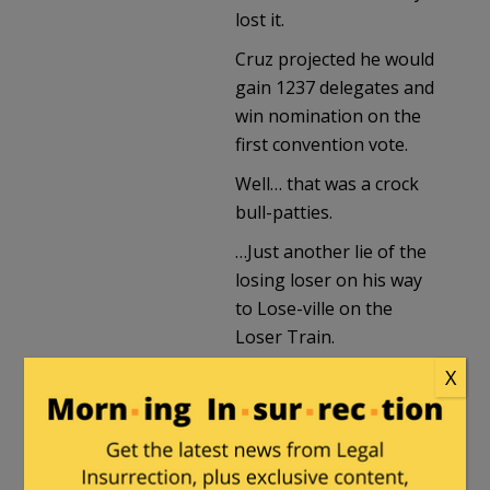
lost it.
Cruz projected he would
gain 1237 delegates and
win nomination on the
first convention vote.
Well… that was a crock
bull-patties.
…Just another lie of the
losing loser on his way
to Lose-ville on the
Loser Train.
X
Cruz is eliminated as a
candidate who needs
more delegates than
exist to get to 1237.