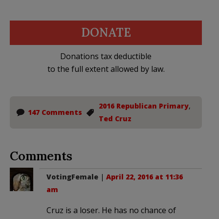
DONATE
Donations tax deductible
to the full extent allowed by law.
2016 Republican Primary
,
147 Comments
Ted Cruz
Comments
VotingFemale
|
April 22, 2016 at 11:36
am
Cruz is a loser. He has no chance of