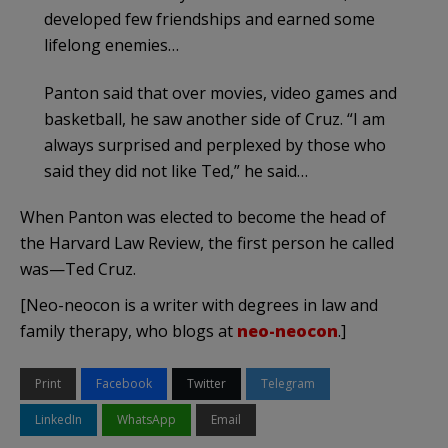
developed few friendships and earned some
lifelong enemies…
Panton said that over movies, video games and
basketball, he saw another side of Cruz. “I am
always surprised and perplexed by those who
said they did not like Ted,” he said…
When Panton was elected to become the head of
the Harvard Law Review, the first person he called
was—Ted Cruz.
[Neo-neocon is a writer with degrees in law and
family therapy, who blogs at
neo-neocon
.]
Print
Facebook
Twitter
Telegram
LinkedIn
WhatsApp
Email