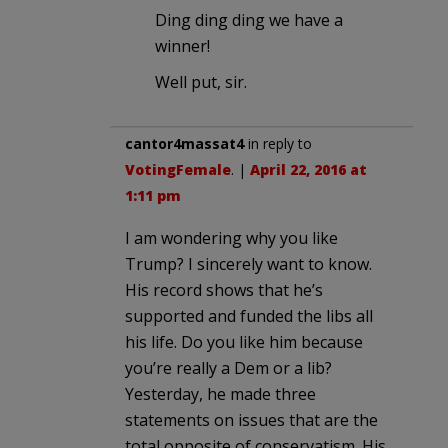
Ding ding ding we have a
winner!
Well put, sir.
cantor4massat4
in reply to
VotingFemale
. |
April 22, 2016 at
1:11 pm
I am wondering why you like
Trump? I sincerely want to know.
His record shows that he’s
supported and funded the libs all
his life. Do you like him because
you’re really a Dem or a lib?
Yesterday, he made three
statements on issues that are the
total opposite of conservatism. His