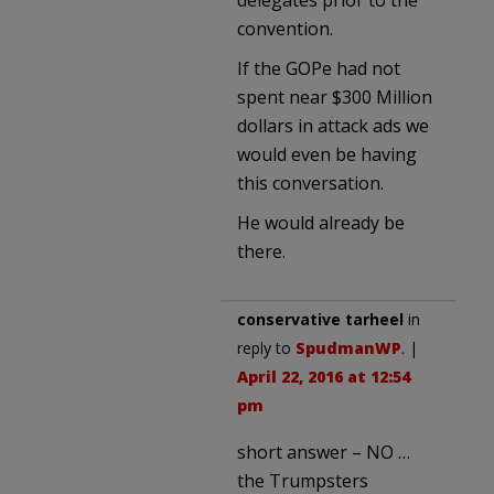
delegates prior to the
convention.
If the GOPe had not
spent near $300 Million
dollars in attack ads we
would even be having
this conversation.
He would already be
there.
conservative tarheel
in
reply to
SpudmanWP
. |
April 22, 2016 at 12:54
pm
short answer – NO …
the Trumpsters