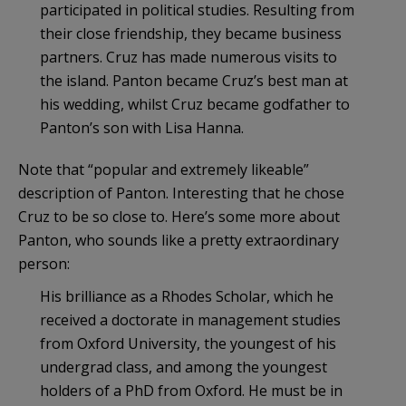
participated in political studies. Resulting from
their close friendship, they became business
partners. Cruz has made numerous visits to
the island. Panton became Cruz’s best man at
his wedding, whilst Cruz became godfather to
Panton’s son with Lisa Hanna.
Note that “popular and extremely likeable”
description of Panton. Interesting that he chose
Cruz to be so close to. Here’s some more about
Panton, who sounds like a pretty extraordinary
person:
His brilliance as a Rhodes Scholar, which he
received a doctorate in management studies
from Oxford University, the youngest of his
undergrad class, and among the youngest
holders of a PhD from Oxford. He must be in