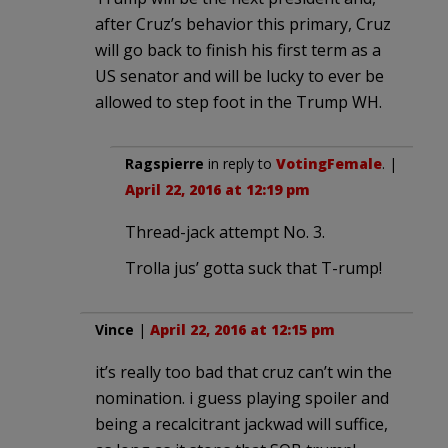
after Cruz’s behavior this primary, Cruz
will go back to finish his first term as a
US senator and will be lucky to ever be
allowed to step foot in the Trump WH.
Ragspierre
in reply to
VotingFemale
. |
April 22, 2016 at 12:19 pm
Thread-jack attempt No. 3.
Trolla jus’ gotta suck that T-rump!
Vince
|
April 22, 2016 at 12:15 pm
it’s really too bad that cruz can’t win the
nomination. i guess playing spoiler and
being a recalcitrant jackwad will suffice,