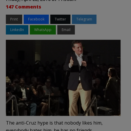
147 Comments
Print
Facebook
Twitter
Telegram
LinkedIn
WhatsApp
Email
The anti-Cruz hype is that nobody likes him,
everybody hates him, he has no friends.