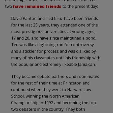
two
have remained friends
to the present day:
David Panton and Ted Cruz have been friends
for the last 25 years, they attended one of the
most prestigious universities at young ages,
17 and 20, and have since maintained a bond.
Ted was like a lightning rod for controversy
and a stickler for process and was disliked by
many of his classmates until his friendship with
the popular and extremely likeable Jamaican.
They became debate partners and roommates
for the rest of their time at Princeton and
continued when they went to Harvard Law
School, winning the North American
Championship in 1992 and becoming the top
two debaters in the country. They both