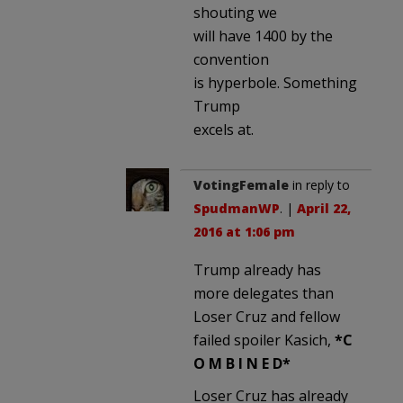
shouting we
will have 1400 by the
convention
is hyperbole. Something
Trump
excels at.
VotingFemale
in reply to
SpudmanWP
. |
April 22,
2016 at 1:06 pm
Trump already has
more delegates than
Loser Cruz and fellow
failed spoiler Kasich,
*C
O M B I N E D*
Loser Cruz has already