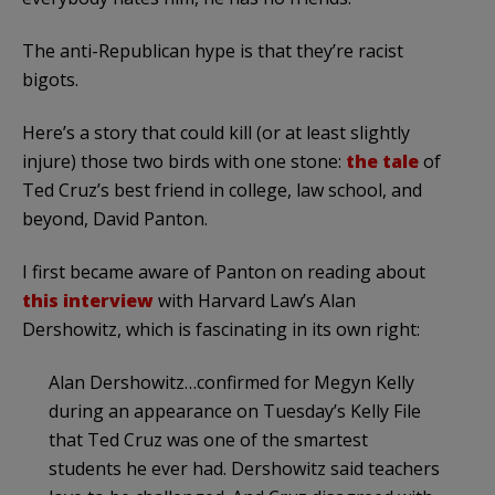
The anti-Republican hype is that they’re racist
bigots.
Here’s a story that could kill (or at least slightly
injure) those two birds with one stone:
the tale
of
Ted Cruz’s best friend in college, law school, and
beyond, David Panton.
I first became aware of Panton on reading about
this interview
with Harvard Law’s Alan
Dershowitz, which is fascinating in its own right:
Alan Dershowitz…confirmed for Megyn Kelly
during an appearance on Tuesday’s Kelly File
that Ted Cruz was one of the smartest
students he ever had. Dershowitz said teachers