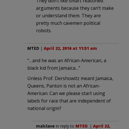
They don’t like smart reasoned
arguments because they can’t make
or understand them. They are
pretty much cavemen political
robots.
MTED
|
April 22, 2016 at 11:51 am
“…and he was an African-American, a
black kid from Jamaica…”
Unless Prof. Dershowitz meant Jamaica,
Queens, Panton is not an African-
American. Can we please start using
labels for race that are independent of
national origin?
malclave
in reply to
MTED
. |
April 22,