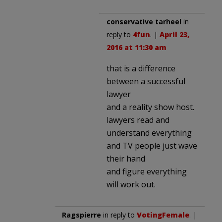
conservative tarheel
in
reply to
4fun
. |
April 23,
2016 at 11:30 am
that is a difference
between a successful
lawyer
and a reality show host.
lawyers read and
understand everything
and TV people just wave
their hand
and figure everything
will work out.
Ragspierre
in reply to
VotingFemale
. |