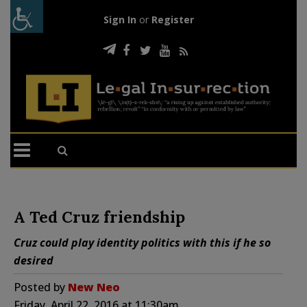
Sign In
or
Register
A Ted Cruz friendship
Cruz could play identity politics with this if he so
desired
Posted by
New Neo
Friday, April 22, 2016 at 11:30am