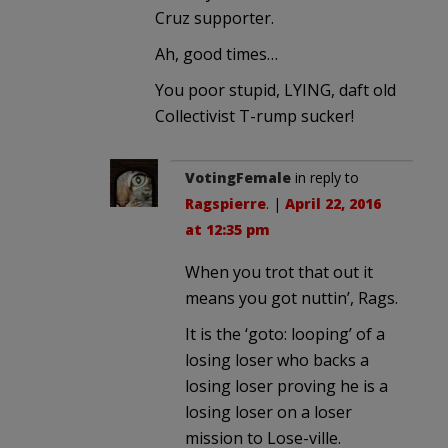
Cruz supporter.
Ah, good times…
You poor stupid, LYING, daft old
Collectivist T-rump sucker!
VotingFemale
in reply to
Ragspierre
. |
April 22, 2016
at 12:35 pm
When you trot that out it
means you got nuttin’, Rags.
It is the ‘goto: looping’ of a
losing loser who backs a
losing loser proving he is a
losing loser on a loser
mission to Lose-ville.