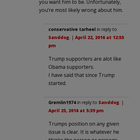
you want him to be. Unfortunately,
you’re most likely wrong about him.
conservative tarheel
in reply to
Sanddog
. |
April 22, 2016 at 12:55
pm
Trump supporters are alot like
Obama supporters.
I have said that since Trump
started.
Gremlin1974
in reply to
Sanddog
. |
April 25, 2016 at 5:39 pm
Trumps position on any given
issue is clear. It is whatever he