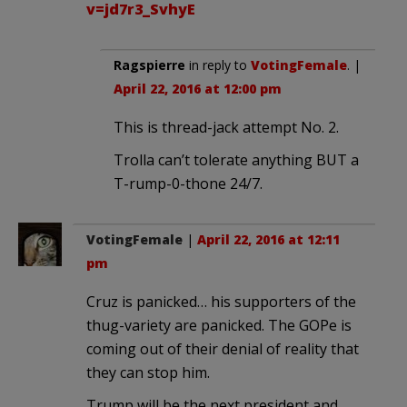
v=jd7r3_SvhyE
Ragspierre
in reply to
VotingFemale
. |
April 22, 2016 at 12:00 pm
This is thread-jack attempt No. 2.
Trolla can’t tolerate anything BUT a
T-rump-0-thone 24/7.
VotingFemale
|
April 22, 2016 at 12:11
pm
Cruz is panicked… his supporters of the
thug-variety are panicked. The GOPe is
coming out of their denial of reality that
they can stop him.
Trump will be the next president and,