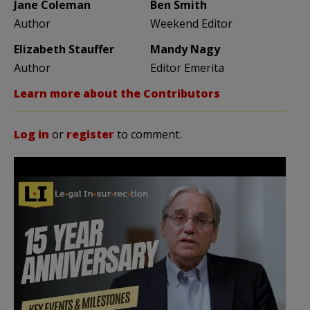
Jane Coleman
Ben Smith
Author
Weekend Editor
Elizabeth Stauffer
Mandy Nagy
Author
Editor Emerita
Learn more about the Contributors
Log in
or
register
to comment.