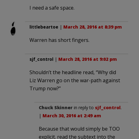
I need a safe space.
littlebeartoe
|
March 28, 2016 at 8:39 pm
Warren has short fingers.
sjf_control
|
March 28, 2016 at 9:02 pm
Shouldn’t the headline read, “Why did
Liz Warren go on the war-path against
Trump now?”
Chuck Skinner
in reply to
sjf_control
.
|
March 30, 2016 at 2:49 am
Because that would simply be TOO
explicit. read the subtext into the