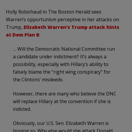
Holly Robichaud in The Boston Herald sees
Warren’s opportunism perceptive in her attacks on
Trump,
Elizabeth Warren’s Trump attack hints
at Dem Plan B
:
… Will the Democratic National Committee run
a candidate under indictment? It’s always a
possibility, especially with Hillary’s ability to
falsely blame the “right wing conspiracy” for
the Clintons’ misdeeds.
However, there are many who believe the DNC
will replace Hillary at the convention if she is
indicted.
Obviously, our U.S. Sen. Elizabeth Warren is
hoping so. Why else would she attack Donald