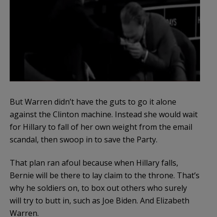
But Warren didn’t have the guts to go it alone
against the Clinton machine. Instead she would wait
for Hillary to fall of her own weight from the email
scandal, then swoop in to save the Party.
That plan ran afoul because when Hillary falls,
Bernie will be there to lay claim to the throne. That’s
why he soldiers on, to box out others who surely
will try to butt in, such as Joe Biden. And Elizabeth
Warren.