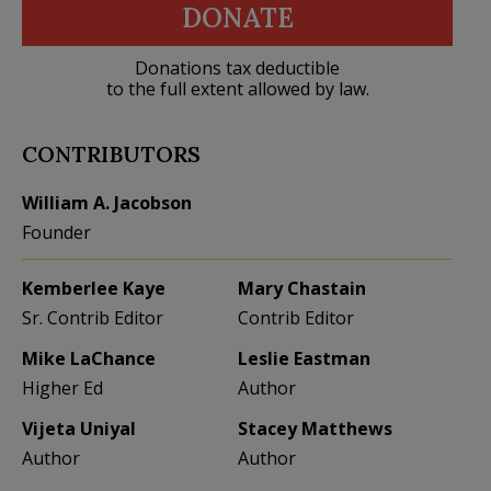
DONATE
Donations tax deductible
to the full extent allowed by law.
CONTRIBUTORS
William A. Jacobson
Founder
Kemberlee Kaye
Mary Chastain
Sr. Contrib Editor
Contrib Editor
Mike LaChance
Leslie Eastman
Higher Ed
Author
Vijeta Uniyal
Stacey Matthews
Author
Author