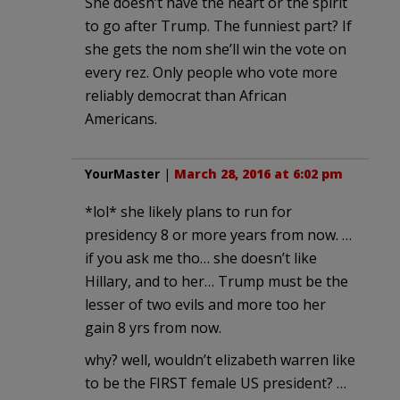
She doesn’t have the heart or the spirit
to go after Trump. The funniest part? If
she gets the nom she’ll win the vote on
every rez. Only people who vote more
reliably democrat than African
Americans.
YourMaster
|
March 28, 2016 at 6:02 pm
*lol* she likely plans to run for
presidency 8 or more years from now. …
if you ask me tho… she doesn’t like
Hillary, and to her… Trump must be the
lesser of two evils and more too her
gain 8 yrs from now.
why? well, wouldn’t elizabeth warren like
to be the FIRST female US president? …