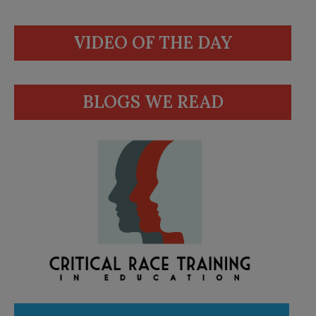
VIDEO OF THE DAY
BLOGS WE READ