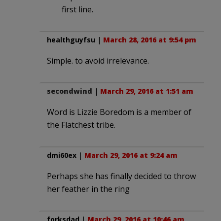
first line.
healthguyfsu
|
March 28, 2016 at 9:54 pm
Simple. to avoid irrelevance.
secondwind
|
March 29, 2016 at 1:51 am
Word is Lizzie Boredom is a member of
the Flatchest tribe.
dmi60ex
|
March 29, 2016 at 9:24 am
Perhaps she has finally decided to throw
her feather in the ring
forksdad
|
March 29, 2016 at 10:46 am