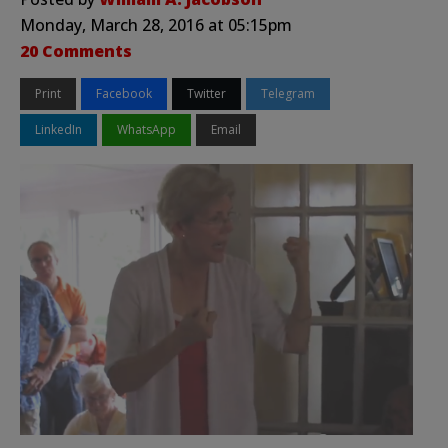
Monday, March 28, 2016 at 05:15pm
20 Comments
Print
Facebook
Twitter
Telegram
LinkedIn
WhatsApp
Email