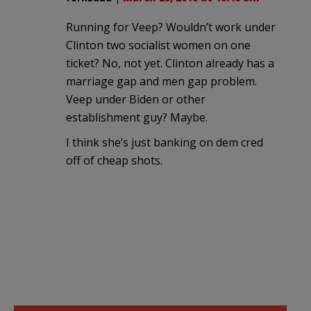
Running for Veep? Wouldn’t work under
Clinton two socialist women on one
ticket? No, not yet. Clinton already has a
marriage gap and men gap problem.
Veep under Biden or other
establishment guy? Maybe.
I think she’s just banking on dem cred
off of cheap shots.