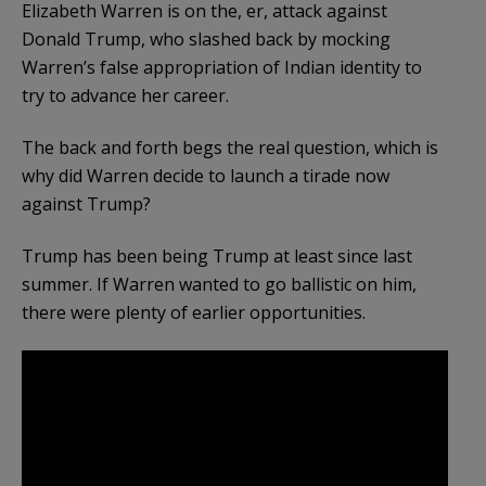
Elizabeth Warren is on the, er, attack against
Donald Trump, who slashed back by mocking
Warren’s false appropriation of Indian identity to
try to advance her career.
The back and forth begs the real question, which is
why did Warren decide to launch a tirade now
against Trump?
Trump has been being Trump at least since last
summer. If Warren wanted to go ballistic on him,
there were plenty of earlier opportunities.