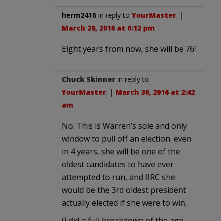
herm2416
in reply to
YourMaster
. |
March 28, 2016 at 6:12 pm
Eight years from now, she will be 76!
Chuck Skinner
in reply to
YourMaster
. |
March 30, 2016 at 2:42
am
No. This is Warren’s sole and only
window to pull off an election. even
in 4 years, she will be one of the
oldest candidates to have ever
attempted to run, and IIRC she
would be the 3rd oldest president
actually elected if she were to win.
(I did a full breakdown of the age