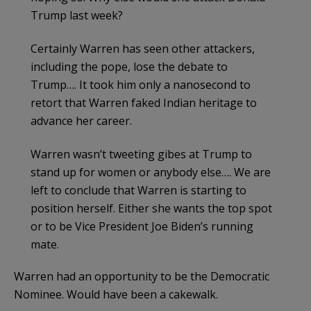
Trump last week?
Certainly Warren has seen other attackers,
including the pope, lose the debate to
Trump…. It took him only a nanosecond to
retort that Warren faked Indian heritage to
advance her career.
Warren wasn’t tweeting gibes at Trump to
stand up for women or anybody else…. We are
left to conclude that Warren is starting to
position herself. Either she wants the top spot
or to be Vice President Joe Biden’s running
mate.
Warren had an opportunity to be the Democratic
Nominee. Would have been a cakewalk.