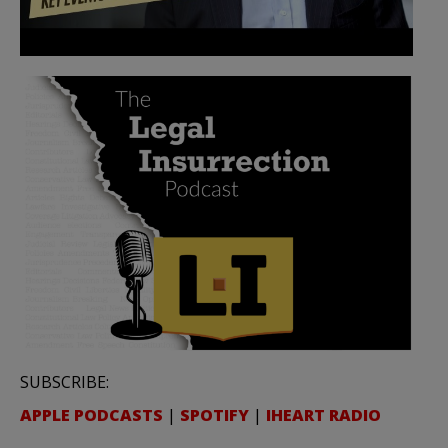
SUBSCRIBE:
APPLE PODCASTS
|
SPOTIFY
|
IHEART RADIO