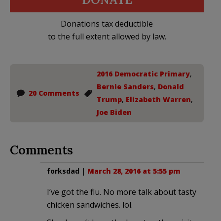
Donations tax deductible
to the full extent allowed by law.
2016 Democratic Primary
,
Bernie Sanders
,
Donald
20 Comments
Trump
,
Elizabeth Warren
,
Joe Biden
Comments
forksdad
|
March 28, 2016 at 5:55 pm
I’ve got the flu. No more talk about tasty
chicken sandwiches. lol.