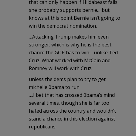
that can only happen if Hildabeast fails.
she probably supports bernie… but
knows at this point Bernie isn’t going to
win the democrat nomination.
…Attacking Trump makes him even
stronger. which is why he is the best
chance the GOP has to win… unlike Ted
Cruz. What worked with McCain and
Romney will work with Cruz.
unless the dems plan to try to get
michelle 0bama to run
….I bet that has crossed 0bama’s mind
several times. though she is far too
hated across the country and wouldn’t
stand a chance in this election against
republicans.