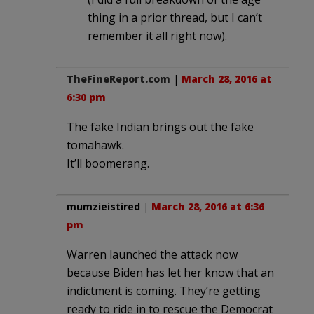
thing in a prior thread, but I can’t
remember it all right now).
TheFineReport.com
|
March 28, 2016 at
6:30 pm
The fake Indian brings out the fake
tomahawk.
It’ll boomerang.
mumzieistired
|
March 28, 2016 at 6:36
pm
Warren launched the attack now
because Biden has let her know that an
indictment is coming. They’re getting
ready to ride in to rescue the Democrat