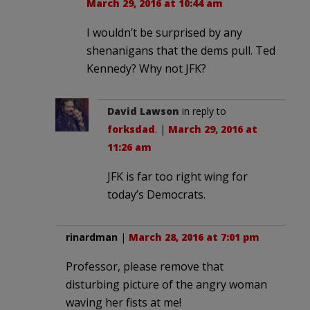
March 29, 2016 at 10:44 am
I wouldn’t be surprised by any
shenanigans that the dems pull. Ted
Kennedy? Why not JFK?
David Lawson
in reply to
forksdad
. |
March 29, 2016 at
11:26 am
JFK is far too right wing for
today’s Democrats.
rinardman
|
March 28, 2016 at 7:01 pm
Professor, please remove that
disturbing picture of the angry woman
waving her fists at me!