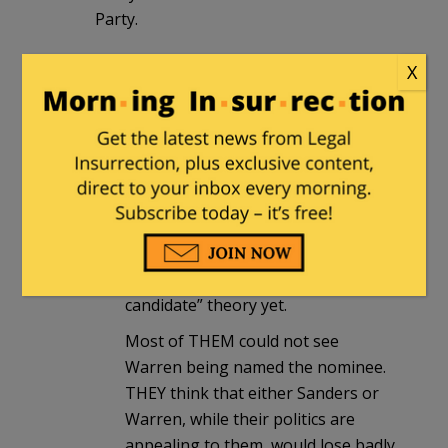
Party.
X
Chuck Skinner
in reply to
mumzieistired
. |
March 30, 2016 at
2:47 am
I’ve had this discussion with several
Judges here in El Paso (a reliably
Democrat stronghold in Texas).
Most of them had not yet heard of
the “Hillary Indicted, replaced as a
candidate” theory yet.
Most of THEM could not see
Warren being named the nominee.
THEY think that either Sanders or
Warren, while their politics are
appealing to them, would lose badly