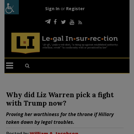
Sign In
or
Register
Why did Liz Warren pick a fight
with Trump now?
Proving her worthiness for the throne if Hillary
taken down by legal troubles.
Posted by
William A. Jacobson