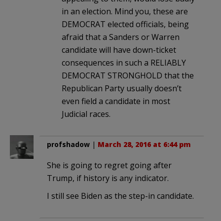
in an election. Mind you, these are
DEMOCRAT elected officials, being
afraid that a Sanders or Warren
candidate will have down-ticket
consequences in such a RELIABLY
DEMOCRAT STRONGHOLD that the
Republican Party usually doesn’t
even field a candidate in most
Judicial races.
profshadow
|
March 28, 2016 at 6:44 pm
She is going to regret going after
Trump, if history is any indicator.
I still see Biden as the step-in candidate.