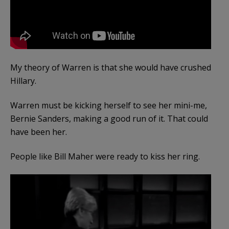
My theory of Warren is that she would have crushed
Hillary.
Warren must be kicking herself to see her mini-me,
Bernie Sanders, making a good run of it. That could
have been her.
People like Bill Maher were ready to kiss her ring.