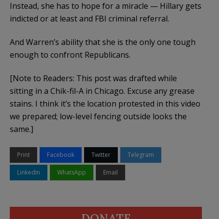
Instead, she has to hope for a miracle — Hillary gets
indicted or at least and FBI criminal referral.
And Warren’s ability that she is the only one tough
enough to confront Republicans.
[Note to Readers: This post was drafted while
sitting in a Chik-fil-A in Chicago. Excuse any grease
stains. I think it’s the location protested in this video
we prepared; low-level fencing outside looks the
same.]
Print
Facebook
Twitter
Telegram
LinkedIn
WhatsApp
Email
DONATE