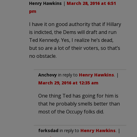
Henry Hawkins
|
March 28, 2016 at 6:51
pm
I have it on good authority that if Hillary
is indicted, the Dems will draft and run
Ted Kennedy. Yes, I realize he’s dead,
but so are a lot of their voters, so that’s
no obstacle.
Anchovy
in reply to
Henry Hawkins
. |
March 29, 2016 at 12:35 am
One thing Ted has going for him is
that he probably smells better than
most of the Occupy folks did.
forksdad
in reply to
Henry Hawkins
. |