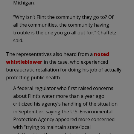
Michigan.
“Why isn’t Flint the community they go to? Of
all the communities, the community having
trouble is the one you go all out for,” Chaffetz
said.
The representatives also heard from a
noted
whistleblower
in the case, who experienced
bureaucratic retaliation for doing his job of actually
protecting public health.
A federal regulator who first raised concerns
about Flint’s water more than a year ago
criticized his agency’s handling of the situation
in September, saying the U.S. Environmental
Protection Agency appeared more concerned
with “trying to maintain state/local