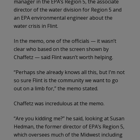
manager in the EPA’s Region 5, the associate
director of the water division for Region 5 and
an EPA environmental engineer about the
water crisis in Flint.
In the memo, one of the officials — it wasn’t
clear who based on the screen shown by
Chaffetz — said Flint wasn’t worth helping.
“Perhaps she already knows all this, but I’m not
so sure Flint is the community we want to go
out on a limb for,” the memo stated.
Chaffetz was incredulous at the memo.
“Are you kidding me?” he said, looking at Susan
Hedman, the former director of EPA’s Region 5,
which oversees much of the Midwest including