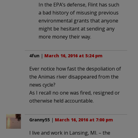
In the EPA’s defense, Flint has such
a bad history of misusing previous
environmental grants that anyone
might be hesitant at sending any
more money their way.
4fun
|
March 16, 2016 at 5:24 pm
Ever notice how fast the despoliation of
the Animas river disappeared from the
news cycle?
As I recall no one was fired, resigned or
otherwise held accountable.
Granny55
|
March 16, 2016 at 7:00 pm
I live and work in Lansing, MI. – the