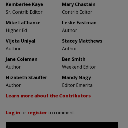
Kemberlee Kaye
Mary Chastain
Sr. Contrib Editor
Contrib Editor
Mike LaChance
Leslie Eastman
Higher Ed
Author
Vijeta Uniyal
Stacey Matthews
Author
Author
Jane Coleman
Ben Smith
Author
Weekend Editor
Elizabeth Stauffer
Mandy Nagy
Author
Editor Emerita
Learn more about the Contributors
Log in
or
register
to comment.