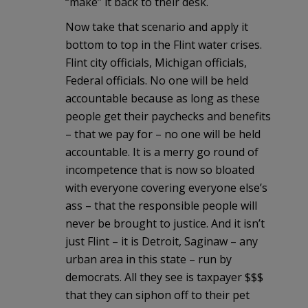
“make” it back to their desk.
Now take that scenario and apply it
bottom to top in the Flint water crises.
Flint city officials, Michigan officials,
Federal officials. No one will be held
accountable because as long as these
people get their paychecks and benefits
– that we pay for – no one will be held
accountable. It is a merry go round of
incompetence that is now so bloated
with everyone covering everyone else’s
ass – that the responsible people will
never be brought to justice. And it isn’t
just Flint – it is Detroit, Saginaw – any
urban area in this state – run by
democrats. All they see is taxpayer $$$
that they can siphon off to their pet