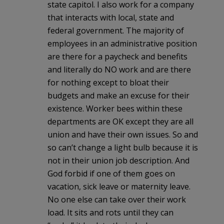
state capitol. I also work for a company
that interacts with local, state and
federal government. The majority of
employees in an administrative position
are there for a paycheck and benefits
and literally do NO work and are there
for nothing except to bloat their
budgets and make an excuse for their
existence. Worker bees within these
departments are OK except they are all
union and have their own issues. So and
so can’t change a light bulb because it is
not in their union job description. And
God forbid if one of them goes on
vacation, sick leave or maternity leave.
No one else can take over their work
load. It sits and rots until they can