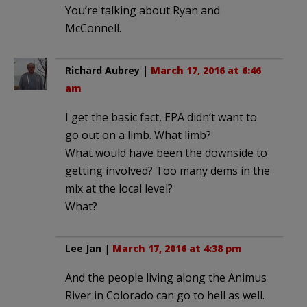
You’re talking about Ryan and
McConnell.
Richard Aubrey
|
March 17, 2016 at 6:46
am
I get the basic fact, EPA didn’t want to
go out on a limb. What limb?
What would have been the downside to
getting involved? Too many dems in the
mix at the local level?
What?
Lee Jan
|
March 17, 2016 at 4:38 pm
And the people living along the Animus
River in Colorado can go to hell as well.