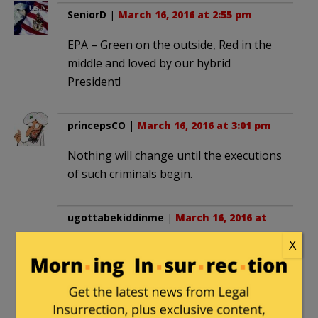
SeniorD
|
March 16, 2016 at 2:55 pm
EPA – Green on the outside, Red in the
middle and loved by our hybrid
President!
princepsCO
|
March 16, 2016 at 3:01 pm
Nothing will change until the executions
of such criminals begin.
ugottabekiddinme
|
March 16, 2016 at
4:27 pm
X
“willful blindness in this case to the pain
and suffering . . .”
“unremorseful for their role in causing