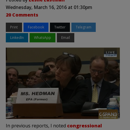
Wednesday, March 16, 2016 at 01:30pm
20 Comments
Print
Facebook
Twitter
Telegram
LinkedIn
WhatsApp
Email
In previous reports, I noted
congressional