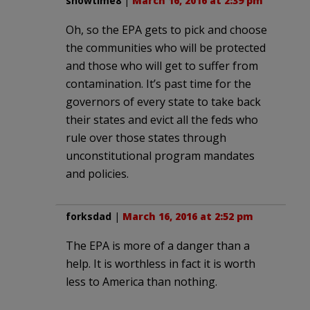
showtime8
|
March 16, 2016 at 2:39 pm
Oh, so the EPA gets to pick and choose
the communities who will be protected
and those who will get to suffer from
contamination. It’s past time for the
governors of every state to take back
their states and evict all the feds who
rule over those states through
unconstitutional program mandates
and policies.
forksdad
|
March 16, 2016 at 2:52 pm
The EPA is more of a danger than a
help. It is worthless in fact it is worth
less to America than nothing.