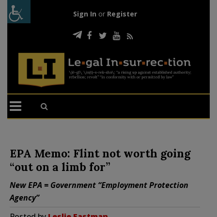
Sign In
or
Register
EPA Memo: Flint not worth going
“out on a limb for”
New EPA = Government “Employment Protection
Agency”
Posted by
Leslie Eastman