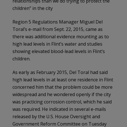
relationships than we do trying to protect the
children” in the city
Region 5 Regulations Manager Miguel Del
Toral’s e-mail from Sept. 22, 2015, came as
there was additional evidence mounting as to
high lead levels in Flint’s water and studies
showing elevated blood-lead levels in Flint’s
children.
As early as February 2015, Del Toral had said
high lead levels in at least one residence in Flint
concerned him that the problem could be more
widespread and he wondered openly if the city
was practicing corrosion control, which he said
was required. He indicated in several e-mails
released by the U.S. House Oversight and
Government Reform Committee on Tuesday