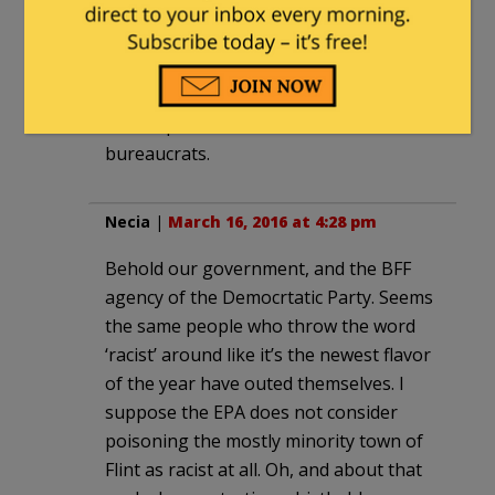
this man-made disaster.”
“completely unrepentant and unable to
learn from their mistakes.”
Sic semper unelected administrative
bureaucrats.
Necia
|
March 16, 2016 at 4:28 pm
Behold our government, and the BFF
agency of the Democrtatic Party. Seems
the same people who throw the word
‘racist’ around like it’s the newest flavor
of the year have outed themselves. I
suppose the EPA does not consider
poisoning the mostly minority town of
Flint as racist at all. Oh, and about that