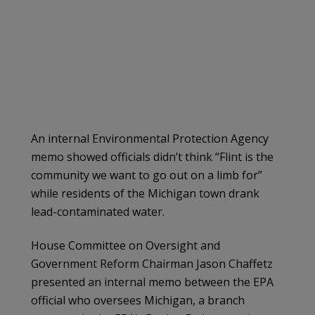
An internal Environmental Protection Agency
memo showed officials didn’t think “Flint is the
community we want to go out on a limb for”
while residents of the Michigan town drank
lead-contaminated water.
House Committee on Oversight and
Government Reform Chairman Jason Chaffetz
presented an internal memo between the EPA
official who oversees Michigan, a branch