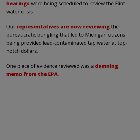
hearings
were being scheduled to review the Flint
water crisis.
Our
representatives are now reviewing
the
bureaucratic bungling that led to Michigan citizens
being provided lead-contaminated tap water at top-
notch dollars.
One piece of evidence reviewed was a
damning
memo from the EPA
.