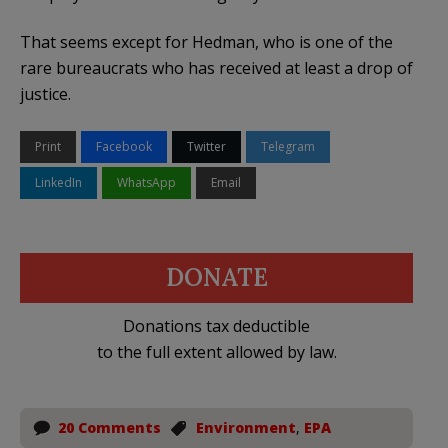
That seems except for Hedman, who is one of the
rare bureaucrats who has received at least a drop of
justice.
Print
Facebook
Twitter
Telegram
LinkedIn
WhatsApp
Email
DONATE
Donations tax deductible
to the full extent allowed by law.
20 Comments
Environment
,
EPA