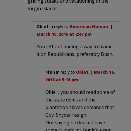
grilling steaks and vacationing in the
Virgin Islands.
Obie1
in reply to
American Human
. |
March 16, 2016 at 2:47 pm
You left out finding a way to blame
it on Republicans, preferably Bush.
4fun
in reply to
Obie1
. |
March 16,
2016 at 5:18 pm
Obie1, you should read some of
the state dems and the
plantation slaves demands that
Gov. Snyder resign.
Not saying he doesn’t have
some culpability, but it’s a real