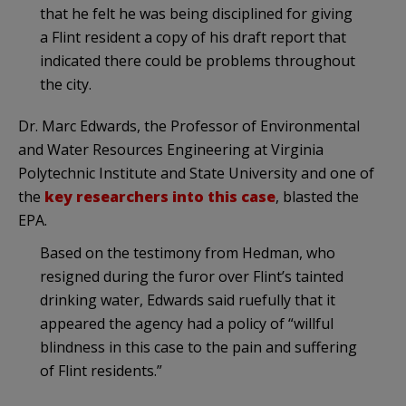
that he felt he was being disciplined for giving
a Flint resident a copy of his draft report that
indicated there could be problems throughout
the city.
Dr. Marc Edwards, the Professor of Environmental
and Water Resources Engineering at Virginia
Polytechnic Institute and State University and one of
the
key researchers into this case
, blasted the
EPA.
Based on the testimony from Hedman, who
resigned during the furor over Flint’s tainted
drinking water, Edwards said ruefully that it
appeared the agency had a policy of “willful
blindness in this case to the pain and suffering
of Flint residents.”