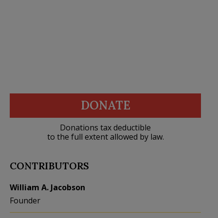
DONATE
Donations tax deductible
to the full extent allowed by law.
CONTRIBUTORS
William A. Jacobson
Founder