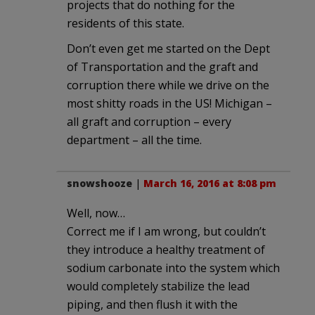
projects that do nothing for the
residents of this state.
Don’t even get me started on the Dept
of Transportation and the graft and
corruption there while we drive on the
most shitty roads in the US! Michigan –
all graft and corruption – every
department – all the time.
snowshooze
|
March 16, 2016 at 8:08 pm
Well, now…
Correct me if I am wrong, but couldn’t
they introduce a healthy treatment of
sodium carbonate into the system which
would completely stabilize the lead
piping, and then flush it with the