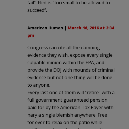
fail”. Flint is “too small to be allowed to
succeed”.
American Human
|
March 16, 2016 at 2:34
pm
Congress can cite all the damning
evidence they wish, expose every single
culpable minion within the EPA, and
provide the DOJ with mounds of criminal
evidence but not one thing will be done
to anyone.
Every last one of them will “retire” with a
full government guaranteed pension
paid for by the American Tax Payer with
nary a single blemish anywhere. Free
for ever to relax on the patio while