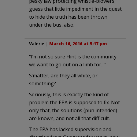
pesky law protecting whistle-blowers,
guess that little impediment in the quest
to hide the truth has been thrown
under the bus, also.
Valerie
|
March 16, 2016 at 5:17 pm
“I’m not so sure Flint is the community
we want to go out on a limb for…”
S’matter, are they all white, or
something?
Seriously, this is exactly the kind of
problem the EPA is supposed to fix. Not
only that, the solutions (pun intended)
are known, and not all that difficult.
The EPA has lacked supervision and