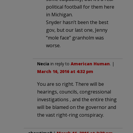
political football for them here
in Michigan.
Snyder hasn’t been the best
gov, but our last one, Jenny
“mole face” granholm was
worse.
Necia
in reply to
American Human
. |
March 16, 2016 at 4:32 pm
You are so right. There will be
hearings, councils, congressional
investigations , and the entire thing
will be blamed on the governor and
the vast right-ring conspiracy.