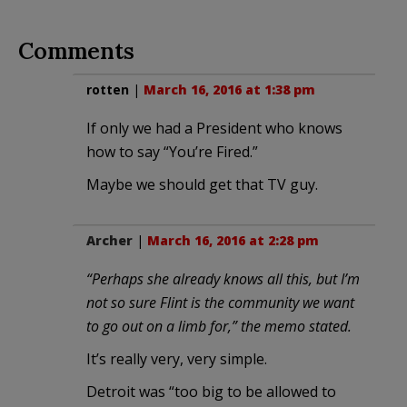
Comments
rotten
|
March 16, 2016 at 1:38 pm
If only we had a President who knows
how to say “You’re Fired.”
Maybe we should get that TV guy.
Archer
|
March 16, 2016 at 2:28 pm
“Perhaps she already knows all this, but I’m
not so sure Flint is the community we want
to go out on a limb for,” the memo stated.
It’s really very, very simple.
Detroit was “too big to be allowed to