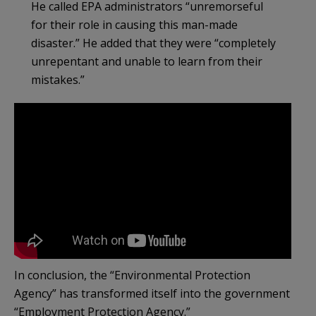
He called EPA administrators “unremorseful
for their role in causing this man-made
disaster.” He added that they were “completely
unrepentant and unable to learn from their
mistakes.”
In conclusion, the “Environmental Protection
Agency” has transformed itself into the government
“Employment Protection Agency.”