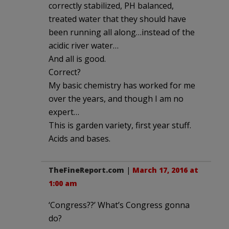
correctly stabilized, PH balanced,
treated water that they should have
been running all along…instead of the
acidic river water…
And all is good.
Correct?
My basic chemistry has worked for me
over the years, and though I am no
expert…
This is garden variety, first year stuff.
Acids and bases.
TheFineReport.com
|
March 17, 2016 at
1:00 am
‘Congress??’ What’s Congress gonna
do?