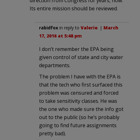
direction from Congress for years, now.
Its entire mission should be reviewed.
rabidfox
in reply to
Valerie
. |
March
17, 2016 at 5:48 pm
I don’t remember the EPA being
given control of state and city water
departments.
The problem I have with the EPA is
that the tech who first surfaced this
problem was censured and forced
to take sensitivity classes. He was
the one who made sure the info got
out to the public (so he’s probably
going to find future assignments
pretty bad).