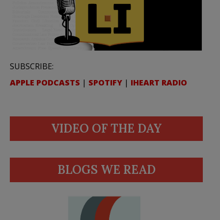
SUBSCRIBE:
APPLE PODCASTS
|
SPOTIFY
|
IHEART RADIO
VIDEO OF THE DAY
BLOGS WE READ