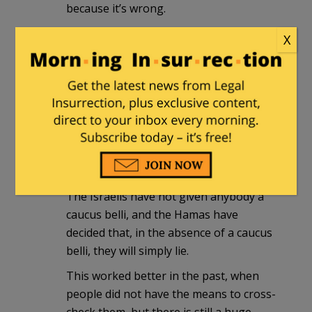
because it’s wrong.
X
Valerie
|
January 14, 2016 at 12:46 pm
Any time the subject is the
“Palestinians” the historical lies come
out. It is worth it to keep correcting the
historical record, because the lies have a
purpose: to bring about eternal war and
the end of the world.
The Israelis have not given anybody a
caucus belli, and the Hamas have
decided that, in the absence of a caucus
belli, they will simply lie.
This worked better in the past, when
people did not have the means to cross-
check them, but there is still a huge