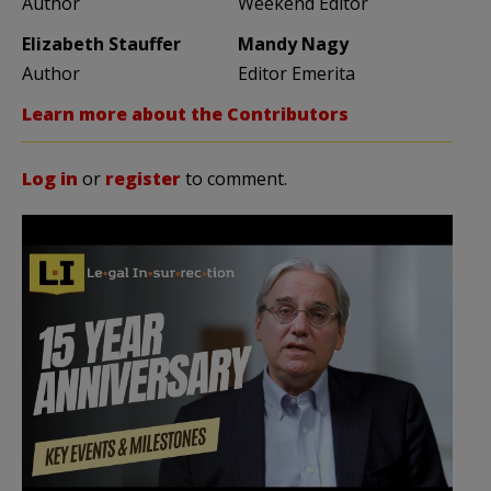
Author
Weekend Editor
Elizabeth Stauffer
Mandy Nagy
Author
Editor Emerita
Learn more about the Contributors
Log in
or
register
to comment.