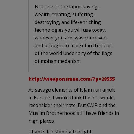
Not one of the labor-saving,
wealth-creating, suffering-
destroying, and life-enriching
technologies you will use today,
whoever you are, was conceived
and brought to market in that part
of the world under any of the flags
of mohammedanism.
http://weaponsman.com/?p=28555
As savage elements of Islam run amok
in Europe, I would think the left would
reconsider their hate. But CAIR and the
Muslim Brotherhood still have friends in
high places.
Thanks for shining the light.