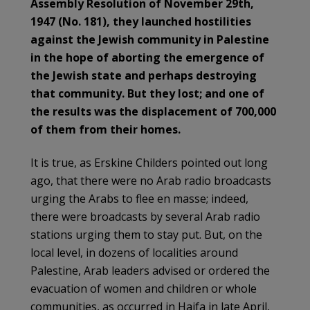
Assembly Resolution of November 29th,
1947 (No. 181), they launched hostilities
against the Jewish community in Palestine
in the hope of aborting the emergence of
the Jewish state and perhaps destroying
that community. But they lost; and one of
the results was the displacement of 700,000
of them from their homes.
It is true, as Erskine Childers pointed out long
ago, that there were no Arab radio broadcasts
urging the Arabs to flee en masse; indeed,
there were broadcasts by several Arab radio
stations urging them to stay put. But, on the
local level, in dozens of localities around
Palestine, Arab leaders advised or ordered the
evacuation of women and children or whole
communities, as occurred in Haifa in late April,