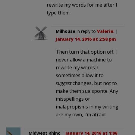
rewrite my words for me after I
type them.
Milhouse
in reply to
Valerie
. |
January 14, 2016 at 2:58 pm
Then turn that option off. I
never allow a machine to
rewrite my words; I
sometimes allow it to
suggest
changes, but not to
make them sua sponte. Any
misspellings or
malapropisms in my writing
are my own, I’m afraid.
Midwest Rhino
|
January 14, 2016 at 1:06