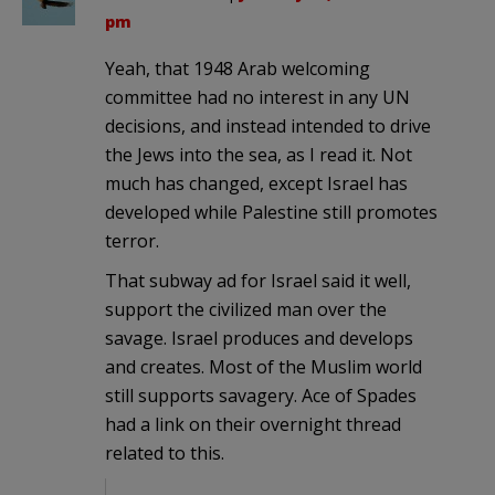
pm
Yeah, that 1948 Arab welcoming
committee had no interest in any UN
decisions, and instead intended to drive
the Jews into the sea, as I read it. Not
much has changed, except Israel has
developed while Palestine still promotes
terror.
That subway ad for Israel said it well,
support the civilized man over the
savage. Israel produces and develops
and creates. Most of the Muslim world
still supports savagery. Ace of Spades
had a link on their overnight thread
related to this.