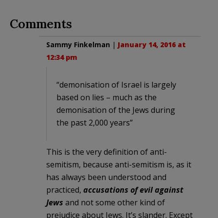
Comments
Sammy Finkelman
|
January 14, 2016 at
12:34 pm
“demonisation of Israel is largely
based on lies – much as the
demonisation of the Jews during
the past 2,000 years”
This is the very definition of anti-
semitism, because anti-semitism is, as it
has always been understood and
practiced,
accusations of evil against
Jews
and not some other kind of
prejudice about Jews. It’s slander. Except