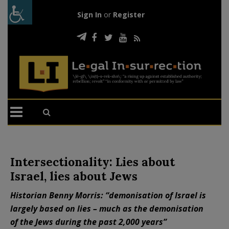
Sign In
or
Register
Intersectionality: Lies about
Israel, lies about Jews
Historian Benny Morris: “demonisation of Israel is
largely based on lies – much as the demonisation
of the Jews during the past 2,000 years”