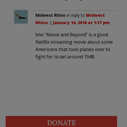
Midwest Rhino
in reply to
Midwest
Rhino
. |
January 14, 2016 at 1:17 pm
btw “Above and Beyond” is a good
Netflix streaming movie about some
Americans that took planes over to
fight for Israel around 1948.
DONATE