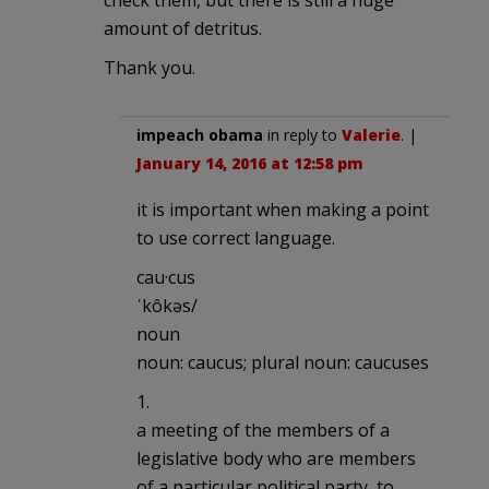
amount of detritus.
Thank you.
impeach obama
in reply to
Valerie
. |
January 14, 2016 at 12:58 pm
it is important when making a point
to use correct language.
cau·cus
ˈkôkəs/
noun
noun: caucus; plural noun: caucuses
1.
a meeting of the members of a
legislative body who are members
of a particular political party, to