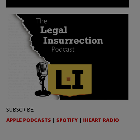
SUBSCRIBE:
APPLE PODCASTS
|
SPOTIFY
|
IHEART RADIO