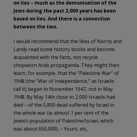
on lies – much as the demonisation of the
Jews during the past 2,000 years has been
based on lies. And there is a connection
between the two.
I would recommend that the likes of Norris and
Landy read some history books and become
acquainted with the facts, not recycle
shopworn Arab propaganda. They might then
learn, for example, that the “Palestine War” of
1948 (the “War of Independence,” as Israelis
call it) began in November 1947, not in May
1948. By May 14th close to 2,000 Israelis had
died – of the 5,800 dead suffered by Israel in
the whole war (ie almost 1 per cent of the
Jewish population of Palestine/Israel, which
was about 650,000). – Yours, etc,