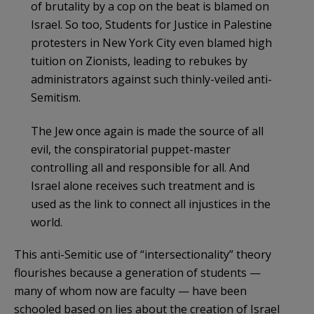
of brutality by a cop on the beat is blamed on
Israel. So too, Students for Justice in Palestine
protesters in New York City even blamed high
tuition on Zionists, leading to rebukes by
administrators against such thinly-veiled anti-
Semitism.
The Jew once again is made the source of all
evil, the conspiratorial puppet-master
controlling all and responsible for all. And
Israel alone receives such treatment and is
used as the link to connect all injustices in the
world.
This anti-Semitic use of “intersectionality” theory
flourishes because a generation of students —
many of whom now are faculty — have been
schooled based on lies about the creation of Israel