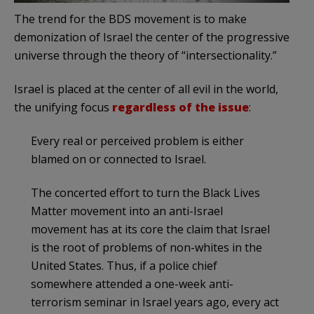
The trend for the BDS movement is to make
demonization of Israel the center of the progressive
universe through the theory of “intersectionality.”
Israel is placed at the center of all evil in the world,
the unifying focus
regardless of the issue
:
Every real or perceived problem is either
blamed on or connected to Israel.
The concerted effort to turn the Black Lives
Matter movement into an anti-Israel
movement has at its core the claim that Israel
is the root of problems of non-whites in the
United States. Thus, if a police chief
somewhere attended a one-week anti-
terrorism seminar in Israel years ago, every act