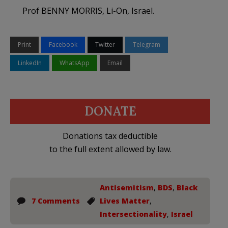
Prof BENNY MORRIS, Li-On, Israel.
Print
Facebook
Twitter
Telegram
LinkedIn
WhatsApp
Email
DONATE
Donations tax deductible
to the full extent allowed by law.
Antisemitism
,
BDS
,
Black
7 Comments
Lives Matter
,
Intersectionality
,
Israel