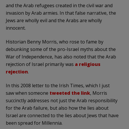
and the Arab refugees created in the civil war and
invasion by Arab armies. In that false narrative, the
Jews are wholly evil and the Arabs are wholly
innocent.
Historian Benny Morris, who rose to fame by
debunking some of the pro-Israel myths about the
War of Independence, has also noted that the Arab
rejection of Israel primarily was
a religious
rejection
.
In this 2008 letter to the Irish Times, which I just
saw when someone
tweeted the link
, Morris
succinctly addresses not just the Arab responsibility
for the Arab failure, but also how the lies about
Israel are connected to the lies about Jews that have
been spread for Millennia.