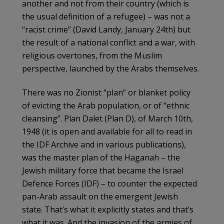
another and not from their country (which is
the usual definition of a refugee) – was not a
“racist crime” (David Landy, January 24th) but
the result of a national conflict and a war, with
religious overtones, from the Muslim
perspective, launched by the Arabs themselves.
There was no Zionist “plan” or blanket policy
of evicting the Arab population, or of “ethnic
cleansing”. Plan Dalet (Plan D), of March 10th,
1948 (it is open and available for all to read in
the IDF Archive and in various publications),
was the master plan of the Haganah – the
Jewish military force that became the Israel
Defence Forces (IDF) – to counter the expected
pan-Arab assault on the emergent Jewish
state. That’s what it explicitly states and that’s
what it was. And the invasion of the armies of