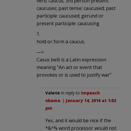
verb: caucus; 3rd person present:
caucuses; past tense: caucused; past
participle: caucused; gerund or
present participle: caucusing
1.
hold or form a caucus.
—>
Casus belli is a Latin expression
meaning “An act or event that
provokes or is used to justify war”
Valerie
in reply to
impeach
obama
. |
January 14, 2016 at 1:02
pm
Yes, and it would be nice if the
*&^% word processor would not