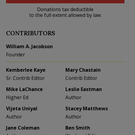
Donations tax deductible
to the full extent allowed by law.
CONTRIBUTORS
William A. Jacobson
Founder
Kemberlee Kaye
Mary Chastain
Sr. Contrib Editor
Contrib Editor
Mike LaChance
Leslie Eastman
Higher Ed
Author
Vijeta Uniyal
Stacey Matthews
Author
Author
Jane Coleman
Ben Smith