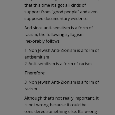
that this time it’s got all kinds of
support from “good people” and even
supposed documentary evidence.
And since anti-semitism is a form of
racism, the following syllogism
inexorably follows:
1. Non Jewish Anti-Zionism is a form of
antisemitism
2. Anti-semitism is a form of racism
Therefore:
3. Non Jewish Anti-Zionism is a form of
racism.
Although that’s not really important. It
is not wrong because it could be
considered something else. It’s wrong