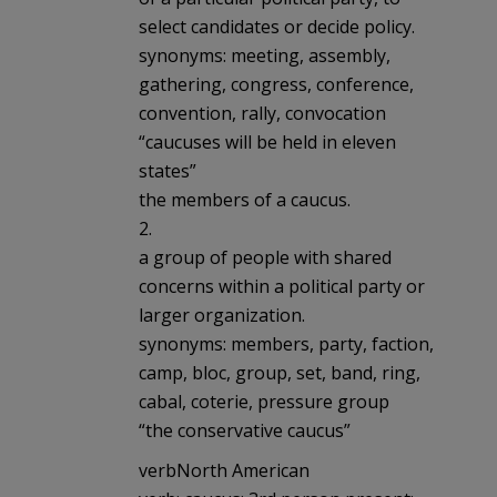
select candidates or decide policy.
synonyms: meeting, assembly,
gathering, congress, conference,
convention, rally, convocation
“caucuses will be held in eleven
states”
the members of a caucus.
2.
a group of people with shared
concerns within a political party or
larger organization.
synonyms: members, party, faction,
camp, bloc, group, set, band, ring,
cabal, coterie, pressure group
“the conservative caucus”
verbNorth American