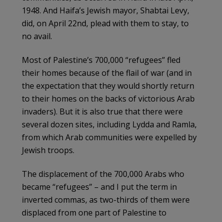
1948. And Haifa’s Jewish mayor, Shabtai Levy,
did, on April 22nd, plead with them to stay, to
no avail.
Most of Palestine’s 700,000 “refugees” fled
their homes because of the flail of war (and in
the expectation that they would shortly return
to their homes on the backs of victorious Arab
invaders). But it is also true that there were
several dozen sites, including Lydda and Ramla,
from which Arab communities were expelled by
Jewish troops.
The displacement of the 700,000 Arabs who
became “refugees” – and I put the term in
inverted commas, as two-thirds of them were
displaced from one part of Palestine to