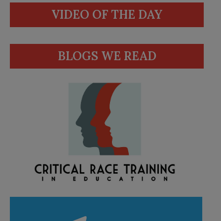
VIDEO OF THE DAY
BLOGS WE READ