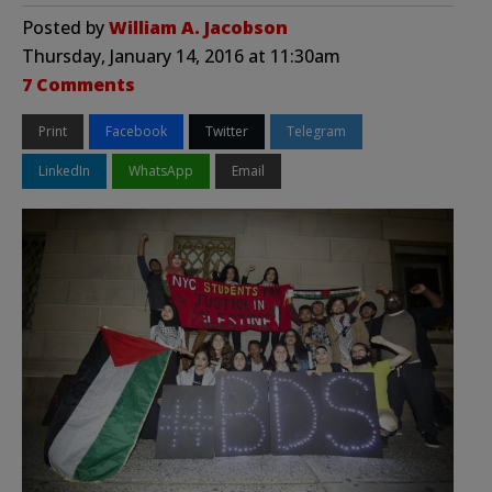
Posted by
William A. Jacobson
Thursday, January 14, 2016 at 11:30am
7 Comments
Print
Facebook
Twitter
Telegram
LinkedIn
WhatsApp
Email