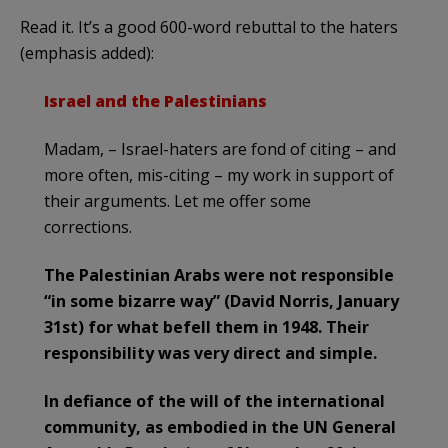
Read it. It’s a good 600-word rebuttal to the haters
(emphasis added):
I
srael and the Palestinians
Madam, – Israel-haters are fond of citing – and
more often, mis-citing – my work in support of
their arguments. Let me offer some
corrections.
The Palestinian Arabs were not responsible
“in some bizarre way” (David Norris, January
31st) for what befell them in 1948. Their
responsibility was very direct and simple.
In defiance of the will of the international
community, as embodied in the UN General