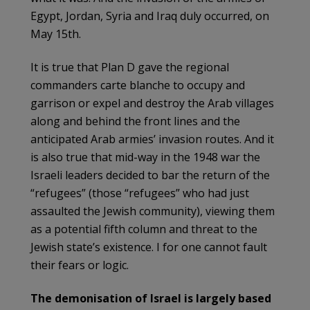
Egypt, Jordan, Syria and Iraq duly occurred, on
May 15th.
It is true that Plan D gave the regional
commanders carte blanche to occupy and
garrison or expel and destroy the Arab villages
along and behind the front lines and the
anticipated Arab armies’ invasion routes. And it
is also true that mid-way in the 1948 war the
Israeli leaders decided to bar the return of the
“refugees” (those “refugees” who had just
assaulted the Jewish community), viewing them
as a potential fifth column and threat to the
Jewish state’s existence. I for one cannot fault
their fears or logic.
The demonisation of Israel is largely based