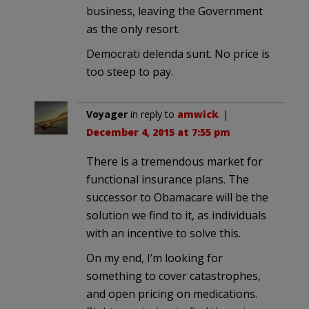
business, leaving the Government
as the only resort.
Democrati delenda sunt. No price is
too steep to pay.
Voyager
in reply to
amwick
. |
December 4, 2015 at 7:55 pm
There is a tremendous market for
functional insurance plans. The
successor to Obamacare will be the
solution we find to it, as individuals
with an incentive to solve this.
On my end, I’m looking for
something to cover catastrophes,
and open pricing on medications.