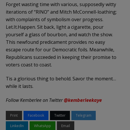
Forget wasting time with various, supposedly witty
iterations of “RINO” and Mitch McConnell-loathing;
with complaints of symbolism over progress.
Let.It.Happen. Sit back, light a cigarette, pour
yourself a glass of bourbon, and watch the show.
This newfound predicament provides no easy
escape route for our Democratic foils. Meanwhile,
Republicans succeeded in keeping their promise to
voters coast to coast.
Tis a glorious thing to behold. Savor the moment…
while it lasts.
Follow Kemberlee on Twitter
@kemberleekaye
Print
Facebook
Twitter
Telegram
LinkedIn
WhatsApp
Email