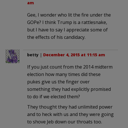
am
Gee, I wonder who lit the fire under the
GOPe? I think Trump is a rattlesnake,
but I have to say I appreciate some of
the effects of his candidacy.
betty
|
December 4, 2015 at 11:15 am
If you just count from the 2014 midterm
election how many times did these
pukes give us the finger over
something they had explicitly promised
to do if we elected them?
They thought they had unlimited power
and to heck with us and they were going
to shove Jeb down our throats too.