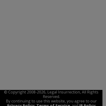
© Copyright 2008-2026, Legal Insurrection, All Rights
Reserved.
By continuing to use this website, you agree to our
Privacy Policy
,
Terms of Service
. and
IP Policy