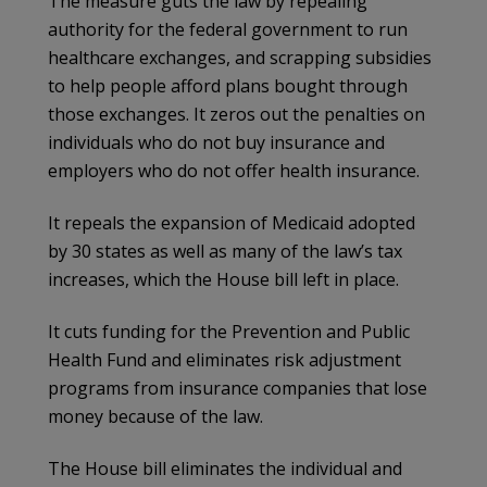
The measure guts the law by repealing
authority for the federal government to run
healthcare exchanges, and scrapping subsidies
to help people afford plans bought through
those exchanges. It zeros out the penalties on
individuals who do not buy insurance and
employers who do not offer health insurance.
It repeals the expansion of Medicaid adopted
by 30 states as well as many of the law’s tax
increases, which the House bill left in place.
It cuts funding for the Prevention and Public
Health Fund and eliminates risk adjustment
programs from insurance companies that lose
money because of the law.
The House bill eliminates the individual and