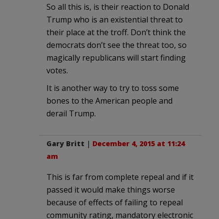
So all this is, is their reaction to Donald
Trump who is an existential threat to
their place at the troff. Don’t think the
democrats don’t see the threat too, so
magically republicans will start finding
votes.
It is another way to try to toss some
bones to the American people and
derail Trump.
Gary Britt
|
December 4, 2015 at 11:24
am
This is far from complete repeal and if it
passed it would make things worse
because of effects of failing to repeal
community rating, mandatory electronic