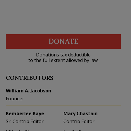
DONATE
Donations tax deductible
to the full extent allowed by law.
CONTRIBUTORS
William A. Jacobson
Founder
Kemberlee Kaye
Mary Chastain
Sr. Contrib Editor
Contrib Editor