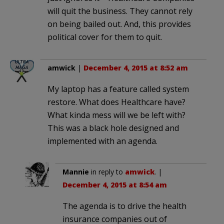
will quit the business. They cannot rely
on being bailed out. And, this provides
political cover for them to quit.
amwick
|
December 4, 2015 at 8:52 am
My laptop has a feature called system
restore. What does Healthcare have?
What kinda mess will we be left with?
This was a black hole designed and
implemented with an agenda.
Mannie
in reply to
amwick
. |
December 4, 2015 at 8:54 am
The agenda is to drive the health
insurance companies out of