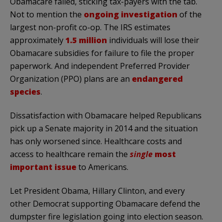
Obamacare failed, sticking tax-payers with the tab.
Not to mention the
ongoing investigation
of the
largest non-profit co-op. The IRS estimates
approximately
1.5 million
individuals will lose their
Obamacare subsidies for failure to file the proper
paperwork. And independent Preferred Provider
Organization (PPO) plans are an
endangered
species
.
Dissatisfaction with Obamacare helped Republicans
pick up a Senate majority in 2014 and the situation
has only worsened since. Healthcare costs and
access to healthcare remain the
single
most
important issue
to Americans.
Let President Obama, Hillary Clinton, and every
other Democrat supporting Obamacare defend the
dumpster fire legislation going into election season.