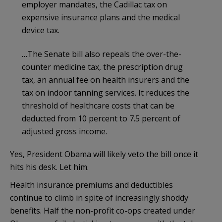
employer mandates, the Cadillac tax on
expensive insurance plans and the medical
device tax.
…The Senate bill also repeals the over-the-
counter medicine tax, the prescription drug
tax, an annual fee on health insurers and the
tax on indoor tanning services. It reduces the
threshold of healthcare costs that can be
deducted from 10 percent to 7.5 percent of
adjusted gross income.
Yes, President Obama will likely veto the bill once it
hits his desk. Let him.
Health insurance premiums and deductibles
continue to climb in spite of increasingly shoddy
benefits. Half the non-profit co-ops created under