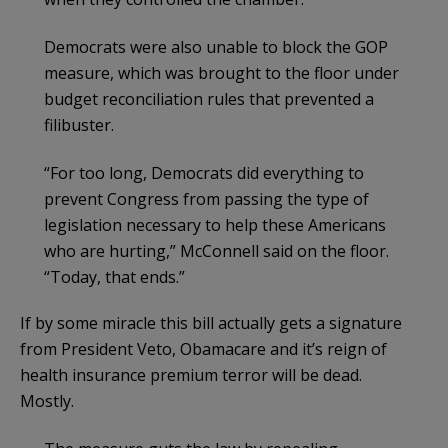
Democrats were also unable to block the GOP
measure, which was brought to the floor under
budget reconciliation rules that prevented a
filibuster.
“For too long, Democrats did everything to
prevent Congress from passing the type of
legislation necessary to help these Americans
who are hurting,” McConnell said on the floor.
“Today, that ends.”
If by some miracle this bill actually gets a signature
from President Veto, Obamacare and it’s reign of
health insurance premium terror will be dead.
Mostly.