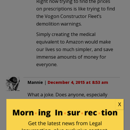
Right now trying to find the prices
on prescriptions is like trying to find
the Vogon Constructor Fleet’s
demolition warnings.
Simply creating the medical
equivalent to Amazon would make
our lives so much simpler, and save
immense amounts of money for
everyone.
Mannie
|
December 4, 2015 at 8:53 am
What a joke. Does anyone, especially
the crooked Republicans, believe this
X
will survive a veto? This is just theater.
gasper
in reply to
Mannie
. |