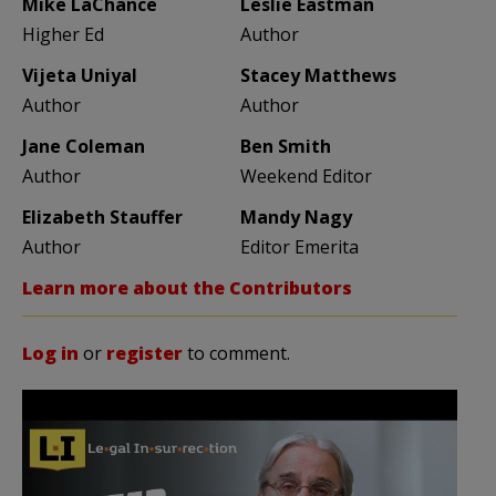
Mike LaChance
Leslie Eastman
Higher Ed
Author
Vijeta Uniyal
Stacey Matthews
Author
Author
Jane Coleman
Ben Smith
Author
Weekend Editor
Elizabeth Stauffer
Mandy Nagy
Author
Editor Emerita
Learn more about the Contributors
Log in
or
register
to comment.