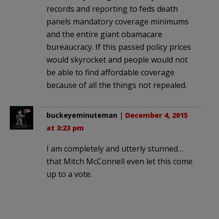
records and reporting to feds death
panels mandatory coverage minimums
and the entire giant obamacare
bureaucracy. If this passed policy prices
would skyrocket and people would not
be able to find affordable coverage
because of all the things not repealed.
buckeyeminuteman
|
December 4, 2015
at 3:23 pm
I am completely and utterly stunned…
that Mitch McConnell even let this come
up to a vote.