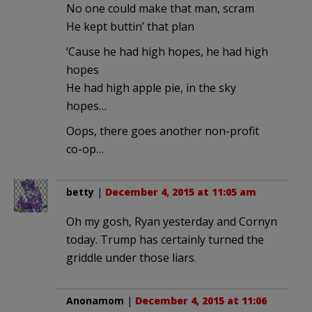
No one could make that man, scram
He kept buttin’ that plan
‘Cause he had high hopes, he had high
hopes
He had high apple pie, in the sky
hopes…
Oops, there goes another non-profit
co-op…
betty
|
December 4, 2015 at 11:05 am
Oh my gosh, Ryan yesterday and Cornyn
today. Trump has certainly turned the
griddle under those liars.
Anonamom
|
December 4, 2015 at 11:06