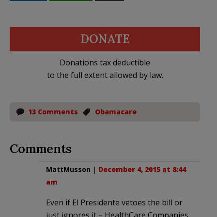
DONATE
Donations tax deductible
to the full extent allowed by law.
13 Comments
Obamacare
Comments
MattMusson
|
December 4, 2015 at 8:44
am
Even if El Presidente vetoes the bill or
just ignores it – HealthCare Companies