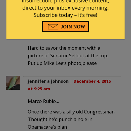
December 4, 2015 at 9:39 am
Did you read the article?
sclaff
|
December 4, 2015 at 9:12 am
Hard to savor the moment with a
picture of Senator Sellout at the top.
Put up Mike Lee’s photo,please
jennifer a johnson
|
December 4, 2015
at 9:25 am
Marco Rubio…
Once there was a silly old Congressman
Thought he’d punch a hole in
Obamacare’s plan