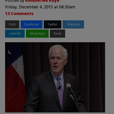
Posted by
Kemberlee Kaye
Friday, December 4, 2015 at 08:30am
13 Comments
Print
Facebook
Twitter
Telegram
LinkedIn
WhatsApp
Email