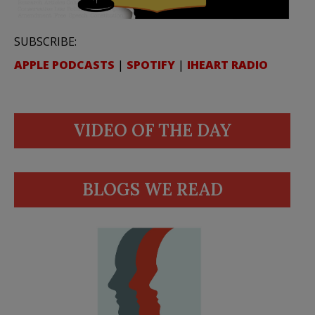
SUBSCRIBE:
APPLE PODCASTS
|
SPOTIFY
|
IHEART RADIO
VIDEO OF THE DAY
BLOGS WE READ