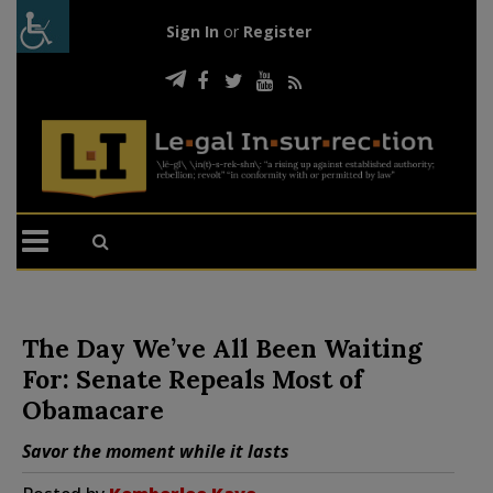
Sign In
or
Register
The Day We’ve All Been Waiting
For: Senate Repeals Most of
Obamacare
Savor the moment while it lasts