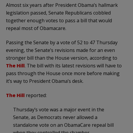
Almost six years after President Obama’s hallmark
legislation passed, Senate Republicans cobbled
together enough votes to pass a bill that would
repeal most of Obamacare.
Passing the Senate by a vote of 52 to 47 Thursday
evening, the Senate’s revisions made for an even
stronger bill than the House version, according to
The Hill
. The bill with its latest revisions will have to
pass through the House once more before making
it’s way to President Obama’s desk.
The Hill
reported:
Thursday’s vote was a major event in the
Senate, as Democrats never allowed a
standalone vote on an ObamaCare repeal bill
when they controlled the chamber.