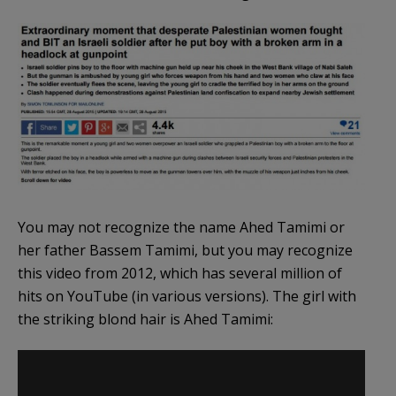
You may not recognize the name Ahed Tamimi or
her father Bassem Tamimi, but you may recognize
this video from 2012, which has several million of
hits on YouTube (in various versions). The girl with
the striking blond hair is Ahed Tamimi: