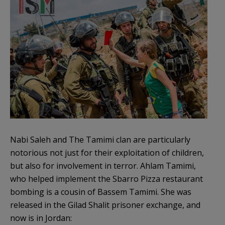
Nabi Saleh and The Tamimi clan are particularly
notorious not just for their exploitation of children,
but also for involvement in terror. Ahlam Tamimi,
who helped implement the Sbarro Pizza restaurant
bombing is a cousin of Bassem Tamimi. She was
released in the Gilad Shalit prisoner exchange, and
now is in Jordan: