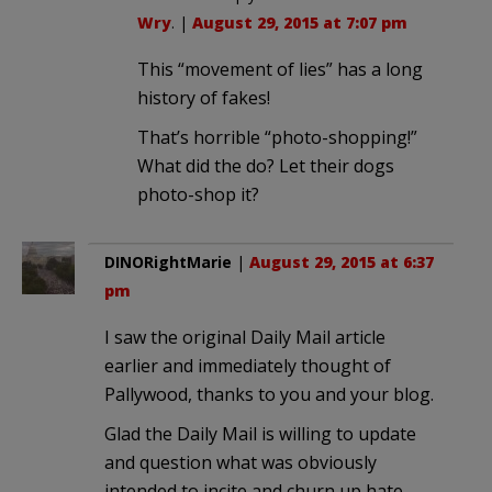
Wry
. |
August 29, 2015 at 7:07 pm
This “movement of lies” has a long
history of fakes!
That’s horrible “photo-shopping!”
What did the do? Let their dogs
photo-shop it?
DINORightMarie
|
August 29, 2015 at 6:37
pm
I saw the original Daily Mail article
earlier and immediately thought of
Pallywood, thanks to you and your blog.
Glad the Daily Mail is willing to update
and question what was obviously
intended to incite and churn up hate,