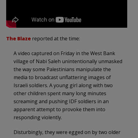
The Blaze
reported at the time:
A video captured on Friday in the West Bank
village of Nabi Saleh unintentionally unmasked
the way some Palestinians manipulate the
media to broadcast unflattering images of
Israeli soldiers. A young girl along with two
other children spent many long minutes
screaming and pushing IDF soldiers in an
apparent attempt to provoke them into
responding violently.
Disturbingly, they were egged on by two older