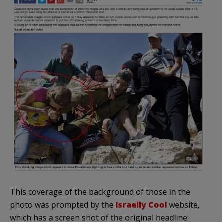
This coverage of the background of those in the
photo was prompted by the
Israelly Cool
website,
which has a screen shot of the original headline: