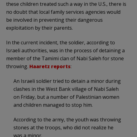
these children treated such a way in the U.S., there is
no doubt that local family services agencies would
be involved in preventing their dangerous
exploitation by their parents.
In the current incident, the soldier, according to
Israeli authorities, was in the process of detaining a
member of the Tamimi clan of Nabi Saleh for stone
throwing.
Haaretz reports
:
An Israeli soldier tried to detain a minor during
clashes in the West Bank village of Nabi Saleh
on Friday, but a number of Palestinian women
and children managed to stop him.
According to the army, the youth was throwing
stones at the troops, who did not realize he
was a minor.