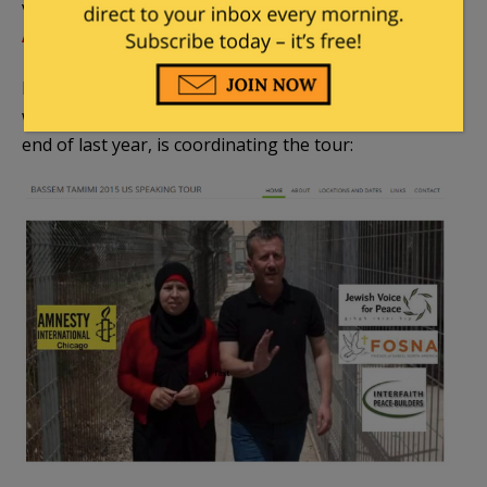
visit with the Tamimi family), and
Sabeel – North
America
.
Indeed, Sabeel organizer
Ariel Gold
from Ithaca,
who
met the Tamimi family
during a trip at the
end of last year, is coordinating the tour: