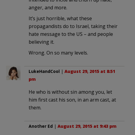
anger, and more.
It’s just horrible, what these
propagandists do to Israel, taking their
hate message to the US – and people
believing it.
Wrong. On so many levels.
LukeHandCool
|
August 29, 2015 at 8:51
pm
He who is without sin among you, let
him first cast his son, in an arm cast, at
them.
Another Ed
|
August 29, 2015 at 9:43 pm