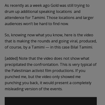
As recently as a week ago Gold was still trying to
drum up additional speaking locations and
attendence for Tamimi. Those locations and larger
audiences won’t be hard to find now.
So, knowing now what you know, here is the video
that is making the rounds and going viral, produced,
of course, by a Tamimi — in this case Bilal Tamimi.
[added] Note that the video does not show what
precipitated the confrontation. This is very typical of
the Palestinian activist film productions. If you
punched me, but the video only showed me
punching you back, it would present a completely
misleading version of the events.