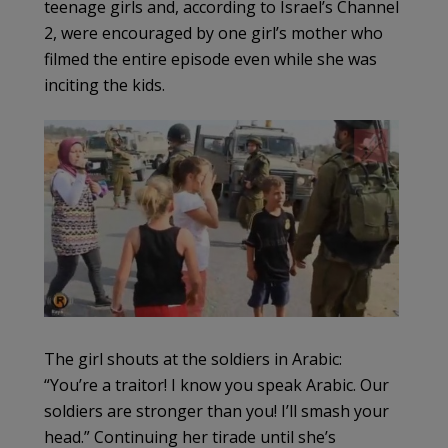
teenage girls and, according to Israel’s Channel
2, were encouraged by one girl’s mother who
filmed the entire episode even while she was
inciting the kids.
The girl shouts at the soldiers in Arabic:
“You’re a traitor! I know you speak Arabic. Our
soldiers are stronger than you! I’ll smash your
head.” Continuing her tirade until she’s