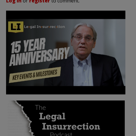
Log in
or
register
to comment.