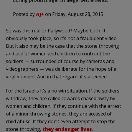
during protests against illegal settlements.
Posted by
AJ+
on Friday, August 28, 2015
So was this real or Pallywood? Maybe both. It
obviously took place, so it’s not a fraudulent video.
But it also may be the case that the stone throwing
and use of women and children to confront the
soldiers — surrounded of course by cameras and
videographers — was deliberate for the hope of a
viral moment. And in that regard, it succeeded.
For the Israelis it’s a no win situation. If the soldiers
withdraw, they are called cowards chased away by
women and children. If they continue with the arrest
of a minor throwing stones, they are accused of
child abuse. If they don’t even attempt to stop the
stone throwing,
they endanger lives
.