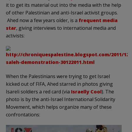
it to get its material out into the media with the help
of other Palestinian and anti-Israel activist groups.
Ahed now a few years older, is a
frequent media
star
, giving interviews to international media and
activists:
When the Palestinians were trying to get Israel
kicked out of FIFA, Ahed starred in photos giving
Isareli soldiers a red card (via
Israelly Cool
). The
photo is by the anti-Israel International Solidarity
Movement, which helps organize many of these
confrontations: