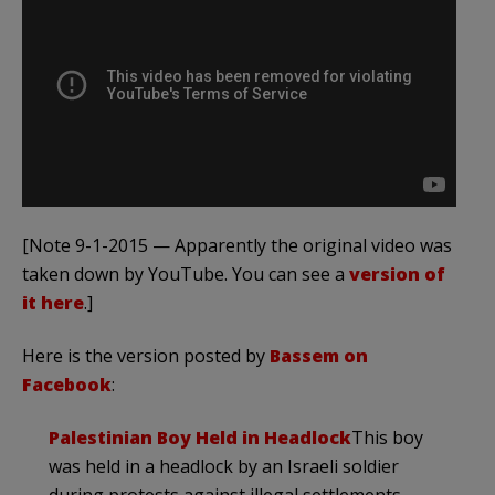
[Note 9-1-2015 — Apparently the original video was
taken down by YouTube. You can see a
version of
it here
.]
Here is the version posted by
Bassem on
Facebook
:
Palestinian Boy Held in Headlock
This boy
was held in a headlock by an Israeli soldier