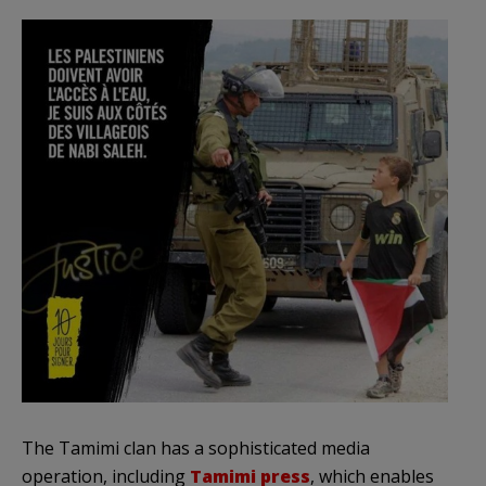
The Tamimi clan has a sophisticated media
operation, including
Tamimi press
, which enables