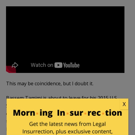
This may be coincidence, but I doubt it.
Bassem Tamimi is about to leave for his 2015 U.S.
X
Speaking Tour, sponsored by several anti-Israel
organizations including
Jewish Voice for Peace
,
the Chicago branch of Amnesty International,
Interfaith Peace Builders (which sends activists to