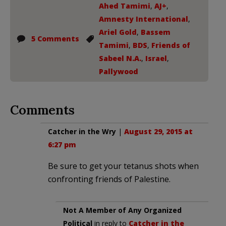
Ahed Tamimi
,
AJ+
,
Amnesty International
,
Ariel Gold
,
Bassem
5 Comments
Tamimi
,
BDS
,
Friends of
Sabeel N.A.
,
Israel
,
Pallywood
Comments
Catcher in the Wry
|
August 29, 2015 at
6:27 pm
Be sure to get your tetanus shots when
confronting friends of Palestine.
Not A Member of Any Organized
Political
in reply to
Catcher in the