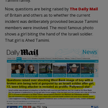
Tamimi family.
Now, questions are being raised by
The Daily Mail
of Britain and others as to whether the current
incident was deliberately provoked because Tamimi
members were involved. The most famous photo
shows a girl biting the hand of the Israeli soldier.
That girl is Ahed Tamimi.