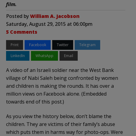
film.
Posted by
William A. Jacobson
Saturday, August 29, 2015 at 06:00pm
5 Comments
Print
Facebook
Twitter
Telegram
LinkedIn
WhatsApp
Email
A video of an Israeli soldier near the West Bank
village of Nabi Saleh being confronted by women
and children is making the rounds. It has over a
million views on Facebook alone. (Embedded
towards end of this post.)
As you view the history below, don’t blame the
children. They are victims of their family’s abuse
which puts them in harms way for photo-ops. Were