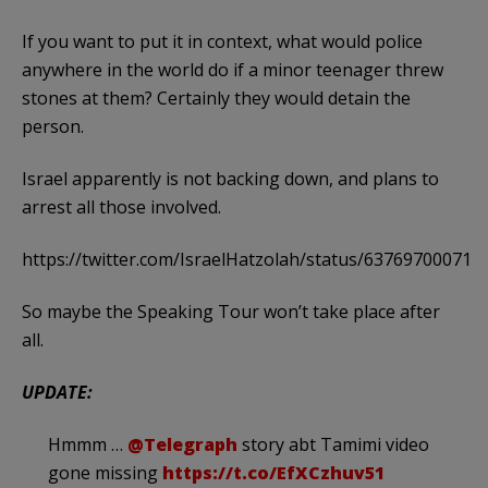
If you want to put it in context, what would police
anywhere in the world do if a minor teenager threw
stones at them? Certainly they would detain the
person.
Israel apparently is not backing down, and plans to
arrest all those involved.
https://twitter.com/IsraelHatzolah/status/63769700071
So maybe the Speaking Tour won’t take place after
all.
UPDATE:
Hmmm …
@Telegraph
story abt Tamimi video
gone missing
https://t.co/EfXCzhuv51