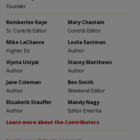
Founder
Kemberlee Kaye
Mary Chastain
Sr. Contrib Editor
Contrib Editor
Mike LaChance
Leslie Eastman
Higher Ed
Author
Vijeta Uniyal
Stacey Matthews
Author
Author
Jane Coleman
Ben Smith
Author
Weekend Editor
Elizabeth Stauffer
Mandy Nagy
Author
Editor Emerita
Learn more about the Contributors