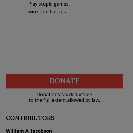
Play stupid games,
win stupid prizes.
DONATE
Donations tax deductible
to the full extent allowed by law.
CONTRIBUTORS
William A. Jacobson