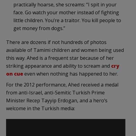
practically hoarse, she screams: “I spit in your
face. Go watch your mother instead of fighting
little children. You’re a traitor. You kill people to
get money from dogs.”
There are dozens if not hundreds of photos
available of Tamimi children and women being used
this way. Ahed is a frequent star because of her
striking appearance and ability to scream and
cry
on cue
even when nothing has happened to her.
For the 2012 performance, Ahed received a medal
from anti-Israel, anti-Semitic Turkish Prime
Minister Recep Tayyip Erdogan, and a hero’s
welcome in the Turkish media: