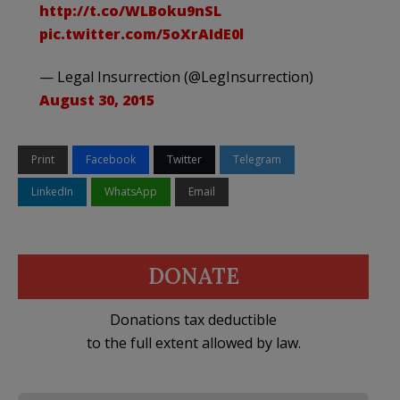
http://t.co/WLBoku9nSL
pic.twitter.com/5oXrAIdE0l
— Legal Insurrection (@LegInsurrection)
August 30, 2015
Print
Facebook
Twitter
Telegram
LinkedIn
WhatsApp
Email
DONATE
Donations tax deductible
to the full extent allowed by law.