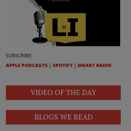
SUBSCRIBE:
APPLE PODCASTS
|
SPOTIFY
|
IHEART RADIO
VIDEO OF THE DAY
BLOGS WE READ