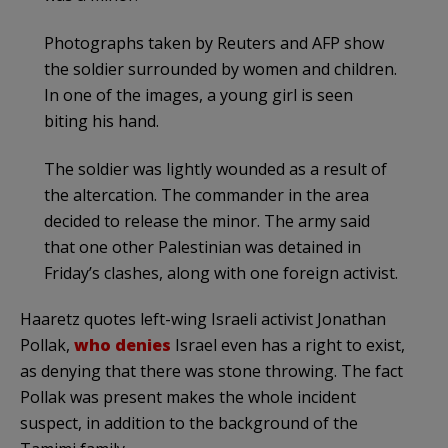
Photographs taken by Reuters and AFP show
the soldier surrounded by women and children.
In one of the images, a young girl is seen
biting his hand.
The soldier was lightly wounded as a result of
the altercation. The commander in the area
decided to release the minor. The army said
that one other Palestinian was detained in
Friday’s clashes, along with one foreign activist.
Haaretz quotes left-wing Israeli activist Jonathan
Pollak,
who denies
Israel even has a right to exist,
as denying that there was stone throwing. The fact
Pollak was present makes the whole incident
suspect, in addition to the background of the