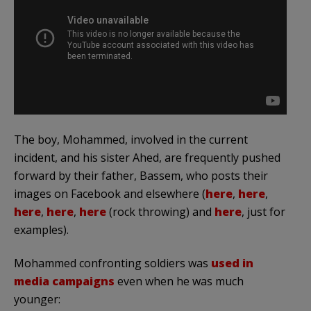
The boy, Mohammed, involved in the current
incident, and his sister Ahed, are frequently pushed
forward by their father, Bassem, who posts their
images on Facebook and elsewhere (
here
,
here
,
here
,
here
,
here
(rock throwing) and
here
, just for
examples).
Mohammed confronting soldiers was
used in
media campaigns
even when he was much
younger: