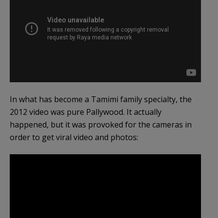
In what has become a Tamimi family specialty, the
2012 video was pure Pallywood. It actually
happened, but it was provoked for the cameras in
order to get viral video and photos: