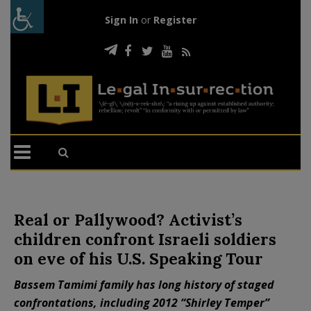
Sign In
or
Register
Real or Pallywood? Activist’s
children confront Israeli soldiers
on eve of his U.S. Speaking Tour
Bassem Tamimi family has long history of staged
confrontations, including 2012 “Shirley Temper”