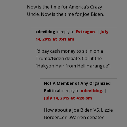
Now is the time for America’s Crazy
Uncle. Now is the time for Joe Biden.
xdevildog
in reply to
Estragon
. |
July
14, 2015 at 9:41 am
I’d pay cash money to sit in on a
Trump/Biden debate. Call it the
“Halcyon Hair from Hell Harangue”!
Not A Member of Any Organized
Political
in reply to
xdevildog
. |
July 14, 2015 at 4:28 pm
How about a Joe Biden VS. Lizzie
Border…er…Warren debate?