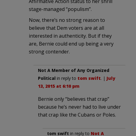
Affirmative Action status to her shrill
stage-managed “populism”.
Now, there’s no strong reason to
believe that Dem voters are at all
interested in authenticity. But if they
are, Bernie could end up being a very
strong contender.
Not A Member of Any Organized
Political
in reply to
tom swift
. |
July
13, 2015 at 6:10 pm
Bernie only “believes that crap”
because he’s never had to live under
that crap like the Cubans or Poles.
tom swift
in reply to
Not A