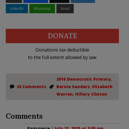
LinkedIn
WhatsApp
Email
DONATE
Donations tax deductible
to the full extent allowed by law.
2016 Democratic Primary
,
23 Comments
Bernie Sanders
,
Elizabeth
Warren
,
Hillary Clinton
Comments
Ragspierre
|
July 13, 2015 at 3:05 pm