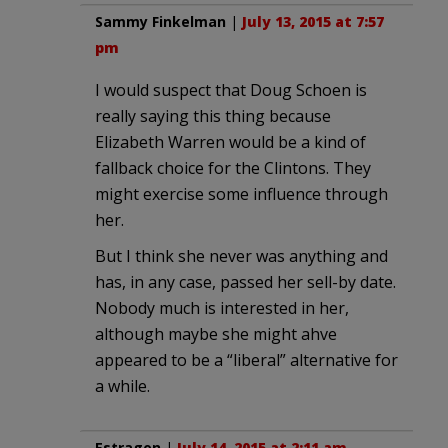
Sammy Finkelman
|
July 13, 2015 at 7:57
pm
I would suspect that Doug Schoen is
really saying this thing because
Elizabeth Warren would be a kind of
fallback choice for the Clintons. They
might exercise some influence through
her.
But I think she never was anything and
has, in any case, passed her sell-by date.
Nobody much is interested in her,
although maybe she might ahve
appeared to be a “liberal” alternative for
a while.
Estragon
|
July 14, 2015 at 2:11 am