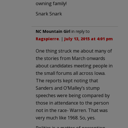
owning family!
Snark Snark
NC Mountain Girl
in reply to
Ragspierre
. |
July 13, 2015 at 4:01 pm
One thing struck me about many of
the stories from March onwards
about candidates meeting people in
the small forums all across Iowa.
The reports kept noting that
Sanders and O’Malley’s stump
speeches were being compared by
those in attendance to the person
not in the race- Warren. That was
very much like 1968. So, yes.