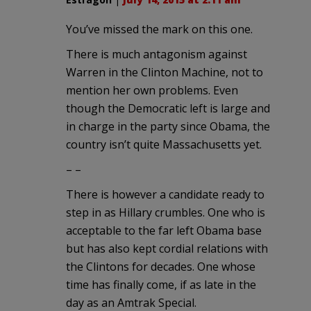
You’ve missed the mark on this one.
There is much antagonism against
Warren in the Clinton Machine, not to
mention her own problems. Even
though the Democratic left is large and
in charge in the party since Obama, the
country isn’t quite Massachusetts yet.
– –
There is however a candidate ready to
step in as Hillary crumbles. One who is
acceptable to the far left Obama base
but has also kept cordial relations with
the Clintons for decades. One whose
time has finally come, if as late in the
day as an Amtrak Special.