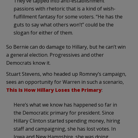
They’ve tapped into anti-establishment
passions with rhetoric that is a kind of wish-
fulfillment fantasy for some voters. “He has the
guts to say what others won’t” could be the
slogan for either of them.
So Bernie can do damage to Hillary, but he can’t win
a general election. Progressives and other
Democrats know it.
Stuart Stevens, who headed up Romney’s campaign,
sees an opportunity for Warren in such a scenario,
This Is How Hillary Loses the Primary
:
Here’s what we know has happened so far in
the Democratic primary for president. Since
Hillary Clinton started spending money, hiring
staff and campaigning, she has lost votes. In
Iowa and New Hampshire, she was doing