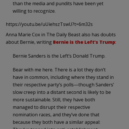
than the media and pundits have been yet
willing to recognize.
https://youtu.be/uUiehszTswU?t=6m32s
Anna Marie Cox in The Daily Beast also has doubts
about Bernie, writing
Bernie is the Left’s Trump
:
Bernie Sanders is the Left’s Donald Trump.
Bear with me here. There is a lot they don’t
have in common, including where they stand in
their respective party’s polls—though Sanders’
slow creep into a distant second is likely to be
more sustainable. Still, they have both
managed to disrupt their respective
nomination races, and they’ve done that
because they both have a similar appeal: