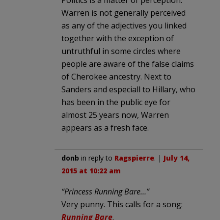
Politics is a matter of perception.
Warren is not generally perceived
as any of the adjectives you linked
together with the exception of
untruthful in some circles where
people are aware of the false claims
of Cherokee ancestry. Next to
Sanders and especiall to Hillary, who
has been in the public eye for
almost 25 years now, Warren
appears as a fresh face.
donb
in reply to
Ragspierre
. |
July 14,
2015 at 10:22 am
“Princess Running Bare…”
Very punny. This calls for a song:
Running Bare
.