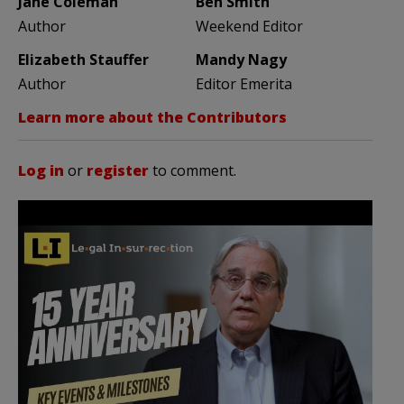
Jane Coleman
Ben Smith
Author
Weekend Editor
Elizabeth Stauffer
Mandy Nagy
Author
Editor Emerita
Learn more about the Contributors
Log in
or
register
to comment.