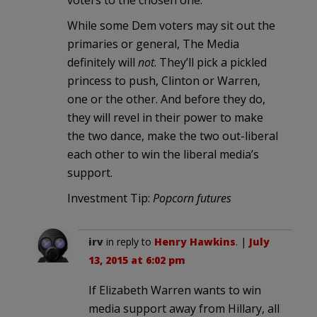
voters to the chosen one.
While some Dem voters may sit out the
primaries or general, The Media
definitely will
not
. They’ll pick a pickled
princess to push, Clinton or Warren,
one or the other. And before they do,
they will revel in their power to make
the two dance, make the two out-liberal
each other to win the liberal media’s
support.
Investment Tip:
Popcorn futures
irv
in reply to
Henry Hawkins
. |
July
13, 2015 at 6:02 pm
If Elizabeth Warren wants to win
media support away from Hillary, all