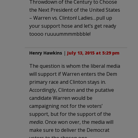
Throwdown of the Century to Choose
the Next President of the United States
– Warren vs. Clinton! Ladies…pull up
your support hose and let’s get ready
toooo ruuuummmmbbble!
Henry Hawkins
|
July 13, 2015 at 5:29 pm
The question is whom the liberal media
will support if Warren enters the Dem
primary race and Clinton stays in.
Accordingly, Clinton and the putative
candidate Warren would be
campaigning not for the voters’
support, but for the support of the
media
. Once won over, the media will
make sure to deliver the Democrat