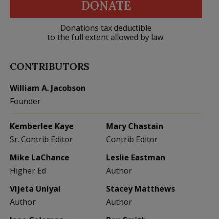
DONATE
Donations tax deductible
to the full extent allowed by law.
CONTRIBUTORS
William A. Jacobson
Founder
Kemberlee Kaye
Mary Chastain
Sr. Contrib Editor
Contrib Editor
Mike LaChance
Leslie Eastman
Higher Ed
Author
Vijeta Uniyal
Stacey Matthews
Author
Author