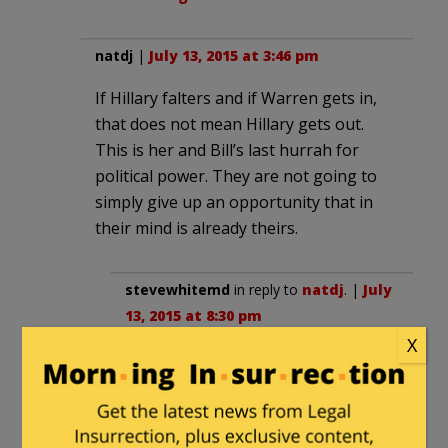
natdj
|
July 13, 2015 at 3:46 pm
If Hillary falters and if Warren gets in,
that does not mean Hillary gets out.
This is her and Bill’s last hurrah for
political power. They are not going to
simply give up an opportunity that in
their mind is already theirs.
stevewhitemd
in reply to
natdj
. |
July
13, 2015 at 8:30 pm
X
There is always Chelsea. She’s
about as likable and adept at public
speaking as her mother.