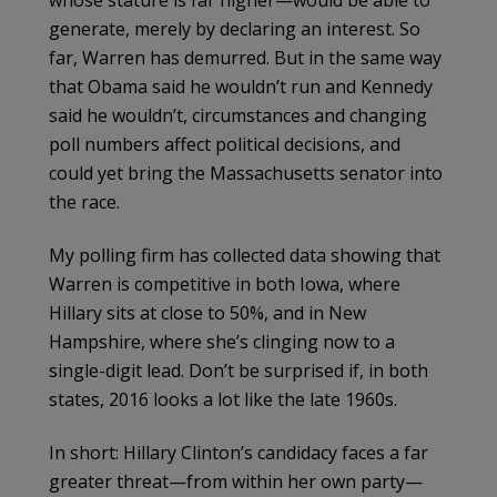
whose stature is far higher—would be able to
generate, merely by declaring an interest. So
far, Warren has demurred. But in the same way
that Obama said he wouldn’t run and Kennedy
said he wouldn’t, circumstances and changing
poll numbers affect political decisions, and
could yet bring the Massachusetts senator into
the race.
My polling firm has collected data showing that
Warren is competitive in both Iowa, where
Hillary sits at close to 50%, and in New
Hampshire, where she’s clinging now to a
single-digit lead. Don’t be surprised if, in both
states, 2016 looks a lot like the late 1960s.
In short: Hillary Clinton’s candidacy faces a far
greater threat—from within her own party—