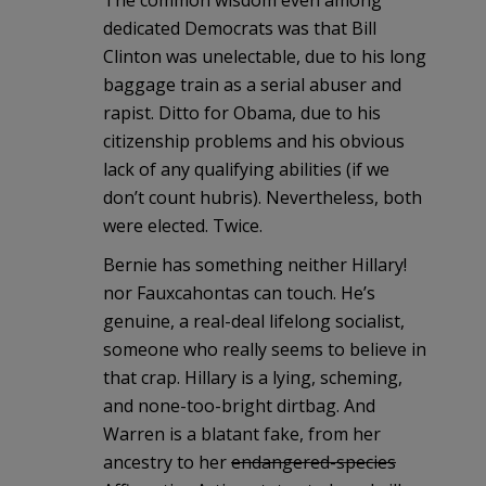
The common wisdom even among
dedicated Democrats was that Bill
Clinton was unelectable, due to his long
baggage train as a serial abuser and
rapist. Ditto for Obama, due to his
citizenship problems and his obvious
lack of any qualifying abilities (if we
don’t count hubris). Nevertheless, both
were elected. Twice.
Bernie has something neither Hillary!
nor Fauxcahontas can touch. He’s
genuine, a real-deal lifelong socialist,
someone who really seems to believe in
that crap. Hillary is a lying, scheming,
and none-too-bright dirtbag. And
Warren is a blatant fake, from her
ancestry to her
endangered-species