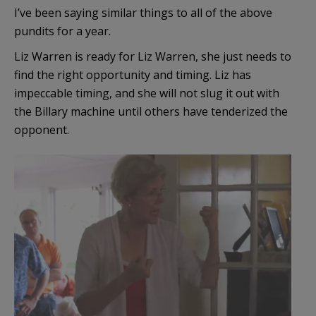
I’ve been saying similar things to all of the above
pundits for a year.
Liz Warren is ready for Liz Warren, she just needs to
find the right opportunity and timing. Liz has
impeccable timing, and she will not slug it out with
the Billary machine until others have tenderized the
opponent.