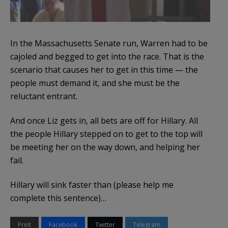
In the Massachusetts Senate run, Warren had to be
cajoled and begged to get into the race. That is the
scenario that causes her to get in this time — the
people must demand it, and she must be the
reluctant entrant.
And once Liz gets in, all bets are off for Hillary. All
the people Hillary stepped on to get to the top will
be meeting her on the way down, and helping her
fail.
Hillary will sink faster than (please help me
complete this sentence)…
Print
Facebook
Twitter
Telegram