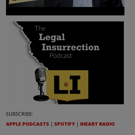
SUBSCRIBE:
APPLE PODCASTS
|
SPOTIFY
|
IHEART RADIO