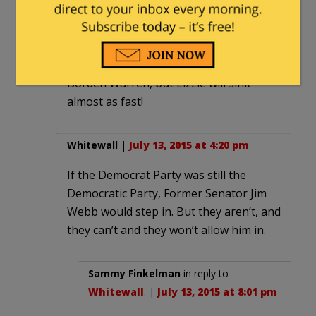
Not A Member of Any Organized Political
|
July 13, 2015 at 4:05 pm
Hillary will sink faster than … Lizzie
Borden Warren, but Lizzie will sink
almost as fast!
Whitewall
|
July 13, 2015 at 4:20 pm
If the Democrat Party was still the
Democratic Party, Former Senator Jim
Webb would step in. But they aren’t, and
they can’t and they won’t allow him in.
Sammy Finkelman
in reply to
Whitewall
. |
July 13, 2015 at 8:01 pm