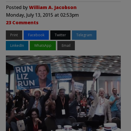
Posted by
William A. Jacobson
Monday, July 13, 2015 at 02:53pm
23 Comments
Print
Facebook
Twitter
Telegram
LinkedIn
WhatsApp
Email