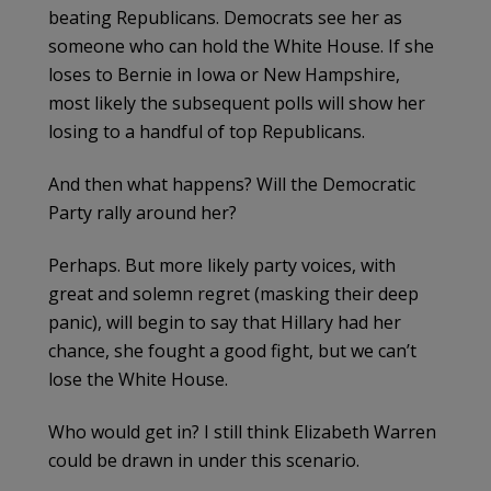
beating Republicans. Democrats see her as
someone who can hold the White House. If she
loses to Bernie in Iowa or New Hampshire,
most likely the subsequent polls will show her
losing to a handful of top Republicans.
And then what happens? Will the Democratic
Party rally around her?
Perhaps. But more likely party voices, with
great and solemn regret (masking their deep
panic), will begin to say that Hillary had her
chance, she fought a good fight, but we can’t
lose the White House.
Who would get in? I still think Elizabeth Warren
could be drawn in under this scenario.