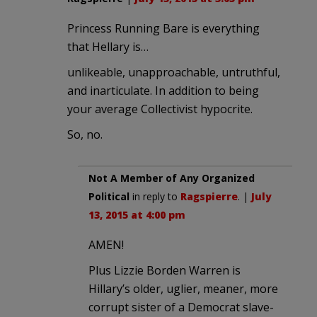
Princess Running Bare is everything
that Hellary is…
unlikeable, unapproachable, untruthful,
and inarticulate. In addition to being
your average Collectivist hypocrite.
So, no.
Not A Member of Any Organized
Political
in reply to
Ragspierre
. |
July
13, 2015 at 4:00 pm
AMEN!
Plus Lizzie Borden Warren is
Hillary’s older, uglier, meaner, more
corrupt sister of a Democrat slave-