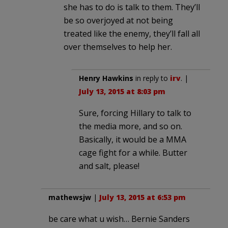
she has to do is talk to them. They’ll
be so overjoyed at not being
treated like the enemy, they’ll fall all
over themselves to help her.
Henry Hawkins
in reply to
irv
. |
July 13, 2015 at 8:03 pm
Sure, forcing Hillary to talk to
the media more, and so on.
Basically, it would be a MMA
cage fight for a while. Butter
and salt, please!
mathewsjw
|
July 13, 2015 at 6:53 pm
be care what u wish… Bernie Sanders