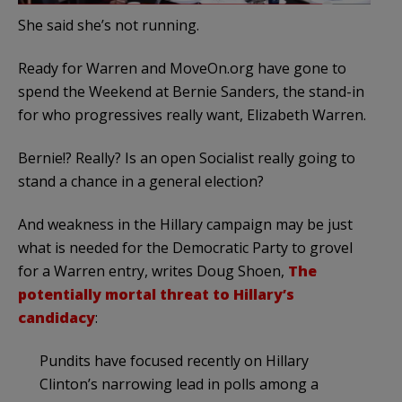
She said she’s not running.
Ready for Warren and MoveOn.org have gone to
spend the Weekend at Bernie Sanders, the stand-in
for who progressives really want, Elizabeth Warren.
Bernie!? Really? Is an open Socialist really going to
stand a chance in a general election?
And weakness in the Hillary campaign may be just
what is needed for the Democratic Party to grovel
for a Warren entry, writes Doug Shoen,
The
potentially mortal threat to Hillary’s
candidacy
:
Pundits have focused recently on Hillary
Clinton’s narrowing lead in polls among a