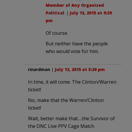
Member of Any Organized
Political
. |
July 13, 2015 at 9:29
pm
Of course.
But neither have the people
who would vote for him.
rinardman
|
July 13, 2015 at 5:20 pm
In time, it will come. The Clinton/Warren
ticket!
No, make that the Warren/Clinton
ticket!
Wait, better make that….the Survivor of
the DNC Live PPV Cage Match