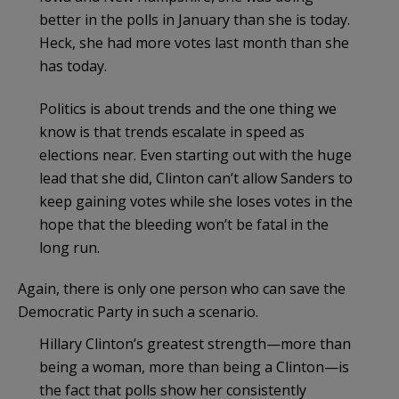
better in the polls in January than she is today.
Heck, she had more votes last month than she
has today.
Politics is about trends and the one thing we
know is that trends escalate in speed as
elections near. Even starting out with the huge
lead that she did, Clinton can’t allow Sanders to
keep gaining votes while she loses votes in the
hope that the bleeding won’t be fatal in the
long run.
Again, there is only one person who can save the
Democratic Party in such a scenario.
Hillary Clinton’s greatest strength—more than
being a woman, more than being a Clinton—is
the fact that polls show her consistently