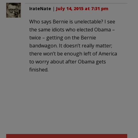
IrateNate
|
July 14, 2015 at 7:31 pm
Who says Bernie is unelectable? I see
the same idiots who elected Obama –
twice – getting on the Bernie
bandwagon. It doesn’t really matter;
there won’t be enough left of America
to worry about after Obama gets
finished.