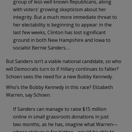
group of less well known Republicans, along
with voters’ growing skepticism about her
integrity. But a much more immediate threat to
her electability is beginning to appear: in the
last few weeks, Clinton has lost significant
ground in both New Hampshire and Iowa to
socialist Bernie Sanders….
But Sanders isn’t a viable national candidate, so who
will Democrats turn to if Hillary continues to falter?
Schoen sees the need for a new Bobby Kennedy.
Who’s the Bobby Kennedy in this race? Elizabeth
Warren, say Schoen.
If Sanders can manage to raise $15 million
online in small grassroots donations in just
two months, as he has, imagine what Warren—