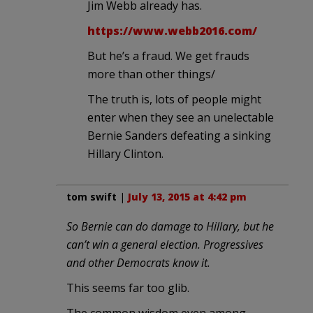
Jim Webb already has.
https://www.webb2016.com/
But he’s a fraud. We get frauds
more than other things/
The truth is, lots of people might
enter when they see an unelectable
Bernie Sanders defeating a sinking
Hillary Clinton.
tom swift
|
July 13, 2015 at 4:42 pm
So Bernie can do damage to Hillary, but he
can’t win a general election. Progressives
and other Democrats know it.
This seems far too glib.