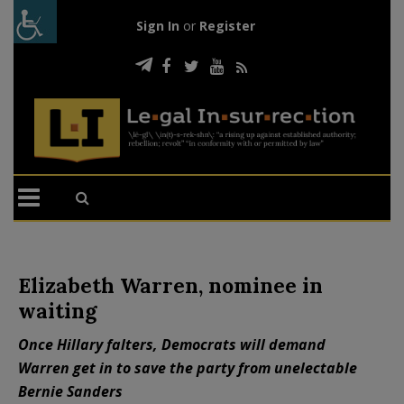
Sign In
or
Register
Elizabeth Warren, nominee in
waiting
Once Hillary falters, Democrats will demand
Warren get in to save the party from unelectable
Bernie Sanders