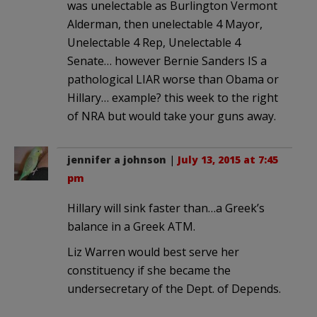
was unelectable as Burlington Vermont
Alderman, then unelectable 4 Mayor,
Unelectable 4 Rep, Unelectable 4
Senate… however Bernie Sanders IS a
pathological LIAR worse than Obama or
Hillary… example? this week to the right
of NRA but would take your guns away.
jennifer a johnson
|
July 13, 2015 at 7:45
pm
Hillary will sink faster than…a Greek’s
balance in a Greek ATM.
Liz Warren would best serve her
constituency if she became the
undersecretary of the Dept. of Depends.