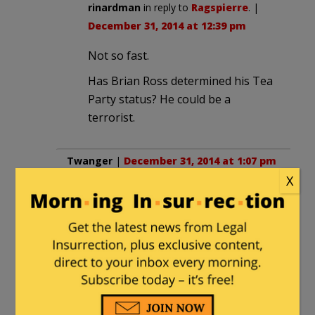
rinardman
in reply to
Ragspierre
. |
December 31, 2014 at 12:39 pm
Not so fast.
Has Brian Ross determined his Tea
Party status? He could be a
terrorist.
Twanger
|
December 31, 2014 at 1:07 pm
X
“Man killed after attempted ‘hit and run’
on Cop.”
All I can say is: GOOD.
I’m so OVER these misguided and
baseless attacks on innocent citizens
and our law enforcement community.