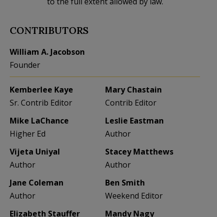
to the full extent allowed by law.
CONTRIBUTORS
William A. Jacobson
Founder
Kemberlee Kaye
Mary Chastain
Sr. Contrib Editor
Contrib Editor
Mike LaChance
Leslie Eastman
Higher Ed
Author
Vijeta Uniyal
Stacey Matthews
Author
Author
Jane Coleman
Ben Smith
Author
Weekend Editor
Elizabeth Stauffer
Mandy Nagy