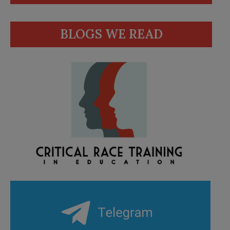
BLOGS WE READ