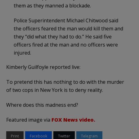
them as they manned a blockade.
Police Superintendent Michael Chitwood said
the officers feared the man would kill them and
they “did what they had to do.” He said five
officers fired at the man and no officers were
injured.
Kimberly Guilfoyle reported live:
To pretend this has nothing to do with the murder
of two cops in New York is to deny reality.
Where does this madness end?
Featured image via
FOX News video.
Print
Facebook
Twitter
Telegram