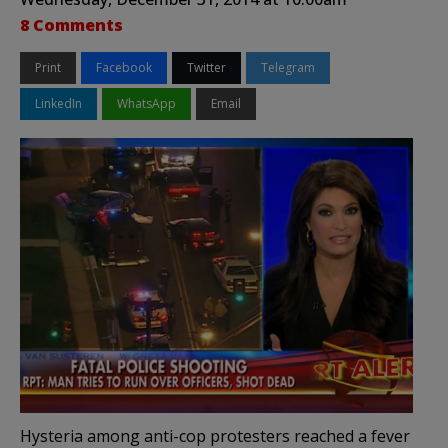
8 Comments
Print
Facebook
Twitter
Telegram
LinkedIn
WhatsApp
Email
Hysteria among anti-cop protesters reached a fever