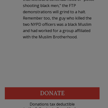
shooting black men,” the FTP
demonstrations will grind to a halt.
Remember too, the guy who killed the
two NYPD officers was a black Muslim
and had worked for a group affiliated
with the Muslim Brotherhood.
DONATE
Donations tax deductible