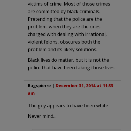
victims of crime. Most of those crimes
are committed by black criminals.
Pretending that the police are the
problem, when they are the ones
charged with dealing with irrational,
violent felons, obscures both the
problem and its likely solutions.
Black lives do matter, but it is not the
police that have been taking those lives.
Ragspierre
|
December 31, 2014 at 11:33
am
The guy appears to have been white.
Never mind…