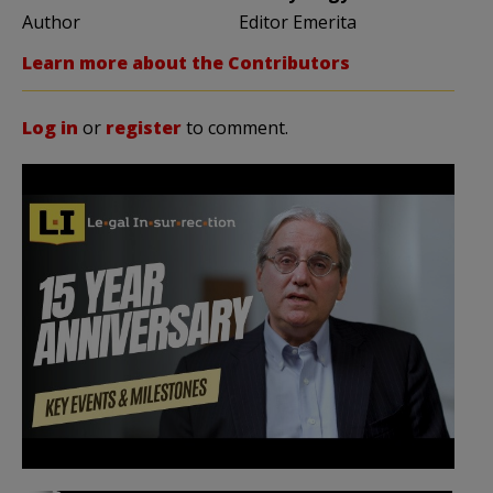
Author
Editor Emerita
Learn more about the Contributors
Log in
or
register
to comment.