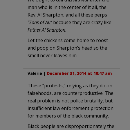
man who is in the center of it all, the
Rev. Al Sharpton, and all these perps
“Sons of Al,”
because they are crazy like
Father Al Sharpton
.
Let the chickens come home to roost
and poop on Sharpton’s head so the
smell never leaves him.
Valerie
|
December 31, 2014 at 10:47 am
These “protests,” relying as they do on
falsehoods, are counterproductive. The
real problem is not police brutality, but
insufficient law enforcement protection
for members of the black community.
Black people are disproportionately the