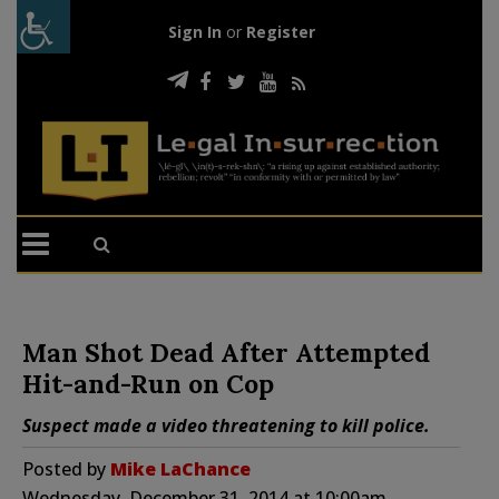
Sign In
or
Register
Man Shot Dead After Attempted
Hit-and-Run on Cop
Suspect made a video threatening to kill police.
Posted by
Mike LaChance
Wednesday, December 31, 2014 at 10:00am