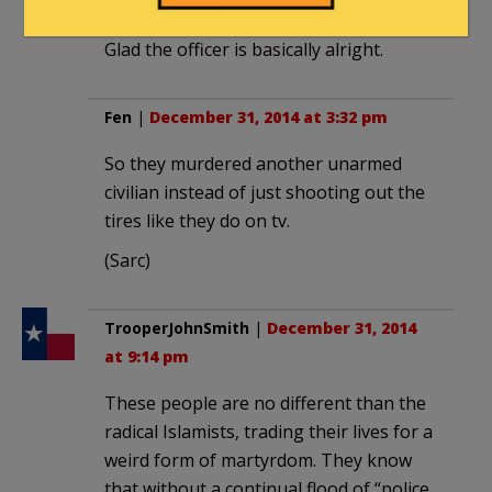
Time to get this trash off our streets.
Glad the officer is basically alright.
Fen
|
December 31, 2014 at 3:32 pm
So they murdered another unarmed
civilian instead of just shooting out the
tires like they do on tv.
(Sarc)
TrooperJohnSmith
|
December 31, 2014
at 9:14 pm
These people are no different than the
radical Islamists, trading their lives for a
weird form of martyrdom. They know
that without a continual flood of “police