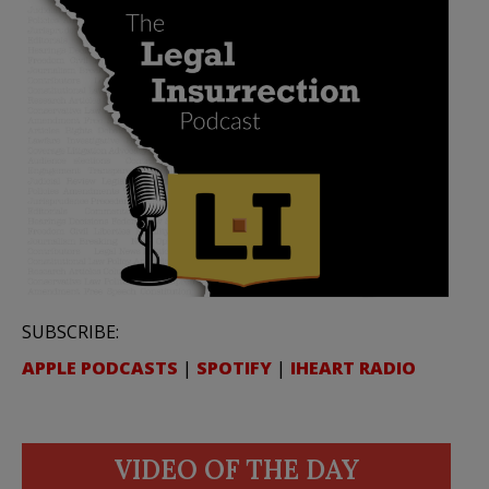
SUBSCRIBE:
APPLE PODCASTS
|
SPOTIFY
|
IHEART RADIO
VIDEO OF THE DAY