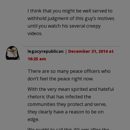
I think that you might be well served to
withhold judgment of this guy’s motives
until you watch his several creepy
videos.
legacyrepublican
|
December 31, 2014 at
10:25 am
There are so many peace officers who
don’t feel the peace right now.
With the very mean spirited and hateful
rhetoric that has infected the
communities they protect and serve,
they clearly have a reason to be on
edge.
We ought to call this
Al’s war
after the