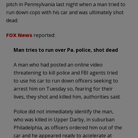
pitch in Pennsylvania last night when a man tried to
run down cops with his car and was ultimately shot
dead.
FOX News
reported:
Man tries to run over Pa. police, shot dead
A man who had posted an online video
threatening to kill police and FBI agents tried
to use his car to run down officers seeking to
arrest him on Tuesday so, fearing for their
lives, they shot and killed him, authorities said.
Police did not immediately identify the man,
who was killed in Upper Darby, in suburban
Philadelphia, as officers ordered him out of the
car and he appeared ready to accelerate at