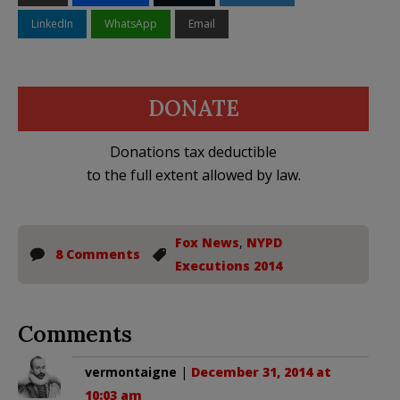
LinkedIn
WhatsApp
Email
DONATE
Donations tax deductible
to the full extent allowed by law.
Fox News
,
NYPD
8 Comments
Executions 2014
Comments
vermontaigne
|
December 31, 2014 at
10:03 am