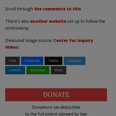
Scroll through
the comments to this
.
There’s also
another website
set up to follow the
controversy.
[Featured Image source:
Center for Inquiry
Video
]
Print
Facebook
Twitter
Telegram
LinkedIn
WhatsApp
Email
DONATE
Donations tax deductible
to the full extent allowed by law.