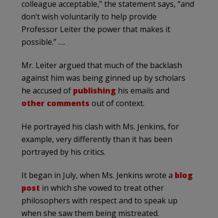
colleague acceptable,” the statement says, “and
don’t wish voluntarily to help provide
Professor Leiter the power that makes it
possible.” ….
Mr. Leiter argued that much of the backlash
against him was being ginned up by scholars
he accused of
publishing
his emails and
other comments
out of context.
He portrayed his clash with Ms. Jenkins, for
example, very differently than it has been
portrayed by his critics.
It began in July, when Ms. Jenkins wrote a
blog
post
in which she vowed to treat other
philosophers with respect and to speak up
when she saw them being mistreated.