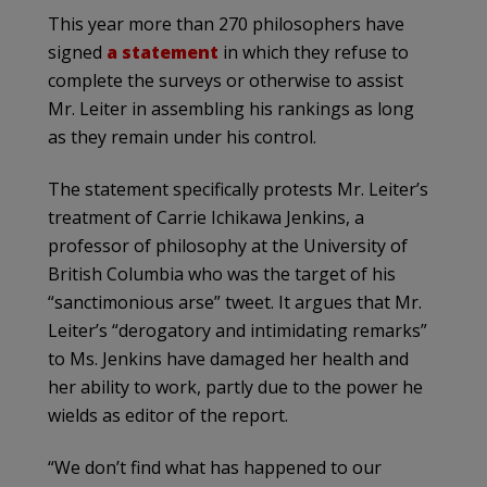
This year more than 270 philosophers have
signed
a statement
in which they refuse to
complete the surveys or otherwise to assist
Mr. Leiter in assembling his rankings as long
as they remain under his control.
The statement specifically protests Mr. Leiter’s
treatment of Carrie Ichikawa Jenkins, a
professor of philosophy at the University of
British Columbia who was the target of his
“sanctimonious arse” tweet. It argues that Mr.
Leiter’s “derogatory and intimidating remarks”
to Ms. Jenkins have damaged her health and
her ability to work, partly due to the power he
wields as editor of the report.
“We don’t find what has happened to our