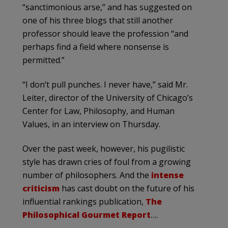
“sanctimonious arse,” and has suggested on
one of his three blogs that still another
professor should leave the profession “and
perhaps find a field where nonsense is
permitted.”
“I don’t pull punches. I never have,” said Mr.
Leiter, director of the University of Chicago’s
Center for Law, Philosophy, and Human
Values, in an interview on Thursday.
Over the past week, however, his pugilistic
style has drawn cries of foul from a growing
number of philosophers. And the
intense
criticism
has cast doubt on the future of his
influential rankings publication,
The
Philosophical Gourmet Report
….