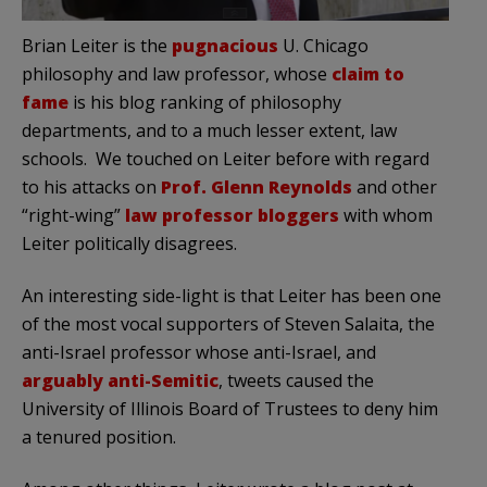
Brian Leiter is the
pugnacious
U. Chicago
philosophy and law professor, whose
claim to
fame
is his blog ranking of philosophy
departments, and to a much lesser extent, law
schools. We touched on Leiter before with regard
to his attacks on
Prof. Glenn Reynolds
and other
“right-wing”
law professor bloggers
with whom
Leiter politically disagrees.
An interesting side-light is that Leiter has been one
of the most vocal supporters of Steven Salaita, the
anti-Israel professor whose anti-Israel, and
arguably anti-Semitic
, tweets caused the
University of Illinois Board of Trustees to deny him
a tenured position.