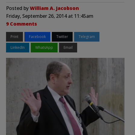
Posted by
William A. Jacobson
Friday, September 26, 2014 at 11:45am
9 Comments
Print
Facebook
Twitter
Telegram
LinkedIn
WhatsApp
Email