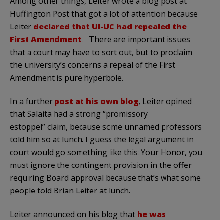
Among other things, Leiter wrote a blog post at
Huffington Post that got a lot of attention because
Leiter
declared that UI-UC had repealed the
First Amendment
. There are important issues
that a court may have to sort out, but to proclaim
the university’s concerns a repeal of the First
Amendment is pure hyperbole.
In a further
post at his own blog
, Leiter opined
that Salaita had a strong “promissory
estoppel” claim, because some unnamed professors
told him so at lunch. I guess the legal argument in
court would go something like this: Your Honor, you
must ignore the contingent provision in the offer
requiring Board approval because that’s what some
people told Brian Leiter at lunch.
Leiter announced on his blog that
he was