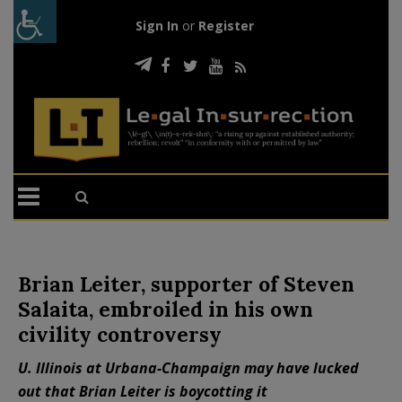
Sign In
or
Register
Brian Leiter, supporter of Steven
Salaita, embroiled in his own
civility controversy
U. Illinois at Urbana-Champaign may have lucked
out that Brian Leiter is boycotting it