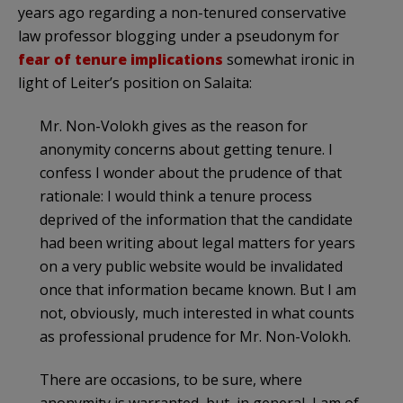
years ago regarding a non-tenured conservative
law professor blogging under a pseudonym for
fear of tenure implications
somewhat ironic in
light of Leiter’s position on Salaita:
Mr. Non-Volokh gives as the reason for
anonymity concerns about getting tenure. I
confess I wonder about the prudence of that
rationale: I would think a tenure process
deprived of the information that the candidate
had been writing about legal matters for years
on a very public website would be invalidated
once that information became known. But I am
not, obviously, much interested in what counts
as professional prudence for Mr. Non-Volokh.
There are occasions, to be sure, where
anonymity is warranted, but, in general, I am of