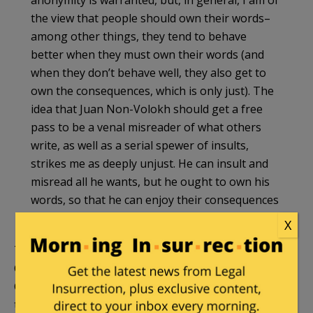
the view that people should own their words–
among other things, they tend to behave
better when they must own their words (and
when they don’t behave well, they also get to
own the consequences, which is only just). The
idea that Juan Non-Volokh should get a free
pass to be a venal misreader of what others
write, as well as a serial spewer of insults,
strikes me as deeply unjust. He can insult and
misread all he wants, but he ought to own his
words, so that he can enjoy their consequences
as well.
X
That anonymous blogger was
Jonathan Adler
of
Case Western Reserve Law School and Volokh
Conspiracy, who outed himself (after he had
tenure).