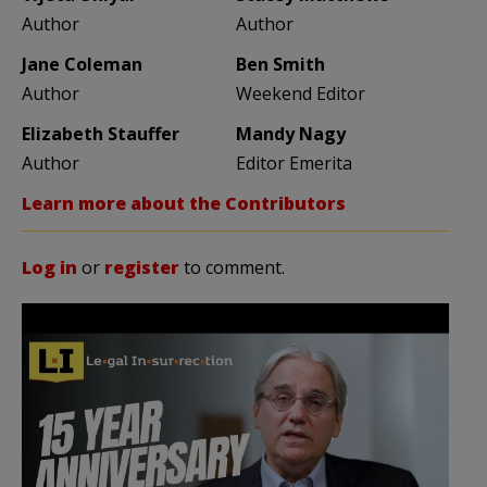
Author
Author
Jane Coleman
Ben Smith
Author
Weekend Editor
Elizabeth Stauffer
Mandy Nagy
Author
Editor Emerita
Learn more about the Contributors
Log in
or
register
to comment.