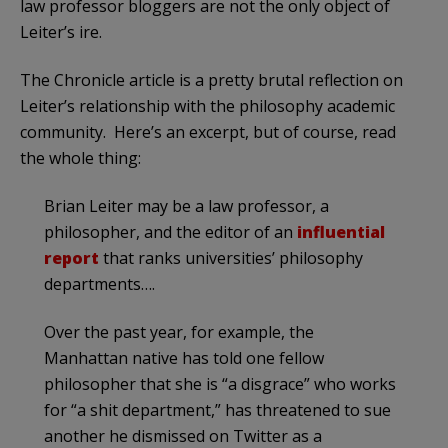
law professor bloggers are not the only object of
Leiter’s ire.
The Chronicle article is a pretty brutal reflection on
Leiter’s relationship with the philosophy academic
community. Here’s an excerpt, but of course, read
the whole thing:
Brian Leiter may be a law professor, a
philosopher, and the editor of an
influential
report
that ranks universities’ philosophy
departments….
Over the past year, for example, the
Manhattan native has told one fellow
philosopher that she is “a disgrace” who works
for “a shit department,” has threatened to sue
another he dismissed on Twitter as a