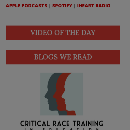
APPLE PODCASTS
|
SPOTIFY
|
IHEART RADIO
VIDEO OF THE DAY
BLOGS WE READ