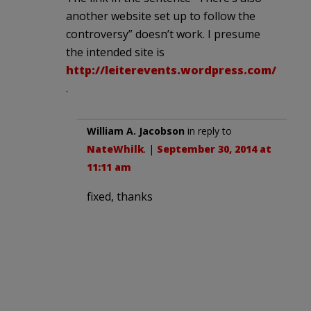
another website set up to follow the
controversy” doesn’t work. I presume
the intended site is
http://leiterevents.wordpress.com/
.
William A. Jacobson
in reply to
NateWhilk
. |
September 30, 2014 at
11:11 am
fixed, thanks