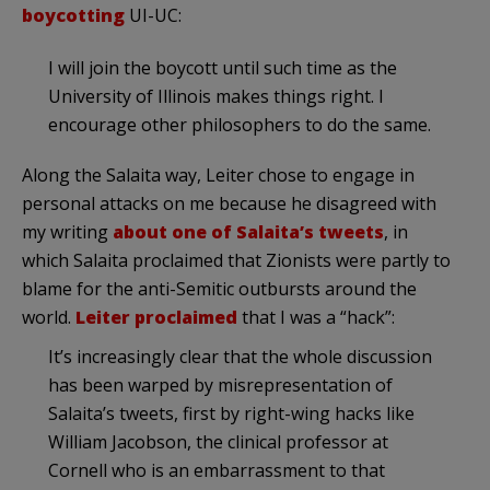
boycotting
UI-UC:
I will join the boycott until such time as the
University of Illinois makes things right. I
encourage other philosophers to do the same.
Along the Salaita way, Leiter chose to engage in
personal attacks on me because he disagreed with
my writing
about one of Salaita’s tweets
, in
which Salaita proclaimed that Zionists were partly to
blame for the anti-Semitic outbursts around the
world.
Leiter proclaimed
that I was a “hack”:
It’s increasingly clear that the whole discussion
has been warped by misrepresentation of
Salaita’s tweets, first by right-wing hacks like
William Jacobson, the clinical professor at
Cornell who is an embarrassment to that