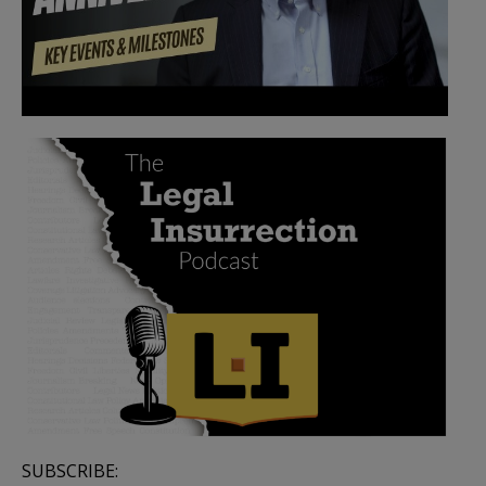
SUBSCRIBE: