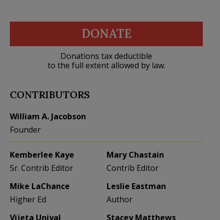
DONATE
Donations tax deductible
to the full extent allowed by law.
CONTRIBUTORS
William A. Jacobson
Founder
Kemberlee Kaye
Mary Chastain
Sr. Contrib Editor
Contrib Editor
Mike LaChance
Leslie Eastman
Higher Ed
Author
Vijeta Uniyal
Stacey Matthews