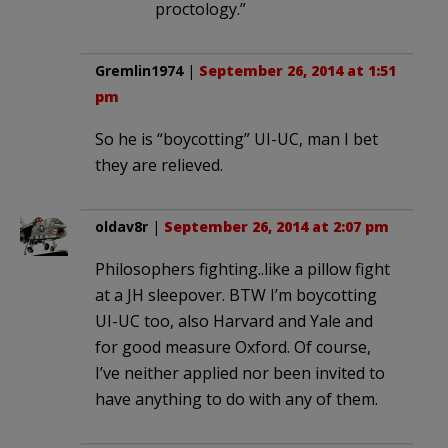
proctology.”
Gremlin1974
|
September 26, 2014 at 1:51
pm
So he is “boycotting” UI-UC, man I bet
they are relieved.
oldav8r
|
September 26, 2014 at 2:07 pm
Philosophers fighting..like a pillow fight
at a JH sleepover. BTW I’m boycotting
UI-UC too, also Harvard and Yale and
for good measure Oxford. Of course,
I’ve neither applied nor been invited to
have anything to do with any of them.