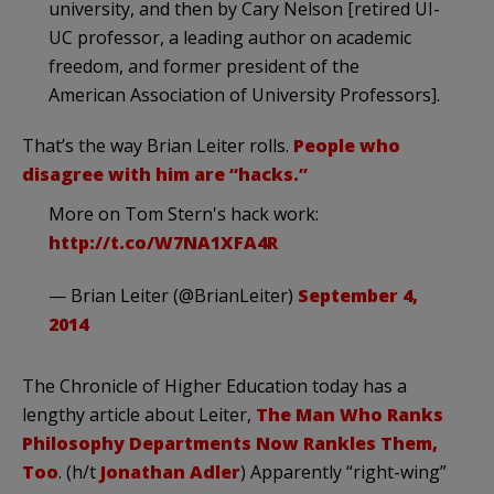
university, and then by Cary Nelson [retired UI-
UC professor, a leading author on academic
freedom, and former president of the
American Association of University Professors].
That’s the way Brian Leiter rolls.
People who
disagree with him are “hacks.”
More on Tom Stern's hack work:
http://t.co/W7NA1XFA4R
— Brian Leiter (@BrianLeiter)
September 4,
2014
The Chronicle of Higher Education today has a
lengthy article about Leiter,
The Man Who Ranks
Philosophy Departments Now Rankles Them,
Too
. (h/t
Jonathan Adler
) Apparently “right-wing”