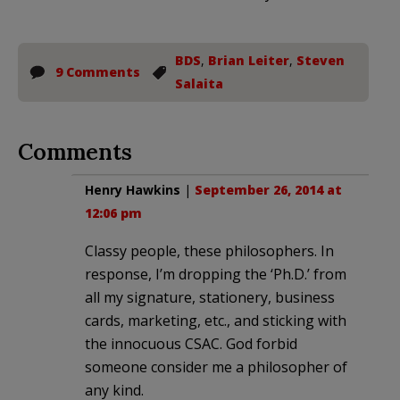
BDS
,
Brian Leiter
,
Steven
9 Comments
Salaita
Comments
Henry Hawkins
|
September 26, 2014 at
12:06 pm
Classy people, these philosophers. In
response, I’m dropping the ‘Ph.D.’ from
all my signature, stationery, business
cards, marketing, etc., and sticking with
the innocuous CSAC. God forbid
someone consider me a philosopher of
any kind.