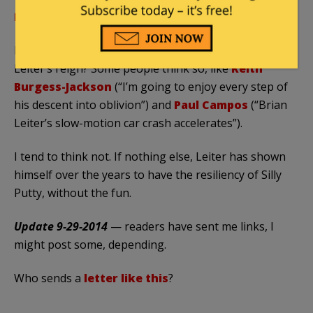
More on the current Leiter controversy here
.
Is this latest Leiter-related brouhaha the end of
Leiter’s reign? Some people think so, like
Keith
Burgess-Jackson
(“I’m going to enjoy every step of
his descent into oblivion”) and
Paul Campos
(“Brian
Leiter’s slow-motion car crash accelerates”).
I tend to think not. If nothing else, Leiter has shown
himself over the years to have the resiliency of Silly
Putty, without the fun.
Update 9-29-2014
— readers have sent me links, I
might post some, depending.
Who sends a
letter like this
?