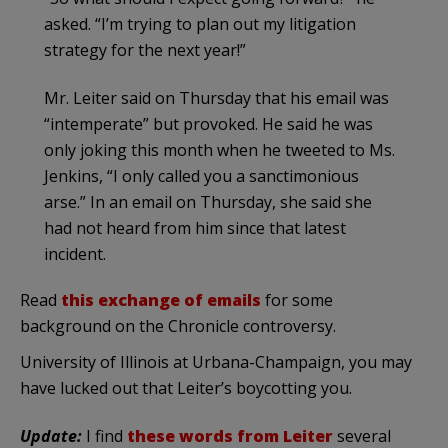
asked. “I’m trying to plan out my litigation
strategy for the next year!”
Mr. Leiter said on Thursday that his email was
“intemperate” but provoked. He said he was
only joking this month when he tweeted to Ms.
Jenkins, “I only called you a sanctimonious
arse.” In an email on Thursday, she said she
had not heard from him since that latest
incident.
Read
this exchange of emails
for some
background on the Chronicle controversy.
University of Illinois at Urbana-Champaign, you may
have lucked out that Leiter’s boycotting you.
Update:
I find
these words from Leiter
several