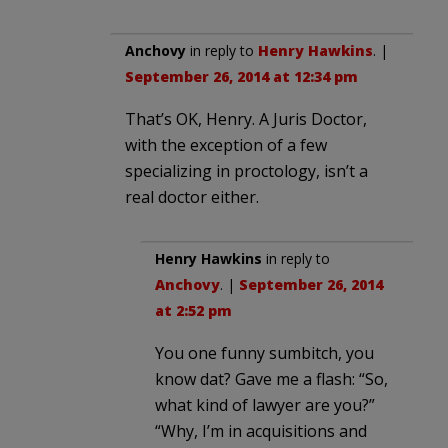
Anchovy
in reply to
Henry Hawkins
. |
September 26, 2014 at 12:34 pm
That’s OK, Henry. A Juris Doctor,
with the exception of a few
specializing in proctology, isn’t a
real doctor either.
Henry Hawkins
in reply to
Anchovy
. |
September 26, 2014
at 2:52 pm
You one funny sumbitch, you
know dat? Gave me a flash: “So,
what kind of lawyer are you?”
“Why, I’m in acquisitions and