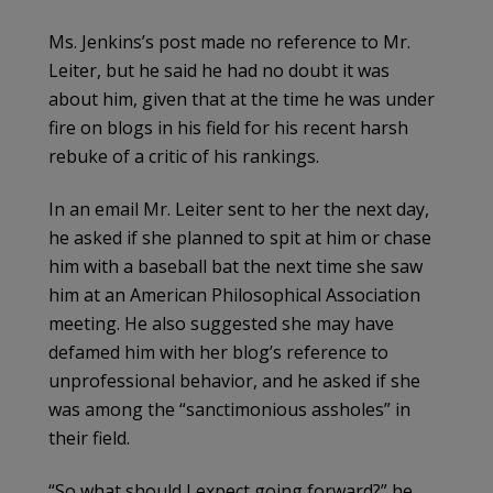
Ms. Jenkins’s post made no reference to Mr.
Leiter, but he said he had no doubt it was
about him, given that at the time he was under
fire on blogs in his field for his recent harsh
rebuke of a critic of his rankings.
In an email Mr. Leiter sent to her the next day,
he asked if she planned to spit at him or chase
him with a baseball bat the next time she saw
him at an American Philosophical Association
meeting. He also suggested she may have
defamed him with her blog’s reference to
unprofessional behavior, and he asked if she
was among the “sanctimonious assholes” in
their field.
“So what should I expect going forward?” he