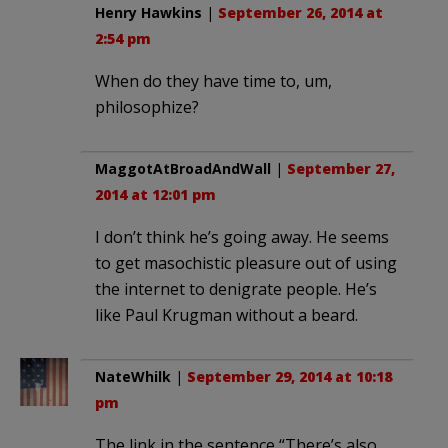
Henry Hawkins
|
September 26, 2014 at
2:54 pm
When do they have time to, um,
philosophize?
MaggotAtBroadAndWall
|
September 27,
2014 at 12:01 pm
I don’t think he’s going away. He seems
to get masochistic pleasure out of using
the internet to denigrate people. He’s
like Paul Krugman without a beard.
NateWhilk
|
September 29, 2014 at 10:18
pm
The link in the sentence “There’s also