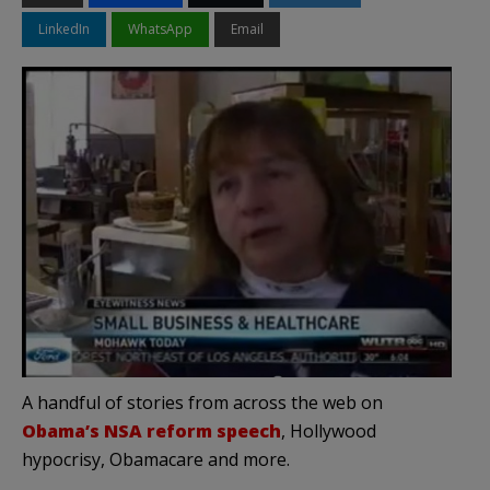
LinkedIn
WhatsApp
Email
A handful of stories from across the web on
Obama’s NSA reform speech
, Hollywood
hypocrisy, Obamacare and more.