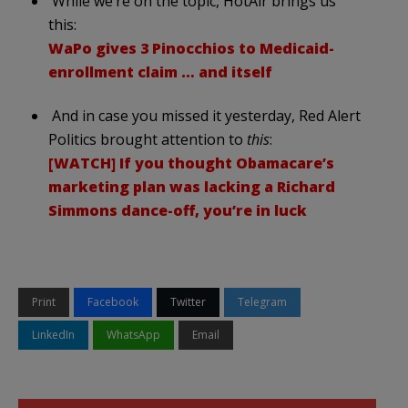
While we’re on the topic, HotAir brings us
this:
WaPo gives 3 Pinocchios to Medicaid-
enrollment claim … and itself
And in case you missed it yesterday, Red Alert
Politics brought attention to
this
:
[WATCH] If you thought Obamacare’s
marketing plan was lacking a Richard
Simmons dance-off, you’re in luck
Print
Facebook
Twitter
Telegram
LinkedIn
WhatsApp
Email