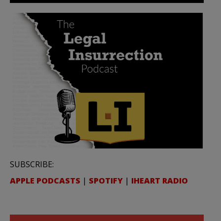
SUBSCRIBE:
APPLE PODCASTS
|
SPOTIFY
|
IHEART RADIO