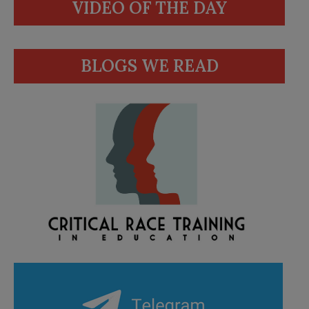
VIDEO OF THE DAY
BLOGS WE READ