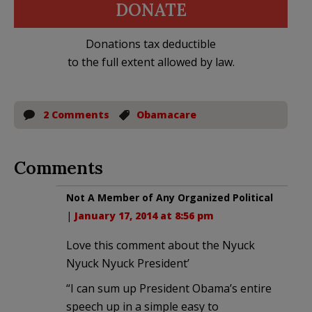
DONATE
Donations tax deductible
to the full extent allowed by law.
2 Comments
Obamacare
Comments
Not A Member of Any Organized Political
|
January 17, 2014 at 8:56 pm
Love this comment about the Nyuck
Nyuck Nyuck President’
“I can sum up President Obama’s entire
speech up in a simple easy to