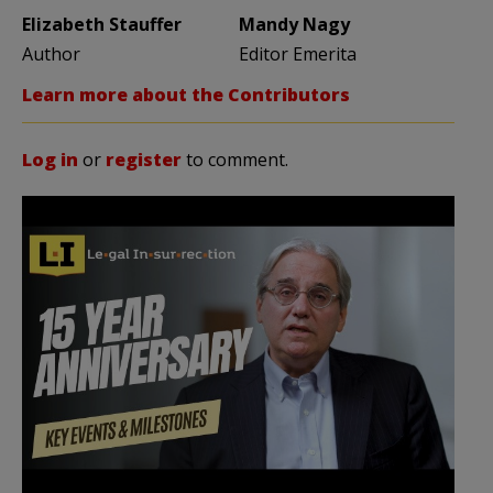
Elizabeth Stauffer
Mandy Nagy
Author
Editor Emerita
Learn more about the Contributors
Log in
or
register
to comment.