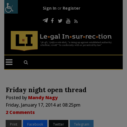
Sign In
or
Register
Friday night open thread
Posted by
Mandy Nagy
Friday, January 17, 2014 at 08:25pm
2 Comments
Print
Facebook
Twitter
Telegram