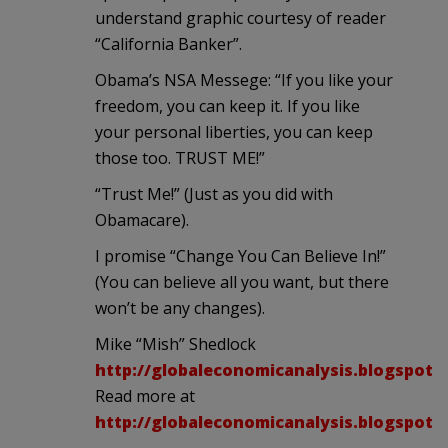
understand graphic courtesy of reader
“California Banker”.
Obama’s NSA Messege: “If you like your
freedom, you can keep it. If you like
your personal liberties, you can keep
those too. TRUST ME!”
“Trust Me!” (Just as you did with
Obamacare).
I promise “Change You Can Believe In!”
(You can believe all you want, but there
won’t be any changes).
Mike “Mish” Shedlock
http://globaleconomicanalysis.blogspot.
Read more at
http://globaleconomicanalysis.blogspot.