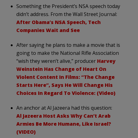
Something the President’s NSA speech today
didn’t address. From the Wall Street Journal:
After Obama’s NSA Speech, Tech
Companies Wait and See
After saying he plans to make a movie that is
going to make the National Rifle Association
“wish they weren’t alive,” producer
Harvey
Weinstein Has Change of Heart On
Violent Content In Films: “The Change
Starts Here”, Says He Will Change His
Choices In Regard To Violence: (Video)
An anchor at Al Jazeera had this question:
Al Jazeera Host Asks Why Can’t Arab
Armies Be More Humane, Like Israel?
(VIDEO)