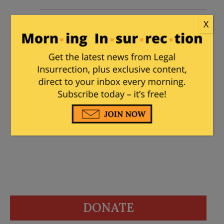
Juba Doobai!
|
January 18, 2014 at 12:00
X
am
Why can’t Arab armies be more humane
like Israel? They’d have to convert to
Judaism to discover the answer to that
one. It’s all about the Book.
DONATE