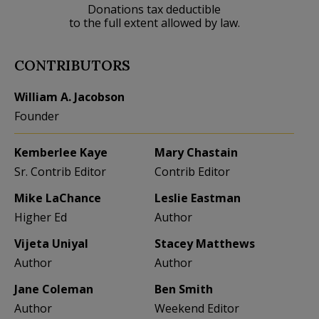
Donations tax deductible
to the full extent allowed by law.
CONTRIBUTORS
William A. Jacobson
Founder
Kemberlee Kaye
Mary Chastain
Sr. Contrib Editor
Contrib Editor
Mike LaChance
Leslie Eastman
Higher Ed
Author
Vijeta Uniyal
Stacey Matthews
Author
Author
Jane Coleman
Ben Smith
Author
Weekend Editor