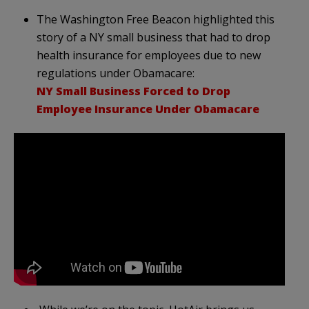
The Washington Free Beacon highlighted this
story of a NY small business that had to drop
health insurance for employees due to new
regulations under Obamacare:
NY Small Business Forced to Drop
Employee Insurance Under Obamacare