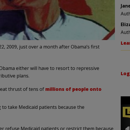
Jan
Aut
Eli
Aut
Lea
22, 2009, just over a month after Obama’s first
 Obama either will have to resort to repressive
Log
ibutive plans.
eat thrust of tens of
millions of people onto
g to take Medicaid patients because the
r refuse Medicaid patients or restrict them because