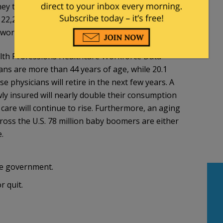
ey treat. Currently, there are about 29,472
22,215 are actively involved in patient care.12
ork full time – so there is little excess capacity.
alth Professions Healthcare Workforce Data
ians are more than 44 years of age, while 20.1
 physicians will retire in the next few years. A
ly insured will nearly double their consumption
care will continue to rise. Furthermore, an aging
cross the U.S. 78 million baby boomers are either
.
the government.
r quit.