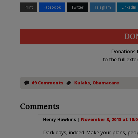
Print
Facebook
Twitter
Telegram
LinkedIn
DO
Donations t
to the full exte
69 Comments
Kulaks
,
Obamacare
Comments
Henry Hawkins
|
November 3, 2013 at 10:
Dark days, indeed. Make your plans, peop