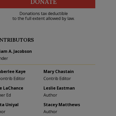
DONATE
Donations tax deductible
to the full extent allowed by law.
NTRIBUTORS
liam A. Jacobson
nder
berlee Kaye
Mary Chastain
Contrib Editor
Contrib Editor
e LaChance
Leslie Eastman
her Ed
Author
eta Uniyal
Stacey Matthews
hor
Author