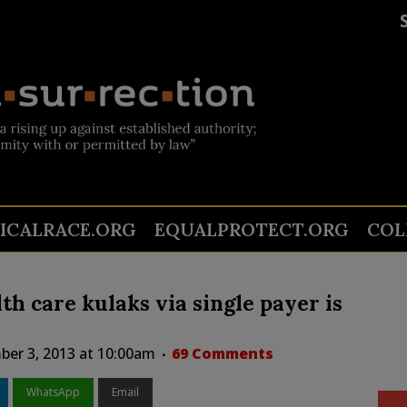
TICALRACE.ORG
EQUALPROTECT.ORG
COL
lth care kulaks via single payer is
er 3, 2013 at 10:00am
69 Comments
WhatsApp
Email