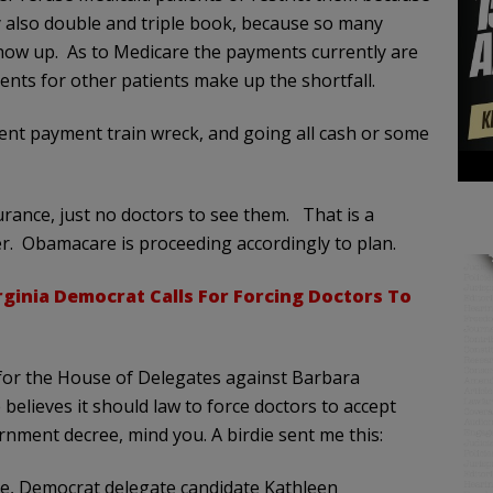
 also double and triple book, because so many
ow up. As to Medicare the payments currently are
nts for other patients make up the shortfall.
nt payment train wreck, and going all cash or some
urance, just no doctors to see them. That is a
er. Obamacare is proceeding accordingly to plan.
rginia Democrat Calls For Forcing Doctors To
for the House of Delegates against Barbara
 believes it should law to force doctors to accept
nment decree, mind you. A birdie sent me this:
ate, Democrat delegate candidate Kathleen