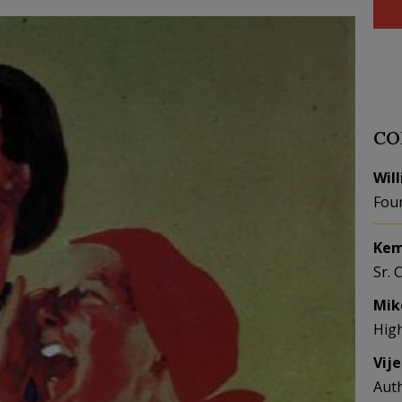
CO
Wil
Fou
Kem
Sr. 
Mik
Hig
Vij
Aut