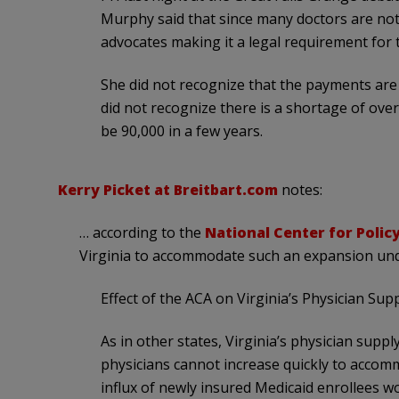
Murphy said that since many doctors are not
advocates making it a legal requirement for 
She did not recognize that the payments are 
did not recognize there is a shortage of over
be 90,000 in a few years.
Kerry Picket at Breitbart.com
notes:
… according to the
National Center for Polic
Virginia to accommodate such an expansion un
Effect of the ACA on Virginia’s Physician Supp
As in other states, Virginia’s physician suppl
physicians cannot increase quickly to accom
influx of newly insured Medicaid enrollees wou