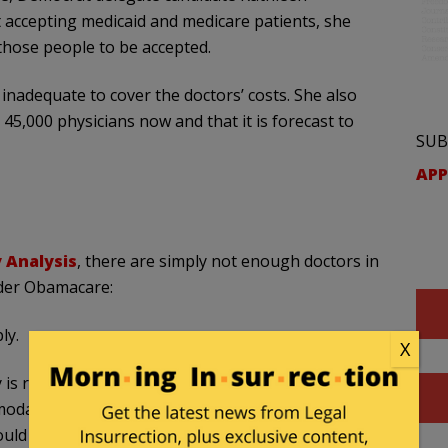
 accepting medicaid and medicare patients, she
those people to be accepted.
inadequate to cover the doctors’ costs. She also
 45,000 physicians now and that it is forecast to
SUB
APP
y Analysis
, there are simply not enough doctors in
der Obamacare:
ly.
X
y is relatively “inelastic,” meaning the number of
modate the rising demand for medical services an
ld create. Virginia physicians have little if any