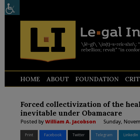
HOME
ABOUT
FOUNDATION
CRI
Forced collectivization of the hea
inevitable under Obamacare
Posted by
William A. Jacobson
Sunday, Novemb
Print
Facebook
Twitter
Telegram
LinkedIn