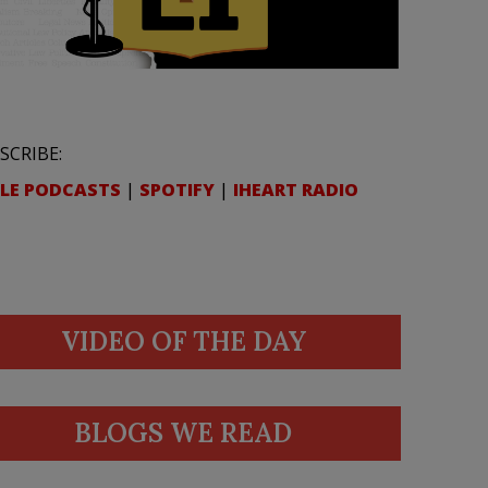
SCRIBE:
LE PODCASTS
|
SPOTIFY
|
IHEART RADIO
VIDEO OF THE DAY
BLOGS WE READ