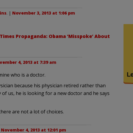
ins
. |
November 3, 2013 at 1:06 pm
Times Propaganda: Obama ‘Misspoke’ About
vember 4, 2013 at 7:39 am
mine who is a doctor.
sician because his physician retired rather than
of us, he is looking for a new doctor and he says
ere are not a lot of choices.
|
November 4, 2013 at 12:01 pm