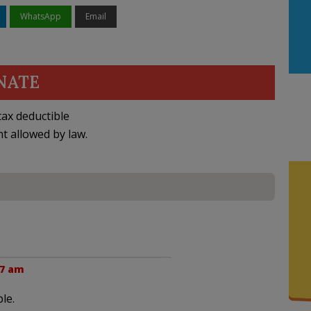
WhatsApp
Email
NATE
ax deductible
nt allowed by law.
07 am
le.