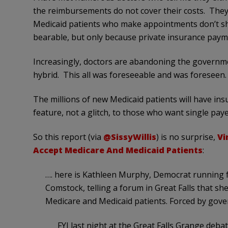
the reimbursements do not cover their costs. They
Medicaid patients who make appointments don’t sh
bearable, but only because private insurance payme
Increasingly, doctors are abandoning the governme
hybrid. This all was foreseeable and was foreseen.
The millions of new Medicaid patients will have ins
feature, not a glitch, to those who want single pay
So this report (via
@SissyWillis
) is no surprise,
Vi
Accept Medicare And Medicaid Patients
:
…. here is Kathleen Murphy, Democrat running 
Comstock, telling a forum in Great Falls that she
Medicare and Medicaid patients. Forced by gover
FYI last night at the Great Falls Grange deb