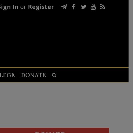
Sign In
or
Register
LEGE
DONATE