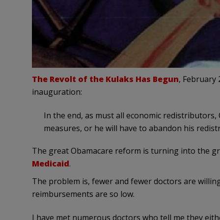
The Revolt of the Kulaks Has Begun
, February 
inauguration:
In the end, as must all economic redistributors,
measures, or he will have to abandon his redistr
The great Obamacare reform is turning into the gr
Medicaid
.
The problem is, fewer and fewer doctors are willin
reimbursements are so low.
I have met numerous doctors who tell me they eithe