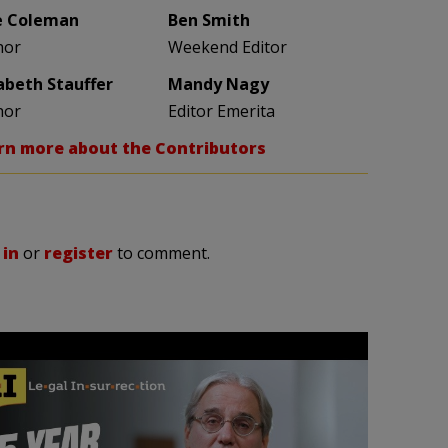
e Coleman
Ben Smith
hor
Weekend Editor
zabeth Stauffer
Mandy Nagy
hor
Editor Emerita
rn more about the Contributors
 in
or
register
to comment.