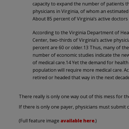
capacity to expand the number of patients th
physicians in Virginia, of whom an estimated 
About 85 percent of Virginia’s active doctors w
According to the Virginia Department of He
Center, two-thirds of Virginia’s active physic
percent are 60 or older.13 Thus, many of these
number of economic studies indicate the new
of medical care.14 Yet the demand for health 
population will require more medical care. A
retired or headed that way in the next decade
There really is only one way out of this mess for 
If there is only one payer, physicians must submit o
(Full feature image
available here
.)