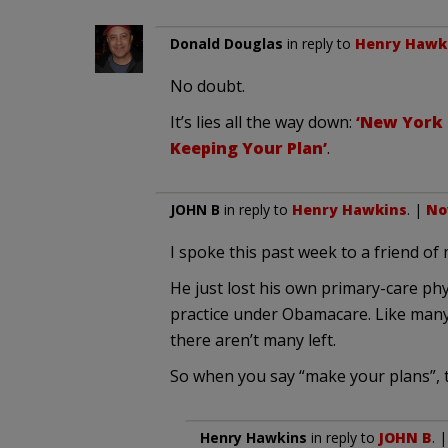
Donald Douglas
in reply to
Henry Hawk
No doubt.
It’s lies all the way down:
‘New York 
Keeping Your Plan’
.
JOHN B
in reply to
Henry Hawkins
. |
No
I spoke this past week to a friend of 
He just lost his own primary-care phy
practice under Obamacare. Like many 
there aren’t many left.
So when you say “make your plans”, th
Henry Hawkins
in reply to
JOHN B
. 