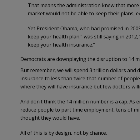
That means the administration knew that more th
market would not be able to keep their plans, ev
Yet President Obama, who had promised in 2009, “
keep your health plan,” was still saying in 2012, 
keep your health insurance.”
Democrats are downplaying the disruption to 14 mi
But remember, we will spend 3 trillion dollars and 
insurance to less than twice that number of people
where they will have insurance but few doctors willi
And don’t think the 14 million number is a cap. As 
reduce people to part time employment, tens of mil
thought they would have.
All of this is by design, not by chance.