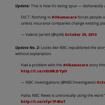
Update:
This is how it’s being spun — dishonestly 
FACT: Nothing in
#Obamacare
forces people ou
unless insurance companies change existing pla
— Valerie Jarrett (@vj44)
October 29, 2013
Update No. 2:
Looks like NBC republished the stor
without explanation:
Had a problem with the
#Obamacare
story thi
http://t.co/s8zNk2rYpD
— NBC Investigations (@NBCInvestigates)
Octo
Haha. NBC News is unironically using the word “
http://t.co/vFpr7P45aT