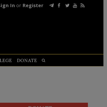
Sign In
or
Register
LEGE
DONATE