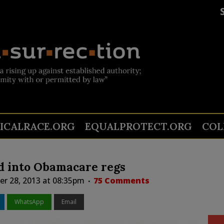
TICALRACE.ORG
EQUALPROTECT.ORG
COL
d into Obamacare regs
r 28, 2013 at 08:35pm
75 Comments
WhatsApp
Email