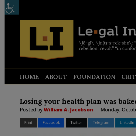
HOME
ABOUT
FOUNDATION
CRI
Losing your health plan was bake
Posted by
William A. Jacobson
Monday, Octobe
Print
Facebook
Twitter
Telegram
LinkedIn