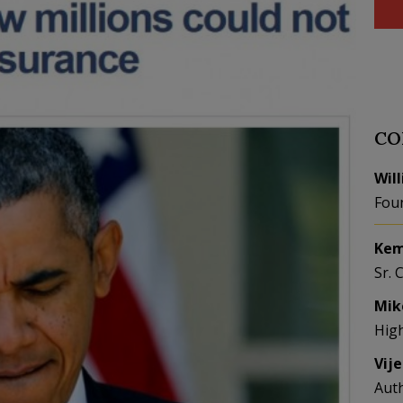
CO
Wil
Fou
Kem
Sr. 
Mik
Hig
Vij
Aut