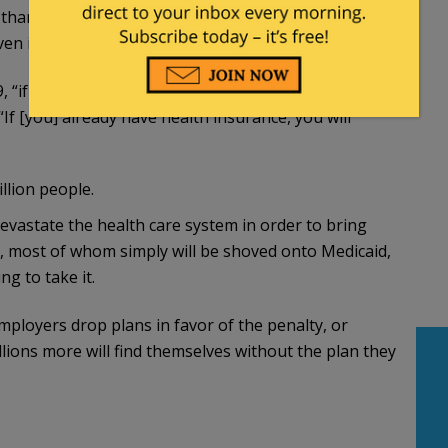
an 40 to 67 percent of those in the individual
en if they liked them.
if you like your health plan, you will be able to
“If [you] already have health insurance, you will
llion people.
devastate the health care system in order to bring
, most of whom simply will be shoved onto Medicaid,
ng to take it.
employers drop plans in favor of the penalty, or
lions more will find themselves without the plan they