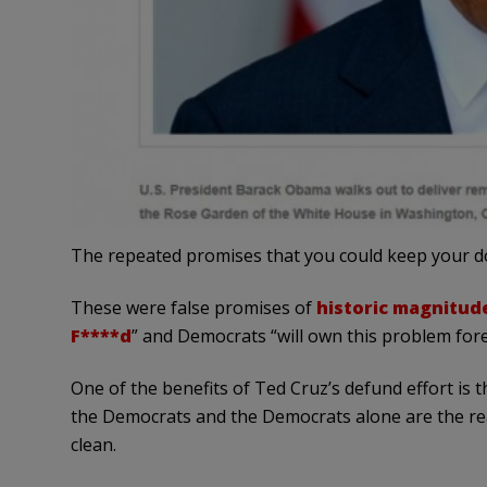
The repeated promises that you could keep your do
These were false promises of
historic magnitud
F****d
” and Democrats “will own this problem fore
One of the benefits of Ted Cruz’s defund effort is 
the Democrats and the Democrats alone are the re
clean.