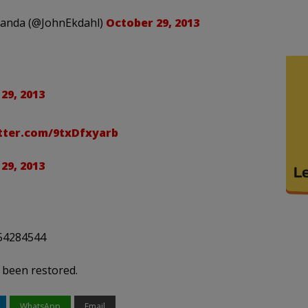
ganda (@JohnEkdahl)
October 29, 2013
29, 2013
itter.com/9txDfxyarb
29, 2013
754284544
 been restored.
WhatsApp
Email