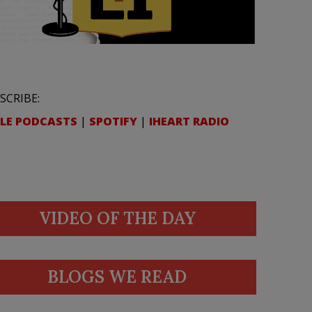
SCRIBE:
LE PODCASTS
|
SPOTIFY
|
IHEART RADIO
VIDEO OF THE DAY
BLOGS WE READ