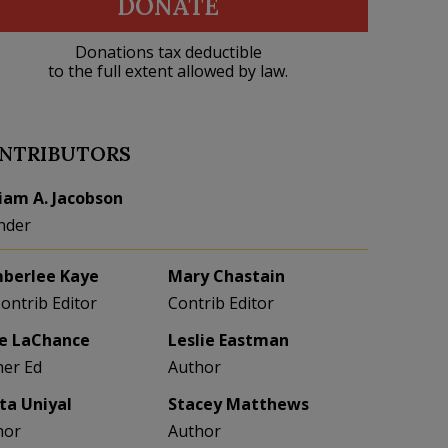
DONATE
Donations tax deductible
to the full extent allowed by law.
NTRIBUTORS
liam A. Jacobson
nder
berlee Kaye
Mary Chastain
Contrib Editor
Contrib Editor
e LaChance
Leslie Eastman
her Ed
Author
eta Uniyal
Stacey Matthews
hor
Author