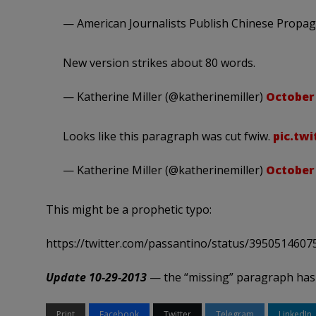
— American Journalists Publish Chinese Propa
New version strikes about 80 words.
— Katherine Miller (@katherinemiller)
October 
Looks like this paragraph was cut fwiw.
pic.tw
— Katherine Miller (@katherinemiller)
October 
This might be a prophetic typo:
https://twitter.com/passantino/status/395051460
Update 10-29-2013
— the “missing” paragraph has
Print
Facebook
Twitter
Telegram
LinkedIn