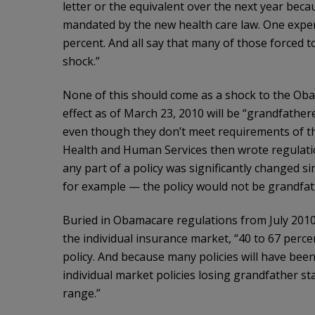
letter or the equivalent over the next year beca
mandated by the new health care law. One exper
percent. And all say that many of those forced to
shock.”
None of this should come as a shock to the Obam
effect as of March 23, 2010 will be “grandfathe
even though they don’t meet requirements of th
Health and Human Services then wrote regulation
any part of a policy was significantly changed si
for example — the policy would not be grandfat
Buried in Obamacare regulations from July 2010
the individual insurance market, “40 to 67 perce
policy. And because many policies will have bee
individual market policies losing grandfather st
range.”