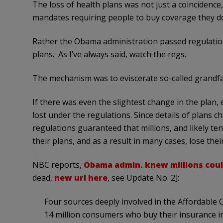
The loss of health plans was not just a coincidenc
mandates requiring people to buy coverage they do
Rather the Obama administration passed regulation
plans. As I’ve always said, watch the regs.
The mechanism was to eviscerate so-called grandfa
If there was even the slightest change in the plan,
lost under the regulations. Since details of plans c
regulations guaranteed that millions, and likely ten
their plans, and as a result in many cases, lose the
NBC reports,
Obama admin. knew millions coul
dead,
new url here
, see Update No. 2]:
Four sources deeply involved in the Affordable 
14 million consumers who buy their insurance ind