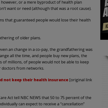
e, however, or a mere byproduct of health plan
n’t want or need (although that was a root cause).
s that guaranteed people would lose their health
thering of older plans.
 even an change in a co-pay, the grandfathering was
hange all the time, and people buy new plans, the
s of millions, of people would not be able to keep
ir doctors from networks.
d not keep their health insurance
[original link
Care Act tell NBC NEWS that 50 to 75 percent of the
ividually can expect to receive a “cancellation”