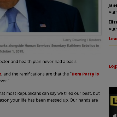
Jan
Aut
Eli
Aut
Lea
ctor and health plan never had a basis.
Log
e
, and the ramifications are that the “
Dem Party is
ver.”
that most Republicans can say we tried our best, but
ason your life has been messed up. Our hands are