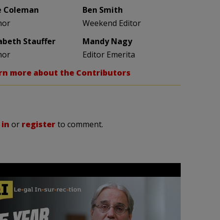
e Coleman
Ben Smith
hor
Weekend Editor
zabeth Stauffer
Mandy Nagy
hor
Editor Emerita
rn more about the Contributors
 in
or
register
to comment.