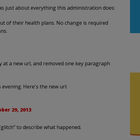
as just about everything this administration does:
t of their health plans. No change is required
ns.
y at a new url, and removed one key paragraph
s evening. Here's the new url:
ber 29, 2013
glitch” to describe what happened.