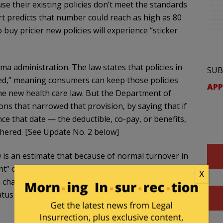
use their existing policies don’t meet the standards
t predicts that number could reach as high as 80
 buy pricier new policies will experience “sticker
a administration. The law states that policies in
SUB
red,” meaning consumers can keep those policies
APP
e new health care law. But the Department of
s that narrowed that provision, by saying that if
nce that date — the deductible, co-pay, or benefits,
hered. [See Update No. 2 below]
 is an estimate that because of normal turnover in
nt” of customers will not be able to keep their
X
n changed since the key date, “the percentage of
atus in a given year exceeds the 40 to 67 percent