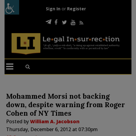
Sign In
or
Register
Mohammed Morsi not backing
down, despite warning from Roger
Cohen of NY Times
Posted by
William A. Jacobson
Thursday, December 6, 2012 at 07:30pm