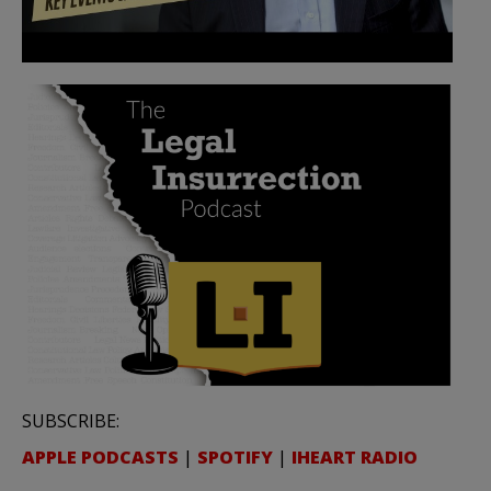
SUBSCRIBE:
APPLE PODCASTS
|
SPOTIFY
|
IHEART RADIO