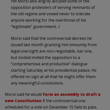
Yet Morsi also angrily accused some of the
opposition protesters of serving remnants of
the old regime and vowed never to tolerate
anyone working for the overthrow of his
“legitimate” government…l
Morsi said that the controversial decrees he
issued last month granting him immunity from
legal oversight are non-negotiable, bar one,
but invited invited the opposition to a
“comprehensive and productive” dialogue
starting Saturday at his presidential palace. He
offered no sign at all that he might offer them
any meaningful concessions.
Morsi said he would
form an assembly to draft a
new Constitution
if the controversial one
scheduled for a vote on December 15 fails to pass.