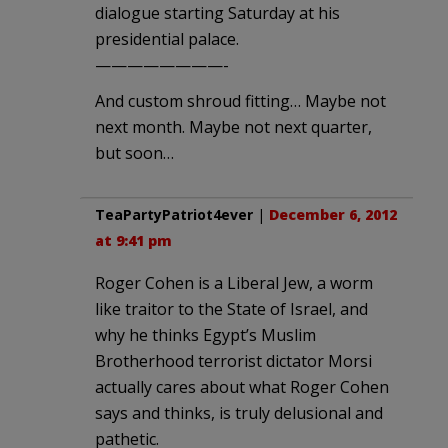
dialogue starting Saturday at his
presidential palace.
————————-
And custom shroud fitting… Maybe not
next month. Maybe not next quarter,
but soon…
TeaPartyPatriot4ever
|
December 6, 2012
at 9:41 pm
Roger Cohen is a Liberal Jew, a worm
like traitor to the State of Israel, and
why he thinks Egypt’s Muslim
Brotherhood terrorist dictator Morsi
actually cares about what Roger Cohen
says and thinks, is truly delusional and
pathetic.