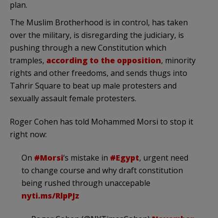
plan.
The Muslim Brotherhood is in control, has taken
over the military, is disregarding the judiciary, is
pushing through a new Constitution which
tramples,
according to the opposition
, minority
rights and other freedoms, and sends thugs into
Tahrir Square to beat up male protesters and
sexually assault female protesters.
Roger Cohen has told Mohammed Morsi to stop it
right now:
On
#Morsi
‘s mistake in
#Egypt
, urgent need
to change course and why draft constitution
being rushed through unaccepable
nyti.ms/RlpPJz