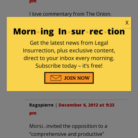
pm
I love commentary from The Onion.
Roger Cohen’s column there is always a
X
deft exercise in satire. Well done again,
Roger old boy.
JerryB
|
December 6, 2012 at 8:48 pm
Well, if Morsi won’t listen to Cohen,
then hear it from me:
Back down, dude!
There, that should do it.
Ragspierre
|
December 6, 2012 at 9:23
pm
Morsi…invited the opposition to a
“comprehensive and productive”