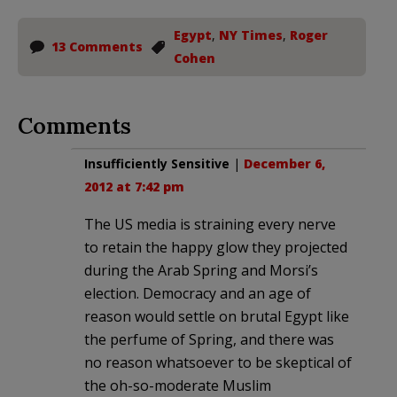
Egypt
,
NY Times
,
Roger
13 Comments
Cohen
Comments
Insufficiently Sensitive
|
December 6,
2012 at 7:42 pm
The US media is straining every nerve
to retain the happy glow they projected
during the Arab Spring and Morsi’s
election. Democracy and an age of
reason would settle on brutal Egypt like
the perfume of Spring, and there was
no reason whatsoever to be skeptical of
the oh-so-moderate Muslim