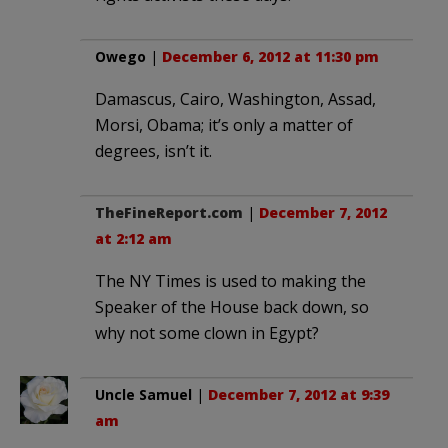
Owego
|
December 6, 2012 at 11:30 pm
Damascus, Cairo, Washington, Assad,
Morsi, Obama; it’s only a matter of
degrees, isn’t it.
TheFineReport.com
|
December 7, 2012
at 2:12 am
The NY Times is used to making the
Speaker of the House back down, so
why not some clown in Egypt?
Uncle Samuel
|
December 7, 2012 at 9:39
am