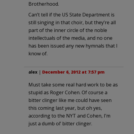
Brotherhood.
Can’t tell if the US State Department is
still singing in that choir, but they’re all
part of the inner circle of the noble
intellectuals of the media, and no one
has been issued any new hymnals that I
know of.
alex
|
December 6, 2012 at 7:57 pm
Must take some real hard work to be as
stupid as Roger Cohen. Of course a
bitter clinger like me could have seen
this coming last year, but oh yes,
according to the NYT and Cohen, I’m
just a dumb ol’ bitter clinger.