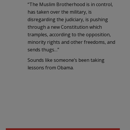
“The Muslim Brotherhood is in control,
has taken over the military, is
disregarding the judiciary, is pushing
through a new Constitution which
tramples, according to the opposition,
minority rights and other freedoms, and
sends thugs…”
Sounds like someone’s been taking
lessons from Obama.