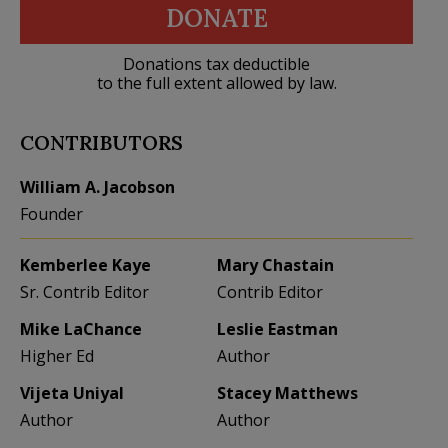
DONATE
Donations tax deductible
to the full extent allowed by law.
CONTRIBUTORS
William A. Jacobson
Founder
Kemberlee Kaye
Mary Chastain
Sr. Contrib Editor
Contrib Editor
Mike LaChance
Leslie Eastman
Higher Ed
Author
Vijeta Uniyal
Stacey Matthews
Author
Author