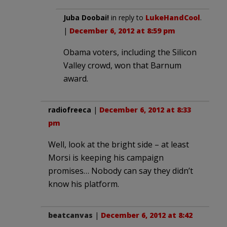
Juba Doobai!
in reply to
LukeHandCool
.
|
December 6, 2012 at 8:59 pm
Obama voters, including the Silicon
Valley crowd, won that Barnum
award.
radiofreeca
|
December 6, 2012 at 8:33
pm
Well, look at the bright side – at least
Morsi is keeping his campaign
promises… Nobody can say they didn’t
know his platform.
beatcanvas
|
December 6, 2012 at 8:42