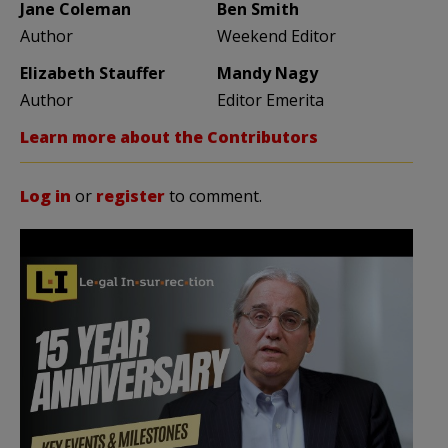
Jane Coleman
Ben Smith
Author
Weekend Editor
Elizabeth Stauffer
Mandy Nagy
Author
Editor Emerita
Learn more about the Contributors
Log in
or
register
to comment.