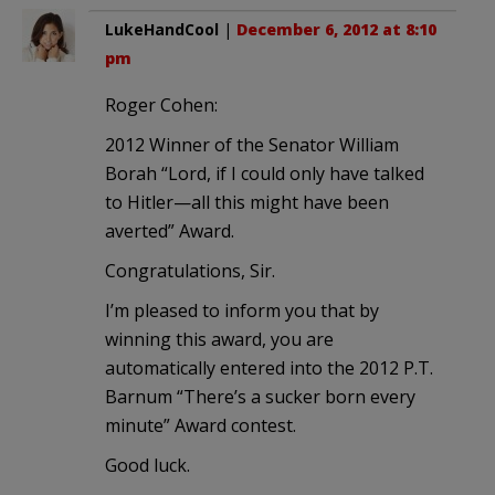
LukeHandCool
|
December 6, 2012 at 8:10
pm
Roger Cohen:
2012 Winner of the Senator William
Borah “Lord, if I could only have talked
to Hitler—all this might have been
averted” Award.
Congratulations, Sir.
I’m pleased to inform you that by
winning this award, you are
automatically entered into the 2012 P.T.
Barnum “There’s a sucker born every
minute” Award contest.
Good luck.