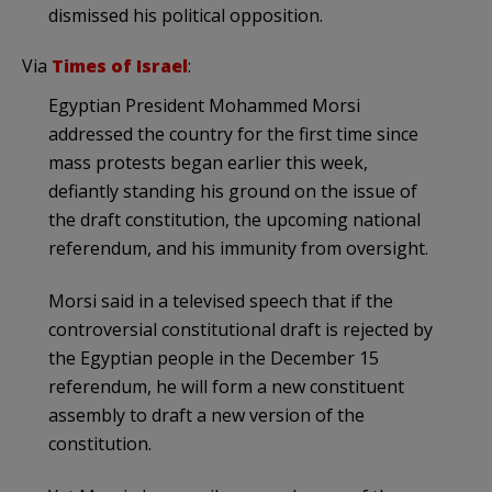
dismissed his political opposition.
Via
Times of Israel
:
Egyptian President Mohammed Morsi
addressed the country for the first time since
mass protests began earlier this week,
defiantly standing his ground on the issue of
the draft constitution, the upcoming national
referendum, and his immunity from oversight.
Morsi said in a televised speech that if the
controversial constitutional draft is rejected by
the Egyptian people in the December 15
referendum, he will form a new constituent
assembly to draft a new version of the
constitution.