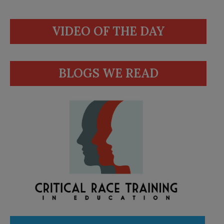
VIDEO OF THE DAY
BLOGS WE READ