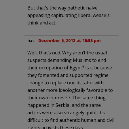
But that’s the way pathetic naive
appeasing capitulating liberal weasels
think and act.
n.n
|
December 6, 2012 at 10:55 pm
Well, that’s odd. Why aren’t the usual
suspects demanding Muslims to end
their occupation of Egypt? Is it because
they fomented and supported regime
change to replace one dictator with
another more ideologically favorable to
their own interests? The same thing
happened in Serbia, and the same
actors were also strangely quite. It’s
difficult to find authentic human and civil
rights activists these days.