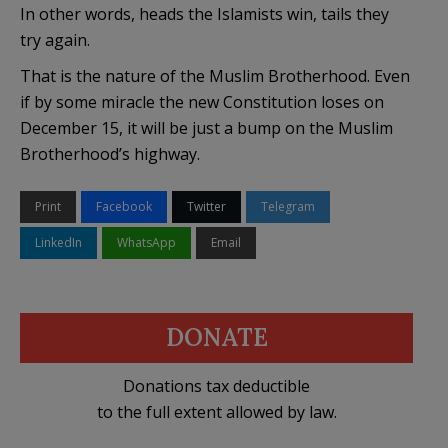
In other words, heads the Islamists win, tails they
try again.
That is the nature of the Muslim Brotherhood. Even
if by some miracle the new Constitution loses on
December 15, it will be just a bump on the Muslim
Brotherhood’s highway.
Print
Facebook
Twitter
Telegram
LinkedIn
WhatsApp
Email
DONATE
Donations tax deductible
to the full extent allowed by law.