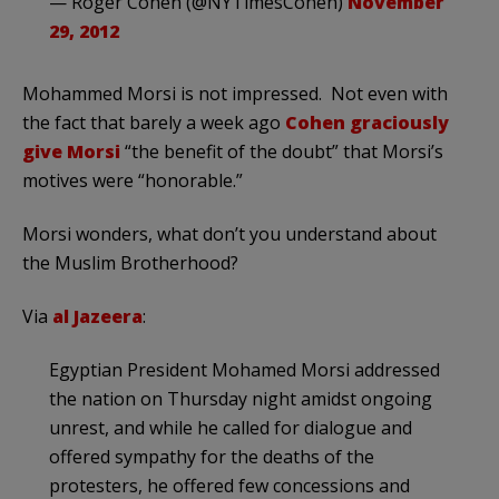
— Roger Cohen (@NYTimesCohen)
November
29, 2012
Mohammed Morsi is not impressed. Not even with
the fact that barely a week ago
Cohen graciously
give Morsi
“the benefit of the doubt” that Morsi’s
motives were “honorable.”
Morsi wonders, what don’t you understand about
the Muslim Brotherhood?
Via
al Jazeera
:
Egyptian President Mohamed Morsi addressed
the nation on Thursday night amidst ongoing
unrest, and while he called for dialogue and
offered sympathy for the deaths of the
protesters, he offered few concessions and