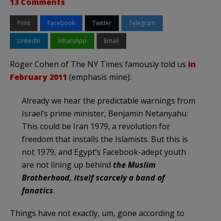
13 Comments
Print
Facebook
Twitter
Telegram
LinkedIn
WhatsApp
Email
Roger Cohen of The NY Times famously told us
in
February 2011
(emphasis mine):
Already we hear the predictable warnings from
Israel’s prime minister, Benjamin Netanyahu:
This could be Iran 1979, a revolution for
freedom that installs the Islamists. But this is
not 1979, and Egypt’s Facebook-adept youth
are not lining up behind
the Muslim
Brotherhood, itself scarcely a band of
fanatics
.
Things have not exactly, um, gone according to